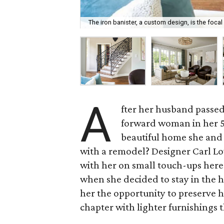
The iron banister, a custom design, is the focal
A
fter her husband passed
forward woman in her 50
beautiful home she and 
with a remodel? Designer Carl L
with her on small touch-ups here
when she decided to stay in the
her the opportunity to preserve
chapter with lighter furnishings t