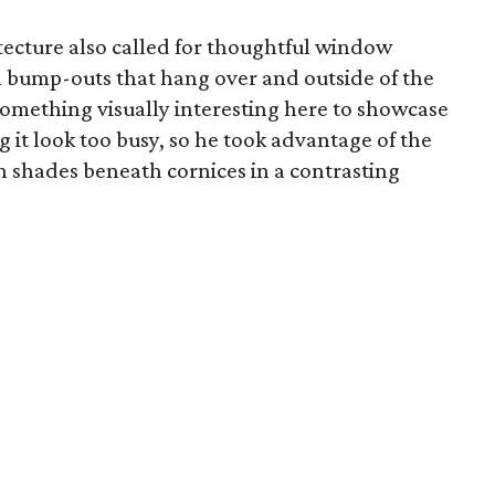
ecture also called for thoughtful window
n bump-outs that hang over and outside of the
something visually interesting here to showcase
it look too busy, so he took advantage of the
hades beneath cornices in a contrasting