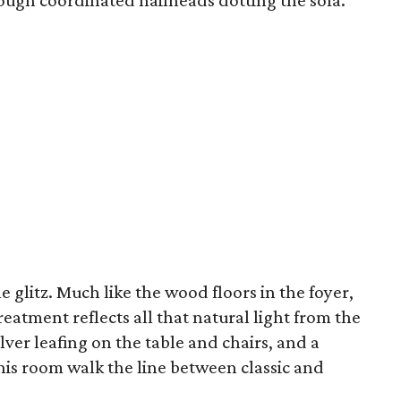
ough coordinated nailheads dotting the sofa.
e glitz. Much like the wood floors in the foyer,
reatment reflects all that natural light from the
lver leafing on the table and chairs, and a
his room walk the line between classic and