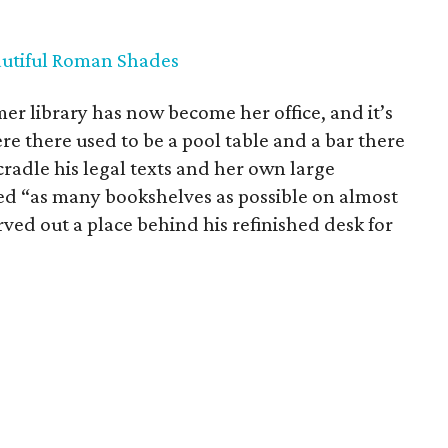
utiful Roman Shades
 library has now become her office, and it’s
re there used to be a pool table and a bar there
radle his legal texts and her own large
ted “as many bookshelves as possible on almost
ved out a place behind his refinished desk for