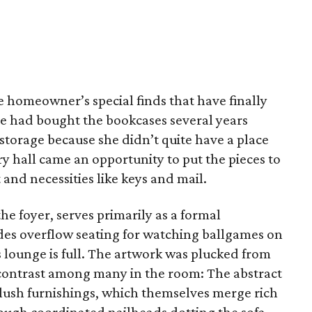
e homeowner’s special finds that have finally
he had bought the bookcases several years
storage because she didn’t quite have a place
y hall came an opportunity to put the pieces to
t and necessities like keys and mail.
he foyer, serves primarily as a formal
ides overflow seating for watching ballgames on
 lounge is full. The artwork was plucked from
e contrast among many in the room: The abstract
plush furnishings, which themselves merge rich