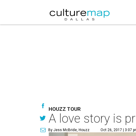
HOUZZ TOUR
A love story is 
By Jess McBride, Houzz
Oct 26, 2017 | 3:07 