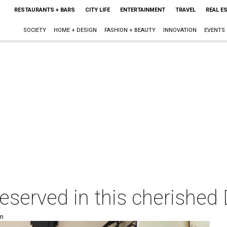
RESTAURANTS + BARS
CITY LIFE
ENTERTAINMENT
TRAVEL
REAL E
SOCIETY
HOME + DESIGN
FASHION + BEAUTY
INNOVATION
EVENTS
preserved in this cherishe
pm