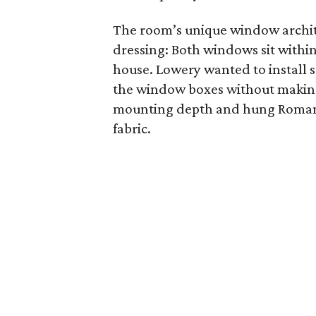
The room’s unique window archit
dressing: Both windows sit withi
house. Lowery wanted to install 
the window boxes without making 
mounting depth and hung Roman s
fabric.