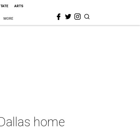
STATE
ARTS
MORE
d Dallas home