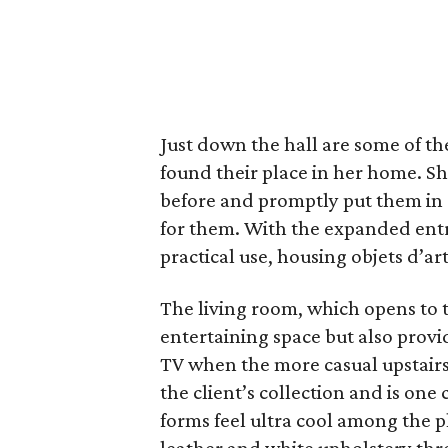
Just down the hall are some of th
found their place in her home. S
before and promptly put them in 
for them. With the expanded entr
practical use, housing objets d’ar
The living room, which opens to t
entertaining space but also prov
TV when the more casual upstairs
the client’s collection and is on
forms feel ultra cool among the 