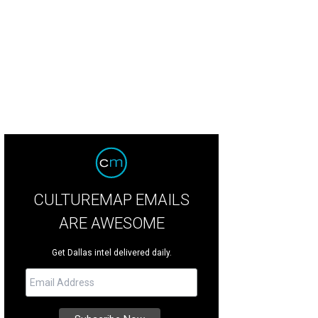
 living room is primarily a formal entertaining space.
Photo by Stephen Karlisc
CULTUREMAP EMAILS
ARE AWESOME
Get Dallas intel delivered daily.