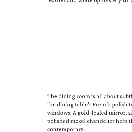
leather and white upholstery thr
The dining room is all about subtl
the dining table’s French polish t
windows. A gold-leafed mirror, si
polished nickel chandelier help t
contemporary.