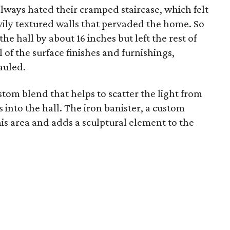
ays hated their cramped staircase, which felt
vily textured walls that pervaded the home. So
e hall by about 16 inches but left the rest of
l of the surface finishes and furnishings,
auled.
stom blend that helps to scatter the light from
into the hall. The iron banister, a custom
this area and adds a sculptural element to the