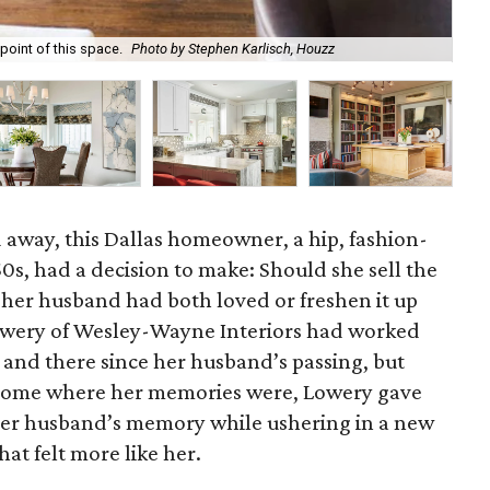
 point of this space.
Photo by Stephen Karlisch, Houzz
The
 away, this Dallas homeowner, a hip, fashion-
s, had a decision to make: Should she sell the
her husband had both loved or freshen it up
owery of Wesley-Wayne Interiors had worked
 and there since her husband’s passing, but
 home where her memories were, Lowery gave
 her husband’s memory while ushering in a new
hat felt more like her.