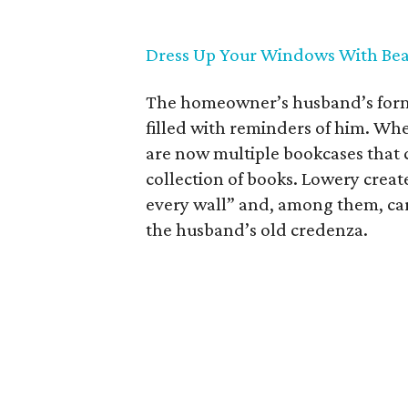
Dress Up Your Windows With Bea
The homeowner’s husband’s former
filled with reminders of him. Whe
are now multiple bookcases that c
collection of books. Lowery crea
every wall” and, among them, car
the husband’s old credenza.