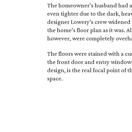
The homeowner’s husband had alw
even tighter due to the dark, hea
designer Lowery’s crew widened th
the home’s floor plan as it was. Al
however, were completely overh
The floors were stained with a cu
the front door and entry windows 
design, is the real focal point of 
space.