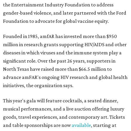
the Entertainment Industry Foundation to address
gender-based violence, and later partnered with the Ford
Foundation to advocate for global vaccine equity.
Founded in 1985, amfAR has invested more than $950
million in research grants supporting HIV/AIDS and other
diseases in which viruses and the immune system play a
significant role. Over the past 26 years, supporters in
North Texas have raised more than $66.5 million to
advance amFAR's ongoing HIV research and global health
initiatives, the organization says.
This year's gala will feature cocktails, a seated dinner,
musical performances, and a live auction offering luxury
goods, travel experiences, and contemporary art. Tickets
and table sponsorships are now
available
, starting at