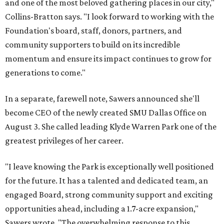
and one of the most beloved gathering places in our city,"
Collins-Bratton says. "I look forward to working with the
Foundation's board, staff, donors, partners, and
community supporters to build on its incredible
momentum and ensure its impact continues to grow for
generations to come."
In a separate, farewell note, Sawers announced she'll
become CEO of the newly created SMU Dallas Office on
August 3. She called leading Klyde Warren Park one of the
greatest privileges of her career.
"I leave knowing the Park is exceptionally well positioned
for the future. It has a talented and dedicated team, an
engaged Board, strong community support and exciting
opportunities ahead, including a 1.7-acre expansion,"
Sawers wrote. "The overwhelming response to this