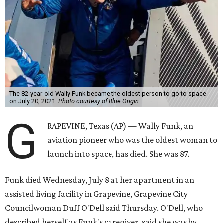
The 82-year-old Wally Funk became the oldest person to go to space
on July 20, 2021.
Photo courtesy of Blue Origin
G
RAPEVINE, Texas (AP) — Wally Funk, an
aviation pioneer who was the oldest woman to
launch into space, has died. She was 87.
Funk died Wednesday, July 8 at her apartment in an
assisted living facility in Grapevine, Grapevine City
Councilwoman Duff O'Dell said Thursday. O'Dell, who
described herself as Funk's caregiver, said she was by