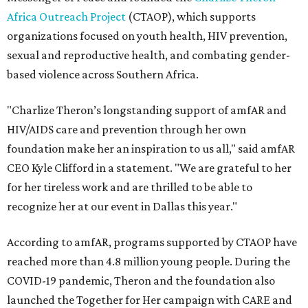
Africa Outreach Project
(CTAOP), which supports
organizations focused on youth health, HIV prevention,
sexual and reproductive health, and combating gender-
based violence across Southern Africa.
"Charlize Theron’s longstanding support of amfAR and
HIV/AIDS care and prevention through her own
foundation make her an inspiration to us all," said amfAR
CEO Kyle Clifford in a statement. "We are grateful to her
for her tireless work and are thrilled to be able to
recognize her at our event in Dallas this year."
According to amfAR, programs supported by CTAOP have
reached more than 4.8 million young people. During the
COVID-19 pandemic, Theron and the foundation also
launched the Together for Her campaign with CARE and