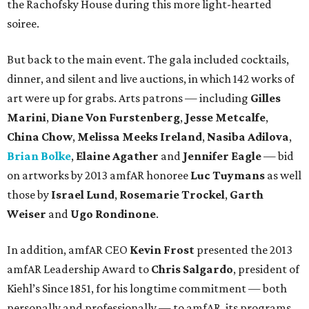
the Rachofsky House during this more light-hearted
soiree.
But back to the main event. The gala included cocktails,
dinner, and silent and live auctions, in which 142 works of
art were up for grabs. Arts patrons — including
Gilles
Marini
,
Diane Von Furstenberg
,
Jesse Metcalfe
,
China Chow
,
Melissa Meeks Ireland
,
Nasiba Adilova
,
Brian Bolke
,
Elaine Agather
and
Jennifer Eagle
— bid
on artworks by 2013 amfAR honoree
Luc Tuymans
as well
those by
Israel Lund
,
Rosemarie Trockel
,
Garth
Weiser
and
Ugo Rondinone
.
In addition, amfAR CEO
Kevin Frost
presented the 2013
amfAR Leadership Award to
Chris Salgardo
, president of
Kiehl’s Since 1851, for his longtime commitment — both
personally and professionally — to amfAR, its programs