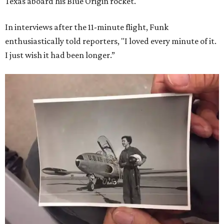
Texas aboard his Blue Origin rocket.
In interviews after the 11-minute flight, Funk
enthusiastically told reporters, "I loved every minute of it.
I just wish it had been longer.”