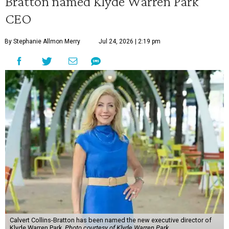
Bratton named Klyde Warren Park
CEO
By Stephanie Allmon Merry
Jul 24, 2026 | 2:19 pm
Calvert Collins-Bratton has been named the new executive director of
Klyde Warren Park.
Photo courtesy of Klyde Warren Park