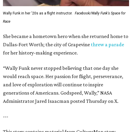
Wally Funk in her '20s as a flight instructor.
Facebook/Wally Funk's Space for
Race
She became a hometown hero when she returned home to
Dallas-Fort Worth; the city of Grapevine
threw a parade
for her history-making experience.
“Wally Funk never stopped believing that one day she
would reach space. Her passion for flight, perseverance,
and love of exploration will continue to inspire
generations of Americans. Godspeed, Wally,” NASA
Administrator Jared Isaacman posted Thursday on X.
---
This story contains material from CultureMap story