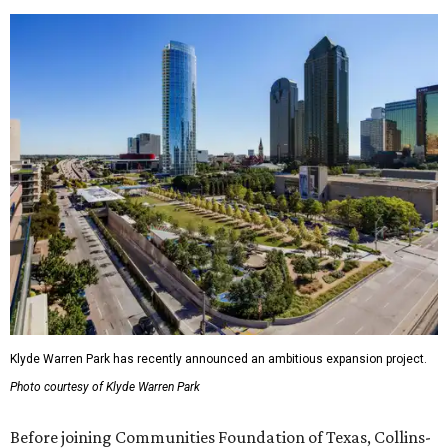
Klyde Warren Park has recently announced an ambitious expansion project.
Photo courtesy of Klyde Warren Park
Before joining Communities Foundation of Texas, Collins-