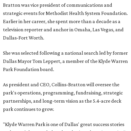
Bratton was vice president of communications and
strategic events for Methodist Health System Foundation.
Earlier in her career, she spent more than a decade as a
television reporter and anchor in Omaha, Las Vegas, and
Dallas-Fort Worth.
She was selected following a national search led by former
Dallas Mayor Tom Leppert, a member of the Klyde Warren
Park Foundation board.
As president and CEO, Collins-Bratton will oversee the
park's operations, programming, fundraising, strategic
partnerships, and long-term vision as the 5.4-acre deck
park continues to grow.
"Klyde Warren Park is one of Dallas' great success stories