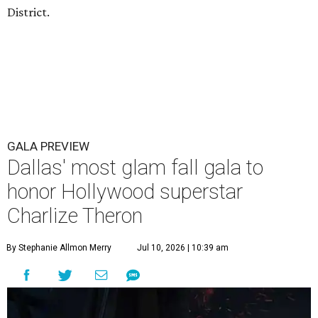
District.
GALA PREVIEW
Dallas' most glam fall gala to
honor Hollywood superstar
Charlize Theron
By Stephanie Allmon Merry
Jul 10, 2026 | 10:39 am