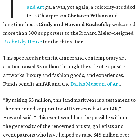
T
and Art
gala was, yet again, a celebrity-studded
fete. Chairperson
Christen Wilson
and
longtime hosts
Cindy and Howard Rachofsky
welcomed
more than 500 supporters to the Richard Meier-designed
Rachofsky House
for the elite affair.
This spectacular benefit dinner and contemporary art
auction raised $5 million through the sale of exquisite
artworks, luxury and fashion goods, and experiences.
Funds benefit amfAR and the
Dallas Museum of Art
.
“By raising $5 million, this landmark year is a testament to
the continued support for AIDS research at amfAR,”
Howard said. “This event would not be possible without
the generosity of the renowned artists, gallerists and
event patrons who have helped us raise $45 million over