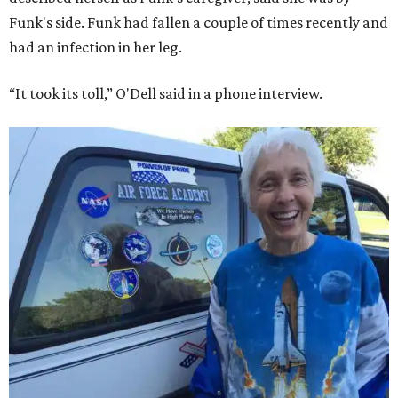
Funk's side. Funk had fallen a couple of times recently and
had an infection in her leg.
“It took its toll,” O'Dell said in a phone interview.