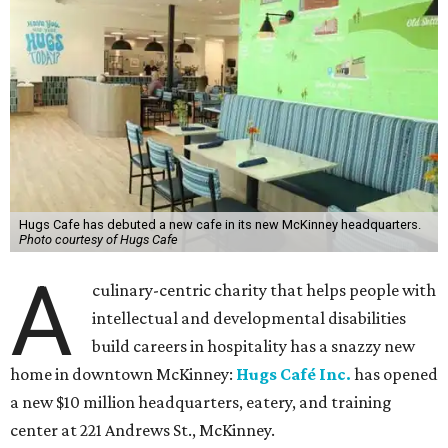
Hugs Cafe has debuted a new cafe in its new McKinney headquarters.
Photo courtesy of Hugs Cafe
A
culinary-centric charity that helps people with
intellectual and developmental disabilities
build careers in hospitality has a snazzy new
home in downtown McKinney:
Hugs Café Inc.
has opened
a new $10 million headquarters, eatery, and training
center at 221 Andrews St., McKinney.