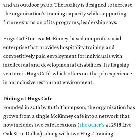
and an outdoor patio. The facility is designed to increase
the organization's training capacity while supporting
future expansion of its programs, leadership says.
Hugs Café Inc. is a McKinney-based nonprofit social
enterprise that provides hospitality training and
competitively paid employment for individuals with
intellectual and developmental disabilities. Its flagship
venture is Hugs Café, which offers on-the-job experience
in an inclusive restaurant environment.
Dining at Hugs Cafe
Founded in 2015 by Ruth Thompson, the organization has
grown from a single McKinney café into a network that
now includes two café locations (
the other's
at 2918 Live
Oak St. in Dallas), along with two Hugs Training