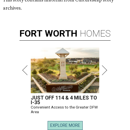
archives.
FORT
WORTH
HOMES
JUST OFF 114 & 4 MILES TO
I-35
Convenient Access to the Greater DFW
Area
EXPLORE MORE