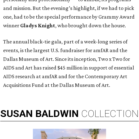
and mission. But the evening’s highlight, if we had to pick
one, had to be the special performance by Grammy Award
winner
Gladys Knight
,
who brought down the house.
The annual black-tie gala, part of a week-long series of
events, is the largest U.S. fundraiser for amfAR and the
Dallas Museum of Art. Since its inception, Two x Two for
AIDS and Art has raised $45 million in support of essential
AIDS research at amfAR and for the Contemporary Art
Acquisitions Fund at the Dallas Museum of Art.
SUSAN
BALDWIN
COLLECTION