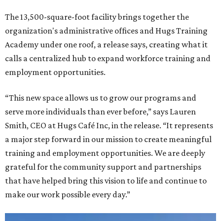
The 13,500-square-foot facility brings together the
organization's administrative offices and Hugs Training
Academy under one roof, a release says, creating what it
calls a centralized hub to expand workforce training and
employment opportunities.
“This new space allows us to grow our programs and
serve more individuals than ever before,” says Lauren
Smith, CEO at Hugs Café Inc, in the release. “It represents
a major step forward in our mission to create meaningful
training and employment opportunities. We are deeply
grateful for the community support and partnerships
that have helped bring this vision to life and continue to
make our work possible every day.”