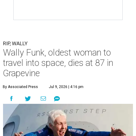
RIP, WALLY
Wally Funk, oldest woman to
travel into space, dies at 87 in
Grapevine
By Associated Press
Jul 9, 2026 | 4:16 pm