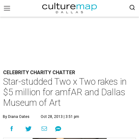
CELEBRITY CHARITY CHATTER
Star-studded Two x Two rakes in
$5 million for amfAR and Dallas
Museum of Art
By Diana Oates
Oct 28, 2013 | 3:51 pm