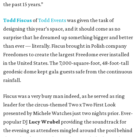
the past 15 years.”
Todd Fiscus
of
Todd Events
was given the task of
designing this year’s space, and it should come as no
surprise that he dreamed up something bigger and better
than ever — literally. Fiscus brought in Polish company
Freedomes to create the largest Freedome ever installed
in the United States. The 7,000-square-foot, 48-foot-tall
geodesic dome kept gala guests safe from the continuous
rainfall.
Fiscus was a very busy man indeed, as he served as ring
leader for the circus-themed Two x Two First Look
presented by Michele Watches just two nights prior. Ever-
popular DJ
Lucy Wrubel
providing the soundtrack for
the evening as attendees mingled around the pool behind