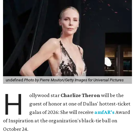
undefined
Photo by Pierre Mouton/Getty Images for Universal Pictures
H
ollywood star
Charlize Theron
will be the
guest of honor at one of Dallas' hottest-ticket
galas of 2026: She will receive
amfAR's
Award
of Inspiration at the organization's black-tie ball on
October 24.