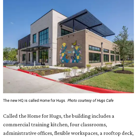
The new HQ is called Home for Hugs.
Photo courtesy of Hugs Cafe
Called the Home for Hugs, the building includes a
commercial training kitchen, four classrooms,
administrative offices, flexible workspaces, a rooftop deck,