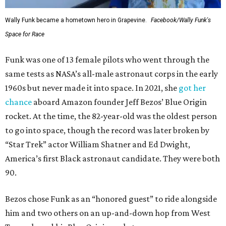
Wally Funk became a hometown hero in Grapevine.
Facebook/Wally Funk's
Space for Race
Funk was one of 13 female pilots who went through the
same tests as NASA’s all-male astronaut corps in the early
1960s but never made it into space. In 2021, she
got her
chance
aboard Amazon founder Jeff Bezos’ Blue Origin
rocket. At the time, the 82-year-old was the oldest person
to go into space, though the record was later broken by
“Star Trek” actor William Shatner and Ed Dwight,
America’s first Black astronaut candidate. They were both
90.
Bezos chose Funk as an “honored guest” to ride alongside
him and two others on an up-and-down hop from West