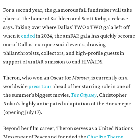
For a second year, the glamorous fall fundraiser will take
place at the home of Kathleen and Scott Kirby, a release
says. Taking over where Dallas' TWO x TWO gala left off
when it
ended
in 2024, the amFAR gala has quickly become
one of Dallas' marquee social events, drawing
philanthropists, collectors, and high-profile guests in
support of amfAR's mission to end HIV/AIDS.
Theron, who won an Oscar for
Monster
, is currently on a
worldwide
press tour
ahead of her starring role in one of
the summer's biggest movies,
The Odyssey
, Christopher
Nolan's highly anticipated adaptation of the Homer epic
(opening July 17).
Beyond her film career, Theron serves as a United Nations
Messenger of Peace and founded the
Charlize Theron