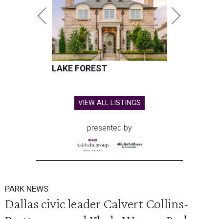
LAKE FOREST
VIEW ALL LISTINGS
presented by
PARK NEWS
Dallas civic leader Calvert Collins-