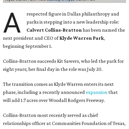
A
respected figure in Dallas philanthropy and
parks is stepping into a new leadership role:
Calvert Collins-Bratton
has been named the
next president and CEO of
Klyde Warren Park
,
beginning September 1.
Collins-Bratton succeeds Kit Sawers, who led the park for
eight years; her final day in the role was July 20.
The transition comes as Klyde Warren enters its next
phase, including a recently announced
expansion
that
will add 1.7 acres over Woodall Rodgers Freeway.
Collins-Bratton most recently served as chief
relationships officer at Communities Foundation of Texas,