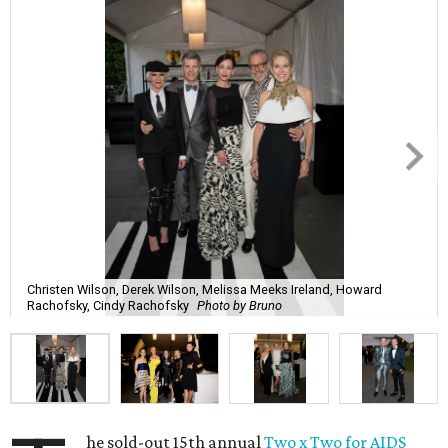
Christen Wilson, Derek Wilson, Melissa Meeks Ireland, Howard
Rachofsky, Cindy Rachofsky
Photo by Bruno
he sold-out 15th annual
Two x Two for AIDS