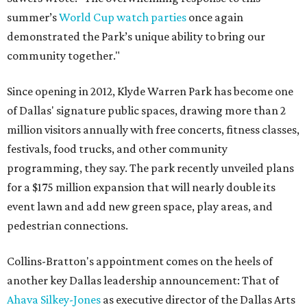
summer’s
World Cup watch parties
once again
demonstrated the Park’s unique ability to bring our
community together."
Since opening in 2012, Klyde Warren Park has become one
of Dallas' signature public spaces, drawing more than 2
million visitors annually with free concerts, fitness classes,
festivals, food trucks, and other community
programming, they say. The park recently unveiled plans
for a $175 million expansion that will nearly double its
event lawn and add new green space, play areas, and
pedestrian connections.
Collins-Bratton's appointment comes on the heels of
another key Dallas leadership announcement: That of
Ahava Silkey-Jones
as executive director of the Dallas Arts