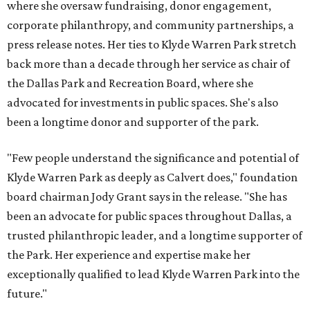
where she oversaw fundraising, donor engagement,
corporate philanthropy, and community partnerships, a
press release notes. Her ties to Klyde Warren Park stretch
back more than a decade through her service as chair of
the Dallas Park and Recreation Board, where she
advocated for investments in public spaces. She's also
been a longtime donor and supporter of the park.
"Few people understand the significance and potential of
Klyde Warren Park as deeply as Calvert does," foundation
board chairman Jody Grant says in the release. "She has
been an advocate for public spaces throughout Dallas, a
trusted philanthropic leader, and a longtime supporter of
the Park. Her experience and expertise make her
exceptionally qualified to lead Klyde Warren Park into the
future."