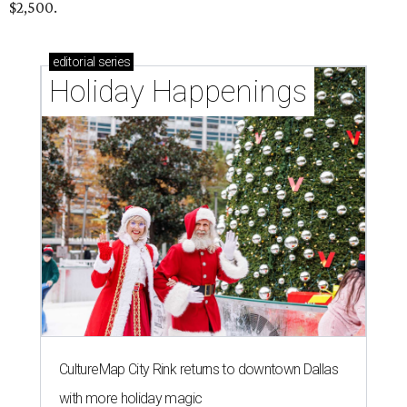
$2,500.
editorial
series
Holiday Happenings
CultureMap City Rink returns to downtown Dallas
with more holiday magic