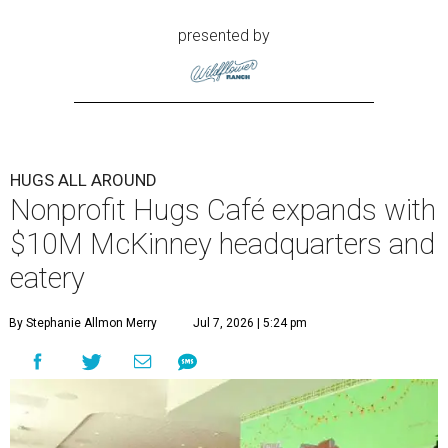
presented by
HUGS ALL AROUND
Nonprofit Hugs Café expands with
$10M McKinney headquarters and
eatery
By Stephanie Allmon Merry
Jul 7, 2026 | 5:24 pm