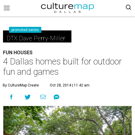
promoted series
DTX Dave Perry-Miller
FUN HOUSES
4 Dallas homes built for outdoor
fun and games
By CultureMap Create
Oct 28, 2014 | 11:42 am