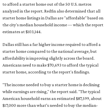
to afford a starter home out of the 50 U.S. metros
analyzed in the report. Redfin also determined that all
starter home listings in Dallas are "affordable" based on
the city's median household income — which the report
estimates at $103,144.
Dallas still has a far higher income required to afford a
starter home compared to the national average, but
affordability is improving slightly across the board.
Americans need to make $70,693 to afford the typical
starter home, according to the report's findings.
"The income needed to buy a starter home is declining
while earnings are rising," the report said. "The typical
American household earns an estimated $87,599, about
$17,000 more than what’s needed to buy the median-