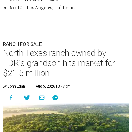
No. 10 – Los Angeles, California
RANCH FOR SALE
North Texas ranch owned by
FDR's grandson hits market for
$21.5 million
By John Egan
Aug 5, 2026 | 3:47 pm