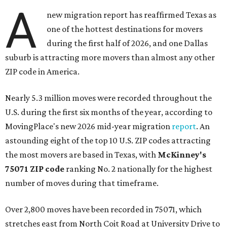
A
new migration report has reaffirmed Texas as
one of the hottest destinations for movers
during the first half of 2026, and one Dallas
suburb is attracting more movers than almost any other
ZIP code in America.
Nearly 5.3 million moves were recorded throughout the
U.S. during the first six months of the year, according to
MovingPlace's new 2026 mid-year migration
report
. An
astounding eight of the top 10 U.S. ZIP codes attracting
the most movers are based in Texas, with
McKinney's
75071 ZIP code
ranking No. 2 nationally for the highest
number of moves during that timeframe.
Over 2,800 moves have been recorded in 75071, which
stretches east from North Coit Road at University Drive to