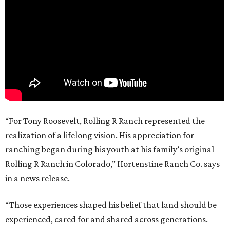
“For Tony Roosevelt, Rolling R Ranch represented the
realization of a lifelong vision. His appreciation for
ranching began during his youth at his family’s original
Rolling R Ranch in Colorado,” Hortenstine Ranch Co. says
in a news release.
“Those experiences shaped his belief that land should be
experienced, cared for and shared across generations.