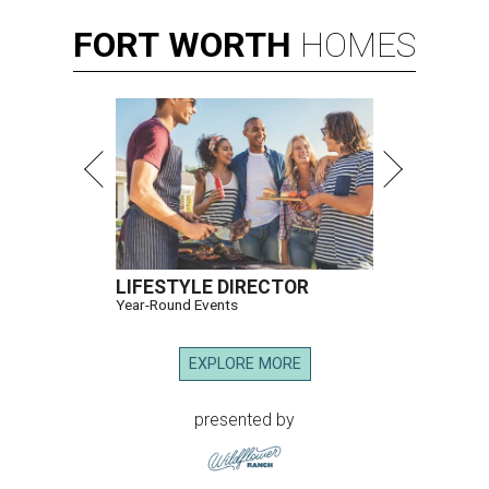
FORT
WORTH
HOMES
LIFESTYLE DIRECTOR
Year-Round Events
EXPLORE MORE
presented by