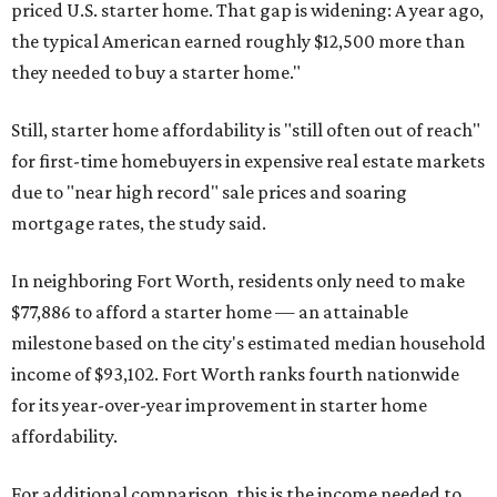
priced U.S. starter home. That gap is widening: A year ago,
the typical American earned roughly $12,500 more than
they needed to buy a starter home."
Still, starter home affordability is "still often out of reach"
for first-time homebuyers in expensive real estate markets
due to "near high record" sale prices and soaring
mortgage rates, the study said.
In neighboring Fort Worth, residents only need to make
$77,886 to afford a starter home — an attainable
milestone based on the city's estimated median household
income of $93,102. Fort Worth ranks fourth nationwide
for its year-over-year improvement in starter home
affordability.
For additional comparison, this is the income needed to