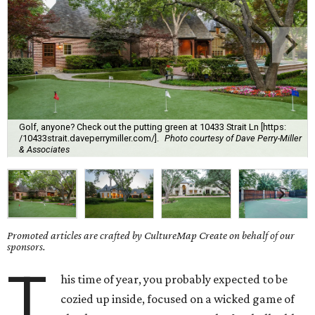
Golf, anyone? Check out the putting green at 10433 Strait Ln [https:
/10433strait.daveperrymiller.com/].
Photo courtesy of Dave Perry-Miller
& Associates
Promoted articles are crafted by CultureMap Create on behalf of our
sponsors.
T
his time of year, you probably expected to be
cozied up inside, focused on a wicked game of