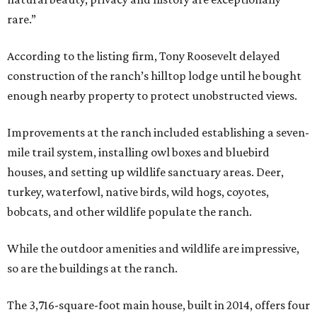
rare.”
According to the listing firm, Tony Roosevelt delayed
construction of the ranch’s hilltop lodge until he bought
enough nearby property to protect unobstructed views.
Improvements at the ranch included establishing a seven-
mile trail system, installing owl boxes and bluebird
houses, and setting up wildlife sanctuary areas. Deer,
turkey, waterfowl, native birds, wild hogs, coyotes,
bobcats, and other wildlife populate the ranch.
While the outdoor amenities and wildlife are impressive,
so are the buildings at the ranch.
The 3,716-square-foot main house, built in 2014, offers four