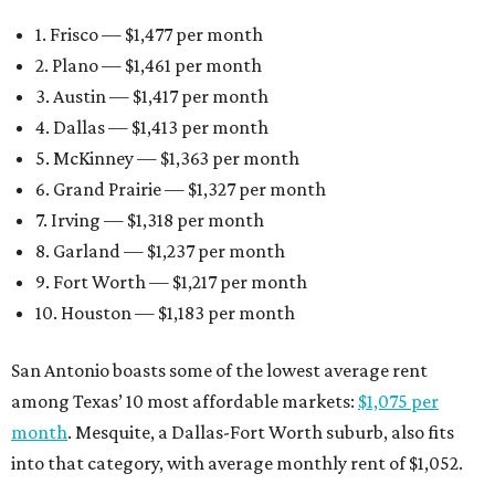
1. Frisco — $1,477 per month
2. Plano — $1,461 per month
3. Austin — $1,417 per month
4. Dallas — $1,413 per month
5. McKinney — $1,363 per month
6. Grand Prairie — $1,327 per month
7. Irving — $1,318 per month
8. Garland — $1,237 per month
9. Fort Worth — $1,217 per month
10. Houston — $1,183 per month
San Antonio boasts some of the lowest average rent
among Texas’ 10 most affordable markets:
$1,075 per
month
. Mesquite, a Dallas-Fort Worth suburb, also fits
into that category, with average monthly rent of $1,052.