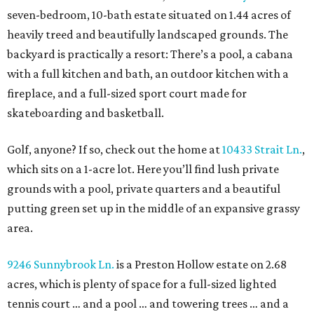
seven-bedroom, 10-bath estate situated on 1.44 acres of
heavily treed and beautifully landscaped grounds. The
backyard is practically a resort: There’s a pool, a cabana
with a full kitchen and bath, an outdoor kitchen with a
fireplace, and a full-sized sport court made for
skateboarding and basketball.
Golf, anyone? If so, check out the home at
10433 Strait Ln.
,
which sits on a 1-acre lot. Here you’ll find lush private
grounds with a pool, private quarters and a beautiful
putting green set up in the middle of an expansive grassy
area.
9246 Sunnybrook Ln.
is a Preston Hollow estate on 2.68
acres, which is plenty of space for a full-sized lighted
tennis court … and a pool … and towering trees … and a