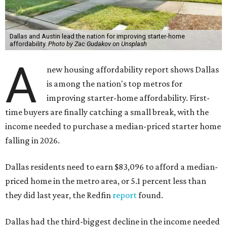
Dallas and Austin lead the nation for improving starter-home
affordability.
Photo by Zac Gudakov on Unsplash
A
new housing affordability report shows Dallas
is among the nation's top metros for
improving starter-home affordability. First-
time buyers are finally catching a small break, with the
income needed to purchase a median-priced starter home
falling in 2026.
Dallas residents need to earn $83,096 to afford a median-
priced home in the metro area, or 5.1 percent less than
they did last year, the Redfin
report
found.
Dallas had the third-biggest decline in the income needed