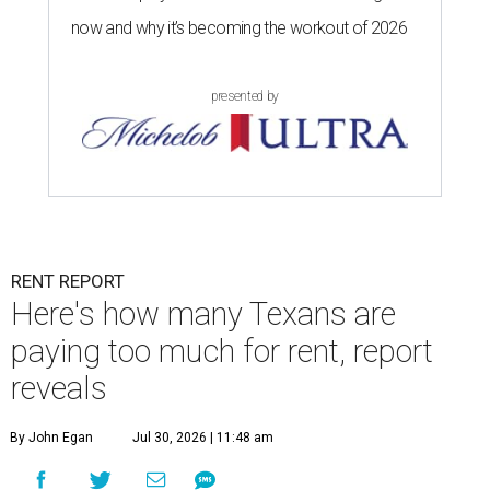
now and why it’s becoming the workout of 2026
presented by
RENT REPORT
Here's how many Texans are
paying too much for rent, report
reveals
By John Egan
Jul 30, 2026 | 11:48 am