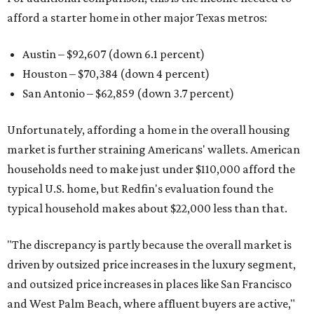
afford a starter home in other major Texas metros:
Austin – $92,607 (down 6.1 percent)
Houston – $70,384
(down 4 percent)
San Antonio – $62,859
(down 3.7 percent)
Unfortunately, affording a home in the overall housing
market is further straining Americans' wallets. American
households need to make just under $110,000 afford the
typical U.S. home, but Redfin's evaluation found the
typical household makes about $22,000 less
than that.
"The discrepancy is partly because the overall market is
driven by outsized price increases in the luxury segment,
and outsized price increases in places like San Francisco
and West Palm Beach, where affluent buyers are active,"