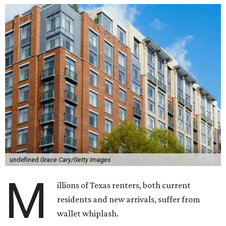
undefined
Grace Cary/Getty Images
M
illions of Texas renters, both current
residents and new arrivals, suffer from
wallet whiplash.