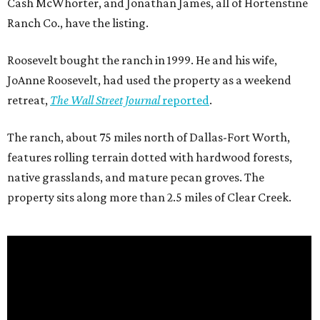
Cash McWhorter, and Jonathan James, all of Hortenstine
Ranch Co., have the listing.
Roosevelt bought the ranch in 1999. He and his wife,
JoAnne Roosevelt, had used the property as a weekend
retreat,
The Wall Street Journal
reported
.
The ranch, about 75 miles north of Dallas-Fort Worth,
features rolling terrain dotted with hardwood forests,
native grasslands, and mature pecan groves. The
property sits along more than 2.5 miles of Clear Creek.