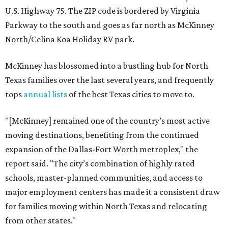
U.S. Highway 75. The ZIP code is bordered by Virginia
Parkway to the south and goes as far north as McKinney
North/Celina Koa Holiday RV park.
McKinney has blossomed into a bustling hub for North
Texas families over the last several years, and frequently
tops
annual lists
of the best Texas cities to move to.
"[McKinney] remained one of the country’s most active
moving destinations, benefiting from the continued
expansion of the Dallas-Fort Worth metroplex," the
report said. "The city’s combination of highly rated
schools, master-planned communities, and access to
major employment centers has made it a consistent draw
for families moving within North Texas and relocating
from other states."