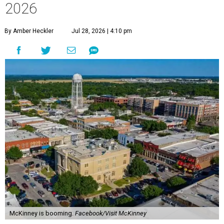
2026
By Amber Heckler
Jul 28, 2026 | 4:10 pm
McKinney is booming.
Facebook/Visit McKinney