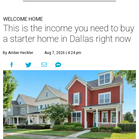
WELCOME HOME
This is the income you need to buy
a starter home in Dallas right now
By Amber Heckler
Aug 7, 2026 | 4:24 pm