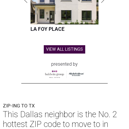
LA FOY PLACE
VIEW ALL LISTINGS
presented by
ZIP-ING TO TX
This Dallas neighbor is the No. 2
hottest ZIP code to move to in