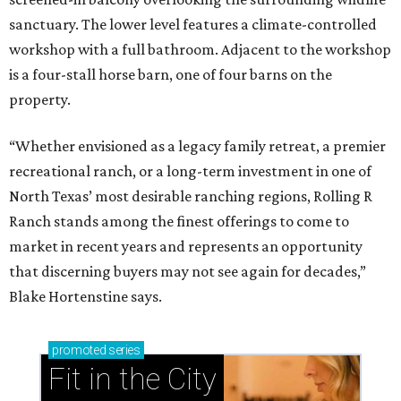
sanctuary. The lower level features a climate-controlled
workshop with a full bathroom. Adjacent to the workshop
is a four-stall horse barn, one of four barns on the
property.
“Whether envisioned as a legacy family retreat, a premier
recreational ranch, or a long-term investment in one of
North Texas’ most desirable ranching regions, Rolling R
Ranch stands among the finest offerings to come to
market in recent years and represents an opportunity
that discerning buyers may not see again for decades,”
Blake Hortenstine says.
promoted
series
Fit in the City