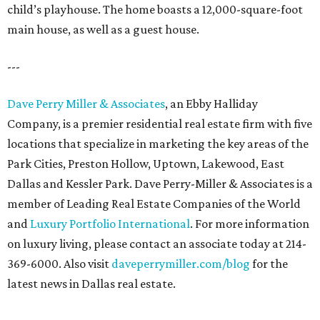
child’s playhouse. The home boasts a 12,000-square-foot
main house, as well as a guest house.
---
Dave Perry Miller & Associates
, an Ebby Halliday
Company, is a premier residential real estate firm with five
locations that specialize in marketing the key areas of the
Park Cities, Preston Hollow, Uptown, Lakewood, East
Dallas and Kessler Park. Dave Perry-Miller & Associates is a
member of Leading Real Estate Companies of the World
and
Luxury Portfolio International
. For more information
on luxury living, please contact an associate today at 214-
369-6000. Also visit
daveperrymiller.com/blog
for the
latest news in Dallas real estate.