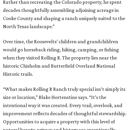
Rather than recreating the Colorado property, he spent
decades thoughtfully assembling adjoining acreage in
Cooke County and shaping a ranch uniquely suited to the
North Texas landscape.”
Over time, the Roosevelts’ children and grandchildren
would go horseback riding, hiking, camping, or fishing
when they visited Rolling R. The property lies near the
historic Chisholm and Butterfield Overland National
Historic trails.
“What makes Rolling R Ranch truly special isn’t simply its
size or location,” Blake Hortenstine says. “It’s the
intentional way it was created. Every trail, overlook, and
improvement reflects decades of thoughtful stewardship.
Opportunities to acquire a property with this level of
natural beauty, privacy and history are exceptionally