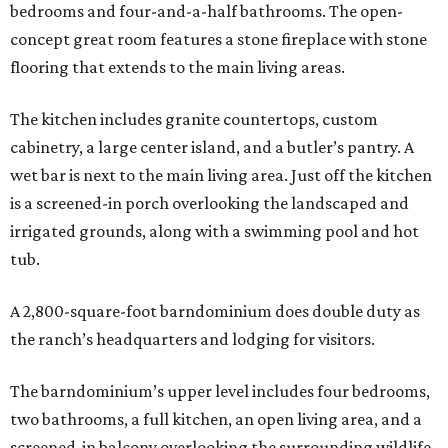
bedrooms and four-and-a-half bathrooms. The open-
concept great room features a stone fireplace with stone
flooring that extends to the main living areas.
The kitchen includes granite countertops, custom
cabinetry, a large center island, and a butler’s pantry. A
wet bar is next to the main living area. Just off the kitchen
is a screened-in porch overlooking the landscaped and
irrigated grounds, along with a swimming pool and hot
tub.
A 2,800-square-foot barndominium does double duty as
the ranch’s headquarters and lodging for visitors.
The barndominium’s upper level includes four bedrooms,
two bathrooms, a full kitchen, an open living area, and a
screened-in balcony overlooking the surrounding wildlife