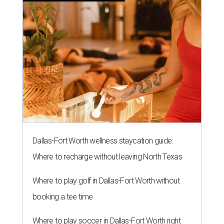
Dallas-Fort Worth wellness staycation guide:
Where to recharge without leaving North Texas
Where to play golf in Dallas-Fort Worth without
booking a tee time
Where to play soccer in Dallas-Fort Worth right