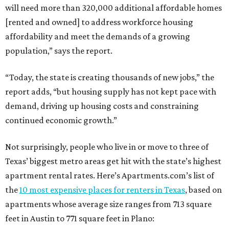
will need more than 320,000 additional affordable homes
[rented and owned] to address workforce housing
affordability and meet the demands of a growing
population,” says the report.
“Today, the state is creating thousands of new jobs,” the
report adds, “but housing supply has not kept pace with
demand, driving up housing costs and constraining
continued economic growth.”
Not surprisingly, people who live in or move to three of
Texas’ biggest metro areas get hit with the state’s highest
apartment rental rates. Here’s Apartments.com’s list of
the
10 most expensive places for renters in Texas
, based on
apartments whose average size ranges from 713 square
feet in Austin to 771 square feet in Plano: