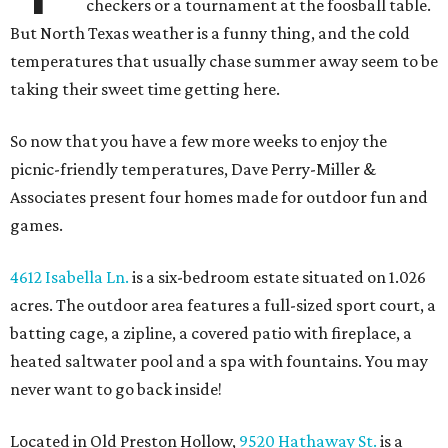
checkers or a tournament at the foosball table.
But North Texas weather is a funny thing, and the cold
temperatures that usually chase summer away seem to be
taking their sweet time getting here.
So now that you have a few more weeks to enjoy the
picnic-friendly temperatures, Dave Perry-Miller &
Associates present four homes made for outdoor fun and
games.
4612 Isabella Ln.
is a six-bedroom estate situated on 1.026
acres. The outdoor area features a full-sized sport court, a
batting cage, a zipline, a covered patio with fireplace, a
heated saltwater pool and a spa with fountains. You may
never want to go back inside!
Located in Old Preston Hollow,
9520 Hathaway St.
is a