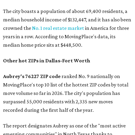
The city boasts a population of about 69,400 residents, a
median household income of $132,447, and it has also been
crowned the
No. 1 real estate market
in America for three
years in a row. According to MovingPlace's data, its
median home price sits at $448,500.
Other hot ZIPs in Dallas-Fort Worth
Aubrey's 76227 ZIP code
ranked No. 9 nationally on
MovingPlace's top 10 list of the hottest ZIP codes by total
move volume so far in 2026. The city's population has
surpassed 55,000 residents with 2,335 new moves
recorded during the first half of the year.
The report designates Aubrey as one of the "most active
emerging communities" in North Texas thanks to