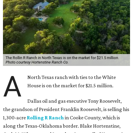
The Rollin R Ranch in North Texas is on the market for $21.5 million.
Photo courtesy Hortenstine Ranch Co.
A
North Texas ranch with ties to the White
House is on the market for $21.5 million.
Dallas oil and gas executive Tony Roosevelt,
the grandson of President Franklin Roosevelt, is selling his
1,300-acre
Rolling R Ranch
in Cooke County, which is
along the Texas-Oklahoma border. Blake Hortenstine,