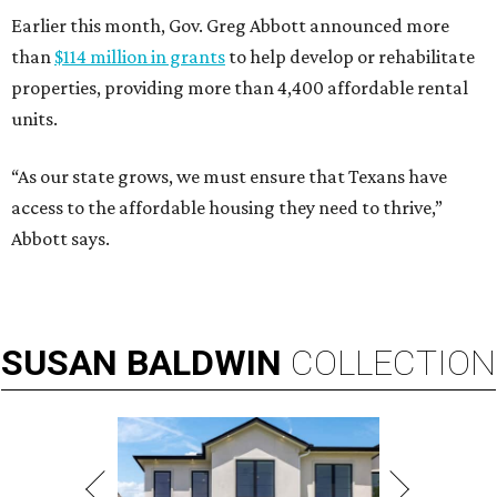
Earlier this month, Gov. Greg Abbott announced more
than
$114 million in grants
to help develop or rehabilitate
properties, providing more than 4,400 affordable rental
units.
“As our state grows, we must ensure that Texans have
access to the affordable housing they need to thrive,”
Abbott says.
SUSAN
BALDWIN
COLLECTION