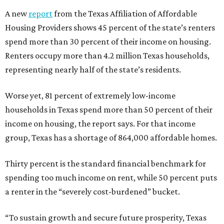
A new
report
from the Texas Affiliation of Affordable
Housing Providers shows 45 percent of the state’s renters
spend more than 30 percent of their income on housing.
Renters occupy more than 4.2 million Texas households,
representing nearly half of the state’s residents.
Worse yet, 81 percent of extremely low-income
households in Texas spend more than 50 percent of their
income on housing, the report says. For that income
group, Texas has a shortage of 864,000 affordable homes.
Thirty percent is the standard financial benchmark for
spending too much income on rent, while 50 percent puts
a renter in the “severely cost-burdened” bucket.
“To sustain growth and secure future prosperity, Texas