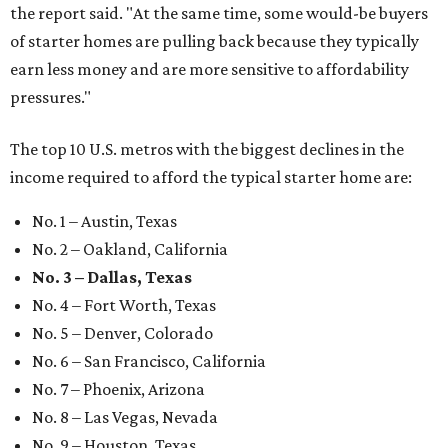
the report said. "At the same time, some would-be buyers
of starter homes are pulling back because they typically
earn less money and are more sensitive to affordability
pressures."
The top 10 U.S. metros with the biggest declines in the
income required to afford the typical starter home are:
No. 1 – Austin, Texas
No. 2 – Oakland, California
No. 3 – Dallas, Texas
No. 4 – Fort Worth, Texas
No. 5 – Denver, Colorado
No. 6 – San Francisco, California
No. 7 – Phoenix, Arizona
No. 8 – Las Vegas, Nevada
No. 9 – Houston, Texas