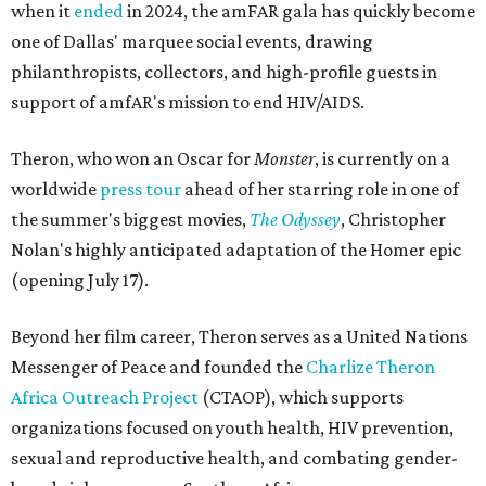
when it
ended
in 2024, the amFAR gala has quickly become
one of Dallas' marquee social events, drawing
philanthropists, collectors, and high-profile guests in
support of amfAR's mission to end HIV/AIDS.
Theron, who won an Oscar for
Monster
, is currently on a
worldwide
press tour
ahead of her starring role in one of
the summer's biggest movies,
The Odyssey
, Christopher
Nolan's highly anticipated adaptation of the Homer epic
(opening July 17).
Beyond her film career, Theron serves as a United Nations
Messenger of Peace and founded the
Charlize Theron
Africa Outreach Project
(CTAOP), which supports
organizations focused on youth health, HIV prevention,
sexual and reproductive health, and combating gender-