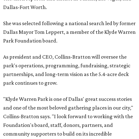
Dallas-Fort Worth.
She was selected following a national search led by former
Dallas Mayor Tom Leppert, a member of the Klyde Warren
Park Foundation board.
As president and CEO, Collins-Bratton will oversee the
park's operations, programming, fundraising, strategic
partnerships, and long-term vision as the 5.4-acre deck
park continues to grow.
"Klyde Warren Park is one of Dallas' great success stories
and one of the most beloved gathering places in our city,"
Collins-Bratton says. "I look forward to working with the
Foundation's board, staff, donors, partners, and
community supporters to build on its incredible