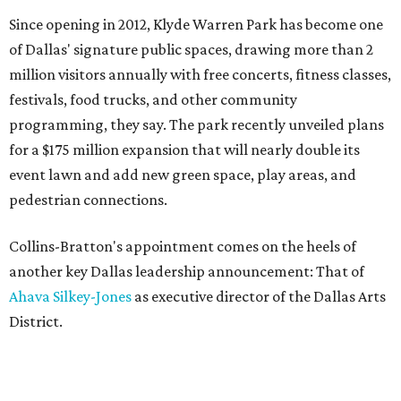
Since opening in 2012, Klyde Warren Park has become one
of Dallas' signature public spaces, drawing more than 2
million visitors annually with free concerts, fitness classes,
festivals, food trucks, and other community
programming, they say. The park recently unveiled plans
for a $175 million expansion that will nearly double its
event lawn and add new green space, play areas, and
pedestrian connections.
Collins-Bratton's appointment comes on the heels of
another key Dallas leadership announcement: That of
Ahava Silkey-Jones
as executive director of the Dallas Arts
District.