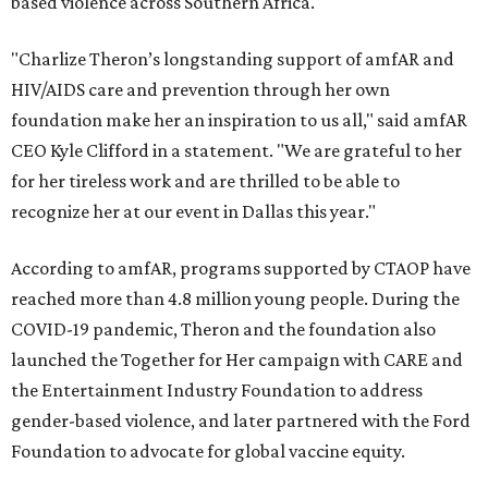
based violence across Southern Africa.
"Charlize Theron’s longstanding support of amfAR and
HIV/AIDS care and prevention through her own
foundation make her an inspiration to us all," said amfAR
CEO Kyle Clifford in a statement. "We are grateful to her
for her tireless work and are thrilled to be able to
recognize her at our event in Dallas this year."
According to amfAR, programs supported by CTAOP have
reached more than 4.8 million young people. During the
COVID-19 pandemic, Theron and the foundation also
launched the Together for Her campaign with CARE and
the Entertainment Industry Foundation to address
gender-based violence, and later partnered with the Ford
Foundation to advocate for global vaccine equity.