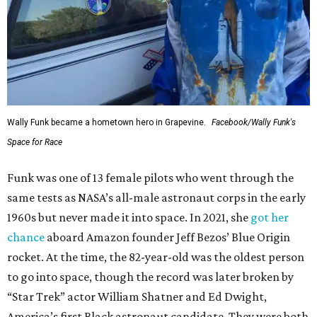
Wally Funk became a hometown hero in Grapevine.
Facebook/Wally Funk's
Space for Race
Funk was one of 13 female pilots who went through the
same tests as NASA’s all-male astronaut corps in the early
1960s but never made it into space. In 2021, she
got her
chance
aboard Amazon founder Jeff Bezos’ Blue Origin
rocket. At the time, the 82-year-old was the oldest person
to go into space, though the record was later broken by
“Star Trek” actor William Shatner and Ed Dwight,
America’s first Black astronaut candidate. They were both