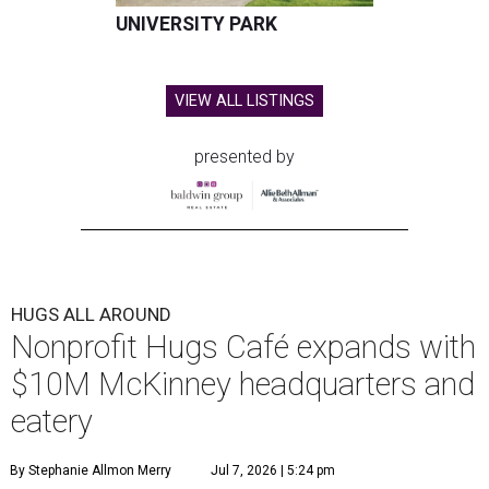
UNIVERSITY PARK
VIEW ALL LISTINGS
presented by
HUGS ALL AROUND
Nonprofit Hugs Café expands with
$10M McKinney headquarters and
eatery
By Stephanie Allmon Merry
Jul 7, 2026 | 5:24 pm