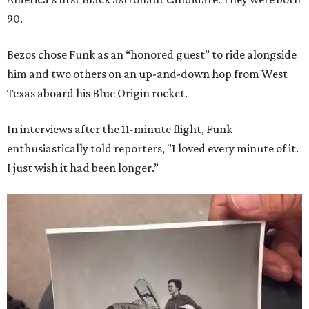
90.
Bezos chose Funk as an “honored guest” to ride alongside
him and two others on an up-and-down hop from West
Texas aboard his Blue Origin rocket.
In interviews after the 11-minute flight, Funk
enthusiastically told reporters, "I loved every minute of it.
I just wish it had been longer.”