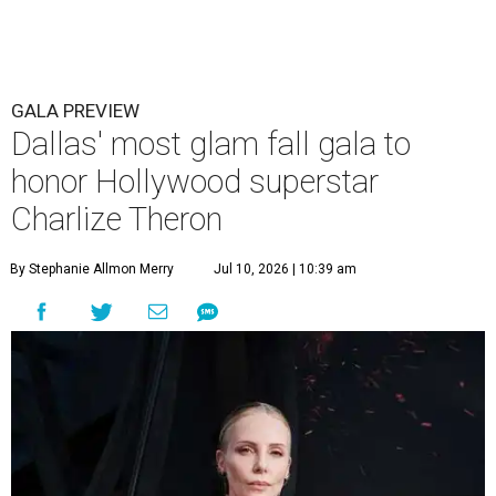
GALA PREVIEW
Dallas' most glam fall gala to
honor Hollywood superstar
Charlize Theron
By Stephanie Allmon Merry
Jul 10, 2026 | 10:39 am