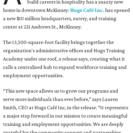
build careers in hospitality has a snazzy new
home in downtown McKinney:
Hugs Café Inc.
has opened
a new $10 million headquarters, eatery, and training
center at 221 Andrews St., McKinney.
The 13,500-square-foot facility brings together the
organization's administrative offices and Hugs Training
Academy under one roof, a release says, creating what it
calls a centralized hub to expand workforce training and
employment opportunities.
“This new space allows us to grow our programs and
serve more individuals than ever before,” says Lauren
Smith, CEO at Hugs Café Inc, in the release. “It represents
a major step forward in our mission to create meaningful
training and employment opportunities. We are deeply
grateful for the community support and partnerships