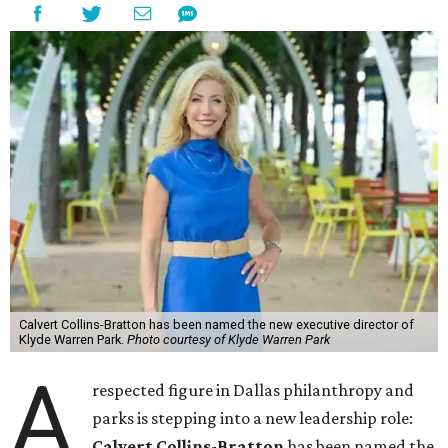
Calvert Collins-Bratton has been named the new executive director of
Klyde Warren Park.
Photo courtesy of Klyde Warren Park
A
respected figure in Dallas philanthropy and
parks is stepping into a new leadership role:
Calvert Collins-Bratton
has been named the