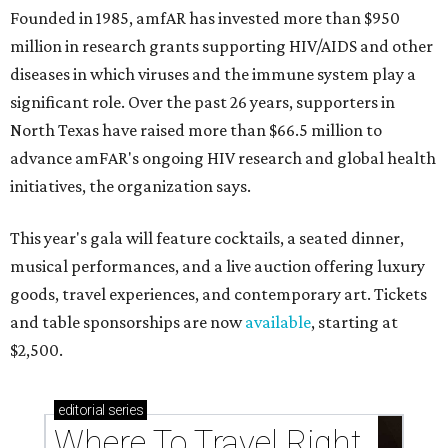
Founded in 1985, amfAR has invested more than $950
million in research grants supporting HIV/AIDS and other
diseases in which viruses and the immune system play a
significant role. Over the past 26 years, supporters in
North Texas have raised more than $66.5 million to
advance amFAR's ongoing HIV research and global health
initiatives, the organization says.
This year's gala will feature cocktails, a seated dinner,
musical performances, and a live auction offering luxury
goods, travel experiences, and contemporary art. Tickets
and table sponsorships are now
available
, starting at
$2,500.
editorial
series
Where To Travel Right 