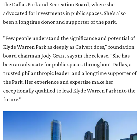
the Dallas Park and Recreation Board, where she
advocated for investments in public spaces. She's also
been a longtime donor and supporter of the park.
"Few people understand the significance and potential of
Klyde Warren Park as deeply as Calvert does," foundation
board chairman Jody Grant says in the release. "She has
been an advocate for public spaces throughout Dallas, a
trusted philanthropic leader, and a longtime supporter of
the Park. Her experience and expertise make her
exceptionally qualified to lead Klyde Warren Park into the
future."