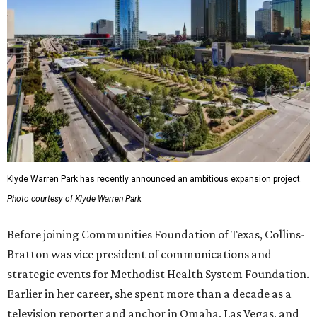
Klyde Warren Park has recently announced an ambitious expansion project.
Photo courtesy of Klyde Warren Park
Before joining Communities Foundation of Texas, Collins-
Bratton was vice president of communications and
strategic events for Methodist Health System Foundation.
Earlier in her career, she spent more than a decade as a
television reporter and anchor in Omaha, Las Vegas, and