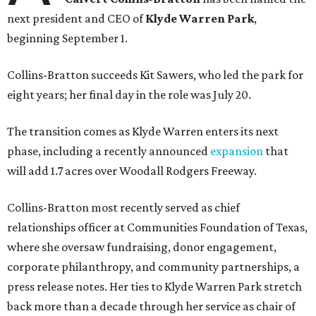
next president and CEO of
Klyde Warren Park
,
beginning September 1.
Collins-Bratton succeeds Kit Sawers, who led the park for
eight years; her final day in the role was July 20.
The transition comes as Klyde Warren enters its next
phase, including a recently announced
expansion
that
will add 1.7 acres over Woodall Rodgers Freeway.
Collins-Bratton most recently served as chief
relationships officer at Communities Foundation of Texas,
where she oversaw fundraising, donor engagement,
corporate philanthropy, and community partnerships, a
press release notes. Her ties to Klyde Warren Park stretch
back more than a decade through her service as chair of