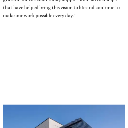
that have helped bring this vision to life and continue to
make our work possible every day.”
The new HQ is called Home for Hugs.
Photo courtesy of Hugs Cafe