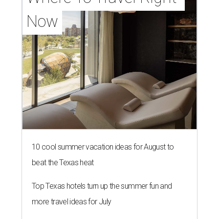
Now
10 cool summer vacation ideas for August to
beat the Texas heat
Top Texas hotels turn up the summer fun and
more travel ideas for July