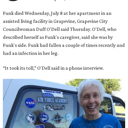
Funk died Wednesday, July 8 at her apartment in an
assisted living facility in Grapevine, Grapevine City
Councilwoman Duff O'Dell said Thursday. O'Dell, who
described herself as Funk's caregiver, said she was by
Funk's side. Funk had fallen a couple of times recently and
had an infection in her leg.
“It took its toll,” O'Dell said in a phone interview.