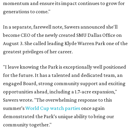
momentum and ensure its impact continues to grow for
generations to come."
In a separate, farewell note, Sawers announced she'll
become CEO of the newly created SMU Dallas Office on
August 3. She called leading Klyde Warren Park one of the
greatest privileges of her career.
"I leave knowing the Park is exceptionally well positioned
for the future. It has a talented and dedicated team, an
engaged Board, strong community support and exciting
opportunities ahead, including a 1.7-acre expansion,"
Sawers wrote. "The overwhelming response to this
summer’s
World Cup watch parties
once again
demonstrated the Park’s unique ability to bring our
community together."