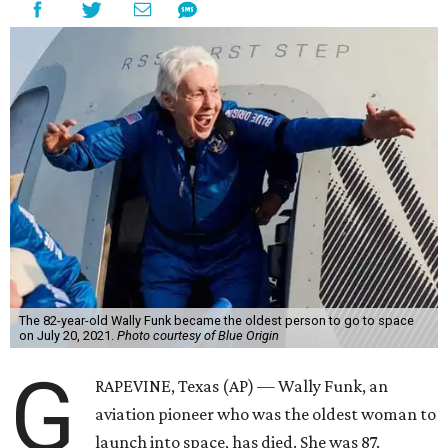
The 82-year-old Wally Funk became the oldest person to go to space
on July 20, 2021.
Photo courtesy of Blue Origin
G
RAPEVINE, Texas (AP) — Wally Funk, an
aviation pioneer who was the oldest woman to
launch into space, has died. She was 87.