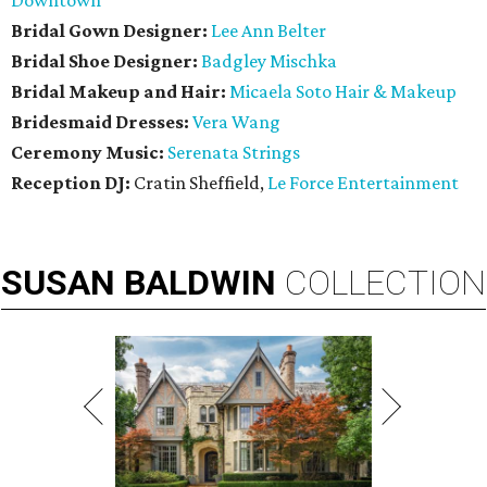
Downtown
Bridal Gown Designer:
Lee Ann Belter
Bridal Shoe Designer:
Badgley Mischka
Bridal Makeup and Hair:
Micaela Soto Hair & Makeup
Bridesmaid
Dresses:
Vera Wang
Ceremony Music:
Serenata Strings
Reception DJ:
Cratin Sheffield,
Le Force Entertainment
SUSAN
BALDWIN
COLLECTION