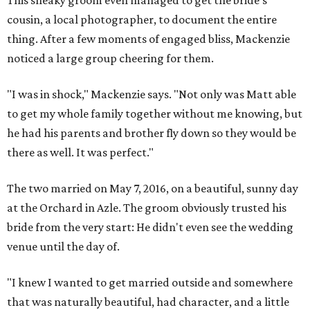
This sneaky groom even managed to get the bride's
cousin, a local photographer, to document the entire
thing. After a few moments of engaged bliss, Mackenzie
noticed a large group cheering for them.
"I was in shock," Mackenzie says. "Not only was Matt able
to get my whole family together without me knowing, but
he had his parents and brother fly down so they would be
there as well. It was perfect."
The two married on May 7, 2016, on a beautiful, sunny day
at the Orchard in Azle. The groom obviously trusted his
bride from the very start: He didn't even see the wedding
venue until the day of.
"I knew I wanted to get married outside and somewhere
that was naturally beautiful, had character, and a little