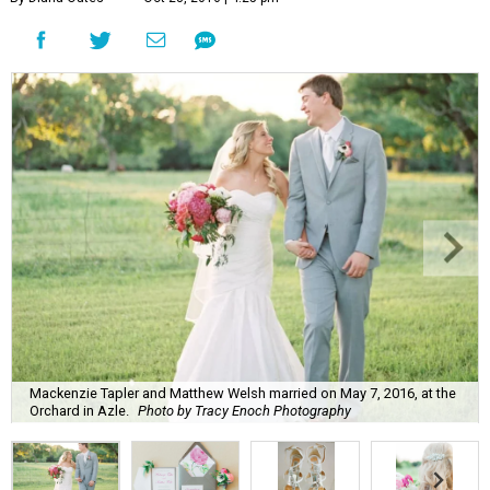
Mackenzie Tapler and Matthew Welsh married on May 7, 2016, at the
Orchard in Azle.
Photo by Tracy Enoch Photography