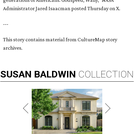
generations of Americans. Godspeed, Wally,” NASA
Administrator Jared Isaacman posted Thursday on X.
---
This story contains material from CultureMap story
archives.
SUSAN
BALDWIN
COLLECTION