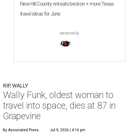
New Hill Country retreats beckon + more Texas
travel ideas for June
presented by
RIP, WALLY
Wally Funk, oldest woman to
travel into space, dies at 87 in
Grapevine
By Associated Press
Jul 9, 2026 | 4:16 pm