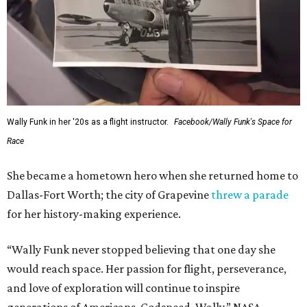
Wally Funk in her '20s as a flight instructor.
Facebook/Wally Funk's Space for
Race
She became a hometown hero when she returned home to
Dallas-Fort Worth; the city of Grapevine
threw a parade
for her history-making experience.
“Wally Funk never stopped believing that one day she
would reach space. Her passion for flight, perseverance,
and love of exploration will continue to inspire