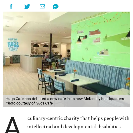
Hugs Cafe has debuted a new cafe in its new McKinney headquarters.
Photo courtesy of Hugs Cafe
A
culinary-centric charity that helps people with
intellectual and developmental disabilities