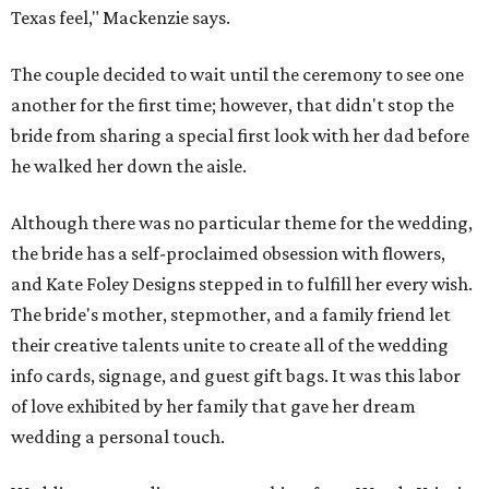
Texas feel," Mackenzie says.
The couple decided to wait until the ceremony to see one
another for the first time; however, that didn't stop the
bride from sharing a special first look with her dad before
he walked her down the aisle.
Although there was no particular theme for the wedding,
the bride has a self-proclaimed obsession with flowers,
and Kate Foley Designs stepped in to fulfill her every wish.
The bride's mother, stepmother, and a family friend let
their creative talents unite to create all of the wedding
info cards, signage, and guest gift bags. It was this labor
of love exhibited by her family that gave her dream
wedding a personal touch.