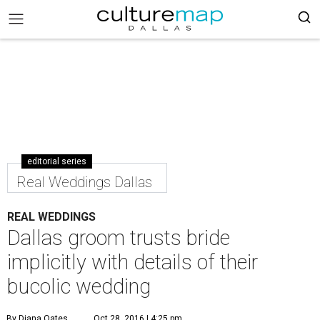
editorial series
Real Weddings Dallas
REAL WEDDINGS
Dallas groom trusts bride
implicitly with details of their
bucolic wedding
By Diana Oates
Oct 28, 2016 | 4:25 pm