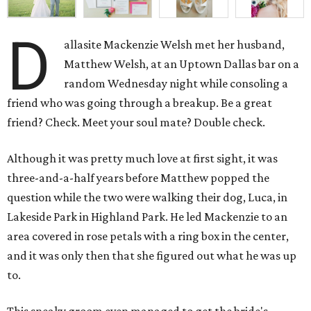
D
allasite Mackenzie Welsh met her husband,
Matthew Welsh, at an Uptown Dallas bar on a
random Wednesday night while consoling a
friend who was going through a breakup. Be a great
friend? Check. Meet your soul mate? Double check.
Although it was pretty much love at first sight, it was
three-and-a-half years before Matthew popped the
question while the two were walking their dog, Luca, in
Lakeside Park in Highland Park. He led Mackenzie to an
area covered in rose petals with a ring box in the center,
and it was only then that she figured out what he was up
to.