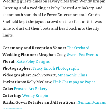
Wedding guests dines on savory bites from Wendy Krispin
Catering and a wedding cake by Frosted Art Bakery. And
the smooth sounds of Le Force Entertainment's Cratin
Sheffield kept the joyous crowd on their feet until it was
time to dust off their boots and head back into the city
limits.
Ceremony and Reception Venue:
The Orchard
Wedding Planner:
Meaghan Cody,
Sweet Pea Events
Floral:
Kate Foley Designs
Photographer:
Tracy Enoch Photography
Videographer:
Zach Stewart,
Mnemonic Films
Invitations:
Kelly McGraw,
Pink Champagne Paper
Cake:
Frosted Art Bakery
Catering:
Wendy Krispin
Bridal Gown Retailer and Alterations:
Neiman Marcus