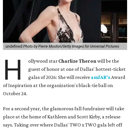
undefined
Photo by Pierre Mouton/Getty Images for Universal Pictures
H
ollywood star
Charlize Theron
will be the
guest of honor at one of Dallas' hottest-ticket
galas of 2026: She will receive
amfAR's
Award
of Inspiration at the organization's black-tie ball on
October 24.
For a second year, the glamorous fall fundraiser will take
place at the home of Kathleen and Scott Kirby, a release
says. Taking over where Dallas' TWO x TWO gala left off