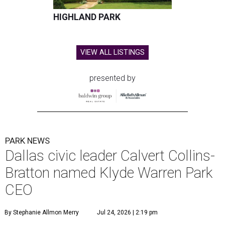
HIGHLAND PARK
VIEW ALL LISTINGS
presented by
PARK NEWS
Dallas civic leader Calvert Collins-
Bratton named Klyde Warren Park
CEO
By Stephanie Allmon Merry
Jul 24, 2026 | 2:19 pm