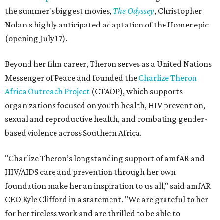
the summer's biggest movies,
The Odyssey
, Christopher
Nolan's highly anticipated adaptation of the Homer epic
(opening July 17).
Beyond her film career, Theron serves as a United Nations
Messenger of Peace and founded the
Charlize Theron
Africa Outreach Project
(CTAOP), which supports
organizations focused on youth health, HIV prevention,
sexual and reproductive health, and combating gender-
based violence across Southern Africa.
"Charlize Theron’s longstanding support of amfAR and
HIV/AIDS care and prevention through her own
foundation make her an inspiration to us all," said amfAR
CEO Kyle Clifford in a statement. "We are grateful to her
for her tireless work and are thrilled to be able to