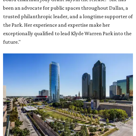
been an advocate for public spaces throughout Dallas, a
trusted philanthropic leader, and a longtime supporter of
the Park. Her experience and expertise make her
exceptionally qualified to lead Klyde Warren Park into the
future."