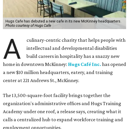
Hugs Cafe has debuted a new cafe in its new McKinney headquarters.
Photo courtesy of Hugs Cafe
A
culinary-centric charity that helps people with
intellectual and developmental disabilities
build careers in hospitality has a snazzy new
home in downtown McKinney:
Hugs Café Inc.
has opened
a new $10 million headquarters, eatery, and training
center at 221 Andrews St., McKinney.
The 13,500-square-foot facility brings together the
organization's administrative offices and Hugs Training
Academy under one roof, a release says, creating what it
calls a centralized hub to expand workforce training and
employment opportunities.