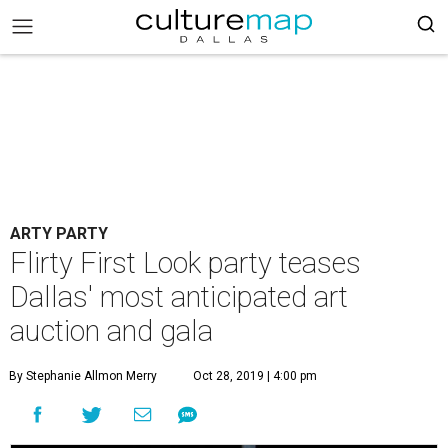
ARTY PARTY
Flirty First Look party teases
Dallas' most anticipated art
auction and gala
By Stephanie Allmon Merry
Oct 28, 2019 | 4:00 pm