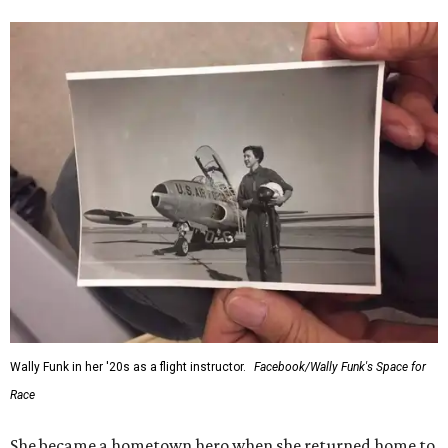
Wally Funk in her '20s as a flight instructor.
Facebook/Wally Funk's Space for
Race
She became a hometown hero when she returned home to