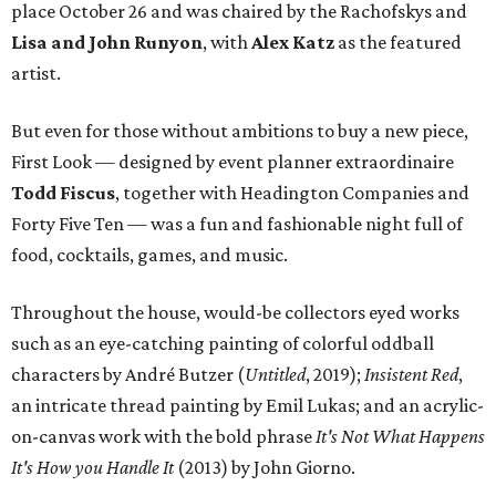
place October 26 and was chaired by the Rachofskys and
Lisa and John Runyon
, with
Alex Katz
as the featured
artist.
But even for those without ambitions to buy a new piece,
First Look — designed by event planner extraordinaire
Todd Fiscus
, together with Headington Companies and
Forty Five Ten — was a fun and fashionable night full of
food, cocktails, games, and music.
Throughout the house, would-be collectors eyed works
such as an eye-catching painting of colorful oddball
characters by André Butzer (
Untitled
, 2019);
Insistent Red
,
an intricate thread painting by Emil Lukas; and an acrylic-
on-canvas work with the bold phrase
It's Not What Happens
It's How you Handle It
(2013) by John Giorno.