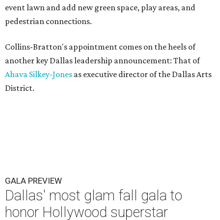
event lawn and add new green space, play areas, and
pedestrian connections.
Collins-Bratton's appointment comes on the heels of
another key Dallas leadership announcement: That of
Ahava Silkey-Jones
as executive director of the Dallas Arts
District.
GALA PREVIEW
Dallas' most glam fall gala to
honor Hollywood superstar