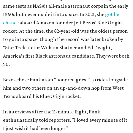
same tests as NASA’s all-male astronaut corps in the early
1960s but never made it into space. In 2021, she
got her
chance
aboard Amazon founder Jeff Bezos’ Blue Origin
rocket. At the time, the 82-year-old was the oldest person
to go into space, though the record was later broken by
“Star Trek” actor William Shatner and Ed Dwight,
America’s first Black astronaut candidate. They were both
90.
Bezos chose Funk as an “honored guest” to ride alongside
him and two others on an up-and-down hop from West
Texas aboard his Blue Origin rocket.
In interviews after the 11-minute flight, Funk
enthusiastically told reporters, "I loved every minute of it.
I just wish it had been longer.”