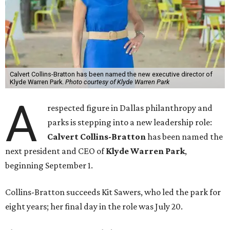
Calvert Collins-Bratton has been named the new executive director of
Klyde Warren Park.
Photo courtesy of Klyde Warren Park
A
respected figure in Dallas philanthropy and
parks is stepping into a new leadership role:
Calvert Collins-Bratton
has been named the
next president and CEO of
Klyde Warren Park
,
beginning September 1.
Collins-Bratton succeeds Kit Sawers, who led the park for
eight years; her final day in the role was July 20.