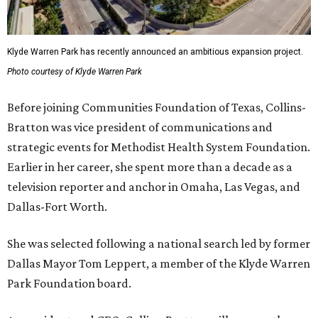
Klyde Warren Park has recently announced an ambitious expansion project.
Photo courtesy of Klyde Warren Park
Before joining Communities Foundation of Texas, Collins-
Bratton was vice president of communications and
strategic events for Methodist Health System Foundation.
Earlier in her career, she spent more than a decade as a
television reporter and anchor in Omaha, Las Vegas, and
Dallas-Fort Worth.
She was selected following a national search led by former
Dallas Mayor Tom Leppert, a member of the Klyde Warren
Park Foundation board.