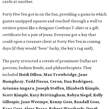
cards at another.
Forty Five Ten got in on the fun, providing a game in which
guests unzipped squares and reached through a wall to
retrieve prizes like a designer Cowboys T-shirt or a gift
certificate for a pair of jeans. Everyone got a key that
could open a treasure chest at Forty Five Ten in coming
days (if they would "beso" lucky, the key's tag said).
The party attracted a coterie of prominent Dallas art
patrons, fashion fiends, and philanthropists. They
included
Heidi Dillon
,
Max Trowbridge
,
Jane
Humphrey
,
Todd Fiscus
,
Ceron
,
Dan Rodriguez
,
Arianna Angara
,
Joseph Steffen
,
Elizabeth Kimple
,
Scott Kimple
,
Kary Brittingham
,
Robyn Siegel
,
Kelly
Gillespie
,
Jane Weempe
,
Kenny Goss
,
Randall Goss
,
Kara Goss
,
Alexa Parra
,
Robert Weatherly
,
Derek