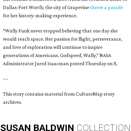
Dallas-Fort Worth; the city of Grapevine
threw a parade
for her history-making experience.
“Wally Funk never stopped believing that one day she
would reach space. Her passion for flight, perseverance,
and love of exploration will continue to inspire
generations of Americans. Godspeed, Wally,” NASA
Administrator Jared Isaacman posted Thursday on X.
---
This story contains material from CultureMap story
archives.
SUSAN
BALDWIN
COLLECTION