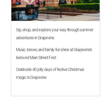
Sip, shop, and explore your way through summer
adventures in Grapevine
Music, brews, and family fun shine at Grapevine’s
beloved Main Street Fest
Celebrate 40 jolly days of festive Christmas
magic in Grapevine