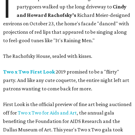
I
partygoers walked up the long driveway to
Cindy
and Howard Rachofsky’s
Richard Meier-designed
environs on October 23, the home's facade "danced" with
projections of red lips that appeared to be singing along
to feel-good tunes like "It's Raining Men."
The Rachofsky House, sealed with kisses.
Two x Two First Look
2019 promised to be a "flirty"
party. And like any cute coquette, the entire night left art
patrons wanting to come back for more.
First Look is the official preview of fine art being auctioned
off for
Two x Two for Aids and Art
, the annual gala
benefiting the Foundation for AIDS Research and the
Dallas Museum of Art. This year's Two x Two gala took