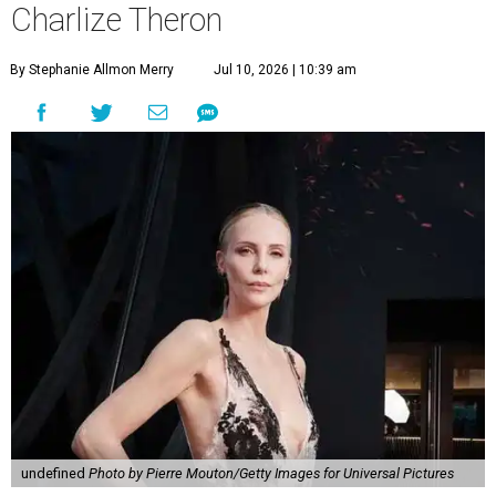
Charlize Theron
By Stephanie Allmon Merry
Jul 10, 2026 | 10:39 am
undefined
Photo by Pierre Mouton/Getty Images for Universal Pictures