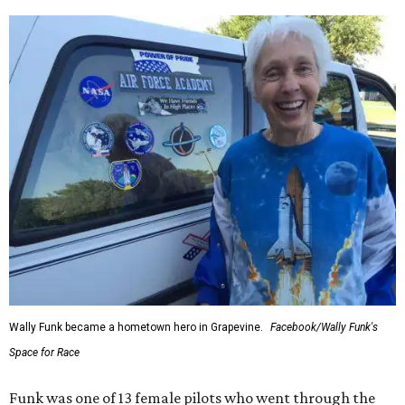
Wally Funk became a hometown hero in Grapevine.
Facebook/Wally Funk's
Space for Race
Funk was one of 13 female pilots who went through the