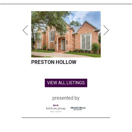
PRESTON HOLLOW
VIEW ALL LISTINGS
presented by