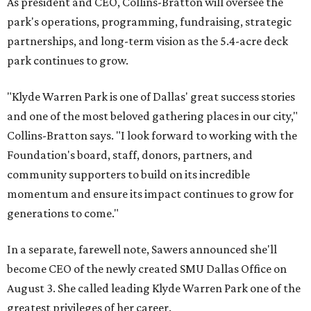
As president and CEO, Collins-Bratton will oversee the
park's operations, programming, fundraising, strategic
partnerships, and long-term vision as the 5.4-acre deck
park continues to grow.
"Klyde Warren Park is one of Dallas' great success stories
and one of the most beloved gathering places in our city,"
Collins-Bratton says. "I look forward to working with the
Foundation's board, staff, donors, partners, and
community supporters to build on its incredible
momentum and ensure its impact continues to grow for
generations to come."
In a separate, farewell note, Sawers announced she'll
become CEO of the newly created SMU Dallas Office on
August 3. She called leading Klyde Warren Park one of the
greatest privileges of her career.