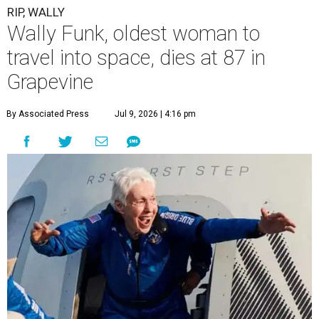
RIP, WALLY
Wally Funk, oldest woman to
travel into space, dies at 87 in
Grapevine
By Associated Press
Jul 9, 2026 | 4:16 pm