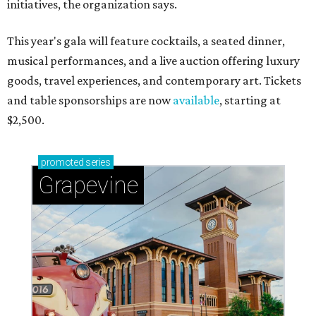
initiatives, the organization says.
This year's gala will feature cocktails, a seated dinner,
musical performances, and a live auction offering luxury
goods, travel experiences, and contemporary art. Tickets
and table sponsorships are now
available
, starting at
$2,500.
promoted
series
Grapevine