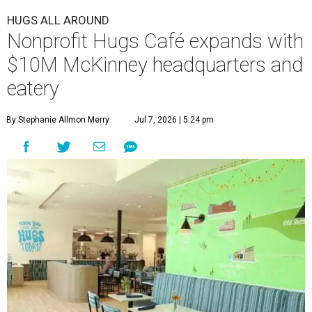
HUGS ALL AROUND
Nonprofit Hugs Café expands with
$10M McKinney headquarters and
eatery
By Stephanie Allmon Merry
Jul 7, 2026 | 5:24 pm