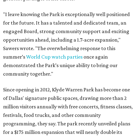
"I leave knowing the Park is exceptionally well positioned
for the future. It has a talented and dedicated team, an
engaged Board, strong community support and exciting
opportunities ahead, including a 1.7-acre expansion,"
Sawers wrote. "The overwhelming response to this
summer’s
World Cup watch parties
once again
demonstrated the Park’s unique ability to bring our
community together."
Since opening in 2012, Klyde Warren Park has become one
of Dallas' signature public spaces, drawing more than 2
million visitors annually with free concerts, fitness classes,
festivals, food trucks, and other community
programming, they say. The park recently unveiled plans
for a $175 million expansion that will nearly double its