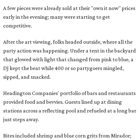
A few pieces were already sold at their "own it now" prices
early in the evening; many were starting to get
competitive.
After the art viewing, folks headed outside, where all the
party action was happening. Under a tent in the backyard
that glowed with light that changed from pink to blue, a
DJ kept the beat while 400 or so partygoers mingled,
sipped, and snacked.
Headington Companies' portfolio of bars and restaurants
provided food and bevvies. Guests lined up at dining
stations across a reflecting pool and refueled at a long bar
just steps away.
Bites included shrimp and blue corn grits from Mirador;