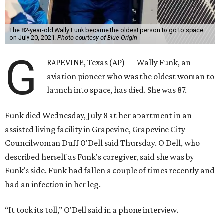
The 82-year-old Wally Funk became the oldest person to go to space
on July 20, 2021.
Photo courtesy of Blue Origin
G
RAPEVINE, Texas (AP) — Wally Funk, an
aviation pioneer who was the oldest woman to
launch into space, has died. She was 87.
Funk died Wednesday, July 8 at her apartment in an
assisted living facility in Grapevine, Grapevine City
Councilwoman Duff O'Dell said Thursday. O'Dell, who
described herself as Funk's caregiver, said she was by
Funk's side. Funk had fallen a couple of times recently and
had an infection in her leg.
“It took its toll,” O'Dell said in a phone interview.