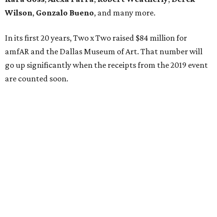
Wilson
,
Gonzalo Bueno
, and many more.
In its first 20 years, Two x Two raised $84 million for
amfAR and the Dallas Museum of Art. That number will
go up significantly when the receipts from the 2019 event
are counted soon.