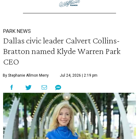
PARK NEWS
Dallas civic leader Calvert Collins-
Bratton named Klyde Warren Park
CEO
By Stephanie Allmon Merry
Jul 24, 2026 | 2:19 pm