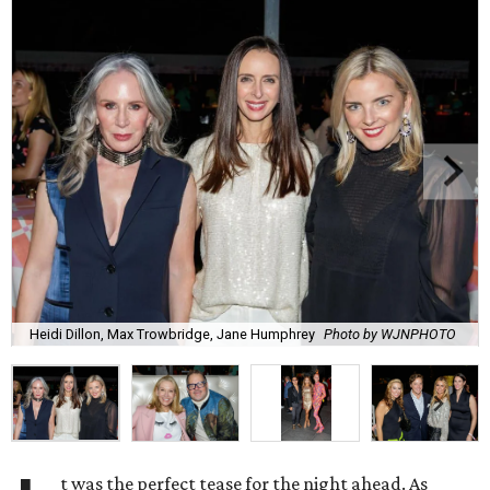
Heidi Dillon, Max Trowbridge, Jane Humphrey
Photo by WJNPHOTO
t was the perfect tease for the night ahead. As