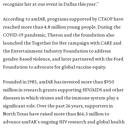
recognize her at our event in Dallas this year."
According to amfAR, programs supported by CTAOP have
reached more than 4.8 million young people. During the
COVID-19 pandemic, Theron and the foundation also
launched the Together for Her campaign with CARE and
the Entertainment Industry Foundation to address
gender-based violence, and later partnered with the Ford
Foundation to advocate for global vaccine equity.
Founded in 1985, amfAR has invested more than $950
million in research grants supporting HIV/AIDS and other
diseases in which viruses and the immune system play a
significant role. Over the past 26 years, supporters in
North Texas have raised more than $66.5 million to
advance amFAR's ongoing HIV research and global health