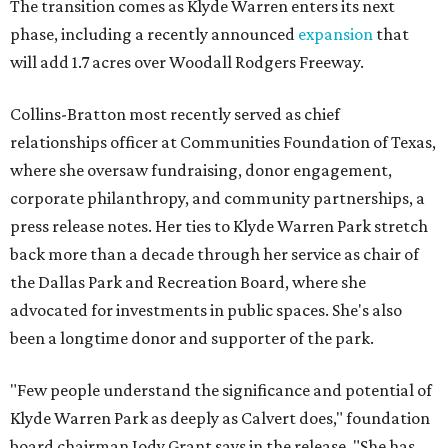
The transition comes as Klyde Warren enters its next
phase, including a recently announced
expansion
that
will add 1.7 acres over Woodall Rodgers Freeway.
Collins-Bratton most recently served as chief
relationships officer at Communities Foundation of Texas,
where she oversaw fundraising, donor engagement,
corporate philanthropy, and community partnerships, a
press release notes. Her ties to Klyde Warren Park stretch
back more than a decade through her service as chair of
the Dallas Park and Recreation Board, where she
advocated for investments in public spaces. She's also
been a longtime donor and supporter of the park.
"Few people understand the significance and potential of
Klyde Warren Park as deeply as Calvert does," foundation
board chairman Jody Grant says in the release. "She has