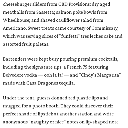
cheeseburger sliders from CBD Provisions; dry aged
meatballs from Sassetta; salmon poke bowls from
Wheelhouse; and shaved cauliflower salad from
Americano. Sweet treats came courtesy of Commissary,
which was serving slices of "funfetti" tres leches cake and
assorted fruit paletas.
Bartenders were kept busy pouring premium cocktails,
including the signature sips: a French 75 featuring
Belvedere vodka — ooh la la! — and "Cindy's Margarita"
made with Casa Dragones tequila.
Under the tent, guests donned red plastic lips and
mugged for a photo booth. They could discover their
perfect shade of lipstick at another station and write
anonymous "naughty or nice" notes on lip-shaped note