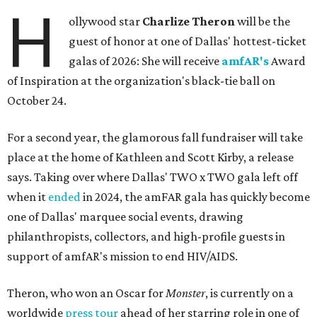
H
ollywood star
Charlize Theron
will be the
guest of honor at one of Dallas' hottest-ticket
galas of 2026: She will receive
amfAR's
Award
of Inspiration at the organization's black-tie ball on
October 24.
For a second year, the glamorous fall fundraiser will take
place at the home of Kathleen and Scott Kirby, a release
says. Taking over where Dallas' TWO x TWO gala left off
when it
ended
in 2024, the amFAR gala has quickly become
one of Dallas' marquee social events, drawing
philanthropists, collectors, and high-profile guests in
support of amfAR's mission to end HIV/AIDS.
Theron, who won an Oscar for
Monster
, is currently on a
worldwide
press tour
ahead of her starring role in one of