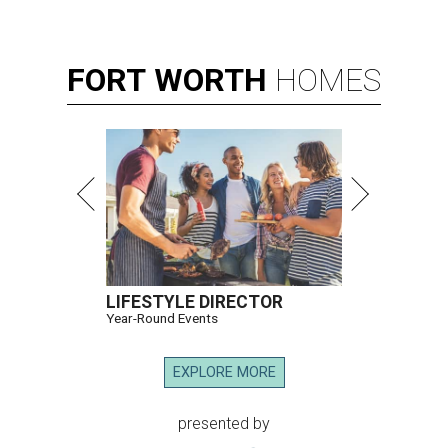
FORT
WORTH
HOMES
LIFESTYLE DIRECTOR
Year-Round Events
EXPLORE MORE
presented by