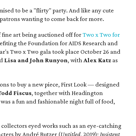
ised to be a "flirty" party. And like any cute
rt patrons wanting to come back for more.
f fine art being auctioned off for
Two x Two for
nefiting the Foundation for AIDS Research and
ear's Two x Two gala took place October 26 and
nd
Lisa and John Runyon
, with
Alex Katz
as
ions to buy a new piece, First Look — designed
Todd Fiscus
, together with Headington
as a fun and fashionable night full of food,
collectors eyed works such as an eye-catching
acters by André Butzer (
Untitled
, 2019);
Insistent