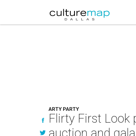
ARTY PARTY
Flirty First Look
auction and gala