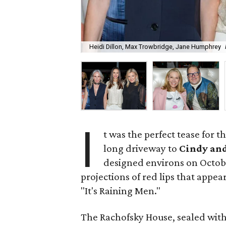
Heidi Dillon, Max Trowbridge, Jane Humphrey
I
t was the perfect tease for 
long driveway to
Cindy an
designed environs on Octob
projections of red lips that appea
"It's Raining Men."
The Rachofsky House, sealed with 