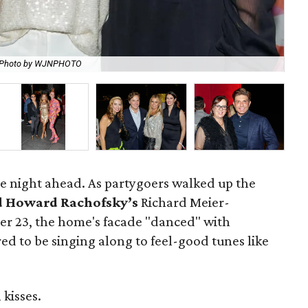
Photo by WJNPHOTO
Ci
the night ahead. As partygoers walked up the
d Howard Rachofsky’s
Richard Meier-
er 23, the home's facade "danced" with
red to be singing along to feel-good tunes like
kisses.