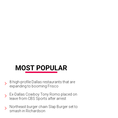
ndy Rachofsky, Todd Fiscus
Photo by WJNPHOTO
8 high-profile Dallas restaurants that are
expanding to booming Frisco
Ex-Dallas Cowboy Tony Romo placed on
leave from CBS Sports after arrest
Northeast burger chain Slap Burger set to
smash in Richardson