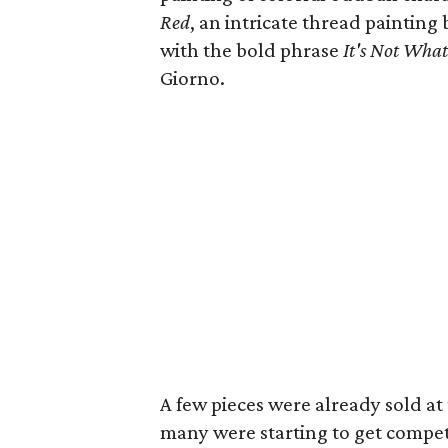
Red
, an intricate thread painting
with the bold phrase
It's Not Wha
Giorno.
A few pieces were already sold at 
many were starting to get compet