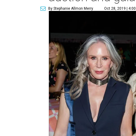
By Stephanie Allmon Merry
Oct 28, 2019 | 4:0