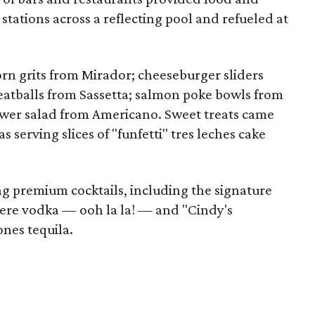
 stations across a reflecting pool and refueled at
rn grits from Mirador; cheeseburger sliders
atballs from Sassetta; salmon poke bowls from
wer salad from Americano. Sweet treats came
serving slices of "funfetti" tres leches cake
g premium cocktails, including the signature
dere vodka — ooh la la! — and "Cindy's
nes tequila.