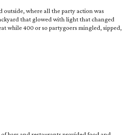
d outside, where all the party action was
ackyard that glowed with light that changed
beat while 400 or so partygoers mingled, sipped,
of bars and restaurants provided food and