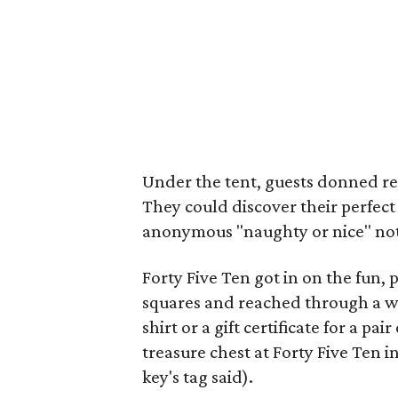
Under the tent, guests donned re
They could discover their perfect 
anonymous "naughty or nice" note
Forty Five Ten got in on the fun,
squares and reached through a wal
shirt or a gift certificate for a pa
treasure chest at Forty Five Ten i
key's tag said).