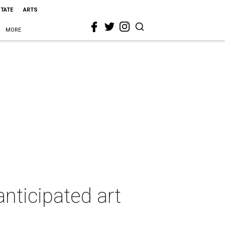
STATE
ARTS
MORE
anticipated art