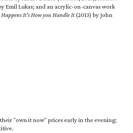
 by Emil Lukas; and an acrylic-on-canvas work
t Happens It's How you Handle It
(2013) by John
their "own it now" prices early in the evening;
itive.