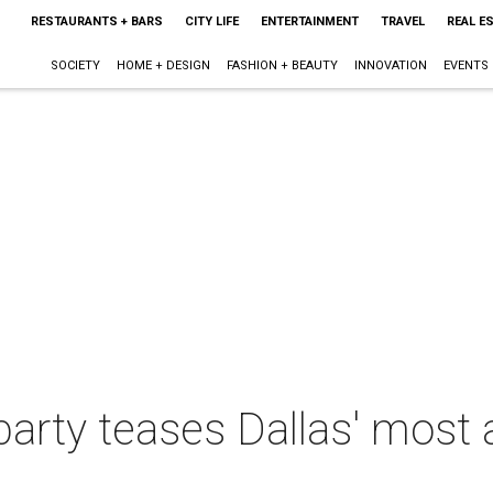
RESTAURANTS + BARS
CITY LIFE
ENTERTAINMENT
TRAVEL
REAL E
SOCIETY
HOME + DESIGN
FASHION + BEAUTY
INNOVATION
EVENTS
 party teases Dallas' most 