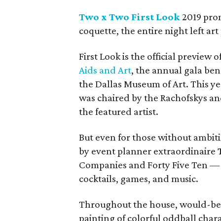
Two x Two First Look
2019 prom
coquette, the entire night left a
First Look is the official preview o
Aids and Art
, the annual gala be
the Dallas Museum of Art. This y
was chaired by the Rachofskys a
the featured artist.
But even for those without ambit
by event planner extraordinaire
Companies and Forty Five Ten — w
cocktails, games, and music.
Throughout the house, would-be 
painting of colorful oddball char