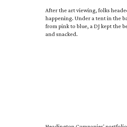
After the art viewing, folks heade
happening. Under a tent in the b
from pink to blue, a DJ kept the 
and snacked.
Headington Companies' portfolio 