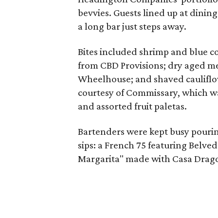
bevvies. Guests lined up at dining
a long bar just steps away.
Bites included shrimp and blue co
from CBD Provisions; dry aged me
Wheelhouse; and shaved cauliflo
courtesy of Commissary, which was 
and assorted fruit paletas.
Bartenders were kept busy pourin
sips: a French 75 featuring Belve
Margarita" made with Casa Drago