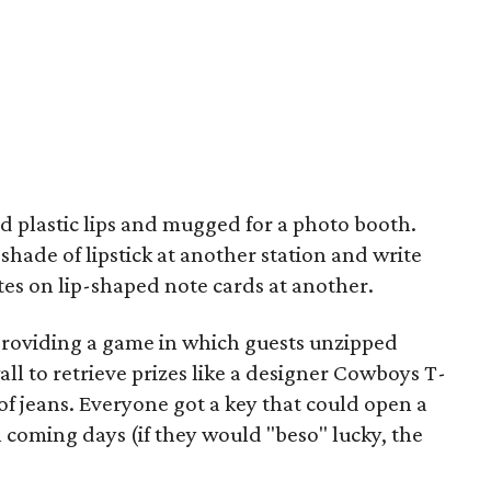
d plastic lips and mugged for a photo booth.
shade of lipstick at another station and write
s on lip-shaped note cards at another.
 providing a game in which guests unzipped
l to retrieve prizes like a designer Cowboys T-
ir of jeans. Everyone got a key that could open a
n coming days (if they would "beso" lucky, the