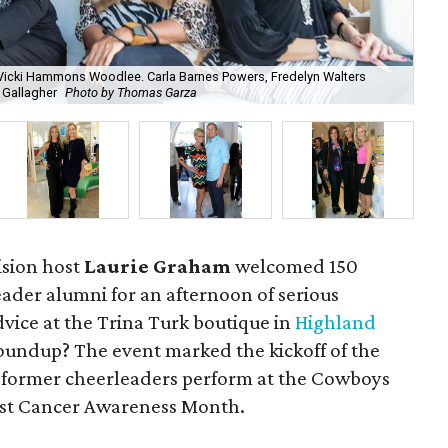
 Vicki Hammons Woodlee. Carla Barnes Powers, Fredelyn Walters
 Gallagher
Photo by Thomas Garza
Gre
vision host
Laurie Graham
welcomed 150
der alumni for an afternoon of serious
vice at the Trina Turk boutique in
Highland
roundup? The event marked the kickoff of the
former cheerleaders perform at the Cowboys
east Cancer Awareness Month.