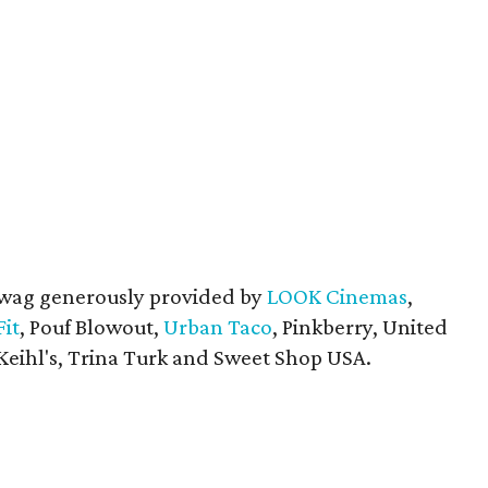
swag generously provided by
LOOK Cinemas
,
Fit
, Pouf Blowout,
Urban Taco
, Pinkberry, United
Keihl's, Trina Turk and Sweet Shop USA.