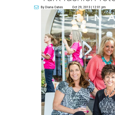
By Diana Oates
Oct 29, 2013 | 12:01 pm