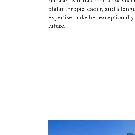
release. "She has been an advocat
philanthropic leader, and a long
expertise make her exceptionally 
future."