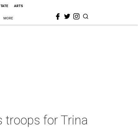
STATE
ARTS
MORE
 troops for Trina