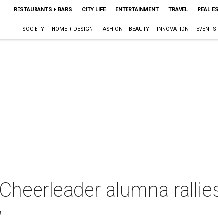
RESTAURANTS + BARS
CITY LIFE
ENTERTAINMENT
TRAVEL
REAL E
SOCIETY
HOME + DESIGN
FASHION + BEAUTY
INNOVATION
EVENTS
heerleader alumna rallies
e