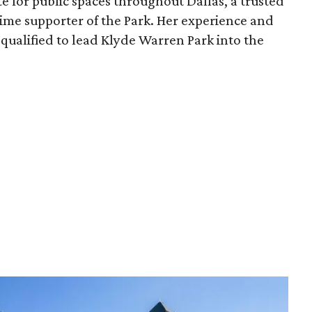
e for public spaces throughout Dallas, a trusted
time supporter of the Park. Her experience and
qualified to lead Klyde Warren Park into the