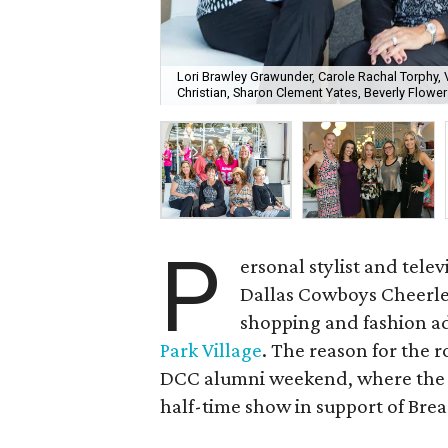
Lori Brawley Grawunder, Carole Rachal Torphy,
Christian, Sharon Clement Yates, Beverly Flower
P
ersonal stylist and tele
Dallas Cowboys Cheerlea
shopping and fashion ad
Park Village
. The reason for the 
DCC alumni weekend, where the 
half-time show in support of Br