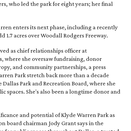
s, who led the park for eight years; her final
ren enters its next phase, including a recently
add 1.7 acres over Woodall Rodgers Freeway.
ed as chief relationships officer at
, where she oversaw fundraising, donor
opy, and community partnerships, a press
Warren Park stretch back more than a decade
he Dallas Park and Recreation Board, where she
lic spaces. She's also been a longtime donor and
ficance and potential of Klyde Warren Park as
ion board chairman Jody Grant says in the