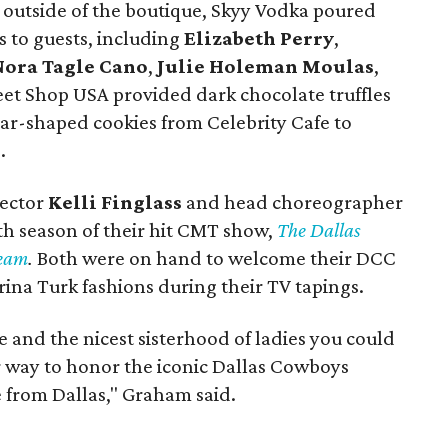
p outside of the boutique, Skyy Vodka poured
ls to guests, including
Elizabeth Perry
,
Nora Tagle Cano
,
Julie Holeman Moulas
,
eet Shop USA provided dark chocolate truffles
tar-shaped cookies from Celebrity Cafe to
.
rector
Kelli Finglass
and head choreographer
th season of their hit CMT show,
The Dallas
Team
.
Both were on hand to welcome their DCC
ina Turk fashions during their TV tapings.
and the nicest sisterhood of ladies you could
ter way to honor the iconic Dallas Cowboys
e from Dallas," Graham said.