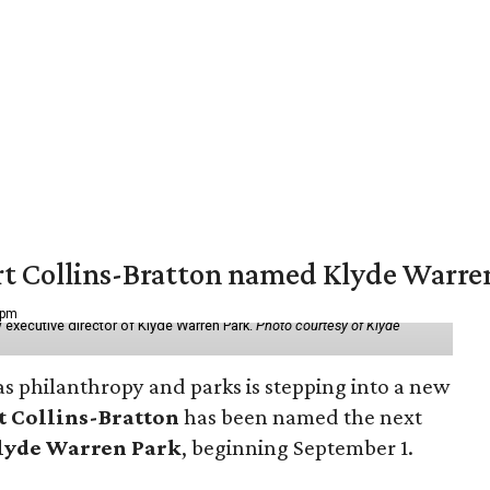
vert Collins-Bratton named Klyde Warr
 pm
 executive director of Klyde Warren Park.
Photo courtesy of Klyde
as philanthropy and parks is stepping into a new
t Collins-Bratton
has been named the next
lyde Warren Park
, beginning September 1.