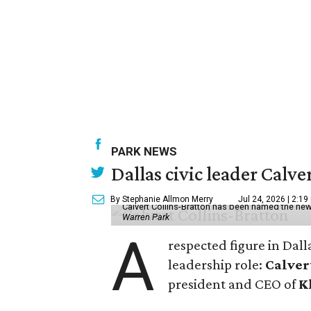
PARK NEWS
Dallas civic leader Cal
By Stephanie Allmon Merry
Jul 24, 2026 | 2:19
Calvert Collins-Bratton has been named the new
Warren Park
A
respected figure in Dall
leadership role:
Calver
president and CEO of
K