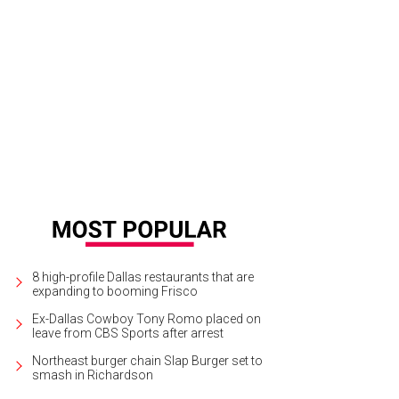
tchen Stofer Darby, Gina Owen, Jill Decker, Ashley Hutchison, Laurie Graham,
8 high-profile Dallas restaurants that are
expanding to booming Frisco
Ex-Dallas Cowboy Tony Romo placed on
leave from CBS Sports after arrest
Northeast burger chain Slap Burger set to
smash in Richardson