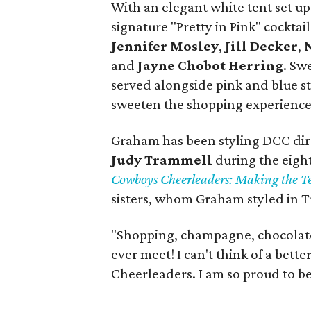
With an elegant white tent set u
signature "Pretty in Pink" cocktai
Jennifer Mosley
,
Jill Decker
,
and
Jayne Chobot Herring
. Sw
served alongside pink and blue s
sweeten the shopping experience
Graham has been styling DCC di
Judy Trammell
during the eigh
Cowboys Cheerleaders: Making the 
sisters, whom Graham styled in Tr
"Shopping, champagne, chocolate 
ever meet! I can't think of a bet
Cheerleaders. I am so proud to b