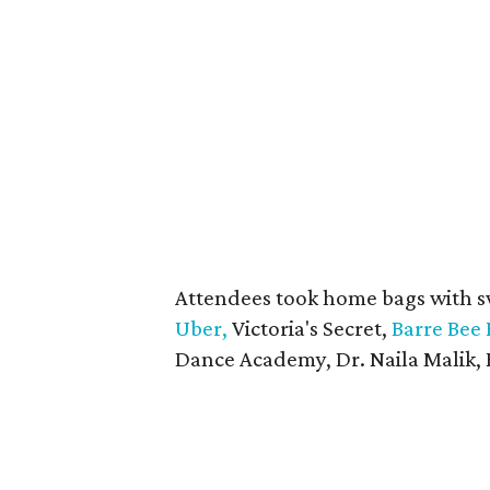
Attendees took home bags with 
Uber,
Victoria's Secret,
Barre Bee 
Dance Academy, Dr. Naila Malik, 