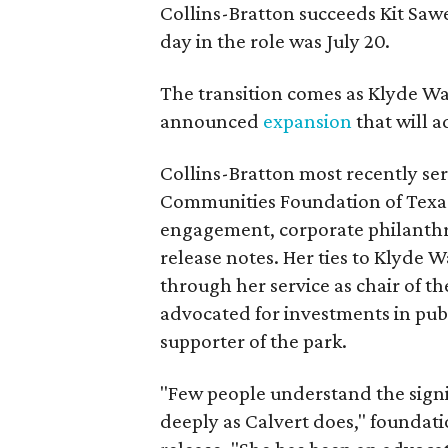
Collins-Bratton succeeds Kit Sawer
day in the role was July 20.
The transition comes as Klyde War
announced
expansion
that will 
Collins-Bratton most recently serv
Communities Foundation of Texas
engagement, corporate philanthr
release notes. Her ties to Klyde 
through her service as chair of t
advocated for investments in pub
supporter of the park.
"Few people understand the signi
deeply as Calvert does," foundat