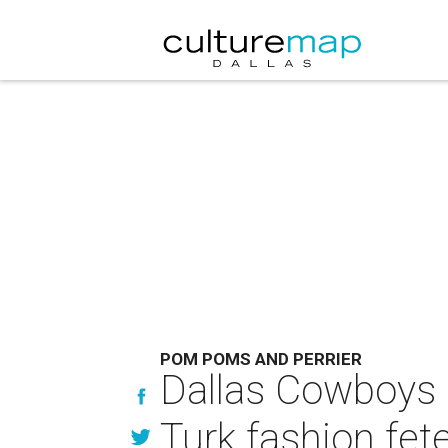
POM POMS AND PERRIER
Dallas Cowboys C
Turk fashion fet