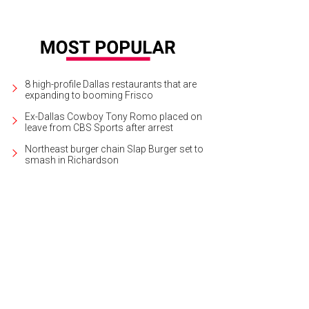
8 high-profile Dallas restaurants that are
expanding to booming Frisco
Ex-Dallas Cowboy Tony Romo placed on
leave from CBS Sports after arrest
Northeast burger chain Slap Burger set to
smash in Richardson