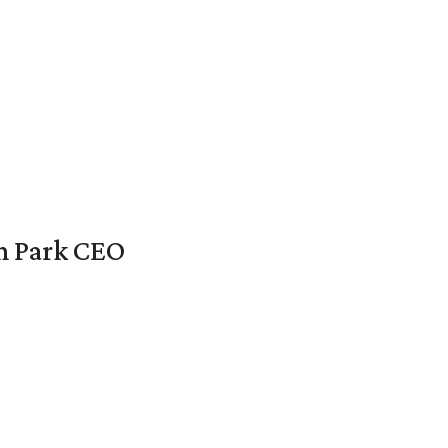
en Park CEO