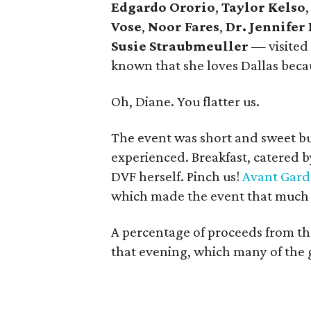
Edgardo Ororio
,
Taylor Kelso
Vose
,
Noor Fares
,
Dr. Jennifer
Susie Straubmeuller
— visited
known that she loves Dallas beca
Oh, Diane. You flatter us.
The event was short and sweet bu
experienced. Breakfast, catered by
DVF herself. Pinch us!
Avant Gar
which made the event that much
A percentage of proceeds from t
that evening, which many of the 