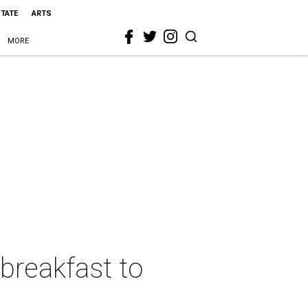
STATE
ARTS
MORE
breakfast to