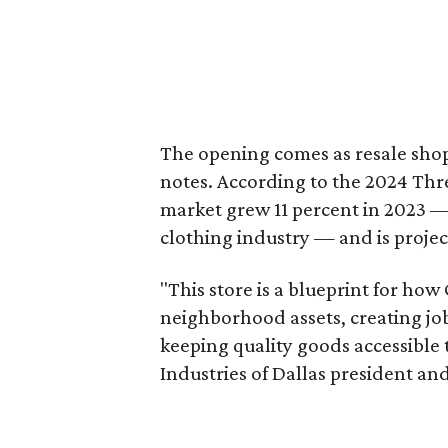
The opening comes as resale sho
notes. According to the 2024 Th
market grew 11 percent in 2023 — 
clothing industry — and is projec
"This store is a blueprint for how
neighborhood assets, creating j
keeping quality goods accessible
Industries of Dallas president and