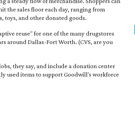
ering a steady flow of merchandise. Shoppers can
it the sales floor each day, ranging from
, toys, and other donated goods.
daptive reuse" for one of the many drugstores
ars around Dallas-Fort Worth. (CVS, are you
 jobs, they say, and include a donation center
tly used items to support Goodwill's workforce