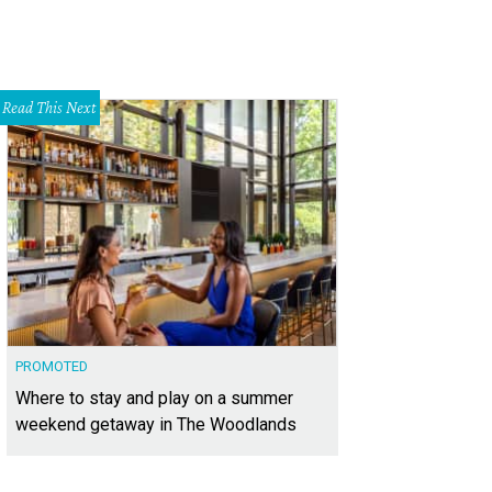
Read This Next
PROMOTED
Where to stay and play on a summer
weekend getaway in The Woodlands