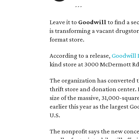
---
Leave it to
Goodwill
to find a s
is transforming a vacant drugstore 
format store.
According to a release,
Goodwill I
kind store at 3000 McDermott Rd.
The organization has converted 
thrift store and donation center. 
size of the massive, 31,000-squa
earlier this year as the largest G
U.S.
The nonprofit says the new conce