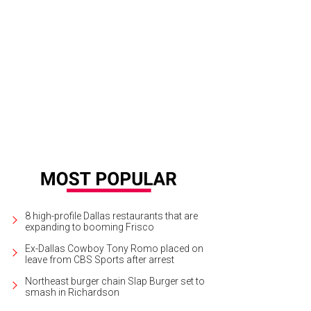
ra Santana, Jesse Metcalfe
Photo by Mei-Chun Jau
8 high-profile Dallas restaurants that are
expanding to booming Frisco
Ex-Dallas Cowboy Tony Romo placed on
leave from CBS Sports after arrest
Northeast burger chain Slap Burger set to
smash in Richardson