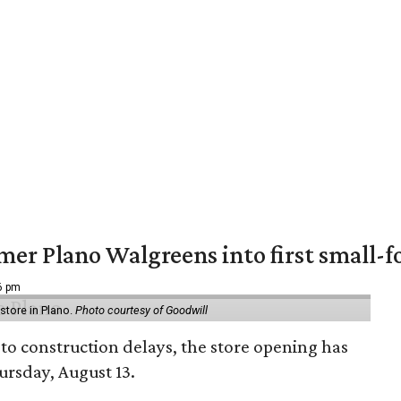
er Plano Walgreens into first small-f
16 pm
tore in Plano.
Photo courtesy of Goodwill
to construction delays, the store opening has
rsday, August 13.