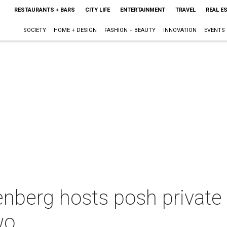
RESTAURANTS + BARS
CITY LIFE
ENTERTAINMENT
TRAVEL
REAL E
SOCIETY
HOME + DESIGN
FASHION + BEAUTY
INNOVATION
EVENTS
nberg hosts posh private 
wo