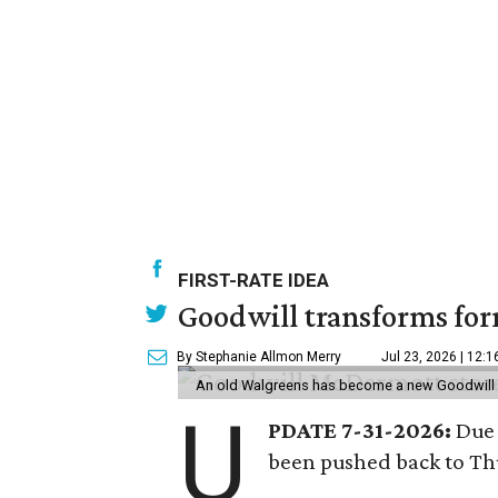
FIRST-RATE IDEA
Goodwill transforms form
By Stephanie Allmon Merry
Jul 23, 2026 | 12:
An old Walgreens has become a new Goodwill s
U
PDATE 7-31-2026:
Due 
been pushed back to Thu