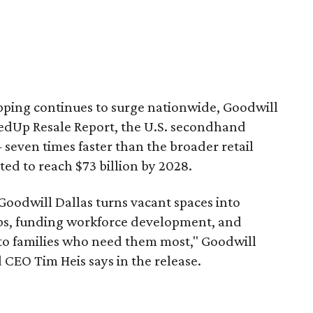
pping continues to surge nationwide, Goodwill
redUp Resale Report, the U.S. secondhand
seven times faster than the broader retail
ted to reach $73 billion by 2028.
 Goodwill Dallas turns vacant spaces into
obs, funding workforce development, and
 to families who need them most," Goodwill
 CEO Tim Heis says in the release.