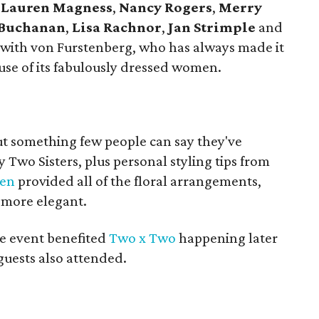
,
Lauren Magness
,
Nancy Rogers
,
Merry
 Buchanan
,
Lisa Rachnor
,
Jan Strimple
and
 with von Furstenberg, who has always made it
use of its fabulously dressed women.
t something few people can say they've
 Two Sisters, plus personal styling tips from
den
provided all of the floral arrangements,
 more elegant.
he event benefited
Two x Two
happening later
guests also attended.