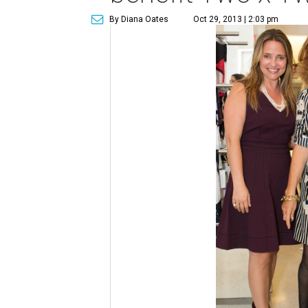
By Diana Oates
Oct 29, 2013 | 2:03 pm