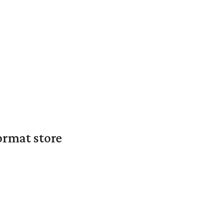
ormat store