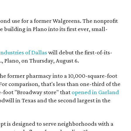
econd use for a former Walgreens. The nonprofit
building in Plano into its first ever, small-
ndustries of Dallas
will debut the first-of-its-
, Plano, on Thursday, August 6.
the former pharmacy into a 10,000-square-foot
For comparison, that's less than one-third of the
re-foot "Broadway store" that
opened in Garland
oodwill in Texas and the second largest in the
pt is designed to serve neighborhoods with a