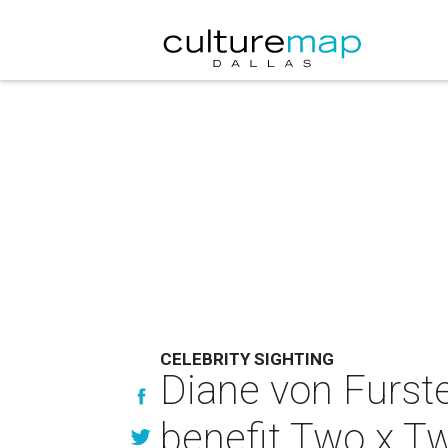
CELEBRITY SIGHTING
Diane von Furste
benefit Two x T