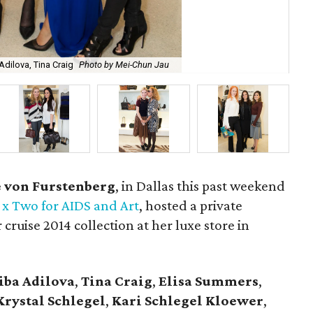
dilova, Tina Craig
Photo by Mei-Chun Jau
Ca
 von Furstenberg
, in Dallas this past weekend
x Two for AIDS and Art
, hosted a private
 cruise 2014 collection at her luxe store in
iba Adilova
,
Tina Craig
,
Elisa Summers
,
Krystal Schlegel
,
Kari Schlegel Kloewer
,