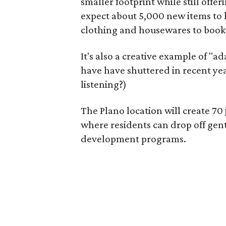
smaller footprint while still off
expect about 5,000 new items to h
clothing and housewares to books
It's also a creative example of "a
have have shuttered in recent ye
listening?)
The Plano location will create 70
where residents can drop off gen
development programs.