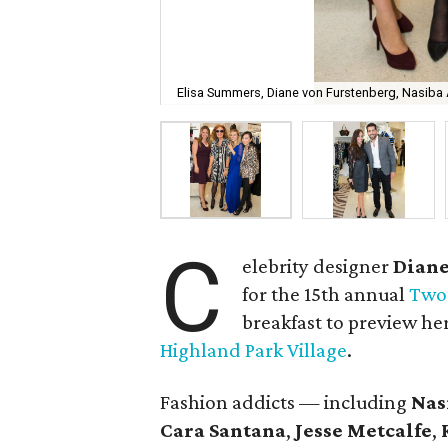
Elisa Summers, Diane von Furstenberg, Nasiba A
C
elebrity designer
Diane
for the 15th annual
Two 
breakfast to preview her
Highland Park Village
.
Fashion addicts — including
Nas
Cara Santana
,
Jesse Metcalfe
,