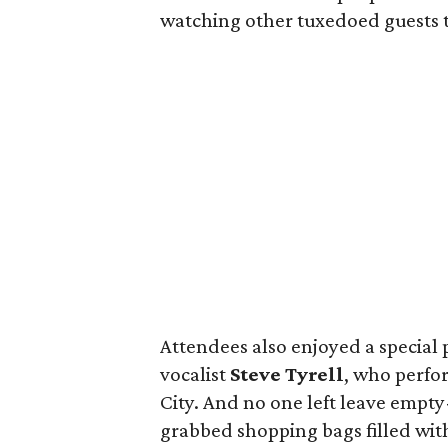
watching other tuxedoed guests t
Attendees also enjoyed a speci
vocalist
Steve Tyrell
, who perfo
City. And no one left leave empty
grabbed shopping bags filled with 