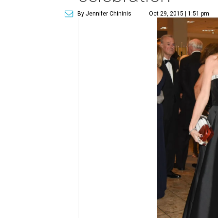
By Jennifer Chininis
Oct 29, 2015 | 1:51 pm