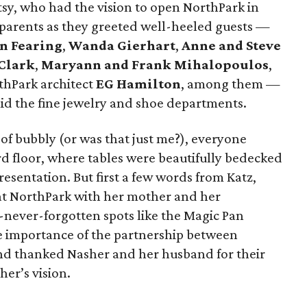
y, who had the vision to open NorthPark in
 parents as they greeted well-heeled guests —
n Fearing
,
Wanda Gierhart
,
Anne and Steve
 Clark
,
Maryann and Frank Mihalopoulos
,
thPark architect
EG Hamilton
, among them —
 the fine jewelry and shoe departments.
 of bubbly (or was that just me?), everyone
rd floor, where tables were beautifully bedecked
esentation. But first a few words from Katz,
t NorthPark with her mother and her
-never-forgotten spots like the Magic Pan
e importance of the partnership between
d thanked Nasher and her husband for their
er’s vision.