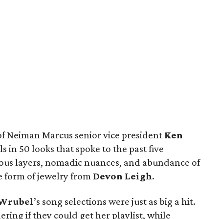
of Neiman Marcus senior vice president
Ken
 in 50 looks that spoke to the past five
ous layers, nomadic nuances, and abundance of
e form of jewelry from
Devon Leigh
.
Wrubel
’s song selections were just as big a hit.
ng if they could get her playlist, while