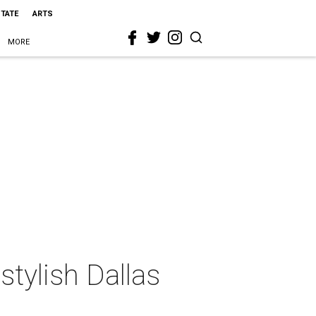
STATE
ARTS
MORE
stylish Dallas