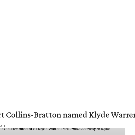
vert Collins-Bratton named Klyde Warr
 pm
 executive director of Klyde Warren Park.
Photo courtesy of Klyde