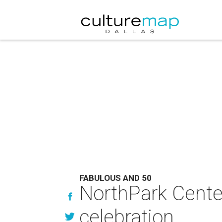
FABULOUS AND 50
NorthPark Center
celebration