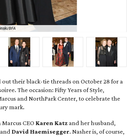
inski/BFA
Da
d out their black-tie threads on October 28 for a
iree. The occasion: Fifty Years of Style,
arcus and NorthPark Center, to celebrate the
ury mark.
an Marcus CEO
Karen Katz
and her husband,
and
David Haemisegger
. Nasher is, of course,