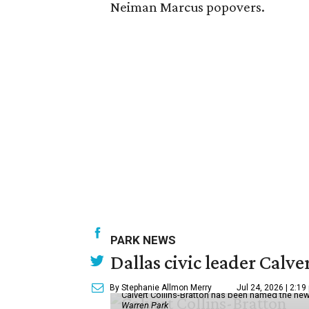
Neiman Marcus popovers.
PARK NEWS
Dallas civic leader Cal
By Stephanie Allmon Merry
Jul 24, 2026 | 2:19
Calvert Collins-Bratton has been named the new
Warren Park