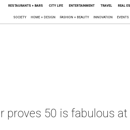
RESTAURANTS + BARS
CITY LIFE
ENTERTAINMENT
TRAVEL
REAL E
SOCIETY
HOME + DESIGN
FASHION + BEAUTY
INNOVATION
EVENTS
 proves 50 is fabulous at 