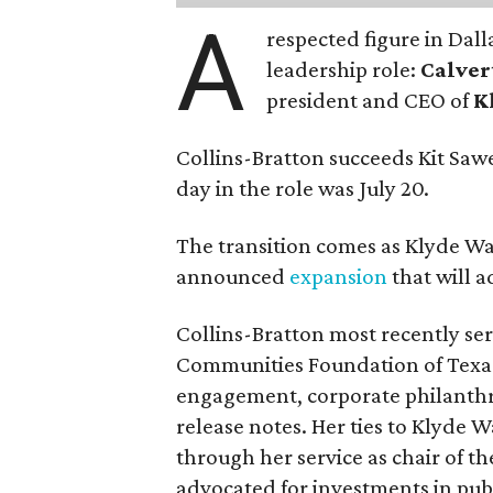
A
respected figure in Dall
leadership role:
Calver
president and CEO of
K
Collins-Bratton succeeds Kit Sawer
day in the role was July 20.
The transition comes as Klyde War
announced
expansion
that will 
Collins-Bratton most recently serv
Communities Foundation of Texas
engagement, corporate philanthr
release notes. Her ties to Klyde 
through her service as chair of t
advocated for investments in pub