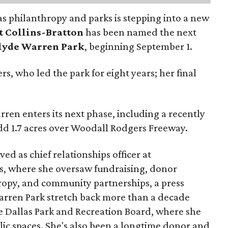
as philanthropy and parks is stepping into a new
t Collins-Bratton
has been named the next
lyde Warren Park
, beginning September 1.
s, who led the park for eight years; her final
ren enters its next phase, including a recently
add 1.7 acres over Woodall Rodgers Freeway.
ed as chief relationships officer at
, where she oversaw fundraising, donor
opy, and community partnerships, a press
Warren Park stretch back more than a decade
he Dallas Park and Recreation Board, where she
lic spaces. She's also been a longtime donor and