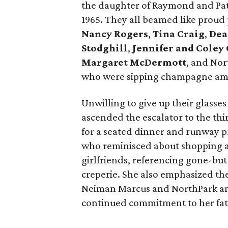
the daughter of Raymond and Pats
1965. They all beamed like proud
Nancy Rogers
,
Tina Craig
,
Dea
Stodghill
,
Jennifer and Coley
Margaret McDermott
, and Nor
who were sipping champagne amid
Unwilling to give up their glasses
ascended the escalator to the thi
for a seated dinner and runway pr
who reminisced about shopping a
girlfriends, referencing gone-but
creperie. She also emphasized th
Neiman Marcus and NorthPark an
continued commitment to her fath