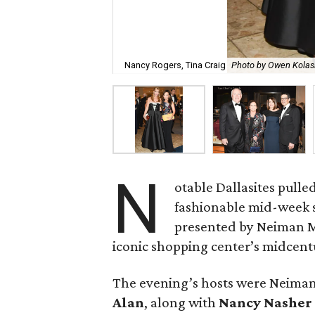
Nancy Rogers, Tina Craig
Photo by Owen Kolas
N
otable Dallasites pulle
fashionable mid-week so
presented by Neiman M
iconic shopping center’s midcent
The evening’s hosts were Neim
Alan
, along with
Nancy Nasher