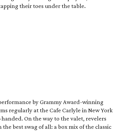
apping their toes under the table.
al performance by Grammy Award-winning
rms regularly at the Cafe Carlyle in New York
-handed. On the way to the valet, revelers
the best swag of all: a box mix of the classic