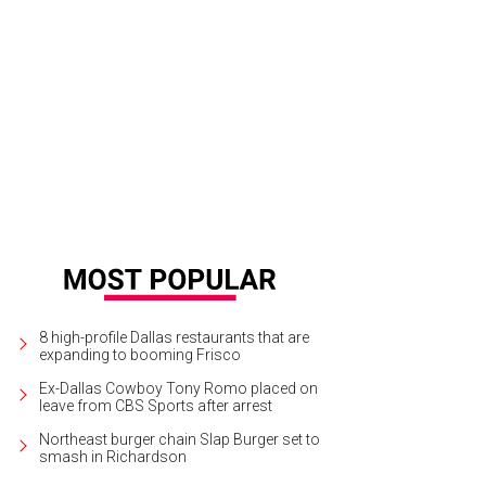
vid Haemisegger, Nancy Nasher, Karen Katz, Alan Katz
Photo by Owen Kolasin
8 high-profile Dallas restaurants that are
expanding to booming Frisco
Ex-Dallas Cowboy Tony Romo placed on
leave from CBS Sports after arrest
Northeast burger chain Slap Burger set to
smash in Richardson