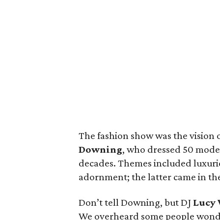
The fashion show was the vision 
Downing
, who dressed 50 models
decades. Themes included luxuri
adornment; the latter came in th
Don’t tell Downing, but DJ
Lucy
We overheard some people wonderi