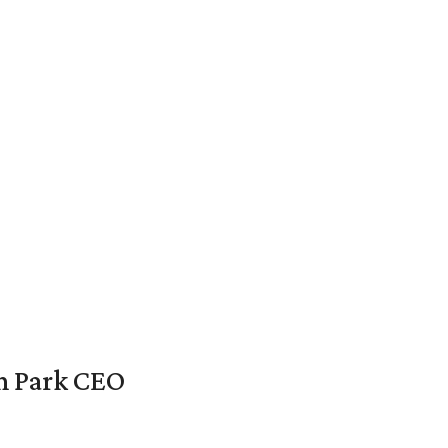
en Park CEO