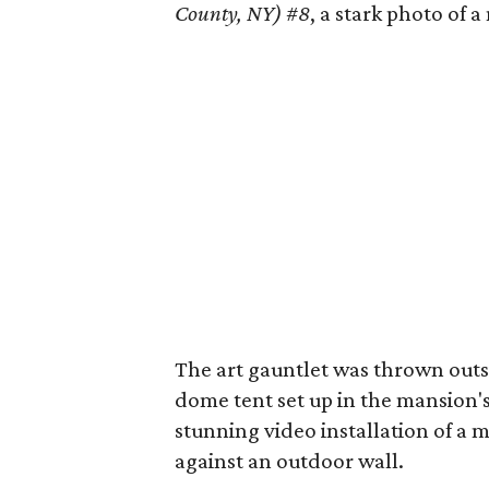
County, NY) #8
, a stark photo of 
The art gauntlet was thrown outs
dome tent set up in the mansion'
stunning video installation of a m
against an outdoor wall.