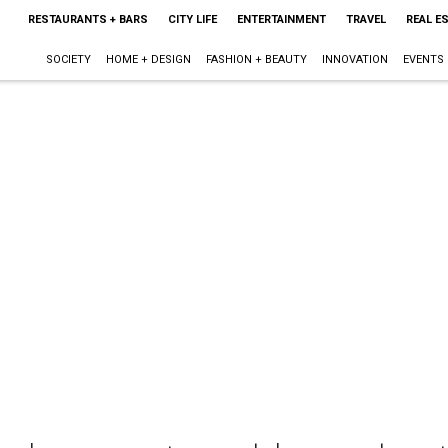
RESTAURANTS + BARS
CITY LIFE
ENTERTAINMENT
TRAVEL
REAL E
SOCIETY
HOME + DESIGN
FASHION + BEAUTY
INNOVATION
EVENTS