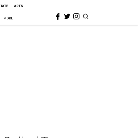
STATE
ARTS
MORE