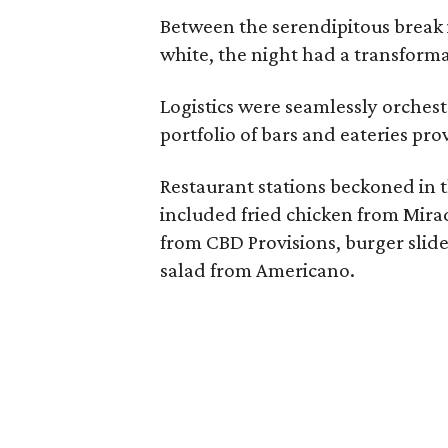
Between the serendipitous break 
white, the night had a transformat
Logistics were seamlessly orche
portfolio of bars and eateries pr
Restaurant stations beckoned in th
included fried chicken from Mirad
from CBD Provisions, burger slid
salad from Americano.