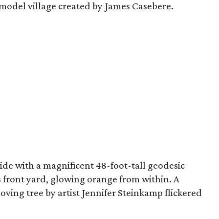
a model village created by James Casebere.
ide with a magnificent 48-foot-tall geodesic
s front yard, glowing orange from within. A
oving tree by artist Jennifer Steinkamp flickered