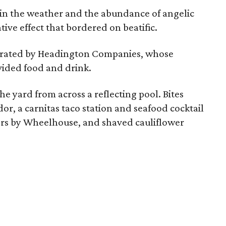
in the weather and the abundance of angelic
ive effect that bordered on beatific.
strated by Headington Companies, whose
ovided food and drink.
e yard from across a reflecting pool. Bites
or, a carnitas taco station and seafood cocktail
ers by Wheelhouse, and shaved cauliflower