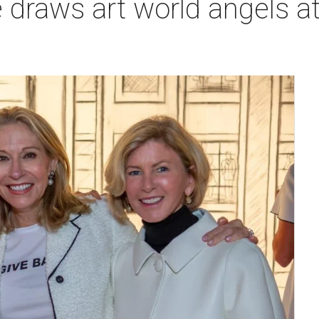
draws art world angels at