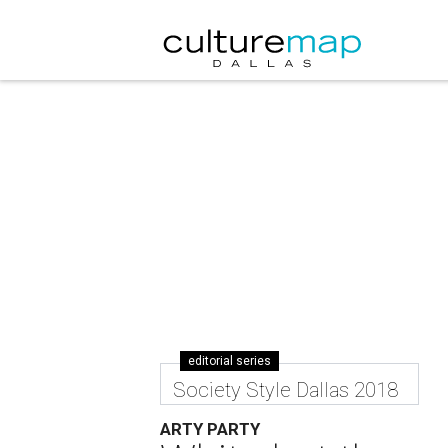
editorial series
Society Style Dallas 2018
ARTY PARTY