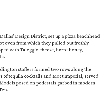
 Dallas' Design District, set up a pizza beachhead
hot oven from which they pulled out freshly
pped with Taleggio cheese, burnt honey,
la.
adington staffers formed two rows along the
s of tequila cocktails and Moet Imperial, served
. Models posed on pedestals garbed in modern
Ten.