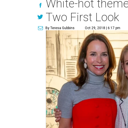
White-hot theme 
Two First Look
By Teresa Gubbins
Oct 29, 2018 | 6:17 pm