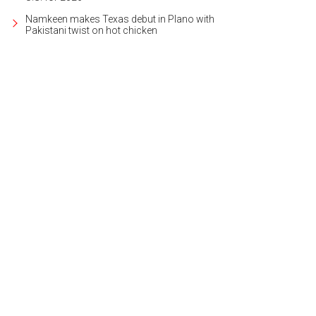
Namkeen makes Texas debut in Plano with
Pakistani twist on hot chicken