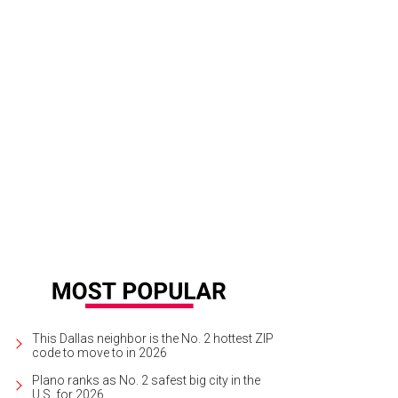
ancesca Moscone, Marina Moscone
Photo by Marc Lee
This Dallas neighbor is the No. 2 hottest ZIP
code to move to in 2026
Plano ranks as No. 2 safest big city in the
U.S. for 2026