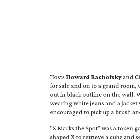
Hosts
Howard Rachofsky
and
C
for sale and on to a grand room,
out in black outline on the wall.
wearing white jeans and a jacket
encouraged to pick up a brush and 
"X Marks the Spot" was a token 
shaped X to retrieve a cube and s