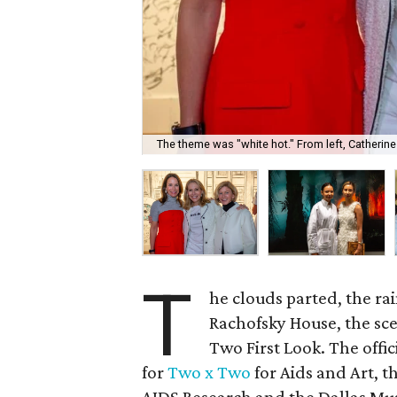
The theme was "white hot." From left, Catherin
T
he clouds parted, the ra
Rachofsky House, the sce
Two First Look. The offic
for
Two x Two
for Aids and Art, t