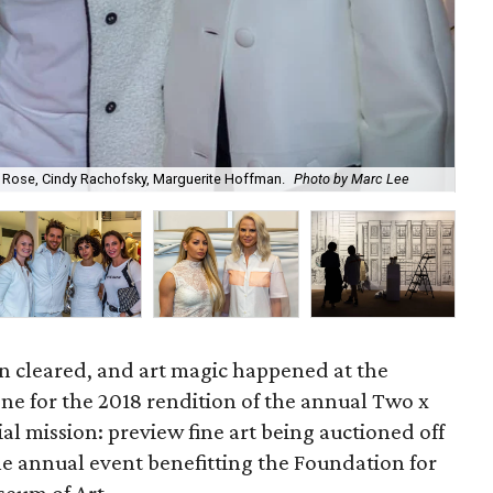
e Rose, Cindy Rachofsky, Marguerite Hoffman.
Photo by Marc Lee
Fr
in cleared, and art magic happened at the
ne for the 2018 rendition of the annual Two x
ial mission: preview fine art being auctioned off
he annual event benefitting the Foundation for