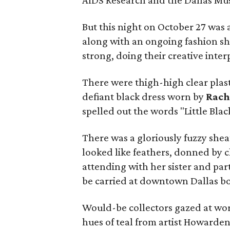
AIDS Research and the Dallas Mu
But this night on October 27 was 
along with an ongoing fashion sh
strong, doing their creative inte
There were thigh-high clear plas
defiant black dress worn by
Rach
spelled out the words "Little Blac
There was a gloriously fuzzy shea
looked like feathers, donned by 
attending with her sister and pa
be carried at downtown Dallas bo
Would-be collectors gazed at wo
hues of teal from artist Howarde