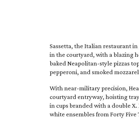
Sassetta, the Italian restaurant in
in the courtyard, with a blazing 
baked Neapolitan-style pizzas to
pepperoni, and smoked mozzarel
With near-military precision, He
courtyard entryway, hoisting tray
in cups branded with a double X
white ensembles from Forty Five 