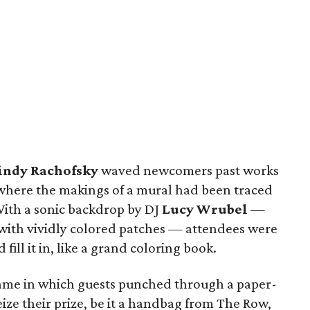
indy Rachofsky
waved newcomers past works
 where the makings of a mural had been traced
 With a sonic backdrop by DJ
Lucy Wrubel
—
 with vividly colored patches — attendees were
fill it in, like a grand coloring book.
game in which guests punched through a paper-
eize their prize, be it a handbag from The Row,