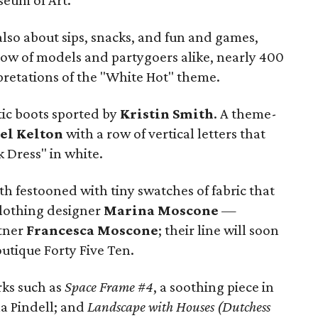
seum of Art.
also about sips, snacks, and fun and games,
ow of models and partygoers alike, nearly 400
rpretations of the "White Hot" theme.
tic boots sported by
Kristin Smith
. A theme-
el Kelton
with a row of vertical letters that
k Dress" in white.
th festooned with tiny swatches of fabric that
clothing designer
Marina Moscone
—
rtner
Francesca Moscone
; their line will soon
utique Forty Five Ten.
rks such as
Space Frame #4
, a soothing piece in
na Pindell; and
Landscape with Houses (Dutchess