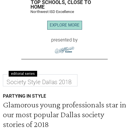
TOP SCHOOLS, CLOSE TO
HOME
Northwest ISD Excellence
EXPLORE MORE
presented by
editorial series
Society Style Dallas 2018
PARTYING IN STYLE
Glamorous young professionals star in
our most popular Dallas society
stories of 2018