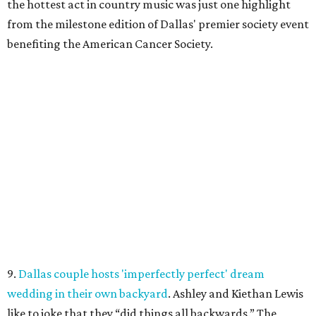
the hottest act in country music was just one highlight
from the milestone edition of Dallas' premier society event
benefiting the American Cancer Society.
9.
Dallas couple hosts 'imperfectly perfect' dream
wedding in their own backyard
. Ashley and Kiethan Lewis
like to joke that they “did things all backwards.” The