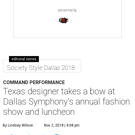
presented by
editorial series
Society Style Dallas 2018
COMMAND PERFORMANCE
Texas designer takes a bow at
Dallas Symphony's annual fashion
show and luncheon
By Lindsey Wilson
Nov 2, 2018 | 4:08 pm