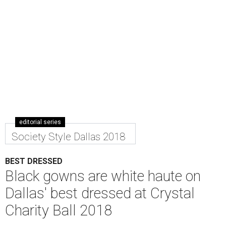
editorial series
Society Style Dallas 2018
BEST DRESSED
Black gowns are white haute on
Dallas' best dressed at Crystal
Charity Ball 2018