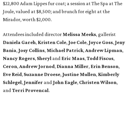
$22,800 Adam Lippes fur coat; a session at The Spa at The
Joule, valued at $8,500; and brunch for eight at the
Mirador, worth $2,000.
Attendees included director
Melissa Meeks
, gallerist
Daniela Gareh
,
Kristen Cole
,
Joe Cole
,
Joyce Goss
,
Jeny
Bania
,
Josy Collins
,
Michael Patrick
,
Andrew Lipman
,
Nancy Rogers
,
Sheryl
and
Eric Maas
,
Todd Fiscus
,
Ceron
,
Andrew Jornod
,
Dianna Miller
,
Erin Benson
,
Eve Reid
,
Suzanne Droese
,
Justine Mullen
,
Kimberly
Schlegel
,
Jennifer
and
John Eagle
,
Christen Wilson
,
and
Terri Provencal
.