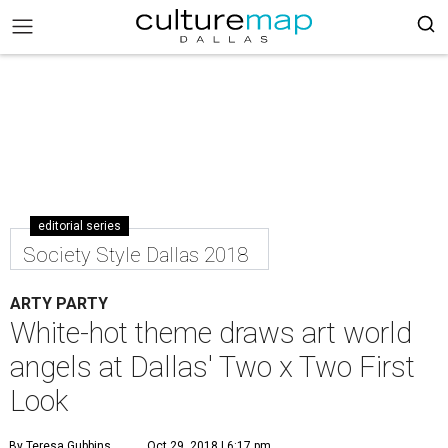
editorial series
Society Style Dallas 2018
ARTY PARTY
White-hot theme draws art world
angels at Dallas' Two x Two First
Look
By Teresa Gubbins
Oct 29, 2018 | 6:17 pm