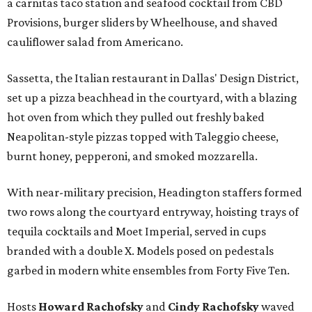
a carnitas taco station and seafood cocktail from CBD
Provisions, burger sliders by Wheelhouse, and shaved
cauliflower salad from Americano.
Sassetta, the Italian restaurant in Dallas' Design District,
set up a pizza beachhead in the courtyard, with a blazing
hot oven from which they pulled out freshly baked
Neapolitan-style pizzas topped with Taleggio cheese,
burnt honey, pepperoni, and smoked mozzarella.
With near-military precision, Headington staffers formed
two rows along the courtyard entryway, hoisting trays of
tequila cocktails and Moet Imperial, served in cups
branded with a double X. Models posed on pedestals
garbed in modern white ensembles from Forty Five Ten.
Hosts
Howard Rachofsky
and
Cindy Rachofsky
waved