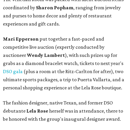
coordinated by
Sharon Popham
, ranging from jewelry
and purses to home decor and plenty of restaurant
experiences and gift cards.
Mari Epperson
put together a fast-paced and
competitive live auction (expertly conducted by
auctioneer
Wendy Lambert
), with such prizes up for
grabs as a diamond bracelet watch, tickets to next year's
DSO gala
(plus a room at the Ritz-Carlton for after), two
ultimate sports packages, a trip to Puerta Vallarta, and a
personal shopping experience at the Lela Rose boutique.
The fashion designer, native Texan, and former DSO
debutante
Lela Rose
herself was in attendance, there to
be honored with the group's inaugural designer award.