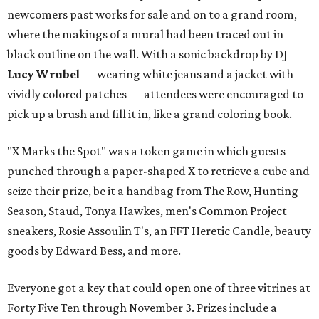
newcomers past works for sale and on to a grand room,
where the makings of a mural had been traced out in
black outline on the wall. With a sonic backdrop by DJ
Lucy Wrubel
— wearing white jeans and a jacket with
vividly colored patches — attendees were encouraged to
pick up a brush and fill it in, like a grand coloring book.
"X Marks the Spot" was a token game in which guests
punched through a paper-shaped X to retrieve a cube and
seize their prize, be it a handbag from The Row, Hunting
Season, Staud, Tonya Hawkes, men's Common Project
sneakers, Rosie Assoulin T's, an FFT Heretic Candle, beauty
goods by Edward Bess, and more.
Everyone got a key that could open one of three vitrines at
Forty Five Ten through November 3. Prizes include a