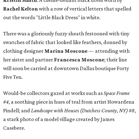
Kristin Smith
. A theme-defiant black dress worn by
Rachel Kelton
with a row of vertical letters that spelled
out the words "Little Black Dress" in white.
There was a gloriously fuzzy sheath festooned with tiny
swatches of fabric that looked like feathers, donned by
clothing designer
Marina Moscone
— attending with
her sister and partner
Francesca Moscone
; their line
will soon be carried at downtown Dallas boutique Forty
Five Ten.
Would-be collectors gazed at works such as
Space Frame
#4
, a soothing piece in hues of teal from artist Howardena
Pindell; and
Landscape with Houses (Dutchess County, NY) #8
,
a stark photo of a model village created by James
Casebere.