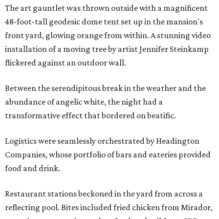
The art gauntlet was thrown outside with a magnificent
48-foot-tall geodesic dome tent set up in the mansion's
front yard, glowing orange from within. A stunning video
installation of a moving tree by artist Jennifer Steinkamp
flickered against an outdoor wall.
Between the serendipitous break in the weather and the
abundance of angelic white, the night had a
transformative effect that bordered on beatific.
Logistics were seamlessly orchestrated by Headington
Companies, whose portfolio of bars and eateries provided
food and drink.
Restaurant stations beckoned in the yard from across a
reflecting pool. Bites included fried chicken from Mirador,