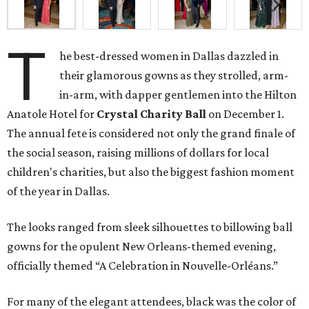
T
he best-dressed women in Dallas dazzled in
their glamorous gowns as they strolled, arm-
in-arm, with dapper gentlemen into the Hilton
Anatole Hotel for
Crystal Charity Ball
on December 1.
The annual fete is considered not only the grand finale of
the social season, raising millions of dollars for local
children's charities, but also the biggest fashion moment
of the year in Dallas.
The looks ranged from sleek silhouettes to billowing ball
gowns for the opulent New Orleans-themed evening,
officially themed “A Celebration in Nouvelle-Orléans.”
For many of the elegant attendees, black was the color of