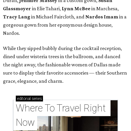
Duran,
Jennifer Massey
in a custom gown,
Susan
Glassmoyer
in Elie Tahari,
Lynn McBee
in Marchesa,
Tracy Lang
in Michael Faircloth, and
Nardos Imam
in a
gorgeous gown from her eponymous design house,
Nardos.
While they sipped bubbly during the cocktail reception,
dined under wisteria trees in the ballroom, and danced
the night away, the fashionable women of Dallas made
sure to display their favorite accessories — their Southern
grace, elegance, and charm.
editorial
series
Where To Travel Right 
Now