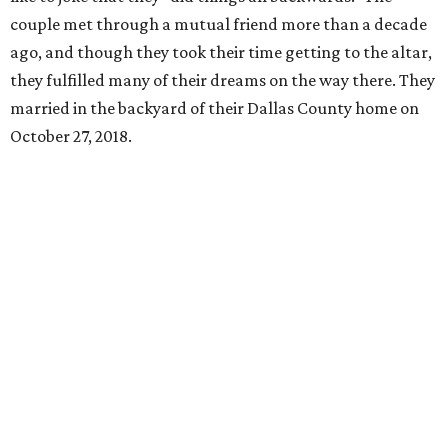
couple met through a mutual friend more than a decade
ago, and though they took their time getting to the altar,
they fulfilled many of their dreams on the way there. They
married in the backyard of their Dallas County home on
October 27, 2018.