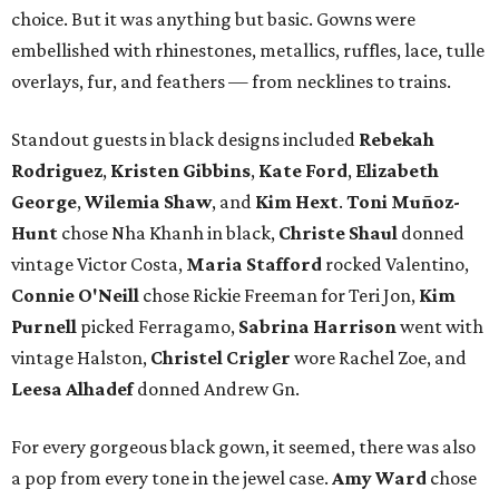
choice. But it was anything but basic. Gowns were
embellished with rhinestones, metallics, ruffles, lace, tulle
overlays, fur, and feathers — from necklines to trains.
Standout guests in black designs included
Rebekah
Rodriguez
,
Kristen Gibbins
,
Kate Ford
,
Elizabeth
George
,
Wilemia Shaw
, and
Kim Hext
.
Toni Muñoz-
Hunt
chose Nha Khanh in black,
Christe Shaul
donned
vintage Victor Costa,
Maria Stafford
rocked Valentino,
Connie O'Neill
chose Rickie Freeman for Teri Jon,
Kim
Purnell
picked Ferragamo,
Sabrina Harrison
went with
vintage Halston,
Christel Crigler
wore Rachel Zoe, and
Leesa Alhadef
donned Andrew Gn.
For every gorgeous black gown, it seemed, there was also
a pop from every tone in the jewel case.
Amy Ward
chose