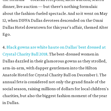
dinner, live auction — but there’s nothing formulaic
about the fashion-fueled spectacle. And so it went on May
12, when DIFFA Dallas devotees descended on the Omni
Dallas Hotel downtown for this year’s affair, themed Alter
Ego.
4.
Black gowns are white haute on Dallas' best dressed at
Crystal Charity Ball 2018
. The best-dressed women in
Dallas dazzled in their glamorous gowns as they strolled,
arm-in-arm, with dapper gentlemen into the Hilton
Anatole Hotel for Crystal Charity Ball on December 1. The
annual fete is considered not only the grand finale of the
social season, raising millions of dollars for local children's
charities, but also the biggest fashion moment of the year
in Dallas.