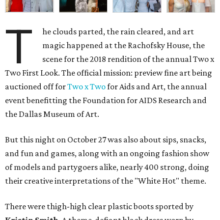
T
he clouds parted, the rain cleared, and art
magic happened at the Rachofsky House, the
scene for the 2018 rendition of the annual Two x
Two First Look. The official mission: preview fine art being
auctioned off for
Two x Two
for Aids and Art, the annual
event benefitting the Foundation for AIDS Research and
the Dallas Museum of Art.
But this night on October 27 was also about sips, snacks,
and fun and games, along with an ongoing fashion show
of models and partygoers alike, nearly 400 strong, doing
their creative interpretations of the "White Hot" theme.
There were thigh-high clear plastic boots sported by