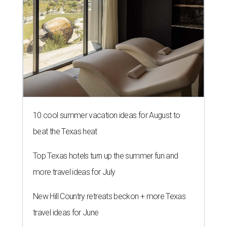
10 cool summer vacation ideas for August to
beat the Texas heat
Top Texas hotels turn up the summer fun and
more travel ideas for July
New Hill Country retreats beckon + more Texas
travel ideas for June