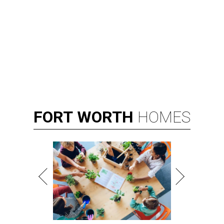
FORT
WORTH
HOMES