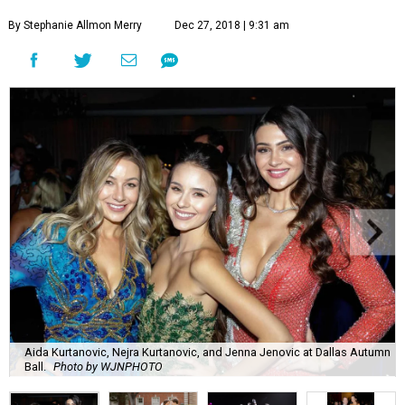
By Stephanie Allmon Merry
Dec 27, 2018 | 9:31 am
Aida Kurtanovic, Nejra Kurtanovic, and Jenna Jenovic at Dallas Autumn
Ball.
Photo by WJNPHOTO