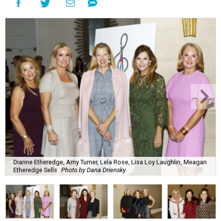
Dianne Etheredge, Amy Turner, Lela Rose, Lisa Loy Laughlin, Meagan
Etheredge Sells
Photo by Dana Driensky