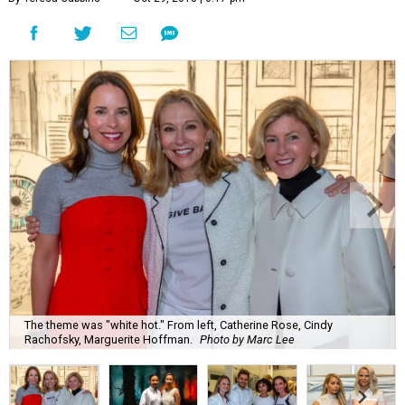
The theme was "white hot." From left, Catherine Rose, Cindy
Rachofsky, Marguerite Hoffman.
Photo by Marc Lee