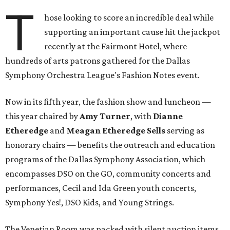
T
hose looking to score an incredible deal while
supporting an important cause hit the jackpot
recently at the Fairmont Hotel, where
hundreds of arts patrons gathered for the Dallas
Symphony Orchestra League's Fashion Notes event.
Now in its fifth year, the fashion show and luncheon —
this year chaired by
Amy Turner
, with
Dianne
Etheredge
and
Meagan Etheredge Sells
serving as
honorary chairs — benefits the outreach and education
programs of the Dallas Symphony Association, which
encompasses DSO on the GO, community concerts and
performances, Cecil and Ida Green youth concerts,
Symphony Yes!, DSO Kids, and Young Strings.
The Venetian Room was packed with silent auction items