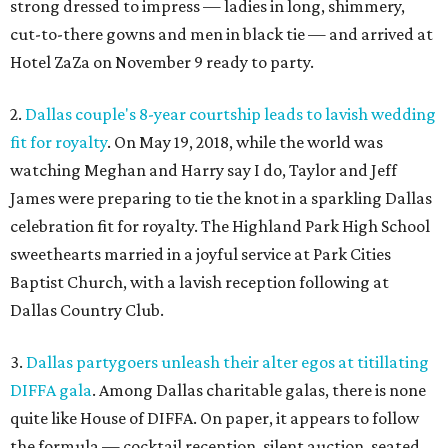
strong dressed to impress — ladies in long, shimmery,
cut-to-there gowns and men in black tie — and arrived at
Hotel ZaZa on November 9 ready to party.
2.
Dallas couple's 8-year courtship leads to lavish wedding
fit for royalty
. On May 19, 2018, while the world was
watching Meghan and Harry say I do, Taylor and Jeff
James were preparing to tie the knot in a sparkling Dallas
celebration fit for royalty. The Highland Park High School
sweethearts married in a joyful service at Park Cities
Baptist Church, with a lavish reception following at
Dallas Country Club.
3.
Dallas partygoers unleash their alter egos at titillating
DIFFA gala
. Among Dallas charitable galas, there is none
quite like House of DIFFA. On paper, it appears to follow
the formula — cocktail reception, silent auction, seated