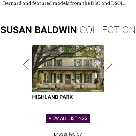
Bernard and featured models from the DSO and DSOL.
SUSAN
BALDWIN
COLLECTION
HIGHLAND PARK
VIEW ALL LISTINGS
presented by