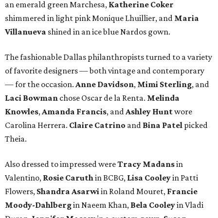
an emerald green Marchesa,
Katherine Coker
shimmered in light pink Monique Lhuillier, and
Maria
Villanueva
shined in an ice blue Nardos gown.
The fashionable Dallas philanthropists turned to a variety
of favorite designers — both vintage and contemporary
— for the occasion.
Anne Davidson
,
Mimi Sterling
, and
Laci Bowman
chose Oscar de la Renta.
Melinda
Knowles
,
Amanda Francis
, and
Ashley Hunt
wore
Carolina Herrera.
Claire Catrino
and
Bina Patel
picked
Theia.
Also dressed to impressed were
Tracy Madans
in
Valentino,
Rosie Caruth
in BCBG,
Lisa Cooley
in Patti
Flowers,
Shandra Asarwi
in Roland Mouret,
Francie
Moody-Dahlberg
in Naeem Khan,
Bela Cooley
in Vladi