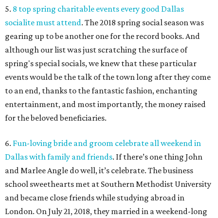
5.
8 top spring charitable events every good Dallas
socialite must attend
. The 2018 spring social season was
gearing up to be another one for the record books. And
although our list was just scratching the surface of
spring's special socials, we knew that these particular
events would be the talk of the town long after they come
to an end, thanks to the fantastic fashion, enchanting
entertainment, and most importantly, the money raised
for the beloved beneficiaries.
6.
Fun-loving bride and groom celebrate all weekend in
Dallas with family and friends
. If there’s one thing John
and Marlee Angle do well, it’s celebrate. The business
school sweethearts met at Southern Methodist University
and became close friends while studying abroad in
London. On July 21, 2018, they married in a weekend-long