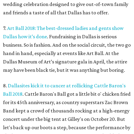
wedding celebration designed to give out-of-town family
and friends a taste of all that Dallas has to offer.
7.
Art Ball 2018: The best-dressed ladies and gents show
Dallas how it’s done
. Fundraising in Dallas is serious
business. So is fashion. And on the social circuit, the two go
hand in hand, especially at events like Art Ball. At the
Dallas Museum of Art’s signature gala in April, the attire
may have been black tie, but it was anything but boring.
8.
Dallasites kick it to cancer at rollicking Cattle Baron's
Ball 2018
. Cattle Baron's Ball got a little bit o' chicken fried
for its 45th anniversary, as country superstars Zac Brown
Band kept a crowd of thousands rocking at a high-energy
concert under the big tent at Gilley's on October 20. But
let's back up our boots a step, because the performance by