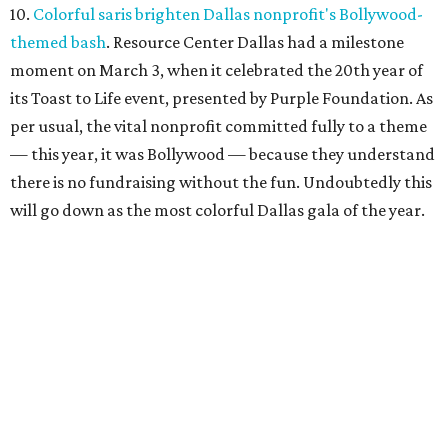
10.
Colorful saris brighten Dallas nonprofit's Bollywood-
themed bash
. Resource Center Dallas had a milestone
moment on March 3, when it celebrated the 20th year of
its Toast to Life event, presented by Purple Foundation. As
per usual, the vital nonprofit committed fully to a theme
— this year, it was Bollywood — because they understand
there is no fundraising without the fun. Undoubtedly this
will go down as the most colorful Dallas gala of the year.