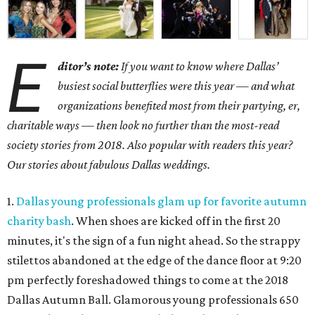
E
ditor’s note:
If you want to know where Dallas’
busiest social butterflies were this year — and what
organizations benefited most from their partying, er,
charitable ways — then look no further than the most-read
society stories from 2018. Also popular with readers this year?
Our stories about fabulous Dallas weddings.
1.
Dallas young professionals glam up for favorite autumn
charity bash
. When shoes are kicked off in the first 20
minutes, it's the sign of a fun night ahead. So the strappy
stilettos abandoned at the edge of the dance floor at 9:20
pm perfectly foreshadowed things to come at the 2018
Dallas Autumn Ball. Glamorous young professionals 650