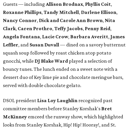
Guests — including
Allison Brodnax
,
Phyllis Coit
,
Roxanne Phillips
,
Tandy Mitchell
,
Darlene Ellison
,
Nancy Connor
,
Dick and Carole Ann Brown
,
Nita
Clark
,
Caren Prothro
,
Teffy Jacobs
,
Penny Reid
,
Angela Fontana
,
Lacie Crow
,
Barbara Averitt
,
James
Leffler
, and
Susan Duvall
— dined on a savory butternut
squash soup followed by roast chicken atop potato
gnocchi, while
DJ Blake Ward
played a selection of
bouncy tunes. The lunch ended on a sweet note with a
dessert duo of Key lime pie and chocolate meringue bars,
served with double chocolate gelato.
DSOL president
Lisa Loy Laughlin
recognized past
committee members before Stanley Korshak's
Bret
McKinney
emceed the runway show, which highlighted
looks from Stanley Korshak, Hip! Hip! Hooray!, and St.