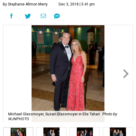
By Stephanie Allmon Merry
Dec 3, 2018 | 5:41 pm
Michael Glassmoyer, Susan Glassmoyer in Elie Tahari
Photo by
WJNPHOTO