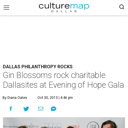
DALLAS PHILANTHROPY ROCKS
Gin Blossoms rock charitable
Dallasites at Evening of Hope Gala
By Diana Oates
Oct 30, 2013 | 4:46 pm