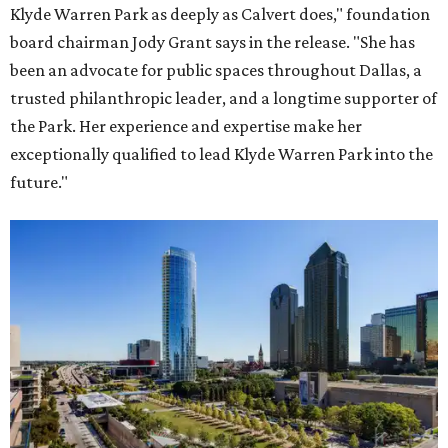
Klyde Warren Park as deeply as Calvert does," foundation
board chairman Jody Grant says in the release. "She has
been an advocate for public spaces throughout Dallas, a
trusted philanthropic leader, and a longtime supporter of
the Park. Her experience and expertise make her
exceptionally qualified to lead Klyde Warren Park into the
future."