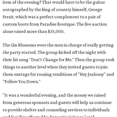
item of the evening? That would have to be the guitar
autographed by the king of country himself, George
Strait, which was a perfect complement to a pair of
custom boots from Paradise Boutique. The live auction
alone raised more than $35,000.
The Gin Blossoms were the men in charge of really getting
the party started. The group kicked off the night with
their hit song "Don’t Change for Me." Then the group took
things to another level when they invited guests to join
them onstage for rousing renditions of "Hey Jealousy" and
"Follow You Down."
"It was a wonderful evening, and the money we raised
from generous sponsors and guests will help us continue
to provide shelter and counseling services to individuals