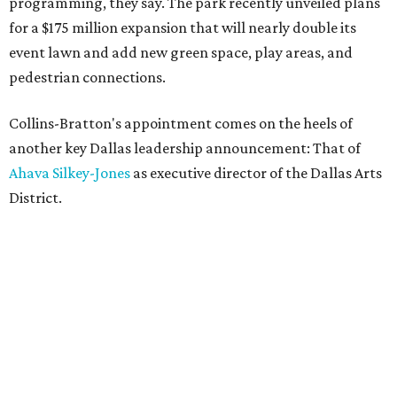
programming, they say. The park recently unveiled plans
for a $175 million expansion that will nearly double its
event lawn and add new green space, play areas, and
pedestrian connections.
Collins-Bratton's appointment comes on the heels of
another key Dallas leadership announcement: That of
Ahava Silkey-Jones
as executive director of the Dallas Arts
District.