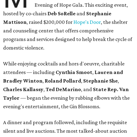
Evening of Hope Gala. This exciting event,
hosted by co-chairs
Deb SoRelle
and
Stephanie
Mattison
, raised $200,000 for
Hope's Door
, the shelter
and counseling center that offers comprehensive
programs and services designed to help break the cycle of
domestic violence.
While enjoying cocktails and hors d'oeuvre, charitable
attendees — including
Cynthia Smoot
,
Lauren and
Bradley Winton
,
Roland Pollard
,
Stephanie She
,
Charles Kallassy
,
Ted DeMarino
, and
State Rep. Van
Taylor
— began the evening by rubbing elbows with the
evening's entertainment, the Gin Blossoms.
A dinner and program followed, including the requisite
silent and live auctions. The most talked-about auction