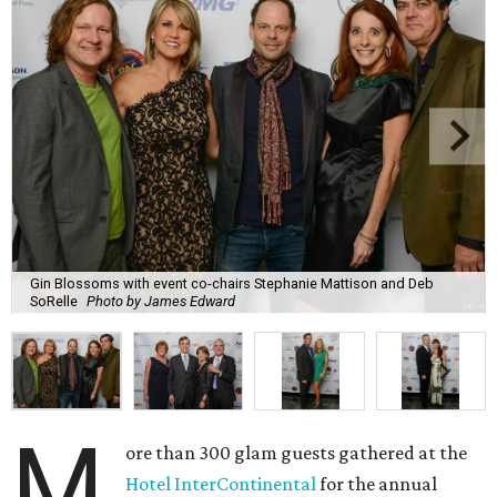
Gin Blossoms with event co-chairs Stephanie Mattison and Deb
SoRelle
Photo by James Edward
M
ore than 300 glam guests gathered at the
Hotel InterContinental
for the annual