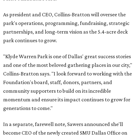
As president and CEO, Collins-Bratton will oversee the
park's operations, programming, fundraising, strategic
partnerships, and long-term vision as the 5.4-acre deck
park continues to grow.
"Klyde Warren Park is one of Dallas' great success stories
and one of the most beloved gathering places in our city,"
Collins-Bratton says. "I look forward to working with the
Foundation's board, staff, donors, partners, and
community supporters to build on its incredible
momentum and ensure its impact continues to grow for
generations to come."
In a separate, farewell note, Sawers announced she'll
become CEO of the newly created SMU Dallas Office on