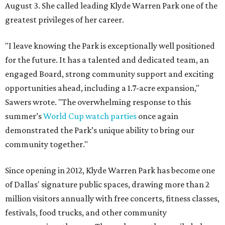
August 3. She called leading Klyde Warren Park one of the
greatest privileges of her career.
"I leave knowing the Park is exceptionally well positioned
for the future. It has a talented and dedicated team, an
engaged Board, strong community support and exciting
opportunities ahead, including a 1.7-acre expansion,"
Sawers wrote. "The overwhelming response to this
summer’s
World Cup watch parties
once again
demonstrated the Park’s unique ability to bring our
community together."
Since opening in 2012, Klyde Warren Park has become one
of Dallas' signature public spaces, drawing more than 2
million visitors annually with free concerts, fitness classes,
festivals, food trucks, and other community