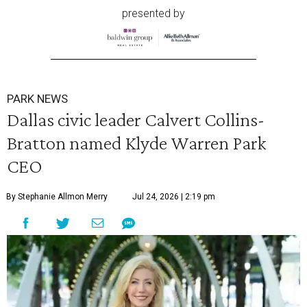
presented by
PARK NEWS
Dallas civic leader Calvert Collins-
Bratton named Klyde Warren Park
CEO
By Stephanie Allmon Merry
Jul 24, 2026 | 2:19 pm