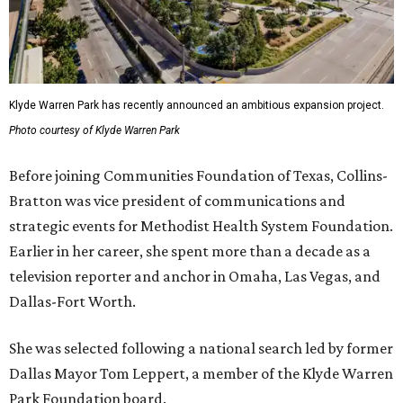
Klyde Warren Park has recently announced an ambitious expansion project.
Photo courtesy of Klyde Warren Park
Before joining Communities Foundation of Texas, Collins-
Bratton was vice president of communications and
strategic events for Methodist Health System Foundation.
Earlier in her career, she spent more than a decade as a
television reporter and anchor in Omaha, Las Vegas, and
Dallas-Fort Worth.
She was selected following a national search led by former
Dallas Mayor Tom Leppert, a member of the Klyde Warren
Park Foundation board.