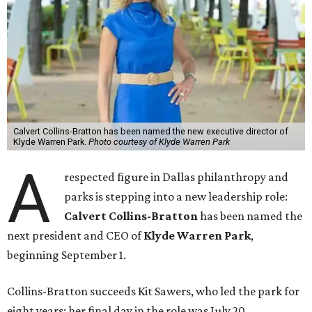
Calvert Collins-Bratton has been named the new executive director of
Klyde Warren Park.
Photo courtesy of Klyde Warren Park
A
respected figure in Dallas philanthropy and
parks is stepping into a new leadership role:
Calvert Collins-Bratton
has been named the
next president and CEO of
Klyde Warren Park
,
beginning September 1.
Collins-Bratton succeeds Kit Sawers, who led the park for
eight years; her final day in the role was July 20.