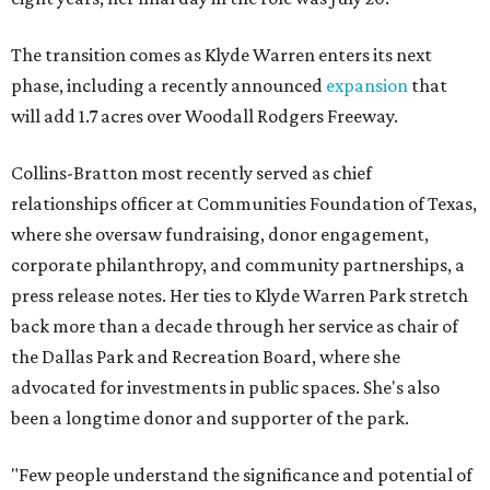
The transition comes as Klyde Warren enters its next
phase, including a recently announced
expansion
that
will add 1.7 acres over Woodall Rodgers Freeway.
Collins-Bratton most recently served as chief
relationships officer at Communities Foundation of Texas,
where she oversaw fundraising, donor engagement,
corporate philanthropy, and community partnerships, a
press release notes. Her ties to Klyde Warren Park stretch
back more than a decade through her service as chair of
the Dallas Park and Recreation Board, where she
advocated for investments in public spaces. She's also
been a longtime donor and supporter of the park.
"Few people understand the significance and potential of