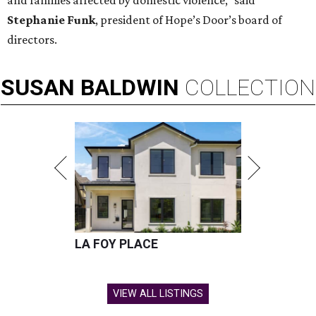
and families affected by domestic violence," said
Stephanie Funk
, president of Hope’s Door’s board of
directors.
SUSAN
BALDWIN
COLLECTION
LA FOY PLACE
VIEW ALL LISTINGS