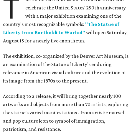
T
celebrate the United States' 250th anniversary
with a major exhibition examining one of the
country's most recognizable symbols:
"The Statue of
Liberty from Bartholdi to Warhol"
will open Saturday,
August 15 for a nearly five-month run.
The exhibition, co-organized by the Denver Art Museum, is
an examination of the Statue of Liberty’s enduring
relevance in American visual culture and the evolution of
its image from the 1870s to the present.
According to a release, it will bring together nearly 100
artworks and objects from more than 70 artists, exploring
the statue’s varied manifestations - from artistic marvel
and pop culture icon to symbol of immigration,
patriotism, and resistance.