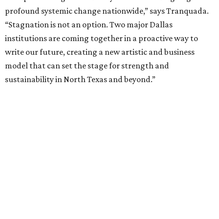
fundraising phase that is expected to continue through
the summer and fall before the boards vote on the
combination, they say.
The announcement comes on the heels of the hiring of
Ahava Silkey-Jones as
new executive director
of the Dallas
Arts District.
Both Dallas Theater Center and AT&T Performing Arts
Center had previously announced their 2026-2027
seasons, with DTC staging six
new productions
and AT&T
PAC hosting seven
Broadway shows
, among many other
programs.
The organizations have worked together since the AT&T
Performing Arts Center opened in 2009, with Dallas