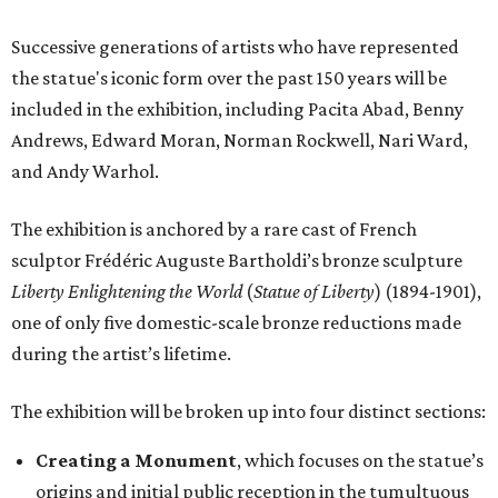
Successive generations of artists who have represented
the statue's iconic form over the past 150 years will be
included in the exhibition, including Pacita Abad, Benny
Andrews, Edward Moran, Norman Rockwell, Nari Ward,
and Andy Warhol.
The exhibition is anchored by a rare cast of French
sculptor Frédéric Auguste Bartholdi’s bronze sculpture
Liberty Enlightening the World
(
Statue of Liberty
) (1894-1901),
one of only five domestic-scale bronze reductions made
during the artist’s lifetime.
The exhibition will be broken up into four distinct sections:
Creating a Monument
, which focuses on the statue’s
origins and initial public reception in the tumultuous