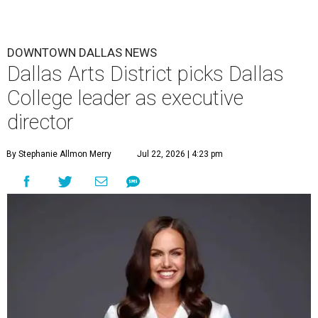
The leadership change comes after a busy year for the 118-
acre district, which encompasses 19 cultural institutions
and is billed as the nation's largest contiguous urban arts
district. The district recently adopted a strategic plan
centered on advocacy, placemaking, public safety,
infrastructure, programming, and long-term growth,
they say.
The area also took on a higher profile during the
2026
FIFA World Cup
, hosting the
RedBall Dallas
public art
installation and four major festivals that brought
hundreds of thousands of local and international visitors
downtown, they say.
Board chair Warren Tranquada, who is also president and
CEO of the AT&T Performing Arts Center, says Silkey-