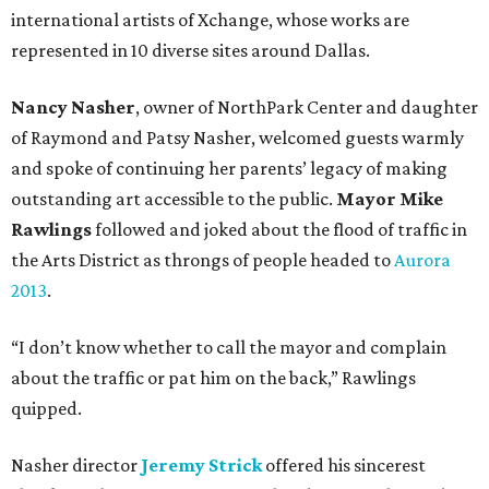
international artists of Xchange, whose works are
represented in 10 diverse sites around Dallas.
Nancy Nasher
, owner of NorthPark Center and daughter
of Raymond and Patsy Nasher, welcomed guests warmly
and spoke of continuing her parents’ legacy of making
outstanding art accessible to the public.
Mayor Mike
Rawlings
followed and joked about the flood of traffic in
the Arts District as throngs of people headed to
Aurora
2013
.
“I don’t know whether to call the mayor and complain
about the traffic or pat him on the back,” Rawlings
quipped.
Nasher director
Jeremy Strick
offered his sincerest