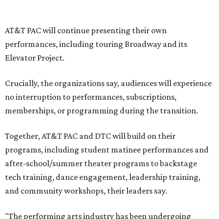
write our future, creating a new artistic and business
model that can set the stage for strength and
sustainability in North Texas and beyond.”
The merger would combine administrative operations
including finance, marketing, fundraising, human
resources, and ticketing under the AT&T PAC umbrella.
They say that aligning resources and expertise will expand
access to the performing arts, with a long-term goal of
ensuring every student in North Texas experiences live
theater as part of their education. The merger will bring
more ticketing options, they say, such as personalized
packages across multiple art forms, more flexible
exchanges, and new membership opportunities.
The proposal is now entering a due diligence and