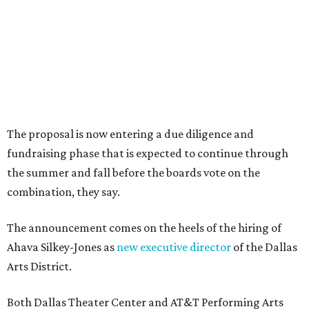
Dallas-Fort Worth wellness staycation guide:
Where to recharge without leaving North Texas
Where to play golf in Dallas-Fort Worth without
booking a tee time
Where to play soccer in Dallas-Fort Worth right
now and why it’s becoming the workout of 2026
presented by