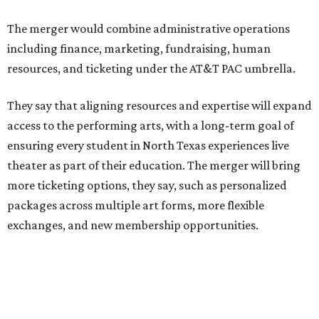
Theater Center serving as one of its five resident
companies and performing at the Dee and Charles Wyly
Theatre. According to the release, DTC will continue
operating the historic Kalita Humphreys Theater under
its existing agreement with the City of Dallas.
promoted
series
Fit in the City