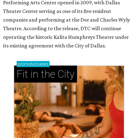
Ahava Silkey-Jones
Photo by Jaren Collins
T
he Dallas Arts District has found its next leader:
Ahava Silkey-Jones
has been named executive
director of the nonprofit that supports and
promotes the downtown Dallas cultural district. She
succeeds longtime executive director
Lily Weiss
, who
retired earlier this year after more than a decade in the
role.
Silkey-Jones joins the
Dallas Arts District
from Dallas
College, where she served as vice provost of the School of
Creative Arts, Entertainment and Design, a release notes.