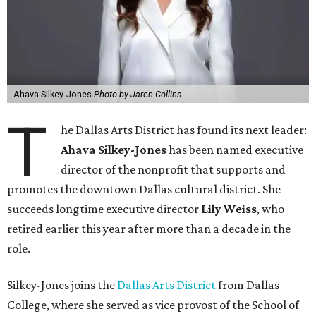
Jones has built a career around creating partnerships
among the arts, education, and community
organizations.
"This organization's role in shaping downtown's quality of
life, economic vitality and global identity has never been
more important," Tranquada says. "Ahava has spent her
career bringing people together across sectors to create
lasting community impact."
Silkey-Jones has received several recent honors, including
the 2025 Obelisk Award from the Business Council for the
Arts and recognition as one of Women We Admire's Top
Women Leaders. She holds degrees from Harvard
University, Roosevelt University, and DePaul University
and serves on several local and national arts and