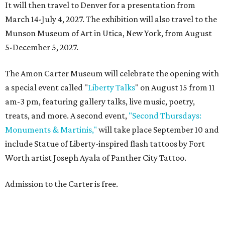
It will then travel to Denver for a presentation from
March 14-July 4, 2027. The exhibition will also travel to the
Munson Museum of Art in Utica, New York, from August
5-December 5, 2027.
The Amon Carter Museum will celebrate the opening with
a special event called "
Liberty Talks
" on August 15 from 11
am-3 pm, featuring gallery talks, live music, poetry,
treats, and more. A second event,
"Second Thursdays:
Monuments & Martinis,"
will take place September 10 and
include Statue of Liberty-inspired flash tattoos by Fort
Worth artist Joseph Ayala of Panther City Tattoo.
Admission to the Carter is free.