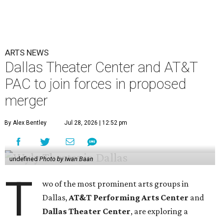
ARTS NEWS
Dallas Theater Center and AT&T
PAC to join forces in proposed
merger
By Alex Bentley
Jul 28, 2026 | 12:52 pm
undefined
Photo by Iwan Baan
T
wo of the most prominent arts groups in
Dallas,
AT&T Performing Arts Center
and
Dallas Theater Center
, are exploring a