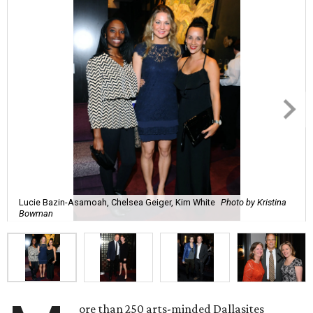
Lucie Bazin-Asamoah, Chelsea Geiger, Kim White
Photo by Kristina
Bowman
ore than 250 arts-minded Dallasites