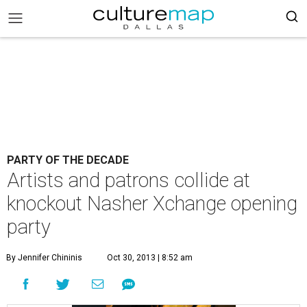
PARTY OF THE DECADE
Artists and patrons collide at
knockout Nasher Xchange opening
party
By Jennifer Chininis
Oct 30, 2013 | 8:52 am