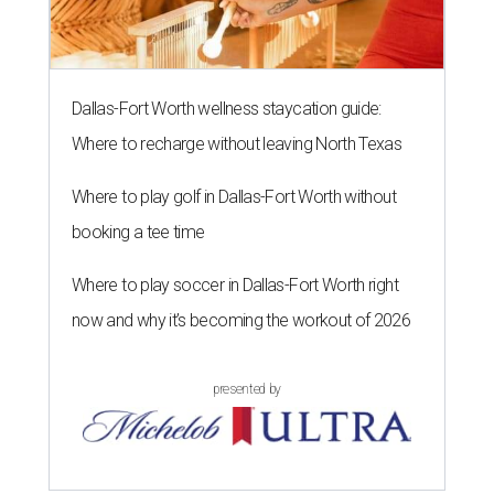
During her tenure, she led academic strategy,
programming, and industry partnerships across seven
campuses.
She brings more than 15 years of experience in higher
education, nonprofit leadership, arts administration, and
civic engagement.
"The Dallas Arts District is one of America's great cultural
neighborhoods — a place where creativity inspires
community, strengthens the economy and enriches
everyday life," Silkey-Jones says in the release. "We have an
incredible opportunity to elevate the District's national
and global profile while creating an even more
welcoming, connected and vibrant place for everyone who
lives, works and visits here."