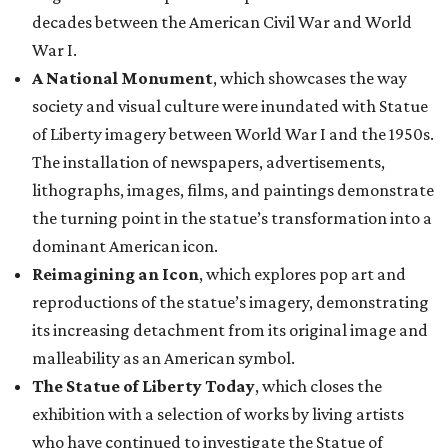
decades between the American Civil War and World
War I.
A National Monument
, which showcases the way
society and visual culture were inundated with Statue
of Liberty imagery between World War I and the 1950s.
The installation of newspapers, advertisements,
lithographs, images, films, and paintings demonstrate
the turning point in the statue’s transformation into a
dominant American icon.
Reimagining an Icon
, which explores pop art and
reproductions of the statue’s imagery, demonstrating
its increasing detachment from its original image and
malleability as an American symbol.
The Statue of Liberty Today
, which closes the
exhibition with a selection of works by living artists
who have continued to investigate the Statue of