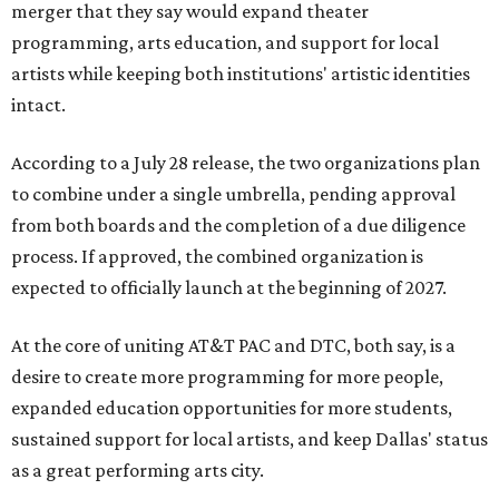
merger that they say would expand theater
programming, arts education, and support for local
artists while keeping both institutions' artistic identities
intact.
According to a July 28 release, the two organizations plan
to combine under a single umbrella, pending approval
from both boards and the completion of a due diligence
process. If approved, the combined organization is
expected to officially launch at the beginning of 2027.
At the core of uniting AT&T PAC and DTC, both say, is a
desire to create more programming for more people,
expanded education opportunities for more students,
sustained support for local artists, and keep Dallas' status
as a great performing arts city.