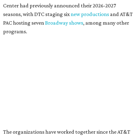
DOWNTOWN DALLAS NEWS
Dallas Arts District picks Dallas
College leader as executive
director
By Stephanie Allmon Merry
Jul 22, 2026 | 4:23 pm