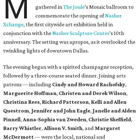
M
gathered in
The Joule
’s Mosaic ballroom to
commemorate the opening of
Nasher
Xchange
, the first citywide art exhibition held in
conjunction with the
Nasher Sculpture Center
’s 10th
anniversary. The setting was apropos, as it overlooked the
twinkling lights of downtown Dallas.
The evening began with a spirited champagne reception,
followed by a three-course seated dinner. Joining arts
patrons — including
Cindy and Howard Rachofsky
,
Marguerite Hoffman
,
Christen and Derek Wilson
,
Christina Rees
,
Richard Patterson
,
Kelli and Allen
Questrom
,
Jennifer and John Eagle
,
Janelle and Alden
Pinnell
,
Anna-Sophia van Zweden
,
Christie Sheffield
,
Barry Whistler
,
Allison V. Smith
, and
Margaret
McDermott
— were the local, national and