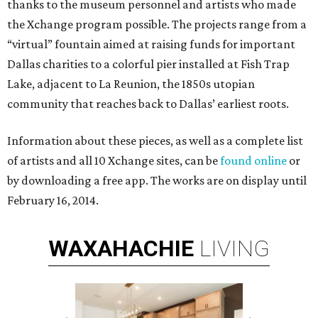
thanks to the museum personnel and artists who made
the Xchange program possible. The projects range from a
“virtual” fountain aimed at raising funds for important
Dallas charities to a colorful pier installed at Fish Trap
Lake, adjacent to La Reunion, the 1850s utopian
community that reaches back to Dallas’ earliest roots.
Information about these pieces, as well as a complete list
of artists and all 10 Xchange sites, can be
found online
or
by downloading a free app. The works are on display until
February 16, 2014.
WAXAHACHIE
LIVING