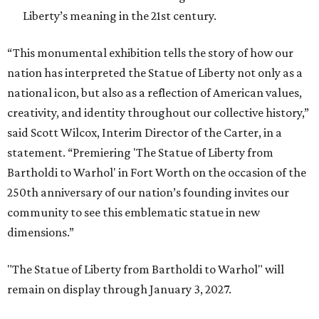
Liberty’s meaning in the 21st century.
“This monumental exhibition tells the story of how our
nation has interpreted the Statue of Liberty not only as a
national icon, but also as a reflection of American values,
creativity, and identity throughout our collective history,”
said Scott Wilcox, Interim Director of the Carter, in a
statement. “Premiering 'The Statue of Liberty from
Bartholdi to Warhol' in Fort Worth on the occasion of the
250th anniversary of our nation’s founding invites our
community to see this emblematic statue in new
dimensions.”
"The Statue of Liberty from Bartholdi to Warhol" will
remain on display through January 3, 2027.