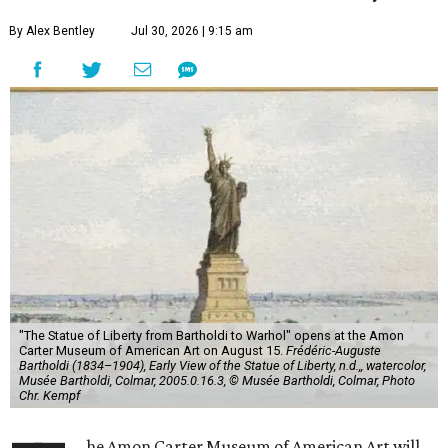
By Alex Bentley
Jul 30, 2026 | 9:15 am
"The Statue of Liberty from Bartholdi to Warhol" opens at the Amon
Carter Museum of American Art on August 15.
Frédéric-Auguste
Bartholdi (1834–1904), Early View of the Statue of Liberty, n.d.,, watercolor,
Musée Bartholdi, Colmar, 2005.0.16.3, © Musée Bartholdi, Colmar, Photo
Chr. Kempf
he Amon Carter Museum of American Art will