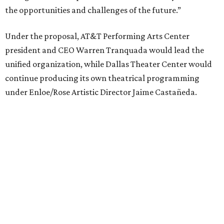
Elevator Project.
Crucially, the organizations say, audiences will experience
no interruption to performances, subscriptions,
memberships, or programming during the transition.
Together, AT&T PAC and DTC will build on their
programs, including student matinee performances and
after-school/summer theater programs to backstage
tech training, dance engagement, leadership training,
and community workshops, their leaders say.
"The performing arts industry has been undergoing
profound systemic change nationwide,” says Tranquada.
“Stagnation is not an option. Two major Dallas
institutions are coming together in a proactive way to