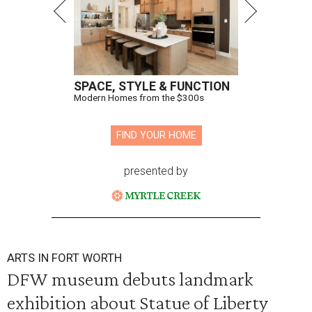
SPACE, STYLE & FUNCTION
Modern Homes from the $300s
FIND YOUR HOME
presented by
ARTS IN FORT WORTH
DFW museum debuts landmark
exhibition about Statue of Liberty