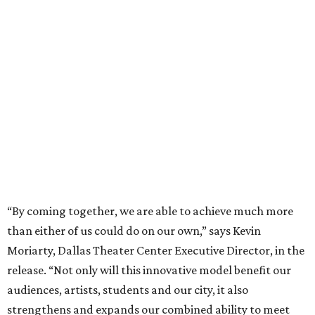
“By coming together, we are able to achieve much more
than either of us could do on our own,” says Kevin
Moriarty, Dallas Theater Center Executive Director, in the
release. “Not only will this innovative model benefit our
audiences, artists, students and our city, it also
strengthens and expands our combined ability to meet
the opportunities and challenges of the future.”
Under the proposal, AT&T Performing Arts Center
president and CEO Warren Tranquada would lead the
unified organization, while Dallas Theater Center would
continue producing its own theatrical programming
under Enloe/Rose Artistic Director Jaime Castañeda.
AT&T PAC will continue presenting their own
performances, including touring Broadway and its