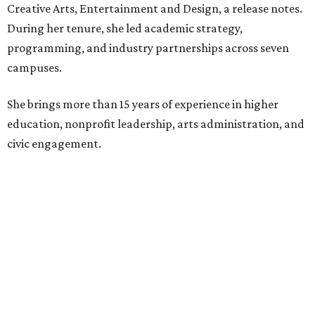
education boards.
Former board chair Jill Magnuson, who stepped in as
interim executive director following Weiss' retirement,
will return to serving as a volunteer leader.
“Jill's leadership during this transition was invaluable,”
Tranquada says. “She provided stability while also helping
establish a clear vision for the future. Her work has left the
organization stronger, and we are grateful she will
continue supporting the Dallas Arts District as a
volunteer leader.”
SUSAN
BALDWIN
COLLECTION