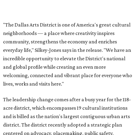
UNIVERSITY PARK
VIEW ALL LISTINGS
presented by