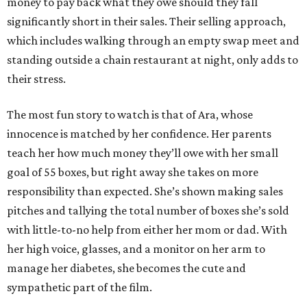
money to pay back what they owe should they fall
significantly short in their sales. Their selling approach,
which includes walking through an empty swap meet and
standing outside a chain restaurant at night, only adds to
their stress.
The most fun story to watch is that of Ara, whose
innocence is matched by her confidence. Her parents
teach her how much money they’ll owe with her small
goal of 55 boxes, but right away she takes on more
responsibility than expected. She’s shown making sales
pitches and tallying the total number of boxes she’s sold
with little-to-no help from either her mom or dad. With
her high voice, glasses, and a monitor on her arm to
manage her diabetes, she becomes the cute and
sympathetic part of the film.