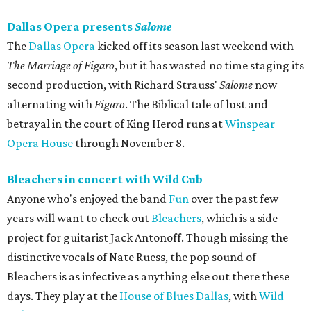
Dallas Opera presents
Salome
The
Dallas Opera
kicked off its season last weekend with
The Marriage of Figaro
​, but it has wasted no time staging its
second production, with Richard Strauss'
Salome
now
alternating with
Figaro
. The Biblical tale of lust and
betrayal in the court of King Herod runs at
Winspear
Opera House
through November 8.
Bleachers in concert with Wild Cub
Anyone who's enjoyed the band
Fun
over the past few
years will want to check out
Bleachers
, which is a side
project for guitarist Jack Antonoff. Though missing the
distinctive vocals of Nate Ruess, the pop sound of
Bleachers is as infective as anything else out there these
days. They play at the
House of Blues Dallas
, with
Wild