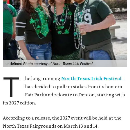
undefined
Photo courtesy of North Texas Irish Festival
T
he long-running
North Texas Irish Festival
has decided to pull up stakes from its home in
Fair Park and relocate to Denton, starting with
its 2027 edition.
According to a release, the 2027 event will be held at the
North Texas Fairgrounds on March 13 and 14.