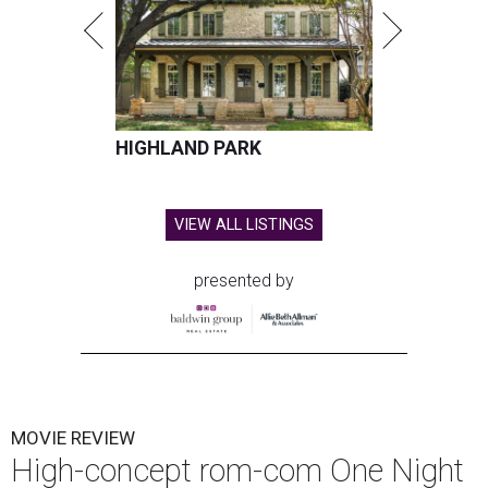
HIGHLAND PARK
VIEW ALL LISTINGS
presented by
MOVIE REVIEW
High-concept rom-com One Night