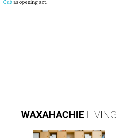
Cub
as opening act.
WAXAHACHIE
LIVING