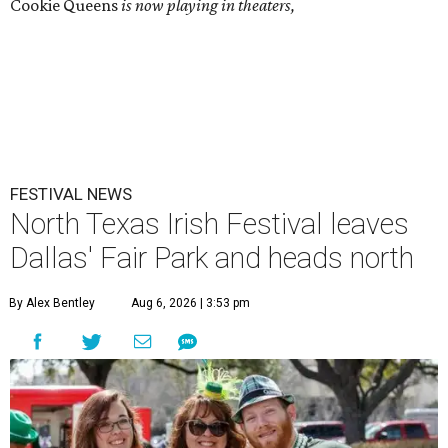
Cookie Queens
is now playing in theaters,
FESTIVAL NEWS
North Texas Irish Festival leaves
Dallas' Fair Park and heads north
By Alex Bentley
Aug 6, 2026 | 3:53 pm