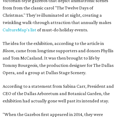
Victorian-style gazebos that depict animatronic scenes
from from the classic carol "The Twelve Days of
Christmas." They're illuminated at night, creating a
twinkling walk-through attraction that annually makes
CultureMap's list
of must-do holiday events.
The idea for the exhibition, according to the article in
Bloom
, came from longtime supporters and donors Phyllis
and Tom McCasland. It was then brought to life by
Tommy Bourgeois, the production designer for The Dallas
Opera, and a group at Dallas Stage Scenery.
According to a statement from Sabina Carr, President and
CEO of the Dallas Arboretum and Botanical Garden, the
exhibition had actually gone well past its intended stay.
"When the Gazebos first appeared in 2014, they were