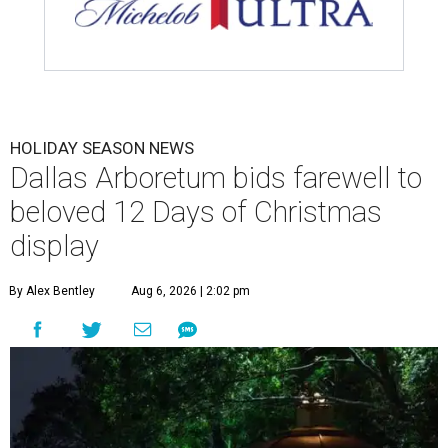
HOLIDAY SEASON NEWS
Dallas Arboretum bids farewell to
beloved 12 Days of Christmas
display
By Alex Bentley
Aug 6, 2026 | 2:02 pm