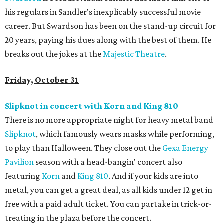
his regulars in Sandler's inexplicably successful movie
career. But Swardson has been on the stand-up circuit for
20 years, paying his dues along with the best of them. He
breaks out the jokes at the
Majestic Theatre
.
Friday, October 31
Slipknot in concert with Korn and King 810
There is no more appropriate night for heavy metal band
Slipknot
, which famously wears masks while performing,
to play than Halloween. They close out the
Gexa Energy
Pavilion
season with a head-bangin' concert also
featuring
Korn
and
King 810
. And if your kids are into
metal, you can get a great deal, as all kids under 12 get in
free with a paid adult ticket. You can partake in trick-or-
treating in the plaza before the concert.