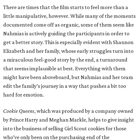
There are times that the film starts to feel more than a
little manipulative, however. While many of the moments
documented come off as organic, some of them seem like
Nahmias is actively guiding the participants in order to
get a better story. This is especially evident with Shannon
Elizabeth and her family, whose early struggles turn into
a miraculous feel-good story by the end, a turnaround
that seems implausible at best. Everything with them
might have been aboveboard, but Nahmias and her team
edit the family’s journey in a way that pushes a bit too
hard for emotion.
Cookie Queens
, which was produced by a company owned
by Prince Harry and Meghan Markle, helps to give insight
into the business of selling Girl Scout cookies for those
who’ve only been on the purchasing end of the