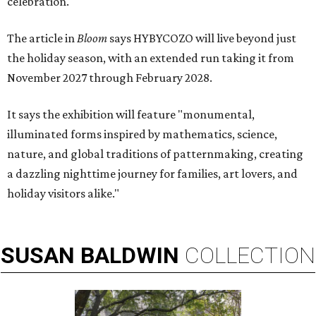
celebration."
The article in
Bloom
says HYBYCOZO will live beyond just
the holiday season, with an extended run taking it from
November 2027 through February 2028.
It says the exhibition will feature "monumental,
illuminated forms inspired by mathematics, science,
nature, and global traditions of patternmaking, creating
a dazzling nighttime journey for families, art lovers, and
holiday visitors alike."
SUSAN
BALDWIN
COLLECTION