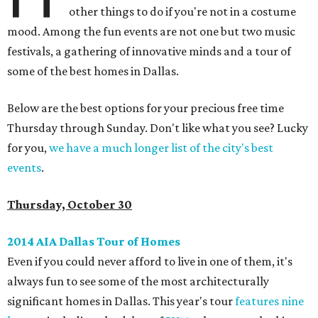
other things to do if you're not in a costume
mood. Among the fun events are not one but two music
festivals, a gathering of innovative minds and a tour of
some of the best homes in Dallas.
Below are the best options for your precious free time
Thursday through Sunday. Don't like what you see? Lucky
for you,
we have a much longer list of the city's best
events
.
Thursday, October 30
2014 AIA Dallas Tour of Homes
Even if you could never afford to live in one of them, it's
always fun to see some of the most architecturally
significant homes in Dallas. This year's tour
features nine