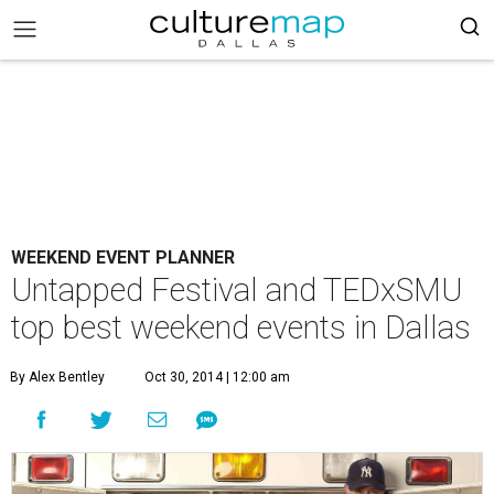
WEEKEND EVENT PLANNER
Untapped Festival and TEDxSMU
top best weekend events in Dallas
By Alex Bentley
Oct 30, 2014 | 12:00 am