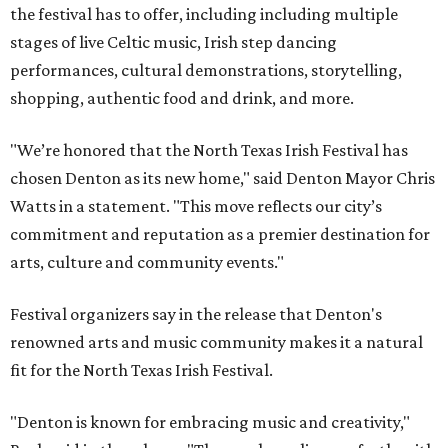
the festival has to offer, including including multiple
stages of live Celtic music, Irish step dancing
performances, cultural demonstrations, storytelling,
shopping, authentic food and drink, and more.
"We’re honored that the North Texas Irish Festival has
chosen Denton as its new home," said Denton Mayor Chris
Watts in a statement. "This move reflects our city’s
commitment and reputation as a premier destination for
arts, culture and community events."
Festival organizers say in the release that Denton's
renowned arts and music community makes it a natural
fit for the North Texas Irish Festival.
"Denton is known for embracing music and creativity,"