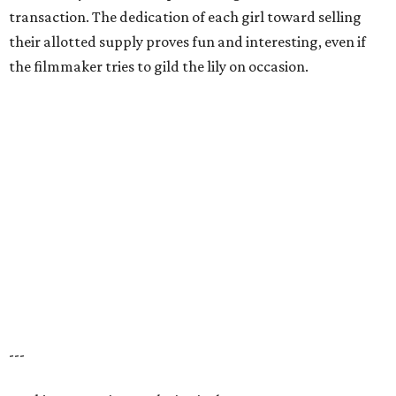
transaction. The dedication of each girl toward selling
their allotted supply proves fun and interesting, even if
the filmmaker tries to gild the lily on occasion.
---