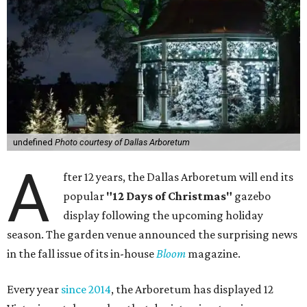
undefined
Photo courtesy of Dallas Arboretum
A
fter 12 years, the Dallas Arboretum will end its
popular
"12 Days of Christmas"
gazebo
display following the upcoming holiday
season. The garden venue announced the surprising news
in the fall issue of its in-house
Bloom
magazine.
Every year
since 2014
, the Arboretum has displayed 12