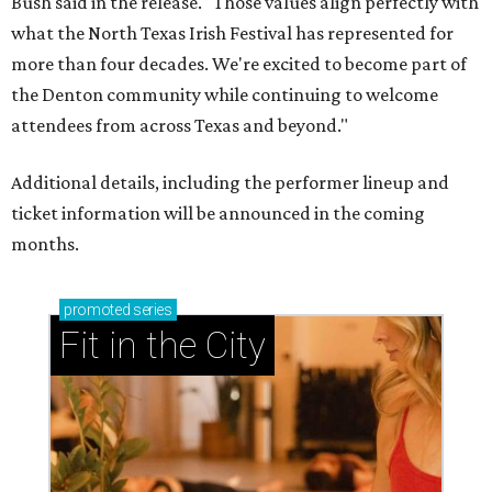
Bush said in the release. "Those values align perfectly with
what the North Texas Irish Festival has represented for
more than four decades. We're excited to become part of
the Denton community while continuing to welcome
attendees from across Texas and beyond."
Additional details, including the performer lineup and
ticket information will be announced in the coming
months.
promoted
series
Fit in the City