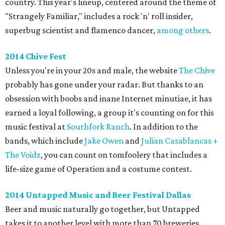
country. This year's lineup, centered around the theme of
"Strangely Familiar," includes a rock 'n' roll insider,
superbug scientist and flamenco dancer,
among others
.
2014 Chive Fest
Unless you're in your 20s and male, the website
The Chive
probably has gone under your radar. But thanks to an
obsession with boobs and inane Internet minutiae, it has
earned a loyal following, a group it's counting on for this
music festival at
Southfork Ranch
. In addition to the
bands, which include
Jake Owen
and
Julian Casablancas +
The Voidz
, you can count on tomfoolery that includes a
life-size game of Operation and a costume contest.
2014 Untapped Music and Beer Festival Dallas
Beer and music naturally go together, but Untapped
takes it to another level with more than 70 breweries