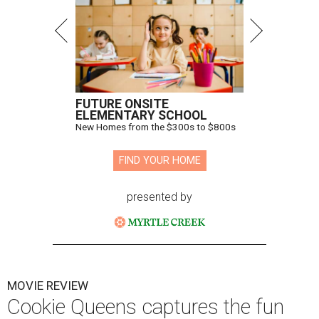
FUTURE ONSITE
ELEMENTARY SCHOOL
New Homes from the $300s to $800s
FIND YOUR HOME
presented by
MOVIE REVIEW
Cookie Queens captures the fun