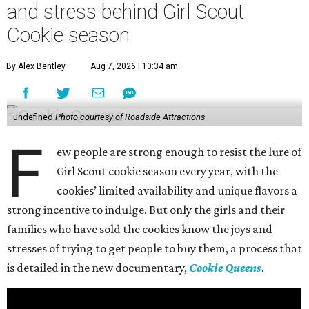
and stress behind Girl Scout
Cookie season
By Alex Bentley
Aug 7, 2026 | 10:34 am
undefined
Photo courtesy of Roadside Attractions
F
ew people are strong enough to resist the lure of
Girl Scout cookie season every year, with the
cookies’ limited availability and unique flavors a
strong incentive to indulge. But only the girls and their
families who have sold the cookies know the joys and
stresses of trying to get people to buy them, a process that
is detailed in the new documentary,
Cookie Queens
.