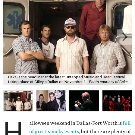
Cake is the headliner at the latest Untapped Music and Beer Festival,
taking place at Gilley's Dallas on November 1.
Photo courtesy of Cake
H
alloween weekend in Dallas-Fort Worth is
full
of great spooky events
, but there are plenty of