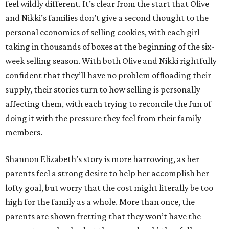
feel wildly different. It’s clear from the start that Olive
and Nikki’s families don’t give a second thought to the
personal economics of selling cookies, with each girl
taking in thousands of boxes at the beginning of the six-
week selling season. With both Olive and Nikki rightfully
confident that they’ll have no problem offloading their
supply, their stories turn to how selling is personally
affecting them, with each trying to reconcile the fun of
doing it with the pressure they feel from their family
members.
Shannon Elizabeth’s story is more harrowing, as her
parents feel a strong desire to help her accomplish her
lofty goal, but worry that the cost might literally be too
high for the family as a whole. More than once, the
parents are shown fretting that they won’t have the