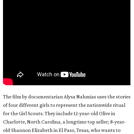
The film by documentarian Alysa Nahmias uses the stories
of four different girls to represent the nationwide ritual
for the Girl Scouts. They include 12-year-old Olive in
Charlotte, North Carolina, a longtime top seller; 8-year-
old Shannon Elizabeth in El Paso, Texas, who wants to