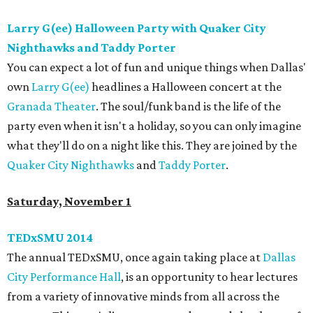
Larry G(ee) Halloween Party with Quaker City
Nighthawks and Taddy Porter
You can expect a lot of fun and unique things when Dallas'
own
Larry G(ee)
headlines a Halloween concert at the
Granada Theater
. The soul/funk band is the life of the
party even when it isn't a holiday, so you can only imagine
what they'll do on a night like this. They are joined by the
Quaker City Nighthawks
and
Taddy Porter
.
Saturday, November 1
TEDxSMU 2014
The annual TEDxSMU, once again taking place at
Dallas
City Performance Hall
, is an opportunity to hear lectures
from a variety of innovative minds from all across the