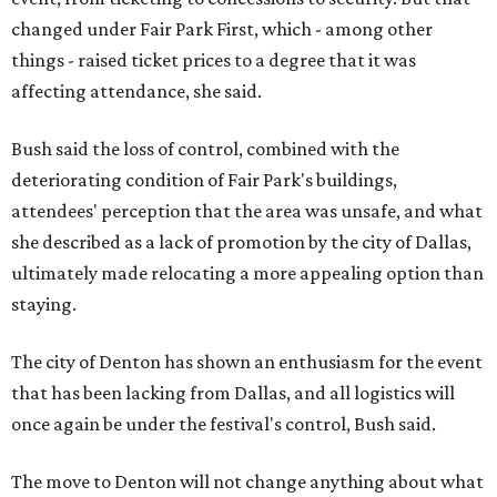
changed under Fair Park First, which - among other
things - raised ticket prices to a degree that it was
affecting attendance, she said.
Bush said the loss of control, combined with the
deteriorating condition of Fair Park's buildings,
attendees' perception that the area was unsafe, and what
she described as a lack of promotion by the city of Dallas,
ultimately made relocating a more appealing option than
staying.
The city of Denton has shown an enthusiasm for the event
that has been lacking from Dallas, and all logistics will
once again be under the festival's control, Bush said.
The move to Denton will not change anything about what