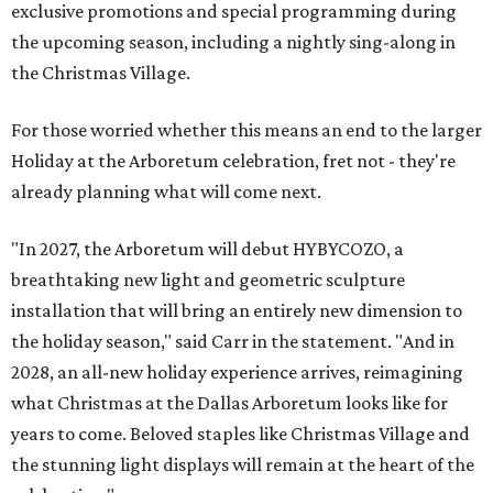
exclusive promotions and special programming during
the upcoming season, including a nightly sing-along in
the Christmas Village.
For those worried whether this means an end to the larger
Holiday at the Arboretum celebration, fret not - they're
already planning what will come next.
"In 2027, the Arboretum will debut HYBYCOZO, a
breathtaking new light and geometric sculpture
installation that will bring an entirely new dimension to
the holiday season," said Carr in the statement. "And in
2028, an all-new holiday experience arrives, reimagining
what Christmas at the Dallas Arboretum looks like for
years to come. Beloved staples like Christmas Village and
the stunning light displays will remain at the heart of the