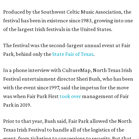
Produced by the Southwest Celtic Music Association, the
festival has been in existence since 1983, growing into one
of the largest Irish festivals in the United States.
The festival was the second-largest annual event at Fair
Park, behind only the
State Fair of Texas
.
In a phone interview with CultureMap, North Texas Irish
Festival entertainment director Sheri Bush, who has been
with the event since 1997, said the impetus for the move
was when Fair Park First
took over
management of Fair
Park in 2019.
Prior to that year, Bush said, Fair Park allowed the North
Texas Irish Festival to handle all of the logistics of the
event, from ticketing to concessions to security. But that