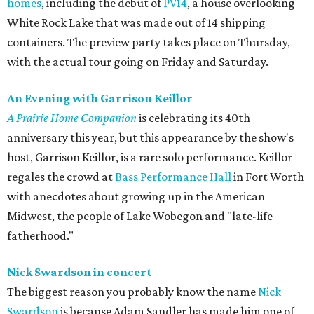
homes
, including the debut of
PV14
, a house overlooking
White Rock Lake that was made out of 14 shipping
containers. The preview party takes place on Thursday,
with the actual tour going on Friday and Saturday.
An Evening with Garrison Keillor
A Prairie Home Companion
is celebrating its 40th
anniversary this year, but this appearance by the show's
host, Garrison Keillor, is a rare solo performance. Keillor
regales the crowd at
Bass Performance Hall
in Fort Worth
with anecdotes about growing up in the American
Midwest, the people of Lake Wobegon and "late-life
fatherhood."
Nick Swardson in concert
The biggest reason you probably know the name
Nick
Swardson
is because Adam Sandler has made him one of