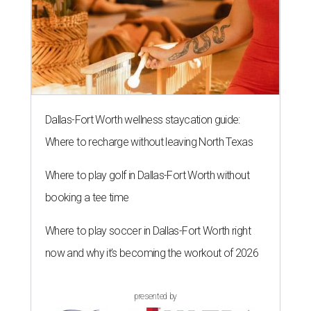
Dallas-Fort Worth wellness staycation guide:
Where to recharge without leaving North Texas
Where to play golf in Dallas-Fort Worth without
booking a tee time
Where to play soccer in Dallas-Fort Worth right
now and why it’s becoming the workout of 2026
presented by