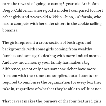
earn the reward of going to camp; 5-year-old Ara in San
Diego, California, whose goal is modest compared to most
other girls; and 9-year-old Nikki in Chino, California, who
has to compete with her older sisters in the cookie-selling
bonanza.
The girls represent a cross-section of both ages and
backgrounds, with some girls coming from wealthy
families and some girls dealing with more limited means.
And how much money your family has makes a big
difference, as not only does someone richer have more
freedom with their time and supplies, but all scouts are
required to reimburse the organization for every box they
take in, regardless of whether they’re able to sell it or not.
That caveat makes the journeys of the four featured girls