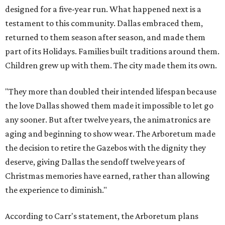
designed for a five-year run. What happened next is a
testament to this community. Dallas embraced them,
returned to them season after season, and made them
part of its Holidays. Families built traditions around them.
Children grew up with them. The city made them its own.
"They more than doubled their intended lifespan because
the love Dallas showed them made it impossible to let go
any sooner. But after twelve years, the animatronics are
aging and beginning to show wear. The Arboretum made
the decision to retire the Gazebos with the dignity they
deserve, giving Dallas the sendoff twelve years of
Christmas memories have earned, rather than allowing
the experience to diminish."
According to Carr's statement, the Arboretum plans