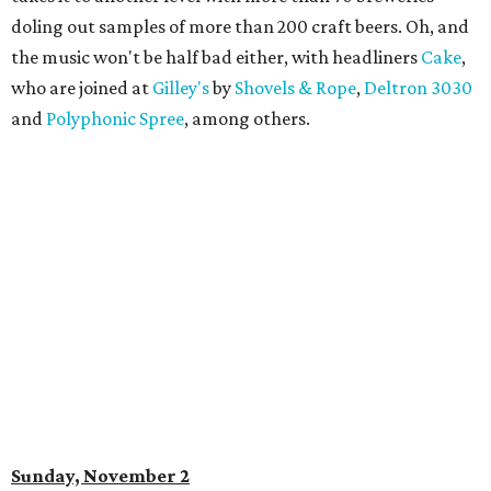
doling out samples of more than 200 craft beers. Oh, and
the music won't be half bad either, with headliners
Cake
,
who are joined at
Gilley's
by
Shovels & Rope
,
Deltron 3030
and
Polyphonic Spree
, among others.
Sunday, November 2