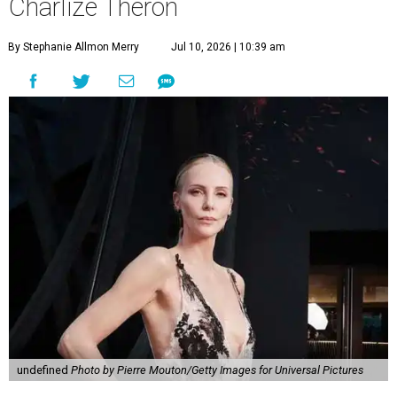
Charlize Theron
By Stephanie Allmon Merry
Jul 10, 2026 | 10:39 am
undefined
Photo by Pierre Mouton/Getty Images for Universal Pictures