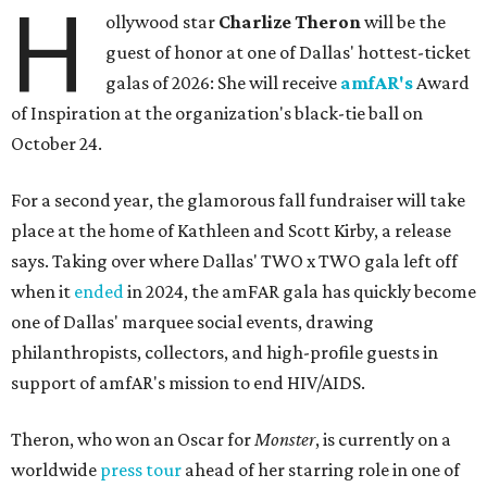
H
ollywood star
Charlize Theron
will be the
guest of honor at one of Dallas' hottest-ticket
galas of 2026: She will receive
amfAR's
Award
of Inspiration at the organization's black-tie ball on
October 24.
For a second year, the glamorous fall fundraiser will take
place at the home of Kathleen and Scott Kirby, a release
says. Taking over where Dallas' TWO x TWO gala left off
when it
ended
in 2024, the amFAR gala has quickly become
one of Dallas' marquee social events, drawing
philanthropists, collectors, and high-profile guests in
support of amfAR's mission to end HIV/AIDS.
Theron, who won an Oscar for
Monster
, is currently on a
worldwide
press tour
ahead of her starring role in one of