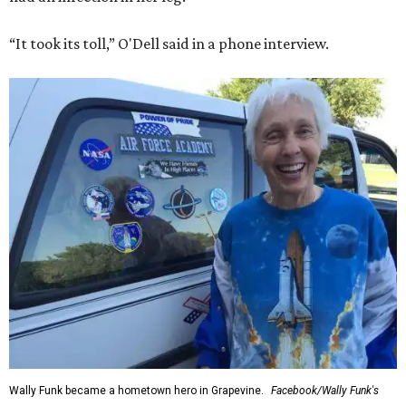
“It took its toll,” O'Dell said in a phone interview.
Wally Funk became a hometown hero in Grapevine.
Facebook/Wally Funk's