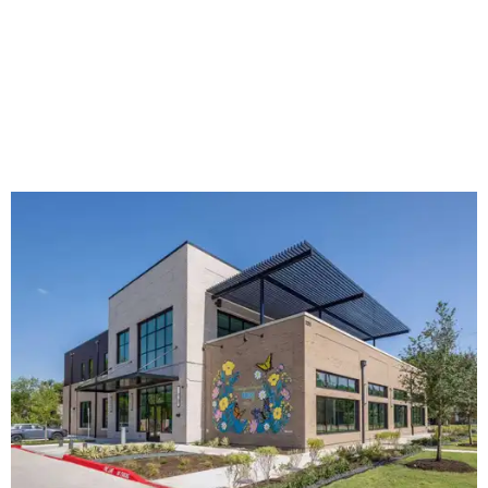
The new HQ is called Home for Hugs.
Photo courtesy of Hugs Cafe
Called the Home for Hugs, the building includes a
commercial training kitchen, four classrooms,
administrative offices, flexible workspaces, a rooftop deck,
and an outdoor patio. The facility is designed to increase
the organization's training capacity while supporting
future expansion of its programs, leadership says.