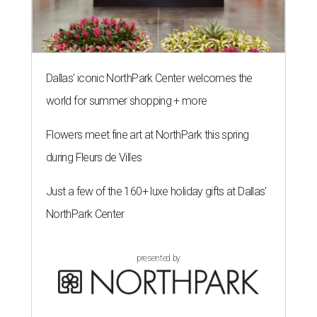
Dallas' iconic NorthPark Center welcomes the
world for summer shopping + more
Flowers meet fine art at NorthPark this spring
during Fleurs de Villes
Just a few of the 160+ luxe holiday gifts at Dallas'
NorthPark Center
presented by