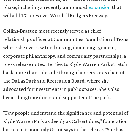
phase, including a recently announced
expansion
that
will add 1.7 acres over Woodall Rodgers Freeway.
Collins-Bratton most recently served as chief
relationships officer at Communities Foundation of Texas,
where she oversaw fundraising, donor engagement,
corporate philanthropy, and community partnerships, a
press release notes. Her ties to Klyde Warren Park stretch
back more than a decade through her service as chair of
the Dallas Park and Recreation Board, where she
advocated for investments in public spaces. She's also
been a longtime donor and supporter of the park.
"Few people understand the significance and potential of
Klyde Warren Park as deeply as Calvert does," foundation
board chairman Jody Grant says in the release. "She has