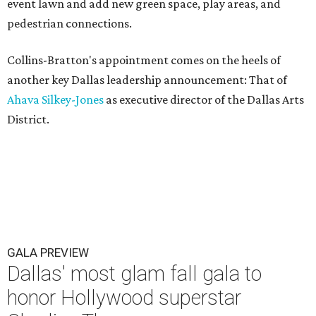
event lawn and add new green space, play areas, and
pedestrian connections.
Collins-Bratton's appointment comes on the heels of
another key Dallas leadership announcement: That of
Ahava Silkey-Jones
as executive director of the Dallas Arts
District.
GALA PREVIEW
Dallas' most glam fall gala to
honor Hollywood superstar