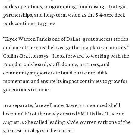
park's operations, programming, fundraising, strategic
partnerships, and long-term vision as the 5.4-acre deck
park continues to grow.
"Klyde Warren Park is one of Dallas' great success stories
and one of the most beloved gathering places in our city,"
Collins-Bratton says. "I look forward to working with the
Foundation's board, staff, donors, partners, and
community supporters to build on its incredible
momentum and ensure its impact continues to grow for
generations to come."
In a separate, farewell note, Sawers announced she'll
become CEO of the newly created SMU Dallas Office on
August 3. She called leading Klyde Warren Park one of the
greatest privileges of her career.