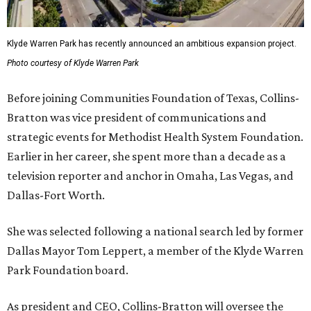
Klyde Warren Park has recently announced an ambitious expansion project.
Photo courtesy of Klyde Warren Park
Before joining Communities Foundation of Texas, Collins-
Bratton was vice president of communications and
strategic events for Methodist Health System Foundation.
Earlier in her career, she spent more than a decade as a
television reporter and anchor in Omaha, Las Vegas, and
Dallas-Fort Worth.
She was selected following a national search led by former
Dallas Mayor Tom Leppert, a member of the Klyde Warren
Park Foundation board.
As president and CEO, Collins-Bratton will oversee the