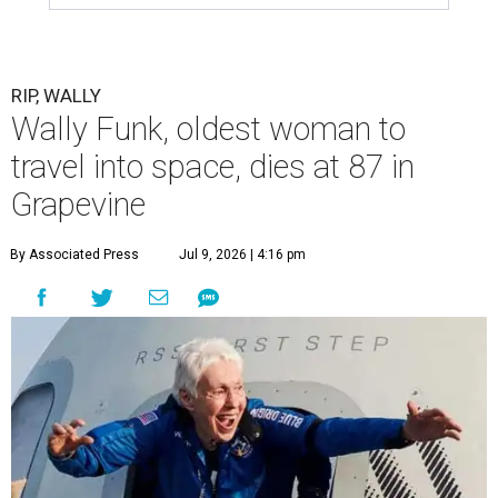
RIP, WALLY
Wally Funk, oldest woman to
travel into space, dies at 87 in
Grapevine
By Associated Press
Jul 9, 2026 | 4:16 pm