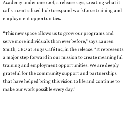
Academy under one roof, a release says, creating what it
calls a centralized hub to expand workforce training and
employment opportunities.
“This new space allows us to grow our programs and
serve more individuals than ever before,” says Lauren
Smith, CEO at Hugs Café Inc, in the release. “It represents
a major step forward in our mission to create meaningful
training and employment opportunities. We are deeply
grateful for the community support and partnerships
that have helped bring this vision to life and continue to
make our work possible every day.”