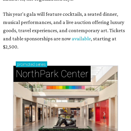
This year's gala will feature cocktails, a seated dinner,
musical performances, and a live auction offering luxury
goods, travel experiences, and contemporary art. Tickets
and table sponsorships are now
available
, starting at
$2,500.
promoted
series
NorthPark Center