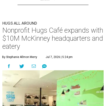
HUGS ALL AROUND
Nonprofit Hugs Café expands with
$10M McKinney headquarters and
eatery
By Stephanie Allmon Merry
Jul 7, 2026 | 5:24 pm