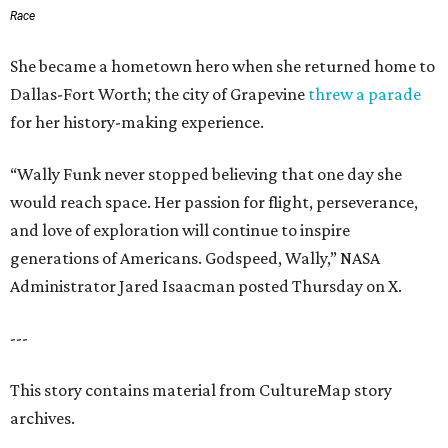
Race
She became a hometown hero when she returned home to
Dallas-Fort Worth; the city of Grapevine
threw a parade
for her history-making experience.
“Wally Funk never stopped believing that one day she
would reach space. Her passion for flight, perseverance,
and love of exploration will continue to inspire
generations of Americans. Godspeed, Wally,” NASA
Administrator Jared Isaacman posted Thursday on X.
---
This story contains material from CultureMap story
archives.