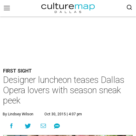
FIRST SIGHT
Designer luncheon teases Dallas
Opera lovers with season sneak
peek
By Lindsey Wilson
Oct 30, 2015 | 4:07 pm