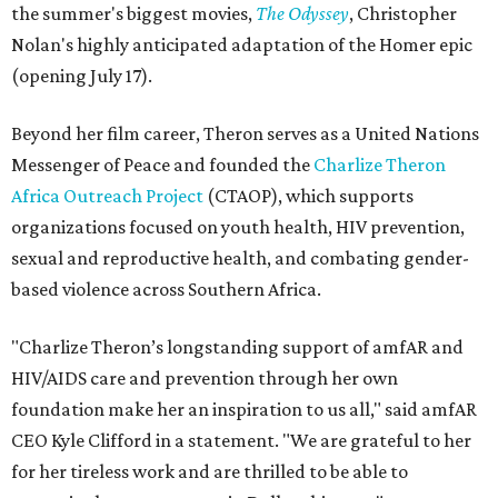
the summer's biggest movies,
The Odyssey
, Christopher
Nolan's highly anticipated adaptation of the Homer epic
(opening July 17).
Beyond her film career, Theron serves as a United Nations
Messenger of Peace and founded the
Charlize Theron
Africa Outreach Project
(CTAOP), which supports
organizations focused on youth health, HIV prevention,
sexual and reproductive health, and combating gender-
based violence across Southern Africa.
"Charlize Theron’s longstanding support of amfAR and
HIV/AIDS care and prevention through her own
foundation make her an inspiration to us all," said amfAR
CEO Kyle Clifford in a statement. "We are grateful to her
for her tireless work and are thrilled to be able to