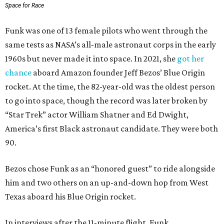
Space for Race
Funk was one of 13 female pilots who went through the
same tests as NASA’s all-male astronaut corps in the early
1960s but never made it into space. In 2021, she
got her
chance
aboard Amazon founder Jeff Bezos’ Blue Origin
rocket. At the time, the 82-year-old was the oldest person
to go into space, though the record was later broken by
“Star Trek” actor William Shatner and Ed Dwight,
America’s first Black astronaut candidate. They were both
90.
Bezos chose Funk as an “honored guest” to ride alongside
him and two others on an up-and-down hop from West
Texas aboard his Blue Origin rocket.
In interviews after the 11-minute flight, Funk