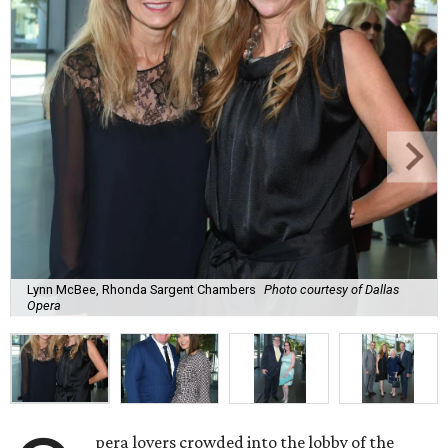
Lynn McBee, Rhonda Sargent Chambers
Photo courtesy of Dallas
Opera
pera lovers crowded into the lobby of the