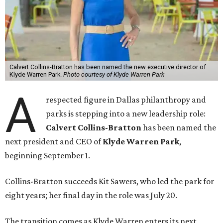
Calvert Collins-Bratton has been named the new executive director of
Klyde Warren Park.
Photo courtesy of Klyde Warren Park
A
respected figure in Dallas philanthropy and
parks is stepping into a new leadership role:
Calvert Collins-Bratton
has been named the
next president and CEO of
Klyde Warren Park
,
beginning September 1.
Collins-Bratton succeeds Kit Sawers, who led the park for
eight years; her final day in the role was July 20.
The transition comes as Klyde Warren enters its next