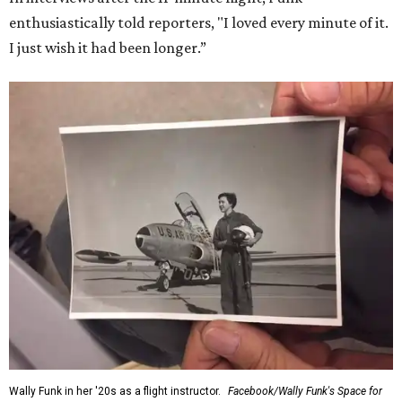
enthusiastically told reporters, "I loved every minute of it.
I just wish it had been longer.”
Wally Funk in her '20s as a flight instructor.
Facebook/Wally Funk's Space for