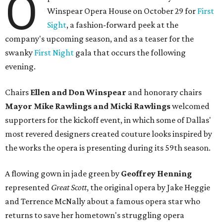
O
Winspear Opera House on October 29 for
First
Sight
, a fashion-forward peek at the
company's upcoming season, and as a teaser for the
swanky
First Night
gala that occurs the following
evening.
Chairs
Ellen and Don Winspear
and honorary chairs
Mayor Mike Rawlings and Micki Rawlings
welcomed
supporters for the kickoff event, in which some of Dallas'
most revered designers created couture looks inspired by
the works the opera is presenting during its 59th season.
A flowing gown in jade green by
Geoffrey Henning
represented
Great Scott
, the original opera by Jake Heggie
and Terrence McNally about a famous opera star who
returns to save her hometown's struggling opera