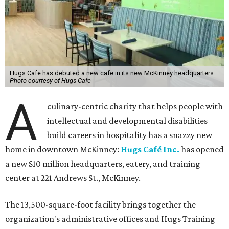
Hugs Cafe has debuted a new cafe in its new McKinney headquarters.
Photo courtesy of Hugs Cafe
A
culinary-centric charity that helps people with
intellectual and developmental disabilities
build careers in hospitality has a snazzy new
home in downtown McKinney:
Hugs Café Inc.
has opened
a new $10 million headquarters, eatery, and training
center at 221 Andrews St., McKinney.
The 13,500-square-foot facility brings together the
organization's administrative offices and Hugs Training