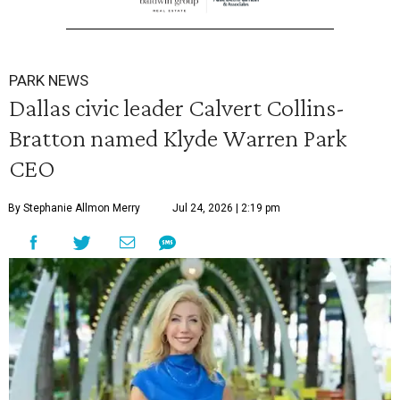
PARK NEWS
Dallas civic leader Calvert Collins-
Bratton named Klyde Warren Park
CEO
By Stephanie Allmon Merry
Jul 24, 2026 | 2:19 pm