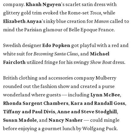
company.
Khanh Nguyen
's scarlet satin dress with
glittery gold trim evoked the Rome-set
Tosca
, while
Elizabeth
Anyaa
's inky blue creation for
Manon
called to
mind the Parisian glamour of Belle Epoque France.
Swedish designer
Edo Popken
got playful with a red and
white suit for
Becoming Santa Claus
, and
Michael
Faircloth
utilized fringe for his swingy
Show Boat
dress.
British clothing and accessories company Mulberry
rounded out the fashion show and created a purse
wonderland where guests — including
Lynn McBee
,
Rhonda Sargent Chambers
,
Kara and Randall Goss
,
Tiffany and Paul Divis
,
Anne and Steve Stodghill
,
Susan Madole
, and
Nancy Nasher
— could mingle
before enjoying a gourmet lunch by Wolfgang Puck.