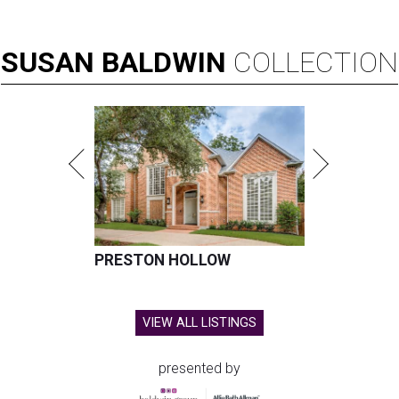
SUSAN
BALDWIN
COLLECTION
PRESTON HOLLOW
VIEW ALL LISTINGS
presented by