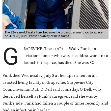
The 82-year-old Wally Funk became the oldest person to go to space
on July 20, 2021.
Photo courtesy of Blue Origin
G
RAPEVINE, Texas (AP) — Wally Funk, an
aviation pioneer who was the oldest woman to
launch into space, has died. She was 87.
Funk died Wednesday, July 8 at her apartment in an
assisted living facility in Grapevine, Grapevine City
Councilwoman Duff O'Dell said Thursday. O'Dell, who
described herself as Funk's caregiver, said she was by
Funk's side. Funk had fallen a couple of times recently and
had an infection in her leg.