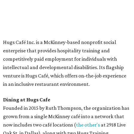
The McKinney cafe is open to customers for dine-in and
delivery at breakfast and lunch, 8 am-3 pm Monday-
Saturday (closed Sunday), with
catering
available. The
menu includes breakfast items such as biscuit sandwiches
and breakfast burritos; salads, sandwiches, soups, and
desserts.