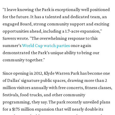
"I leave knowing the Park is exceptionally well positioned
for the future. It has a talented and dedicated team, an
engaged Board, strong community support and exciting
opportunities ahead, including a 1.7-acre expansion,"
Sawers wrote. "The overwhelming response to this
summer’s
World Cup watch parties
once again
demonstrated the Park’s unique ability to bring our
community together."
Since opening in 2012, Klyde Warren Park has become one
of Dallas' signature public spaces, drawing more than 2
million visitors annually with free concerts, fitness classes,
festivals, food trucks, and other community
programming, they say. The park recently unveiled plans
for a $175 million expansion that will nearly double its