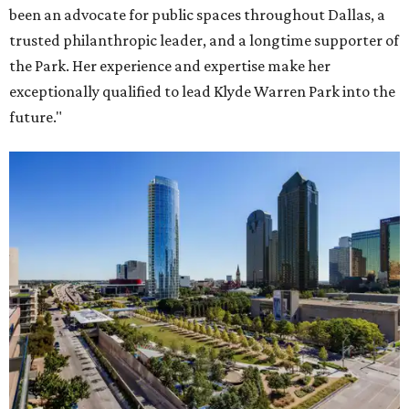
been an advocate for public spaces throughout Dallas, a
trusted philanthropic leader, and a longtime supporter of
the Park. Her experience and expertise make her
exceptionally qualified to lead Klyde Warren Park into the
future."