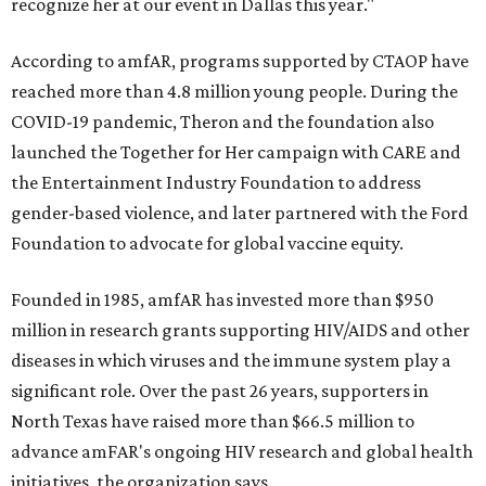
recognize her at our event in Dallas this year."
According to amfAR, programs supported by CTAOP have
reached more than 4.8 million young people. During the
COVID-19 pandemic, Theron and the foundation also
launched the Together for Her campaign with CARE and
the Entertainment Industry Foundation to address
gender-based violence, and later partnered with the Ford
Foundation to advocate for global vaccine equity.
Founded in 1985, amfAR has invested more than $950
million in research grants supporting HIV/AIDS and other
diseases in which viruses and the immune system play a
significant role. Over the past 26 years, supporters in
North Texas have raised more than $66.5 million to
advance amFAR's ongoing HIV research and global health
initiatives, the organization says.