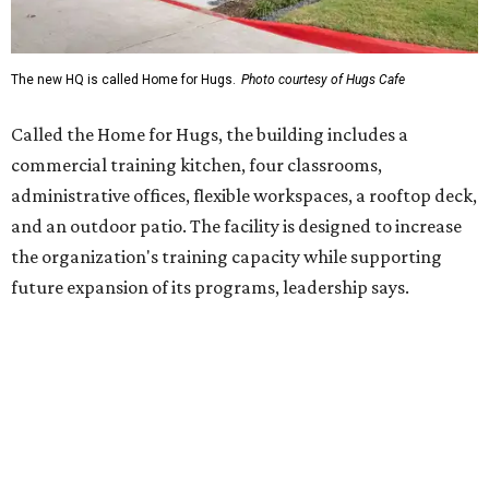
Hugs Café Inc. is a McKinney-based nonprofit social
enterprise that provides hospitality training and
competitively paid employment for individuals with
intellectual and developmental disabilities. Its flagship
venture is Hugs Café, which offers on-the-job experience
in an inclusive restaurant environment.
Dining at Hugs Cafe
Founded in 2015 by Ruth Thompson, the organization has
grown from a single McKinney café into a network that
now includes two café locations (
the other's
at 2918 Live
Oak St. in Dallas), along with two Hugs Training
Academies, the new headquarters, and affiliate partners
across the country.