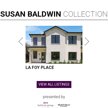
SUSAN
BALDWIN
COLLECTION
LA FOY PLACE
VIEW ALL LISTINGS
presented by