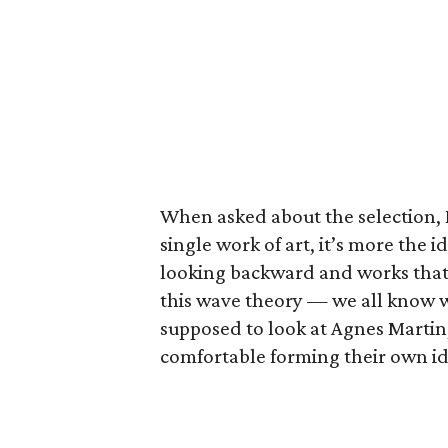
When asked about the selection, 
single work of art, it’s more the i
looking backward and works that 
this wave theory — we all know 
supposed to look at Agnes Martin,
comfortable forming their own ide