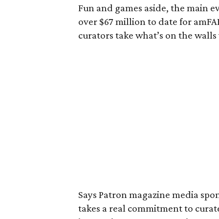
Fun and games aside, the main eve
over $67 million to date for amF
curators take what’s on the walls 
Says Patron magazine media spo
takes a real commitment to curate