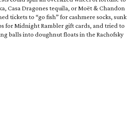
dka, Casa Dragones tequila, or Moët & Chandon
d tickets to “go fish” for cashmere socks, sunk
ps for Midnight Rambler gift cards, and tried to
ng balls into doughnut floats in the Rachofsky