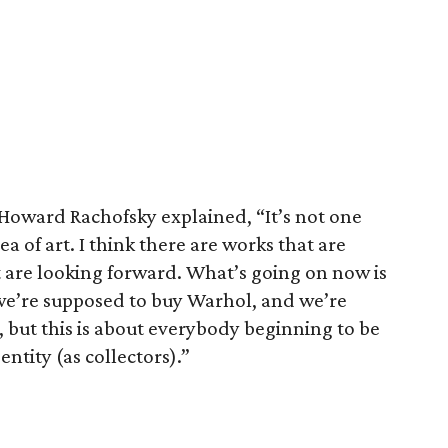
Howard Rachofsky explained, “It’s not one
dea of art. I think there are works that are
are looking forward. What’s going on now is
we’re supposed to buy Warhol, and we’re
 but this is about everybody beginning to be
ntity (as collectors).”