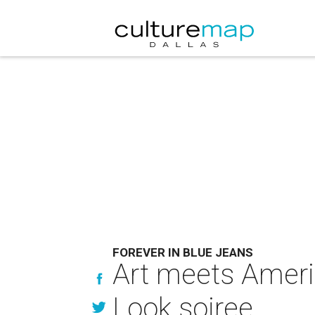
FOREVER IN BLUE JEANS
Art meets Americ
Look soiree