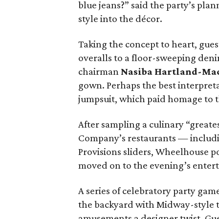
blue jeans?” said the party’s plan
style into the décor.
Taking the concept to heart, gue
overalls to a floor-sweeping den
chairman
Nasiba Hartland-Ma
gown. Perhaps the best interpret
jumpsuit, which paid homage to 
After sampling a culinary “great
Company’s restaurants — includin
Provisions sliders, Wheelhouse 
moved on to the evening’s enter
A series of celebratory party gam
the backyard with Midway-style th
amusements a designer twist. Gue