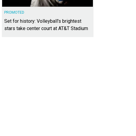
PROMOTED
Set for history: Volleyball's brightest
stars take center court at AT&T Stadium