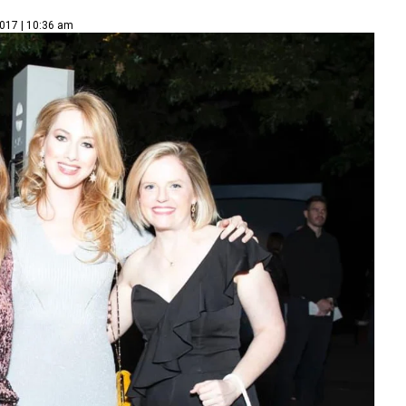
2017 | 10:36 am