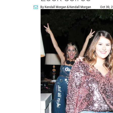
By Kendall Morgan
& Kendall Morgan
Oct 30, 