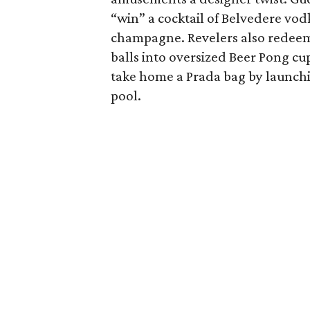
“win” a cocktail of Belvedere vo
champagne. Revelers also redeeme
balls into oversized Beer Pong cu
take home a Prada bag by launchi
pool.