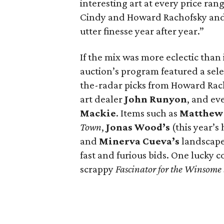
interesting art at every price ran
Cindy and Howard Rachofsky and
utter finesse year after year.”
If the mix was more eclectic than 
auction’s program featured a se
the-radar picks from Howard Rac
art dealer
John Runyon
, and ev
Mackie
. Items such as
Matthew
Town
,
Jonas Wood’s
(this year’s
and
Minerva Cueva’s
landscape
fast and furious bids. One lucky 
scrappy
Fascinator for the Winsome 