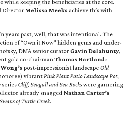
ge while keeping the beneficiaries at the core.
 Director
Melissa Meeks
achieve this with
in years past, well, that was intentional. The
lection of “Own it Now” hidden gems and under-
hofsky, DMA senior curator
Gavin Delahunty
,
ent gala co-chairman
Thomas Hartland-
 Wong’s
post-impressionist landscape
Old
 honoree) vibrant
Pink Plant Patio Landscape Pot
,
 series
Cliff, Seagull and Sea Rocks
were garnering
collector already snagged
Nathan Carter’s
Swans of Turtle Creek
.