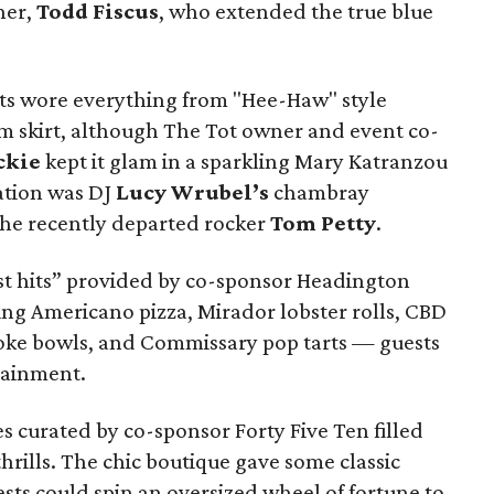
ner,
Todd Fiscus
, who extended the true blue
sts wore everything from "Hee-Haw" style
im skirt, although The Tot owner and event co-
ckie
kept it glam in a sparkling Mary Katranzou
ation was DJ
Lucy Wrubel’s
chambray
the recently departed rocker
Tom Petty
.
est hits” provided by co-sponsor Headington
g Americano pizza, Mirador lobster rolls, CBD
poke bowls, and Commissary pop tarts — guests
tainment.
es curated by co-sponsor Forty Five Ten filled
rills. The chic boutique gave some classic
sts could spin an oversized wheel of fortune to