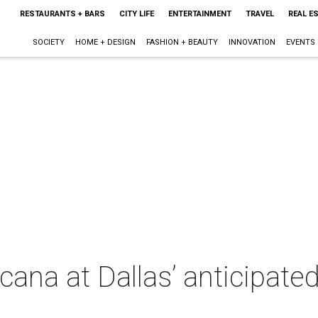
RESTAURANTS + BARS
CITY LIFE
ENTERTAINMENT
TRAVEL
REAL E
SOCIETY
HOME + DESIGN
FASHION + BEAUTY
INNOVATION
EVENTS
ana at Dallas’ anticipate