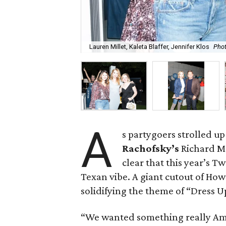
Lauren Millet, Kaleta Blaffer, Jennifer Klos
Phot
A
s partygoers strolled up
Rachofsky’s
Richard Me
clear that this year’s
Texan vibe. A giant cutout of How
solidifying the theme of “Dress 
“We wanted something really Am