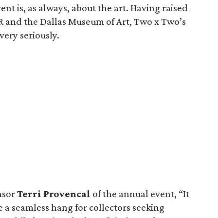
nt is, as always, about the art. Having raised
AR and the Dallas Museum of Art, Two x Two’s
very seriously.
nsor
Terri Provencal
of the annual event, “It
 a seamless hang for collectors seeking