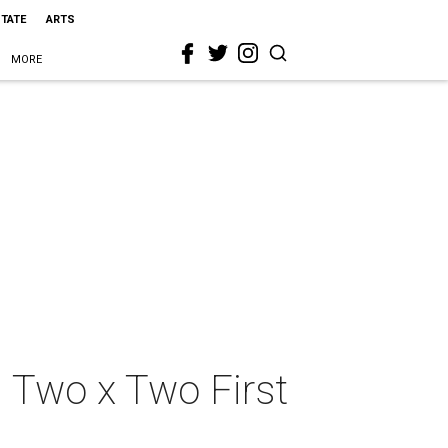
STATE
ARTS
MORE
d Two x Two First