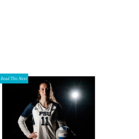
yce Goss, Kenny Goss
photo by Desiree M Espada
Read This Next