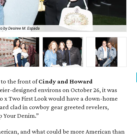
o by Desiree M. Espada
Jo
 to the front of
Cindy and Howard
ier-designed environs on October 26, it was
 Two x Two First Look would have a down-home
ard clad in cowboy gear greeted revelers,
Up Your Denim.”
erican, and what could be more American than