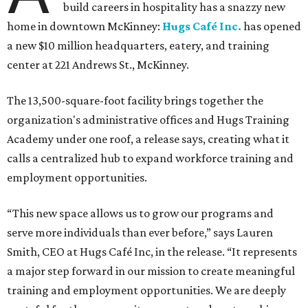
build careers in hospitality has a snazzy new
home in downtown McKinney:
Hugs Café Inc.
has opened
a new $10 million headquarters, eatery, and training
center at 221 Andrews St., McKinney.
The 13,500-square-foot facility brings together the
organization's administrative offices and Hugs Training
Academy under one roof, a release says, creating what it
calls a centralized hub to expand workforce training and
employment opportunities.
“This new space allows us to grow our programs and
serve more individuals than ever before,” says Lauren
Smith, CEO at Hugs Café Inc, in the release. “It represents
a major step forward in our mission to create meaningful
training and employment opportunities. We are deeply