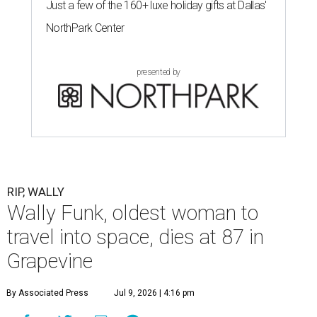
Just a few of the 160+ luxe holiday gifts at Dallas'
NorthPark Center
presented by
RIP, WALLY
Wally Funk, oldest woman to
travel into space, dies at 87 in
Grapevine
By Associated Press
Jul 9, 2026 | 4:16 pm