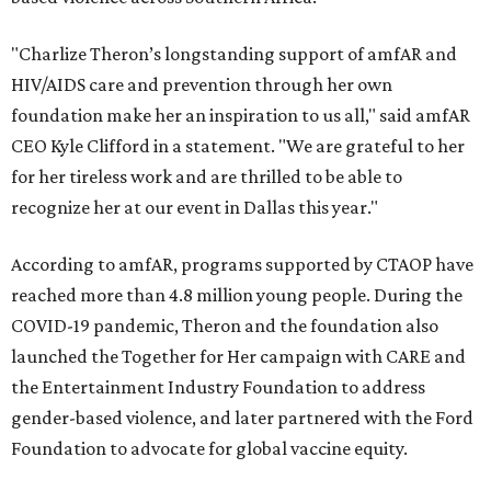
"Charlize Theron’s longstanding support of amfAR and
HIV/AIDS care and prevention through her own
foundation make her an inspiration to us all," said amfAR
CEO Kyle Clifford in a statement. "We are grateful to her
for her tireless work and are thrilled to be able to
recognize her at our event in Dallas this year."
According to amfAR, programs supported by CTAOP have
reached more than 4.8 million young people. During the
COVID-19 pandemic, Theron and the foundation also
launched the Together for Her campaign with CARE and
the Entertainment Industry Foundation to address
gender-based violence, and later partnered with the Ford
Foundation to advocate for global vaccine equity.