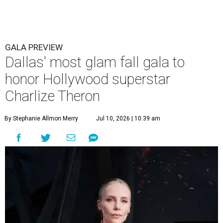
GALA PREVIEW
Dallas' most glam fall gala to
honor Hollywood superstar
Charlize Theron
By Stephanie Allmon Merry
Jul 10, 2026 | 10:39 am