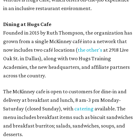
Sweet treats from Hugs Cafe.
Photo courtesy of Hugs Cafe
Sandwiches include grilled cheese, a Monte Cristo, a BLTA
with avocado, and a "chickie hug" sandwich with
cranberry pecan chicken salad and mixed greens.
Salads include a Greek salad, spinach salad, and a chef's