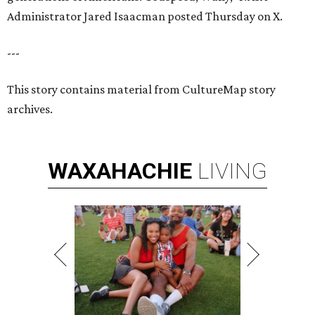
Administrator Jared Isaacman posted Thursday on X.
---
This story contains material from CultureMap story
archives.
WAXAHACHIE
LIVING