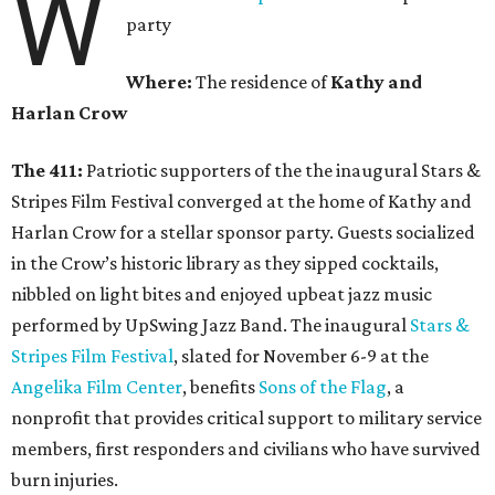
W
party
Where:
The residence of
Kathy and
Harlan Crow
The 411:
Patriotic supporters of the the inaugural Stars &
Stripes Film Festival converged at the home of Kathy and
Harlan Crow for a stellar sponsor party. Guests socialized
in the Crow’s historic library as they sipped cocktails,
nibbled on light bites and enjoyed upbeat jazz music
performed by UpSwing Jazz Band. The inaugural
Stars &
Stripes Film Festival
, slated for November 6-9 at the
Angelika Film Center
, benefits
Sons of the Flag
, a
nonprofit that provides critical support to military service
members, first responders and civilians who have survived
burn injuries.