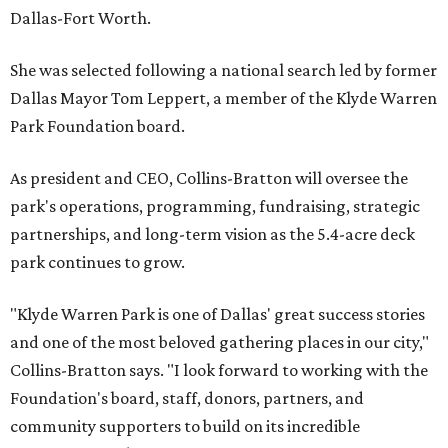
Dallas-Fort Worth.
She was selected following a national search led by former
Dallas Mayor Tom Leppert, a member of the Klyde Warren
Park Foundation board.
As president and CEO, Collins-Bratton will oversee the
park's operations, programming, fundraising, strategic
partnerships, and long-term vision as the 5.4-acre deck
park continues to grow.
"Klyde Warren Park is one of Dallas' great success stories
and one of the most beloved gathering places in our city,"
Collins-Bratton says. "I look forward to working with the
Foundation's board, staff, donors, partners, and
community supporters to build on its incredible