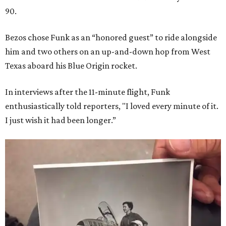
90.
Bezos chose Funk as an “honored guest” to ride alongside
him and two others on an up-and-down hop from West
Texas aboard his Blue Origin rocket.
In interviews after the 11-minute flight, Funk
enthusiastically told reporters, "I loved every minute of it.
I just wish it had been longer.”