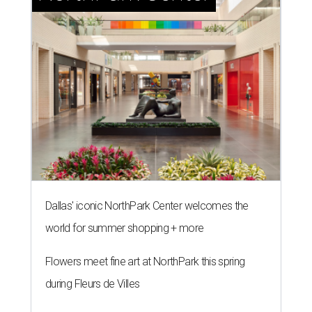
Dallas' iconic NorthPark Center welcomes the
world for summer shopping + more
Flowers meet fine art at NorthPark this spring
during Fleurs de Villes