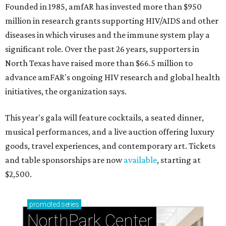
Founded in 1985, amfAR has invested more than $950
million in research grants supporting HIV/AIDS and other
diseases in which viruses and the immune system play a
significant role. Over the past 26 years, supporters in
North Texas have raised more than $66.5 million to
advance amFAR's ongoing HIV research and global health
initiatives, the organization says.
This year's gala will feature cocktails, a seated dinner,
musical performances, and a live auction offering luxury
goods, travel experiences, and contemporary art. Tickets
and table sponsorships are now
available
, starting at
$2,500.
promoted
series
NorthPark Center