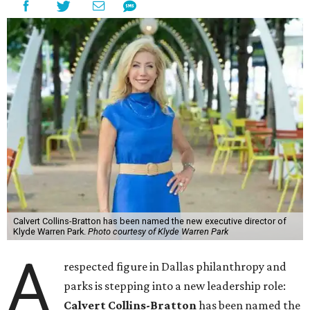
Calvert Collins-Bratton has been named the new executive director of
Klyde Warren Park.
Photo courtesy of Klyde Warren Park
A
respected figure in Dallas philanthropy and
parks is stepping into a new leadership role:
Calvert Collins-Bratton
has been named the