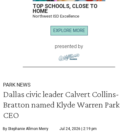
TOP SCHOOLS, CLOSE TO
HOME
Northwest ISD Excellence
EXPLORE MORE
presented by
PARK NEWS
Dallas civic leader Calvert Collins-
Bratton named Klyde Warren Park
CEO
By Stephanie Allmon Merry
Jul 24, 2026 | 2:19 pm