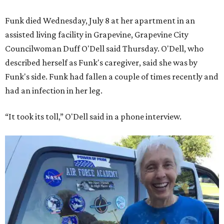
Funk died Wednesday, July 8 at her apartment in an
assisted living facility in Grapevine, Grapevine City
Councilwoman Duff O'Dell said Thursday. O'Dell, who
described herself as Funk's caregiver, said she was by
Funk's side. Funk had fallen a couple of times recently and
had an infection in her leg.
“It took its toll,” O'Dell said in a phone interview.