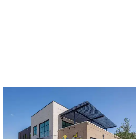
grown from a single McKinney café into a network that
now includes two café locations (
the other's
at 2918 Live
Oak St. in Dallas), along with two Hugs Training
Academies, the new headquarters, and affiliate partners
across the country.
The McKinney cafe is open to customers for dine-in and
delivery at breakfast and lunch, 8 am-3 pm Monday-
Saturday (closed Sunday), with
catering
available. The
menu includes breakfast items such as biscuit sandwiches
and breakfast burritos; salads, sandwiches, soups, and
desserts.