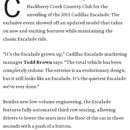
C
Hackberry Creek Country Club for the
unveiling of the 2015 Cadillac Escalade. The
exclusive event showed off an updated model that takes
on new and exciting features while maintaining the
classic Escalade ride.
“It’s the Escalade grown up,” Cadillac Escalade marketing
manager
Todd Brown
says. “The total vehicle has been
completely redone. The exterior is an evolutionary design,
but it still looks like an Escalade. It’s the quietest Escalade
we’ve ever done.”
Besides new low-volume engineering, the Escalade
features fully automated third row seating, allowing
drivers to lower the seats into the floor of the car in three
seconds with a push of a button.