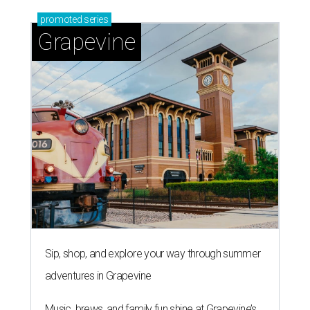
promoted
series
Grapevine
Sip, shop, and explore your way through summer
adventures in Grapevine
Music, brews, and family fun shine at Grapevine’s