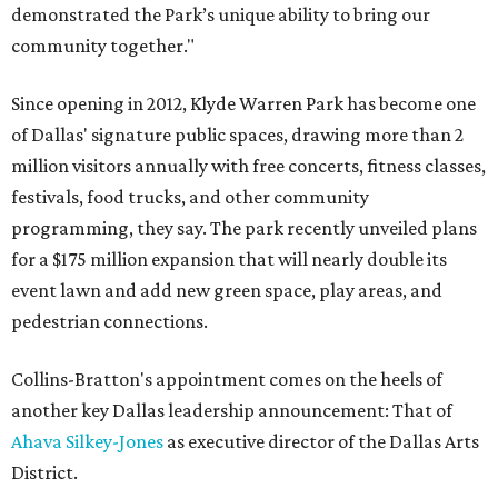
demonstrated the Park’s unique ability to bring our
community together."
Since opening in 2012, Klyde Warren Park has become one
of Dallas' signature public spaces, drawing more than 2
million visitors annually with free concerts, fitness classes,
festivals, food trucks, and other community
programming, they say. The park recently unveiled plans
for a $175 million expansion that will nearly double its
event lawn and add new green space, play areas, and
pedestrian connections.
Collins-Bratton's appointment comes on the heels of
another key Dallas leadership announcement: That of
Ahava Silkey-Jones
as executive director of the Dallas Arts
District.