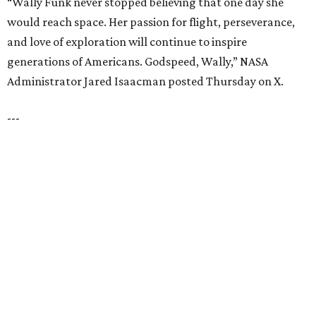
LAKE FOREST
VIEW ALL LISTINGS
presented by
HUGS ALL AROUND
Nonprofit Hugs Café expands with
$10M McKinney headquarters and
eatery
By Stephanie Allmon Merry
Jul 7, 2026 | 5:24 pm