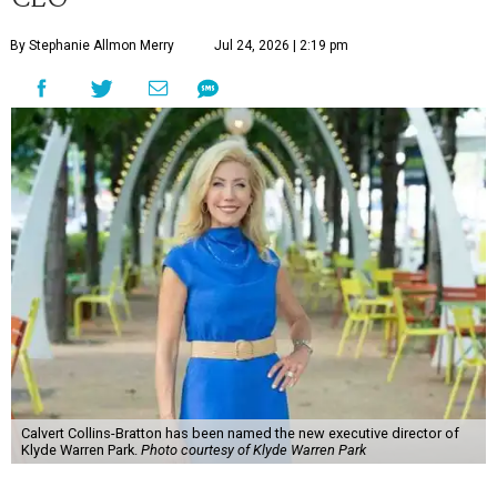
By Stephanie Allmon Merry
Jul 24, 2026 | 2:19 pm
Calvert Collins-Bratton has been named the new executive director of
Klyde Warren Park.
Photo courtesy of Klyde Warren Park