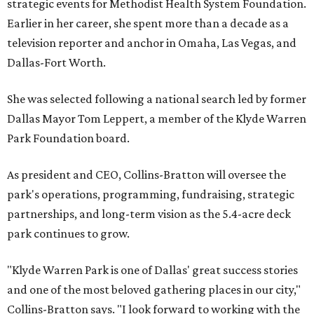
strategic events for Methodist Health System Foundation.
Earlier in her career, she spent more than a decade as a
television reporter and anchor in Omaha, Las Vegas, and
Dallas-Fort Worth.
She was selected following a national search led by former
Dallas Mayor Tom Leppert, a member of the Klyde Warren
Park Foundation board.
As president and CEO, Collins-Bratton will oversee the
park's operations, programming, fundraising, strategic
partnerships, and long-term vision as the 5.4-acre deck
park continues to grow.
"Klyde Warren Park is one of Dallas' great success stories
and one of the most beloved gathering places in our city,"
Collins-Bratton says. "I look forward to working with the