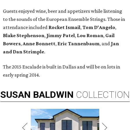
Guests enjoyed wine, beer and appetizers while listening
to the sounds of the European Ensemble Strings. Those in
attendance included
Rocket Ismail
,
Tom D'Angelo
,
Blake Stephenson
,
Jimmy Patel
,
Lou Roman
,
Gail
Bowers
,
Anne Bonnett
,
Eric Tannenbaum
, and
Jan
and Dan Strimple
.
The 2015 Escalade is built in Dallas and will be on lots in
early spring 2014.
SUSAN
BALDWIN
COLLECTION