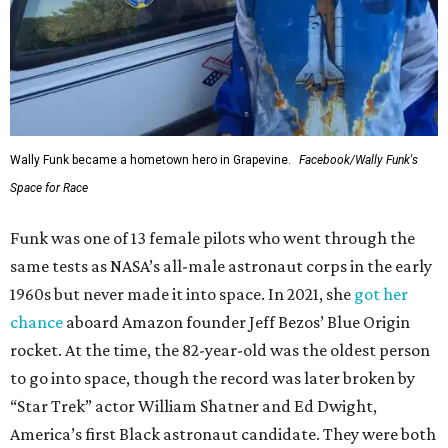
Wally Funk became a hometown hero in Grapevine.
Facebook/Wally Funk's
Space for Race
Funk was one of 13 female pilots who went through the
same tests as NASA’s all-male astronaut corps in the early
1960s but never made it into space. In 2021, she
got her
chance
aboard Amazon founder Jeff Bezos’ Blue Origin
rocket. At the time, the 82-year-old was the oldest person
to go into space, though the record was later broken by
“Star Trek” actor William Shatner and Ed Dwight,
America’s first Black astronaut candidate. They were both