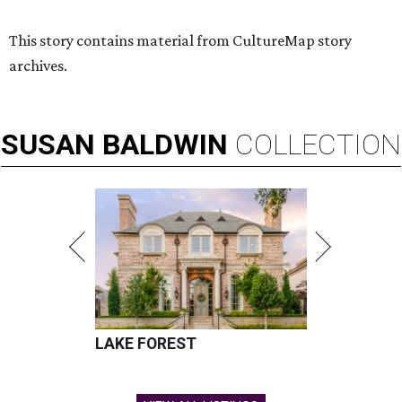
Hugs Cafe has debuted a new cafe in its new McKinney headquarters.
Photo courtesy of Hugs Cafe
A
culinary-centric charity that helps people with
intellectual and developmental disabilities
build careers in hospitality has a snazzy new