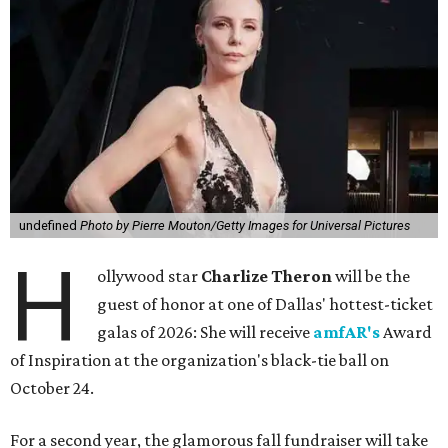
undefined
Photo by Pierre Mouton/Getty Images for Universal Pictures
H
ollywood star
Charlize Theron
will be the
guest of honor at one of Dallas' hottest-ticket
galas of 2026: She will receive
amfAR's
Award
of Inspiration at the organization's black-tie ball on
October 24.
For a second year, the glamorous fall fundraiser will take