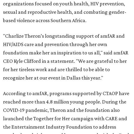
organizations focused on youth health, HIV prevention,
sexual and reproductive health, and combating gender-
based violence across Southern Africa.
"Charlize Theron’s longstanding support of amfAR and
HIV/AIDS care and prevention through her own
foundation make her an inspiration to us all," said amfAR
CEO Kyle Clifford in a statement. "We are grateful to her
for her tireless work and are thrilled to be able to
recognize her at our event in Dallas this year."
According to amfAR, programs supported by CTAOP have
reached more than 4.8 million young people. During the
COVID-19 pandemic, Theron and the foundation also
launched the Together for Her campaign with CARE and
the Entertainment Industry Foundation to address