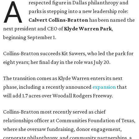
A
respected figure in Dallas philanthropy and
parks is stepping into a new leadership role:
Calvert Collins-Bratton
has been named the
next president and CEO of
Klyde Warren Park
,
beginning September 1.
Collins-Bratton succeeds Kit Sawers, who led the park for
eight years; her final day in the role was July 20.
The transition comes as Klyde Warren enters its next
phase, including a recently announced
expansion
that
will add 1.7 acres over Woodall Rodgers Freeway.
Collins-Bratton most recently served as chief
relationships officer at Communities Foundation of Texas,
where she oversaw fundraising, donor engagement,
corporate philanthropy, and community partnerships, a