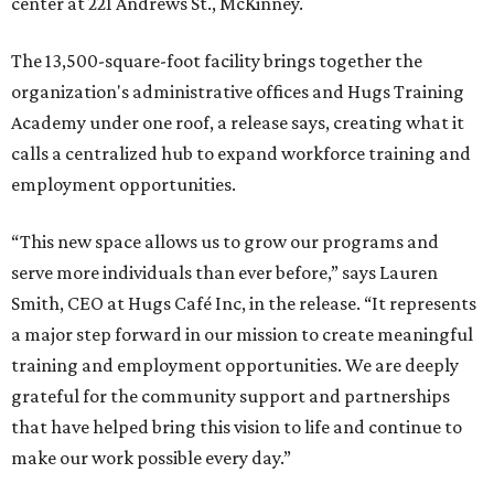
Called the Home for Hugs, the building includes a
commercial training kitchen, four classrooms,
administrative offices, flexible workspaces, a rooftop deck,
and an outdoor patio. The facility is designed to increase
the organization's training capacity while supporting
future expansion of its programs, leadership says.
Hugs Café Inc. is a McKinney-based nonprofit social
enterprise that provides hospitality training and
competitively paid employment for individuals with
intellectual and developmental disabilities. Its flagship
venture is Hugs Café, which offers on-the-job experience
in an inclusive restaurant environment.
Dining at Hugs Cafe
Founded in 2015 by Ruth Thompson, the organization has