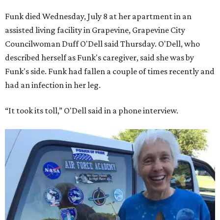
Funk died Wednesday, July 8 at her apartment in an
assisted living facility in Grapevine, Grapevine City
Councilwoman Duff O'Dell said Thursday. O'Dell, who
described herself as Funk's caregiver, said she was by
Funk's side. Funk had fallen a couple of times recently and
had an infection in her leg.
“It took its toll,” O'Dell said in a phone interview.