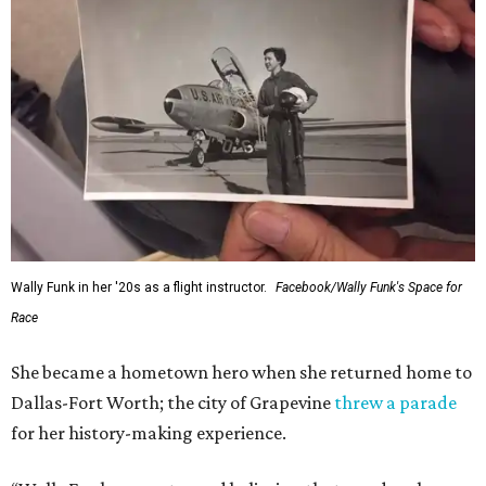
Administrator Jared Isaacman posted Thursday on X.
---
This story contains material from CultureMap story
archives.
SUSAN
BALDWIN
COLLECTION