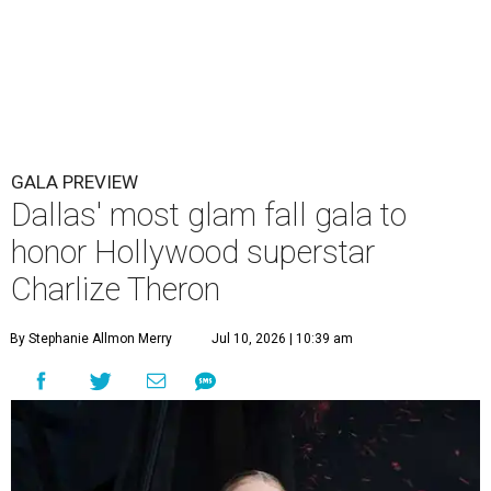
GALA PREVIEW
Dallas' most glam fall gala to
honor Hollywood superstar
Charlize Theron
By Stephanie Allmon Merry
Jul 10, 2026 | 10:39 am