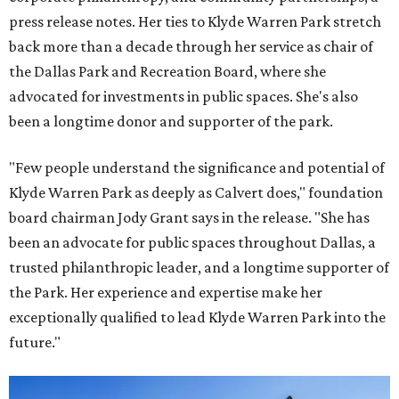
press release notes. Her ties to Klyde Warren Park stretch
back more than a decade through her service as chair of
the Dallas Park and Recreation Board, where she
advocated for investments in public spaces. She's also
been a longtime donor and supporter of the park.
"Few people understand the significance and potential of
Klyde Warren Park as deeply as Calvert does," foundation
board chairman Jody Grant says in the release. "She has
been an advocate for public spaces throughout Dallas, a
trusted philanthropic leader, and a longtime supporter of
the Park. Her experience and expertise make her
exceptionally qualified to lead Klyde Warren Park into the
future."