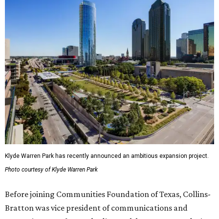
Klyde Warren Park has recently announced an ambitious expansion project.
Photo courtesy of Klyde Warren Park
Before joining Communities Foundation of Texas, Collins-
Bratton was vice president of communications and