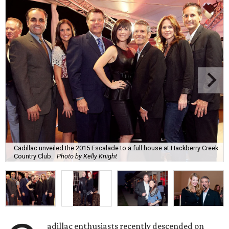
Cadillac unveiled the 2015 Escalade to a full house at Hackberry Creek
Country Club.
Photo by Kelly Knight
adillac enthusiasts recently descended on