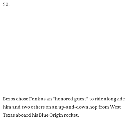
90.
Bezos chose Funk as an “honored guest” to ride alongside
him and two others on an up-and-down hop from West
Texas aboard his Blue Origin rocket.
In interviews after the 11-minute flight, Funk
enthusiastically told reporters, "I loved every minute of it.
I just wish it had been longer.”