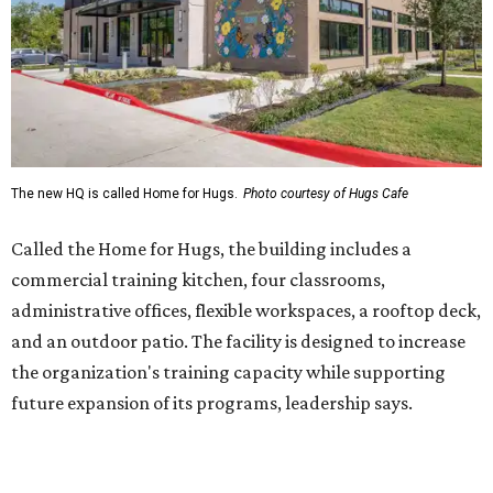
Sweet treats from Hugs Cafe.
Photo courtesy of Hugs Cafe
Sandwiches include grilled cheese, a Monte Cristo, a BLTA
with avocado, and a "chickie hug" sandwich with
cranberry pecan chicken salad and mixed greens.
Salads include a Greek salad, spinach salad, and a chef's
salad with turkey and bacon. Desserts include cookies,