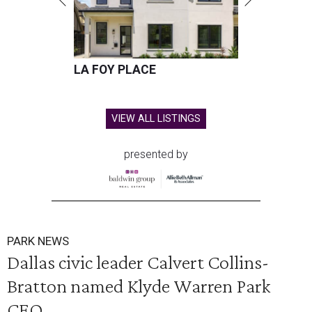
LA FOY PLACE
VIEW ALL LISTINGS
presented by
PARK NEWS
Dallas civic leader Calvert Collins-
Bratton named Klyde Warren Park
CEO