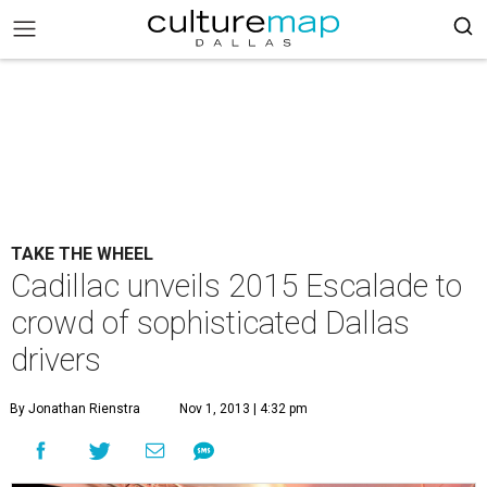
TAKE THE WHEEL
Cadillac unveils 2015 Escalade to
crowd of sophisticated Dallas
drivers
By Jonathan Rienstra
Nov 1, 2013 | 4:32 pm