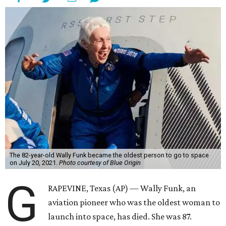
The 82-year-old Wally Funk became the oldest person to go to space
on July 20, 2021.
Photo courtesy of Blue Origin
G
RAPEVINE, Texas (AP) — Wally Funk, an
aviation pioneer who was the oldest woman to
launch into space, has died. She was 87.