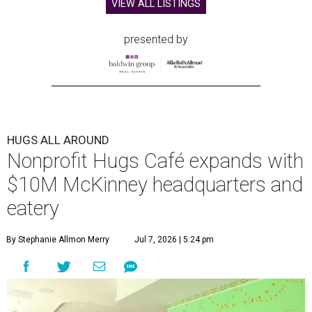
home in downtown McKinney:
Hugs Café Inc.
has opened
a new $10 million headquarters, eatery, and training
center at 221 Andrews St., McKinney.
The 13,500-square-foot facility brings together the
organization's administrative offices and Hugs Training
Academy under one roof, a release says, creating what it
calls a centralized hub to expand workforce training and
employment opportunities.
“This new space allows us to grow our programs and
serve more individuals than ever before,” says Lauren
Smith, CEO at Hugs Café Inc, in the release. “It represents
a major step forward in our mission to create meaningful
training and employment opportunities. We are deeply
grateful for the community support and partnerships