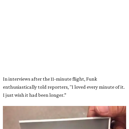
Wally Funk in her '20s as a flight instructor.
Facebook/Wally Funk's Space for
Race
She became a hometown hero when she returned home to
Dallas-Fort Worth; the city of Grapevine
threw a parade
for her history-making experience.
“Wally Funk never stopped believing that one day she
would reach space. Her passion for flight, perseverance,
and love of exploration will continue to inspire
generations of Americans. Godspeed, Wally,” NASA