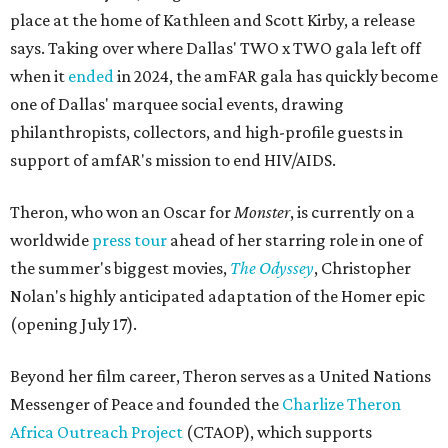
place at the home of Kathleen and Scott Kirby, a release
says. Taking over where Dallas' TWO x TWO gala left off
when it
ended
in 2024, the amFAR gala has quickly become
one of Dallas' marquee social events, drawing
philanthropists, collectors, and high-profile guests in
support of amfAR's mission to end HIV/AIDS.
Theron, who won an Oscar for
Monster
, is currently on a
worldwide
press tour
ahead of her starring role in one of
the summer's biggest movies,
The Odyssey
, Christopher
Nolan's highly anticipated adaptation of the Homer epic
(opening July 17).
Beyond her film career, Theron serves as a United Nations
Messenger of Peace and founded the
Charlize Theron
Africa Outreach Project
(CTAOP), which supports