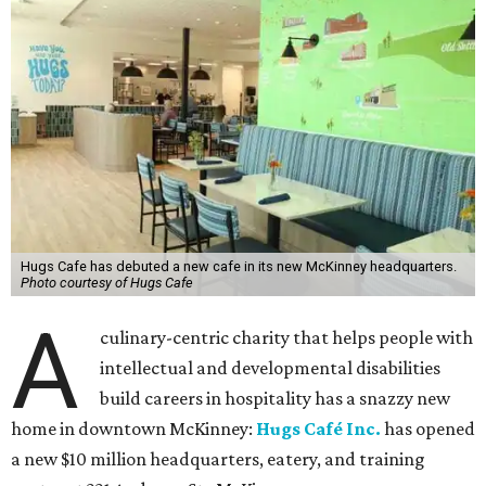
that have helped bring this vision to life and continue to
make our work possible every day.”
The new HQ is called Home for Hugs.
Photo courtesy of Hugs Cafe