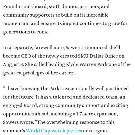
Foundation's board, staff, donors, partners, and
community supporters to build on its incredible
momentum and ensure its impact continues to grow for
generations to come."
In a separate, farewell note, Sawers announced she'll
become CEO of the newly created SMU Dallas Office on
August 3. She called leading Klyde Warren Park one of the
greatest privileges of her career.
"I leave knowing the Park is exceptionally well positioned
for the future. It has a talented and dedicated team, an
engaged Board, strong community support and exciting
opportunities ahead, including a 1.7-acre expansion,"
Sawers wrote. "The overwhelming response to this
summer’s
World Cup watch parties
once again