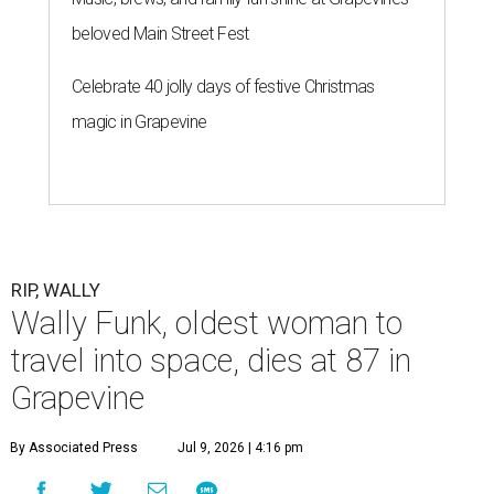
beloved Main Street Fest
Celebrate 40 jolly days of festive Christmas
magic in Grapevine
RIP, WALLY
Wally Funk, oldest woman to
travel into space, dies at 87 in
Grapevine
By Associated Press
Jul 9, 2026 | 4:16 pm