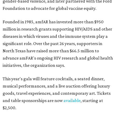
gender-based violence, and later partnered with the Ford
Foundation to advocate for global vaccine equity.
Founded in 1985, amfAR has invested more than $950
million in research grants supporting HIV/AIDS and other
diseases in which viruses and the immune system play a
significant role. Over the past 26 years, supporters in
North Texas have raised more than $66.5 million to
advance amFAR's ongoing HIV research and global health
initiatives, the organization says.
This year's gala will feature cocktails, a seated dinner,
musical performances, and a live auction offering luxury
goods, travel experiences, and contemporary art. Tickets
and table sponsorships are now
available
, starting at
$2,500.