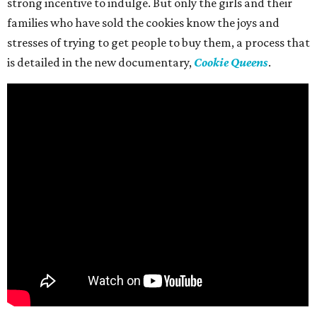
strong incentive to indulge. But only the girls and their
families who have sold the cookies know the joys and
stresses of trying to get people to buy them, a process that
is detailed in the new documentary,
Cookie Queens
.