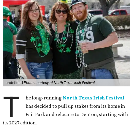
undefined
Photo courtesy of North Texas Irish Festival
T
he long-running
North Texas Irish Festival
has decided to pull up stakes from its home in
Fair Park and relocate to Denton, starting with
its 2027 edition.