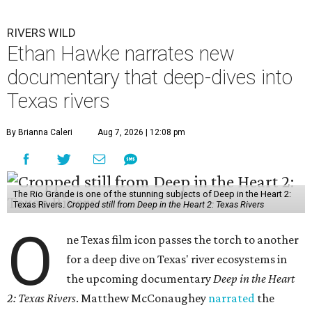
RIVERS WILD
Ethan Hawke narrates new
documentary that deep-dives into
Texas rivers
By Brianna Caleri
Aug 7, 2026 | 12:08 pm
The Rio Grande is one of the stunning subjects of Deep in the Heart 2:
Texas Rivers.
Cropped still from Deep in the Heart 2: Texas Rivers
O
ne Texas film icon passes the torch to another
for a deep dive on Texas' river ecosystems in
the upcoming documentary
Deep in the Heart
2: Texas Rivers
. Matthew McConaughey
narrated
the