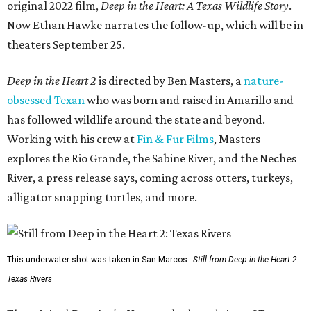
original 2022 film,
Deep in the Heart: A Texas Wildlife Story
.
Now Ethan Hawke narrates the follow-up, which will be in
theaters September 25.
Deep in the Heart 2
is directed by Ben Masters, a
nature-
obsessed Texan
who was born and raised in Amarillo and
has followed wildlife around the state and beyond.
Working with his crew at
Fin & Fur Films
, Masters
explores the Rio Grande, the Sabine River, and the Neches
River, a press release says, coming across otters, turkeys,
alligator snapping turtles, and more.
This underwater shot was taken in San Marcos.
Still from Deep in the Heart 2:
Texas Rivers