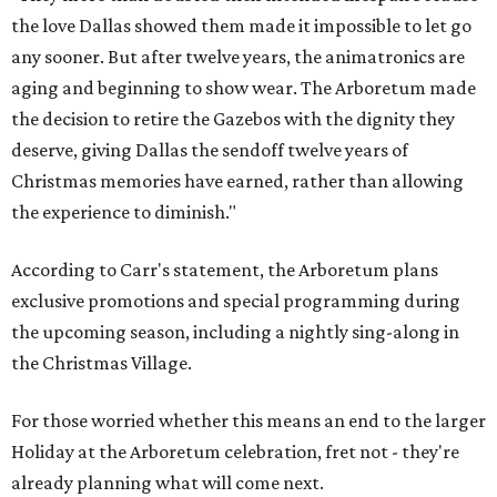
the love Dallas showed them made it impossible to let go
any sooner. But after twelve years, the animatronics are
aging and beginning to show wear. The Arboretum made
the decision to retire the Gazebos with the dignity they
deserve, giving Dallas the sendoff twelve years of
Christmas memories have earned, rather than allowing
the experience to diminish."
According to Carr's statement, the Arboretum plans
exclusive promotions and special programming during
the upcoming season, including a nightly sing-along in
the Christmas Village.
For those worried whether this means an end to the larger
Holiday at the Arboretum celebration, fret not - they're
already planning what will come next.