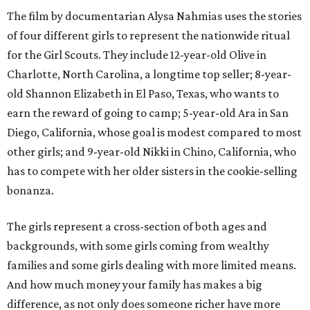
The film by documentarian Alysa Nahmias uses the stories
of four different girls to represent the nationwide ritual
for the Girl Scouts. They include 12-year-old Olive in
Charlotte, North Carolina, a longtime top seller; 8-year-
old Shannon Elizabeth in El Paso, Texas, who wants to
earn the reward of going to camp; 5-year-old Ara in San
Diego, California, whose goal is modest compared to most
other girls; and 9-year-old Nikki in Chino, California, who
has to compete with her older sisters in the cookie-selling
bonanza.
The girls represent a cross-section of both ages and
backgrounds, with some girls coming from wealthy
families and some girls dealing with more limited means.
And how much money your family has makes a big
difference, as not only does someone richer have more