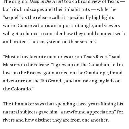
The original
Deep in the Heart
took a broad view of Texas —
both its landscapes and their inhabitants — while the
"sequel," as the release calls it, specifically highlights
water. Conservation is an important angle, and viewers
will get a chance to consider how they could connect with
and protect the ecosystems on their screens.
"Most of my favorite memories are on Texas Rivers," said
Masters in the release. "I grew up on the Canadian, fell in
love on the Brazos, got married on the Guadalupe, found
adventure on the Rio Grande, and am raising my kids on
the Colorado."
The filmmaker says that spending three years filming his
natural subjects gave him "a newfound appreciation" for
rivers and how distinct they are from one another.