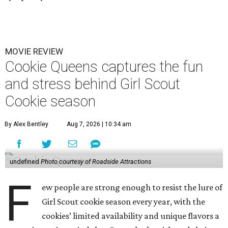
MOVIE REVIEW
Cookie Queens captures the fun
and stress behind Girl Scout
Cookie season
By Alex Bentley
Aug 7, 2026 | 10:34 am
undefined
Photo courtesy of Roadside Attractions
F
ew people are strong enough to resist the lure of
Girl Scout cookie season every year, with the
cookies’ limited availability and unique flavors a