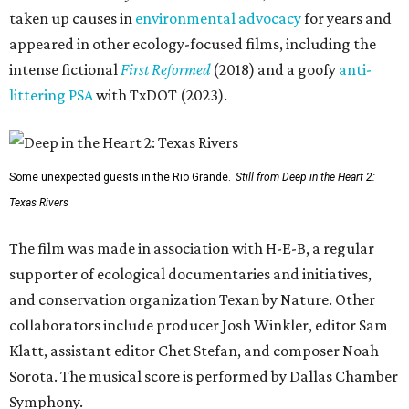
taken up causes in
environmental advocacy
for years and
appeared in other ecology-focused films, including the
intense fictional
First Reformed
(2018) and a goofy
anti-
littering PSA
with TxDOT (2023).
Some unexpected guests in the Rio Grande.
Still from Deep in the Heart 2:
Texas Rivers
The film was made in association with H-E-B, a regular
supporter of ecological documentaries and initiatives,
and conservation organization Texan by Nature. Other
collaborators include producer Josh Winkler, editor Sam
Klatt, assistant editor Chet Stefan, and composer Noah
Sorota. The musical score is performed by Dallas Chamber
Symphony.