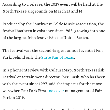
According to a release, the 2027 event will be held at the
North Texas Fairgrounds on March 13 and 14.
Produced by the Southwest Celtic Music Association, the
festival has been in existence since 1983, growing into one
of the largest Irish festivals in the United States.
The festival was the second-largest annual event at Fair
Park, behind only the
State Fair of Texas
.
In a phone interview with CultureMap, North Texas Irish
Festival entertainment director Sheri Bush, who has been
with the event since 1997, said the impetus for the move
was when Fair Park First
took over
management of Fair
Park in 2019.