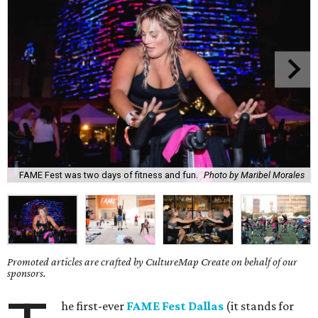
FAME Fest was two days of fitness and fun.
Photo by Maribel Morales
Promoted articles are crafted by CultureMap Create on behalf of our
sponsors.
he first-ever
FAME Fest Dallas
(it stands for