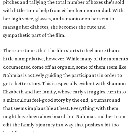
pitches and tallying the total number of boxes she’s sold
with little-to-no help from either her mom or dad. With
her high voice, glasses, and a monitor on her arm to
manage her diabetes, she becomes the cute and
sympathetic part of the film.
There are times that the film starts to feel more than a
little manipulative, however. While many of the moments
documented come off as organic, some of them seem like
Nahmias is actively guiding the participants in order to
get a better story. This is especially evident with Shannon
Elizabeth and her family, whose early struggles turn into
a miraculous feel-good story by the end, a turnaround
that seems implausible at best. Everything with them
might have been aboveboard, but Nahmias and her team
edit the family’s journey in a way that pushes a bit too