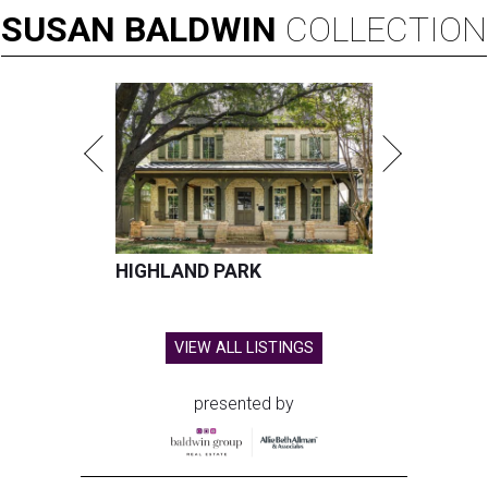
SUSAN
BALDWIN
COLLECTION
HIGHLAND PARK
VIEW ALL LISTINGS
presented by