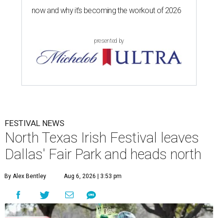
now and why it’s becoming the workout of 2026
presented by
FESTIVAL NEWS
North Texas Irish Festival leaves
Dallas' Fair Park and heads north
By Alex Bentley
Aug 6, 2026 | 3:53 pm