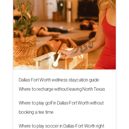
Dallas-Fort Worth wellness staycation guide:
Where to recharge without leaving North Texas
Where to play golf in Dallas-Fort Worth without
booking a tee time
Where to play soccer in Dallas-Fort Worth right