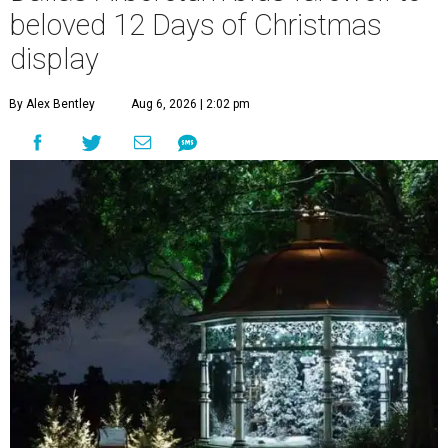
beloved 12 Days of Christmas
display
By Alex Bentley
Aug 6, 2026 | 2:02 pm