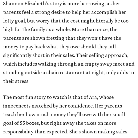
Shannon Elizabeth’s story is more harrowing, as her
parents feel a strong desire to help her accomplish her
lofty goal, but worry that the cost might literally be too
high for the family as a whole. More than once, the
parents are shown fretting that they won’t have the
money to pay back what they owe should they fall
significantly short in their sales. Their selling approach,
which includes walking through an empty swap meet and
standing outside a chain restaurant at night, only adds to
their stress.
The most fun story to watch is that of Ara, whose
innocence is matched by her confidence. Her parents
teach her how much money they’ll owe with her small
goal of 55 boxes, but right away she takes on more
responsibility than expected. She’s shown making sales