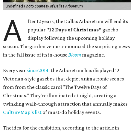
undefined
Photo courtesy of Dallas Arboretum
A
fter 12 years, the Dallas Arboretum will end its
popular
"12 Days of Christmas"
gazebo
display following the upcoming holiday
season. The garden venue announced the surprising news
in the fall issue of its in-house
Bloom
magazine.
Every year
since 2014
, the Arboretum has displayed 12
Victorian-style gazebos that depict animatronic scenes
from from the classic carol "The Twelve Days of
Christmas." They're illuminated at night, creating a
twinkling walk-through attraction that annually makes
CultureMap's list
of must-do holiday events.
The idea for the exhibition, according to the article in