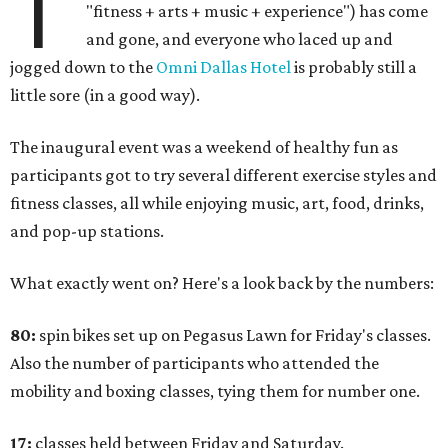
T
"fitness + arts + music + experience") has come
and gone, and everyone who laced up and
jogged down to the
Omni Dallas Hotel
is probably still a
little sore (in a good way).
The inaugural event was a weekend of healthy fun as
participants got to try several different exercise styles and
fitness classes, all while enjoying music, art, food, drinks,
and pop-up stations.
What exactly went on? Here's a look back by the numbers:
80:
spin bikes set up on Pegasus Lawn for Friday's classes.
Also the number of participants who attended the
mobility and boxing classes, tying them for number one.
17:
classes held between Friday and Saturday.