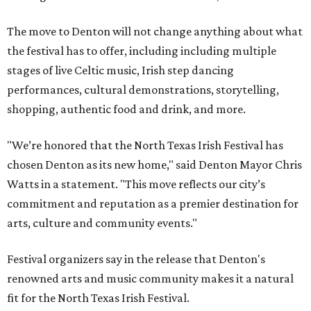
The move to Denton will not change anything about what
the festival has to offer, including including multiple
stages of live Celtic music, Irish step dancing
performances, cultural demonstrations, storytelling,
shopping, authentic food and drink, and more.
"We’re honored that the North Texas Irish Festival has
chosen Denton as its new home," said Denton Mayor Chris
Watts in a statement. "This move reflects our city’s
commitment and reputation as a premier destination for
arts, culture and community events."
Festival organizers say in the release that Denton's
renowned arts and music community makes it a natural
fit for the North Texas Irish Festival.