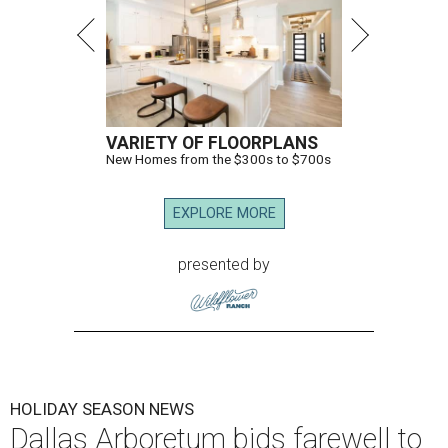
VARIETY OF FLOORPLANS
New Homes from the $300s to $700s
EXPLORE MORE
presented by
HOLIDAY SEASON NEWS
Dallas Arboretum bids farewell to