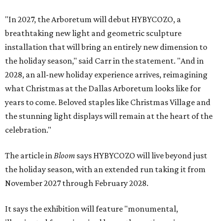
"In 2027, the Arboretum will debut HYBYCOZO, a
breathtaking new light and geometric sculpture
installation that will bring an entirely new dimension to
the holiday season," said Carr in the statement. "And in
2028, an all-new holiday experience arrives, reimagining
what Christmas at the Dallas Arboretum looks like for
years to come. Beloved staples like Christmas Village and
the stunning light displays will remain at the heart of the
celebration."
The article in
Bloom
says HYBYCOZO will live beyond just
the holiday season, with an extended run taking it from
November 2027 through February 2028.
It says the exhibition will feature "monumental,