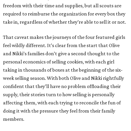
freedom with their time and supplies, but all scouts are
required to reimburse the organization for every box they
take in, regardless of whether they’re able to sell it or not.
That caveat makes the journeys of the four featured girls
feel wildly different. It’s clear from the start that Olive
and Nikki’s families don’t give a second thought to the
personal economics of selling cookies, with each girl
taking in thousands of boxes at the beginning of the six-
week selling season. With both Olive and Nikki rightfully
confident that they’ll have no problem offloading their
supply, their stories turn to how selling is personally
affecting them, with each trying to reconcile the fun of
doing it with the pressure they feel from their family
members.