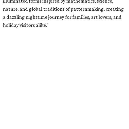
illuminated forms inspired by mathematics, science,
nature, and global traditions of patternmaking, creating
a dazzling nighttime journey for families, art lovers, and
holiday visitors alike."