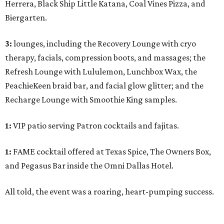
Herrera, Black Ship Little Katana, Coal Vines Pizza, and
Biergarten.
3:
lounges, including the Recovery Lounge with cryo
therapy, facials, compression boots, and massages; the
Refresh Lounge with Lululemon, Lunchbox Wax, the
PeachieKeen braid bar, and facial glow glitter; and the
Recharge Lounge with Smoothie King samples.
1:
VIP patio serving Patron cocktails and fajitas.
1:
FAME cocktail offered at Texas Spice, The Owners Box,
and Pegasus Bar inside the Omni Dallas Hotel.
All told, the event was a roaring, heart-pumping success.