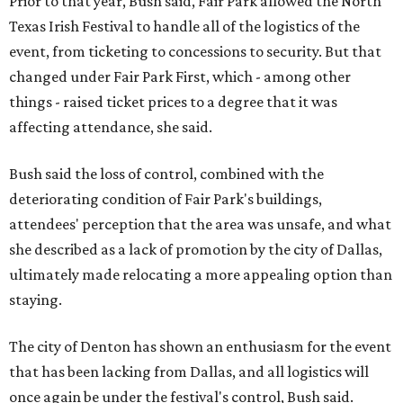
Prior to that year, Bush said, Fair Park allowed the North
Texas Irish Festival to handle all of the logistics of the
event, from ticketing to concessions to security. But that
changed under Fair Park First, which - among other
things - raised ticket prices to a degree that it was
affecting attendance, she said.
Bush said the loss of control, combined with the
deteriorating condition of Fair Park's buildings,
attendees' perception that the area was unsafe, and what
she described as a lack of promotion by the city of Dallas,
ultimately made relocating a more appealing option than
staying.
The city of Denton has shown an enthusiasm for the event
that has been lacking from Dallas, and all logistics will
once again be under the festival's control, Bush said.