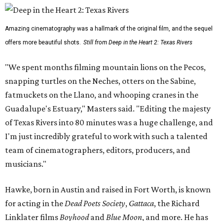
Amazing cinematography was a hallmark of the original film, and the sequel
offers more beautiful shots.
Still from Deep in the Heart 2: Texas Rivers
"We spent months filming mountain lions on the Pecos,
snapping turtles on the Neches, otters on the Sabine,
fatmuckets on the Llano, and whooping cranes in the
Guadalupe's Estuary," Masters said. "Editing the majesty
of Texas Rivers into 80 minutes was a huge challenge, and
I'm just incredibly grateful to work with such a talented
team of cinematographers, editors, producers, and
musicians."
Hawke, born in Austin and raised in Fort Worth, is known
for acting in the
Dead Poets Society
,
Gattaca
, the Richard
Linklater films
Boyhood
and
Blue Moon
, and more. He has