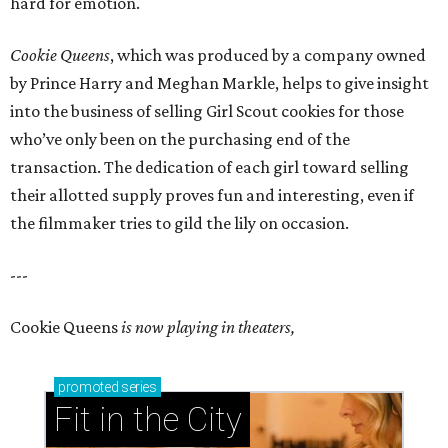
hard for emotion.
Cookie Queens
, which was produced by a company owned
by Prince Harry and Meghan Markle, helps to give insight
into the business of selling Girl Scout cookies for those
who’ve only been on the purchasing end of the
transaction. The dedication of each girl toward selling
their allotted supply proves fun and interesting, even if
the filmmaker tries to gild the lily on occasion.
---
Cookie Queens
is now playing in theaters,
promoted
series
Fit in the City