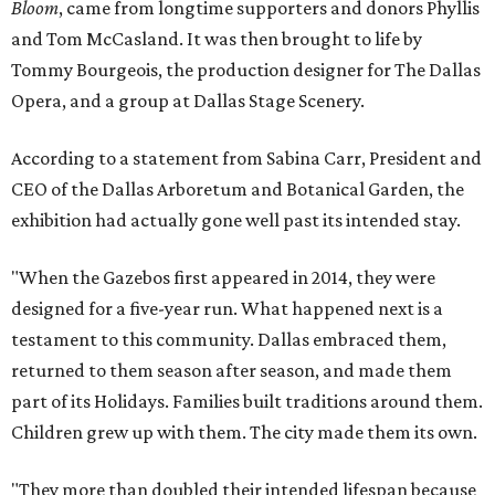
Bloom
, came from longtime supporters and donors Phyllis
and Tom McCasland. It was then brought to life by
Tommy Bourgeois, the production designer for The Dallas
Opera, and a group at Dallas Stage Scenery.
According to a statement from Sabina Carr, President and
CEO of the Dallas Arboretum and Botanical Garden, the
exhibition had actually gone well past its intended stay.
"When the Gazebos first appeared in 2014, they were
designed for a five-year run. What happened next is a
testament to this community. Dallas embraced them,
returned to them season after season, and made them
part of its Holidays. Families built traditions around them.
Children grew up with them. The city made them its own.
"They more than doubled their intended lifespan because