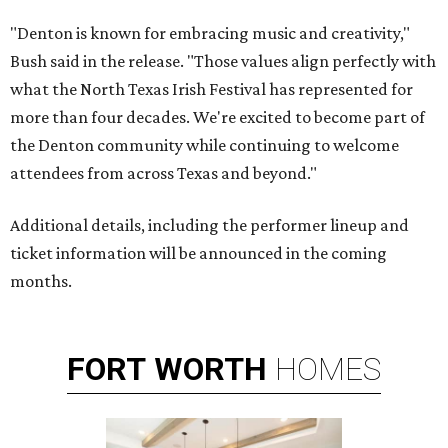
"Denton is known for embracing music and creativity,"
Bush said in the release. "Those values align perfectly with
what the North Texas Irish Festival has represented for
more than four decades. We're excited to become part of
the Denton community while continuing to welcome
attendees from across Texas and beyond."
Additional details, including the performer lineup and
ticket information will be announced in the coming
months.
FORT
WORTH
HOMES