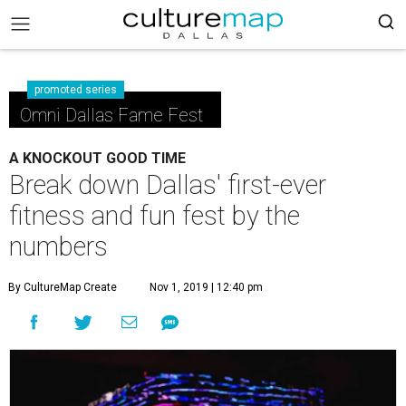
promoted series
Omni Dallas Fame Fest
A KNOCKOUT GOOD TIME
Break down Dallas' first-ever
fitness and fun fest by the
numbers
By CultureMap Create
Nov 1, 2019 | 12:40 pm