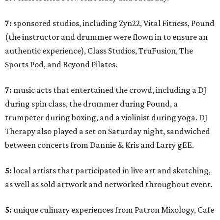
7:
sponsored studios, including Zyn22, Vital Fitness, Pound
(the instructor and drummer were flown in to ensure an
authentic experience), Class Studios, TruFusion, The
Sports Pod, and Beyond Pilates.
7:
music acts that entertained the crowd, including a DJ
during spin class, the drummer during Pound, a
trumpeter during boxing, and a violinist during yoga. DJ
Therapy also played a set on Saturday night, sandwiched
between concerts from Dannie & Kris and Larry gEE.
5:
local artists that participated in live art and sketching,
as well as sold artwork and networked throughout event.
5:
unique culinary experiences from Patron Mixology, Cafe