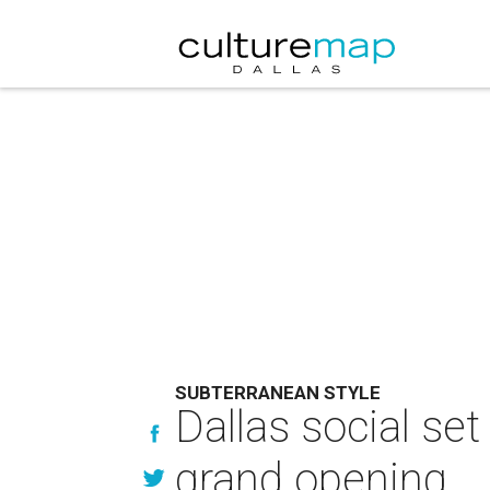
SUBTERRANEAN STYLE
Dallas social se
grand opening