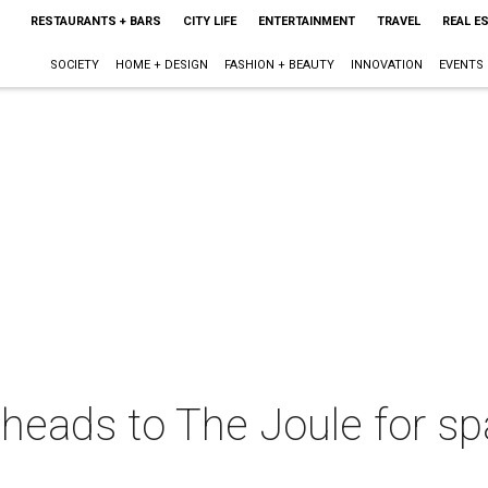
RESTAURANTS + BARS
CITY LIFE
ENTERTAINMENT
TRAVEL
REAL E
SOCIETY
HOME + DESIGN
FASHION + BEAUTY
INNOVATION
EVENTS
t heads to The Joule for s