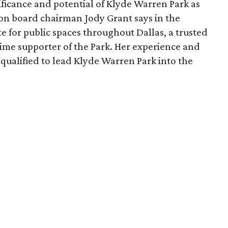
ficance and potential of Klyde Warren Park as
ion board chairman Jody Grant says in the
e for public spaces throughout Dallas, a trusted
time supporter of the Park. Her experience and
qualified to lead Klyde Warren Park into the