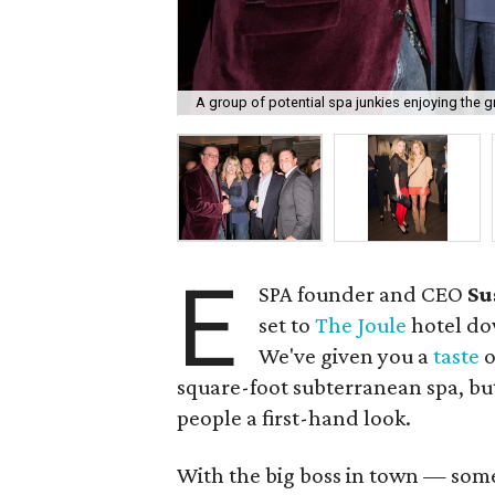
A group of potential spa junkies enjoying the 
E
SPA founder and CEO
Su
set to
The Joule
hotel do
We've given you a
taste
o
square-foot subterranean spa, bu
people a first-hand look.
With the big boss in town — som