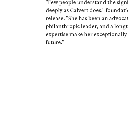
"Few people understand the signi
deeply as Calvert does," foundat
release. "She has been an advocat
philanthropic leader, and a long
expertise make her exceptionally 
future."