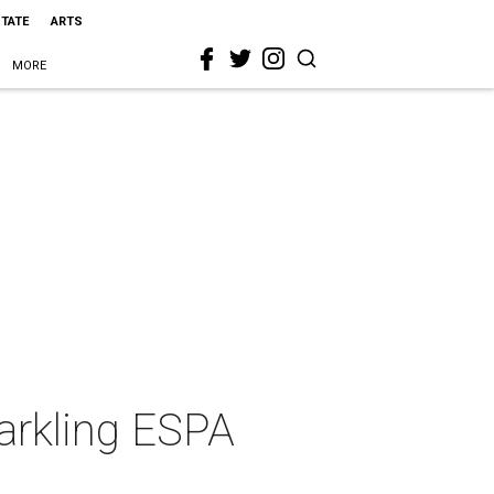
STATE
ARTS
MORE
parkling ESPA