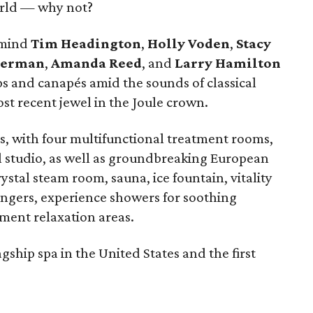
world — why not?
rmind
Tim Headington
,
Holly Voden
,
Stacy
Berman
,
Amanda Reed
, and
Larry Hamilton
ps and canapés amid the sounds of classical
st recent jewel in the Joule crown.
ts, with four multifunctional treatment rooms,
l studio, as well as groundbreaking European
ystal steam room, sauna, ice fountain, vitality
ungers, experience showers for soothing
ment relaxation areas.
agship spa in the United States and the first