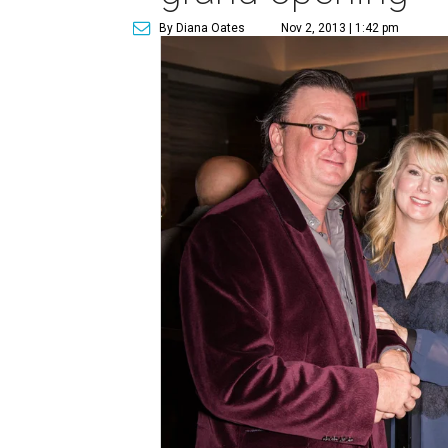
By Diana Oates
Nov 2, 2013 | 1:42 pm