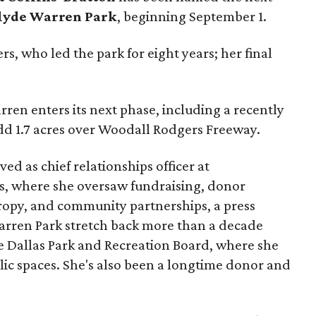
lyde Warren Park
, beginning September 1.
s, who led the park for eight years; her final
ren enters its next phase, including a recently
add 1.7 acres over Woodall Rodgers Freeway.
ed as chief relationships officer at
, where she oversaw fundraising, donor
opy, and community partnerships, a press
Warren Park stretch back more than a decade
he Dallas Park and Recreation Board, where she
lic spaces. She's also been a longtime donor and