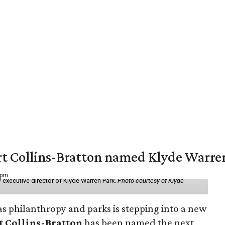
vert Collins-Bratton named Klyde Warr
 pm
 executive director of Klyde Warren Park.
Photo courtesy of Klyde
as philanthropy and parks is stepping into a new
t Collins-Bratton
has been named the next