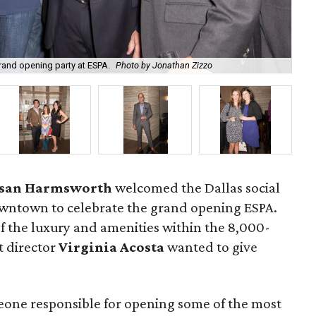
grand opening party at ESPA.
Photo by Jonathan Zizzo
Ho
san Harmsworth
welcomed the Dallas social
wntown to celebrate the grand opening ESPA.
f the luxury and amenities within the 8,000-
t director
Virginia Acosta
wanted to give
eone responsible for opening some of the most