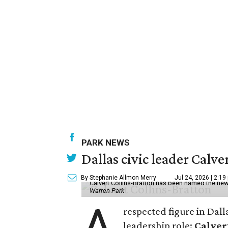
PARK NEWS
Dallas civic leader Cal
By Stephanie Allmon Merry
Jul 24, 2026 | 2:19
Calvert Collins-Bratton has been named the new
Warren Park
A
respected figure in Dall
leadership role:
Calver