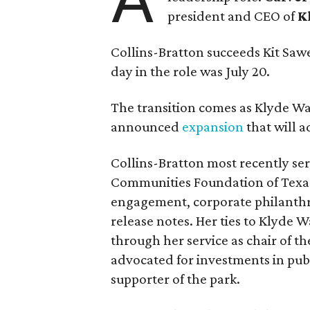
president and CEO of
K
Collins-Bratton succeeds Kit Sawer
day in the role was July 20.
The transition comes as Klyde War
announced
expansion
that will 
Collins-Bratton most recently serv
Communities Foundation of Texas
engagement, corporate philanthr
release notes. Her ties to Klyde 
through her service as chair of t
advocated for investments in pub
supporter of the park.