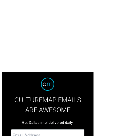
lly Voden, Stacy Cunningham
Photo by Jonathan Zizzo
CULTUREMAP EMAILS
ARE AWESOME
Get Dallas intel delivered daily.