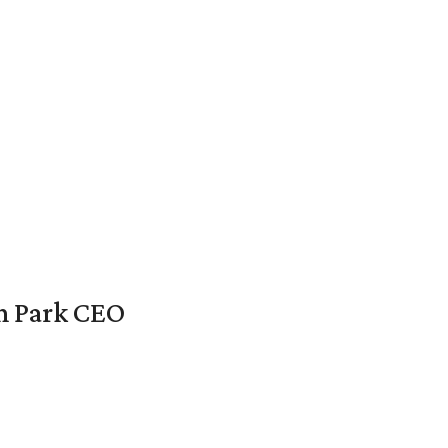
en Park CEO