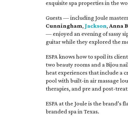
exquisite spa properties in the 
Guests — including Joule maste
Cunningham
,
Jackson
,
Anna 
— enjoyed an evening of sassy si
guitar while they explored the mo
ESPA knows how to spoil its clien
two beauty rooms and a Bijou nai
heat experiences that include a cr
pool with built-in air massage lo
therapies, and pre and post-treat
ESPA at the Joule is the brand’s fl
branded spa in Texas.