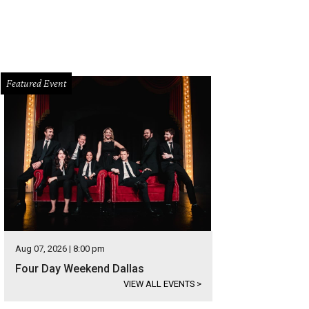
Featured Event
Aug 07, 2026 | 8:00 pm
Four Day Weekend Dallas
VIEW ALL EVENTS
>