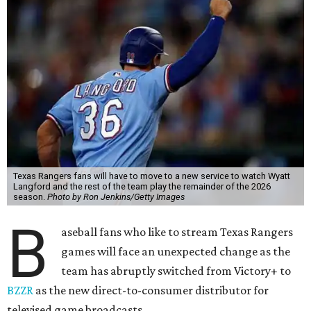
Texas Rangers fans will have to move to a new service to watch Wyatt
Langford and the rest of the team play the remainder of the 2026
season.
Photo by Ron Jenkins/Getty Images
B
aseball fans who like to stream Texas Rangers
games will face an unexpected change as the
team has abruptly switched from Victory+ to
BZZR
as the new direct-to-consumer distributor for
televised game broadcasts.