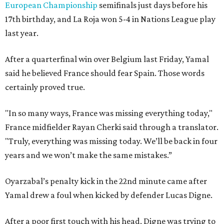
European Championship
semifinals just days before his
17th birthday, and La Roja won 5-4 in Nations League play
last year.
After a quarterfinal win over Belgium last Friday, Yamal
said he believed France should fear Spain. Those words
certainly proved true.
"In so many ways, France was missing everything today,"
France midfielder Rayan Cherki said through a translator.
"Truly, everything was missing today. We’ll be back in four
years and we won’t make the same mistakes.”
Oyarzabal’s penalty kick in the 22nd minute came after
Yamal drew a foul when kicked by defender Lucas Digne.
After a poor first touch with his head, Digne was trying to