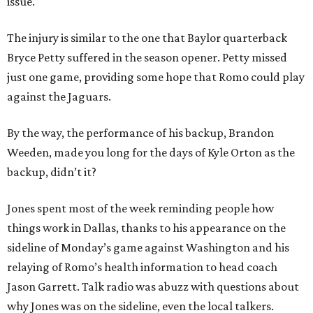
issue.
The injury is similar to the one that Baylor quarterback
Bryce Petty suffered in the season opener. Petty missed
just one game, providing some hope that Romo could play
against the Jaguars.
By the way, the performance of his backup, Brandon
Weeden, made you long for the days of Kyle Orton as the
backup, didn’t it?
Jones spent most of the week reminding people how
things work in Dallas, thanks to his appearance on the
sideline of Monday’s game against Washington and his
relaying of Romo’s health information to head coach
Jason Garrett. Talk radio was abuzz with questions about
why Jones was on the sideline, even the local talkers.