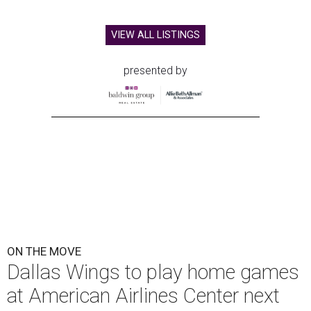
VIEW ALL LISTINGS
presented by
ON THE MOVE
Dallas Wings to play home games
at American Airlines Center next