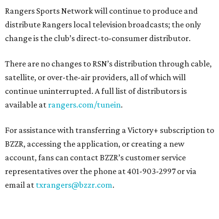
Rangers Sports Network will continue to produce and
distribute Rangers local television broadcasts; the only
change is the club’s direct-to-consumer distributor.
There are no changes to RSN’s distribution through cable,
satellite, or over-the-air providers, all of which will
continue uninterrupted. A full list of distributors is
available at
rangers.com/tunein
.
For assistance with transferring a Victory+ subscription to
BZZR, accessing the application, or creating a new
account, fans can contact BZZR’s customer service
representatives over the phone at 401-903-2997 or via
email at
txrangers@bzzr.com
.