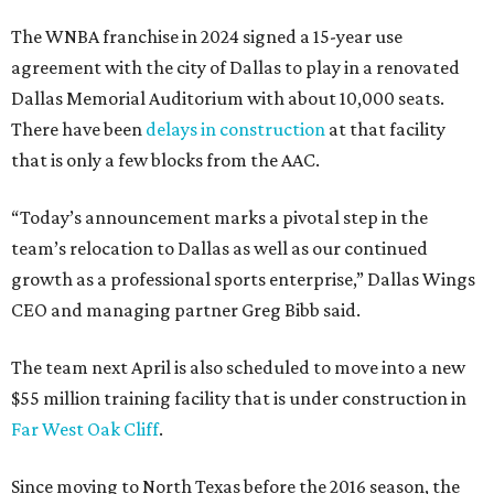
The WNBA franchise in 2024 signed a 15-year use
agreement with the city of Dallas to play in a renovated
Dallas Memorial Auditorium with about 10,000 seats.
There have been
delays in construction
at that facility
that is only a few blocks from the AAC.
“Today’s announcement marks a pivotal step in the
team’s relocation to Dallas as well as our continued
growth as a professional sports enterprise,” Dallas Wings
CEO and managing partner Greg Bibb said.
The team next April is also scheduled to move into a new
$55 million training facility that is under construction in
Far West Oak Cliff
.
Since moving to North Texas before the 2016 season, the