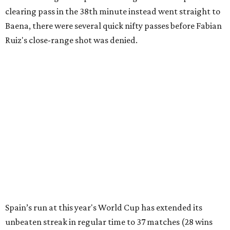
clearing pass in the 38th minute instead went straight to
Baena, there were several quick nifty passes before Fabian
Ruiz's close-range shot was denied.
Spain’s run at this year's World Cup has extended its
unbeaten streak in regular time to 37 matches (28 wins