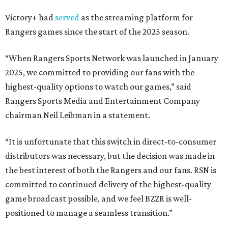
Victory+ had
served
as the streaming platform for
Rangers games since the start of the 2025 season.
“When Rangers Sports Network was launched in January
2025, we committed to providing our fans with the
highest-quality options to watch our games,” said
Rangers Sports Media and Entertainment Company
chairman Neil Leibman in a statement.
“It is unfortunate that this switch in direct-to-consumer
distributors was necessary, but the decision was made in
the best interest of both the Rangers and our fans. RSN is
committed to continued delivery of the highest-quality
game broadcast possible, and we feel BZZR is well-
positioned to manage a seamless transition.”