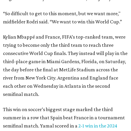
“So difficult to get to this moment, but we want more,"
midfielder Rodri said. “We want to win this World Cup.”
Kylian Mbappé and France, FIFA’s top-ranked team, were
trying to become only the third team to reach three
consecutive World Cup finals. They instead will play in the
third-place game in Miami Gardens, Florida, on Saturday,
the day before the final at MetLife Stadium across the
river from New York City. Argentina and England face
each other on Wednesday in Atlanta in the second
semifinal match.
This win on soccer’s biggest stage marked the third
summer in a row that Spain beat France in a tournament
semifinal match. Yamal scored in a
2-1 win in the 2024