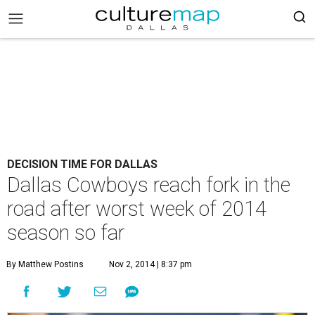
DECISION TIME FOR DALLAS
Dallas Cowboys reach fork in the
road after worst week of 2014
season so far
By Matthew Postins
Nov 2, 2014 | 8:37 pm