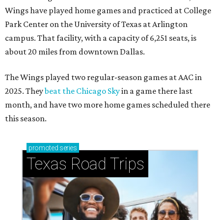
Wings have played home games and practiced at College
Park Center on the University of Texas at Arlington
campus. That facility, with a capacity of 6,251 seats, is
about 20 miles from downtown Dallas.
The Wings played two regular-season games at AAC in
2025. They
beat the Chicago Sky
in a game there last
month, and have two more home games scheduled there
this season.
promoted
series
Texas Road Trips