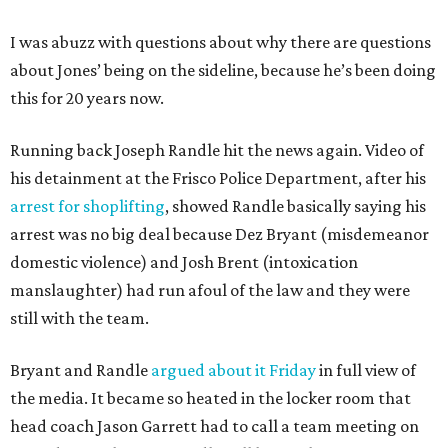
I was abuzz with questions about why there are questions
about Jones’ being on the sideline, because he’s been doing
this for 20 years now.
Running back Joseph Randle hit the news again. Video of
his detainment at the Frisco Police Department, after his
arrest for shoplifting
, showed Randle basically saying his
arrest was no big deal because Dez Bryant (misdemeanor
domestic violence) and Josh Brent (intoxication
manslaughter) had run afoul of the law and they were
still with the team.
Bryant and Randle
argued about it Friday
in full view of
the media. It became so heated in the locker room that
head coach Jason Garrett had to call a team meeting on