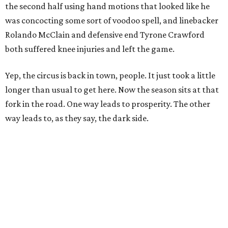
the second half using hand motions that looked like he
was concocting some sort of voodoo spell, and linebacker
Rolando McClain and defensive end Tyrone Crawford
both suffered knee injuries and left the game.
Yep, the circus is back in town, people. It just took a little
longer than usual to get here. Now the season sits at that
fork in the road. One way leads to prosperity. The other
way leads to, as they say, the dark side.