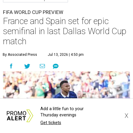
FIFA WORLD CUP PREVIEW
France and Spain set for epic
semifinal in last Dallas World Cup
match
By Associated Press
Jul 13, 2026 | 4:50 pm
Add a little fun to your
X
Thursday evenings
Get tickets