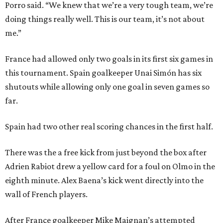
Porro said. “We knew that we’re a very tough team, we’re
doing things really well. This is our team, it’s not about
me.”
France had allowed only two goals in its first six games in
this tournament. Spain goalkeeper Unai Simón has six
shutouts while allowing only one goal in seven games so
far.
Spain had two other real scoring chances in the first half.
There was the a free kick from just beyond the box after
Adrien Rabiot drew a yellow card for a foul on Olmo in the
eighth minute. Alex Baena’s kick went directly into the
wall of French players.
After France goalkeeper Mike Maignan’s attempted