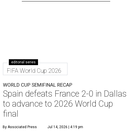
editorial series
FIFA World Cup 2026
WORLD CUP SEMIFINAL RECAP
Spain defeats France 2-0 in Dallas
to advance to 2026 World Cup
final
By Associated Press
Jul 14, 2026 | 4:19 pm