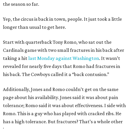
the season so far.
Yep, the circus is back in town, people. It just took a little
longer than usual to get here.
Start with quarterback Tony Romo, who sat out the
Cardinals game with two small fractures in his back after
taking a hit
last Monday against Washington
. It wasn’t
revealed for nearly five days that Romo had fractures in
his back. The Cowboys called it a “back contusion.”
Additionally, Jones and Romo couldn’t get on the same
page about his availability. Jones said it was about pain
tolerance; Romo said it was about effectiveness. I side with
Romo. This is a guy who has played with cracked ribs. He
has a high tolerance. But fractures? That’s a whole other