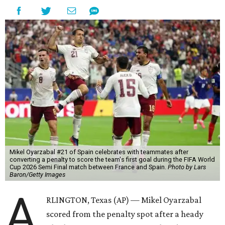
Mikel Oyarzabal #21 of Spain celebrates with teammates after
converting a penalty to score the team's first goal during the FIFA World
Cup 2026 Semi Final match between France and Spain.
Photo by Lars
Baron/Getty Images
A
RLINGTON, Texas (AP) — Mikel Oyarzabal
scored from the penalty spot after a heady