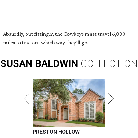
Absurdly, but fittingly, the Cowboys must travel 6,000
miles to find out which way they’ll go.
SUSAN
BALDWIN
COLLECTION
PRESTON HOLLOW