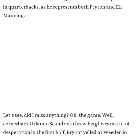
in quarterbacks, as he represents both Peyton and Eli
Manning.
Let’s see, did I miss anything? Oh, the game. Well,
cornerback Orlando Scandrick threw his gloves in a fit of
desperation in the first half, Bryant yelled at Weeden in