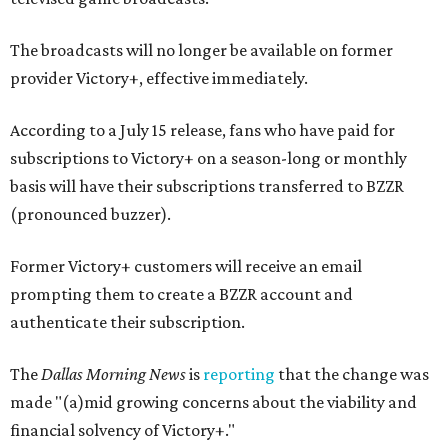
The broadcasts will no longer be available on former
provider Victory+, effective immediately.
According to a July 15 release, fans who have paid for
subscriptions to Victory+ on a season-long or monthly
basis will have their subscriptions transferred to BZZR
(pronounced buzzer).
Former Victory+ customers will receive an email
prompting them to create a BZZR account and
authenticate their subscription.
The
Dallas Morning News
is
reporting
that the change was
made "(a)mid growing concerns about the viability and
financial solvency of Victory+."