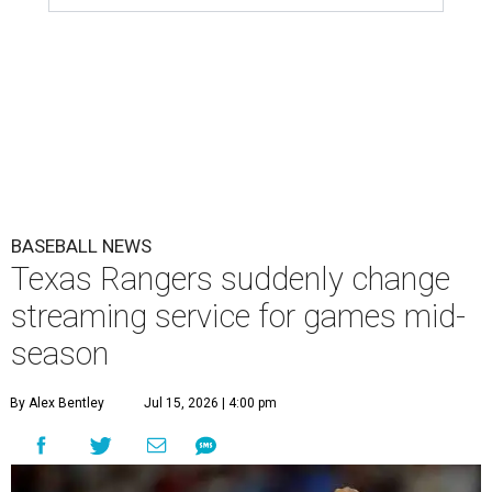
BASEBALL NEWS
Texas Rangers suddenly change
streaming service for games mid-
season
By Alex Bentley
Jul 15, 2026 | 4:00 pm