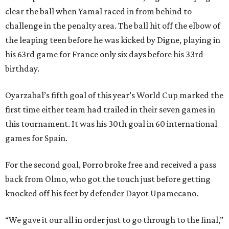
clear the ball when Yamal raced in from behind to
challenge in the penalty area. The ball hit off the elbow of
the leaping teen before he was kicked by Digne, playing in
his 63rd game for France only six days before his 33rd
birthday.
Oyarzabal’s fifth goal of this year’s World Cup marked the
first time either team had trailed in their seven games in
this tournament. It was his 30th goal in 60 international
games for Spain.
For the second goal, Porro broke free and received a pass
back from Olmo, who got the touch just before getting
knocked off his feet by defender Dayot Upamecano.
“We gave it our all in order just to go through to the final,”