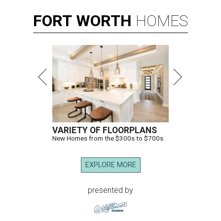
FORT
WORTH
HOMES
VARIETY OF FLOORPLANS
New Homes from the $300s to $700s
EXPLORE MORE
presented by