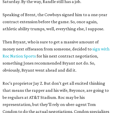
Saturday. By the way, Randle still has a job.
Speaking of Brent, the Cowboys signed him to a one-year
contract extension before the game. So, once again,
athletic ability trumps, well, everything else, I suppose.
Then Bryant, who is sure to get a massive amount of
money next offseason from someone, decided to
sign with
Roc Nation Sports
for his next contract negotiation,
something Jones recommended Bryant not do. So,
obviously, Bryant went ahead and did it.
Roc’s proprietor Jay Z. But don’t get all excited thinking
that means the rapper and his wife, Beyonce, are going to
be regulars at AT&T Stadium. Roc may be his
representation, but they’ll rely on uber-agent Tom
Condon to do the actual negotiations. Condon specializes