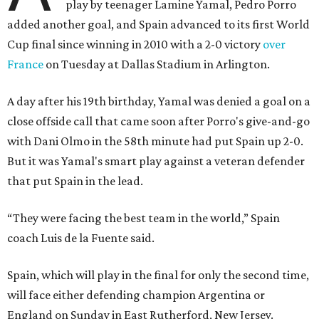
play by teenager Lamine Yamal, Pedro Porro
added another goal, and Spain advanced to its first World
Cup final since winning in 2010 with a 2-0 victory
over
France
on Tuesday at Dallas Stadium in Arlington.
A day after his 19th birthday, Yamal was denied a goal on a
close offside call that came soon after Porro's give-and-go
with Dani Olmo in the 58th minute had put Spain up 2-0.
But it was Yamal's smart play against a veteran defender
that put Spain in the lead.
“They were facing the best team in the world,” Spain
coach Luis de la Fuente said.
Spain, which will play in the final for only the second time,
will face either defending champion Argentina or
England on Sunday in East Rutherford, New Jersey.