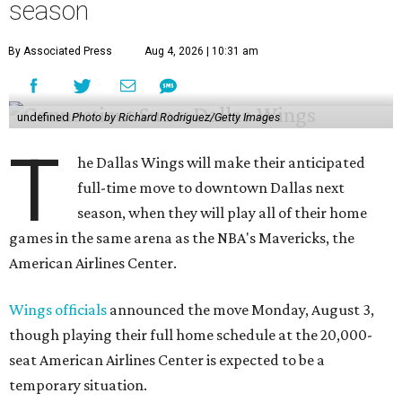
season
By Associated Press
Aug 4, 2026 | 10:31 am
undefined
Photo by Richard Rodriguez/Getty Images
T
he Dallas Wings will make their anticipated
full-time move to downtown Dallas next
season, when they will play all of their home
games in the same arena as the NBA's Mavericks, the
American Airlines Center.
Wings officials
announced the move Monday, August 3,
though playing their full home schedule at the 20,000-
seat American Airlines Center is expected to be a
temporary situation.