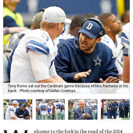
Tony Romo sat out the Cardinals game because of two fractures in his
back.
Photo courtesy of Dallas Cowboys
elcome to the fork in the road of the 2014