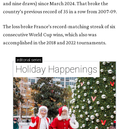
and nine draws) since March 2024. That broke the
country’s previous record of 35 in a row from 2007-09.
The loss broke France’s record-matching streak of six
consecutive World Cup wins, which also was
accomplished in the 2018 and 2022 tournaments.
editorial
series
Holiday Happenings