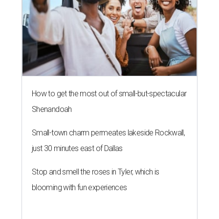
How to get the most out of small-but-spectacular
Shenandoah
Small-town charm permeates lakeside Rockwall,
just 30 minutes east of Dallas
Stop and smell the roses in Tyler, which is
blooming with fun experiences