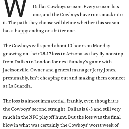
W
Dallas Cowboys season. Every season has
one, and the Cowboys have run smack into
it. The path they choose will define whether this season
has a happy ending or a bitter one.
The Cowboys will spend about 10 hours on Monday
gnawing on their 28-17 loss to Arizona as they fly nonstop
from Dallas to London for next Sunday’s game with
Jacksonville. Owner and general manager Jerry Jones,
presumably, isn’t cheaping out and making them connect
at LaGuardia.
The loss is almost immaterial, frankly, even though it is
the Cowboys’ second straight. Dallas is 6-3 and still very
much in the NFC playoff hunt. But the loss was the final
blow in what was certainly the Cowboys’ worst week of