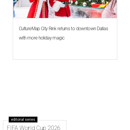
CultureMap City Rink returns to downtown Dallas
with more holiday magic
editorial series
FIFA World Cup 2026