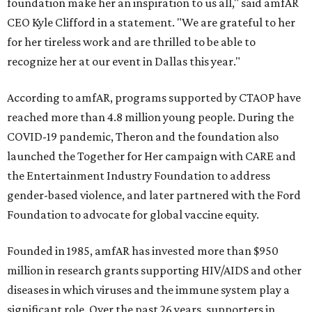
foundation make her an inspiration to us all," said amfAR
CEO Kyle Clifford in a statement. "We are grateful to her
for her tireless work and are thrilled to be able to
recognize her at our event in Dallas this year."
According to amfAR, programs supported by CTAOP have
reached more than 4.8 million young people. During the
COVID-19 pandemic, Theron and the foundation also
launched the Together for Her campaign with CARE and
the Entertainment Industry Foundation to address
gender-based violence, and later partnered with the Ford
Foundation to advocate for global vaccine equity.
Founded in 1985, amfAR has invested more than $950
million in research grants supporting HIV/AIDS and other
diseases in which viruses and the immune system play a
significant role. Over the past 26 years, supporters in