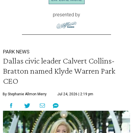
presented by
PARK NEWS
Dallas civic leader Calvert Collins-
Bratton named Klyde Warren Park
CEO
By Stephanie Allmon Merry
Jul 24, 2026 | 2:19 pm