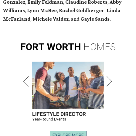
Gonzalez
,
Emily Feldman
,
Claudine Roberts
,
Abby
Williams
,
Lynn McBee
,
Rachel Goldberger
,
Linda
McFarland
,
Michele Valdez
, and
Gayle Sands
.
FORT
WORTH
HOMES
LIFESTYLE DIRECTOR
Year-Round Events
EXPLORE MORE