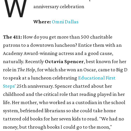
W
anniversary celebration
Where:
Omni Dallas
The 411:
How do you get more than 500 charitable
patrons to a downtown luncheon? Entice them with an
Academy Award-winning actress and a good cause,
naturally. Recently
Octavia Spencer
, best known for her
role in
The Help
, for which she won an Oscar, came to Big D
to speak at a luncheon celebrating
Educational First
Steps
' 25th anniversary. Spencer chatted about her
childhood and the critical role that reading played in her
life. Her mother, who worked as a custodian in the school
system, befriended librarians so she could take home
tattered old books for her seven kids to read. "We had no
money, but through books I could go to the moon,"