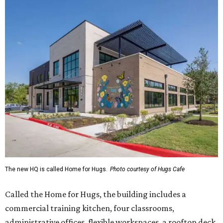
The new HQ is called Home for Hugs.
Photo courtesy of Hugs Cafe
Called the Home for Hugs, the building includes a
commercial training kitchen, four classrooms,
administrative offices, flexible workspaces, a rooftop deck,