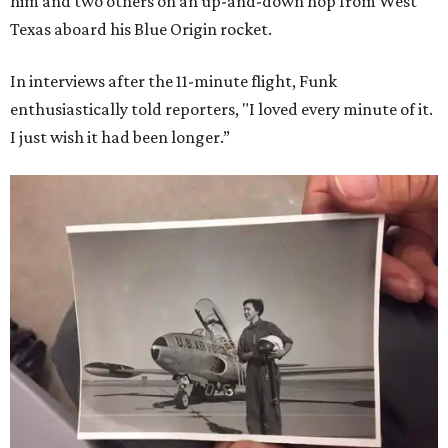
him and two others on an up-and-down hop from West
Texas aboard his Blue Origin rocket.
In interviews after the 11-minute flight, Funk
enthusiastically told reporters, "I loved every minute of it.
I just wish it had been longer.”