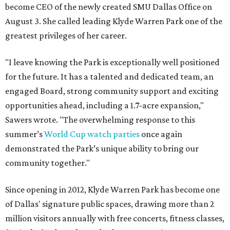
become CEO of the newly created SMU Dallas Office on
August 3. She called leading Klyde Warren Park one of the
greatest privileges of her career.
"I leave knowing the Park is exceptionally well positioned
for the future. It has a talented and dedicated team, an
engaged Board, strong community support and exciting
opportunities ahead, including a 1.7-acre expansion,"
Sawers wrote. "The overwhelming response to this
summer’s
World Cup watch parties
once again
demonstrated the Park’s unique ability to bring our
community together."
Since opening in 2012, Klyde Warren Park has become one
of Dallas' signature public spaces, drawing more than 2
million visitors annually with free concerts, fitness classes,