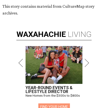
This story contains material from CultureMap story
archives.
WAXAHACHIE
LIVING
YEAR-ROUND EVENTS &
LIFESTYLE DIRECTOR
New Homes from the $300s to $800s
FIND YOUR HOME