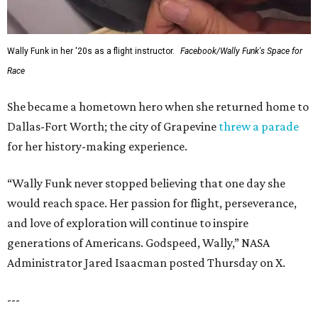
Wally Funk in her '20s as a flight instructor.
Facebook/Wally Funk's Space for
Race
She became a hometown hero when she returned home to
Dallas-Fort Worth; the city of Grapevine
threw a parade
for her history-making experience.
“Wally Funk never stopped believing that one day she
would reach space. Her passion for flight, perseverance,
and love of exploration will continue to inspire
generations of Americans. Godspeed, Wally,” NASA
Administrator Jared Isaacman posted Thursday on X.
---