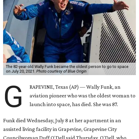
The 82-year-old Wally Funk became the oldest person to go to space
on July 20, 2021.
Photo courtesy of Blue Origin
G
RAPEVINE, Texas (AP) — Wally Funk, an
aviation pioneer who was the oldest woman to
launch into space, has died. She was 87.
Funk died Wednesday, July 8 at her apartment in an
assisted living facility in Grapevine, Grapevine City
Councilwoman Duff O'Dell said Thursday. O'Dell, who