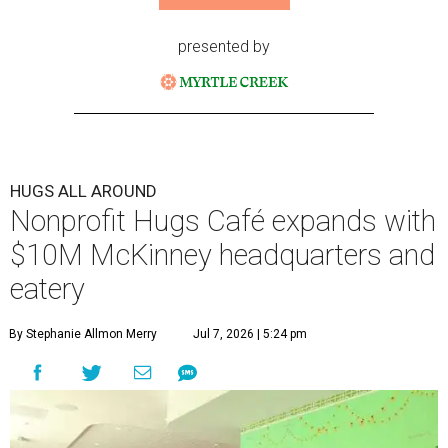
presented by
HUGS ALL AROUND
Nonprofit Hugs Café expands with
$10M McKinney headquarters and
eatery
By Stephanie Allmon Merry
Jul 7, 2026 | 5:24 pm