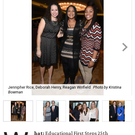
Jennipher Rice, Deborah Henry, Reagan Winfield
Photo by Kristina
Bowman
hat:
Educational First Steps 25th