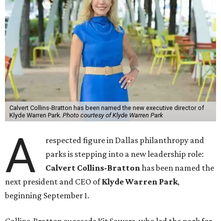
Calvert Collins-Bratton has been named the new executive director of
Klyde Warren Park.
Photo courtesy of Klyde Warren Park
A
respected figure in Dallas philanthropy and
parks is stepping into a new leadership role:
Calvert Collins-Bratton
has been named the
next president and CEO of
Klyde Warren Park
,
beginning September 1.