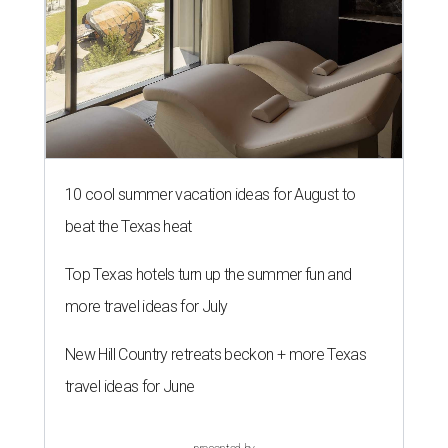
10 cool summer vacation ideas for August to
beat the Texas heat
Top Texas hotels turn up the summer fun and
more travel ideas for July
New Hill Country retreats beckon + more Texas
travel ideas for June