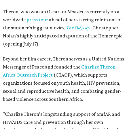
Theron, who won an Oscar for
Monster
, is currently on a
worldwide
press tour
ahead of her starring role in one of
the summer's biggest movies,
The Odyssey
, Christopher
Nolan's highly anticipated adaptation of the Homer epic
(opening July 17).
Beyond her film career, Theron serves as a United Nations
Messenger of Peace and founded the
Charlize Theron
Africa Outreach Project
(CTAOP), which supports
organizations focused on youth health, HIV prevention,
sexual and reproductive health, and combating gender-
based violence across Southern Africa.
"Charlize Theron’s longstanding support of amfAR and
HIV/AIDS care and prevention through her own