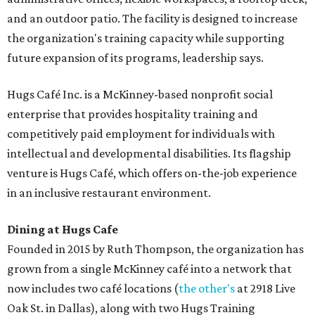
and an outdoor patio. The facility is designed to increase
the organization's training capacity while supporting
future expansion of its programs, leadership says.
Hugs Café Inc. is a McKinney-based nonprofit social
enterprise that provides hospitality training and
competitively paid employment for individuals with
intellectual and developmental disabilities. Its flagship
venture is Hugs Café, which offers on-the-job experience
in an inclusive restaurant environment.
Dining at Hugs Cafe
Founded in 2015 by Ruth Thompson, the organization has
grown from a single McKinney café into a network that
now includes two café locations (
the other's
at 2918 Live
Oak St. in Dallas), along with two Hugs Training