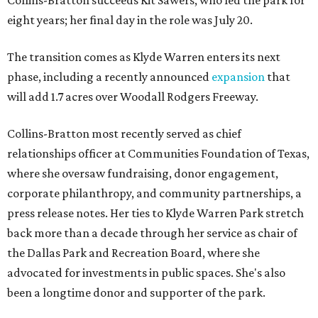
Collins-Bratton succeeds Kit Sawers, who led the park for
eight years; her final day in the role was July 20.
The transition comes as Klyde Warren enters its next
phase, including a recently announced
expansion
that
will add 1.7 acres over Woodall Rodgers Freeway.
Collins-Bratton most recently served as chief
relationships officer at Communities Foundation of Texas,
where she oversaw fundraising, donor engagement,
corporate philanthropy, and community partnerships, a
press release notes. Her ties to Klyde Warren Park stretch
back more than a decade through her service as chair of
the Dallas Park and Recreation Board, where she
advocated for investments in public spaces. She's also
been a longtime donor and supporter of the park.