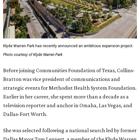
Klyde Warren Park has recently announced an ambitious expansion project.
Photo courtesy of Klyde Warren Park
Before joining Communities Foundation of Texas, Collins-
Bratton was vice president of communications and
strategic events for Methodist Health System Foundation.
Earlier in her career, she spent more than a decade as a
television reporter and anchor in Omaha, Las Vegas, and
Dallas-Fort Worth.
She was selected following a national search led by former
Dallas Mayor Tom Leppert, a member of the Klyde Warren