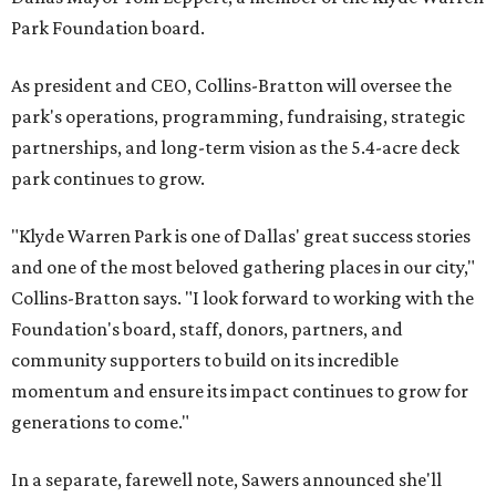
Park Foundation board.
As president and CEO, Collins-Bratton will oversee the
park's operations, programming, fundraising, strategic
partnerships, and long-term vision as the 5.4-acre deck
park continues to grow.
"Klyde Warren Park is one of Dallas' great success stories
and one of the most beloved gathering places in our city,"
Collins-Bratton says. "I look forward to working with the
Foundation's board, staff, donors, partners, and
community supporters to build on its incredible
momentum and ensure its impact continues to grow for
generations to come."
In a separate, farewell note, Sawers announced she'll