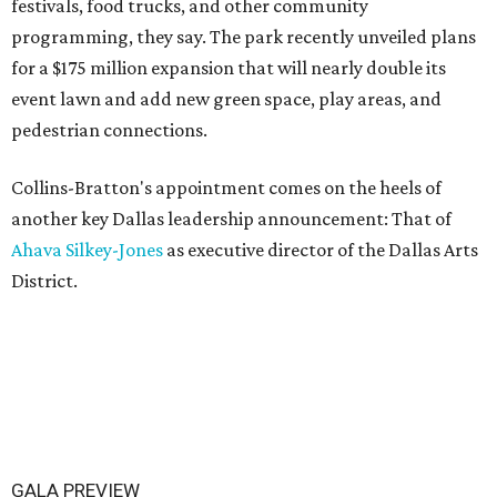
festivals, food trucks, and other community
programming, they say. The park recently unveiled plans
for a $175 million expansion that will nearly double its
event lawn and add new green space, play areas, and
pedestrian connections.
Collins-Bratton's appointment comes on the heels of
another key Dallas leadership announcement: That of
Ahava Silkey-Jones
as executive director of the Dallas Arts
District.
GALA PREVIEW