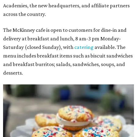
Academies, the new headquarters, and affiliate partners
across the country.
The McKinney cafe is open to customers for dine-in and
delivery at breakfast and lunch, 8 am-3 pm Monday-
Saturday (closed Sunday), with
catering
available. The
menu includes breakfast items such as biscuit sandwiches
and breakfast burritos; salads, sandwiches, soups, and
desserts.