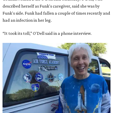
described herself as Funk's caregiver, said she was by
Funk's side. Funk had fallen a couple of times recently and
had an infection in her leg.
“It took its toll,” O'Dell said in a phone interview.