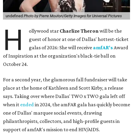
undefined
Photo by Pierre Mouton/Getty Images for Universal Pictures
H
ollywood star
Charlize Theron
will be the
guest of honor at one of Dallas' hottest-ticket
galas of 2026: She will receive
amfAR's
Award
of Inspiration at the organization's black-tie ball on
October 24.
For a second year, the glamorous fall fundraiser will take
place at the home of Kathleen and Scott Kirby, a release
says. Taking over where Dallas' TWO x TWO gala left off
when it
ended
in 2024, the amFAR gala has quickly become
one of Dallas' marquee social events, drawing
philanthropists, collectors, and high-profile guests in
support of amfAR's mission to end HIV/AIDS.