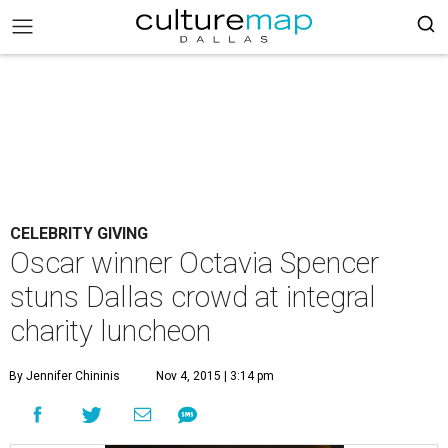
CELEBRITY GIVING
Oscar winner Octavia Spencer
stuns Dallas crowd at integral
charity luncheon
By Jennifer Chininis
Nov 4, 2015 | 3:14 pm