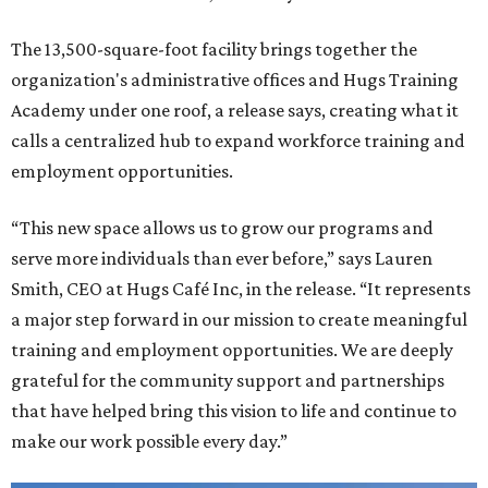
The 13,500-square-foot facility brings together the
organization's administrative offices and Hugs Training
Academy under one roof, a release says, creating what it
calls a centralized hub to expand workforce training and
employment opportunities.
“This new space allows us to grow our programs and
serve more individuals than ever before,” says Lauren
Smith, CEO at Hugs Café Inc, in the release. “It represents
a major step forward in our mission to create meaningful
training and employment opportunities. We are deeply
grateful for the community support and partnerships
that have helped bring this vision to life and continue to
make our work possible every day.”