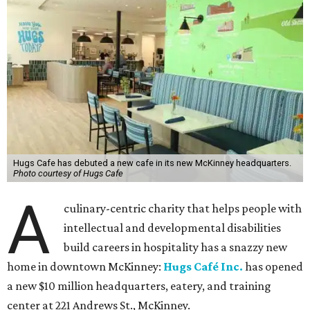
Hugs Cafe has debuted a new cafe in its new McKinney headquarters.
Photo courtesy of Hugs Cafe
A
culinary-centric charity that helps people with
intellectual and developmental disabilities
build careers in hospitality has a snazzy new
home in downtown McKinney:
Hugs Café Inc.
has opened
a new $10 million headquarters, eatery, and training
center at 221 Andrews St., McKinney.