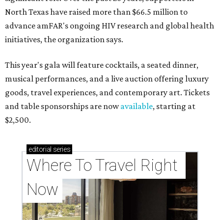
North Texas have raised more than $66.5 million to
advance amFAR's ongoing HIV research and global health
initiatives, the organization says.
This year's gala will feature cocktails, a seated dinner,
musical performances, and a live auction offering luxury
goods, travel experiences, and contemporary art. Tickets
and table sponsorships are now
available
, starting at
$2,500.
editorial
series
Where To Travel Right 
Now