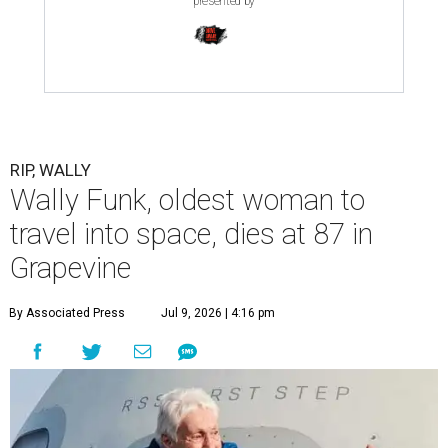
presented by
RIP, WALLY
Wally Funk, oldest woman to
travel into space, dies at 87 in
Grapevine
By Associated Press
Jul 9, 2026 | 4:16 pm