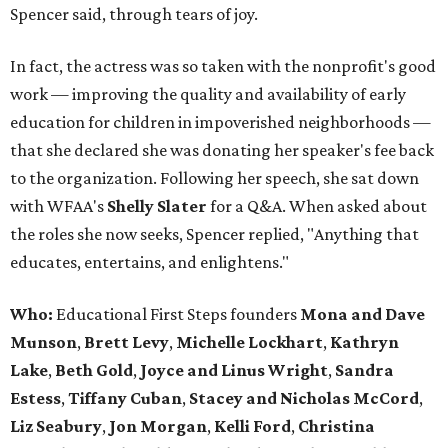
Spencer said, through tears of joy.
In fact, the actress was so taken with the nonprofit's good
work — improving the quality and availability of early
education for children in impoverished neighborhoods —
that she declared she was donating her speaker's fee back
to the organization. Following her speech, she sat down
with WFAA's
Shelly Slater
for a Q&A. When asked about
the roles she now seeks, Spencer replied, "Anything that
educates, entertains, and enlightens."
Who:
Educational First Steps founders
Mona and Dave
Munson
,
Brett Levy
,
Michelle Lockhart
,
Kathryn
Lake
,
Beth Gold
,
Joyce and Linus Wright
,
Sandra
Estess
,
Tiffany Cuban
,
Stacey and Nicholas McCord
,
Liz Seabury
,
Jon Morgan
,
Kelli Ford
,
Christina