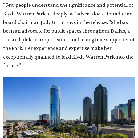
"Few people understand the significance and potential of
Klyde Warren Park as deeply as Calvert does," foundation
board chairman Jody Grant says in the release. "She has
been an advocate for public spaces throughout Dallas, a
trusted philanthropic leader, and a longtime supporter of
the Park. Her experience and expertise make her
exceptionally qualified to lead Klyde Warren Park into the
future."