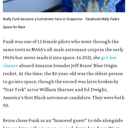
Wally Funk became a hometown hero in Grapevine.
Facebook/Wally Funk's
Space for Race
Funk was one of 13 female pilots who went through the
same tests as NASA’s all-male astronaut corps in the early
1960s but never made it into space. In 2021, she
got her
chance
aboard Amazon founder Jeff Bezos’ Blue Origin
rocket. At the time, the 82-year-old was the oldest person
to go into space, though the record was later broken by
“Star Trek” actor William Shatner and Ed Dwight,
America’s first Black astronaut candidate. They were both
90.
Bezos chose Funk as an “honored guest” to ride alongside