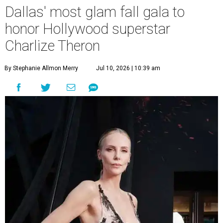
Dallas' most glam fall gala to
honor Hollywood superstar
Charlize Theron
By Stephanie Allmon Merry
Jul 10, 2026 | 10:39 am