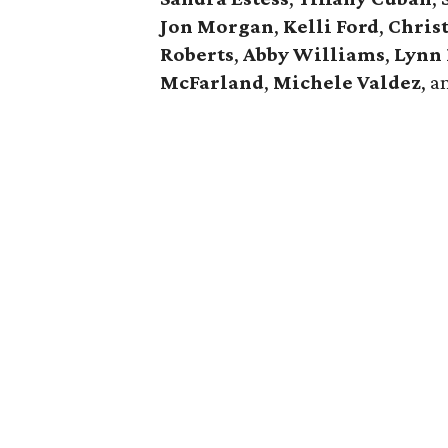
Jon Morgan
,
Kelli Ford
,
Chris
Roberts
,
Abby Williams
,
Lynn
McFarland
,
Michele Valdez
, 