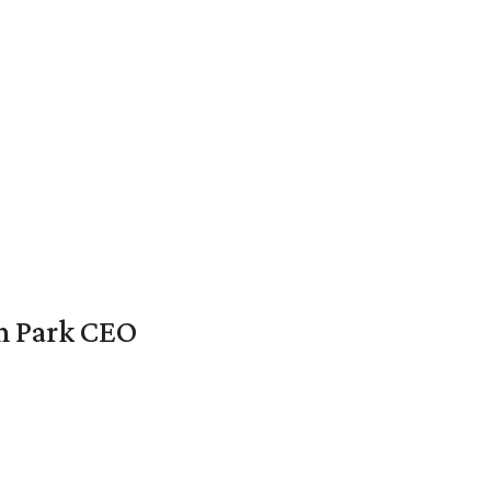
en Park CEO