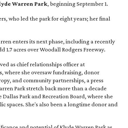
lyde Warren Park
, beginning September 1.
s, who led the park for eight years; her final
ren enters its next phase, including a recently
add 1.7 acres over Woodall Rodgers Freeway.
ed as chief relationships officer at
, where she oversaw fundraising, donor
opy, and community partnerships, a press
Warren Park stretch back more than a decade
he Dallas Park and Recreation Board, where she
lic spaces. She's also been a longtime donor and
ficance and potential of Klyde Warren Park as