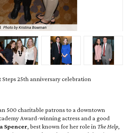
d
Photo by Kristina Bowman
Li
t Steps 25th anniversary celebration
an 500 charitable patrons to a downtown
Academy Award-winning actress and a good
a Spencer
, best known for her role in
The Help
,