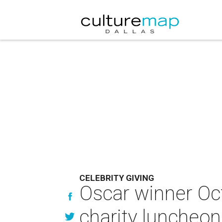
CELEBRITY GIVING
Oscar winner Oct
charity luncheon