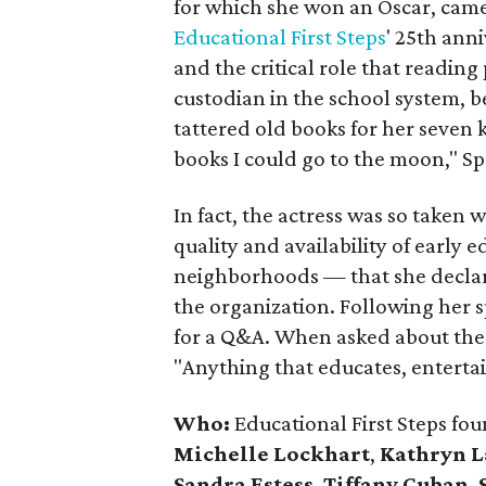
for which she won an Oscar, came 
Educational First Steps
' 25th ann
and the critical role that reading
custodian in the school system, b
tattered old books for her seven
books I could go to the moon," Spe
In fact, the actress was so taken
quality and availability of early 
neighborhoods — that she declare
the organization. Following her 
for a Q&A. When asked about the 
"Anything that educates, entertai
Who:
Educational First Steps fo
Michelle Lockhart
,
Kathryn 
Sandra Estess
,
Tiffany Cuban
,