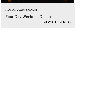
Aug 07, 2026 | 8:00 pm
Four Day Weekend Dallas
VIEW ALL EVENTS
>