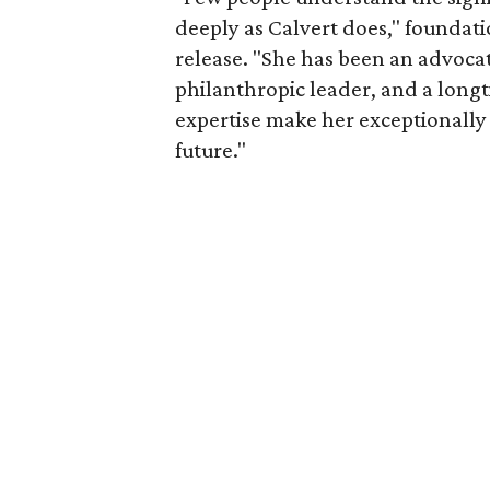
deeply as Calvert does," foundat
release. "She has been an advocat
philanthropic leader, and a long
expertise make her exceptionally 
future."