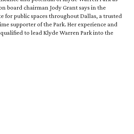
ion board chairman Jody Grant says in the
e for public spaces throughout Dallas, a trusted
time supporter of the Park. Her experience and
qualified to lead Klyde Warren Park into the