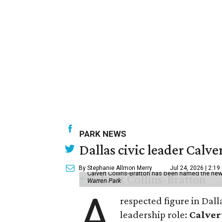
PARK NEWS
Dallas civic leader Cal
By Stephanie Allmon Merry
Jul 24, 2026 | 2:19
Calvert Collins-Bratton has been named the new
Warren Park
A
respected figure in Dall
leadership role:
Calver