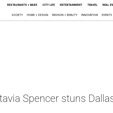
RESTAURANTS + BARS
CITY LIFE
ENTERTAINMENT
TRAVEL
REAL E
SOCIETY
HOME + DESIGN
FASHION + BEAUTY
INNOVATION
EVENTS
avia Spencer stuns Dallas