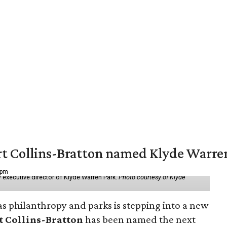
vert Collins-Bratton named Klyde Warr
 pm
 executive director of Klyde Warren Park.
Photo courtesy of Klyde
as philanthropy and parks is stepping into a new
t Collins-Bratton
has been named the next