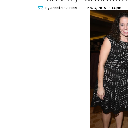
By Jennifer Chininis
Nov 4, 2015 | 3:14 pm