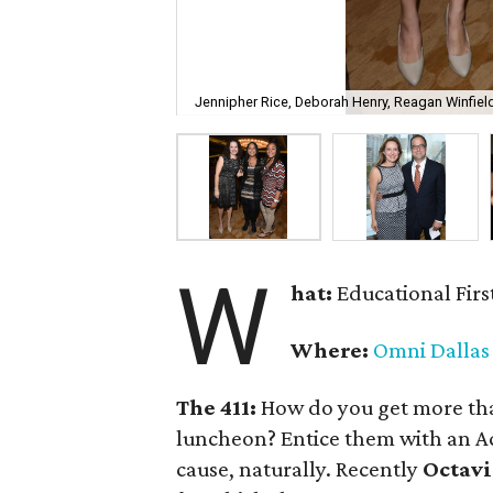
Jennipher Rice, Deborah Henry, Reagan Winfiel
W
hat:
Educational Firs
Where:
Omni Dallas
The 411:
How do you get more th
luncheon? Entice them with an 
cause, naturally. Recently
Octavi