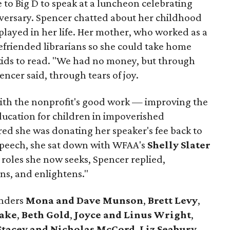
to Big D to speak at a luncheon celebrating
iversary. Spencer chatted about her childhood
 played in her life. Her mother, who worked as a
efriended librarians so she could take home
 kids to read. "We had no money, but through
ncer said, through tears of joy.
 with the nonprofit's good work — improving the
education for children in impoverished
d she was donating her speaker's fee back to
speech, she sat down with WFAA's
Shelly Slater
roles she now seeks, Spencer replied,
ns, and enlightens."
unders
Mona and Dave Munson
,
Brett Levy
,
Lake
,
Beth Gold
,
Joyce and Linus Wright
,
Stacey and Nicholas McCord
,
Liz Seabury
,