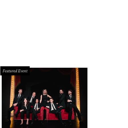
z Seabury, Jon Morgan
Photo by Kristina Bowman
Featured Event