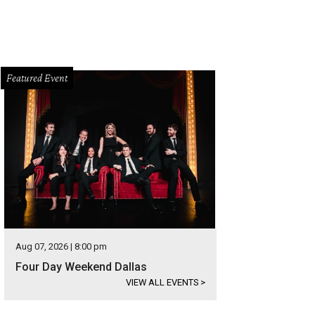
Featured Event
Aug 07, 2026 | 8:00 pm
Four Day Weekend Dallas
VIEW ALL EVENTS
>