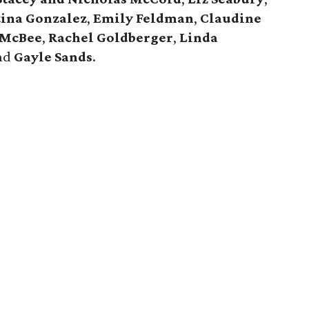
tina Gonzalez
,
Emily Feldman
,
Claudine
 McBee
,
Rachel Goldberger
,
Linda
and
Gayle Sands
.