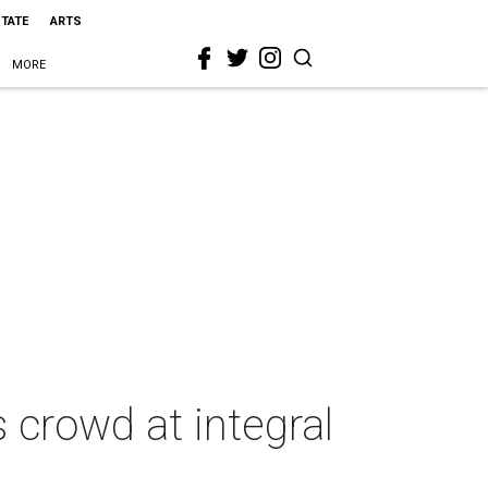
STATE
ARTS
MORE
 crowd at integral