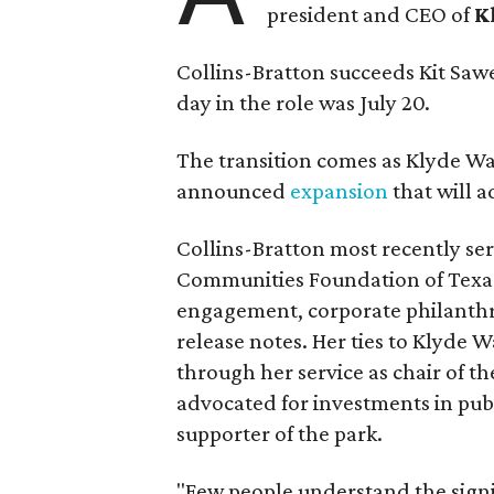
president and CEO of
K
Collins-Bratton succeeds Kit Sawer
day in the role was July 20.
The transition comes as Klyde War
announced
expansion
that will 
Collins-Bratton most recently serv
Communities Foundation of Texas
engagement, corporate philanthr
release notes. Her ties to Klyde 
through her service as chair of t
advocated for investments in pub
supporter of the park.
"Few people understand the signi