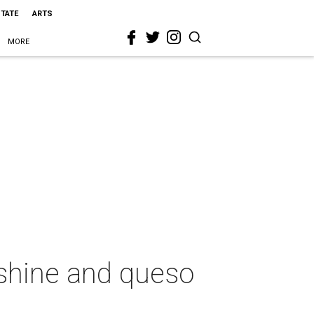
STATE
ARTS
MORE
nshine and queso