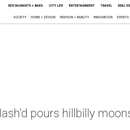
RESTAURANTS + BARS
CITY LIFE
ENTERTAINMENT
TRAVEL
REAL E
SOCIETY
HOME + DESIGN
FASHION + BEAUTY
INNOVATION
EVENTS
ash'd pours hillbilly moo