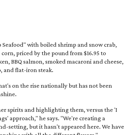
Up Seafood" with boiled shrimp and snow crab,
 corn, priced by the pound from $16.95 to
icken, BBQ salmon, smoked macaroni and cheese,
, and flat-iron steak.
hat's on the rise nationally but has not been
nshine.
 spirits and highlighting them, versus the 'I
gs' approach," he says. "We're creating a
d-setting, but it hasn't appeared here. We have