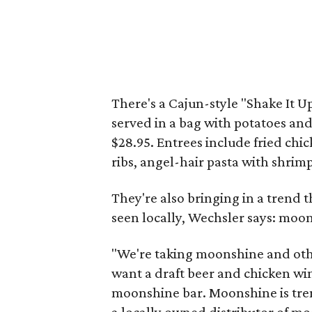
There's a Cajun-style "Shake It 
served in a bag with potatoes and
$28.95. Entrees include fried ch
ribs, angel-hair pasta with shrimp
They're also bringing in a trend t
seen locally, Wechsler says: moo
"We're taking moonshine and other
want a draft beer and chicken win
moonshine bar. Moonshine is tren