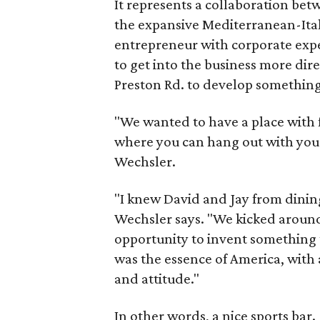
It represents a collaboration bet
the expansive Mediterranean-Ital
entrepreneur with corporate expe
to get into the business more dir
Preston Rd. to develop something
"We wanted to have a place with
where you can hang out with your
Wechsler.
"I knew David and Jay from dining
Wechsler says. "We kicked aroun
opportunity to invent something
was the essence of America, with a
and attitude."
In other words, a nice sports bar.