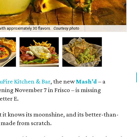
ith approximately 30 flavors.
Courtesy photo
Ser
uFire Kitchen & Bar
, the new
Mash'd
– a
ening November 7 in Frisco – is missing
etter E.
 it knows its moonshine, and its better-than-
e made from scratch.