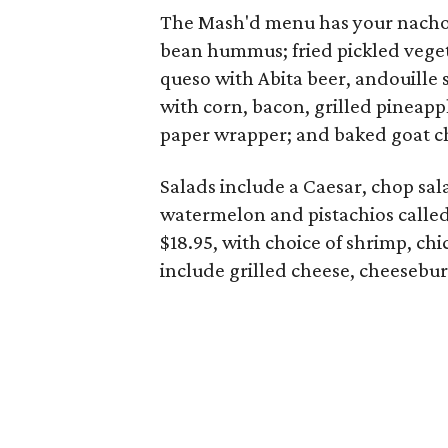
The Mash'd menu has your nachos
bean hummus; fried pickled veget
queso with Abita beer, andouille
with corn, bacon, grilled pineapp
paper wrapper; and baked goat 
Salads include a Caesar, chop sal
watermelon and pistachios called
$18.95, with choice of shrimp, ch
include grilled cheese, cheesebur