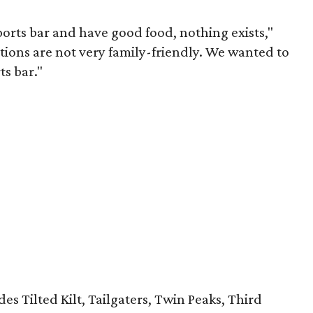
 sports bar and have good food, nothing exists,"
tions are not very family-friendly. We wanted to
ts bar."
udes Tilted Kilt, Tailgaters, Twin Peaks, Third