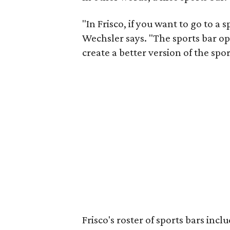
"In Frisco, if you want to go to a
Wechsler says. "The sports bar op
create a better version of the spor
Frisco's roster of sports bars incl