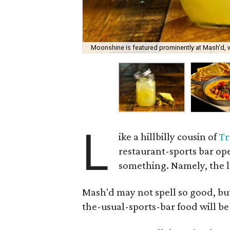
Moonshine is featured prominently at Mash'd, w
L
ike a hillbilly cousin of
Tr
restaurant-sports bar op
something. Namely, the l
Mash'd may not spell so good, but
the-usual-sports-bar food will b