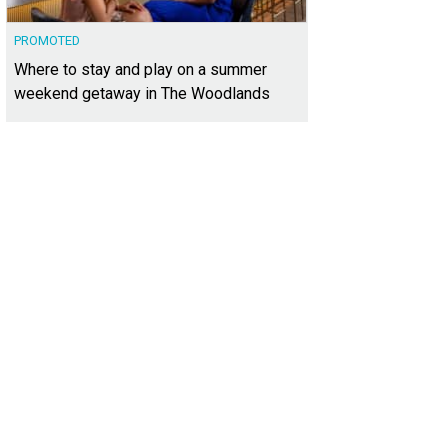
PROMOTED
Where to stay and play on a summer
weekend getaway in The Woodlands