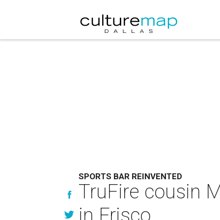
SPORTS BAR REINVENTED
TruFire cousin M
in Frisco