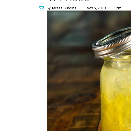
By Teresa Gubbins
Nov 5, 2013 | 5:35 pm