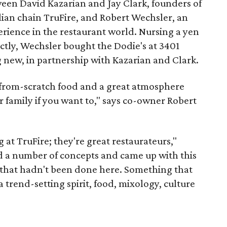
ween David Kazarian and Jay Clark, founders of
ian chain TruFire, and Robert Wechsler, an
rience in the restaurant world. Nursing a yen
ectly, Wechsler bought the Dodie's at 3401
 new, in partnership with Kazarian and Clark.
 from-scratch food and a great atmosphere
 family if you want to," says co-owner Robert
 at TruFire; they're great restaurateurs,"
d a number of concepts and came up with this
 that hadn't been done here. Something that
 trend-setting spirit, food, mixology, culture