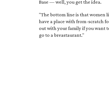
Base — well, you get the idea.
"The bottom line is that women li
have a place with from-scratch 
out with your family if you want t
go to a breastaurant."