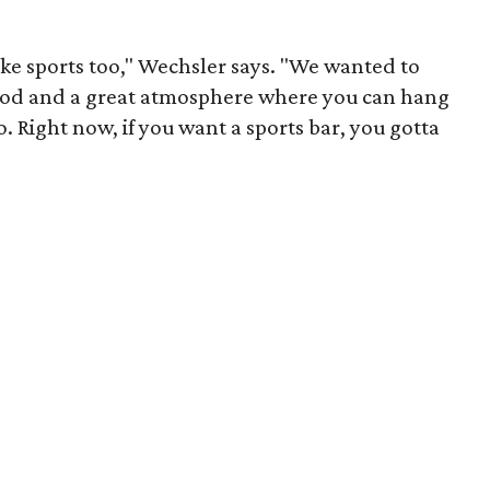
ke sports too," Wechsler says. "We wanted to
food and a great atmosphere where you can hang
o. Right now, if you want a sports bar, you gotta