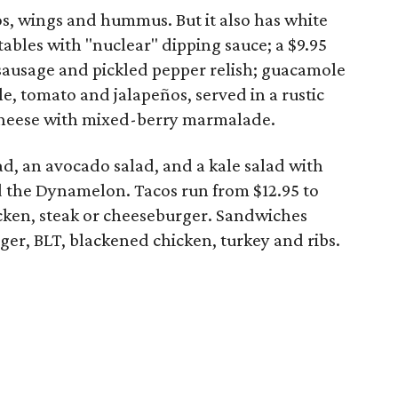
, wings and hummus. But it also has white
ables with "nuclear" dipping sauce; a $9.95
 sausage and pickled pepper relish; guacamole
le, tomato and jalapeños, served in a rustic
cheese with mixed-berry marmalade.
ad, an avocado salad, and a kale salad with
 the Dynamelon. Tacos run from $12.95 to
icken, steak or cheeseburger. Sandwiches
ger, BLT, blackened chicken, turkey and ribs.