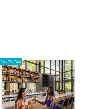
ved in an ironstone pan, Mash'd queso has Abita beer, andouille sausage and 
Read This Next