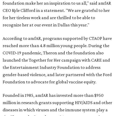
foundation make her an inspiration to us all," said amfAR
CEO Kyle Clifford in a statement. "We are grateful to her
for her tireless work and are thrilled to be able to
recognize her at our event in Dallas this year."
According to amfAR, programs supported by CTAOP have
reached more than 4.8 million young people. During the
COVID-19 pandemic, Theron and the foundation also
launched the Together for Her campaign with CARE and
the Entertainment Industry Foundation to address
gender-based violence, and later partnered with the Ford
Foundation to advocate for global vaccine equity.
Founded in 1985, amfAR has invested more than $950
million in research grants supporting HIV/AIDS and other
diseases in which viruses and the immune system play a