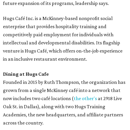
future expansion of its programs, leadership says.
Hugs Café Inc. is a McKinney-based nonprofit social
enterprise that provides hospitality training and
competitively paid employment for individuals with
intellectual and developmental disabilities. Its flagship
venture is Hugs Café, which offers on-the-job experience
in an inclusive restaurant environment.
Dining at Hugs Cafe
Founded in 2015 by Ruth Thompson, the organization has
grown from a single McKinney café into a network that
now includes two café locations (
the other's
at 2918 Live
Oak St. in Dallas), along with two Hugs Training
Academies, the new headquarters, and affiliate partners
across the country.