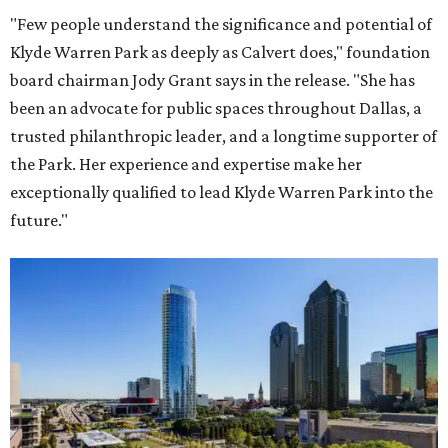
"Few people understand the significance and potential of
Klyde Warren Park as deeply as Calvert does," foundation
board chairman Jody Grant says in the release. "She has
been an advocate for public spaces throughout Dallas, a
trusted philanthropic leader, and a longtime supporter of
the Park. Her experience and expertise make her
exceptionally qualified to lead Klyde Warren Park into the
future."