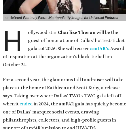
undefined
Photo by Pierre Mouton/Getty Images for Universal Pictures
H
ollywood star
Charlize Theron
will be the
guest of honor at one of Dallas' hottest-ticket
galas of 2026: She will receive
amfAR's
Award
of Inspiration at the organization's black-tie ball on
October 24.
For a second year, the glamorous fall fundraiser will take
place at the home of Kathleen and Scott Kirby, a release
says. Taking over where Dallas' TWO x TWO gala left off
when it
ended
in 2024, the amFAR gala has quickly become
one of Dallas' marquee social events, drawing
philanthropists, collectors, and high-profile guests in
support of amfAR's mission to end HIV/AIDS.