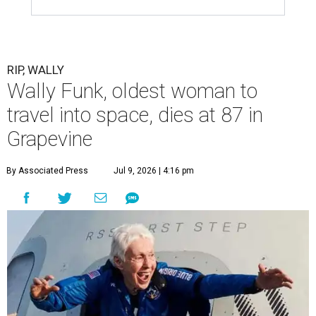
RIP, WALLY
Wally Funk, oldest woman to
travel into space, dies at 87 in
Grapevine
By Associated Press
Jul 9, 2026 | 4:16 pm