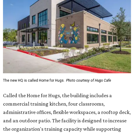
The new HQ is called Home for Hugs.
Photo courtesy of Hugs Cafe
Called the Home for Hugs, the building includes a
commercial training kitchen, four classrooms,
administrative offices, flexible workspaces, a rooftop deck,
and an outdoor patio. The facility is designed to increase
the organization's training capacity while supporting