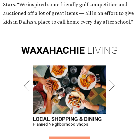
Stars. “We inspired some friendly golf competition and
auctioned off a lot of great items — all in an effort to give
kids in Dallas a place to call home every day after school.”
WAXAHACHIE
LIVING
LOCAL SHOPPING & DINING
Planned Neighborhood Shops