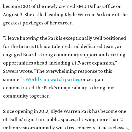
become CEO of the newly created SMU Dallas Office on
August 3. She called leading Klyde Warren Park one of the
greatest privileges of her career.
"I leave knowing the Park is exceptionally well positioned
for the future. It has a talented and dedicated team, an
engaged Board, strong community support and exciting
opportunities ahead, including a 1.7-acre expansion,"
Sawers wrote. "The overwhelming response to this
summer’s
World Cup watch parties
once again
demonstrated the Park’s unique ability to bring our
community together."
Since opening in 2012, Klyde Warren Park has become one
of Dallas' signature public spaces, drawing more than 2
million visitors annually with free concerts, fitness classes,