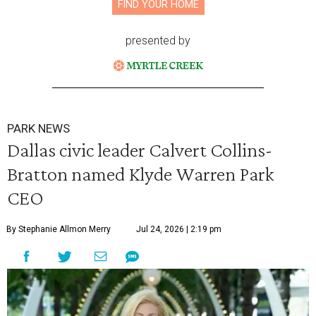
FIND YOUR HOME
presented by
PARK NEWS
Dallas civic leader Calvert Collins-
Bratton named Klyde Warren Park
CEO
By Stephanie Allmon Merry
Jul 24, 2026 | 2:19 pm