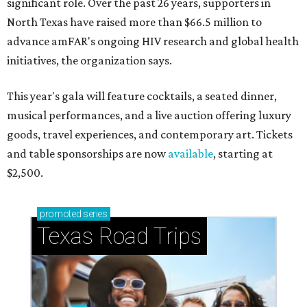
significant role. Over the past 26 years, supporters in
North Texas have raised more than $66.5 million to
advance amFAR's ongoing HIV research and global health
initiatives, the organization says.
This year's gala will feature cocktails, a seated dinner,
musical performances, and a live auction offering luxury
goods, travel experiences, and contemporary art. Tickets
and table sponsorships are now
available
, starting at
$2,500.
promoted
series
Texas Road Trips