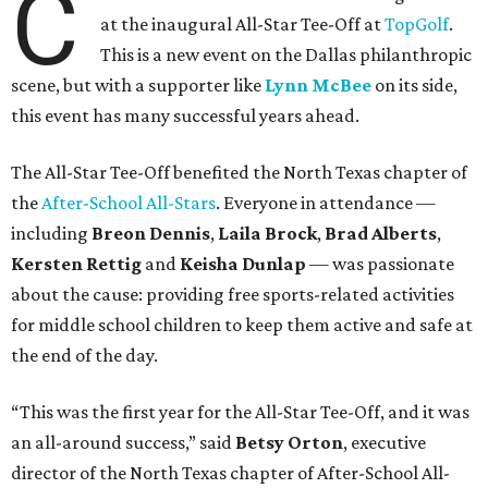
C
at the inaugural All-Star Tee-Off at
TopGolf
.
This is a new event on the Dallas philanthropic
scene, but with a supporter like
Lynn McBee
on its side,
this event has many successful years ahead.
The All-Star Tee-Off benefited the North Texas chapter of
the
After-School All-Stars
. Everyone in attendance —
including
Breon Dennis
,
Laila Brock
,
Brad Alberts
,
Kersten Rettig
and
Keisha Dunlap
— was passionate
about the cause: providing free sports-related activities
for middle school children to keep them active and safe at
the end of the day.
“This was the first year for the All-Star Tee-Off, and it was
an all-around success,” said
Betsy Orton
, executive
director of the North Texas chapter of After-School All-