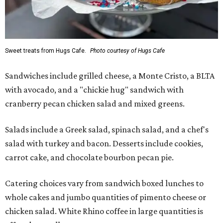
Sweet treats from Hugs Cafe.
Photo courtesy of Hugs Cafe
Sandwiches include grilled cheese, a Monte Cristo, a BLTA
with avocado, and a "chickie hug" sandwich with
cranberry pecan chicken salad and mixed greens.
Salads include a Greek salad, spinach salad, and a chef's
salad with turkey and bacon. Desserts include cookies,
carrot cake, and chocolate bourbon pecan pie.
Catering choices vary from sandwich boxed lunches to
whole cakes and jumbo quantities of pimento cheese or
chicken salad. White Rhino coffee in large quantities is