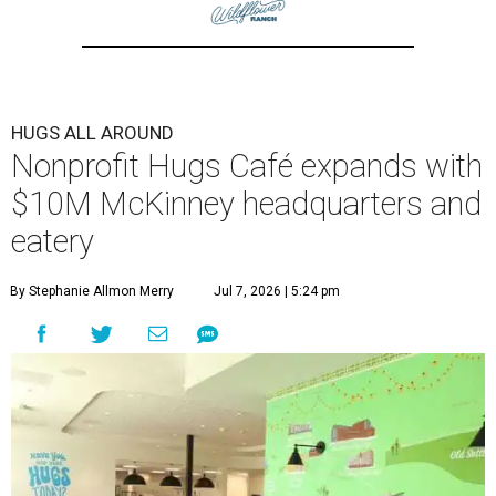
HUGS ALL AROUND
Nonprofit Hugs Café expands with
$10M McKinney headquarters and
eatery
By Stephanie Allmon Merry
Jul 7, 2026 | 5:24 pm