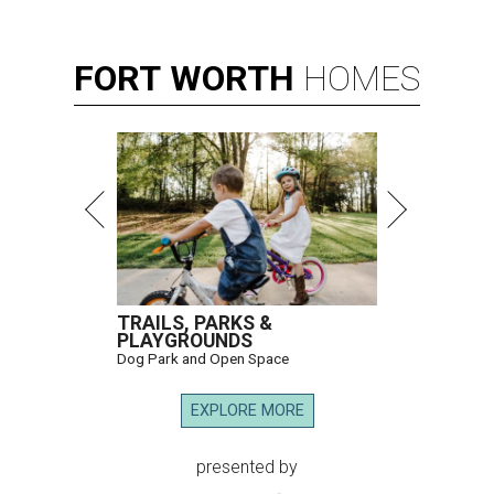
FORT
WORTH
HOMES
TRAILS, PARKS &
PLAYGROUNDS
Dog Park and Open Space
EXPLORE MORE
presented by