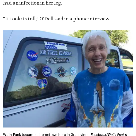
had an infection in her leg.
“It took its toll,” O'Dell said in a phone interview.
Wally Funk became a hometown hero in Grapevine.
Facebook/Wally Funk's