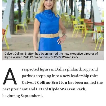
Calvert Collins-Bratton has been named the new executive director of
Klyde Warren Park.
Photo courtesy of Klyde Warren Park
A
respected figure in Dallas philanthropy and
parks is stepping into a new leadership role:
Calvert Collins-Bratton
has been named the
next president and CEO of
Klyde Warren Park
,
beginning September 1.