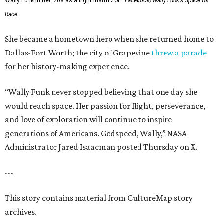
Wally Funk in her '20s as a flight instructor.
Facebook/Wally Funk's Space for
Race
She became a hometown hero when she returned home to
Dallas-Fort Worth; the city of Grapevine
threw a parade
for her history-making experience.
“Wally Funk never stopped believing that one day she
would reach space. Her passion for flight, perseverance,
and love of exploration will continue to inspire
generations of Americans. Godspeed, Wally,” NASA
Administrator Jared Isaacman posted Thursday on X.
---
This story contains material from CultureMap story
archives.