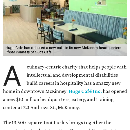
Hugs Cafe has debuted a new cafe in its new McKinney headquarters.
Photo courtesy of Hugs Cafe
A
culinary-centric charity that helps people with
intellectual and developmental disabilities
build careers in hospitality has a snazzy new
home in downtown McKinney:
Hugs Café Inc.
has opened
a new $10 million headquarters, eatery, and training
center at 221 Andrews St., McKinney.
The 13,500-square-foot facility brings together the