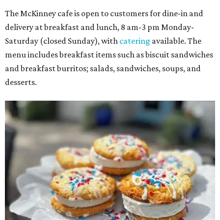
The McKinney cafe is open to customers for dine-in and
delivery at breakfast and lunch, 8 am-3 pm Monday-
Saturday (closed Sunday), with
catering
available. The
menu includes breakfast items such as biscuit sandwiches
and breakfast burritos; salads, sandwiches, soups, and
desserts.