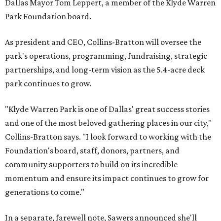
Dallas Mayor Tom Leppert, a member of the Klyde Warren
Park Foundation board.
As president and CEO, Collins-Bratton will oversee the
park's operations, programming, fundraising, strategic
partnerships, and long-term vision as the 5.4-acre deck
park continues to grow.
"Klyde Warren Park is one of Dallas' great success stories
and one of the most beloved gathering places in our city,"
Collins-Bratton says. "I look forward to working with the
Foundation's board, staff, donors, partners, and
community supporters to build on its incredible
momentum and ensure its impact continues to grow for
generations to come."
In a separate, farewell note, Sawers announced she'll