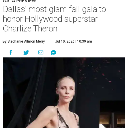
GALA PREVIEW
Dallas' most glam fall gala to
honor Hollywood superstar
Charlize Theron
By Stephanie Allmon Merry
Jul 10, 2026 | 10:39 am