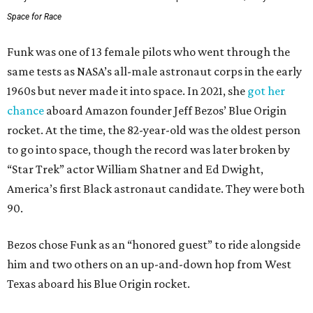
Space for Race
Funk was one of 13 female pilots who went through the
same tests as NASA’s all-male astronaut corps in the early
1960s but never made it into space. In 2021, she
got her
chance
aboard Amazon founder Jeff Bezos’ Blue Origin
rocket. At the time, the 82-year-old was the oldest person
to go into space, though the record was later broken by
“Star Trek” actor William Shatner and Ed Dwight,
America’s first Black astronaut candidate. They were both
90.
Bezos chose Funk as an “honored guest” to ride alongside
him and two others on an up-and-down hop from West
Texas aboard his Blue Origin rocket.