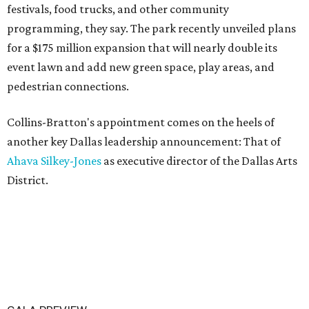
festivals, food trucks, and other community
programming, they say. The park recently unveiled plans
for a $175 million expansion that will nearly double its
event lawn and add new green space, play areas, and
pedestrian connections.
Collins-Bratton's appointment comes on the heels of
another key Dallas leadership announcement: That of
Ahava Silkey-Jones
as executive director of the Dallas Arts
District.