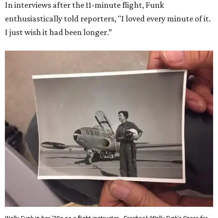
In interviews after the 11-minute flight, Funk
enthusiastically told reporters, "I loved every minute of it.
I just wish it had been longer.”