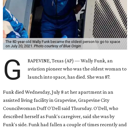
The 82-year-old Wally Funk became the oldest person to go to space
on July 20, 2021.
Photo courtesy of Blue Origin
G
RAPEVINE, Texas (AP) — Wally Funk, an
aviation pioneer who was the oldest woman to
launch into space, has died. She was 87.
Funk died Wednesday, July 8 at her apartment in an
assisted living facility in Grapevine, Grapevine City
Councilwoman Duff O'Dell said Thursday. O'Dell, who
described herself as Funk's caregiver, said she was by
Funk's side. Funk had fallen a couple of times recently and