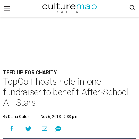
TEED UP FOR CHARITY
TopGolf hosts hole-in-one
fundraiser to benefit After-School
All-Stars
By Diana Oates
Nov 6, 2013 | 2:33 pm