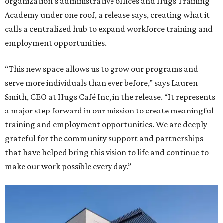
organization's administrative offices and Hugs Training
Academy under one roof, a release says, creating what it
calls a centralized hub to expand workforce training and
employment opportunities.
“This new space allows us to grow our programs and
serve more individuals than ever before,” says Lauren
Smith, CEO at Hugs Café Inc, in the release. “It represents
a major step forward in our mission to create meaningful
training and employment opportunities. We are deeply
grateful for the community support and partnerships
that have helped bring this vision to life and continue to
make our work possible every day.”