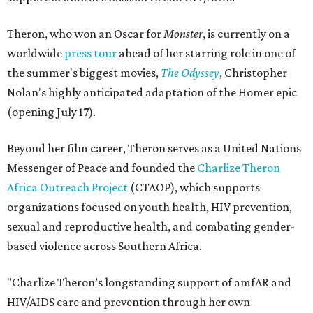
Theron, who won an Oscar for
Monster
, is currently on a
worldwide
press tour
ahead of her starring role in one of
the summer's biggest movies,
The Odyssey
, Christopher
Nolan's highly anticipated adaptation of the Homer epic
(opening July 17).
Beyond her film career, Theron serves as a United Nations
Messenger of Peace and founded the
Charlize Theron
Africa Outreach Project
(CTAOP), which supports
organizations focused on youth health, HIV prevention,
sexual and reproductive health, and combating gender-
based violence across Southern Africa.
"Charlize Theron’s longstanding support of amfAR and
HIV/AIDS care and prevention through her own