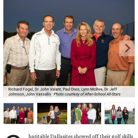
Richard Fogel, Dr. John Valant, Paul Divis, Lynn McBee, Dr. Jeff
Johnson, John Vassallo
Photo courtesy of After-School All-Stars
haritable Dallasites showed off their golf skills