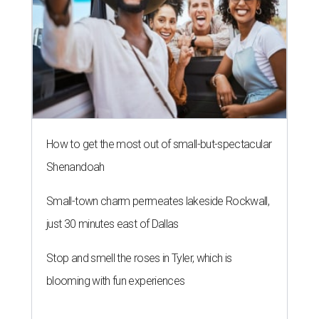
How to get the most out of small-but-spectacular
Shenandoah
Small-town charm permeates lakeside Rockwall,
just 30 minutes east of Dallas
Stop and smell the roses in Tyler, which is
blooming with fun experiences