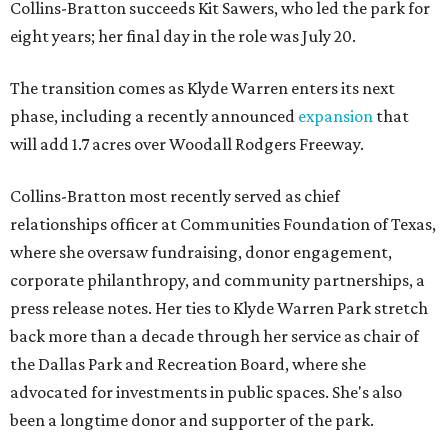
Collins-Bratton succeeds Kit Sawers, who led the park for
eight years; her final day in the role was July 20.
The transition comes as Klyde Warren enters its next
phase, including a recently announced
expansion
that
will add 1.7 acres over Woodall Rodgers Freeway.
Collins-Bratton most recently served as chief
relationships officer at Communities Foundation of Texas,
where she oversaw fundraising, donor engagement,
corporate philanthropy, and community partnerships, a
press release notes. Her ties to Klyde Warren Park stretch
back more than a decade through her service as chair of
the Dallas Park and Recreation Board, where she
advocated for investments in public spaces. She's also
been a longtime donor and supporter of the park.