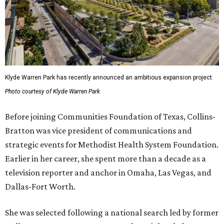
Klyde Warren Park has recently announced an ambitious expansion project.
Photo courtesy of Klyde Warren Park
Before joining Communities Foundation of Texas, Collins-
Bratton was vice president of communications and
strategic events for Methodist Health System Foundation.
Earlier in her career, she spent more than a decade as a
television reporter and anchor in Omaha, Las Vegas, and
Dallas-Fort Worth.
She was selected following a national search led by former