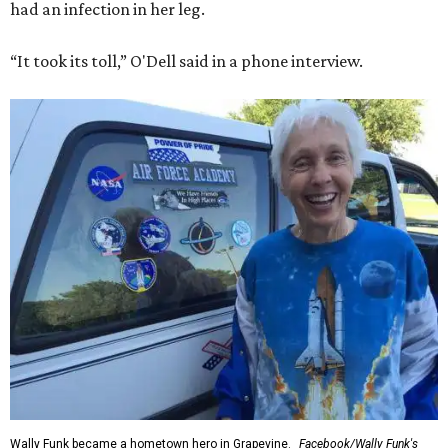
had an infection in her leg.
“It took its toll,” O'Dell said in a phone interview.
Wally Funk became a hometown hero in Grapevine.
Facebook/Wally Funk's