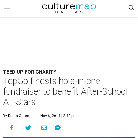
TEED UP FOR CHARITY
TopGolf hosts hole-in-one
fundraiser to benefit After-School
All-Stars
By Diana Oates
Nov 6, 2013 | 2:33 pm