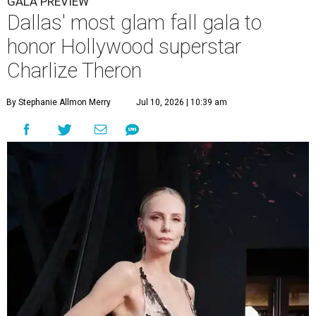
GALA PREVIEW
Dallas' most glam fall gala to
honor Hollywood superstar
Charlize Theron
By Stephanie Allmon Merry
Jul 10, 2026 | 10:39 am