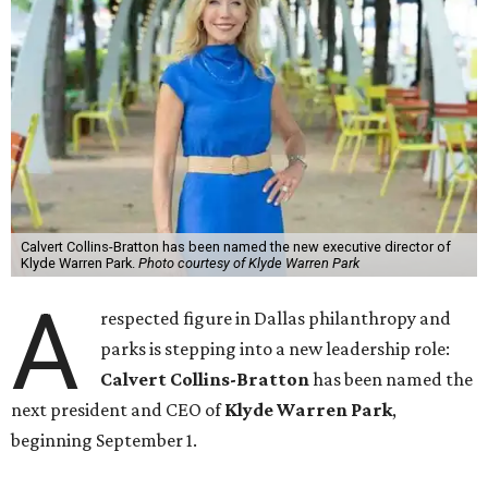
Calvert Collins-Bratton has been named the new executive director of
Klyde Warren Park.
Photo courtesy of Klyde Warren Park
A
respected figure in Dallas philanthropy and
parks is stepping into a new leadership role:
Calvert Collins-Bratton
has been named the
next president and CEO of
Klyde Warren Park
,
beginning September 1.