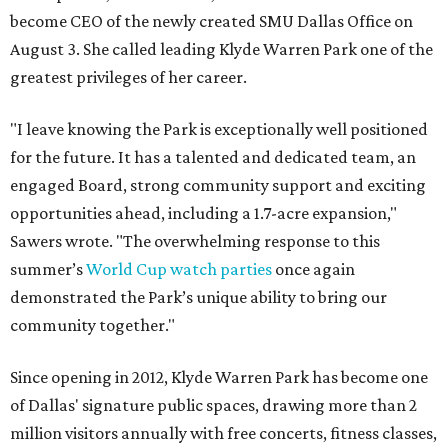
become CEO of the newly created SMU Dallas Office on
August 3. She called leading Klyde Warren Park one of the
greatest privileges of her career.
"I leave knowing the Park is exceptionally well positioned
for the future. It has a talented and dedicated team, an
engaged Board, strong community support and exciting
opportunities ahead, including a 1.7-acre expansion,"
Sawers wrote. "The overwhelming response to this
summer’s
World Cup watch parties
once again
demonstrated the Park’s unique ability to bring our
community together."
Since opening in 2012, Klyde Warren Park has become one
of Dallas' signature public spaces, drawing more than 2
million visitors annually with free concerts, fitness classes,