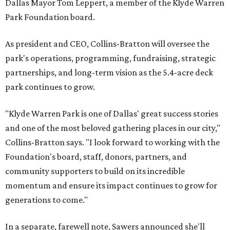
Dallas Mayor Tom Leppert, a member of the Klyde Warren
Park Foundation board.
As president and CEO, Collins-Bratton will oversee the
park's operations, programming, fundraising, strategic
partnerships, and long-term vision as the 5.4-acre deck
park continues to grow.
"Klyde Warren Park is one of Dallas' great success stories
and one of the most beloved gathering places in our city,"
Collins-Bratton says. "I look forward to working with the
Foundation's board, staff, donors, partners, and
community supporters to build on its incredible
momentum and ensure its impact continues to grow for
generations to come."
In a separate, farewell note, Sawers announced she'll