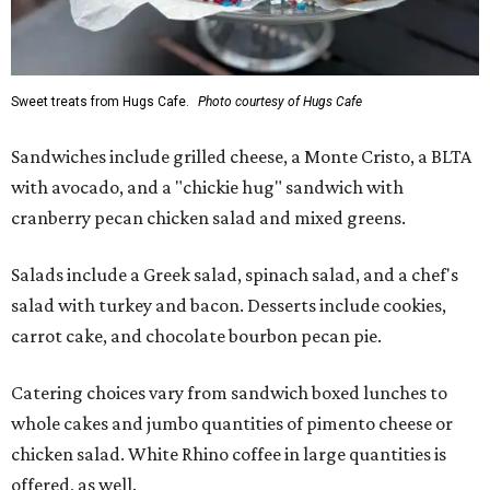
Sweet treats from Hugs Cafe.
Photo courtesy of Hugs Cafe
Sandwiches include grilled cheese, a Monte Cristo, a BLTA
with avocado, and a "chickie hug" sandwich with
cranberry pecan chicken salad and mixed greens.
Salads include a Greek salad, spinach salad, and a chef's
salad with turkey and bacon. Desserts include cookies,
carrot cake, and chocolate bourbon pecan pie.
Catering choices vary from sandwich boxed lunches to
whole cakes and jumbo quantities of pimento cheese or
chicken salad. White Rhino coffee in large quantities is
offered, as well.