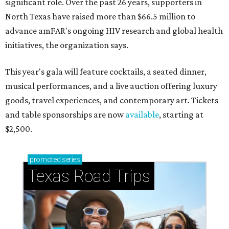
significant role. Over the past 26 years, supporters in
North Texas have raised more than $66.5 million to
advance amFAR's ongoing HIV research and global health
initiatives, the organization says.
This year's gala will feature cocktails, a seated dinner,
musical performances, and a live auction offering luxury
goods, travel experiences, and contemporary art. Tickets
and table sponsorships are now
available
, starting at
$2,500.
promoted
series
Texas Road Trips