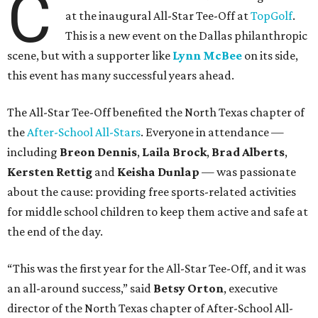
C
at the inaugural All-Star Tee-Off at
TopGolf
.
This is a new event on the Dallas philanthropic
scene, but with a supporter like
Lynn McBee
on its side,
this event has many successful years ahead.
The All-Star Tee-Off benefited the North Texas chapter of
the
After-School All-Stars
. Everyone in attendance —
including
Breon Dennis
,
Laila Brock
,
Brad Alberts
,
Kersten Rettig
and
Keisha Dunlap
— was passionate
about the cause: providing free sports-related activities
for middle school children to keep them active and safe at
the end of the day.
“This was the first year for the All-Star Tee-Off, and it was
an all-around success,” said
Betsy Orton
, executive
director of the North Texas chapter of After-School All-