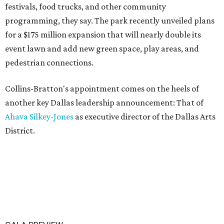
festivals, food trucks, and other community
programming, they say. The park recently unveiled plans
for a $175 million expansion that will nearly double its
event lawn and add new green space, play areas, and
pedestrian connections.
Collins-Bratton's appointment comes on the heels of
another key Dallas leadership announcement: That of
Ahava Silkey-Jones
as executive director of the Dallas Arts
District.