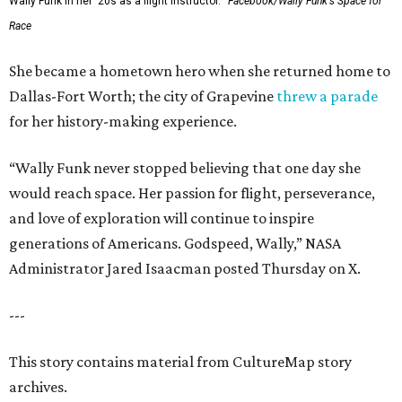
Wally Funk in her '20s as a flight instructor.
Facebook/Wally Funk's Space for
Race
She became a hometown hero when she returned home to
Dallas-Fort Worth; the city of Grapevine
threw a parade
for her history-making experience.
“Wally Funk never stopped believing that one day she
would reach space. Her passion for flight, perseverance,
and love of exploration will continue to inspire
generations of Americans. Godspeed, Wally,” NASA
Administrator Jared Isaacman posted Thursday on X.
---
This story contains material from CultureMap story
archives.