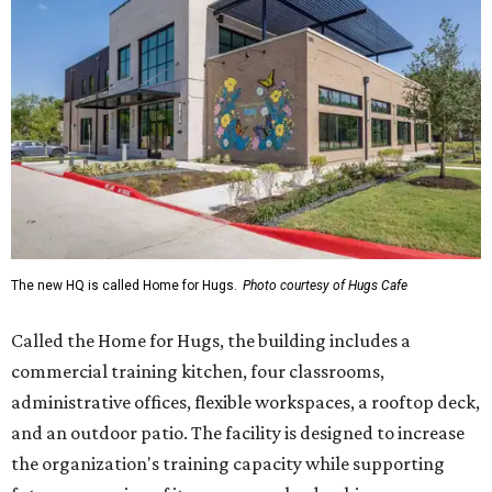
The new HQ is called Home for Hugs.
Photo courtesy of Hugs Cafe
Called the Home for Hugs, the building includes a
commercial training kitchen, four classrooms,
administrative offices, flexible workspaces, a rooftop deck,
and an outdoor patio. The facility is designed to increase
the organization's training capacity while supporting