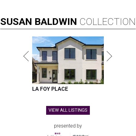
SUSAN
BALDWIN
COLLECTION
LA FOY PLACE
VIEW ALL LISTINGS
presented by