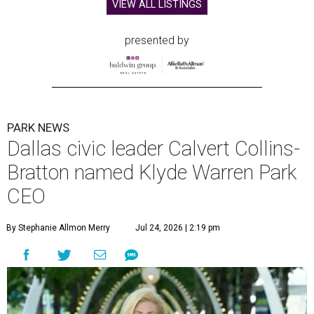
VIEW ALL LISTINGS
presented by
PARK NEWS
Dallas civic leader Calvert Collins-
Bratton named Klyde Warren Park
CEO
By Stephanie Allmon Merry
Jul 24, 2026 | 2:19 pm