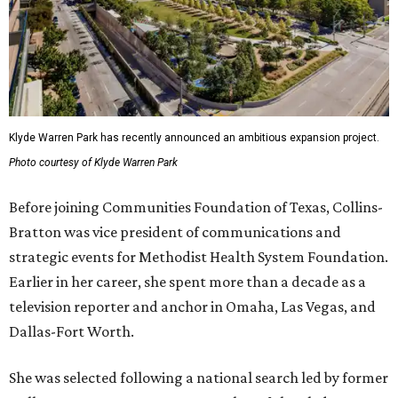
Klyde Warren Park has recently announced an ambitious expansion project.
Photo courtesy of Klyde Warren Park
Before joining Communities Foundation of Texas, Collins-
Bratton was vice president of communications and
strategic events for Methodist Health System Foundation.
Earlier in her career, she spent more than a decade as a
television reporter and anchor in Omaha, Las Vegas, and
Dallas-Fort Worth.
She was selected following a national search led by former