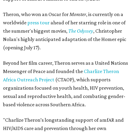
Theron, who won an Oscar for
Monster
, is currently on a
worldwide
press tour
ahead of her starring role in one of
the summer's biggest movies,
The Odyssey
, Christopher
Nolan's highly anticipated adaptation of the Homer epic
(opening July 17).
Beyond her film career, Theron serves as a United Nations
Messenger of Peace and founded the
Charlize Theron
Africa Outreach Project
(CTAOP), which supports
organizations focused on youth health, HIV prevention,
sexual and reproductive health, and combating gender-
based violence across Southern Africa.
"Charlize Theron’s longstanding support of amfAR and
HIV/AIDS care and prevention through her own