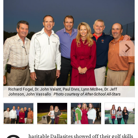
Richard Fogel, Dr. John Valant, Paul Divis, Lynn McBee, Dr. Jeff
Johnson, John Vassallo
Photo courtesy of After-School All-Stars
haritable Dallasites showed off their golf skills