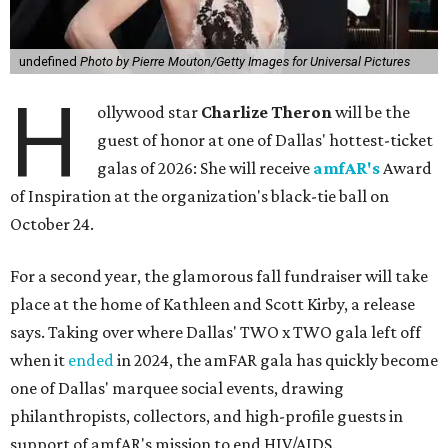
undefined
Photo by Pierre Mouton/Getty Images for Universal Pictures
H
ollywood star
Charlize Theron
will be the
guest of honor at one of Dallas' hottest-ticket
galas of 2026: She will receive
amfAR's
Award
of Inspiration at the organization's black-tie ball on
October 24.
For a second year, the glamorous fall fundraiser will take
place at the home of Kathleen and Scott Kirby, a release
says. Taking over where Dallas' TWO x TWO gala left off
when it
ended
in 2024, the amFAR gala has quickly become
one of Dallas' marquee social events, drawing
philanthropists, collectors, and high-profile guests in
support of amfAR's mission to end HIV/AIDS.