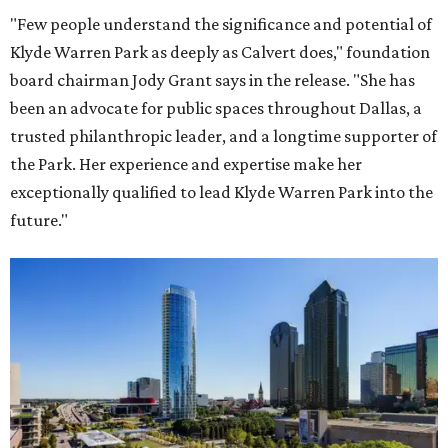
"Few people understand the significance and potential of
Klyde Warren Park as deeply as Calvert does," foundation
board chairman Jody Grant says in the release. "She has
been an advocate for public spaces throughout Dallas, a
trusted philanthropic leader, and a longtime supporter of
the Park. Her experience and expertise make her
exceptionally qualified to lead Klyde Warren Park into the
future."