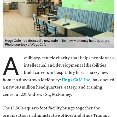
Hugs Cafe has debuted a new cafe in its new McKinney headquarters.
Photo courtesy of Hugs Cafe
A
culinary-centric charity that helps people with
intellectual and developmental disabilities
build careers in hospitality has a snazzy new
home in downtown McKinney:
Hugs Café Inc.
has opened
a new $10 million headquarters, eatery, and training
center at 221 Andrews St., McKinney.
The 13,500-square-foot facility brings together the
organization's administrative offices and Hugs Training