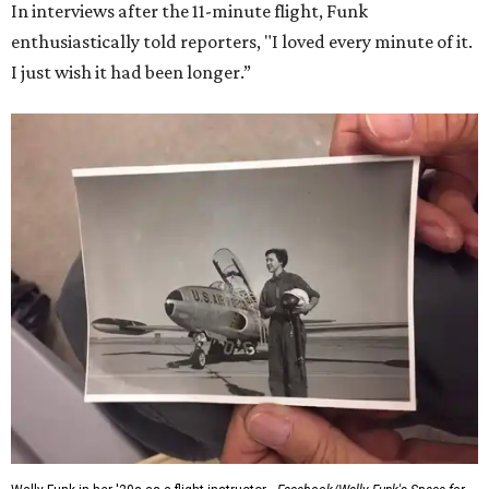
In interviews after the 11-minute flight, Funk
enthusiastically told reporters, "I loved every minute of it.
I just wish it had been longer.”