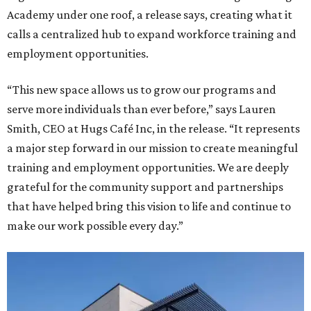
Academy under one roof, a release says, creating what it
calls a centralized hub to expand workforce training and
employment opportunities.
“This new space allows us to grow our programs and
serve more individuals than ever before,” says Lauren
Smith, CEO at Hugs Café Inc, in the release. “It represents
a major step forward in our mission to create meaningful
training and employment opportunities. We are deeply
grateful for the community support and partnerships
that have helped bring this vision to life and continue to
make our work possible every day.”