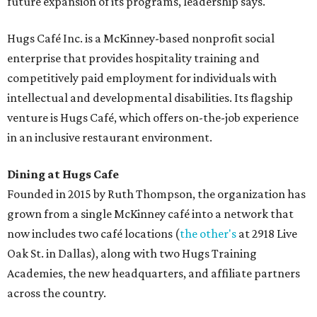
future expansion of its programs, leadership says.
Hugs Café Inc. is a McKinney-based nonprofit social
enterprise that provides hospitality training and
competitively paid employment for individuals with
intellectual and developmental disabilities. Its flagship
venture is Hugs Café, which offers on-the-job experience
in an inclusive restaurant environment.
Dining at Hugs Cafe
Founded in 2015 by Ruth Thompson, the organization has
grown from a single McKinney café into a network that
now includes two café locations (
the other's
at 2918 Live
Oak St. in Dallas), along with two Hugs Training
Academies, the new headquarters, and affiliate partners
across the country.