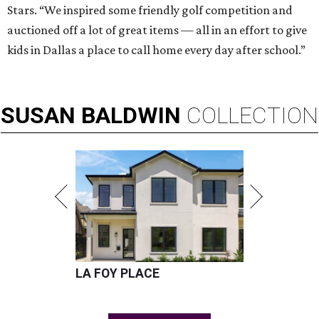
Stars. “We inspired some friendly golf competition and
auctioned off a lot of great items — all in an effort to give
kids in Dallas a place to call home every day after school.”
SUSAN
BALDWIN
COLLECTION
LA FOY PLACE