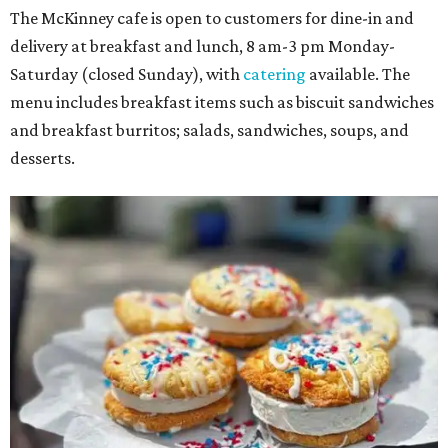
The McKinney cafe is open to customers for dine-in and
delivery at breakfast and lunch, 8 am-3 pm Monday-
Saturday (closed Sunday), with
catering
available. The
menu includes breakfast items such as biscuit sandwiches
and breakfast burritos; salads, sandwiches, soups, and
desserts.