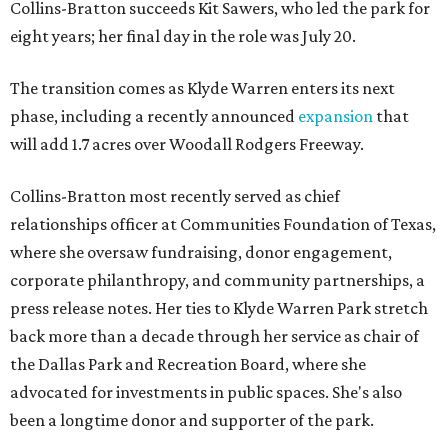
Collins-Bratton succeeds Kit Sawers, who led the park for
eight years; her final day in the role was July 20.
The transition comes as Klyde Warren enters its next
phase, including a recently announced
expansion
that
will add 1.7 acres over Woodall Rodgers Freeway.
Collins-Bratton most recently served as chief
relationships officer at Communities Foundation of Texas,
where she oversaw fundraising, donor engagement,
corporate philanthropy, and community partnerships, a
press release notes. Her ties to Klyde Warren Park stretch
back more than a decade through her service as chair of
the Dallas Park and Recreation Board, where she
advocated for investments in public spaces. She's also
been a longtime donor and supporter of the park.