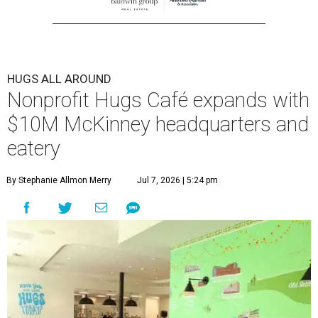
HUGS ALL AROUND
Nonprofit Hugs Café expands with
$10M McKinney headquarters and
eatery
By Stephanie Allmon Merry
Jul 7, 2026 | 5:24 pm