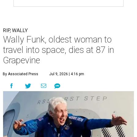
RIP, WALLY
Wally Funk, oldest woman to
travel into space, dies at 87 in
Grapevine
By Associated Press
Jul 9, 2026 | 4:16 pm