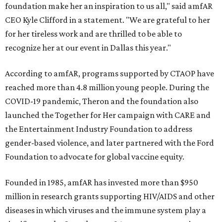
foundation make her an inspiration to us all," said amfAR
CEO Kyle Clifford in a statement. "We are grateful to her
for her tireless work and are thrilled to be able to
recognize her at our event in Dallas this year."
According to amfAR, programs supported by CTAOP have
reached more than 4.8 million young people. During the
COVID-19 pandemic, Theron and the foundation also
launched the Together for Her campaign with CARE and
the Entertainment Industry Foundation to address
gender-based violence, and later partnered with the Ford
Foundation to advocate for global vaccine equity.
Founded in 1985, amfAR has invested more than $950
million in research grants supporting HIV/AIDS and other
diseases in which viruses and the immune system play a