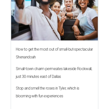
How to get the most out of small-but-spectacular
Shenandoah
Small-town charm permeates lakeside Rockwall,
just 30 minutes east of Dallas
Stop and smell the roses in Tyler, which is
blooming with fun experiences