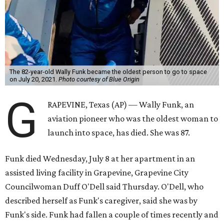
The 82-year-old Wally Funk became the oldest person to go to space
on July 20, 2021.
Photo courtesy of Blue Origin
G
RAPEVINE, Texas (AP) — Wally Funk, an
aviation pioneer who was the oldest woman to
launch into space, has died. She was 87.
Funk died Wednesday, July 8 at her apartment in an
assisted living facility in Grapevine, Grapevine City
Councilwoman Duff O'Dell said Thursday. O'Dell, who
described herself as Funk's caregiver, said she was by
Funk's side. Funk had fallen a couple of times recently and