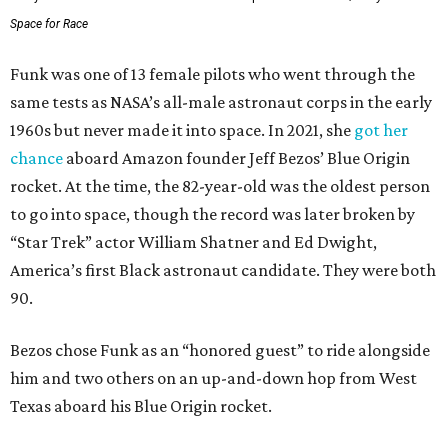
Space for Race
Funk was one of 13 female pilots who went through the
same tests as NASA’s all-male astronaut corps in the early
1960s but never made it into space. In 2021, she
got her
chance
aboard Amazon founder Jeff Bezos’ Blue Origin
rocket. At the time, the 82-year-old was the oldest person
to go into space, though the record was later broken by
“Star Trek” actor William Shatner and Ed Dwight,
America’s first Black astronaut candidate. They were both
90.
Bezos chose Funk as an “honored guest” to ride alongside
him and two others on an up-and-down hop from West
Texas aboard his Blue Origin rocket.