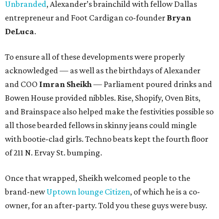
Unbranded
, Alexander’s brainchild with fellow Dallas
entrepreneur and Foot Cardigan co-founder
Bryan
DeLuca
.
To ensure all of these developments were properly
acknowledged — as well as the birthdays of Alexander
and COO
Imran Sheikh
— Parliament poured drinks and
Bowen House provided nibbles. Rise, Shopify, Oven Bits,
and Brainspace also helped make the festivities possible so
all those bearded fellows in skinny jeans could mingle
with bootie-clad girls. Techno beats kept the fourth floor
of 211 N. Ervay St. bumping.
Once that wrapped, Sheikh welcomed people to the
brand-new
Uptown lounge Citizen
, of which he is a co-
owner, for an after-party. Told you these guys were busy.