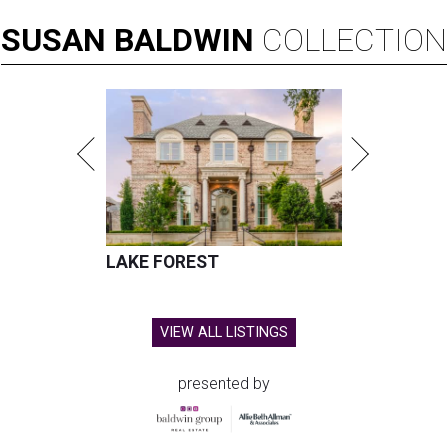
SUSAN
BALDWIN
COLLECTION
LAKE FOREST
VIEW ALL LISTINGS
presented by