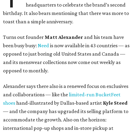
headquarters to celebrate the brand’s second
birthday. It also bears mentioning that there was more to
toast than a simple anniversary.
Turns out founder
Matt Alexander
and his team have
been busy busy:
Need
is now available in 43 countries — as
opposed to just boring old United States and Canada —
and its menswear collections now come out weekly as
opposed to monthly.
Alexander says there also is a renewed focus on exclusives
and collaborations — like the
limited-run BucketFeet
shoes
hand-illustrated by Dallas-based artist
Kyle Steed
— and the company has upgraded its selling platform to
accommodate the growth. Also on the horizon:
international pop-up shops and in-store pickup at