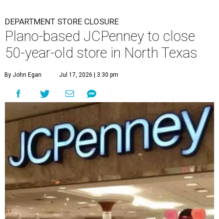
DEPARTMENT STORE CLOSURE
Plano-based JCPenney to close
50-year-old store in North Texas
By John Egan
Jul 17, 2026 | 3:30 pm