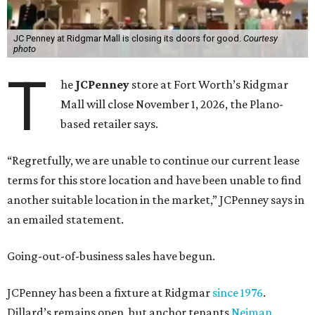
JC Penney at Ridgmar Mall is closing its doors for good.
Courtesy
photo
T
he
JCPenney
store at Fort Worth’s Ridgmar
Mall will close November 1, 2026, the Plano-
based retailer says.
“Regretfully, we are unable to continue our current lease
terms for this store location and have been unable to find
another suitable location in the market,” JCPenney says in
an emailed statement.
Going-out-of-business sales have begun.
JCPenney has been a fixture at Ridgmar
since 1976
.
Dillard’s remains open, but anchor tenants
Neiman