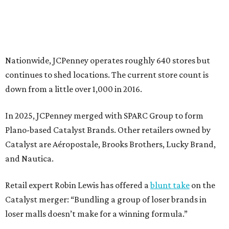
Catalyst are Aéropostale, Brooks Brothers, Lucky Brand,
and Nautica.
Retail expert Robin Lewis has offered a
blunt take
on the
Catalyst merger: “Bundling a group of loser brands in
loser malls doesn’t make for a winning formula.”
Weighed down by billions of dollars in debt and amid a
sales decline, JCPenney filed for Chapter 11 bankruptcy
protection in 2020 and later that year emerged from
bankruptcy. Analysts generally say JCPenney has
stabilized since then but note the retailer’s turnaround
isn’t finished.
Still, JCPenney seems to remain popular with shoppers.
This year,
USA Today
’s 10Best awards program named
JCPenney the
best department store chain
in the country,