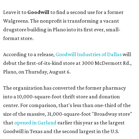
Leave it to
Goodwill
to find a second use for a former
Walgreens. The nonprofit is transforming a vacant
drugstore building in Plano into its first ever, small-
format store.
According to a release,
Goodwill Industries of Dallas
will
debut the first-of-its-kind store at 3000 McDermott Rd.,
Plano, on Thursday, August 6.
The organization has converted the former pharmacy
into a 10,000-square-foot thrift store and donation
center. For comparison, that's less than one-third of the
size of the massive, 31,000-square-foot "Broadway store"
that
opened in Garland
earlier this year as the largest
Goodwill in Texas and the second largest in the U.S.