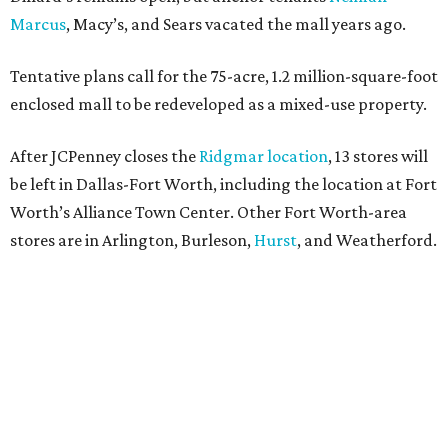
Marcus
, Macy’s, and Sears vacated the mall years ago.
Tentative plans call for the 75-acre, 1.2 million-square-foot
enclosed mall to be redeveloped as a mixed-use property.
After JCPenney closes the
Ridgmar location
, 13 stores will
be left in Dallas-Fort Worth, including the location at Fort
Worth’s Alliance Town Center. Other Fort Worth-area
stores are in Arlington, Burleson,
Hurst
, and Weatherford.
Nationwide, JCPenney operates roughly 640 stores but
continues to shed locations. The current store count is
down from a little over 1,000 in 2016.
In 2025, JCPenney merged with SPARC Group to form
Plano-based Catalyst Brands. Other retailers owned by