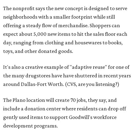
The nonprofit says the new concept is designed to serve
neighborhoods with a smaller footprint while still
offering a steady flow of merchandise. Shoppers can
expect about 5,000 new items to hit the sales floor each
day, ranging from clothing and housewares to books,
toys, and other donated goods.
It's also a creative example of "adaptive reuse" for one of
the many drugstores have have shuttered in recent years
around Dallas-Fort Worth. (CVS, are you listening?)
The Plano location will create 70 jobs, they say, and
include a donation center where residents can drop off
gently used items to support Goodwill's workforce
development programs.