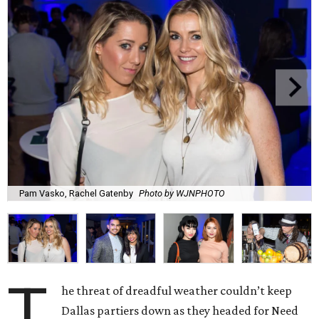
Pam Vasko, Rachel Gatenby
Photo by WJNPHOTO
T
he threat of dreadful weather couldn’t keep
Dallas partiers down as they headed for Need