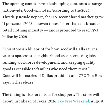
The opening comes as resale shopping continues to surge
nationwide, Goodwill notes. According to the 2024
ThredUp Resale Report, the U.S. secondhand market grew
11 percent in 2023 — seven times faster than the broader
retail clothing industry — and is projected to reach $73
billion by 2028.
"This store is a blueprint for how Goodwill Dallas turns
vacant spaces into neighborhood assets, creating jobs,
funding workforce development, and keeping quality
goods accessible to families who need them most,"
Goodwill Industries of Dallas president and CEO Tim Heis
says in the release.
The timing is also fortuitous for shoppers: The store will
debut just ahead of Texas' 2026
Tax-Free Weekend
, August