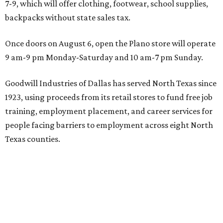
7-9, which will offer clothing, footwear, school supplies,
backpacks without state sales tax.
Once doors on August 6, open the Plano store will operate
9 am-9 pm Monday-Saturday and 10 am-7 pm Sunday.
Goodwill Industries of Dallas has served North Texas since
1923, using proceeds from its retail stores to fund free job
training, employment placement, and career services for
people facing barriers to employment across eight North
Texas counties.