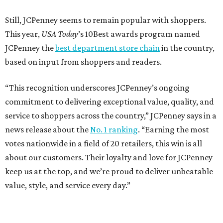
These are the 10 best things to do in Dallas this
weekend
These are the 11 best things to do in Dallas this
weekend
These are the 10 best things to do in Dallas this
weekend