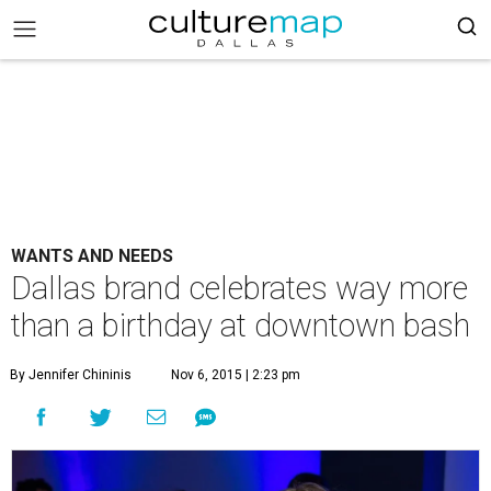
WANTS AND NEEDS
Dallas brand celebrates way more
than a birthday at downtown bash
By Jennifer Chininis
Nov 6, 2015 | 2:23 pm