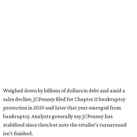
based on input from shoppers and readers.
“This recognition underscores JCPenney’s ongoing
commitment to delivering exceptional value, quality, and
service to shoppers across the country,” JCPenney says in a
news release about the
No. 1 ranking
. “Earning the most
votes nationwide in a field of 20 retailers, this win is all
about our customers. Their loyalty and love for JCPenney
keep us at the top, and we’re proud to deliver unbeatable
value, style, and service every day.”
editorial
series
Weekend Event 
Planner