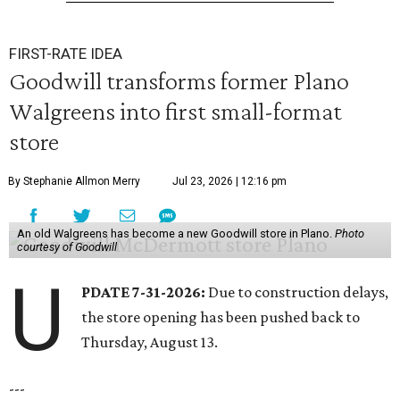
FIRST-RATE IDEA
Goodwill transforms former Plano
Walgreens into first small-format
store
By Stephanie Allmon Merry
Jul 23, 2026 | 12:16 pm
An old Walgreens has become a new Goodwill store in Plano.
Photo
courtesy of Goodwill
U
PDATE 7-31-2026:
Due to construction delays,
the store opening has been pushed back to
Thursday, August 13.
---