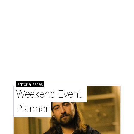
presented by