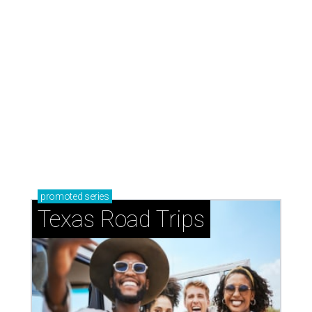
TEXAS THREADS
Shiner and Texas Standard toast
Texas with new apparel collection
By Gabi De La Rosa
Jul 16, 2026 | 12:16 pm