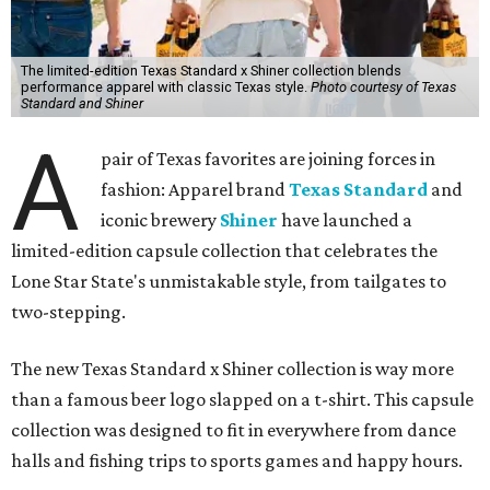
that run through everything we make. One of our goals
was to avoid a flat logo lockup merch drop. Every piece
needed to be something someone's proud to wear,
carrying what Shiner, Texas Standard, and Texas stand
for."