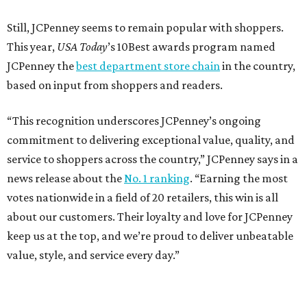
How to get the most out of small-but-spectacular
Shenandoah
Small-town charm permeates lakeside Rockwall,
just 30 minutes east of Dallas
Stop and smell the roses in Tyler, which is
blooming with fun experiences