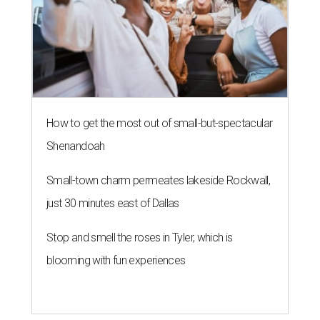
The limited-edition Texas Standard x Shiner collection blends
performance apparel with classic Texas style.
Photo courtesy of Texas
Standard and Shiner
A
pair of Texas favorites are joining forces in
fashion: Apparel brand
Texas Standard
and
iconic brewery
Shiner
have launched a
limited-edition capsule collection that celebrates the
Lone Star State's unmistakable style, from tailgates to
two-stepping.
The new Texas Standard x Shiner collection is way more
than a famous beer logo slapped on a t-shirt. This capsule