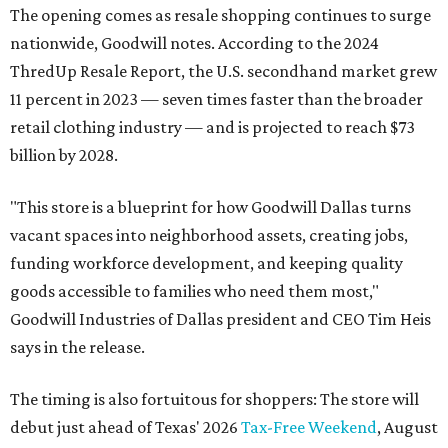
The opening comes as resale shopping continues to surge
nationwide, Goodwill notes. According to the 2024
ThredUp Resale Report, the U.S. secondhand market grew
11 percent in 2023 — seven times faster than the broader
retail clothing industry — and is projected to reach $73
billion by 2028.
"This store is a blueprint for how Goodwill Dallas turns
vacant spaces into neighborhood assets, creating jobs,
funding workforce development, and keeping quality
goods accessible to families who need them most,"
Goodwill Industries of Dallas president and CEO Tim Heis
says in the release.
The timing is also fortuitous for shoppers: The store will
debut just ahead of Texas' 2026
Tax-Free Weekend
, August