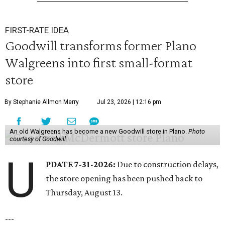
FIRST-RATE IDEA
Goodwill transforms former Plano
Walgreens into first small-format
store
By Stephanie Allmon Merry
Jul 23, 2026 | 12:16 pm
An old Walgreens has become a new Goodwill store in Plano.
Photo
courtesy of Goodwill
U
PDATE 7-31-2026:
Due to construction delays,
the store opening has been pushed back to
Thursday, August 13.
---