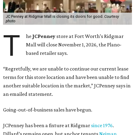
JC Penney at Ridgmar Mall is closing its doors for good.
Courtesy
photo
T
he
JCPenney
store at Fort Worth’s Ridgmar
Mall will close November 1, 2026, the Plano-
based retailer says.
“Regretfully, we are unable to continue our current lease
terms for this store location and have been unable to find
another suitable location in the market,” JCPenney says in
an emailed statement.
Going-out-of-business sales have begun.
JCPenney has been a fixture at Ridgmar
since 1976
.
Dillard’s remains open, but anchor tenants
Neiman