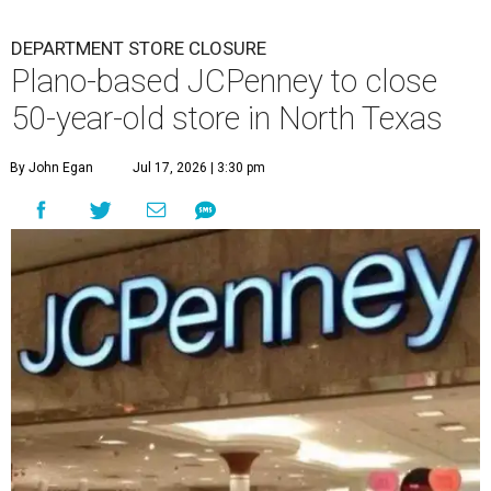
DEPARTMENT STORE CLOSURE
Plano-based JCPenney to close
50-year-old store in North Texas
By John Egan
Jul 17, 2026 | 3:30 pm