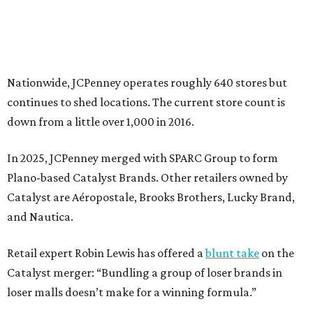
Catalyst are Aéropostale, Brooks Brothers, Lucky Brand,
and Nautica.
Retail expert Robin Lewis has offered a
blunt take
on the
Catalyst merger: “Bundling a group of loser brands in
loser malls doesn’t make for a winning formula.”
Weighed down by billions of dollars in debt and amid a
sales decline, JCPenney filed for Chapter 11 bankruptcy
protection in 2020 and later that year emerged from
bankruptcy. Analysts generally say JCPenney has
stabilized since then but note the retailer’s turnaround
isn’t finished.
Still, JCPenney seems to remain popular with shoppers.
This year,
USA Today
’s 10Best awards program named
JCPenney the
best department store chain
in the country,