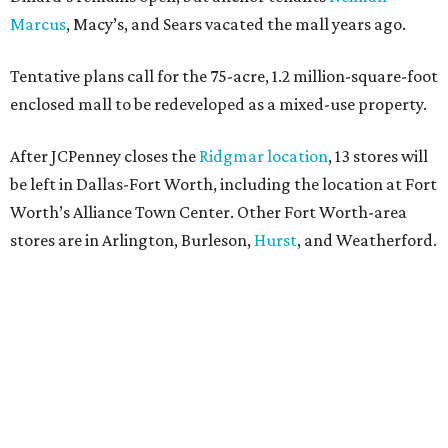
Marcus
, Macy’s, and Sears vacated the mall years ago.
Tentative plans call for the 75-acre, 1.2 million-square-foot
enclosed mall to be redeveloped as a mixed-use property.
After JCPenney closes the
Ridgmar location
, 13 stores will
be left in Dallas-Fort Worth, including the location at Fort
Worth’s Alliance Town Center. Other Fort Worth-area
stores are in Arlington, Burleson,
Hurst
, and Weatherford.
Nationwide, JCPenney operates roughly 640 stores but
continues to shed locations. The current store count is
down from a little over 1,000 in 2016.
In 2025, JCPenney merged with SPARC Group to form
Plano-based Catalyst Brands. Other retailers owned by