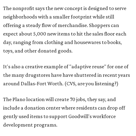
The nonprofit says the new concept is designed to serve
neighborhoods with a smaller footprint while still
offering a steady flow of merchandise. Shoppers can
expect about 5,000 new items to hit the sales floor each
day, ranging from clothing and housewares to books,
toys, and other donated goods.
It's also a creative example of "adaptive reuse" for one of
the many drugstores have have shuttered in recent years
around Dallas-Fort Worth. (CVS, are you listening?)
The Plano location will create 70 jobs, they say, and
include a donation center where residents can drop off
gently used items to support Goodwill's workforce
development programs.