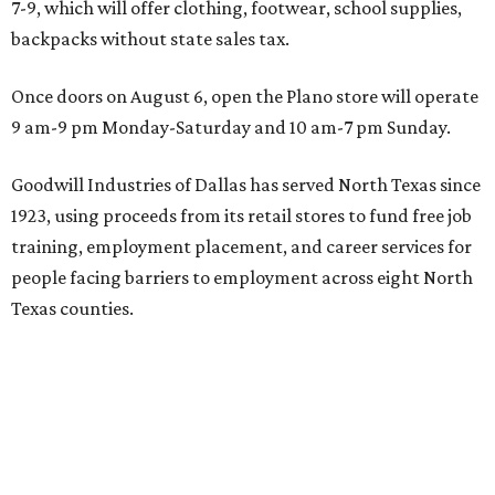
7-9, which will offer clothing, footwear, school supplies,
backpacks without state sales tax.
Once doors on August 6, open the Plano store will operate
9 am-9 pm Monday-Saturday and 10 am-7 pm Sunday.
Goodwill Industries of Dallas has served North Texas since
1923, using proceeds from its retail stores to fund free job
training, employment placement, and career services for
people facing barriers to employment across eight North
Texas counties.