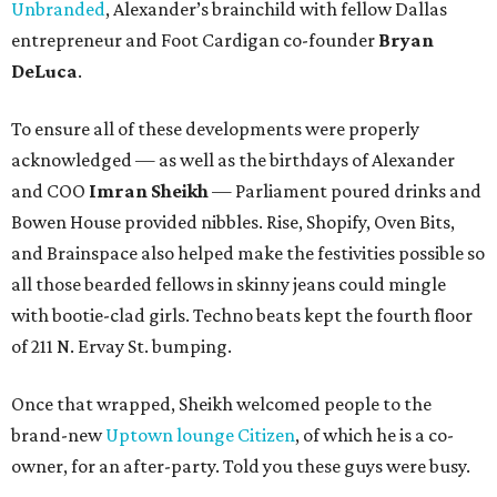
Unbranded
, Alexander’s brainchild with fellow Dallas
entrepreneur and Foot Cardigan co-founder
Bryan
DeLuca
.
To ensure all of these developments were properly
acknowledged — as well as the birthdays of Alexander
and COO
Imran Sheikh
— Parliament poured drinks and
Bowen House provided nibbles. Rise, Shopify, Oven Bits,
and Brainspace also helped make the festivities possible so
all those bearded fellows in skinny jeans could mingle
with bootie-clad girls. Techno beats kept the fourth floor
of 211 N. Ervay St. bumping.
Once that wrapped, Sheikh welcomed people to the
brand-new
Uptown lounge Citizen
, of which he is a co-
owner, for an after-party. Told you these guys were busy.