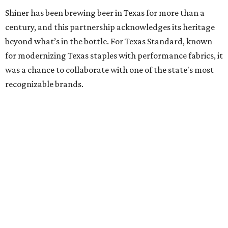
Inspired by more than a century of Shiner brewing tradition, the collaboration
celebrates Texas heritage with apparel designed for everything from brewery
patios to dance halls.
Photo courtesy of Texas Standard and Shiner
That attention to detail shows throughout the collection,
which features graphic tees, a baseball cap, pearl snap
shirts, and a reimagined version of Texas Standard's
bestselling Guayabera Libre. Rather than oversized logos
or novelty graphics, Shiner and Texas Standard focused on
design details.
The Guayabera Libre features breathable, moisture-
wicking fabric with UPF 40. It includes hidden pockets,
mesh venting, and a water-resistant finish. This technical
fishing shirt, styled as a Texas classic, was made for both
hanging out on a boat and at a backyard barbecue.