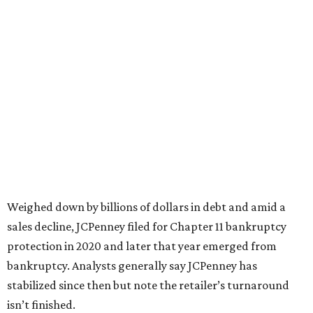
based on input from shoppers and readers.
“This recognition underscores JCPenney’s ongoing
commitment to delivering exceptional value, quality, and
service to shoppers across the country,” JCPenney says in a
news release about the
No. 1 ranking
. “Earning the most
votes nationwide in a field of 20 retailers, this win is all
about our customers. Their loyalty and love for JCPenney
keep us at the top, and we’re proud to deliver unbeatable
value, style, and service every day.”
promoted
series
Texas Road Trips