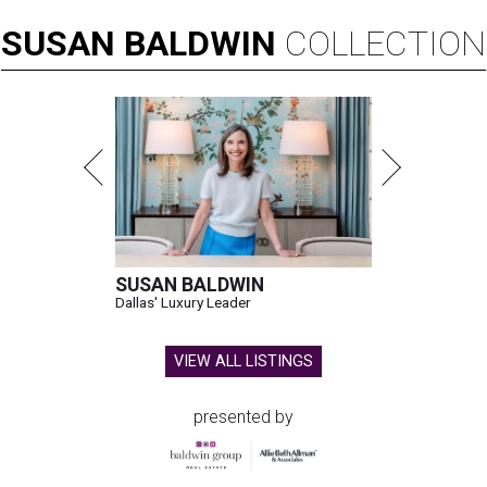
SUSAN
BALDWIN
COLLECTION
SUSAN BALDWIN
Dallas' Luxury Leader
VIEW ALL LISTINGS
presented by