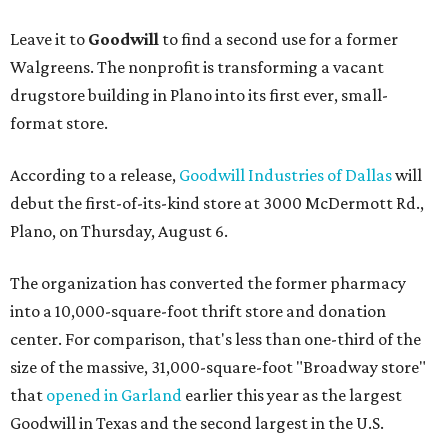
Leave it to
Goodwill
to find a second use for a former
Walgreens. The nonprofit is transforming a vacant
drugstore building in Plano into its first ever, small-
format store.
According to a release,
Goodwill Industries of Dallas
will
debut the first-of-its-kind store at 3000 McDermott Rd.,
Plano, on Thursday, August 6.
The organization has converted the former pharmacy
into a 10,000-square-foot thrift store and donation
center. For comparison, that's less than one-third of the
size of the massive, 31,000-square-foot "Broadway store"
that
opened in Garland
earlier this year as the largest
Goodwill in Texas and the second largest in the U.S.