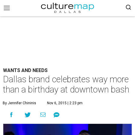
WANTS AND NEEDS
Dallas brand celebrates way more
than a birthday at downtown bash
By Jennifer Chininis
Nov 6, 2015 | 2:23 pm