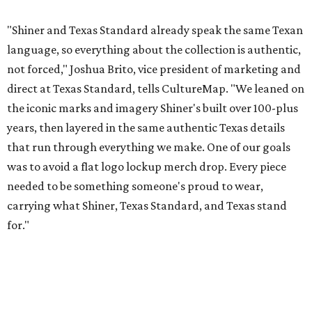
While the Guayabera Libre shirt might steal the spotlight,
it isn’t the only standout. The Traditions Polo in Shiner
Gold features hand-drawn illustrations inspired by Texas
culture and Shiner's 100-plus-year history. The Western
Traditions Polo incorporates pearl snaps and classic yoke
styling with lightweight, moisture-wicking fabric, a
signature of the Texas Standard.
"We started with pieces that we already know resonate
with our shared audience," said Brito. "The Guayabera
Libre and pearl snap shirts we're known for include
moisture-wicking, breathable fabric from the start, not
added on. From there, the Texas flair came easy."
The collection was designed as a standalone release and is