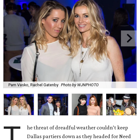
Pam Vasko, Rachel Gatenby
Photo by WJNPHOTO
T
he threat of dreadful weather couldn’t keep
Dallas partiers down as they headed for Need