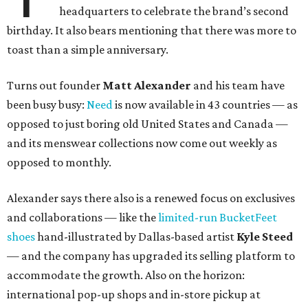
headquarters to celebrate the brand’s second
birthday. It also bears mentioning that there was more to
toast than a simple anniversary.
Turns out founder
Matt Alexander
and his team have
been busy busy:
Need
is now available in 43 countries — as
opposed to just boring old United States and Canada —
and its menswear collections now come out weekly as
opposed to monthly.
Alexander says there also is a renewed focus on exclusives
and collaborations — like the
limited-run BucketFeet
shoes
hand-illustrated by Dallas-based artist
Kyle Steed
— and the company has upgraded its selling platform to
accommodate the growth. Also on the horizon:
international pop-up shops and in-store pickup at