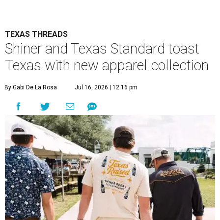
collection was designed to fit in everywhere from dance
halls and fishing trips to sports games and happy hours.
Shiner has been brewing beer in Texas for more than a
century, and this partnership acknowledges its heritage
beyond what’s in the bottle. For Texas Standard, known
for modernizing Texas staples with performance fabrics, it
was a chance to collaborate with one of the state's most
recognizable brands.
"Shiner and Texas Standard already speak the same Texan
language, so everything about the collection is authentic,
not forced," Joshua Brito, vice president of marketing and
direct at Texas Standard, tells CultureMap. "We leaned on
the iconic marks and imagery Shiner's built over 100-plus
years, then layered in the same authentic Texas details