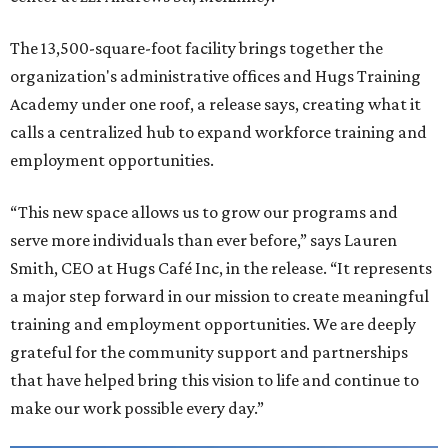
The 13,500-square-foot facility brings together the
organization's administrative offices and Hugs Training
Academy under one roof, a release says, creating what it
calls a centralized hub to expand workforce training and
employment opportunities.
“This new space allows us to grow our programs and
serve more individuals than ever before,” says Lauren
Smith, CEO at Hugs Café Inc, in the release. “It represents
a major step forward in our mission to create meaningful
training and employment opportunities. We are deeply
grateful for the community support and partnerships
that have helped bring this vision to life and continue to
make our work possible every day.”