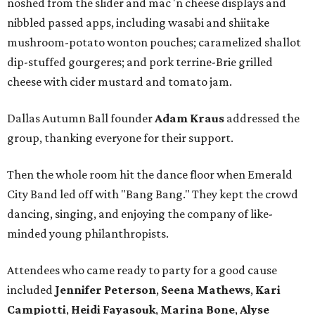
noshed from the slider and mac 'n cheese displays and
nibbled passed apps, including wasabi and shiitake
mushroom-potato wonton pouches; caramelized shallot
dip-stuffed gourgeres; and pork terrine-Brie grilled
cheese with cider mustard and tomato jam.
Dallas Autumn Ball founder
Adam Kraus
addressed the
group, thanking everyone for their support.
Then the whole room hit the dance floor when Emerald
City Band led off with "Bang Bang." They kept the crowd
dancing, singing, and enjoying the company of like-
minded young philanthropists.
Attendees who came ready to party for a good cause
included
Jennifer Peterson
,
Seena Mathews
,
Kari
Campiotti
,
Heidi Fayasouk
,
Marina Bone
,
Alyse