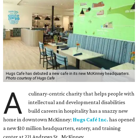
Hugs Cafe has debuted a new cafe in its new McKinney headquarters.
Photo courtesy of Hugs Cafe
A
culinary-centric charity that helps people with
intellectual and developmental disabilities
build careers in hospitality has a snazzy new
home in downtown McKinney:
Hugs Café Inc.
has opened
a new $10 million headquarters, eatery, and training
center at 221 Andrews St., McKinney.