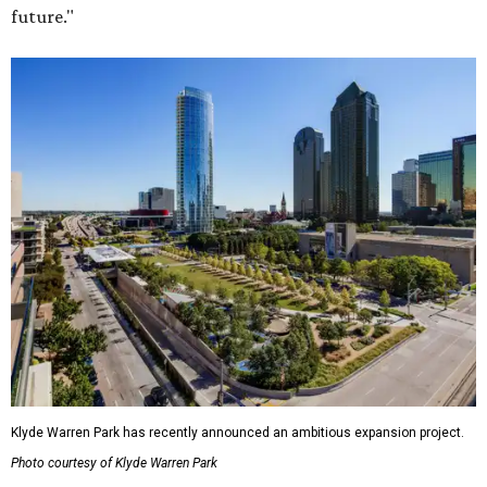
future."
Klyde Warren Park has recently announced an ambitious expansion project.
Photo courtesy of Klyde Warren Park