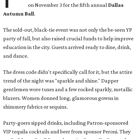
on November 3 for the fifth annual
Dallas
Autumn Ball
.
The sold-out, black-tie event was not only the be-seen YP
party of fall, but also raised crucial funds to help improve
education in the city. Guests arrived ready to dine, drink,
and dance.
The dress code didn't specifically call for it, but the attire
trend of the night was "sparkle and shine." Dapper
gentlemen wore tuxes and a few rocked sparkly, metallic
blazers. Women donned long, glamorous gowns in
shimmery fabrics or sequins.
Party-goers sipped drinks, including Patron-sponsored
VIP tequila cocktails and beer from sponsor Peroni. They