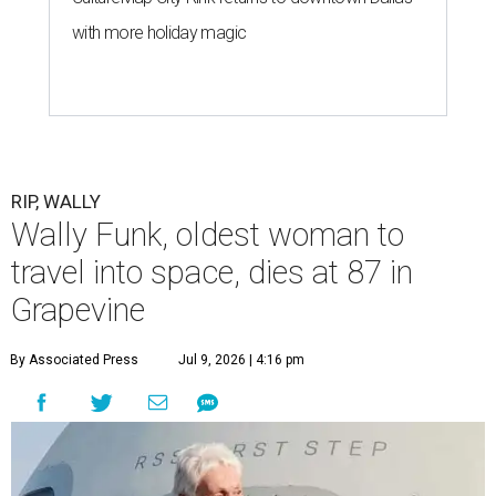
with more holiday magic
RIP, WALLY
Wally Funk, oldest woman to
travel into space, dies at 87 in
Grapevine
By Associated Press
Jul 9, 2026 | 4:16 pm