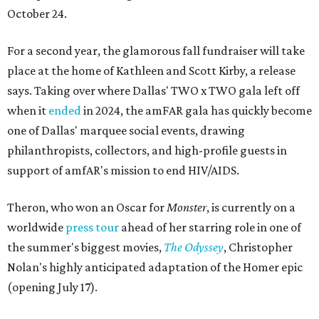
October 24.
For a second year, the glamorous fall fundraiser will take
place at the home of Kathleen and Scott Kirby, a release
says. Taking over where Dallas' TWO x TWO gala left off
when it
ended
in 2024, the amFAR gala has quickly become
one of Dallas' marquee social events, drawing
philanthropists, collectors, and high-profile guests in
support of amfAR's mission to end HIV/AIDS.
Theron, who won an Oscar for
Monster
, is currently on a
worldwide
press tour
ahead of her starring role in one of
the summer's biggest movies,
The Odyssey
, Christopher
Nolan's highly anticipated adaptation of the Homer epic
(opening July 17).