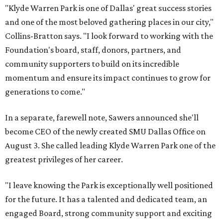
"Klyde Warren Park is one of Dallas' great success stories
and one of the most beloved gathering places in our city,"
Collins-Bratton says. "I look forward to working with the
Foundation's board, staff, donors, partners, and
community supporters to build on its incredible
momentum and ensure its impact continues to grow for
generations to come."
In a separate, farewell note, Sawers announced she'll
become CEO of the newly created SMU Dallas Office on
August 3. She called leading Klyde Warren Park one of the
greatest privileges of her career.
"I leave knowing the Park is exceptionally well positioned
for the future. It has a talented and dedicated team, an
engaged Board, strong community support and exciting