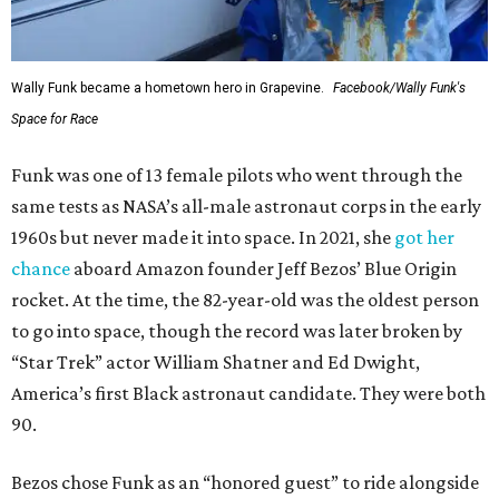
Wally Funk became a hometown hero in Grapevine.
Facebook/Wally Funk's
Space for Race
Funk was one of 13 female pilots who went through the
same tests as NASA’s all-male astronaut corps in the early
1960s but never made it into space. In 2021, she
got her
chance
aboard Amazon founder Jeff Bezos’ Blue Origin
rocket. At the time, the 82-year-old was the oldest person
to go into space, though the record was later broken by
“Star Trek” actor William Shatner and Ed Dwight,
America’s first Black astronaut candidate. They were both
90.
Bezos chose Funk as an “honored guest” to ride alongside