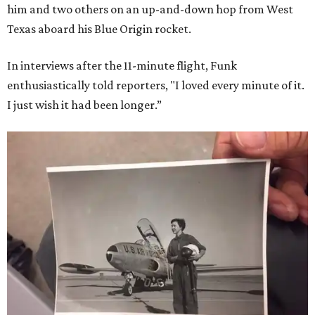
him and two others on an up-and-down hop from West
Texas aboard his Blue Origin rocket.
In interviews after the 11-minute flight, Funk
enthusiastically told reporters, "I loved every minute of it.
I just wish it had been longer.”