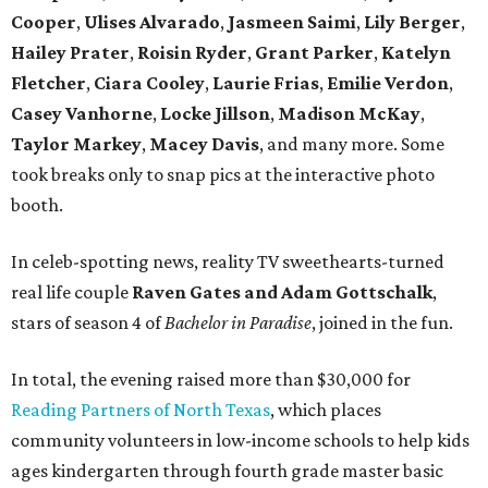
Cooper
,
Ulises
Alvarado
,
Jasmeen Saimi
,
Lily Berger
,
Hailey Prater
,
Roisin Ryder
,
Grant Parker
,
Katelyn
Fletcher
,
Ciara Cooley
,
Laurie Frias
,
Emilie Verdon
,
Casey Vanhorne
,
Locke Jillson
,
Madison McKay
,
Taylor Markey
,
Macey Davis
, and many more. Some
took breaks only to snap pics at the interactive photo
booth.
In celeb-spotting news, reality TV sweethearts-turned
real life couple
Raven Gates and Adam Gottschalk
,
stars of season 4 of
Bachelor in Paradise
, joined in the fun.
In total, the evening raised more than $30,000 for
Reading Partners of North Texas
, which places
community volunteers in low-income schools to help kids
ages kindergarten through fourth grade master basic