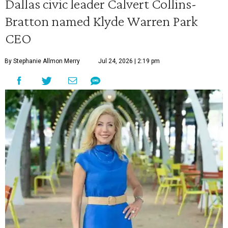
Dallas civic leader Calvert Collins-
Bratton named Klyde Warren Park
CEO
By Stephanie Allmon Merry
Jul 24, 2026 | 2:19 pm