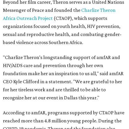
Beyond her film career, Theron serves as a United Nations
Messenger of Peace and founded the
Charlize Theron
Africa Outreach Project
(CTAOP), which supports
organizations focused on youth health, HIV prevention,
sexual and reproductive health, and combating gender-
based violence across Southern Africa.
"Charlize Theron’s longstanding support of amfAR and
HIV/AIDS care and prevention through her own
foundation make her an inspiration to us all," said amfAR
CEO Kyle Clifford in a statement. "We are grateful to her
for her tireless work and are thrilled to be able to
recognize her at our event in Dallas this year."
According to amfAR, programs supported by CTAOP have
reached more than 4.8 million young people. During the
COVID-19 pandemic, Theron and the foundation also