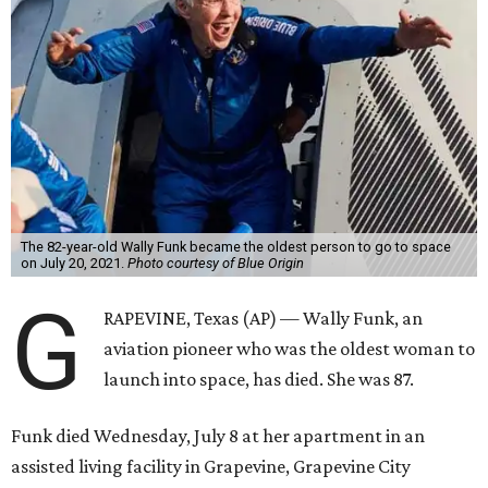
The 82-year-old Wally Funk became the oldest person to go to space
on July 20, 2021.
Photo courtesy of Blue Origin
G
RAPEVINE, Texas (AP) — Wally Funk, an
aviation pioneer who was the oldest woman to
launch into space, has died. She was 87.
Funk died Wednesday, July 8 at her apartment in an
assisted living facility in Grapevine, Grapevine City