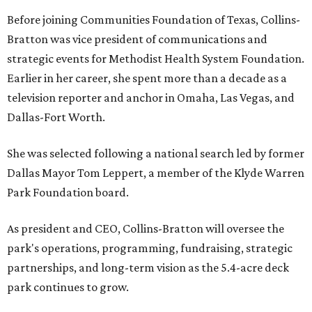
Before joining Communities Foundation of Texas, Collins-
Bratton was vice president of communications and
strategic events for Methodist Health System Foundation.
Earlier in her career, she spent more than a decade as a
television reporter and anchor in Omaha, Las Vegas, and
Dallas-Fort Worth.
She was selected following a national search led by former
Dallas Mayor Tom Leppert, a member of the Klyde Warren
Park Foundation board.
As president and CEO, Collins-Bratton will oversee the
park's operations, programming, fundraising, strategic
partnerships, and long-term vision as the 5.4-acre deck
park continues to grow.