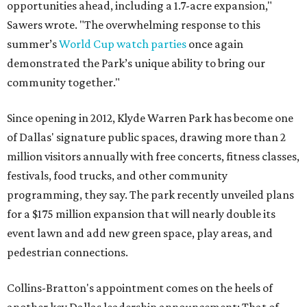
opportunities ahead, including a 1.7-acre expansion,"
Sawers wrote. "The overwhelming response to this
summer’s
World Cup watch parties
once again
demonstrated the Park’s unique ability to bring our
community together."
Since opening in 2012, Klyde Warren Park has become one
of Dallas' signature public spaces, drawing more than 2
million visitors annually with free concerts, fitness classes,
festivals, food trucks, and other community
programming, they say. The park recently unveiled plans
for a $175 million expansion that will nearly double its
event lawn and add new green space, play areas, and
pedestrian connections.
Collins-Bratton's appointment comes on the heels of