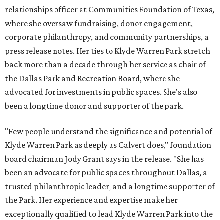
relationships officer at Communities Foundation of Texas,
where she oversaw fundraising, donor engagement,
corporate philanthropy, and community partnerships, a
press release notes. Her ties to Klyde Warren Park stretch
back more than a decade through her service as chair of
the Dallas Park and Recreation Board, where she
advocated for investments in public spaces. She's also
been a longtime donor and supporter of the park.
"Few people understand the significance and potential of
Klyde Warren Park as deeply as Calvert does," foundation
board chairman Jody Grant says in the release. "She has
been an advocate for public spaces throughout Dallas, a
trusted philanthropic leader, and a longtime supporter of
the Park. Her experience and expertise make her
exceptionally qualified to lead Klyde Warren Park into the