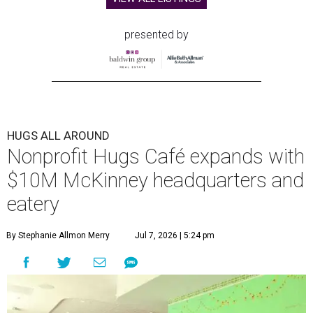
presented by
HUGS ALL AROUND
Nonprofit Hugs Café expands with
$10M McKinney headquarters and
eatery
By Stephanie Allmon Merry
Jul 7, 2026 | 5:24 pm