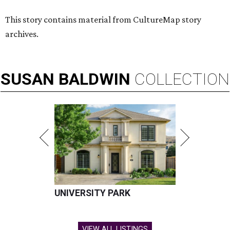
This story contains material from CultureMap story
archives.
SUSAN
BALDWIN
COLLECTION
UNIVERSITY PARK
VIEW ALL LISTINGS