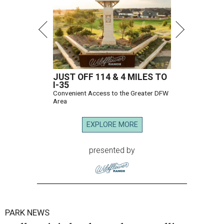
JUST OFF 114 & 4 MILES TO
I-35
Convenient Access to the Greater DFW
Area
EXPLORE MORE
presented by
PARK NEWS