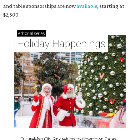
and table sponsorships are now
available
, starting at
$2,500.
editorial
series
Holiday Happenings
CultureMap City Rink returns to downtown Dallas