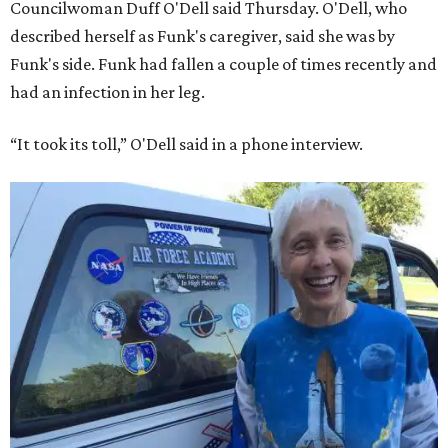
Councilwoman Duff O'Dell said Thursday. O'Dell, who
described herself as Funk's caregiver, said she was by
Funk's side. Funk had fallen a couple of times recently and
had an infection in her leg.
“It took its toll,” O'Dell said in a phone interview.