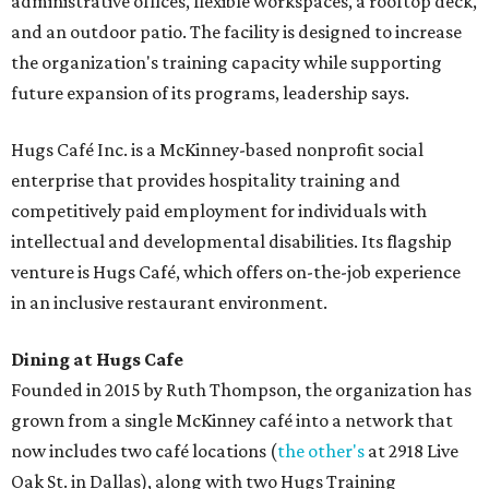
administrative offices, flexible workspaces, a rooftop deck,
and an outdoor patio. The facility is designed to increase
the organization's training capacity while supporting
future expansion of its programs, leadership says.
Hugs Café Inc. is a McKinney-based nonprofit social
enterprise that provides hospitality training and
competitively paid employment for individuals with
intellectual and developmental disabilities. Its flagship
venture is Hugs Café, which offers on-the-job experience
in an inclusive restaurant environment.
Dining at Hugs Cafe
Founded in 2015 by Ruth Thompson, the organization has
grown from a single McKinney café into a network that
now includes two café locations (
the other's
at 2918 Live
Oak St. in Dallas), along with two Hugs Training