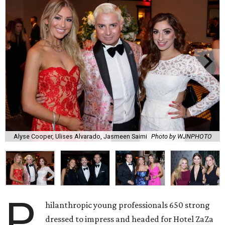
Alyse Cooper, Ulises Alvarado, Jasmeen Saimi
Photo by WJNPHOTO
P
hilanthropic young professionals 650 strong
dressed to impress and headed for Hotel ZaZa