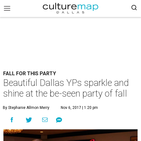
FALL FOR THIS PARTY
Beautiful Dallas YPs sparkle and
shine at the be-seen party of fall
By Stephanie Allmon Merry
Nov 6, 2017 | 1:20 pm