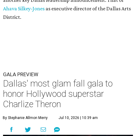
another key Dallas leadership announcement: That of
Ahava Silkey-Jones
as executive director of the Dallas Arts
District.
GALA PREVIEW
Dallas' most glam fall gala to
honor Hollywood superstar
Charlize Theron
By Stephanie Allmon Merry
Jul 10, 2026 | 10:39 am