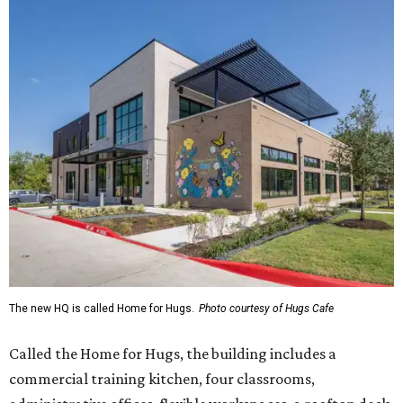
The new HQ is called Home for Hugs.
Photo courtesy of Hugs Cafe
Called the Home for Hugs, the building includes a
commercial training kitchen, four classrooms,