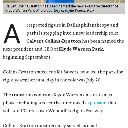
Calvert Collins-Bratton has been named the new executive director of
Klyde Warren Park.
Photo courtesy of Klyde Warren Park
A
respected figure in Dallas philanthropy and
parks is stepping into a new leadership role:
Calvert Collins-Bratton
has been named the
next president and CEO of
Klyde Warren Park
,
beginning September 1.
Collins-Bratton succeeds Kit Sawers, who led the park for
eight years; her final day in the role was July 20.
The transition comes as Klyde Warren enters its next
phase, including a recently announced
expansion
that
will add 1.7 acres over Woodall Rodgers Freeway.
Collins-Bratton most recently served as chief