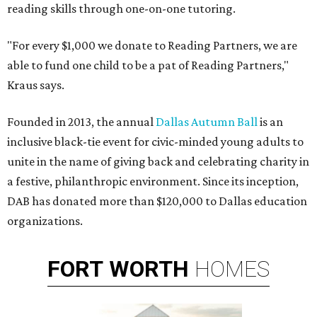
reading skills through one-on-one tutoring.
"For every $1,000 we donate to Reading Partners, we are
able to fund one child to be a pat of Reading Partners,"
Kraus says.
Founded in 2013, the annual
Dallas Autumn Ball
is an
inclusive black-tie event for civic-minded young adults to
unite in the name of giving back and celebrating charity in
a festive, philanthropic environment. Since its inception,
DAB has donated more than $120,000 to Dallas education
organizations.
FORT
WORTH
HOMES