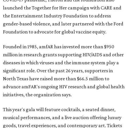
launched the Together for Her campaign with CARE and
the Entertainment Industry Foundation to address
gender-based violence, and later partnered with the Ford
Foundation to advocate for global vaccine equity.
Founded in 1985, amfAR has invested more than $950
million in research grants supporting HIV/AIDS and other
diseases in which viruses and the immune system play a
significant role. Over the past 26 years, supporters in
North Texas have raised more than $66.5 million to
advance amFAR's ongoing HIV research and global health
initiatives, the organization says.
This year's gala will feature cocktails, a seated dinner,
musical performances, and a live auction offering luxury
goods, travel experiences, and contemporary art. Tickets