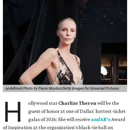
undefined
Photo by Pierre Mouton/Getty Images for Universal Pictures
H
ollywood star
Charlize Theron
will be the
guest of honor at one of Dallas' hottest-ticket
galas of 2026: She will receive
amfAR's
Award
of Inspiration at the organization's black-tie ball on