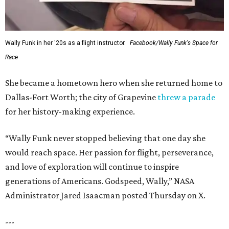
Wally Funk in her '20s as a flight instructor.
Facebook/Wally Funk's Space for
Race
She became a hometown hero when she returned home to
Dallas-Fort Worth; the city of Grapevine
threw a parade
for her history-making experience.
“Wally Funk never stopped believing that one day she
would reach space. Her passion for flight, perseverance,
and love of exploration will continue to inspire
generations of Americans. Godspeed, Wally,” NASA
Administrator Jared Isaacman posted Thursday on X.
---