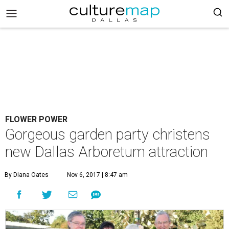
FLOWER POWER
Gorgeous garden party christens
new Dallas Arboretum attraction
By Diana Oates
Nov 6, 2017 | 8:47 am