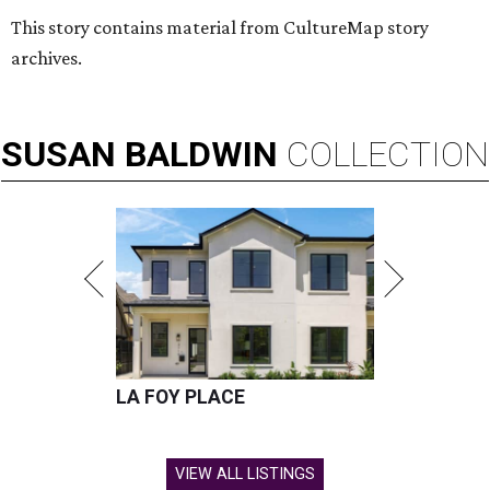
This story contains material from CultureMap story
archives.
SUSAN
BALDWIN
COLLECTION
LA FOY PLACE
VIEW ALL LISTINGS