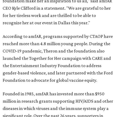
foundation make her an inspiration to us all," said amfAR
CEO Kyle Clifford in a statement. "We are grateful to her
for her tireless work and are thrilled to be able to
recognize her at our event in Dallas this year."
According to amfAR, programs supported by CTAOP have
reached more than 4.8 million young people. During the
COVID-19 pandemic, Theron and the foundation also
launched the Together for Her campaign with CARE and
the Entertainment Industry Foundation to address
gender-based violence, and later partnered with the Ford
Foundation to advocate for global vaccine equity.
Founded in 1985, amfAR has invested more than $950
million in research grants supporting HIV/AIDS and other
diseases in which viruses and the immune system play a
significant role. Over the past 26 years, supporters in