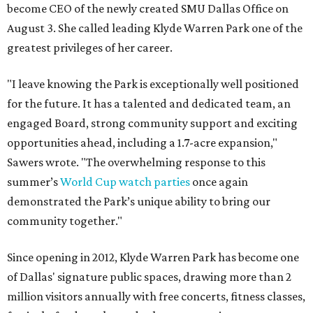
become CEO of the newly created SMU Dallas Office on
August 3. She called leading Klyde Warren Park one of the
greatest privileges of her career.
"I leave knowing the Park is exceptionally well positioned
for the future. It has a talented and dedicated team, an
engaged Board, strong community support and exciting
opportunities ahead, including a 1.7-acre expansion,"
Sawers wrote. "The overwhelming response to this
summer’s
World Cup watch parties
once again
demonstrated the Park’s unique ability to bring our
community together."
Since opening in 2012, Klyde Warren Park has become one
of Dallas' signature public spaces, drawing more than 2
million visitors annually with free concerts, fitness classes,