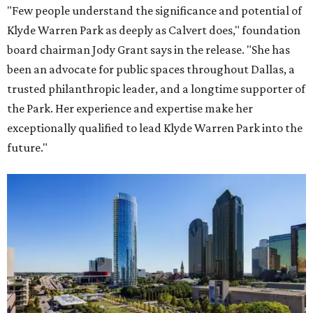
"Few people understand the significance and potential of
Klyde Warren Park as deeply as Calvert does," foundation
board chairman Jody Grant says in the release. "She has
been an advocate for public spaces throughout Dallas, a
trusted philanthropic leader, and a longtime supporter of
the Park. Her experience and expertise make her
exceptionally qualified to lead Klyde Warren Park into the
future."