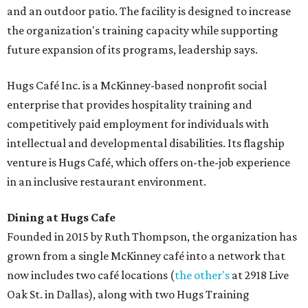
and an outdoor patio. The facility is designed to increase
the organization's training capacity while supporting
future expansion of its programs, leadership says.
Hugs Café Inc. is a McKinney-based nonprofit social
enterprise that provides hospitality training and
competitively paid employment for individuals with
intellectual and developmental disabilities. Its flagship
venture is Hugs Café, which offers on-the-job experience
in an inclusive restaurant environment.
Dining at Hugs Cafe
Founded in 2015 by Ruth Thompson, the organization has
grown from a single McKinney café into a network that
now includes two café locations (
the other's
at 2918 Live
Oak St. in Dallas), along with two Hugs Training