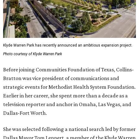
Klyde Warren Park has recently announced an ambitious expansion project.
Photo courtesy of Klyde Warren Park
Before joining Communities Foundation of Texas, Collins-
Bratton was vice president of communications and
strategic events for Methodist Health System Foundation.
Earlier in her career, she spent more than a decade as a
television reporter and anchor in Omaha, Las Vegas, and
Dallas-Fort Worth.
She was selected following a national search led by former
Dallas Mayor Tom Leppert, a member of the Klyde Warren