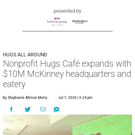
presented by
HUGS ALL AROUND
Nonprofit Hugs Café expands with
$10M McKinney headquarters and
eatery
By Stephanie Allmon Merry
Jul 7, 2026 | 5:24 pm