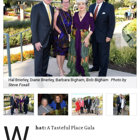
Hal Brierley, Diane Brierley, Barbara Bigham, Bob Bigham
Photo by
Steve Foxall
W
hat:
A Tasteful Place Gala