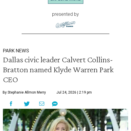
presented by
PARK NEWS
Dallas civic leader Calvert Collins-
Bratton named Klyde Warren Park
CEO
By Stephanie Allmon Merry
Jul 24, 2026 | 2:19 pm