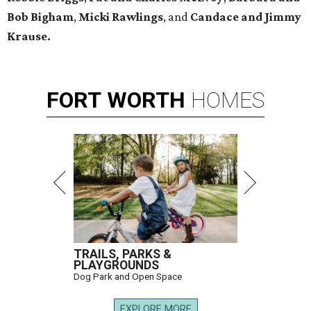
Bob Bigham
,
Micki Rawlings
, and
Candace and Jimmy
Krause.
FORT
WORTH
HOMES
TRAILS, PARKS &
PLAYGROUNDS
Dog Park and Open Space
EXPLORE MORE