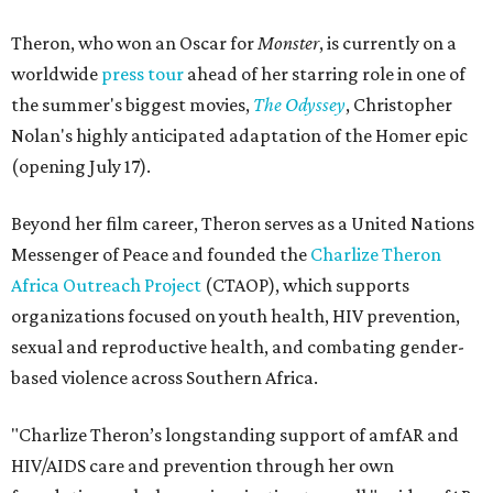
Theron, who won an Oscar for
Monster
, is currently on a
worldwide
press tour
ahead of her starring role in one of
the summer's biggest movies,
The Odyssey
, Christopher
Nolan's highly anticipated adaptation of the Homer epic
(opening July 17).
Beyond her film career, Theron serves as a United Nations
Messenger of Peace and founded the
Charlize Theron
Africa Outreach Project
(CTAOP), which supports
organizations focused on youth health, HIV prevention,
sexual and reproductive health, and combating gender-
based violence across Southern Africa.
"Charlize Theron’s longstanding support of amfAR and
HIV/AIDS care and prevention through her own