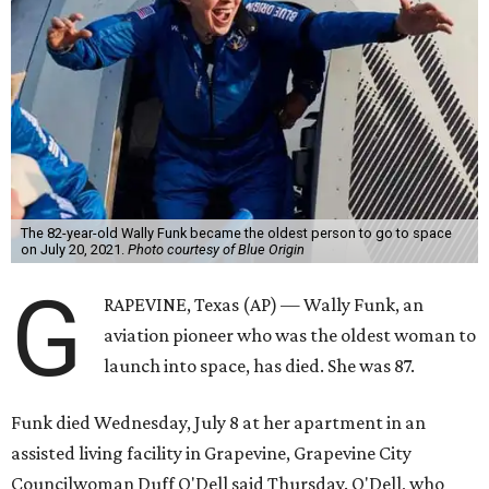
The 82-year-old Wally Funk became the oldest person to go to space
on July 20, 2021.
Photo courtesy of Blue Origin
G
RAPEVINE, Texas (AP) — Wally Funk, an
aviation pioneer who was the oldest woman to
launch into space, has died. She was 87.
Funk died Wednesday, July 8 at her apartment in an
assisted living facility in Grapevine, Grapevine City
Councilwoman Duff O'Dell said Thursday. O'Dell, who