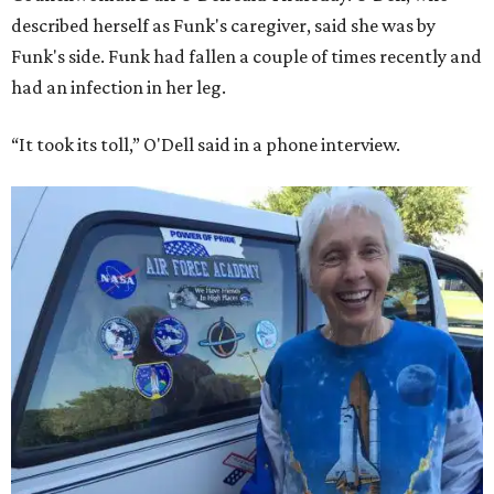
described herself as Funk's caregiver, said she was by
Funk's side. Funk had fallen a couple of times recently and
had an infection in her leg.
“It took its toll,” O'Dell said in a phone interview.