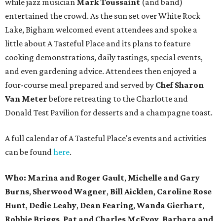
while jazz musician
Mark Toussaint
(and band)
entertained the crowd. As the sun set over White Rock
Lake, Bigham welcomed event attendees and spoke a
little about A Tasteful Place and its plans to feature
cooking demonstrations, daily tastings, special events,
and even gardening advice. Attendees then enjoyed a
four-course meal prepared and served by
Chef Sharon
Van Meter
before retreating to the Charlotte and
Donald Test Pavilion for desserts and a champagne toast.
A full calendar of A Tasteful Place's events and activities
can be found
here
.
Who: Marina and Roger Gault
,
Michelle and Gary
Burns
,
Sherwood Wagner
,
Bill Aicklen
,
Caroline Rose
Hunt
,
Dedie Leahy
,
Dean Fearing
,
Wanda Gierhart
,
Robbie Briggs
,
Pat and Charles McEvoy
,
Barbara and