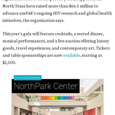
North Texas have raised more than $66.5 million to
advance amFAR's ongoing HIV research and global health
initiatives, the organization says.
This year's gala will feature cocktails, a seated dinner,
musical performances, and a live auction offering luxury
goods, travel experiences, and contemporary art. Tickets
and table sponsorships are now
available
, starting at
$2,500.
promoted
series
NorthPark Center