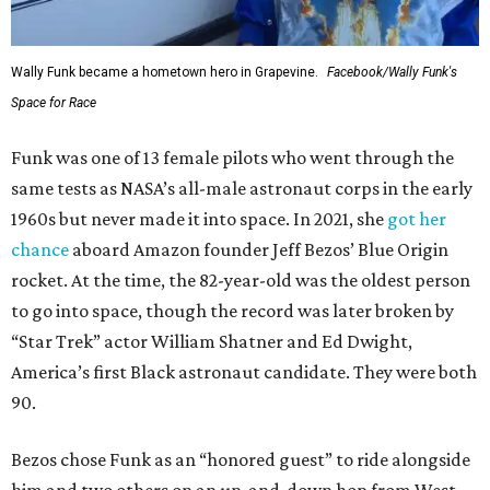
Wally Funk became a hometown hero in Grapevine.
Facebook/Wally Funk's
Space for Race
Funk was one of 13 female pilots who went through the
same tests as NASA’s all-male astronaut corps in the early
1960s but never made it into space. In 2021, she
got her
chance
aboard Amazon founder Jeff Bezos’ Blue Origin
rocket. At the time, the 82-year-old was the oldest person
to go into space, though the record was later broken by
“Star Trek” actor William Shatner and Ed Dwight,
America’s first Black astronaut candidate. They were both
90.
Bezos chose Funk as an “honored guest” to ride alongside