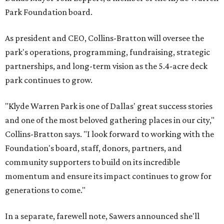
Park Foundation board.
As president and CEO, Collins-Bratton will oversee the
park's operations, programming, fundraising, strategic
partnerships, and long-term vision as the 5.4-acre deck
park continues to grow.
"Klyde Warren Park is one of Dallas' great success stories
and one of the most beloved gathering places in our city,"
Collins-Bratton says. "I look forward to working with the
Foundation's board, staff, donors, partners, and
community supporters to build on its incredible
momentum and ensure its impact continues to grow for
generations to come."
In a separate, farewell note, Sawers announced she'll