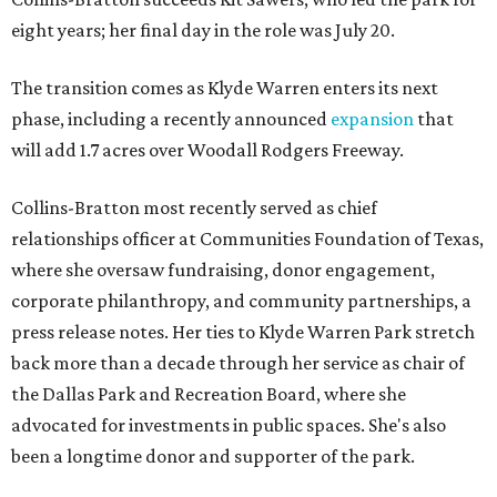
eight years; her final day in the role was July 20.
The transition comes as Klyde Warren enters its next
phase, including a recently announced
expansion
that
will add 1.7 acres over Woodall Rodgers Freeway.
Collins-Bratton most recently served as chief
relationships officer at Communities Foundation of Texas,
where she oversaw fundraising, donor engagement,
corporate philanthropy, and community partnerships, a
press release notes. Her ties to Klyde Warren Park stretch
back more than a decade through her service as chair of
the Dallas Park and Recreation Board, where she
advocated for investments in public spaces. She's also
been a longtime donor and supporter of the park.