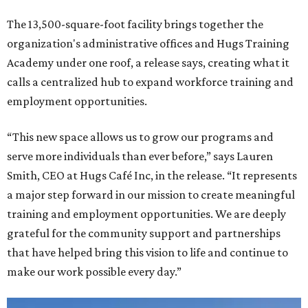
The 13,500-square-foot facility brings together the
organization's administrative offices and Hugs Training
Academy under one roof, a release says, creating what it
calls a centralized hub to expand workforce training and
employment opportunities.
“This new space allows us to grow our programs and
serve more individuals than ever before,” says Lauren
Smith, CEO at Hugs Café Inc, in the release. “It represents
a major step forward in our mission to create meaningful
training and employment opportunities. We are deeply
grateful for the community support and partnerships
that have helped bring this vision to life and continue to
make our work possible every day.”