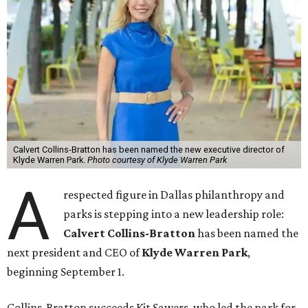
Calvert Collins-Bratton has been named the new executive director of
Klyde Warren Park.
Photo courtesy of Klyde Warren Park
A
respected figure in Dallas philanthropy and
parks is stepping into a new leadership role:
Calvert Collins-Bratton
has been named the
next president and CEO of
Klyde Warren Park
,
beginning September 1.
Collins-Bratton succeeds Kit Sawers, who led the park for