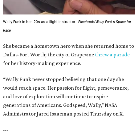
Wally Funk in her '20s as a flight instructor.
Facebook/Wally Funk's Space for
Race
She became a hometown hero when she returned home to
Dallas-Fort Worth; the city of Grapevine
threw a parade
for her history-making experience.
“Wally Funk never stopped believing that one day she
would reach space. Her passion for flight, perseverance,
and love of exploration will continue to inspire
generations of Americans. Godspeed, Wally,” NASA
Administrator Jared Isaacman posted Thursday on X.
---