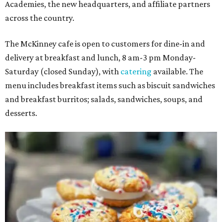
Academies, the new headquarters, and affiliate partners
across the country.
The McKinney cafe is open to customers for dine-in and
delivery at breakfast and lunch, 8 am-3 pm Monday-
Saturday (closed Sunday), with
catering
available. The
menu includes breakfast items such as biscuit sandwiches
and breakfast burritos; salads, sandwiches, soups, and
desserts.