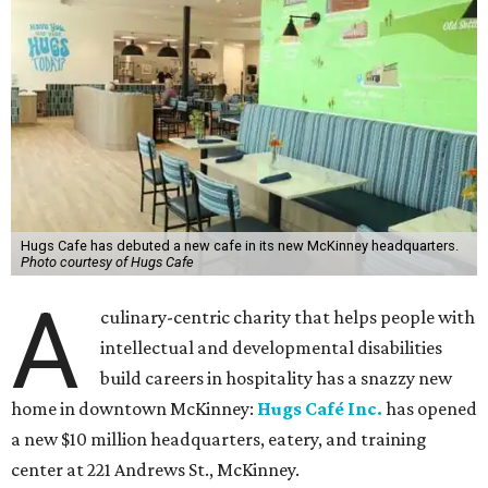
Hugs Cafe has debuted a new cafe in its new McKinney headquarters.
Photo courtesy of Hugs Cafe
A
culinary-centric charity that helps people with
intellectual and developmental disabilities
build careers in hospitality has a snazzy new
home in downtown McKinney:
Hugs Café Inc.
has opened
a new $10 million headquarters, eatery, and training
center at 221 Andrews St., McKinney.