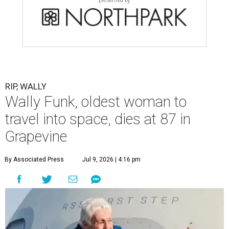
presented by
RIP, WALLY
Wally Funk, oldest woman to
travel into space, dies at 87 in
Grapevine
By Associated Press
Jul 9, 2026 | 4:16 pm