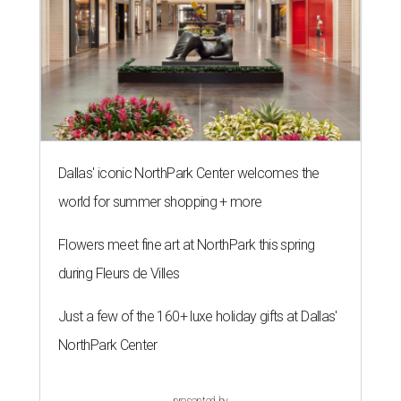
Dallas' iconic NorthPark Center welcomes the
world for summer shopping + more
Flowers meet fine art at NorthPark this spring
during Fleurs de Villes
Just a few of the 160+ luxe holiday gifts at Dallas'
NorthPark Center