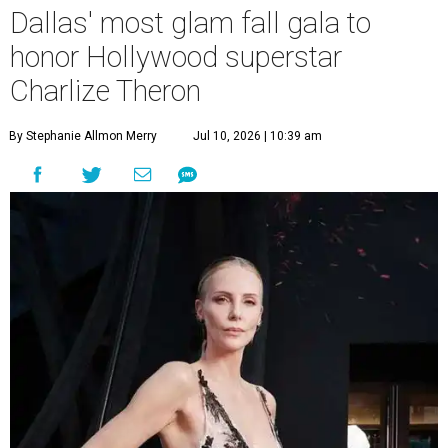
Dallas' most glam fall gala to
honor Hollywood superstar
Charlize Theron
By Stephanie Allmon Merry
Jul 10, 2026 | 10:39 am