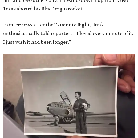
him and two others on an up-and-down hop from West
Texas aboard his Blue Origin rocket.
In interviews after the 11-minute flight, Funk
enthusiastically told reporters, "I loved every minute of it.
I just wish it had been longer.”