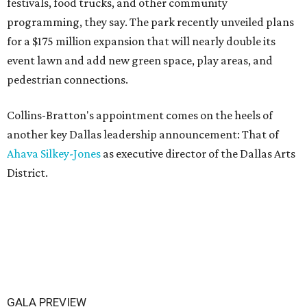
festivals, food trucks, and other community
programming, they say. The park recently unveiled plans
for a $175 million expansion that will nearly double its
event lawn and add new green space, play areas, and
pedestrian connections.
Collins-Bratton's appointment comes on the heels of
another key Dallas leadership announcement: That of
Ahava Silkey-Jones
as executive director of the Dallas Arts
District.
GALA PREVIEW