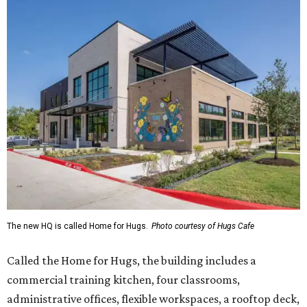
The new HQ is called Home for Hugs.
Photo courtesy of Hugs Cafe
Called the Home for Hugs, the building includes a
commercial training kitchen, four classrooms,
administrative offices, flexible workspaces, a rooftop deck,