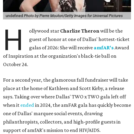
undefined
Photo by Pierre Mouton/Getty Images for Universal Pictures
H
ollywood star
Charlize Theron
will be the
guest of honor at one of Dallas' hottest-ticket
galas of 2026: She will receive
amfAR's
Award
of Inspiration at the organization's black-tie ball on
October 24.
For a second year, the glamorous fall fundraiser will take
place at the home of Kathleen and Scott Kirby, a release
says. Taking over where Dallas' TWO x TWO gala left off
when it
ended
in 2024, the amFAR gala has quickly become
one of Dallas' marquee social events, drawing
philanthropists, collectors, and high-profile guests in
support of amfAR's mission to end HIV/AIDS.