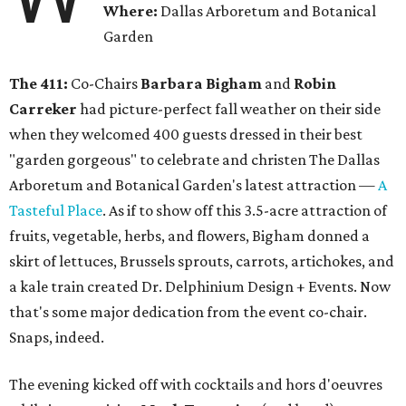
Where:
Dallas Arboretum and Botanical
Garden
The 411:
Co-Chairs
Barbara Bigham
and
Robin
Carreker
had picture-perfect fall weather on their side
when they welcomed 400 guests dressed in their best
"garden gorgeous" to celebrate and christen The Dallas
Arboretum and Botanical Garden's latest attraction —
A
Tasteful Place
. As if to show off this 3.5-acre attraction of
fruits, vegetable, herbs, and flowers, Bigham donned a
skirt of lettuces, Brussels sprouts, carrots, artichokes, and
a kale train created Dr. Delphinium Design + Events. Now
that's some major dedication from the event co-chair.
Snaps, indeed.
The evening kicked off with cocktails and hors d'oeuvres