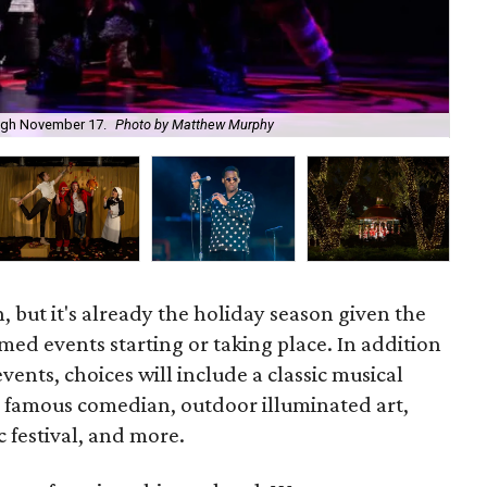
The
rough November 17.
Photo by Matthew Murphy
Jun
 but it's already the holiday season given the
ed events starting or taking place. In addition
 events, choices will include a classic musical
 a famous comedian, outdoor illuminated art,
c festival, and more.