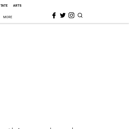
STATE
ARTS
MORE