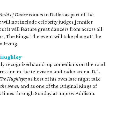
orld of Dance
comes to Dallas as part of the
 will not include celebrity judges Jennifer
t it will feature great dancers from across all
s, The Kings. The event will take place at The
n Irving.
. Hughley
hly recognized stand-up comedians on the road
ession in the television and radio arena. D.L.
The Hughleys;
as host of his own late night talk
 the News;
and as one of the Original Kings of
x times through Sunday at Improv Addison.