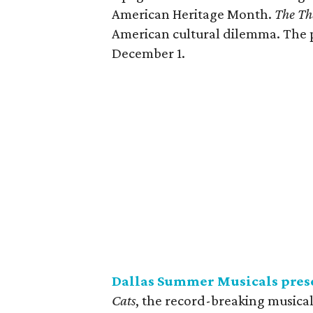
American Heritage Month.
The Th
American cultural dilemma. The 
December 1.
Dallas Summer Musicals pres
Cats
, the record-breaking musica