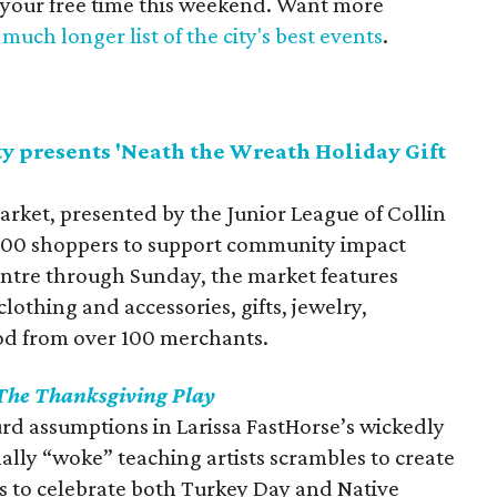
 your free time this weekend. Want more
much longer list of the city's best events
.
y presents 'Neath the Wreath Holiday Gift
arket, presented by the Junior League of Collin
,000 shoppers to support community impact
Centre through Sunday, the market features
othing and accessories, gifts, jewelry,
od from over 100 merchants.
The Thanksgiving Play
rd assumptions in Larissa FastHorse’s wickedly
nally “woke” teaching artists scrambles to create
to celebrate both Turkey Day and Native