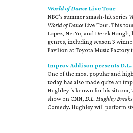
World of Dance
Live Tour
NBC’s summer smash-hit series
W
World of Dance
Live Tour. This tour
Lopez, Ne-Yo, and Derek Hough, bu
genres, including season 3 winner
Pavilion at Toyota Music Factory i
Improv Addison presents D.L
One of the most popular and hig
today has also made quite an impr
Hughley is known for his sitcom,
show on CNN,
D.L. Hughley Breaks
Comedy. Hughley will perform si