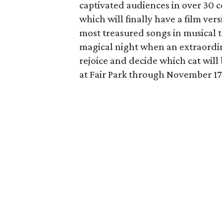
captivated audiences in over 30 
which will finally have a film ver
most treasured songs in musical t
magical night when an extraordinar
rejoice and decide which cat will 
at Fair Park through November 17