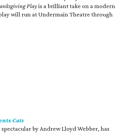
anksgiving Play
is a brilliant take on a modern
play will run at Undermain Theatre through
ents
Cats
l spectacular by Andrew Lloyd Webber, has