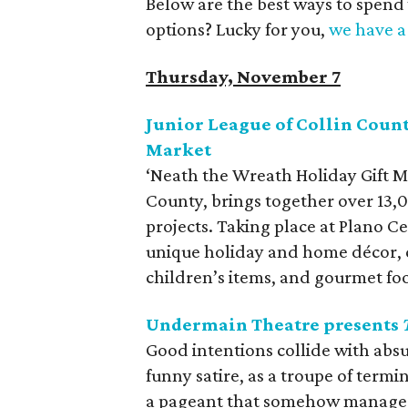
Below are the best ways to spend
options? Lucky for you,
we have a 
Thursday, November 7
Junior League of Collin Count
Market
‘Neath the Wreath Holiday Gift M
County, brings together over 13
projects. Taking place at Plano 
unique holiday and home décor, cl
children’s items, and gourmet fo
Undermain Theatre presents
Good intentions collide with absu
funny satire, as a troupe of termi
a pageant that somehow manages 