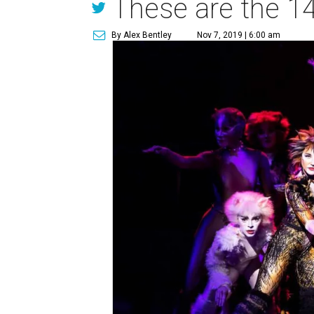
These are the 14
By Alex Bentley
Nov 7, 2019 | 6:00 am