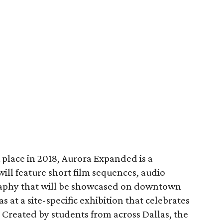
k place in 2018, Aurora Expanded is a
will feature short film sequences, audio
raphy that will be showcased on downtown
as at a site-specific exhibition that celebrates
Created by students from across Dallas, the