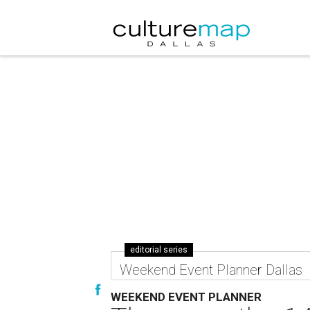
editorial series
Weekend Event Planner Dallas
WEEKEND EVENT PLANNER