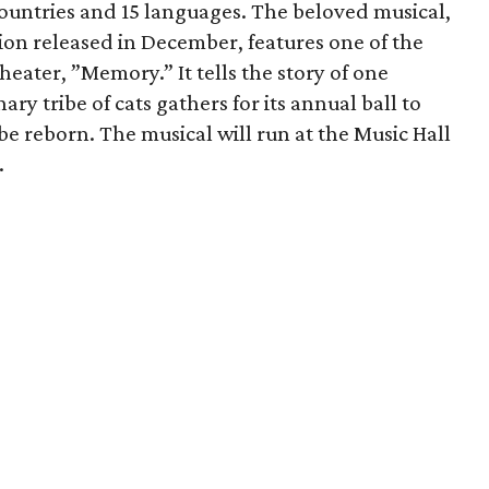
countries and 15 languages. The beloved musical,
sion released in December, features one of the
heater, ”Memory.” It tells the story of one
y tribe of cats gathers for its annual ball to
be reborn. The musical will run at the Music Hall
.