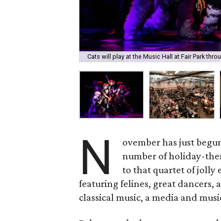
Cats will play at the Music Hall at Fair Park th
N
ovember has just begun,
number of holiday-them
to that quartet of jolly
featuring felines, great dancers,
classical music, a media and musi