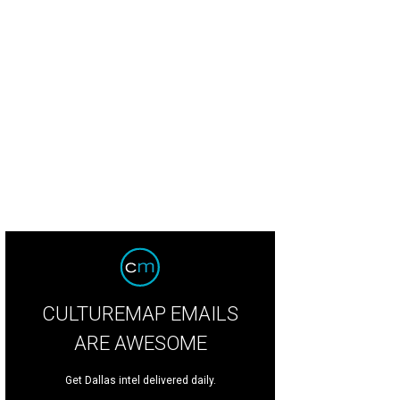
 'Neath the Wreath Holiday Gift Market will take place at Plano Centre throug
ior League of Collin County
CULTUREMAP EMAILS
ARE AWESOME
Get Dallas intel delivered daily.