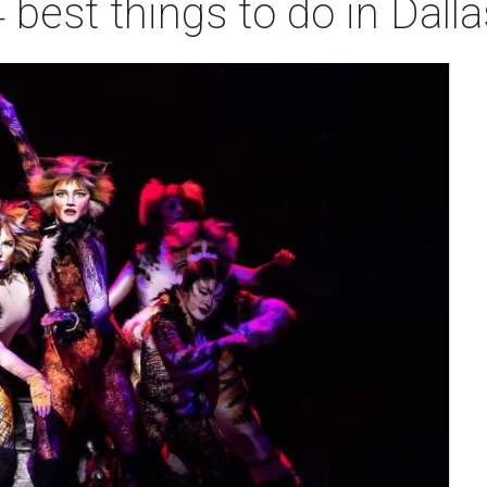
 best things to do in Dall