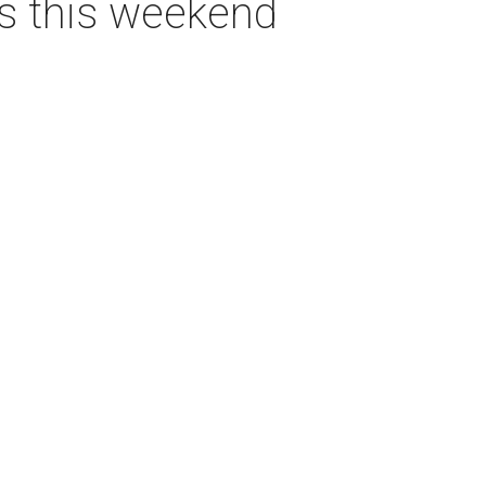
as this weekend