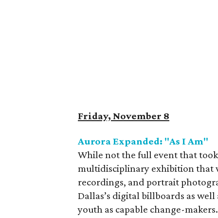
Friday, November 8
Aurora Expanded: "As I Am"
While not the full event that too
multidisciplinary exhibition that 
recordings, and portrait photog
Dallas’s digital billboards as well 
youth as capable change-makers. 