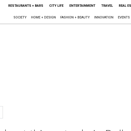
RESTAURANTS + BARS
CITY LIFE
ENTERTAINMENT
TRAVEL
REAL E
SOCIETY
HOME + DESIGN
FASHION + BEAUTY
INNOVATION
EVENTS