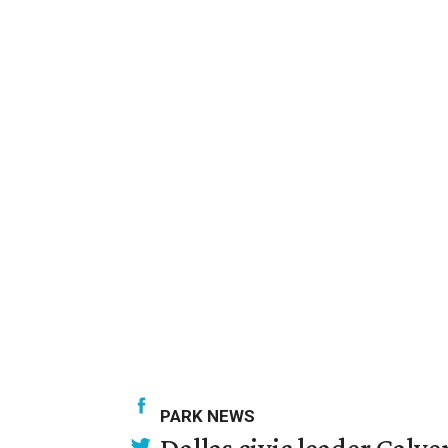
PARK NEWS