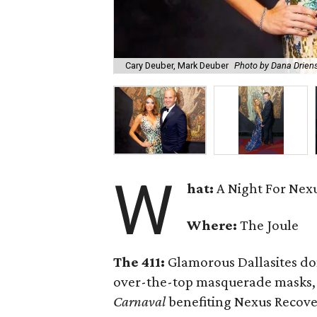
Cary Deuber, Mark Deuber
Photo by Dana Drien
W
hat:
A Night For Nexu
Where:
The Joule
The 411:
Glamorous Dallasites do
over-the-top masquerade masks, 
Carnaval
benefiting Nexus Recove