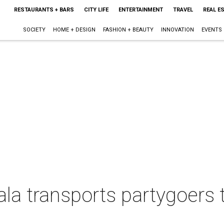
RESTAURANTS + BARS
CITY LIFE
ENTERTAINMENT
TRAVEL
REAL E
SOCIETY
HOME + DESIGN
FASHION + BEAUTY
INNOVATION
EVENTS
ala transports partygoers t