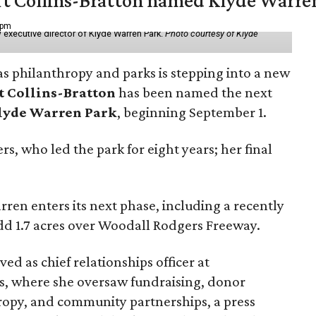
vert Collins-Bratton named Klyde Warr
 pm
 executive director of Klyde Warren Park.
Photo courtesy of Klyde
as philanthropy and parks is stepping into a new
t Collins-Bratton
has been named the next
lyde Warren Park
, beginning September 1.
s, who led the park for eight years; her final
ren enters its next phase, including a recently
add 1.7 acres over Woodall Rodgers Freeway.
ed as chief relationships officer at
, where she oversaw fundraising, donor
opy, and community partnerships, a press