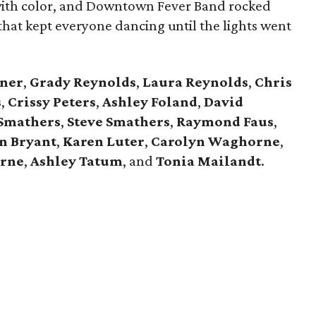
 with color, and Downtown Fever Band rocked
hat kept everyone dancing until the lights went
ner
,
Grady Reynolds
,
Laura Reynolds
,
Chris
s
,
Crissy Peters
,
Ashley Foland
,
David
 Smathers
,
Steve Smathers
,
Raymond Faus
,
n Bryant
,
Karen Luter
,
Carolyn Waghorne
,
rne
,
Ashley Tatum
, and
Tonia Mailandt
.