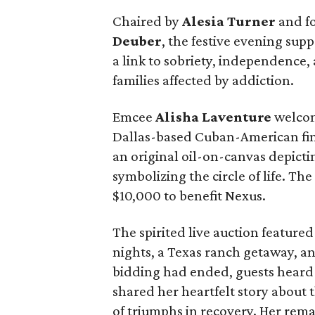
Chaired by
Alesia Turner
and f
Deuber
, the festive evening supp
a link to sobriety, independence
families affected by addiction.
Emcee
Alisha Laventure
welcom
Dallas-based Cuban-American fine
an original oil-on-canvas depict
symbolizing the circle of life. The
$10,000 to benefit Nexus.
The spirited live auction featured
nights, a Texas ranch getaway, a
bidding had ended, guests heard
shared her heartfelt story about 
of triumphs in recovery. Her rem