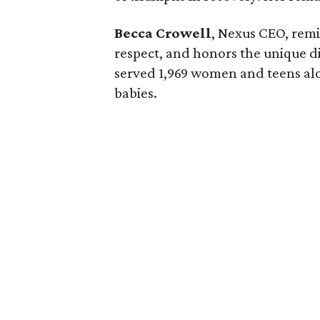
Becca Crowell
, Nexus CEO, remi
respect, and honors the unique di
served 1,969 women and teens alo
babies.