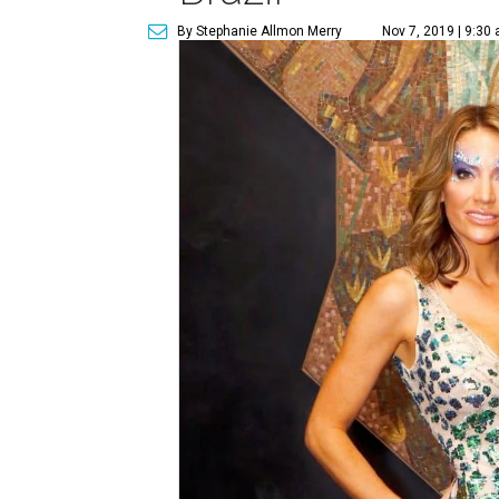
By Stephanie Allmon Merry
Nov 7, 2019 | 9:30