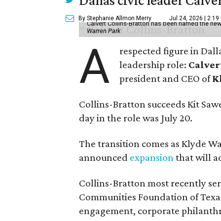
Dallas civic leader Cal
By Stephanie Allmon Merry
Jul 24, 2026 | 2:19
Calvert Collins-Bratton has been named the new
Warren Park
A
respected figure in Dall
leadership role:
Calver
president and CEO of
K
Collins-Bratton succeeds Kit Sawer
day in the role was July 20.
The transition comes as Klyde War
announced
expansion
that will 
Collins-Bratton most recently serv
Communities Foundation of Texas
engagement, corporate philanthr