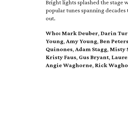
Bright lights splashed the stage
popular tunes spanning decades t
out.
Who:
Mark Deuber
,
Darin Tur
Young
,
Amy Young
,
Ben Peter
Quinones
,
Adam Stagg
,
Misty
Kristy Faus
,
Gus Bryant
,
Laure
Angie Waghorne
,
Rick Wagho