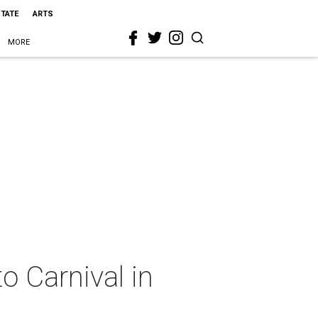
STATE
ARTS
MORE
o Carnival in