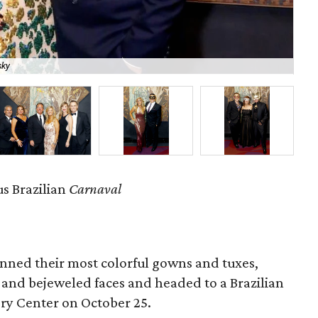
sky
Ale
s Brazilian
Carnaval
nned their most colorful gowns and tuxes,
and bejeweled faces and headed to a Brazilian
ry Center on October 25.