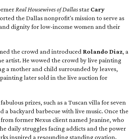
ormer
Real Housewives of Dallas
star
Cary
orted the Dallas nonprofit's mission to serve as
, and dignity for low-income women and their
ed the crowd and introduced
Rolando Diaz
, a
 artist. He wowed the crowd by live painting
ing a mother and child surrounded by leaves,
 painting later sold in the live auction for
 fabulous prizes, such as a Tuscan villa for seven
nd a backyard barbecue with live music. Once the
 from former Nexus client named Jeanine, who
the daily struggles facing addicts and the power
arks inspired a resounding standing ovation.