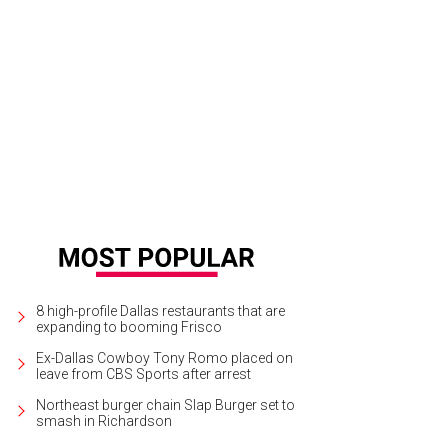
sia Turner, Darin Turner
Photo by Dana Driensky
8 high-profile Dallas restaurants that are
expanding to booming Frisco
Ex-Dallas Cowboy Tony Romo placed on
leave from CBS Sports after arrest
Northeast burger chain Slap Burger set to
smash in Richardson