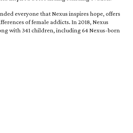
nded everyone that Nexus inspires hope, offers
fferences of female addicts. In 2018, Nexus
ng with 341 children, including 64 Nexus-born