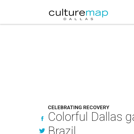
CELEBRATING RECOVERY
Colorful Dallas g
Brazil