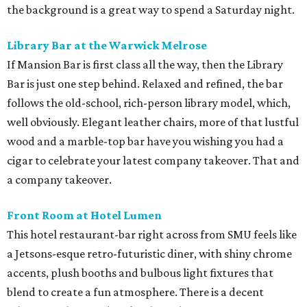
the background is a great way to spend a Saturday night.
Library Bar at the Warwick Melrose
If Mansion Bar is first class all the way, then the Library
Bar is just one step behind. Relaxed and refined, the bar
follows the old-school, rich-person library model, which,
well obviously. Elegant leather chairs, more of that lustful
wood and a marble-top bar have you wishing you had a
cigar to celebrate your latest company takeover. That and
a company takeover.
Front Room at Hotel Lumen
This hotel restaurant-bar right across from SMU feels like
a Jetsons-esque retro-futuristic diner, with shiny chrome
accents, plush booths and bulbous light fixtures that
blend to create a fun atmosphere. There is a decent