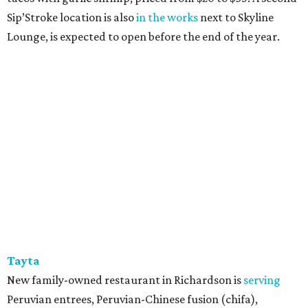
Sip’Stroke location is also
in the works
next to Skyline
Lounge, is expected to open before the end of the year.
Tayta
New family-owned restaurant in Richardson is
serving
Peruvian entrees, Peruvian-Chinese fusion (chifa),