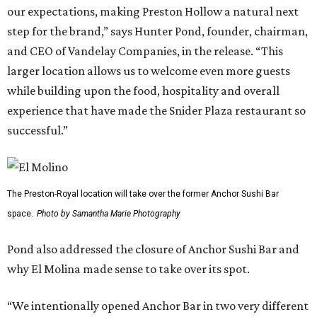
our expectations, making Preston Hollow a natural next
step for the brand,” says Hunter Pond, founder, chairman,
and CEO of Vandelay Companies, in the release. “This
larger location allows us to welcome even more guests
while building upon the food, hospitality and overall
experience that have made the Snider Plaza restaurant so
successful.”
The Preston-Royal location will take over the former Anchor Sushi Bar
space.
Photo by Samantha Marie Photography
Pond also addressed the closure of Anchor Sushi Bar and
why El Molina made sense to take over its spot.
“We intentionally opened Anchor Bar in two very different