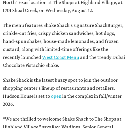
North Texas location at The Shops at Highland Village, at
1701 Shoal Creek, on Wednesday, August 12.
The menu features Shake Shack's signature ShackBurger,
crinkle-cut fries, crispy chicken sandwiches, hot dogs,
hand-spun shakes, house-made lemonades, and frozen
custard, along with limited-time offerings like the
recently launched
West Coast Menu
and the trendy Dubai
Chocolate Pistachio Shake.
Shake Shack is the latest buzzy spot to join the outdoor
shopping center's lineup of restaurants and retailers.
Hudson House is set to
open
in the complex in fall/winter
2026.
“We are thrilled to welcome
Shake
Shack
to The Shops at
Highland Village,” says Ravi Wadhwa, Senior General