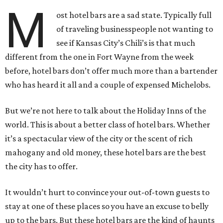
M
ost hotel bars are a sad state. Typically full
of traveling businesspeople not wanting to
see if Kansas City’s Chili’s is that much
different from the one in Fort Wayne from the week
before, hotel bars don’t offer much more than a bartender
who has heard it all and a couple of expensed Michelobs.
But we’re not here to talk about the Holiday Inns of the
world. This is about a better class of hotel bars. Whether
it’s a spectacular view of the city or the scent of rich
mahogany and old money, these hotel bars are the best
the city has to offer.
It wouldn’t hurt to convince your out-of-town guests to
stay at one of these places so you have an excuse to belly
up to the bars. But these hotel bars are the kind of haunts