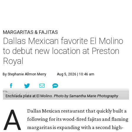
MARGARITAS & FAJITAS
Dallas Mexican favorite El Molino
to debut new location at Preston
Royal
By Stephanie Allmon Merry
Aug 5, 2026 | 10:46 am
Enchilada plate at El Molino.
Photo by Samantha Marie Photography
A
Dallas Mexican restaurant that quickly built a
following for its wood-fired fajitas and flaming
margaritas is expanding with a second high-