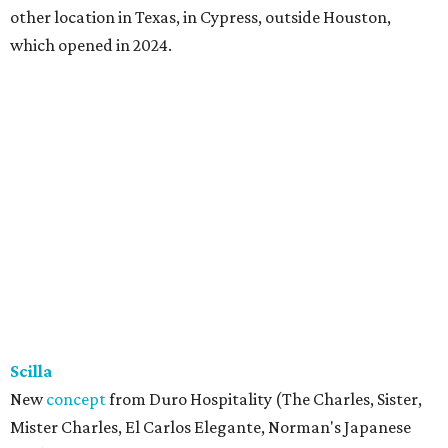
other location in Texas, in Cypress, outside Houston,
which opened in 2024.
Scilla
New
concept
from Duro Hospitality (The Charles, Sister,
Mister Charles, El Carlos Elegante, Norman's Japanese