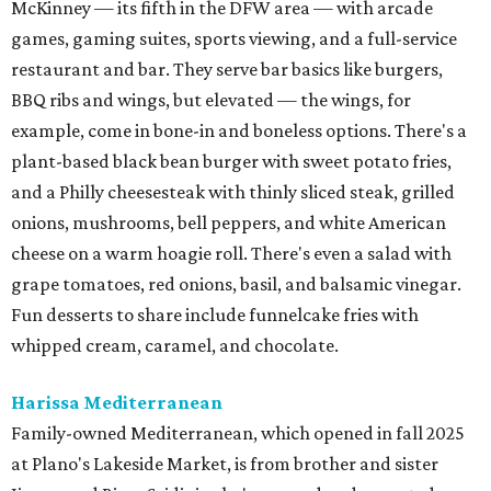
McKinney — its fifth in the DFW area — with arcade
games, gaming suites, sports viewing, and a full-service
restaurant and bar. They serve bar basics like burgers,
BBQ ribs and wings, but elevated — the wings, for
example, come in bone-in and boneless options. There's a
plant-based black bean burger with sweet potato fries,
and a Philly cheesesteak with thinly sliced steak, grilled
onions, mushrooms, bell peppers, and white American
cheese on a warm hoagie roll. There's even a salad with
grape tomatoes, red onions, basil, and balsamic vinegar.
Fun desserts to share include funnelcake fries with
whipped cream, caramel, and chocolate.
Harissa Mediterranean
Family-owned Mediterranean, which opened in fall 2025
at Plano's Lakeside Market, is from brother and sister