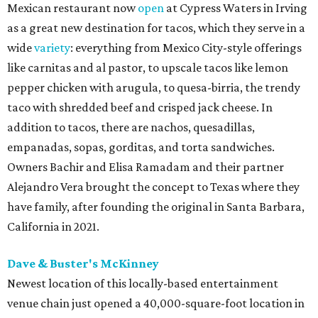
Mexican restaurant now
open
at Cypress Waters in Irving
as a great new destination for tacos, which they serve in a
wide
variety
: everything from Mexico City-style offerings
like carnitas and al pastor, to upscale tacos like lemon
pepper chicken with arugula, to quesa-birria, the trendy
taco with shredded beef and crisped jack cheese. In
addition to tacos, there are nachos, quesadillas,
empanadas, sopas, gorditas, and torta sandwiches.
Owners Bachir and Elisa Ramadam and their partner
Alejandro Vera brought the concept to Texas where they
have family, after founding the original in Santa Barbara,
California in 2021.
Dave & Buster's McKinney
Newest location of this locally-based entertainment
venue chain just opened a 40,000-square-foot location in