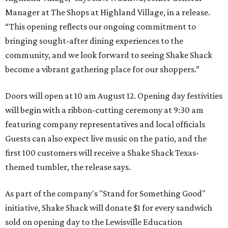
Manager at The Shops at Highland Village, in a release.
“This opening reflects our ongoing commitment to
bringing sought-after dining experiences to the
community, and we look forward to seeing
Shake
Shack
become a vibrant gathering place for our shoppers.”
Doors will open at 10 am August 12. Opening day festivities
will begin with a ribbon-cutting ceremony at 9:30 am
featuring company representatives and local officials
Guests can also expect live music on the patio, and the
first 100 customers will receive a Shake Shack Texas-
themed tumbler, the release says.
As part of the company's "Stand for Something Good"
initiative, Shake Shack will donate $1 for every sandwich
sold on opening day to the Lewisville Education