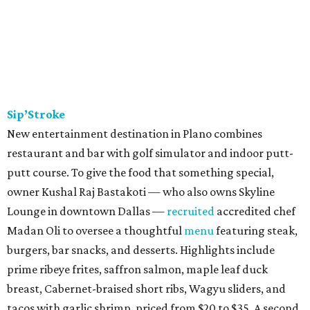
Sip’Stroke
New entertainment destination in Plano combines
restaurant and bar with golf simulator and indoor putt-
putt course. To give the food that something special,
owner Kushal Raj Bastakoti — who also owns Skyline
Lounge in downtown Dallas —
recruited
accredited chef
Madan Oli to oversee a thoughtful
menu
featuring steak,
burgers, bar snacks, and desserts. Highlights include
prime ribeye frites, saffron salmon, maple leaf duck
breast, Cabernet-braised short ribs, Wagyu sliders, and
tacos with garlic shrimp, priced from $20 to $35. A second