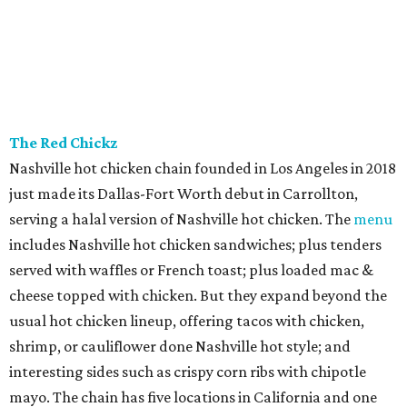
The Red Chickz
Nashville hot chicken chain founded in Los Angeles in 2018
just made its Dallas-Fort Worth debut in Carrollton,
serving a halal version of Nashville hot chicken. The
menu
includes Nashville hot chicken sandwiches; plus tenders
served with waffles or French toast; plus loaded mac &
cheese topped with chicken. But they expand beyond the
usual hot chicken lineup, offering tacos with chicken,
shrimp, or cauliflower done Nashville hot style; and
interesting sides such as crispy corn ribs with chipotle
mayo. The chain has five locations in California and one