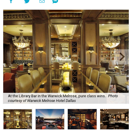
At the Library Bar in the Warwick Melrose, pure class wins.
Photo
courtesy of Warwick Melrose Hotel Dallas