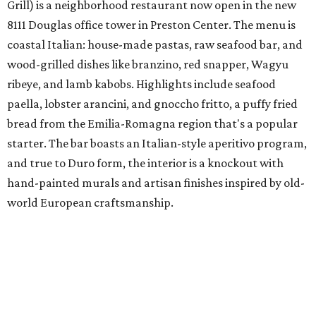
Grill) is a neighborhood restaurant now open in the new
8111 Douglas office tower in Preston Center. The menu is
coastal Italian: house-made pastas, raw seafood bar, and
wood-grilled dishes like branzino, red snapper, Wagyu
ribeye, and lamb kabobs. Highlights include seafood
paella, lobster arancini, and gnoccho fritto, a puffy fried
bread from the Emilia-Romagna region that's a popular
starter. The bar boasts an Italian-style aperitivo program,
and true to Duro form, the interior is a knockout with
hand-painted murals and artisan finishes inspired by old-
world European craftsmanship.