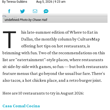
By Teresa Gubbins
Aug 5, 2026 | 9:23 am
undefined
Photo by Chase Hall
T
his late-summer edition of Where to Eat in
Dallas, the monthly column by CultureMap
offering hot tips on hot restaurants, is
brimming with fun. Two of the recommendations on this
list are "eatertainment"-style places, where restaurants
sit side-by-side with games, so fun — but both restaurants
feature menus that go beyond the usual bar fare. There's
also tacos, a hot chicken place, and a retro burger joint.
Here are 10 restaurants to try in August 2026:
Casa Comal Cocina