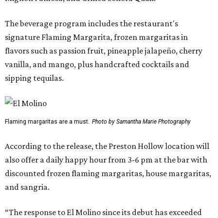
The beverage program includes the restaurant's
signature Flaming Margarita, frozen margaritas in
flavors such as passion fruit, pineapple jalapeño, cherry
vanilla, and mango, plus handcrafted cocktails and
sipping tequilas.
Flaming margaritas are a must.
Photo by Samantha Marie Photography
According to the release, the Preston Hollow location will
also offer a daily happy hour from 3-6 pm at the bar with
discounted frozen flaming margaritas, house margaritas,
and sangria.
“The response to El Molino since its debut has exceeded