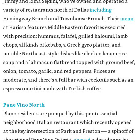
Jimmy and Rima Sejdini, who've owned and operated a
variety of restaurants north of Dallas
including
Hemingway Brunch and Townhouse Brunch. Their
menu
at Harissa features Middle Eastern favorites executed
with precision: hummus, falafel, grilled haloumi, lamb
chops, all kinds of kebabs, a Greek gyro platter, and
notable Northeast-style dishes like chicken lemon rice
soup and a lahmacun flatbread topped with ground beef,
onion, tomato, garlic, and red peppers. Prices are
moderate, and there's a full bar with cocktails such as an
espresso martini made with Turkish coffee.
Pane Vino North
Plano residents are pumped by this quintessential
neighborhood Italian restaurant which recently opened
at the key intersection of Park and Preston — a spinoff of
the original Pane Vino Osteria,
opened
a decade ago by