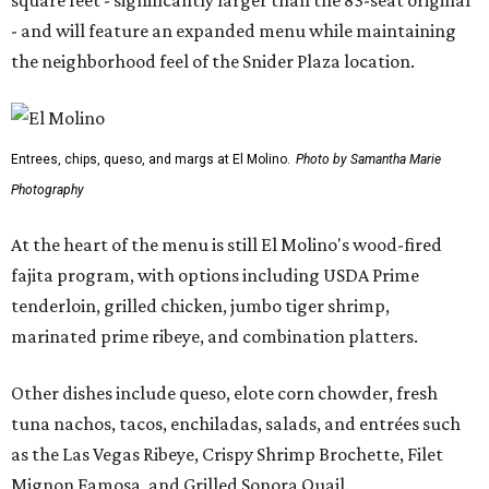
square feet - significantly larger than the 83-seat original
- and will feature an expanded menu while maintaining
the neighborhood feel of the Snider Plaza location.
Entrees, chips, queso, and margs at El Molino.
Photo by Samantha Marie
Photography
At the heart of the menu is still El Molino's wood-fired
fajita program, with options including USDA Prime
tenderloin, grilled chicken, jumbo tiger shrimp,
marinated prime ribeye, and combination platters.
Other dishes include queso, elote corn chowder, fresh
tuna nachos, tacos, enchiladas, salads, and entrées such
as the Las Vegas Ribeye, Crispy Shrimp Brochette, Filet
Mignon Famosa, and Grilled Sonora Quail.