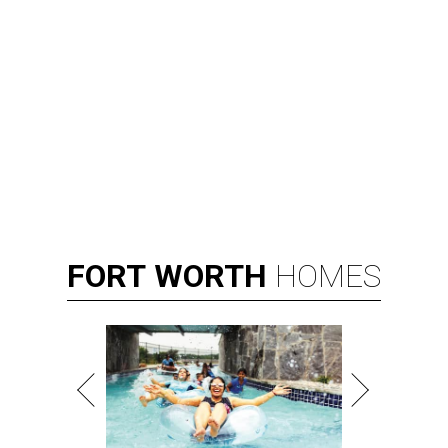
FORT
WORTH
HOMES