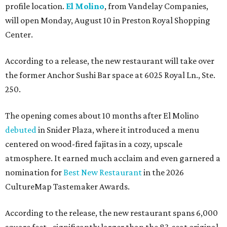
profile location.
El Molino
, from Vandelay Companies,
will open Monday, August 10 in Preston Royal Shopping
Center.
According to a release, the new restaurant will take over
the former Anchor Sushi Bar space at 6025 Royal Ln., Ste.
250.
The opening comes about 10 months after El Molino
debuted
in Snider Plaza, where it introduced a menu
centered on wood-fired fajitas in a cozy, upscale
atmosphere. It earned much acclaim and even garnered a
nomination for
Best New Restaurant
in the 2026
CultureMap Tastemaker Awards.
According to the release, the new restaurant spans 6,000