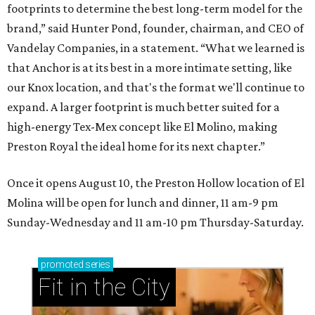
footprints to determine the best long-term model for the
brand,” said Hunter Pond, founder, chairman, and CEO of
Vandelay Companies, in a statement. “What we learned is
that Anchor is at its best in a more intimate setting, like
our Knox location, and that's the format we'll continue to
expand. A larger footprint is much better suited for a
high-energy Tex-Mex concept like El Molino, making
Preston Royal the ideal home for its next chapter.”
Once it opens August 10, the Preston Hollow location of El
Molina will be open for lunch and dinner, 11 am-9 pm
Sunday-Wednesday and 11 am-10 pm Thursday-Saturday.
promoted
series
Fit in the City