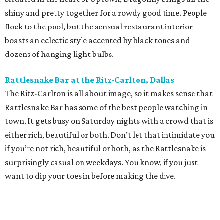
shiny and pretty together for a rowdy good time. People
flock to the pool, but the sensual restaurant interior
boasts an eclectic style accented by black tones and
dozens of hanging light bulbs.
Rattlesnake Bar at the Ritz-Carlton, Dallas
The Ritz-Carlton is all about image, so it makes sense that
Rattlesnake Bar has some of the best people watching in
town. It gets busy on Saturday nights with a crowd that is
either rich, beautiful or both. Don’t let that intimidate you
if you’re not rich, beautiful or both, as the Rattlesnake is
surprisingly casual on weekdays. You know, if you just
want to dip your toes in before making the dive.