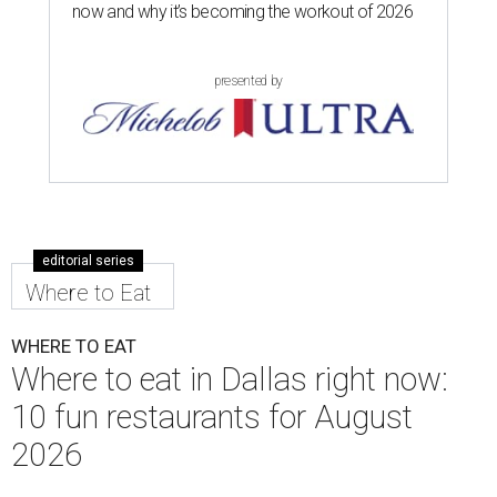
now and why it’s becoming the workout of 2026
presented by
editorial series
Where to Eat
WHERE TO EAT
Where to eat in Dallas right now:
10 fun restaurants for August
2026