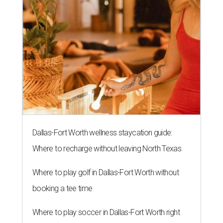
Dallas-Fort Worth wellness staycation guide:
Where to recharge without leaving North Texas
Where to play golf in Dallas-Fort Worth without
booking a tee time
Where to play soccer in Dallas-Fort Worth right