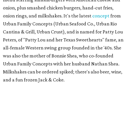
onion, plus smashed chicken burgers, hand-cut fries,
onion rings, and milkshakes. It's the latest
concept
from
Urban Family Concepts (Urban Seafood Co., Urban Rio
Cantina & Grill, Urban Crust), and is named for Patty Lou
Peters, of "Patty Lou and her Texas Sweethearts" fame, an
all-female Western swing group founded in the '40s. She
was also the mother of Bonnie Shea, who co-founded
Urban Family Concepts with her husband Nathan Shea.
Milkshakes can be ordered spiked; there's also beer, wine,
and a fun frozen Jack & Coke.