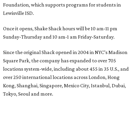
Foundation, which supports programs for students in
Lewisville ISD.
Once it opens, Shake Shack hours will be 10 am-11 pm
Sunday-Thursday and 10 am-1 am Friday-Saturday.
Since the original Shack opened in 2004 in NYC’s Madison
Square Park, the company has expanded to over 705
locations system-wide, including about 455 in 35 U.S., and
over 250 international locations across London, Hong
Kong, Shanghai, Singapore, Mexico City, Istanbul, Dubai,
Tokyo, Seoul and more.