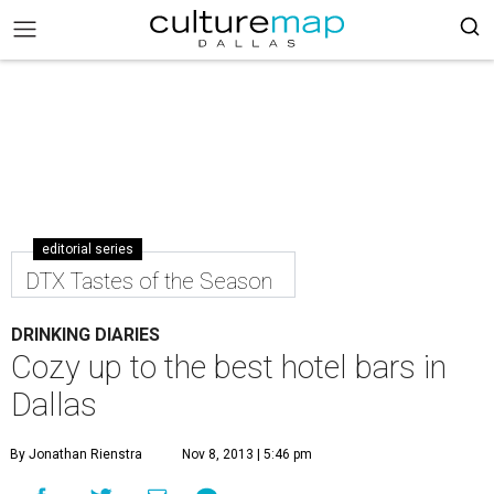
editorial series
DTX Tastes of the Season
DRINKING DIARIES
Cozy up to the best hotel bars in
Dallas
By Jonathan Rienstra
Nov 8, 2013 | 5:46 pm