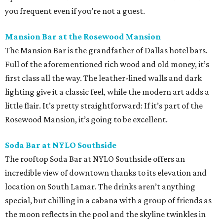
you frequent even if you’re not a guest.
Mansion Bar at the Rosewood Mansion
The Mansion Bar is the grandfather of Dallas hotel bars.
Full of the aforementioned rich wood and old money, it’s
first class all the way. The leather-lined walls and dark
lighting give it a classic feel, while the modern art adds a
little flair. It’s pretty straightforward: If it’s part of the
Rosewood Mansion, it’s going to be excellent.
Soda Bar at NYLO Southside
The rooftop Soda Bar at NYLO Southside offers an
incredible view of downtown thanks to its elevation and
location on South Lamar. The drinks aren’t anything
special, but chilling in a cabana with a group of friends as
the moon reflects in the pool and the skyline twinkles in