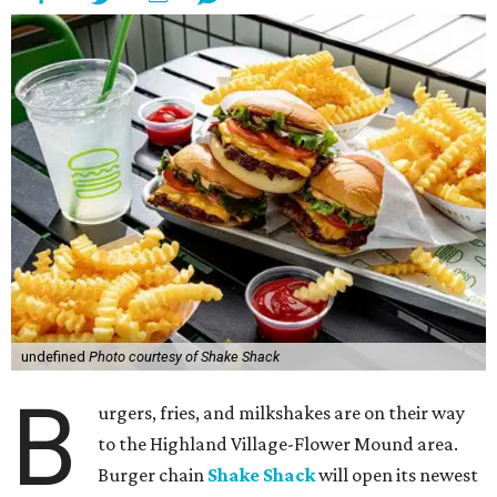
undefined
Photo courtesy of Shake Shack
B
urgers, fries, and milkshakes are on their way
to the Highland Village-Flower Mound area.
Burger chain
Shake Shack
will open its newest