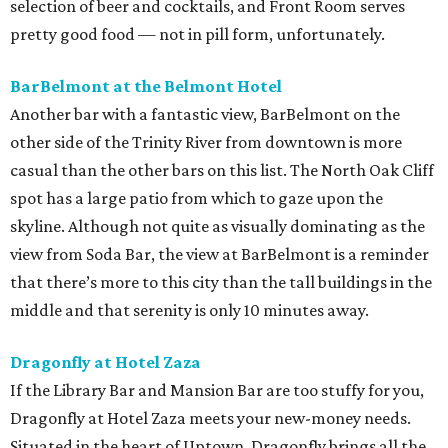
selection of beer and cocktails, and Front Room serves
pretty good food — not in pill form, unfortunately.
BarBelmont at the Belmont Hotel
Another bar with a fantastic view, BarBelmont on the
other side of the Trinity River from downtown is more
casual than the other bars on this list. The North Oak Cliff
spot has a large patio from which to gaze upon the
skyline. Although not quite as visually dominating as the
view from Soda Bar, the view at BarBelmont is a reminder
that there’s more to this city than the tall buildings in the
middle and that serenity is only 10 minutes away.
Dragonfly at Hotel Zaza
If the Library Bar and Mansion Bar are too stuffy for you,
Dragonfly at Hotel Zaza meets your new-money needs.
Situated in the heart of Uptown, Dragonfly brings all the