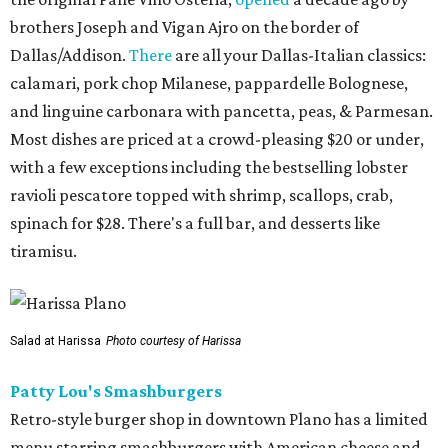
brothers Joseph and Vigan Ajro on the border of
Dallas/Addison.
There
are all your Dallas-Italian classics:
calamari, pork chop Milanese, pappardelle Bolognese,
and linguine carbonara with pancetta, peas, & Parmesan.
Most dishes are priced at a crowd-pleasing $20 or under,
with a few exceptions including the bestselling lobster
ravioli pescatore topped with shrimp, scallops, crab,
spinach for $28. There's a full bar, and desserts like
tiramisu.
Salad at Harissa
Photo courtesy of Harissa
Patty Lou's Smashburgers
Retro-style burger shop in downtown Plano has a limited
menu starring smashburgers with American cheese and