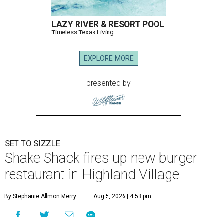
LAZY RIVER & RESORT POOL
Timeless Texas Living
EXPLORE MORE
presented by
SET TO SIZZLE
Shake Shack fires up new burger
restaurant in Highland Village
By Stephanie Allmon Merry
Aug 5, 2026 | 4:53 pm