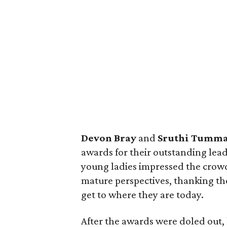
Devon Bray
and
Sruthi Tumma
awards for their outstanding lea
young ladies impressed the crowd 
mature perspectives, thanking the
get to where they are today.
After the awards were doled out,