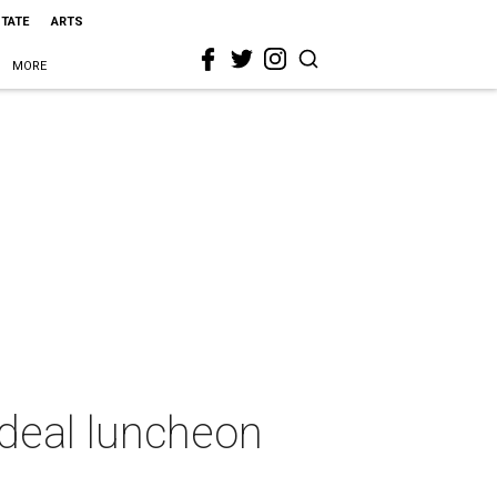
STATE
ARTS
MORE
-deal luncheon