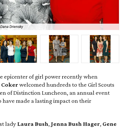
 Dana Driensky
Ra
e epicenter of girl power recently when
 Coker
welcomed hundreds to the Girl Scouts
n of Distinction Luncheon, an annual event
 have made a lasting impact on their
st lady
Laura Bush
,
Jenna Bush Hager
,
Gene