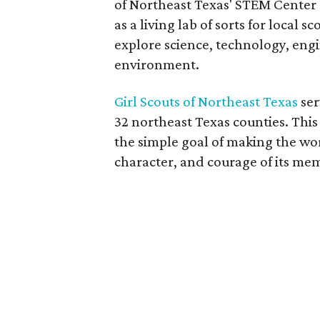
of Northeast Texas' STEM Center o
as a living lab of sorts for local 
explore science, technology, eng
environment.
Girl Scouts of Northeast Texas
ser
32 northeast Texas counties. Thi
the simple goal of making the wo
character, and courage of its me