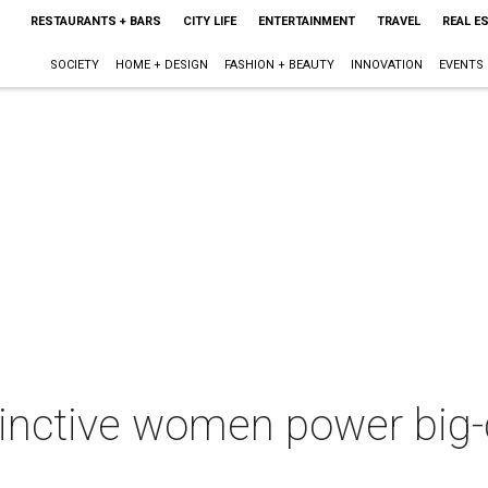
RESTAURANTS + BARS
CITY LIFE
ENTERTAINMENT
TRAVEL
REAL E
SOCIETY
HOME + DESIGN
FASHION + BEAUTY
INNOVATION
EVENTS
stinctive women power big