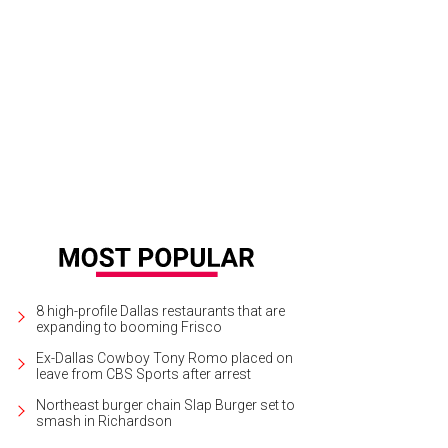
chel Michell, Maggie Kipp, Heather Randall, Kate Rose Marquez
Photo by Dana
8 high-profile Dallas restaurants that are
expanding to booming Frisco
Ex-Dallas Cowboy Tony Romo placed on
leave from CBS Sports after arrest
Northeast burger chain Slap Burger set to
smash in Richardson