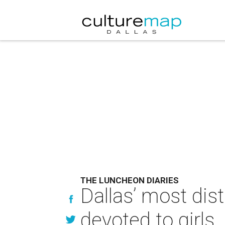
THE LUNCHEON DIARIES
Dallas’ most di
devoted to girls