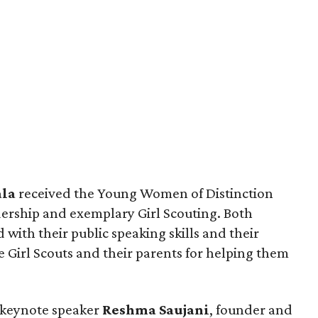
la
received the Young Women of Distinction
dership and exemplary Girl Scouting. Both
with their public speaking skills and their
 Girl Scouts and their parents for helping them
 keynote speaker
Reshma Saujani
, founder and