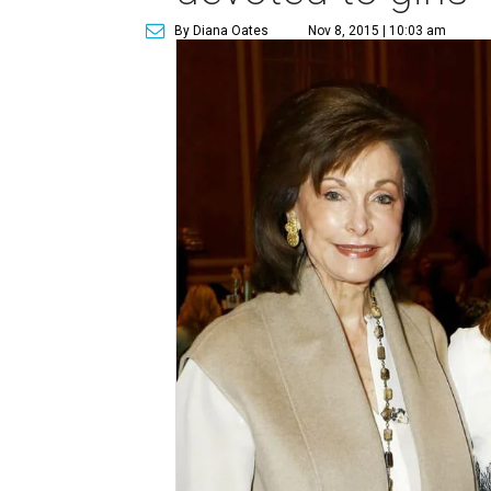
By Diana Oates
Nov 8, 2015 | 10:03 am