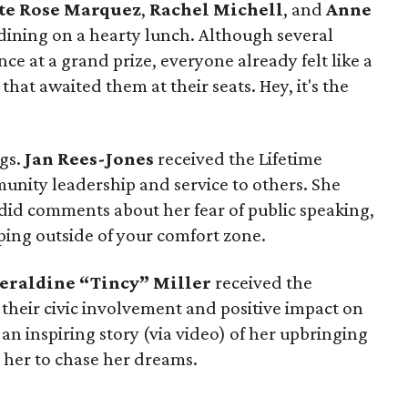
te Rose Marquez
,
Rachel Michell
, and
Anne
dining on a hearty lunch. Although several
nce at a grand prize, everyone already felt like a
hat awaited them at their seats. Hey, it's the
ngs.
Jan Rees-Jones
received the Lifetime
nity leadership and service to others. She
id comments about her fear of public speaking,
pping outside of your comfort zone.
eraldine “Tincy” Miller
received the
their civic involvement and positive impact on
n inspiring story (via video) of her upbringing
her to chase her dreams.