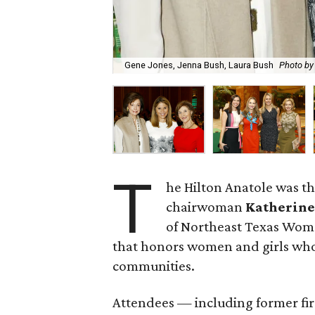
Gene Jones, Jenna Bush, Laura Bush
Photo by
T
he Hilton Anatole was th
chairwoman
Katherine
of Northeast Texas Wome
that honors women and girls who
communities.
Attendees — including former fir