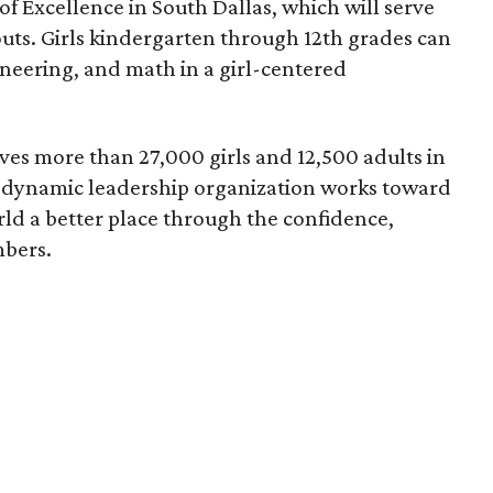
f Excellence in South Dallas, which will serve
scouts. Girls kindergarten through 12th grades can
ineering, and math in a girl-centered
ves more than 27,000 girls and 12,500 adults in
s dynamic leadership organization works toward
rld a better place through the confidence,
mbers.