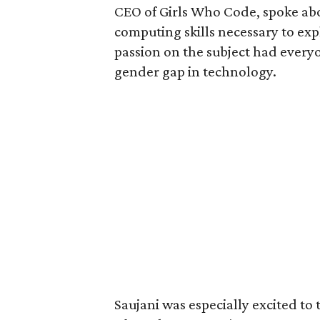
CEO of Girls Who Code, spoke abo
computing skills necessary to exp
passion on the subject had every
gender gap in technology.
Saujani was especially excited to