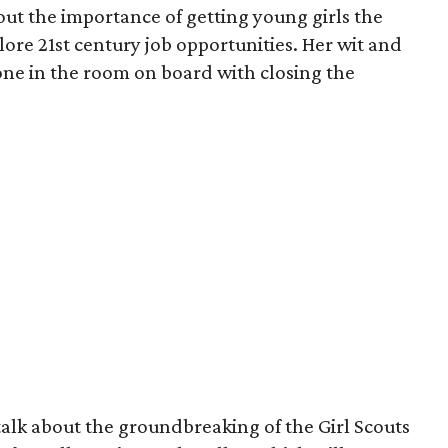
ut the importance of getting young girls the
lore 21st century job opportunities. Her wit and
one in the room on board with closing the
 talk about the groundbreaking of the Girl Scouts