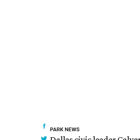
PARK NEWS
Dallas civic leader Cal