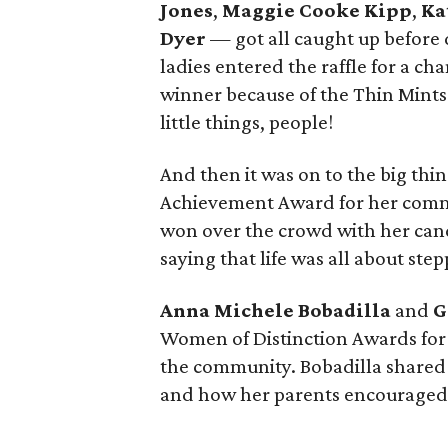
Jones
,
Maggie Cooke Kipp
,
Ka
Dyer
— got all caught up before 
ladies entered the raffle for a cha
winner because of the Thin Mints t
little things, people!
And then it was on to the big thi
Achievement Award for her commu
won over the crowd with her cand
saying that life was all about ste
Anna Michele Bobadilla
and
G
Women of Distinction Awards for 
the community. Bobadilla shared a
and how her parents encouraged 