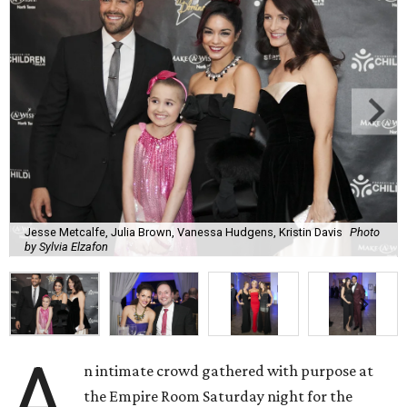
Jesse Metcalfe, Julia Brown, Vanessa Hudgens, Kristin Davis
Photo
by Sylvia Elzafon
A
n intimate crowd gathered with purpose at
the Empire Room Saturday night for the