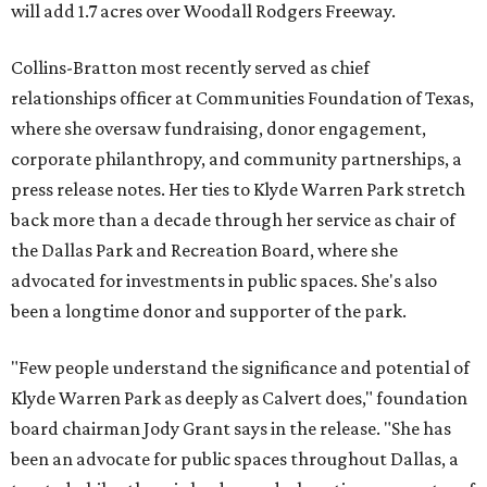
will add 1.7 acres over Woodall Rodgers Freeway.
Collins-Bratton most recently served as chief
relationships officer at Communities Foundation of Texas,
where she oversaw fundraising, donor engagement,
corporate philanthropy, and community partnerships, a
press release notes. Her ties to Klyde Warren Park stretch
back more than a decade through her service as chair of
the Dallas Park and Recreation Board, where she
advocated for investments in public spaces. She's also
been a longtime donor and supporter of the park.
"Few people understand the significance and potential of
Klyde Warren Park as deeply as Calvert does," foundation
board chairman Jody Grant says in the release. "She has
been an advocate for public spaces throughout Dallas, a