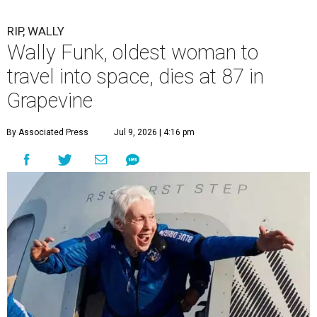
RIP, WALLY
Wally Funk, oldest woman to
travel into space, dies at 87 in
Grapevine
By Associated Press
Jul 9, 2026 | 4:16 pm