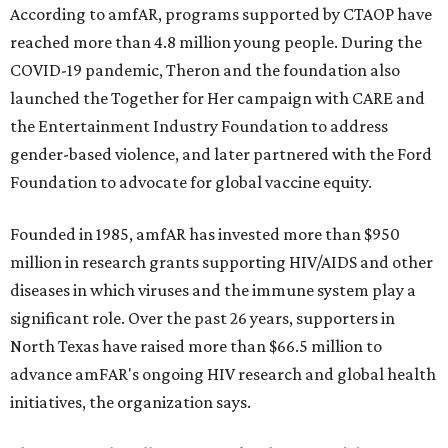
According to amfAR, programs supported by CTAOP have
reached more than 4.8 million young people. During the
COVID-19 pandemic, Theron and the foundation also
launched the Together for Her campaign with CARE and
the Entertainment Industry Foundation to address
gender-based violence, and later partnered with the Ford
Foundation to advocate for global vaccine equity.
Founded in 1985, amfAR has invested more than $950
million in research grants supporting HIV/AIDS and other
diseases in which viruses and the immune system play a
significant role. Over the past 26 years, supporters in
North Texas have raised more than $66.5 million to
advance amFAR's ongoing HIV research and global health
initiatives, the organization says.