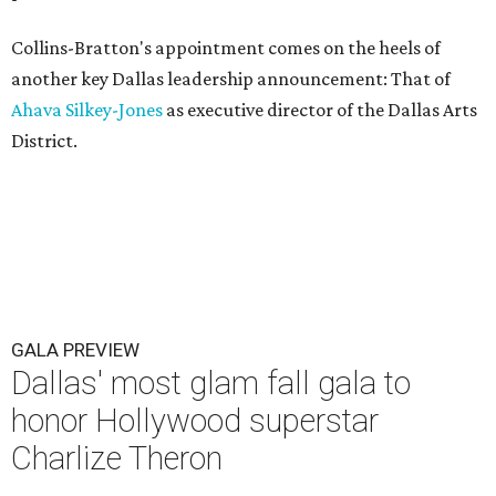
Collins-Bratton's appointment comes on the heels of
another key Dallas leadership announcement: That of
Ahava Silkey-Jones
as executive director of the Dallas Arts
District.
GALA PREVIEW
Dallas' most glam fall gala to
honor Hollywood superstar
Charlize Theron