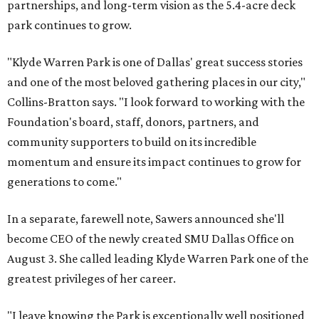
partnerships, and long-term vision as the 5.4-acre deck
park continues to grow.
"Klyde Warren Park is one of Dallas' great success stories
and one of the most beloved gathering places in our city,"
Collins-Bratton says. "I look forward to working with the
Foundation's board, staff, donors, partners, and
community supporters to build on its incredible
momentum and ensure its impact continues to grow for
generations to come."
In a separate, farewell note, Sawers announced she'll
become CEO of the newly created SMU Dallas Office on
August 3. She called leading Klyde Warren Park one of the
greatest privileges of her career.
"I leave knowing the Park is exceptionally well positioned