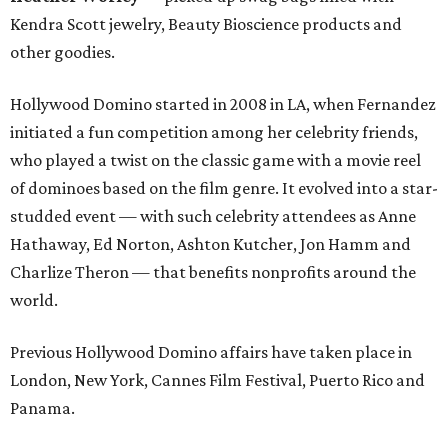
Kendra Scott jewelry, Beauty Bioscience products and
other goodies.
Hollywood Domino started in 2008 in LA, when Fernandez
initiated a fun competition among her celebrity friends,
who played a twist on the classic game with a movie reel
of dominoes based on the film genre. It evolved into a star-
studded event — with such celebrity attendees as Anne
Hathaway, Ed Norton, Ashton Kutcher, Jon Hamm and
Charlize Theron — that benefits nonprofits around the
world.
Previous Hollywood Domino affairs have taken place in
London, New York, Cannes Film Festival, Puerto Rico and
Panama.