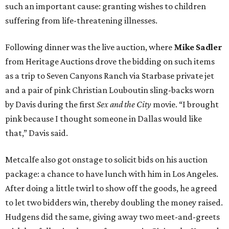
such an important cause: granting wishes to children
suffering from life-threatening illnesses.
Following dinner was the live auction, where
Mike Sadler
from Heritage Auctions drove the bidding on such items
as a trip to Seven Canyons Ranch via Starbase private jet
and a pair of pink Christian Louboutin sling-backs worn
by Davis during the first
Sex and the City
movie. “I brought
pink because I thought someone in Dallas would like
that,” Davis said.
Metcalfe also got onstage to solicit bids on his auction
package: a chance to have lunch with him in Los Angeles.
After doing a little twirl to show off the goods, he agreed
to let two bidders win, thereby doubling the money raised.
Hudgens did the same, giving away two meet-and-greets