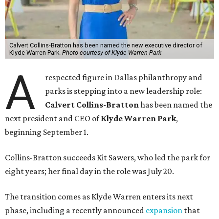
Calvert Collins-Bratton has been named the new executive director of
Klyde Warren Park.
Photo courtesy of Klyde Warren Park
A
respected figure in Dallas philanthropy and
parks is stepping into a new leadership role:
Calvert Collins-Bratton
has been named the
next president and CEO of
Klyde Warren Park
,
beginning September 1.
Collins-Bratton succeeds Kit Sawers, who led the park for
eight years; her final day in the role was July 20.
The transition comes as Klyde Warren enters its next
phase, including a recently announced
expansion
that