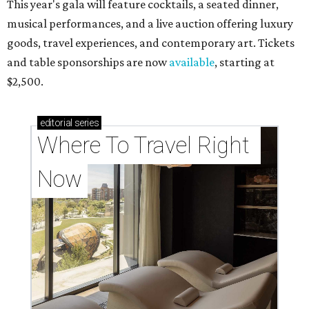
This year's gala will feature cocktails, a seated dinner,
musical performances, and a live auction offering luxury
goods, travel experiences, and contemporary art. Tickets
and table sponsorships are now
available
, starting at
$2,500.
editorial
series
Where To Travel Right 
Now