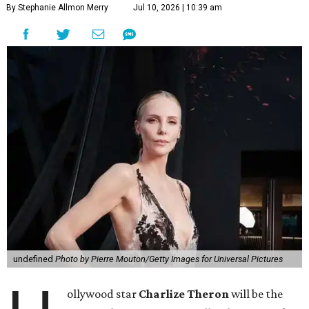
By Stephanie Allmon Merry
Jul 10, 2026 | 10:39 am
undefined
Photo by Pierre Mouton/Getty Images for Universal Pictures
ollywood star
Charlize Theron
will be the