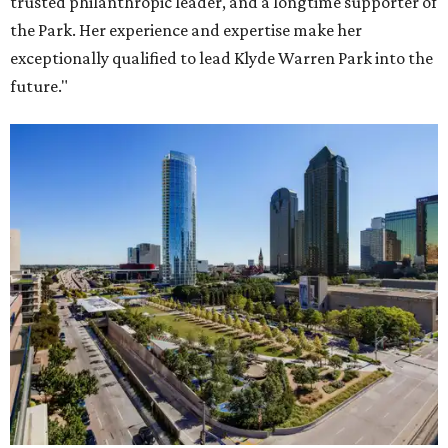
trusted philanthropic leader, and a longtime supporter of
the Park. Her experience and expertise make her
exceptionally qualified to lead Klyde Warren Park into the
future."