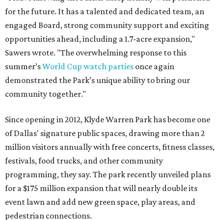
for the future. It has a talented and dedicated team, an
engaged Board, strong community support and exciting
opportunities ahead, including a 1.7-acre expansion,"
Sawers wrote. "The overwhelming response to this
summer’s
World Cup watch parties
once again
demonstrated the Park’s unique ability to bring our
community together."
Since opening in 2012, Klyde Warren Park has become one
of Dallas' signature public spaces, drawing more than 2
million visitors annually with free concerts, fitness classes,
festivals, food trucks, and other community
programming, they say. The park recently unveiled plans
for a $175 million expansion that will nearly double its
event lawn and add new green space, play areas, and
pedestrian connections.