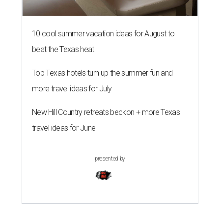
10 cool summer vacation ideas for August to
beat the Texas heat
Top Texas hotels turn up the summer fun and
more travel ideas for July
New Hill Country retreats beckon + more Texas
travel ideas for June
presented by