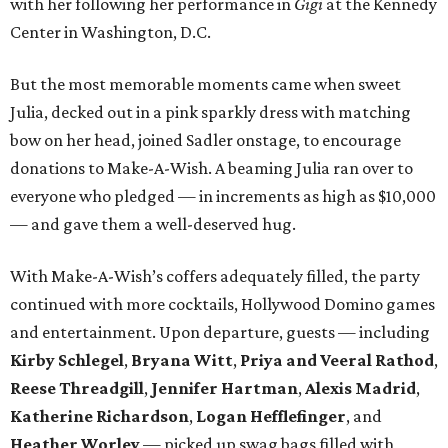
with her following her performance in
Gigi
at the Kennedy
Center in Washington, D.C.
But the most memorable moments came when sweet
Julia, decked out in a pink sparkly dress with matching
bow on her head, joined Sadler onstage, to encourage
donations to Make-A-Wish. A beaming Julia ran over to
everyone who pledged — in increments as high as $10,000
— and gave them a well-deserved hug.
With Make-A-Wish’s coffers adequately filled, the party
continued with more cocktails, Hollywood Domino games
and entertainment. Upon departure, guests — including
Kirby Schlegel
,
Bryana Witt
,
Priya and Veeral Rathod
,
Reese Threadgill
,
Jennifer Hartman
,
Alexis Madrid
,
Katherine Richardson
,
Logan Hefflefinger
, and
Heather Worley
— picked up swag bags filled with