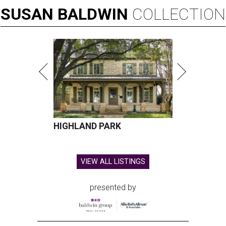
SUSAN
BALDWIN
COLLECTION
HIGHLAND PARK
VIEW ALL LISTINGS
presented by