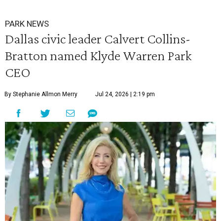
PARK NEWS
Dallas civic leader Calvert Collins-
Bratton named Klyde Warren Park
CEO
By Stephanie Allmon Merry
Jul 24, 2026 | 2:19 pm