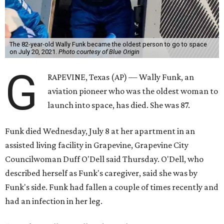
The 82-year-old Wally Funk became the oldest person to go to space
on July 20, 2021.
Photo courtesy of Blue Origin
G
RAPEVINE, Texas (AP) — Wally Funk, an
aviation pioneer who was the oldest woman to
launch into space, has died. She was 87.
Funk died Wednesday, July 8 at her apartment in an
assisted living facility in Grapevine, Grapevine City
Councilwoman Duff O'Dell said Thursday. O'Dell, who
described herself as Funk's caregiver, said she was by
Funk's side. Funk had fallen a couple of times recently and
had an infection in her leg.