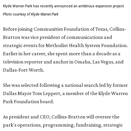
Klyde Warren Park has recently announced an ambitious expansion project.
Photo courtesy of Klyde Warren Park
Before joining Communities Foundation of Texas, Collins-
Bratton was vice president of communications and
strategic events for Methodist Health System Foundation.
Earlier in her career, she spent more than a decade as a
television reporter and anchor in Omaha, Las Vegas, and
Dallas-Fort Worth.
She was selected following a national search led by former
Dallas Mayor Tom Leppert, a member of the Klyde Warren
Park Foundation board.
As president and CEO, Collins-Bratton will oversee the
park's operations, programming, fundraising, strategic