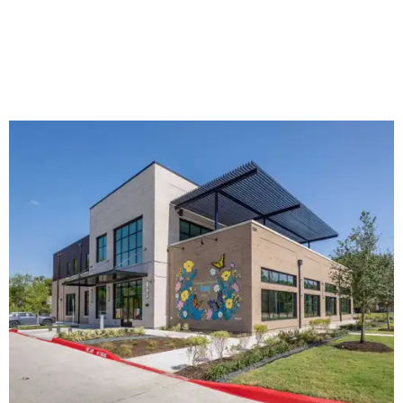
The new HQ is called Home for Hugs.
Photo courtesy of Hugs Cafe
Called the Home for Hugs, the building includes a
commercial training kitchen, four classrooms,
administrative offices, flexible workspaces, a rooftop deck,
and an outdoor patio. The facility is designed to increase
the organization's training capacity while supporting
future expansion of its programs, leadership says.
Hugs Café Inc. is a McKinney-based nonprofit social