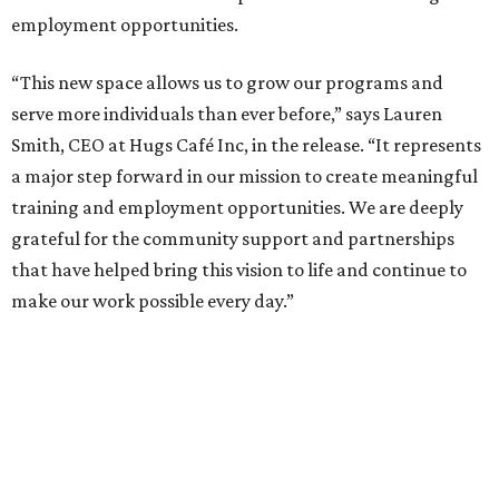
employment opportunities.
“This new space allows us to grow our programs and
serve more individuals than ever before,” says Lauren
Smith, CEO at Hugs Café Inc, in the release. “It represents
a major step forward in our mission to create meaningful
training and employment opportunities. We are deeply
grateful for the community support and partnerships
that have helped bring this vision to life and continue to
make our work possible every day.”