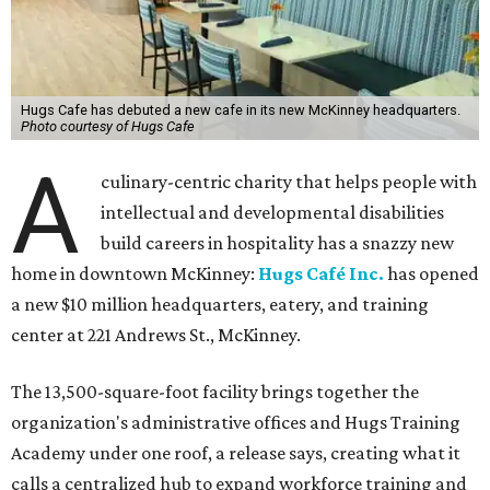
Hugs Cafe has debuted a new cafe in its new McKinney headquarters.
Photo courtesy of Hugs Cafe
A
culinary-centric charity that helps people with
intellectual and developmental disabilities
build careers in hospitality has a snazzy new
home in downtown McKinney:
Hugs Café Inc.
has opened
a new $10 million headquarters, eatery, and training
center at 221 Andrews St., McKinney.
The 13,500-square-foot facility brings together the
organization's administrative offices and Hugs Training
Academy under one roof, a release says, creating what it
calls a centralized hub to expand workforce training and