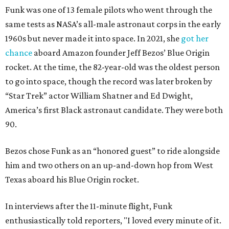
Funk was one of 13 female pilots who went through the
same tests as NASA’s all-male astronaut corps in the early
1960s but never made it into space. In 2021, she
got her
chance
aboard Amazon founder Jeff Bezos’ Blue Origin
rocket. At the time, the 82-year-old was the oldest person
to go into space, though the record was later broken by
“Star Trek” actor William Shatner and Ed Dwight,
America’s first Black astronaut candidate. They were both
90.
Bezos chose Funk as an “honored guest” to ride alongside
him and two others on an up-and-down hop from West
Texas aboard his Blue Origin rocket.
In interviews after the 11-minute flight, Funk
enthusiastically told reporters, "I loved every minute of it.