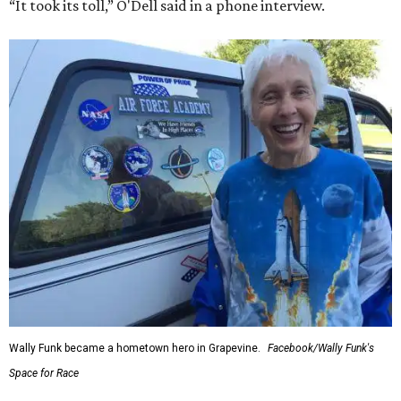
“It took its toll,” O'Dell said in a phone interview.
Wally Funk became a hometown hero in Grapevine.
Facebook/Wally Funk's
Space for Race