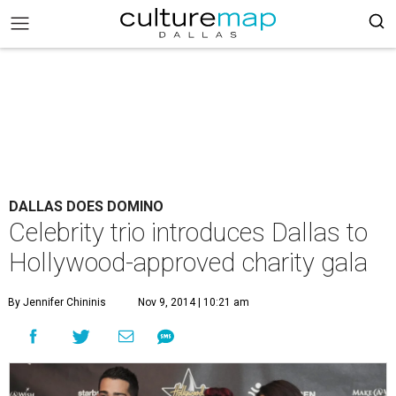
DALLAS DOES DOMINO
Celebrity trio introduces Dallas to
Hollywood-approved charity gala
By Jennifer Chininis
Nov 9, 2014 | 10:21 am