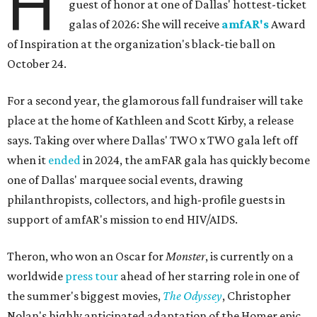
H
guest of honor at one of Dallas' hottest-ticket
galas of 2026: She will receive
amfAR's
Award
of Inspiration at the organization's black-tie ball on
October 24.
For a second year, the glamorous fall fundraiser will take
place at the home of Kathleen and Scott Kirby, a release
says. Taking over where Dallas' TWO x TWO gala left off
when it
ended
in 2024, the amFAR gala has quickly become
one of Dallas' marquee social events, drawing
philanthropists, collectors, and high-profile guests in
support of amfAR's mission to end HIV/AIDS.
Theron, who won an Oscar for
Monster
, is currently on a
worldwide
press tour
ahead of her starring role in one of
the summer's biggest movies,
The Odyssey
, Christopher
Nolan's highly anticipated adaptation of the Homer epic