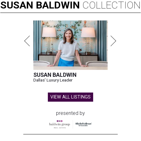
SUSAN
BALDWIN
COLLECTION
SUSAN BALDWIN
Dallas' Luxury Leader
VIEW ALL LISTINGS
presented by