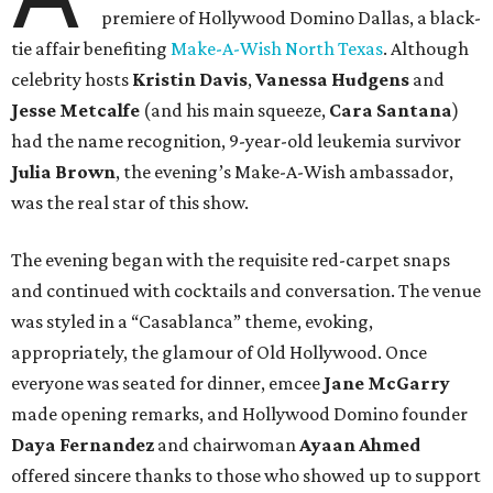
premiere of Hollywood Domino Dallas, a black-
tie affair benefiting
Make-A-Wish North Texas
. Although
celebrity hosts
Kristin Davis
,
Vanessa Hudgens
and
Jesse Metcalfe
(and his main squeeze,
Cara Santana
)
had the name recognition, 9-year-old leukemia survivor
Julia Brown
, the evening’s Make-A-Wish ambassador,
was the real star of this show.
The evening began with the requisite red-carpet snaps
and continued with cocktails and conversation. The venue
was styled in a “Casablanca” theme, evoking,
appropriately, the glamour of Old Hollywood. Once
everyone was seated for dinner, emcee
Jane McGarry
made opening remarks, and Hollywood Domino founder
Daya Fernandez
and chairwoman
Ayaan Ahmed
offered sincere thanks to those who showed up to support