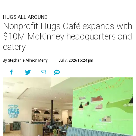
HUGS ALL AROUND
Nonprofit Hugs Café expands with
$10M McKinney headquarters and
eatery
By Stephanie Allmon Merry
Jul 7, 2026 | 5:24 pm