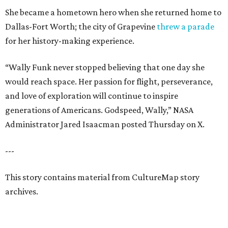
She became a hometown hero when she returned home to
Dallas-Fort Worth; the city of Grapevine
threw a parade
for her history-making experience.
“Wally Funk never stopped believing that one day she
would reach space. Her passion for flight, perseverance,
and love of exploration will continue to inspire
generations of Americans. Godspeed, Wally,” NASA
Administrator Jared Isaacman posted Thursday on X.
---
This story contains material from CultureMap story
archives.