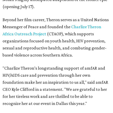
(opening July 17).
Beyond her film career, Theron serves as a United Nations
Messenger of Peace and founded the
Charlize Theron
Africa Outreach Project
(CTAOP), which supports
organizations focused on youth health, HIV prevention,
sexual and reproductive health, and combating gender-
based violence across Southern Africa.
"Charlize Theron’s longstanding support of amfAR and
HIV/AIDS care and prevention through her own
foundation make her an inspiration to us all," said amfAR
CEO Kyle Clifford in a statement. "We are grateful to her
for her tireless work and are thrilled to be able to
recognize her at our event in Dallas this year."