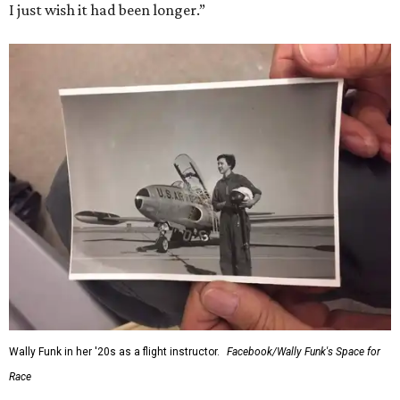
I just wish it had been longer.”
Wally Funk in her '20s as a flight instructor.
Facebook/Wally Funk's Space for
Race