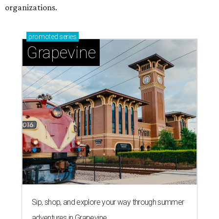
organizations.
promoted
series
Grapevine
Sip, shop, and explore your way through summer
adventures in Grapevine