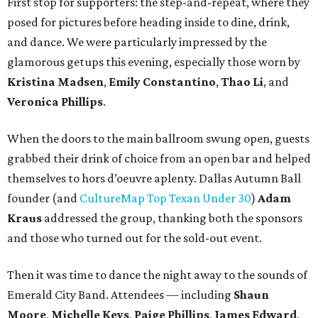
First stop for supporters: the step-and-repeat, where they
posed for pictures before heading inside to dine, drink,
and dance. We were particularly impressed by the
glamorous getups this evening, especially those worn by
Kristina Madsen
,
Emily Constantino
,
Thao Li
, and
Veronica Phillips
.
When the doors to the main ballroom swung open, guests
grabbed their drink of choice from an open bar and helped
themselves to hors d’oeuvre aplenty. Dallas Autumn Ball
founder (and
CultureMap Top Texan Under 30
)
Adam
Kraus
addressed the group, thanking both the sponsors
and those who turned out for the sold-out event.
Then it was time to dance the night away to the sounds of
Emerald City Band. Attendees — including
Shaun
Moore
,
Michelle Keys
,
Paige Phillips
,
James Edward
,