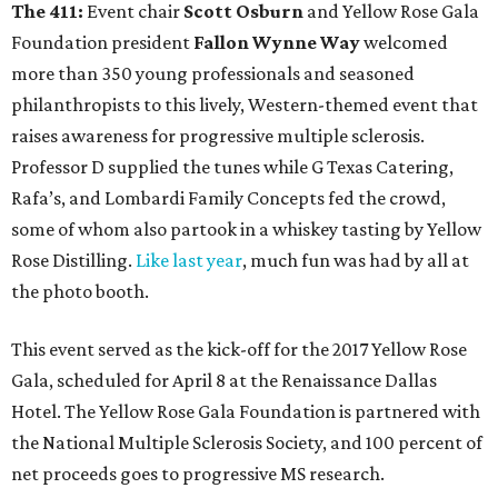
The 411:
Event chair
Scott Osburn
and Yellow Rose Gala
Foundation president
Fallon Wynne Way
welcomed
more than 350 young professionals and seasoned
philanthropists to this lively, Western-themed event that
raises awareness for progressive multiple sclerosis.
Professor D supplied the tunes while G Texas Catering,
Rafa’s, and Lombardi Family Concepts fed the crowd,
some of whom also partook in a whiskey tasting by Yellow
Rose Distilling.
Like last year
, much fun was had by all at
the photo booth.
This event served as the kick-off for the 2017 Yellow Rose
Gala, scheduled for April 8 at the Renaissance Dallas
Hotel. The Yellow Rose Gala Foundation is partnered with
the National Multiple Sclerosis Society, and 100 percent of
net proceeds goes to progressive MS research.