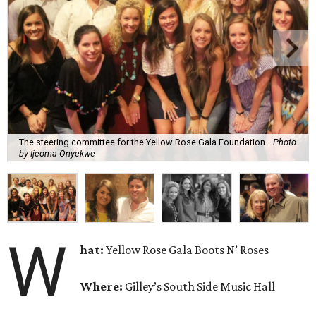
The steering committee for the Yellow Rose Gala Foundation.
Photo
by Ijeoma Onyekwe
W
hat:
Yellow Rose Gala Boots N’ Roses
Where:
Gilley’s South Side Music Hall