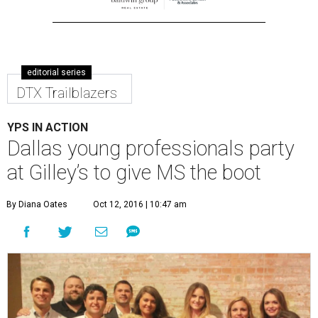
editorial series
DTX Trailblazers
YPS IN ACTION
Dallas young professionals party
at Gilley’s to give MS the boot
By Diana Oates
Oct 12, 2016 | 10:47 am