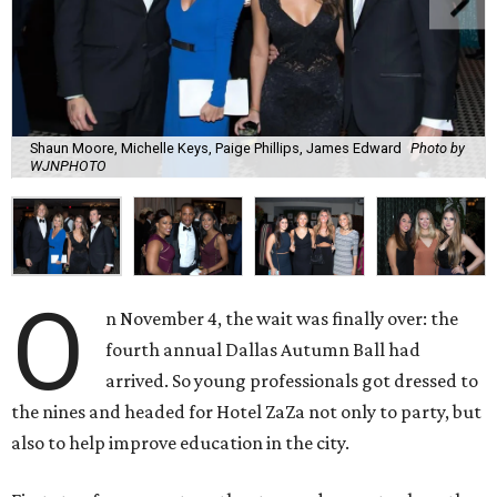
Shaun Moore, Michelle Keys, Paige Phillips, James Edward
Photo by
WJNPHOTO
O
n November 4, the wait was finally over: the
fourth annual Dallas Autumn Ball had
arrived. So young professionals got dressed to
the nines and headed for Hotel ZaZa not only to party, but
also to help improve education in the city.