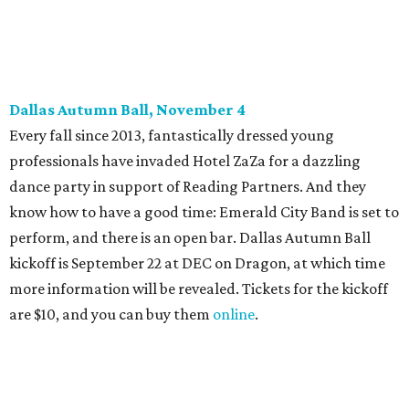
Some may be sad to see the music mixer go, but others will
be happy to know the location remains the same:
Candleroom. Specific details have yet to surface, but this
group dedicated to helping Dallasites find pathways out
of poverty never disappoint on the party front.
editorial
series
Holiday Happenings