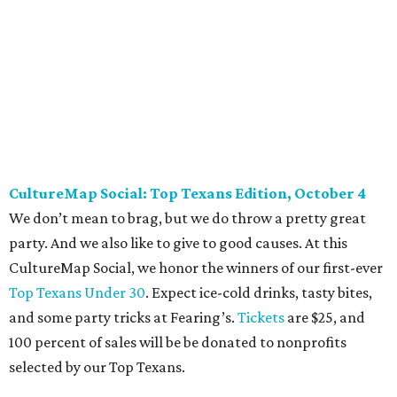
addition to bites from top local restaurants, there is an
epic silent auction filled with trips, spa treatments, and
shopping sprees. All proceeds collected by
Young Texans
Against Cancer
support local cancer initiatives. Tickets
are $110 for members and $135 for non-members and can
be purchased
online
.
Dallas Autumn Ball, November 4
Every fall since 2013, fantastically dressed young
professionals have invaded Hotel ZaZa for a dazzling
dance party in support of Reading Partners. And they
know how to have a good time: Emerald City Band is set to
perform, and there is an open bar. Dallas Autumn Ball
kickoff is September 22 at DEC on Dragon, at which time
more information will be revealed. Tickets for the kickoff
are $10, and you can buy them
online
.