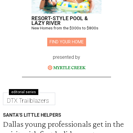
RESORT-STYLE POOL &
LAZY RIVER
New Homes from the $300s to $800s
FIND YOUR HOME
presented by
editorial series
DTX Trailblazers
SANTA'S LITTLE HELPERS
Dallas young professionals get in the