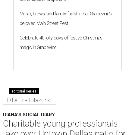
Music, brews, and family fun shine at Grapevine’s
beloved Main Street Fest
Celebrate 40 jolly days of festive Christmas
magic in Grapevine
editorial series
DTX Trailblazers
DIANA'S SOCIAL DIARY
Charitable young professionals
take over Uptown Dallas patio for