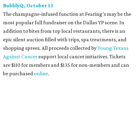
Heart of Dallas Fast Pitch, November 16
With a mission to engage the next generation of leaders in
the sports and entertainment fields, Heart of Dallas
Young Professionals (HODYO) hosts this
Shark Tank
-style
soiree that yields $100,000 in grants for deserving
nonprofits. Finalists are chosen by the HODYO steering
committee (applications
are accepted
through October
14), and they give three-minute pitches during the event
on November 16 at a TBD location. Also that night, Dallas
Stars captain Jamie Benn receives this year’s Community
Excellence Award.
Young Friends of Wilkinson Center Christmas Bash,
November 18
These lively young philanthropists decided to replace
their Silent Disco event
with a classy Christmas bash.