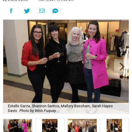
Estelle Garza, Shannon Santos, Mallory Bassham, Sarah Hayes
Davis
Photo by Winn Fuquay