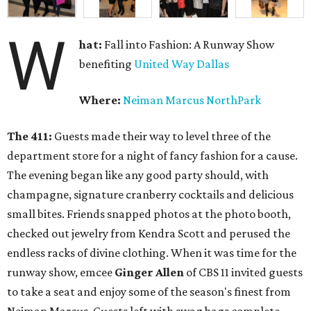
W
hat:
Fall into Fashion: A Runway Show
benefiting
United Way Dallas
Where:
Neiman Marcus NorthPark
The 411:
Guests made their way to level three of the
department store for a night of fancy fashion for a cause.
The evening began like any good party should, with
champagne, signature cranberry cocktails and delicious
small bites. Friends snapped photos at the photo booth,
checked out jewelry from Kendra Scott and perused the
endless racks of divine clothing. When it was time for the
runway show, emcee
Ginger Allen
of CBS 11 invited guests
to take a seat and enjoy some of the season's finest from