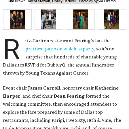
Kim Brown, Taylor Stewart, Holley Cadwell
Photo by Sylvia Elzafon
R
itz-Carlton restaurant Fearing’s has the
prettiest patio on which to party
, so it’s no
surprise that hundreds of charitable young
Dallasites RSVP’d for BubblyQ, the annual fundraiser
thrown by Young Texans Against Cancer.
Event chair
James Carroll
, honorary chair
Katherine
Harper
, and chef chair
Dean Fearing
formed the
welcoming committee, then encouraged attendees to
explore the fare prepared by some of Dallas top
restaurants, including Parigi, Five Sixty, 18th & Vine, The
Joule, Pappas Bros. Steakhouse, Uchi, and, of course,