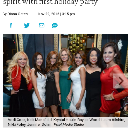
spirit with first holiday party
By Diana Oates
Nov 29, 2016 | 3:15 pm
Vodi Cook, Kelli Mansfield, Krystal Houle, Baylea Wood, Laura Ailshire,
Nikki Foley, Jennifer Dolim
Pixel Media Studio