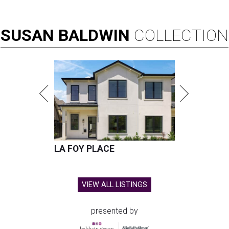
SUSAN
BALDWIN
COLLECTION
LA FOY PLACE
VIEW ALL LISTINGS
presented by