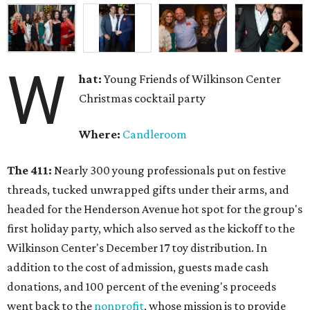
W
hat:
Young Friends of Wilkinson Center
Christmas cocktail party
Where:
Candleroom
The 411:
Nearly
300 young professionals put on festive
threads, tucked unwrapped gifts under their arms, and
headed for the Henderson Avenue hot spot for the group's
first holiday party, which also served as the kickoff to the
Wilkinson Center's December 17 toy distribution. In
addition to the cost of admission, guests made cash
donations, and 100 percent of the evening's proceeds
went back to the
nonprofit
, whose mission is to provide