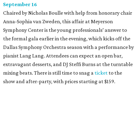
September 16
Chaired by Nicholas Boulle with help from honorary chair
Anna-Sophia van Zweden, this affair at Meyerson
Symphony Center is the young professionals’ answer to
the formal gala earlier in the evening, which kicks off the
Dallas Symphony Orchestra season with a performance by
pianist Lang Lang. Attendees can expect an open bar,
extravagant desserts, and DJ Steffi Burns at the turntable
mixing beats. There is still time to snag a
ticket
to the
show and after-party, with prices starting at $159.
Boots N
’
Roses, September 30
For the second year, the
Yellow Rose Gala Foundation
welcomes charitable young Dallasites to a country-
themed shindig at Gilley’s Dallas. Professor D is tasked
with keeping partiers on their feet, and we suspect that