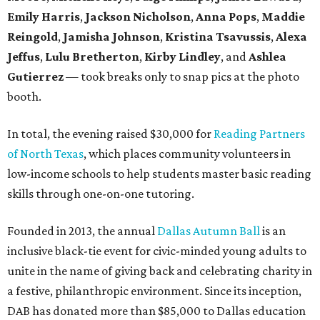
Emily Harris
,
Jackson Nicholson
,
Anna
Pops
,
Maddie
Reingold
,
Jamisha Johnson
,
Kristina Tsavussis
,
Alexa
Jeffus
,
Lulu Bretherton
,
Kirby Lindley
, and
Ashlea
Gutierrez
— took breaks only to snap pics at the photo
booth.
In total, the evening raised $30,000 for
Reading Partners
of North Texas
, which places community volunteers in
low-income schools to help students master basic reading
skills through one-on-one tutoring.
Founded in 2013, the annual
Dallas Autumn Ball
is an
inclusive black-tie event for civic-minded young adults to
unite in the name of giving back and celebrating charity in
a festive, philanthropic environment. Since its inception,
DAB has donated more than $85,000 to Dallas education