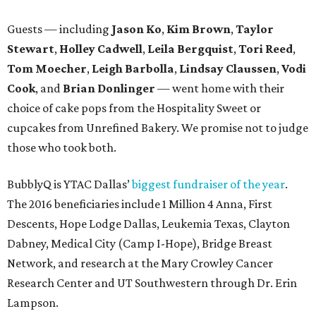
Guests — including
Jason Ko
,
Kim Brown
,
Taylor
Stewart
,
Holley Cadwell
,
Leila Bergquist
,
Tori Reed
,
Tom Moecher
,
Leigh Barbolla
,
Lindsay Claussen
,
Vodi
Cook
, and
Brian Donlinger
— went home with their
choice of cake pops from the Hospitality Sweet or
cupcakes from Unrefined Bakery. We promise not to judge
those who took both.
BubblyQ is YTAC Dallas’
biggest fundraiser of the year
.
The 2016 beneficiaries include 1 Million 4 Anna, First
Descents, Hope Lodge Dallas, Leukemia Texas, Clayton
Dabney, Medical City (Camp I-Hope), Bridge Breast
Network, and research at the Mary Crowley Cancer
Research Center and UT Southwestern through Dr. Erin
Lampson.