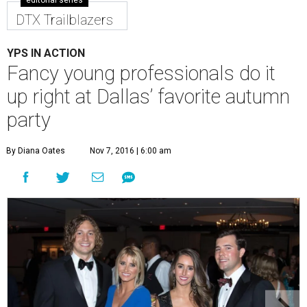
editorial series
DTX Trailblazers
YPS IN ACTION
Fancy young professionals do it
up right at Dallas’ favorite autumn
party
By Diana Oates
Nov 7, 2016 | 6:00 am