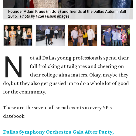
Founder Adam Kraus (middle) and friends at the Dallas Autumn Ball
2015.
Photo by Pixel Fusion Images
N
ot all Dallas young professionals spend their
fall frolicking at tailgates and cheering on
their college alma maters. Okay, maybe they
do, but they also get gussied up to do a whole lot of good
for the community.
These are the seven fall social events in every YP’s
datebook:
Dallas Symphony Orchestra Gala After Party,