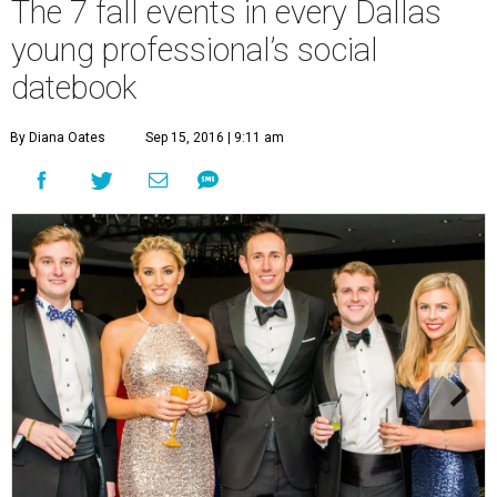
The 7 fall events in every Dallas
young professional’s social
datebook
By Diana Oates
Sep 15, 2016 | 9:11 am