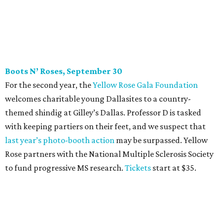
last year
’
s photo-booth action
may be surpassed. Yellow
Rose partners with the National Multiple Sclerosis Society
to fund progressive MS research.
Tickets
start at $35.
CultureMap Social: Top Texans Edition, October 4
We don’t mean to brag, but we do throw a pretty great
party. And we also like to give to good causes. At this
CultureMap Social, we honor the winners of our first-ever
Top Texans Under 30
. Expect ice-cold drinks, tasty bites,
and some party tricks at Fearing’s.
Tickets
are $25, and
100 percent of sales will be be donated to nonprofits
selected by our Top Texans.
BubblyQ, October 13
The champagne-infused function at Fearing’s may be the
most popular fall fundraiser on the Dallas YP scene. In