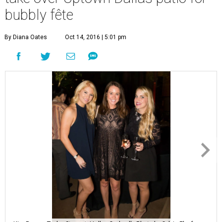
bubbly fête
By Diana Oates
Oct 14, 2016 | 5:01 pm