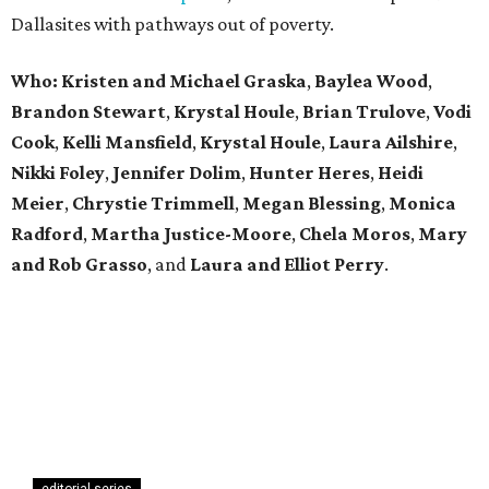
Dallasites with pathways out of poverty.
Who: Kristen and Michael Graska
,
Baylea Wood
,
Brandon Stewart
,
Krystal Houle
,
Brian Trulove
,
Vodi
Cook
,
Kelli Mansfield
,
Krystal Houle
,
Laura Ailshire
,
Nikki Foley
,
Jennifer Dolim
,
Hunter Heres
,
Heidi
Meier
,
Chrystie
Trimmell
,
Megan Blessing
,
Monica
Radford
,
Martha Justice-Moore
,
Chela Moros
,
Mary
and Rob Grasso
, and
Laura and Elliot Perry
.