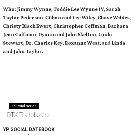
Who: Jimmy Wynne
,
Toddie Lee Wynne IV
,
Sarah
Taylor Pederson
,
Gillian and Lee Wiley
,
Chase Wildes
,
Christy Black Ewert
,
Christopher Coffman
,
Barbara
Jean Coffman
,
Dyann and John Skelton
,
Linda
Stewart
,
Dr. Charles Key
,
Roxanne West
, and
Linda
and John Taylor
.
editorial series
DTX Trailblazers
YP SOCIAL DATEBOOK