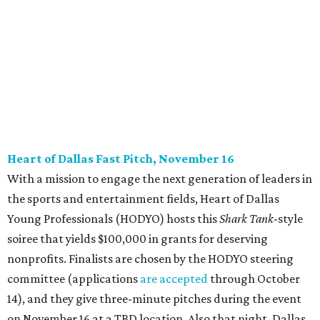
CultureMap City Rink returns to downtown Dallas
with more holiday magic