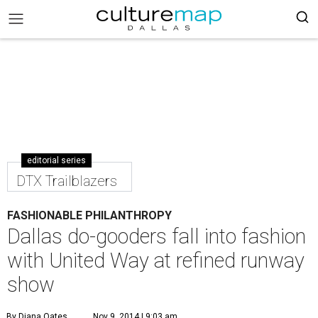
editorial series
DTX Trailblazers
FASHIONABLE PHILANTHROPY
Dallas do-gooders fall into fashion
with United Way at refined runway
show
By Diana Oates
Nov 9, 2014 | 9:03 am