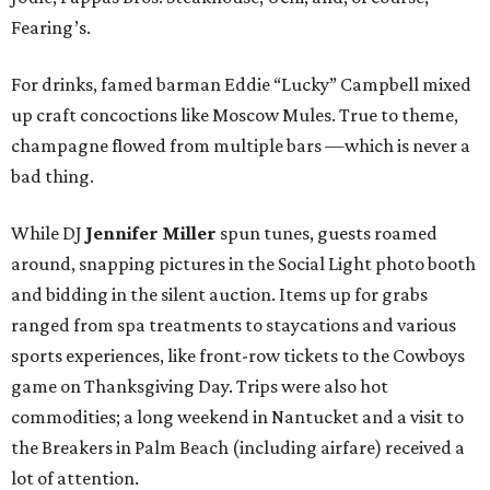
Fearing’s.
For drinks, famed barman Eddie “Lucky” Campbell mixed
up craft concoctions like Moscow Mules. True to theme,
champagne flowed from multiple bars —which is never a
bad thing.
While DJ
Jennifer Miller
spun tunes, guests roamed
around, snapping pictures in the Social Light photo booth
and bidding in the silent auction. Items up for grabs
ranged from spa treatments to staycations and various
sports experiences, like front-row tickets to the Cowboys
game on Thanksgiving Day. Trips were also hot
commodities; a long weekend in Nantucket and a visit to
the Breakers in Palm Beach (including airfare) received a
lot of attention.