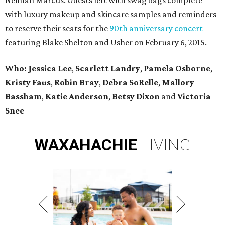
Neiman Marcus. Guests left with swag bags complete
with luxury makeup and skincare samples and reminders
to reserve their seats for the
90th anniversary concert
featuring Blake Shelton and Usher on February 6, 2015.
Who: Jessica Lee
,
Scarlett Landry
,
Pamela Osborne
,
Kristy Faus
,
Robin Bray
,
Debra SoRelle
,
Mallory
Bassham
,
Katie Anderson
,
Betsy Dixon
and
Victoria
Snee
WAXAHACHIE
LIVING