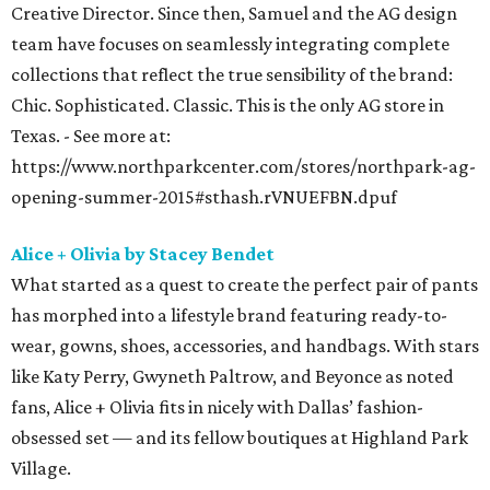
Creative Director. Since then, Samuel and the AG design
team have focuses on seamlessly integrating complete
collections that reflect the true sensibility of the brand:
Chic. Sophisticated. Classic. This is the only AG store in
Texas. - See more at:
https://www.northparkcenter.com/stores/northpark-ag-
opening-summer-2015#sthash.rVNUEFBN.dpuf
Alice + Olivia by Stacey Bendet
What started as a quest to create the perfect pair of pants
has morphed into a lifestyle brand featuring ready-to-
wear, gowns, shoes, accessories, and handbags. With stars
like Katy Perry, Gwyneth Paltrow, and Beyonce as noted
fans, Alice + Olivia fits in nicely with Dallas’ fashion-
obsessed set — and its fellow boutiques at Highland Park
Village.