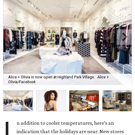
Alice + Olivia is now open at Highland Park Village.
Alice +
Olivia/Facebook
I
n addition to cooler temperatures, here’s an
indication that the holidays are near: New stores