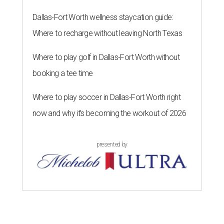
Dallas-Fort Worth wellness staycation guide:
Where to recharge without leaving North Texas
Where to play golf in Dallas-Fort Worth without
booking a tee time
Where to play soccer in Dallas-Fort Worth right
now and why it’s becoming the workout of 2026
presented by