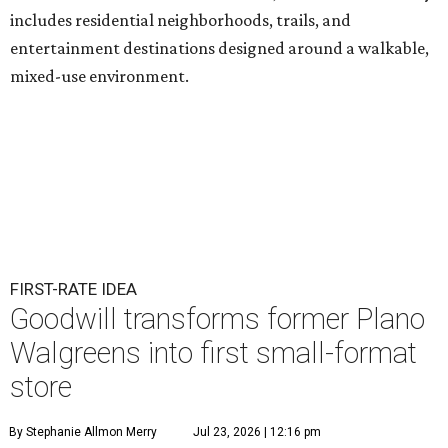
includes residential neighborhoods, trails, and
entertainment destinations designed around a walkable,
mixed-use environment.
FIRST-RATE IDEA
Goodwill transforms former Plano
Walgreens into first small-format
store
By Stephanie Allmon Merry
Jul 23, 2026 | 12:16 pm