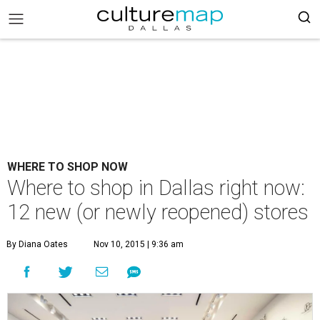
WHERE TO SHOP NOW
Where to shop in Dallas right now:
12 new (or newly reopened) stores
By Diana Oates
Nov 10, 2015 | 9:36 am