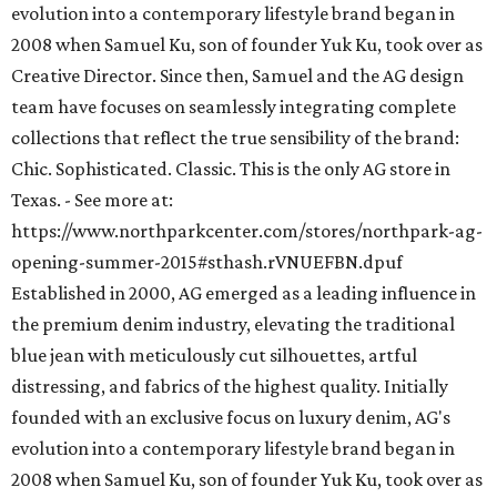
evolution into a contemporary lifestyle brand began in
2008 when Samuel Ku, son of founder Yuk Ku, took over as
Creative Director. Since then, Samuel and the AG design
team have focuses on seamlessly integrating complete
collections that reflect the true sensibility of the brand:
Chic. Sophisticated. Classic. This is the only AG store in
Texas. - See more at:
https://www.northparkcenter.com/stores/northpark-ag-
opening-summer-2015#sthash.rVNUEFBN.dpuf
Established in 2000, AG emerged as a leading influence in
the premium denim industry, elevating the traditional
blue jean with meticulously cut silhouettes, artful
distressing, and fabrics of the highest quality. Initially
founded with an exclusive focus on luxury denim, AG's
evolution into a contemporary lifestyle brand began in
2008 when Samuel Ku, son of founder Yuk Ku, took over as