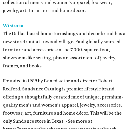
collection of men’s and women’s apparel, footwear,
jewelry, art, furniture, and home decor.
Wisteria
The Dallas-based home furnishings and decor brand has a
new storefront at Inwood Village. Find globally sourced
furniture and accessories in the 7,000-square-foot,
showroom-like setting, plus an assortment of jewelry,
frames, and books.
Founded in 1989 by famed actor and director Robert
Redford, Sundance Catalog is premier lifestyle brand
offering a thoughtfully curated mix of unique, premium-
quality men’s and women’s apparel, jewelry, accessories,
footwear, art, furniture and home décor. This will be the
only Sundance store in Texas. - See more at: