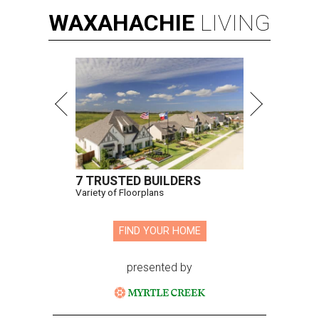
WAXAHACHIE
LIVING
7 TRUSTED BUILDERS
Variety of Floorplans
FIND YOUR HOME
presented by