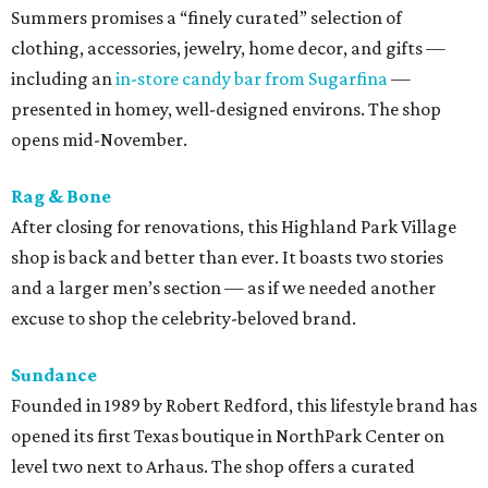
Summers promises a “finely curated” selection of
clothing, accessories, jewelry, home decor, and gifts —
including an
in-store candy bar from Sugarfina
—
presented in homey, well-designed environs. The shop
opens mid-November.
Rag & Bone
After closing for renovations, this Highland Park Village
shop is back and better than ever. It boasts two stories
and a larger men’s section — as if we needed another
excuse to shop the celebrity-beloved brand.
Sundance
Founded in 1989 by Robert Redford, this lifestyle brand has
opened its first Texas boutique in NorthPark Center on
level two next to Arhaus. The shop offers a curated