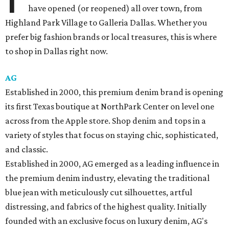
have opened (or reopened) all over town, from
Highland Park Village to Galleria Dallas. Whether you
prefer big fashion brands or local treasures, this is where
to shop in Dallas right now.
AG
Established in 2000, this premium denim brand is opening
its first Texas boutique at NorthPark Center on level one
across from the Apple store. Shop denim and tops in a
variety of styles that focus on staying chic, sophisticated,
and classic.
Established in 2000, AG emerged as a leading influence in
the premium denim industry, elevating the traditional
blue jean with meticulously cut silhouettes, artful
distressing, and fabrics of the highest quality. Initially
founded with an exclusive focus on luxury denim, AG's