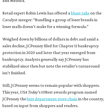
and Nautica.
Retail expert Robin Lewis has offered a
blunt take
on the
Catalyst merger: “Bundling a group of loser brands in
loser malls doesn’t make for a winning formula.”
Weighed down by billions of dollars in debt and amid a
sales decline, JCPenney filed for Chapter 11 bankruptcy
protection in 2020 and later that year emerged from
bankruptcy. Analysts generally say JCPenney has
stabilized since then but note the retailer’s turnaround
isn’t finished.
Still, JCPenney seems to remain popular with shoppers.
This year,
USA Today
’s 10Best awards program named
JCPenney the
best department store chain
in the country,
based on input from shoppers and readers.