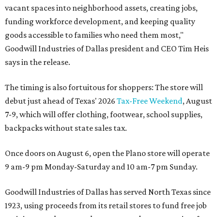
vacant spaces into neighborhood assets, creating jobs,
funding workforce development, and keeping quality
goods accessible to families who need them most,"
Goodwill Industries of Dallas president and CEO Tim Heis
says in the release.
The timing is also fortuitous for shoppers: The store will
debut just ahead of Texas' 2026
Tax-Free Weekend
, August
7-9, which will offer clothing, footwear, school supplies,
backpacks without state sales tax.
Once doors on August 6, open the Plano store will operate
9 am-9 pm Monday-Saturday and 10 am-7 pm Sunday.
Goodwill Industries of Dallas has served North Texas since
1923, using proceeds from its retail stores to fund free job