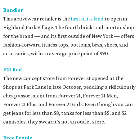
Bandier
This activewear retailer is the
first of its kind
to open in
Highland Park Village. The fourth brick-and-mortar shop
for the brand — and its first outside of New York — offers
fashion-forward fitness tops, bottoms, bras, shoes, and
accessories, with an average price point of $90.
F21 Red
The new concept store from Forever 21 opened at the
Shops at Park Lane in late October, peddling a ridiculously
cheap assortment from Forever 21, Forever 21 Men,
Forever 21 Plus, and Forever 21 Girls. Even though you can
get jeans for less than $8, tanks for less than $5, and $2
camisoles, they swear it's not an outlet store.
Free People