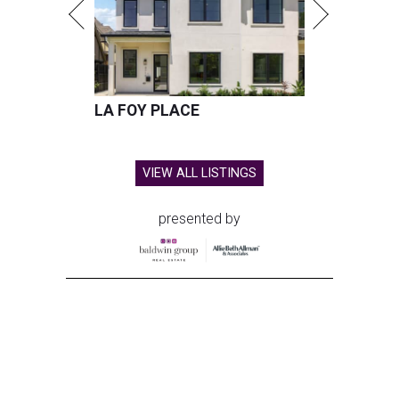
LA FOY PLACE
VIEW ALL LISTINGS
presented by