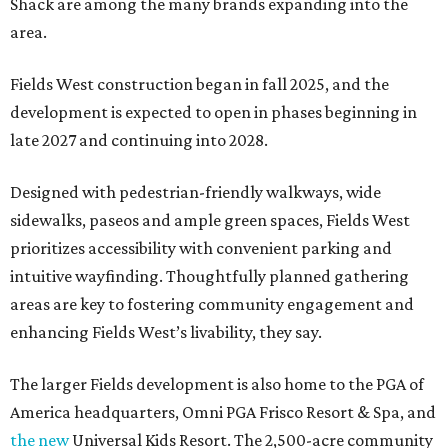
Shack are among the many brands expanding into the
area.
Fields West construction began in fall 2025, and the
development is expected to open in phases beginning in
late 2027 and continuing into 2028.
Designed with pedestrian-friendly walkways, wide
sidewalks, paseos and ample green spaces, Fields West
prioritizes accessibility with convenient parking and
intuitive wayfinding. Thoughtfully planned gathering
areas are key to fostering community engagement and
enhancing Fields West’s livability, they say.
The larger Fields development is also home to the PGA of
America headquarters, Omni PGA Frisco Resort & Spa, and
the new
Universal Kids Resort. The 2,500-acre community