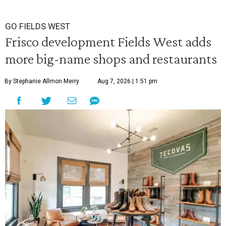
GO FIELDS WEST
Frisco development Fields West adds
more big-name shops and restaurants
By Stephanie Allmon Merry
Aug 7, 2026 | 1:51 pm