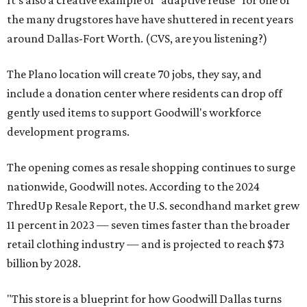
It's also a creative example of "adaptive reuse" for one of
the many drugstores have have shuttered in recent years
around Dallas-Fort Worth. (CVS, are you listening?)
The Plano location will create 70 jobs, they say, and
include a donation center where residents can drop off
gently used items to support Goodwill's workforce
development programs.
The opening comes as resale shopping continues to surge
nationwide, Goodwill notes. According to the 2024
ThredUp Resale Report, the U.S. secondhand market grew
11 percent in 2023 — seven times faster than the broader
retail clothing industry — and is projected to reach $73
billion by 2028.
"This store is a blueprint for how Goodwill Dallas turns