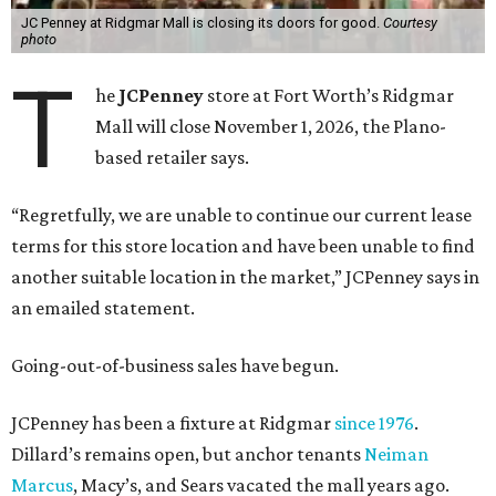
JC Penney at Ridgmar Mall is closing its doors for good.
Courtesy
photo
T
he
JCPenney
store at Fort Worth’s Ridgmar
Mall will close November 1, 2026, the Plano-
based retailer says.
“Regretfully, we are unable to continue our current lease
terms for this store location and have been unable to find
another suitable location in the market,” JCPenney says in
an emailed statement.
Going-out-of-business sales have begun.
JCPenney has been a fixture at Ridgmar
since 1976
.
Dillard’s remains open, but anchor tenants
Neiman
Marcus
, Macy’s, and Sears vacated the mall years ago.