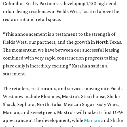
Columbus Realty Partners is developing 1,150 high-end,
urban living residences in Fields West, located above the
restaurant and retail space.
“This announcement is a testament to the strength of
Fields West, our partners, and the growth in North Texas.
The momentum we have between our successful leasing
combined with very rapid construction progress taking
place daily is incredibly exciting,” Karahan said in a
statement.
The retailers, restaurants, and services moving into Fields
West now include Bloomies, Mastro’s Steakhouse, Shake
Shack, Sephora, North Italia, Mexican Sugar, Sixty Vines,
Maman, and Sweetgreen. Mastro’s will make its first DFW
appearance at the development, while
Maman
and Shake