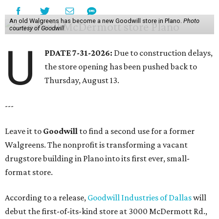
An old Walgreens has become a new Goodwill store in Plano.
Photo
courtesy of Goodwill
U
PDATE 7-31-2026:
Due to construction delays,
the store opening has been pushed back to
Thursday, August 13.
---
Leave it to
Goodwill
to find a second use for a former
Walgreens. The nonprofit is transforming a vacant
drugstore building in Plano into its first ever, small-
format store.
According to a release,
Goodwill Industries of Dallas
will
debut the first-of-its-kind store at 3000 McDermott Rd.,