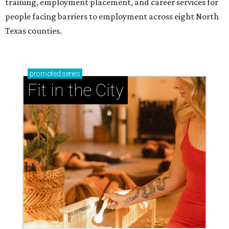
training, employment placement, and career services for
people facing barriers to employment across eight North
Texas counties.
promoted
series
Fit in the City