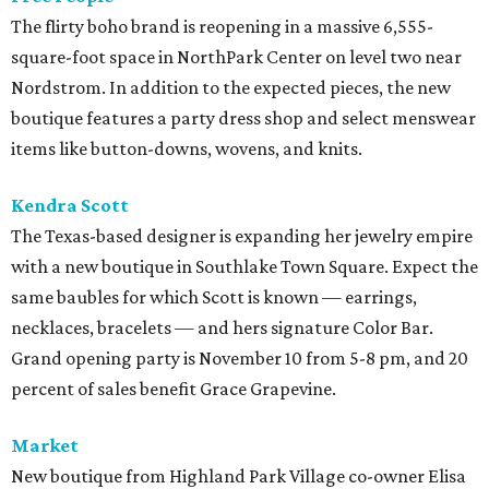
The flirty boho brand is reopening in a massive 6,555-
square-foot space in NorthPark Center on level two near
Nordstrom. In addition to the expected pieces, the new
boutique features a party dress shop and select menswear
items like button-downs, wovens, and knits.
Kendra Scott
The Texas-based designer is expanding her jewelry empire
with a new boutique in Southlake Town Square. Expect the
same baubles for which Scott is known — earrings,
necklaces, bracelets — and hers signature Color Bar.
Grand opening party is November 10 from 5-8 pm, and 20
percent of sales benefit Grace Grapevine.
Market
New boutique from Highland Park Village co-owner Elisa