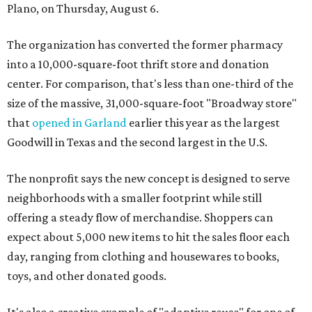
Plano, on Thursday, August 6.
The organization has converted the former pharmacy
into a 10,000-square-foot thrift store and donation
center. For comparison, that's less than one-third of the
size of the massive, 31,000-square-foot "Broadway store"
that
opened in Garland
earlier this year as the largest
Goodwill in Texas and the second largest in the U.S.
The nonprofit says the new concept is designed to serve
neighborhoods with a smaller footprint while still
offering a steady flow of merchandise. Shoppers can
expect about 5,000 new items to hit the sales floor each
day, ranging from clothing and housewares to books,
toys, and other donated goods.