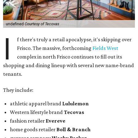
undefined
Courtesy of Tecovas
I
f there's truly a retail apocalypse, it's skipping over
Frisco. The massive, forthcoming
Fields West
complex in north Frisco continues to fill out its
shopping and dining lineup with several new name-brand
tenants.
They include:
athletic apparel brand
Lululemon
Western lifestyle brand
Tecovas
fashion retailer
Evereve
home goods retailer
Boll & Branch