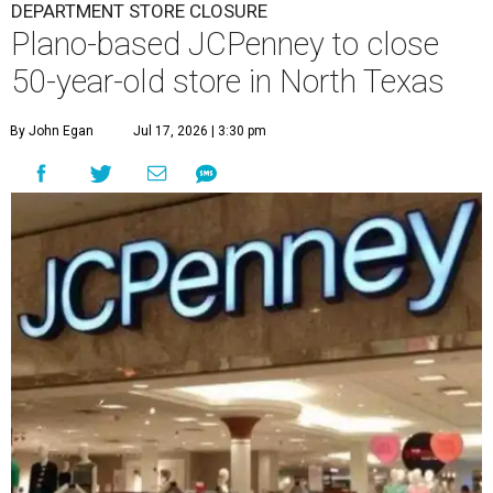
DEPARTMENT STORE CLOSURE
Plano-based JCPenney to close
50-year-old store in North Texas
By John Egan
Jul 17, 2026 | 3:30 pm