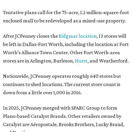
Tentative plans call for the 75-acre, 1.2 million-square-foot
enclosed mall to be redeveloped as a mixed-use property.
After JCPenney closes the
Ridgmar location
, 13 stores will
be left in Dallas-Fort Worth, including the location at Fort
Worth’s Alliance Town Center. Other Fort Worth-area
stores are in Arlington, Burleson,
Hurst
, and Weatherford.
Nationwide, JCPenney operates roughly 640 stores but
continues to shed locations. The current store count is
down from a little over 1,000 in 2016.
In 2025, JCPenney merged with SPARC Group to form
Plano-based Catalyst Brands. Other retailers owned by
Catalyst are Aéropostale, Brooks Brothers, Lucky Brand,