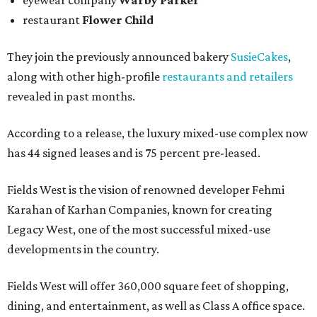
eyewear company
Warby Parker
restaurant
Flower Child
They join the previously announced bakery
SusieCakes
,
along with other high-profile
restaurants and retailers
revealed in past months.
According to a release, the luxury mixed-use complex now
has 44 signed leases and is 75 percent pre-leased.
Fields West is the vision of renowned developer Fehmi
Karahan of Karhan Companies, known for creating
Legacy West, one of the most successful mixed-use
developments in the country.
Fields West will offer 360,000 square feet of shopping,
dining, and entertainment, as well as Class A office space.