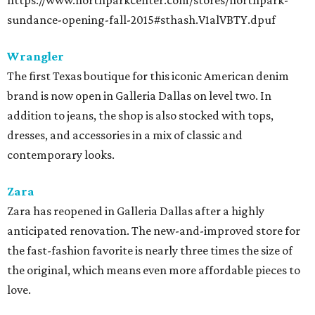
https://www.northparkcenter.com/stores/northpark-
sundance-opening-fall-2015#sthash.V1alVBTY.dpuf
Wrangler
The first Texas boutique for this iconic American denim
brand is now open in Galleria Dallas on level two. In
addition to jeans, the shop is also stocked with tops,
dresses, and accessories in a mix of classic and
contemporary looks.
Zara
Zara has reopened in Galleria Dallas after a highly
anticipated renovation. The new-and-improved store for
the fast-fashion favorite is nearly three times the size of
the original, which means even more affordable pieces to
love.