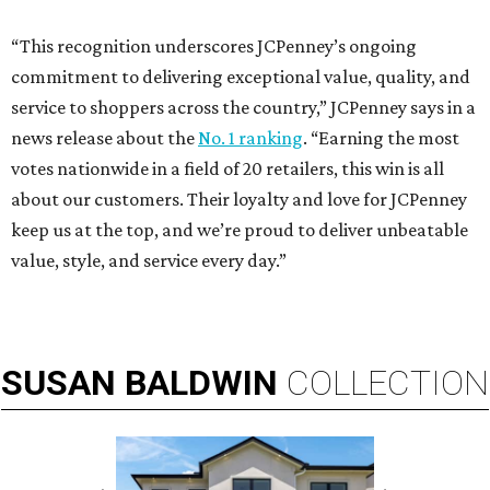
“This recognition underscores JCPenney’s ongoing
commitment to delivering exceptional value, quality, and
service to shoppers across the country,” JCPenney says in a
news release about the
No. 1 ranking
. “Earning the most
votes nationwide in a field of 20 retailers, this win is all
about our customers. Their loyalty and love for JCPenney
keep us at the top, and we’re proud to deliver unbeatable
value, style, and service every day.”
SUSAN
BALDWIN
COLLECTION