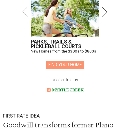
PARKS, TRAILS &
PICKLEBALL COURTS
New Homes from the $300s to $800s
FIND YOUR HOME
presented by
FIRST-RATE IDEA
Goodwill transforms former Plano