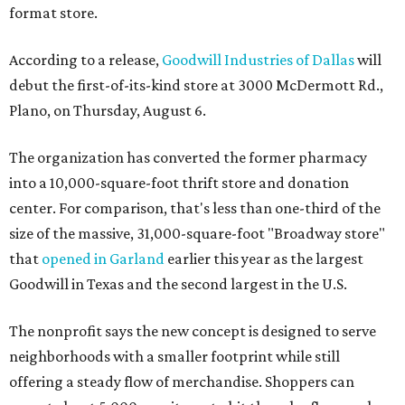
format store.
According to a release,
Goodwill Industries of Dallas
will
debut the first-of-its-kind store at 3000 McDermott Rd.,
Plano, on Thursday, August 6.
The organization has converted the former pharmacy
into a 10,000-square-foot thrift store and donation
center. For comparison, that's less than one-third of the
size of the massive, 31,000-square-foot "Broadway store"
that
opened in Garland
earlier this year as the largest
Goodwill in Texas and the second largest in the U.S.
The nonprofit says the new concept is designed to serve
neighborhoods with a smaller footprint while still
offering a steady flow of merchandise. Shoppers can