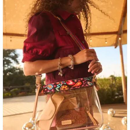
courtesy of Consuela
The new collection ($125-$235) is available now at
consuelastyle.com
. Local retailers selling Consuela bags
can be found through the brand's
store locator
.