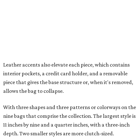
allows the bag to collapse.
With three shapes and three patterns or colorways on the
nine bags that comprise the collection. The largest style is
11 inches by nine and a quarter inches, with a three-inch
depth. Two smaller styles are more clutch-sized.
The top material can show off a colorful paisley-like
design, leopard print, or an understated cream leather to
match the rest of the trim.