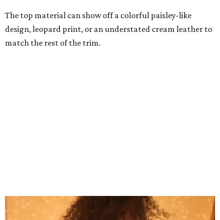
Grouping items in smaller cases can make a clear bag look neater.
Photo