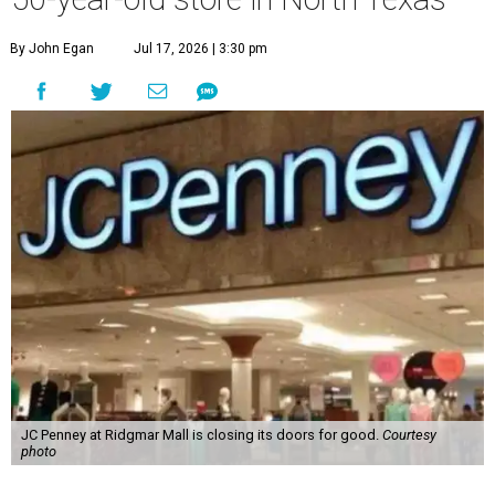
By John Egan
Jul 17, 2026 | 3:30 pm
JC Penney at Ridgmar Mall is closing its doors for good.
Courtesy
photo