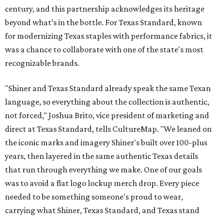
century, and this partnership acknowledges its heritage
beyond what’s in the bottle. For Texas Standard, known
for modernizing Texas staples with performance fabrics, it
was a chance to collaborate with one of the state's most
recognizable brands.
"Shiner and Texas Standard already speak the same Texan
language, so everything about the collection is authentic,
not forced," Joshua Brito, vice president of marketing and
direct at Texas Standard, tells CultureMap. "We leaned on
the iconic marks and imagery Shiner's built over 100-plus
years, then layered in the same authentic Texas details
that run through everything we make. One of our goals
was to avoid a flat logo lockup merch drop. Every piece
needed to be something someone's proud to wear,
carrying what Shiner, Texas Standard, and Texas stand