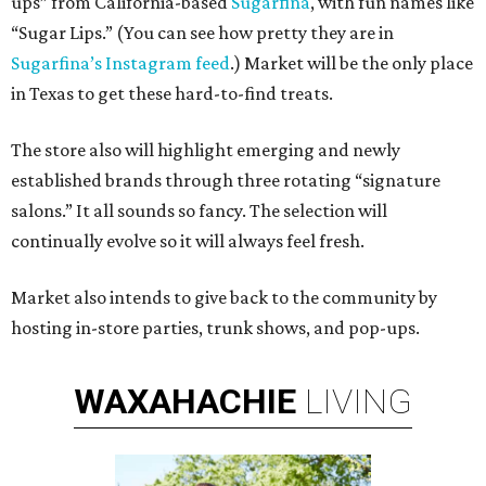
ups” from California-based
Sugarfina
, with fun names like
“Sugar Lips.” (You can see how pretty they are in
Sugarfina’s Instagram feed
.) Market will be the only place
in Texas to get these hard-to-find treats.
The store also will highlight emerging and newly
established brands through three rotating “signature
salons.” It all sounds so fancy. The selection will
continually evolve so it will always feel fresh.
Market also intends to give back to the community by
hosting in-store parties, trunk shows, and pop-ups.
WAXAHACHIE
LIVING