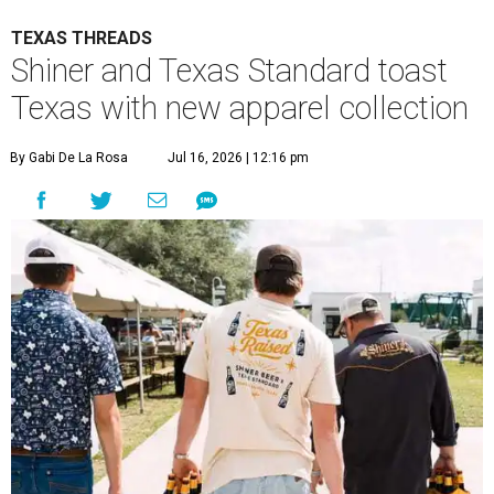
TEXAS THREADS
Shiner and Texas Standard toast
Texas with new apparel collection
By Gabi De La Rosa
Jul 16, 2026 | 12:16 pm