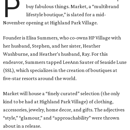
P
buy fabulous things. Market, a “multibrand
lifestyle boutique,” is slated for a mid-
November opening at Highland Park Village.
Founder is Elisa Summers, who co-owns HP Village with
her husband, Stephen, and her sister, Heather
Washburne, and Heather’s husband, Ray. For this
endeavor, Summers tapped LeeAnn Sauter of Seaside Luxe
(SSL), which specializes in the creation of boutiques at
five-star resorts around the world.
Market will house a “finely curated” selection (the only
kind to be had at Highland Park Village) of clothing,
accessories, jewelry, home decor, and gifts. The adjectives
“style,” “glamour,” and “approachability” were thrown
about in a release.