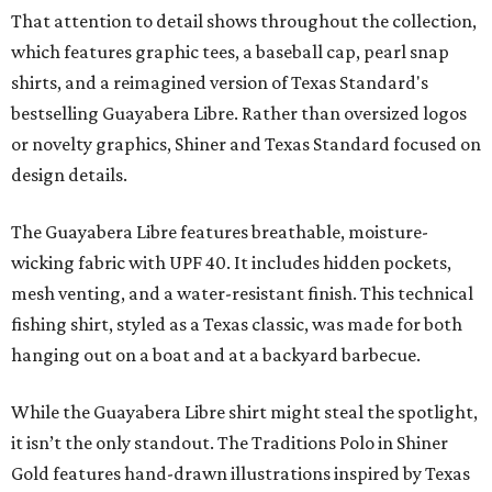
That attention to detail shows throughout the collection,
which features graphic tees, a baseball cap, pearl snap
shirts, and a reimagined version of Texas Standard's
bestselling Guayabera Libre. Rather than oversized logos
or novelty graphics, Shiner and Texas Standard focused on
design details.
The Guayabera Libre features breathable, moisture-
wicking fabric with UPF 40. It includes hidden pockets,
mesh venting, and a water-resistant finish. This technical
fishing shirt, styled as a Texas classic, was made for both
hanging out on a boat and at a backyard barbecue.
While the Guayabera Libre shirt might steal the spotlight,
it isn’t the only standout. The Traditions Polo in Shiner
Gold features hand-drawn illustrations inspired by Texas