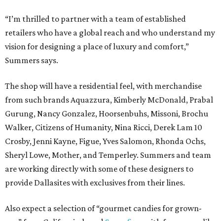
“I’m thrilled to partner with a team of established
retailers who have a global reach and who understand my
vision for designing a place of luxury and comfort,”
Summers says.
The shop will have a residential feel, with merchandise
from such brands Aquazzura, Kimberly McDonald, Prabal
Gurung, Nancy Gonzalez, Hoorsenbuhs, Missoni, Brochu
Walker, Citizens of Humanity, Nina Ricci, Derek Lam 10
Crosby, Jenni Kayne, Figue, Yves Salomon, Rhonda Ochs,
Sheryl Lowe, Mother, and Temperley. Summers and team
are working directly with some of these designers to
provide Dallasites with exclusives from their lines.
Also expect a selection of “gourmet candies for grown-