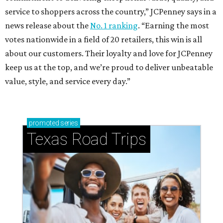
service to shoppers across the country,” JCPenney says in a
news release about the
No. 1 ranking
. “Earning the most
votes nationwide in a field of 20 retailers, this win is all
about our customers. Their loyalty and love for JCPenney
keep us at the top, and we’re proud to deliver unbeatable
value, style, and service every day.”
promoted
series
Texas Road Trips