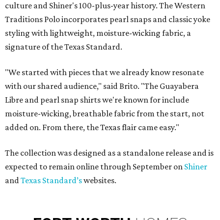
culture and Shiner's 100-plus-year history. The Western
Traditions Polo incorporates pearl snaps and classic yoke
styling with lightweight, moisture-wicking fabric, a
signature of the Texas Standard.
"We started with pieces that we already know resonate
with our shared audience," said Brito. "The Guayabera
Libre and pearl snap shirts we're known for include
moisture-wicking, breathable fabric from the start, not
added on. From there, the Texas flair came easy."
The collection was designed as a standalone release and is
expected to remain online through September on
Shiner
and
Texas Standard’s
websites.