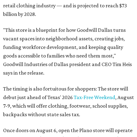
retail clothing industry — and is projected to reach $73
billion by 2028.
"This store is a blueprint for how Goodwill Dallas turns
vacant spaces into neighborhood assets, creating jobs,
funding workforce development, and keeping quality
goods accessible to families who need them most,"
Goodwill Industries of Dallas president and CEO Tim Heis
says in the release.
The timing is also fortuitous for shoppers: The store will
debut just ahead of Texas' 2026
Tax-Free Weekend
, August
7-9, which will offer clothing, footwear, school supplies,
backpacks without state sales tax.
Once doors on August 6, open the Plano store will operate