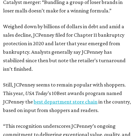
Catalyst merger: “Bundling a group of loser brands in
loser malls doesn’t make for a winning formula.”
Weighed down by billions of dollars in debt and amid a
sales decline, JCPenney filed for Chapter 11 bankruptcy
protection in 2020 and later that year emerged from
bankruptcy. Analysts generally say JCPenney has
stabilized since then but note the retailer’s turnaround
isn’t finished.
Still, JCPenney seems to remain popular with shoppers.
This year,
USA Today
’s 10Best awards program named
JCPenney the
best department store chain
in the country,
based on input from shoppers and readers.
“This recognition underscores JCPenney’s ongoing
commitment to delivering exceptional value, quality, and