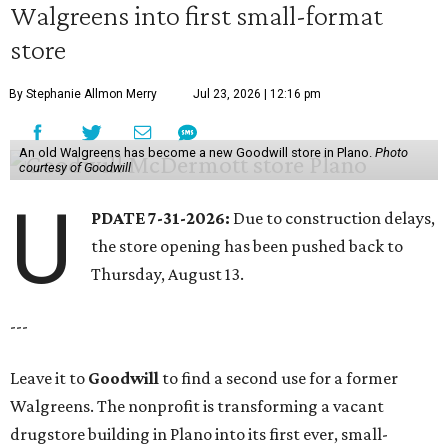
Walgreens into first small-format
store
By Stephanie Allmon Merry
Jul 23, 2026 | 12:16 pm
An old Walgreens has become a new Goodwill store in Plano.
Photo
courtesy of Goodwill
U
PDATE 7-31-2026:
Due to construction delays,
the store opening has been pushed back to
Thursday, August 13.
---
Leave it to
Goodwill
to find a second use for a former
Walgreens. The nonprofit is transforming a vacant
drugstore building in Plano into its first ever, small-