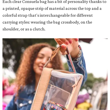
Each clear Consuela bag has a bit of personality thanks to
a printed, opaque strip of material across the top and a
colorful strap that's interchangeable for different
carrying styles: wearing the bag crossbody, on the
shoulder, or as a clutch.