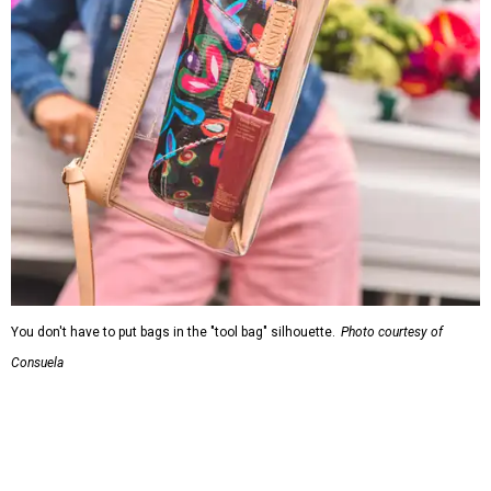
You don't have to put bags in the "tool bag" silhouette.
Photo courtesy of
Consuela
Leather accents also elevate each piece, which contains
interior pockets, a credit card holder, and a removable
piece that gives the base structure or, when it's removed,