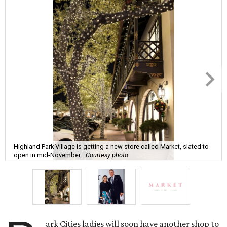
Highland Park Village is getting a new store called Market, slated to
open in mid-November.
Courtesy photo
ark Cities ladies will soon have another shop to