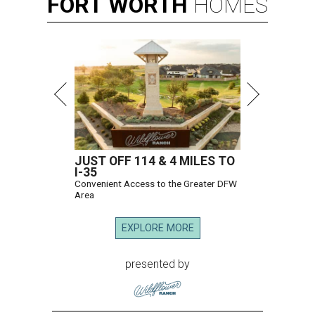
FORT
WORTH
HOMES
JUST OFF 114 & 4 MILES TO
I-35
Convenient Access to the Greater DFW
Area
EXPLORE MORE
presented by