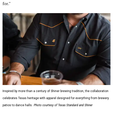
for."
Inspired by more than a century of Shiner brewing tradition, the collaboration
celebrates Texas heritage with apparel designed for everything from brewery
patios to dance halls.
Photo courtesy of Texas Standard and Shiner