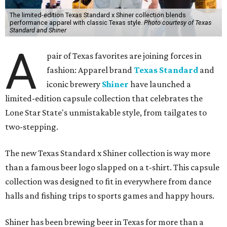
The limited-edition Texas Standard x Shiner collection blends
performance apparel with classic Texas style.
Photo courtesy of Texas
Standard and Shiner
A
pair of Texas favorites are joining forces in
fashion: Apparel brand
Texas Standard
and
iconic brewery
Shiner
have launched a
limited-edition capsule collection that celebrates the
Lone Star State's unmistakable style, from tailgates to
two-stepping.
The new Texas Standard x Shiner collection is way more
than a famous beer logo slapped on a t-shirt. This capsule
collection was designed to fit in everywhere from dance
halls and fishing trips to sports games and happy hours.
Shiner has been brewing beer in Texas for more than a