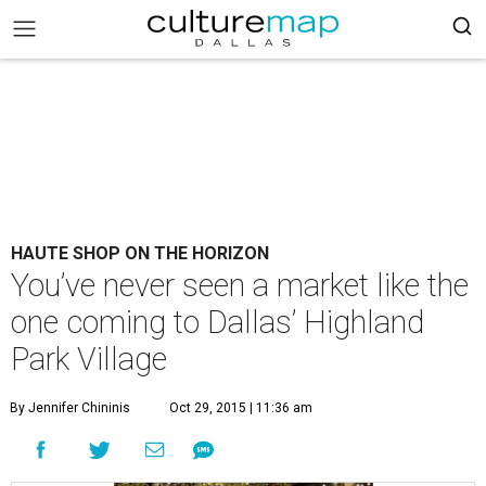
HAUTE SHOP ON THE HORIZON
You’ve never seen a market like the
one coming to Dallas’ Highland
Park Village
By Jennifer Chininis
Oct 29, 2015 | 11:36 am