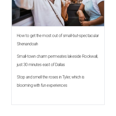
How to get the most out of small-but-spectacular
Shenandoah
Small-town charm permeates lakeside Rockwall,
just 30 minutes east of Dallas
Stop and smell the roses in Tyler, which is
blooming with fun experiences