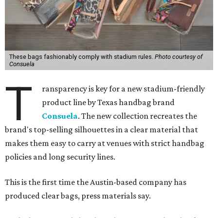
These bags fashionably comply with stadium rules.
Photo courtesy of
Consuela
T
ransparency is key for a new stadium-friendly
product line by Texas handbag brand
Consuela
. The new collection recreates the
brand's top-selling silhouettes in a clear material that
makes them easy to carry at venues with strict handbag
policies and long security lines.
This is the first time the Austin-based company has
produced clear bags, press materials say.