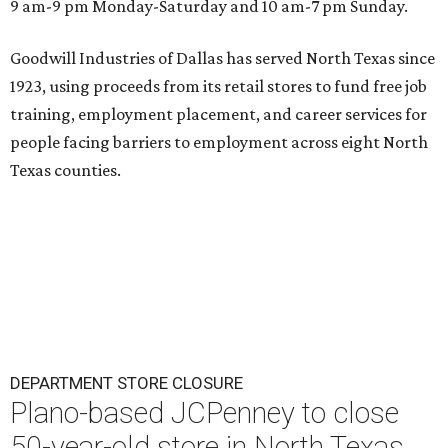
9 am-9 pm Monday-Saturday and 10 am-7 pm Sunday.
Goodwill Industries of Dallas has served North Texas since
1923, using proceeds from its retail stores to fund free job
training, employment placement, and career services for
people facing barriers to employment across eight North
Texas counties.
DEPARTMENT STORE CLOSURE
Plano-based JCPenney to close
50-year-old store in North Texas