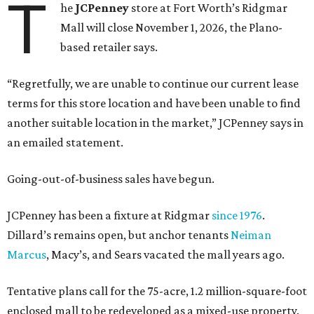
T
he
JCPenney
store at Fort Worth’s Ridgmar
Mall will close November 1, 2026, the Plano-
based retailer says.
“Regretfully, we are unable to continue our current lease
terms for this store location and have been unable to find
another suitable location in the market,” JCPenney says in
an emailed statement.
Going-out-of-business sales have begun.
JCPenney has been a fixture at Ridgmar
since 1976
.
Dillard’s remains open, but anchor tenants
Neiman
Marcus
, Macy’s, and Sears vacated the mall years ago.
Tentative plans call for the 75-acre, 1.2 million-square-foot
enclosed mall to be redeveloped as a mixed-use property.