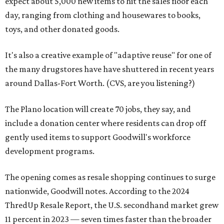
expect about 5,000 new items to hit the sales floor each
day, ranging from clothing and housewares to books,
toys, and other donated goods.
It's also a creative example of "adaptive reuse" for one of
the many drugstores have have shuttered in recent years
around Dallas-Fort Worth. (CVS, are you listening?)
The Plano location will create 70 jobs, they say, and
include a donation center where residents can drop off
gently used items to support Goodwill's workforce
development programs.
The opening comes as resale shopping continues to surge
nationwide, Goodwill notes. According to the 2024
ThredUp Resale Report, the U.S. secondhand market grew
11 percent in 2023 — seven times faster than the broader