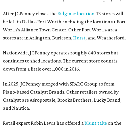
After JCPenney closes the
Ridgmar location
, 13 stores will
be left in Dallas-Fort Worth, including the location at Fort
Worth’s Alliance Town Center. Other Fort Worth-area
stores are in Arlington, Burleson,
Hurst
, and Weatherford.
Nationwide, JCPenney operates roughly 640 stores but
continues to shed locations. The current store count is
down from a little over 1,000 in 2016.
In 2025, JCPenney merged with SPARC Group to form
Plano-based Catalyst Brands. Other retailers owned by
Catalyst are Aéropostale, Brooks Brothers, Lucky Brand,
and Nautica.
Retail expert Robin Lewis has offered a
blunt take
on the