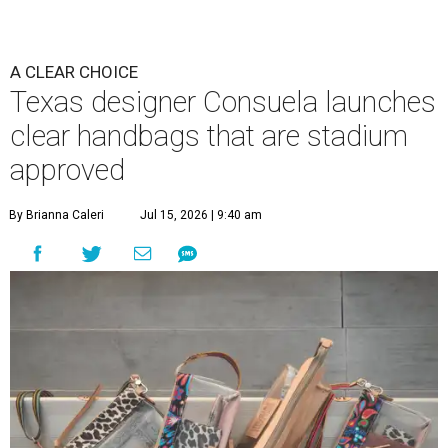
A CLEAR CHOICE
Texas designer Consuela launches
clear handbags that are stadium
approved
By Brianna Caleri
Jul 15, 2026 | 9:40 am