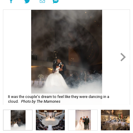
It was the couple's dream to feel like they were dancing in a
cloud.
Photo by The Mamones