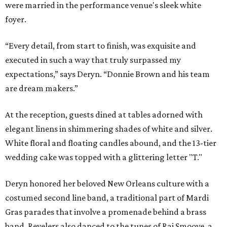
were married in the performance venue's sleek white
foyer.
“Every detail, from start to finish, was exquisite and
executed in such a way that truly surpassed my
expectations,” says Deryn. “Donnie Brown and his team
are dream makers.”
At the reception, guests dined at tables adorned with
elegant linens in shimmering shades of white and silver.
White floral and floating candles abound, and the 13-tier
wedding cake was topped with a glittering letter "T."
Deryn honored her beloved New Orleans culture with a
costumed second line band, a traditional part of Mardi
Gras parades that involve a promenade behind a brass
band. Revelers also danced to the tunes of Raj Smoove, a