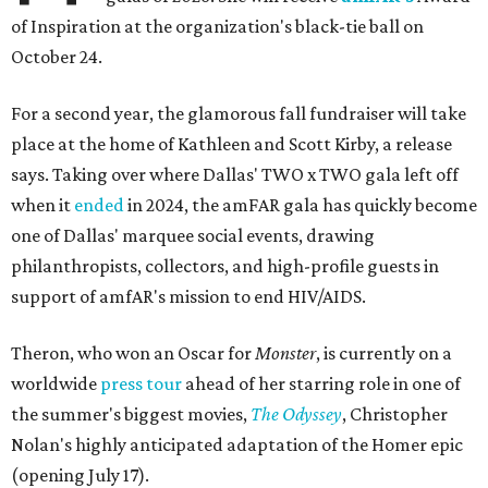
of Inspiration at the organization's black-tie ball on
October 24.
For a second year, the glamorous fall fundraiser will take
place at the home of Kathleen and Scott Kirby, a release
says. Taking over where Dallas' TWO x TWO gala left off
when it
ended
in 2024, the amFAR gala has quickly become
one of Dallas' marquee social events, drawing
philanthropists, collectors, and high-profile guests in
support of amfAR's mission to end HIV/AIDS.
Theron, who won an Oscar for
Monster
, is currently on a
worldwide
press tour
ahead of her starring role in one of
the summer's biggest movies,
The Odyssey
, Christopher
Nolan's highly anticipated adaptation of the Homer epic
(opening July 17).