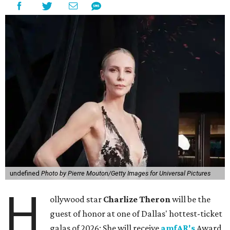
undefined
Photo by Pierre Mouton/Getty Images for Universal Pictures
H
ollywood star
Charlize Theron
will be the
guest of honor at one of Dallas' hottest-ticket
galas of 2026: She will receive
amfAR's
Award