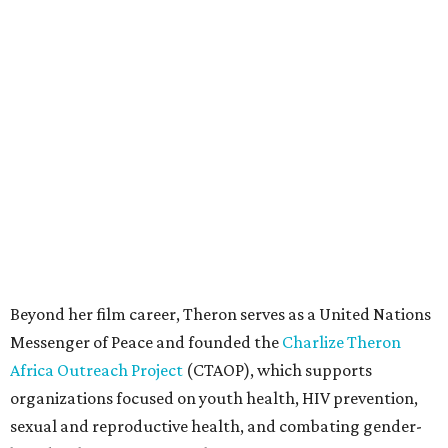
Beyond her film career, Theron serves as a United Nations
Messenger of Peace and founded the
Charlize Theron
Africa Outreach Project
(CTAOP), which supports
organizations focused on youth health, HIV prevention,
sexual and reproductive health, and combating gender-
based violence across Southern Africa.
"Charlize Theron’s longstanding support of amfAR and
HIV/AIDS care and prevention through her own
foundation make her an inspiration to us all," said amfAR
CEO Kyle Clifford in a statement. "We are grateful to her
for her tireless work and are thrilled to be able to
recognize her at our event in Dallas this year."
According to amfAR, programs supported by CTAOP have