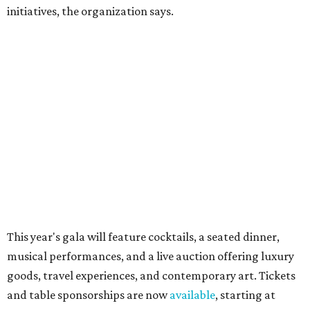
Sip, shop, and explore your way through summer
adventures in Grapevine
Music, brews, and family fun shine at Grapevine’s
beloved Main Street Fest
Celebrate 40 jolly days of festive Christmas
magic in Grapevine