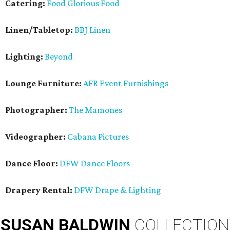
Catering:
Food Glorious Food
Linen/Tabletop:
BBJ Linen
Lighting:
Beyond
Lounge Furniture:
AFR Event Furnishings
Photographer:
The Mamones
Videographer:
Cabana Pictures
Dance Floor:
DFW Dance Floors
Drapery Rental:
DFW Drape & Lighting
SUSAN
BALDWIN
COLLECTION