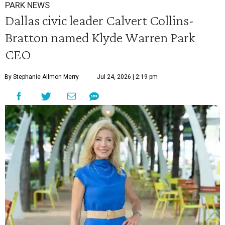
PARK NEWS
Dallas civic leader Calvert Collins-
Bratton named Klyde Warren Park
CEO
By Stephanie Allmon Merry
Jul 24, 2026 | 2:19 pm