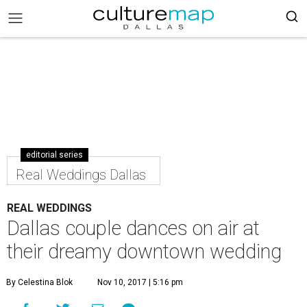
editorial series
Real Weddings Dallas
REAL WEDDINGS
Dallas couple dances on air at
their dreamy downtown wedding
By Celestina Blok
Nov 10, 2017 | 5:16 pm