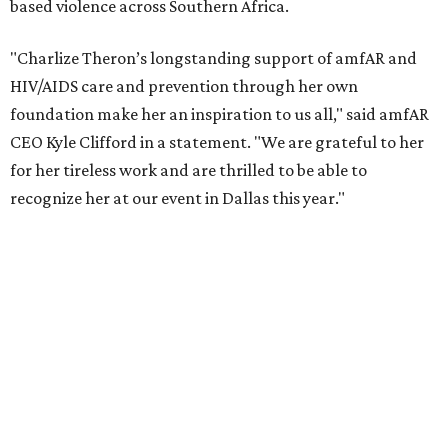
reached more than 4.8 million young people. During the
COVID-19 pandemic, Theron and the foundation also
launched the Together for Her campaign with CARE and
the Entertainment Industry Foundation to address
gender-based violence, and later partnered with the Ford
Foundation to advocate for global vaccine equity.
Founded in 1985, amfAR has invested more than $950
million in research grants supporting HIV/AIDS and other
diseases in which viruses and the immune system play a
significant role. Over the past 26 years, supporters in
North Texas have raised more than $66.5 million to
advance amFAR's ongoing HIV research and global health
initiatives, the organization says.
This year's gala will feature cocktails, a seated dinner,
musical performances, and a live auction offering luxury