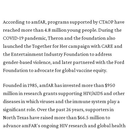
goods, travel experiences, and contemporary art. Tickets
and table sponsorships are now
available
, starting at
$2,500.
promoted
series
Grapevine