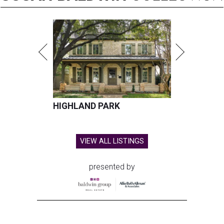
HIGHLAND PARK
VIEW ALL LISTINGS
presented by