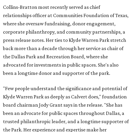
Collins-Bratton most recently served as chief
relationships officer at Communities Foundation of Texas,
where she oversaw fundraising, donor engagement,
corporate philanthropy, and community partnerships, a
press release notes. Her ties to Klyde Warren Park stretch
back more than a decade through her service as chair of
the Dallas Park and Recreation Board, where she
advocated for investments in public spaces. She's also
been a longtime donor and supporter of the park.
"Few people understand the significance and potential of
Klyde Warren Park as deeply as Calvert does," foundation
board chairman Jody Grant says in the release. "She has
been an advocate for public spaces throughout Dallas, a
trusted philanthropic leader, and a longtime supporter of
the Park. Her experience and expertise make her