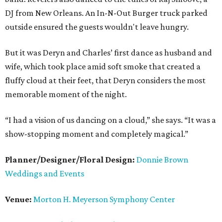
DJ from New Orleans. An In-N-Out Burger truck parked
outside ensured the guests wouldn't leave hungry.
But it was Deryn and Charles’ first dance as husband and
wife, which took place amid soft smoke that created a
fluffy cloud at their feet, that Deryn considers the most
memorable moment of the night.
“I had a vision of us dancing on a cloud,” she says. “It was a
show-stopping moment and completely magical.”
Planner/Designer/Floral Design:
Donnie Brown
Weddings and Events
Venue:
Morton H. Meyerson Symphony Center