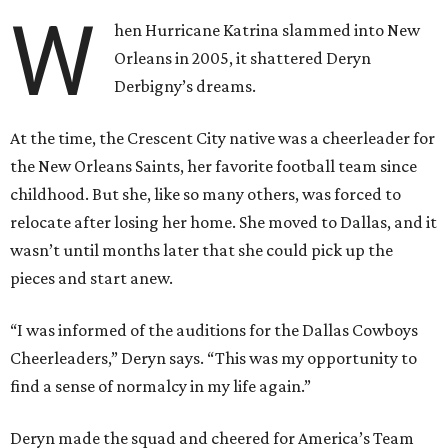
W
hen Hurricane Katrina slammed into New
Orleans in 2005, it shattered Deryn
Derbigny’s dreams.
At the time, the Crescent City native was a cheerleader for
the New Orleans Saints, her favorite football team since
childhood. But she, like so many others, was forced to
relocate after losing her home. She moved to Dallas, and it
wasn’t until months later that she could pick up the
pieces and start anew.
“I was informed of the auditions for the Dallas Cowboys
Cheerleaders,” Deryn says. “This was my opportunity to
find a sense of normalcy in my life again.”
Deryn made the squad and cheered for America’s Team