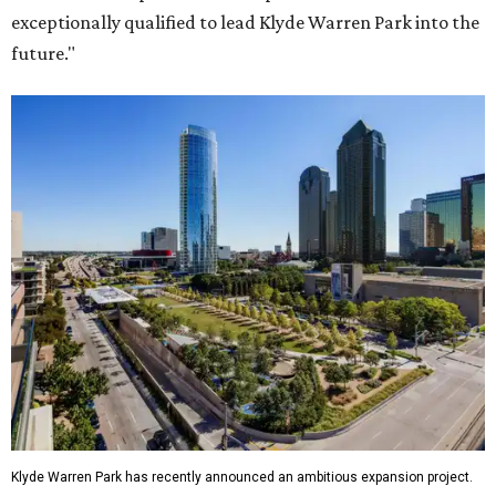
exceptionally qualified to lead Klyde Warren Park into the
future."
Klyde Warren Park has recently announced an ambitious expansion project.