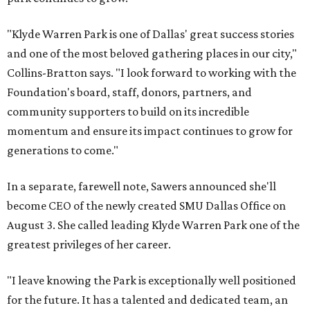
"Klyde Warren Park is one of Dallas' great success stories
and one of the most beloved gathering places in our city,"
Collins-Bratton says. "I look forward to working with the
Foundation's board, staff, donors, partners, and
community supporters to build on its incredible
momentum and ensure its impact continues to grow for
generations to come."
In a separate, farewell note, Sawers announced she'll
become CEO of the newly created SMU Dallas Office on
August 3. She called leading Klyde Warren Park one of the
greatest privileges of her career.
"I leave knowing the Park is exceptionally well positioned
for the future. It has a talented and dedicated team, an