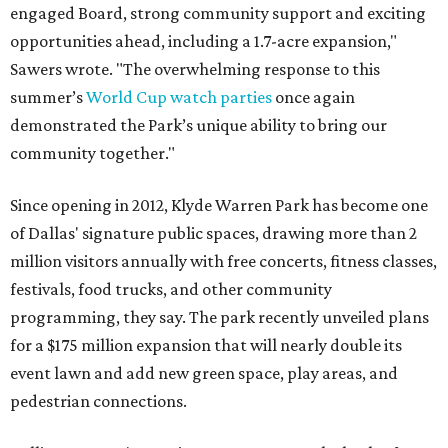
engaged Board, strong community support and exciting
opportunities ahead, including a 1.7-acre expansion,"
Sawers wrote. "The overwhelming response to this
summer’s
World Cup watch parties
once again
demonstrated the Park’s unique ability to bring our
community together."
Since opening in 2012, Klyde Warren Park has become one
of Dallas' signature public spaces, drawing more than 2
million visitors annually with free concerts, fitness classes,
festivals, food trucks, and other community
programming, they say. The park recently unveiled plans
for a $175 million expansion that will nearly double its
event lawn and add new green space, play areas, and
pedestrian connections.