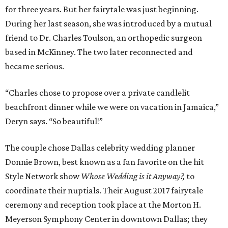
for three years. But her fairytale was just beginning.
During her last season, she was introduced by a mutual
friend to Dr. Charles Toulson, an orthopedic surgeon
based in McKinney. The two later reconnected and
became serious.
“Charles chose to propose over a private candlelit
beachfront dinner while we were on vacation in Jamaica,”
Deryn says. “So beautiful!”
The couple chose Dallas celebrity wedding planner
Donnie Brown, best known as a fan favorite on the hit
Style Network show
Whose Wedding is it Anyway?,
to
coordinate their nuptials. Their August 2017 fairytale
ceremony and reception took place at the Morton H.
Meyerson Symphony Center in downtown Dallas; they