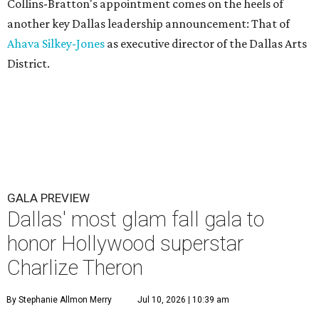
Collins-Bratton's appointment comes on the heels of
another key Dallas leadership announcement: That of
Ahava Silkey-Jones
as executive director of the Dallas Arts
District.
GALA PREVIEW
Dallas' most glam fall gala to
honor Hollywood superstar
Charlize Theron
By Stephanie Allmon Merry
Jul 10, 2026 | 10:39 am