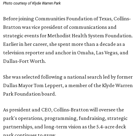
Photo courtesy of Klyde Warren Park
Before joining Communities Foundation of Texas, Collins-
Bratton was vice president of communications and
strategic events for Methodist Health System Foundation.
Earlier in her career, she spent more than a decade as a
television reporter and anchor in Omaha, Las Vegas, and
Dallas-Fort Worth.
She was selected following a national search led by former
Dallas Mayor Tom Leppert, a member of the Klyde Warren
Park Foundation board.
As president and CEO, Collins-Bratton will oversee the
park's operations, programming, fundraising, strategic
partnerships, and long-term vision as the 5.4-acre deck
park continues to grow.