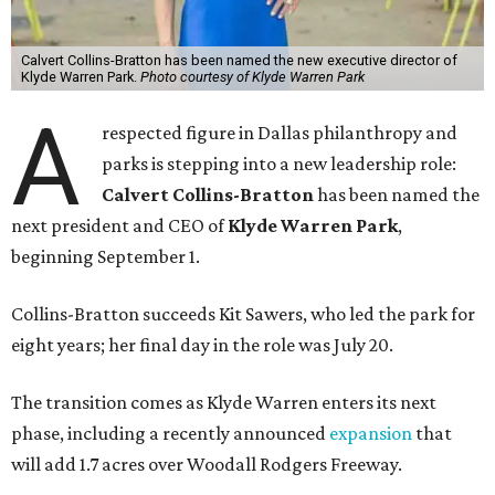
Calvert Collins-Bratton has been named the new executive director of
Klyde Warren Park.
Photo courtesy of Klyde Warren Park
A
respected figure in Dallas philanthropy and
parks is stepping into a new leadership role:
Calvert Collins-Bratton
has been named the
next president and CEO of
Klyde Warren Park
,
beginning September 1.
Collins-Bratton succeeds Kit Sawers, who led the park for
eight years; her final day in the role was July 20.
The transition comes as Klyde Warren enters its next
phase, including a recently announced
expansion
that
will add 1.7 acres over Woodall Rodgers Freeway.