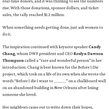
real-time donors, and it was thrilling to see the numbers
rise. With those donations, sponsor dollars, and ticket
sales, the tally reached $1.2 million.
When something needs getting done, just ask women to
do it.
The inspiration continued with keynote speaker
Candy
Chang
, whom DWF president and CEO
Roslyn Dawson
Thompson
called a “rare and wonderful person” in her
introduction. Chang is best known for the Before I Die
project, which took on a life of its own when she wrote the
words “Before I die I want to _______” on a chalkboard wall
on an abandoned building in New Orleans after losing
someone she loved.
Her neighbors came out to write down their hopes,