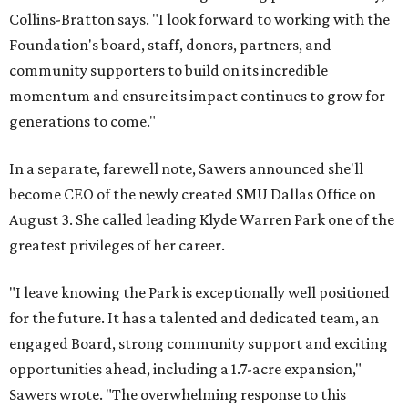
Collins-Bratton says. "I look forward to working with the
Foundation's board, staff, donors, partners, and
community supporters to build on its incredible
momentum and ensure its impact continues to grow for
generations to come."
In a separate, farewell note, Sawers announced she'll
become CEO of the newly created SMU Dallas Office on
August 3. She called leading Klyde Warren Park one of the
greatest privileges of her career.
"I leave knowing the Park is exceptionally well positioned
for the future. It has a talented and dedicated team, an
engaged Board, strong community support and exciting
opportunities ahead, including a 1.7-acre expansion,"
Sawers wrote. "The overwhelming response to this