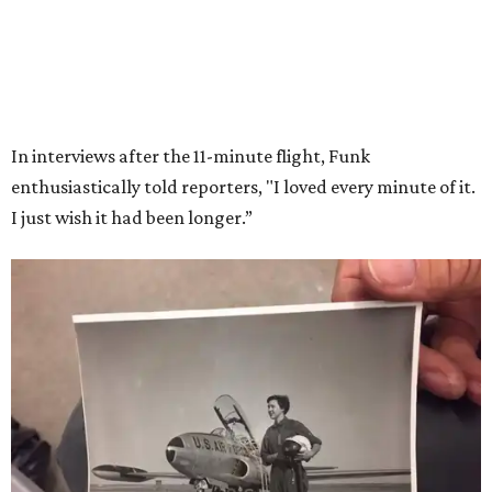
Wally Funk in her '20s as a flight instructor.
Facebook/Wally Funk's Space for
Race
She became a hometown hero when she returned home to
Dallas-Fort Worth; the city of Grapevine
threw a parade
for her history-making experience.
“Wally Funk never stopped believing that one day she
would reach space. Her passion for flight, perseverance,
and love of exploration will continue to inspire
generations of Americans. Godspeed, Wally,” NASA
Administrator Jared Isaacman posted Thursday on X.
---
This story contains material from CultureMap story