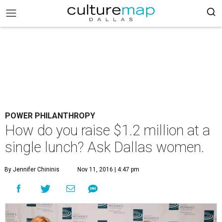
POWER PHILANTHROPY
How do you raise $1.2 million at a
single lunch? Ask Dallas women.
By Jennifer Chininis
Nov 11, 2016 | 4:47 pm