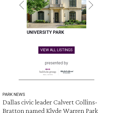
UNIVERSITY PARK
VIEW ALL LISTINGS
presented by
PARK NEWS
Dallas civic leader Calvert Collins-
Bratton named Klyde Warren Park