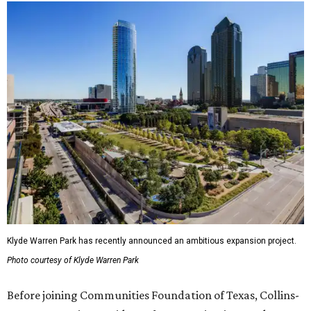
Klyde Warren Park has recently announced an ambitious expansion project.
Photo courtesy of Klyde Warren Park
Before joining Communities Foundation of Texas, Collins-