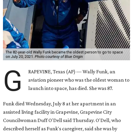
The 82-year-old Wally Funk became the oldest person to go to space
on July 20, 2021.
Photo courtesy of Blue Origin
G
RAPEVINE, Texas (AP) — Wally Funk, an
aviation pioneer who was the oldest woman to
launch into space, has died. She was 87.
Funk died Wednesday, July 8 at her apartment in an
assisted living facility in Grapevine, Grapevine City
Councilwoman Duff O'Dell said Thursday. O'Dell, who
described herself as Funk's caregiver, said she was by