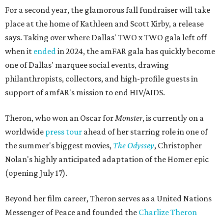
For a second year, the glamorous fall fundraiser will take
place at the home of Kathleen and Scott Kirby, a release
says. Taking over where Dallas' TWO x TWO gala left off
when it
ended
in 2024, the amFAR gala has quickly become
one of Dallas' marquee social events, drawing
philanthropists, collectors, and high-profile guests in
support of amfAR's mission to end HIV/AIDS.
Theron, who won an Oscar for
Monster
, is currently on a
worldwide
press tour
ahead of her starring role in one of
the summer's biggest movies,
The Odyssey
, Christopher
Nolan's highly anticipated adaptation of the Homer epic
(opening July 17).
Beyond her film career, Theron serves as a United Nations
Messenger of Peace and founded the
Charlize Theron