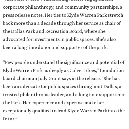
corporate philanthropy, and community partnerships, a
press release notes. Her ties to Klyde Warren Park stretch
back more than a decade through her service as chair of
the Dallas Park and Recreation Board, where she
advocated for investments in public spaces. She's also
been a longtime donor and supporter of the park.
"Few people understand the significance and potential of
Klyde Warren Park as deeply as Calvert does," foundation
board chairman Jody Grant says in the release. "She has
been an advocate for public spaces throughout Dallas, a
trusted philanthropic leader, and a longtime supporter of
the Park. Her experience and expertise make her
exceptionally qualified to lead Klyde Warren Park into the
future."