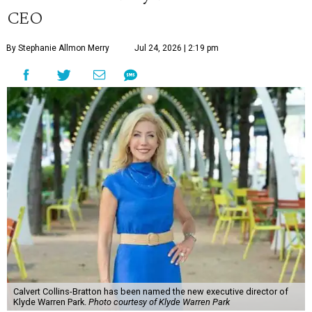
CEO
By Stephanie Allmon Merry
Jul 24, 2026 | 2:19 pm
Calvert Collins-Bratton has been named the new executive director of
Klyde Warren Park.
Photo courtesy of Klyde Warren Park