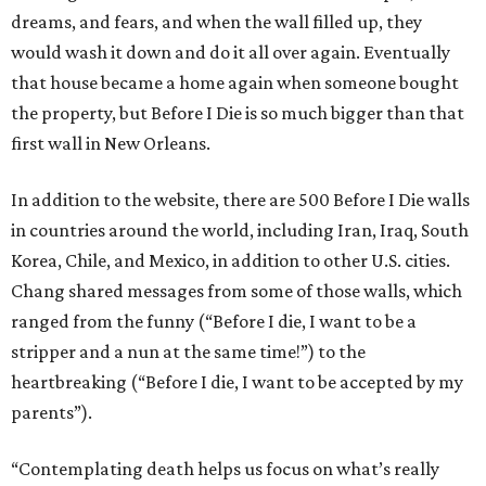
dreams, and fears, and when the wall filled up, they
would wash it down and do it all over again. Eventually
that house became a home again when someone bought
the property, but Before I Die is so much bigger than that
first wall in New Orleans.
In addition to the website, there are 500 Before I Die walls
in countries around the world, including Iran, Iraq, South
Korea, Chile, and Mexico, in addition to other U.S. cities.
Chang shared messages from some of those walls, which
ranged from the funny (“Before I die, I want to be a
stripper and a nun at the same time!”) to the
heartbreaking (“Before I die, I want to be accepted by my
parents”).
“Contemplating death helps us focus on what’s really