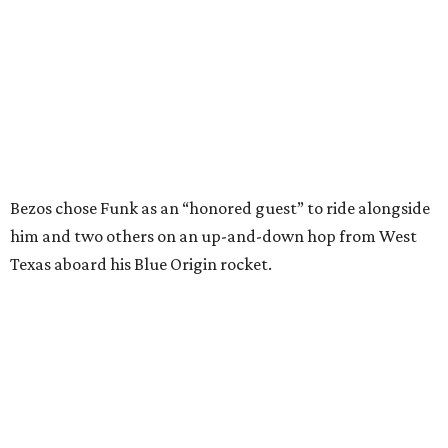
In interviews after the 11-minute flight, Funk
enthusiastically told reporters, "I loved every minute of it.
I just wish it had been longer.”