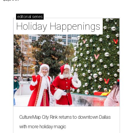
editorial
series
Holiday Happenings
CultureMap City Rink returns to downtown Dallas
with more holiday magic