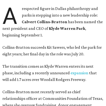
A
respected figure in Dallas philanthropy and
parks is stepping into a new leadership role:
Calvert Collins-Bratton
has been named the
next president and CEO of
Klyde Warren Park
,
beginning September 1.
Collins-Bratton succeeds Kit Sawers, who led the park for
eight years; her final day in the role was July 20.
The transition comes as Klyde Warren enters its next
phase, including a recently announced
expansion
that
will add 1.7 acres over Woodall Rodgers Freeway.
Collins-Bratton most recently served as chief
relationships officer at Communities Foundation of Texas,
where she oversaw fundraising, donor engagement,