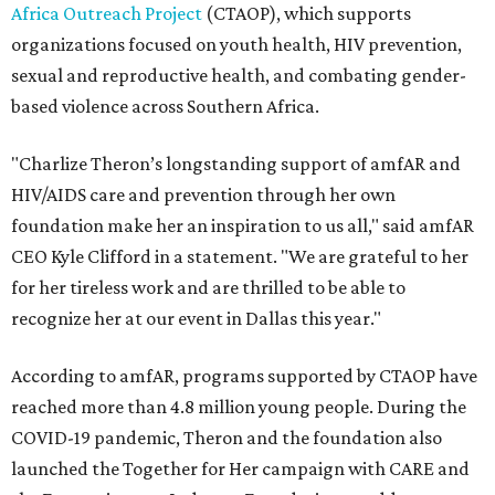
Africa Outreach Project
(CTAOP), which supports
organizations focused on youth health, HIV prevention,
sexual and reproductive health, and combating gender-
based violence across Southern Africa.
"Charlize Theron’s longstanding support of amfAR and
HIV/AIDS care and prevention through her own
foundation make her an inspiration to us all," said amfAR
CEO Kyle Clifford in a statement. "We are grateful to her
for her tireless work and are thrilled to be able to
recognize her at our event in Dallas this year."
According to amfAR, programs supported by CTAOP have
reached more than 4.8 million young people. During the
COVID-19 pandemic, Theron and the foundation also
launched the Together for Her campaign with CARE and