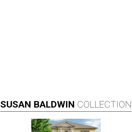
SUSAN
BALDWIN
COLLECTION