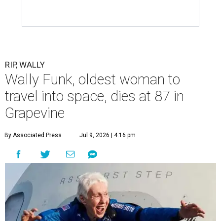
RIP, WALLY
Wally Funk, oldest woman to
travel into space, dies at 87 in
Grapevine
By Associated Press
Jul 9, 2026 | 4:16 pm