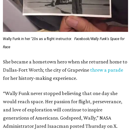
archives.
SUSAN
BALDWIN
COLLECTION
SUSAN BALDWIN
Dallas' Luxury Leader
VIEW ALL LISTINGS
presented by