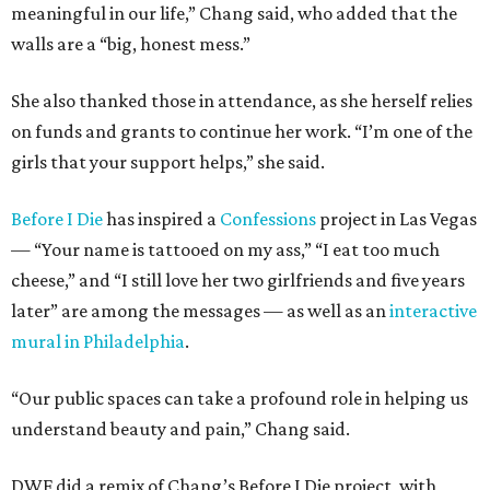
meaningful in our life,” Chang said, who added that the
walls are a “big, honest mess.”
She also thanked those in attendance, as she herself relies
on funds and grants to continue her work. “I’m one of the
girls that your support helps,” she said.
Before I Die
has inspired a
Confessions
project in Las Vegas
— “Your name is tattooed on my ass,” “I eat too much
cheese,” and “I still love her two girlfriends and five years
later” are among the messages — as well as an
interactive
mural in Philadelphia
.
“Our public spaces can take a profound role in helping us
understand beauty and pain,” Chang said.
DWF did a remix of Chang’s Before I Die project, with