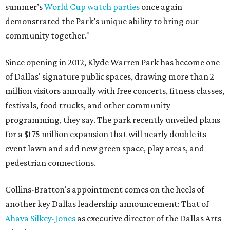
summer’s
World Cup watch parties
once again
demonstrated the Park’s unique ability to bring our
community together."
Since opening in 2012, Klyde Warren Park has become one
of Dallas' signature public spaces, drawing more than 2
million visitors annually with free concerts, fitness classes,
festivals, food trucks, and other community
programming, they say. The park recently unveiled plans
for a $175 million expansion that will nearly double its
event lawn and add new green space, play areas, and
pedestrian connections.
Collins-Bratton's appointment comes on the heels of
another key Dallas leadership announcement: That of
Ahava Silkey-Jones
as executive director of the Dallas Arts