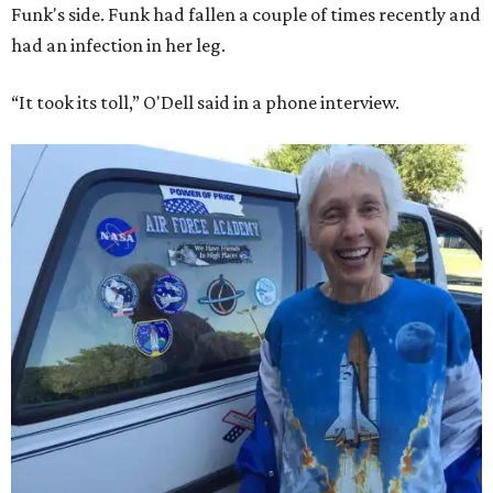
Funk's side. Funk had fallen a couple of times recently and
had an infection in her leg.
“It took its toll,” O'Dell said in a phone interview.