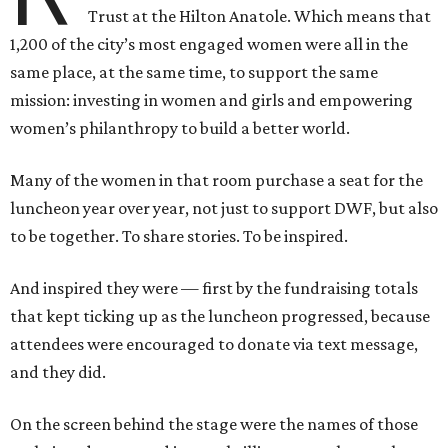
Trust at the Hilton Anatole. Which means that
1,200 of the city’s most engaged women were all in the
same place, at the same time, to support the same
mission: investing in women and girls and empowering
women’s philanthropy to build a better world.
Many of the women in that room purchase a seat for the
luncheon year over year, not just to support DWF, but also
to be together. To share stories. To be inspired.
And inspired they were — first by the fundraising totals
that kept ticking up as the luncheon progressed, because
attendees were encouraged to donate via text message,
and they did.
On the screen behind the stage were the names of those