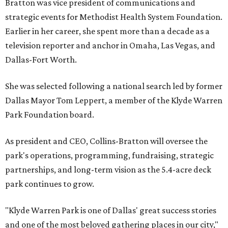
Bratton was vice president of communications and
strategic events for Methodist Health System Foundation.
Earlier in her career, she spent more than a decade as a
television reporter and anchor in Omaha, Las Vegas, and
Dallas-Fort Worth.
She was selected following a national search led by former
Dallas Mayor Tom Leppert, a member of the Klyde Warren
Park Foundation board.
As president and CEO, Collins-Bratton will oversee the
park's operations, programming, fundraising, strategic
partnerships, and long-term vision as the 5.4-acre deck
park continues to grow.
"Klyde Warren Park is one of Dallas' great success stories
and one of the most beloved gathering places in our city,"