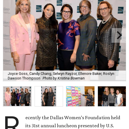
Joyce Goss, Candy Chang, Selwyn Rayzor, Ellenore Baker, Roslyn
Dawson Thompson
Photo by Kristina Bowman
R
ecently the Dallas Women’s Foundation held
its 31st annual luncheon presented by U.S.