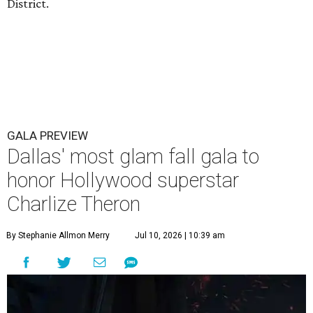
District.
GALA PREVIEW
Dallas' most glam fall gala to
honor Hollywood superstar
Charlize Theron
By Stephanie Allmon Merry
Jul 10, 2026 | 10:39 am