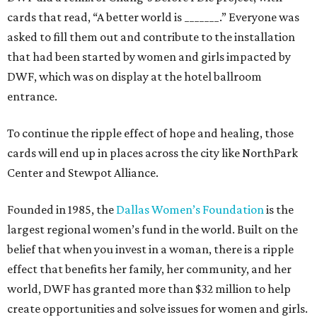
cards that read, “A better world is _______.” Everyone was
asked to fill them out and contribute to the installation
that had been started by women and girls impacted by
DWF, which was on display at the hotel ballroom
entrance.
To continue the ripple effect of hope and healing, those
cards will end up in places across the city like NorthPark
Center and Stewpot Alliance.
Founded in 1985, the
Dallas Women’s Foundation
is the
largest regional women’s fund in the world. Built on the
belief that when you invest in a woman, there is a ripple
effect that benefits her family, her community, and her
world, DWF has granted more than $32 million to help
create opportunities and solve issues for women and girls.