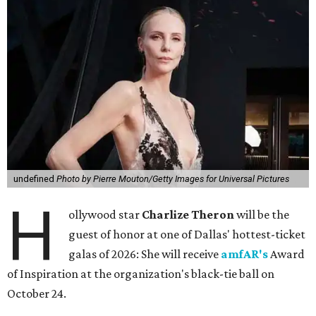
undefined
Photo by Pierre Mouton/Getty Images for Universal Pictures
H
ollywood star
Charlize Theron
will be the
guest of honor at one of Dallas' hottest-ticket
galas of 2026: She will receive
amfAR's
Award
of Inspiration at the organization's black-tie ball on
October 24.