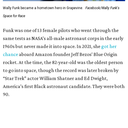
Wally Funk became a hometown hero in Grapevine.
Facebook/Wally Funk's
Space for Race
Funk was one of 13 female pilots who went through the
same tests as NASA’s all-male astronaut corps in the early
1960s but never made it into space. In 2021, she
got her
chance
aboard Amazon founder Jeff Bezos’ Blue Origin
rocket. At the time, the 82-year-old was the oldest person
to go into space, though the record was later broken by
“Star Trek” actor William Shatner and Ed Dwight,
America’s first Black astronaut candidate. They were both
90.
Bezos chose Funk as an “honored guest” to ride alongside
him and two others on an up-and-down hop from West
Texas aboard his Blue Origin rocket.