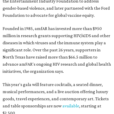
the Entertainment Industry Foundation to address
gender-based violence, and later partnered with the Ford
Foundation to advocate for global vaccine equity.
Founded in 1985, amfAR has invested more than $950
million in research grants supporting HIV/AIDS and other
diseases in which viruses and the immune system play a
significant role. Over the past 26 years, supporters in
North Texas have raised more than $66.5 million to
advance amFAR's ongoing HIV research and global health
initiatives, the organization says.
This year's gala will feature cocktails, a seated dinner,
musical performances, and a live auction offering luxury
goods, travel experiences, and contemporary art. Tickets
and table sponsorships are now
available
, starting at
$2,500.