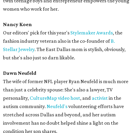
twin teenage boys and entrepreneur empowers the young
women who work for her.
Nancy Koen
Our editors' pick for this year's
Stylemaker Awards
, the
fashion industry veteran also is the co-founder of
B.
Stellar Jewelry
. The East Dallas mom is stylish, obviously,
but she's also just so darn likable.
Dawn Neufeld
The wife of former NFL player Ryan Neufeld is much more
than just a celebrity spouse: She's also a lawyer, TV
personality,
CultureMap video host
, and
activist
in the
autism community.
Neufeld's
volunteering efforts have
stretched across Dallas and beyond, and her autism
involvement has no doubt helped shine a light on the
condition her son shares.