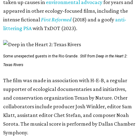
taken up causes in
environmental advocacy
for years and
appeared in other ecology-focused films, including the
intense fictional
First Reformed
(2018) and a goofy
anti-
littering PSA
with TxDOT (2023).
Some unexpected guests in the Rio Grande.
Still from Deep in the Heart 2:
Texas Rivers
The film was made in association with H-E-B, a regular
supporter of ecological documentaries and initiatives,
and conservation organization Texan by Nature. Other
collaborators include producer Josh Winkler, editor Sam
Klatt, assistant editor Chet Stefan, and composer Noah
Sorota. The musical score is performed by Dallas Chamber
Symphony.