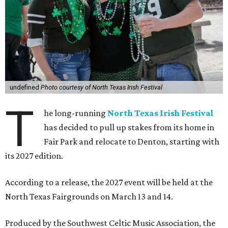
undefined
Photo courtesy of North Texas Irish Festival
T
he long-running
North Texas Irish Festival
has decided to pull up stakes from its home in
Fair Park and relocate to Denton, starting with
its 2027 edition.
According to a release, the 2027 event will be held at the
North Texas Fairgrounds on March 13 and 14.
Produced by the Southwest Celtic Music Association, the