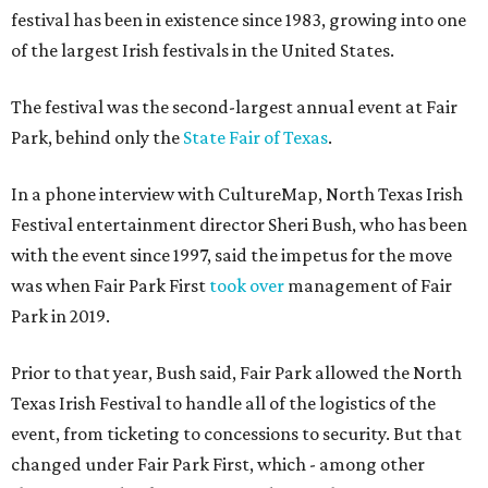
festival has been in existence since 1983, growing into one
of the largest Irish festivals in the United States.
The festival was the second-largest annual event at Fair
Park, behind only the
State Fair of Texas
.
In a phone interview with CultureMap, North Texas Irish
Festival entertainment director Sheri Bush, who has been
with the event since 1997, said the impetus for the move
was when Fair Park First
took over
management of Fair
Park in 2019.
Prior to that year, Bush said, Fair Park allowed the North
Texas Irish Festival to handle all of the logistics of the
event, from ticketing to concessions to security. But that
changed under Fair Park First, which - among other