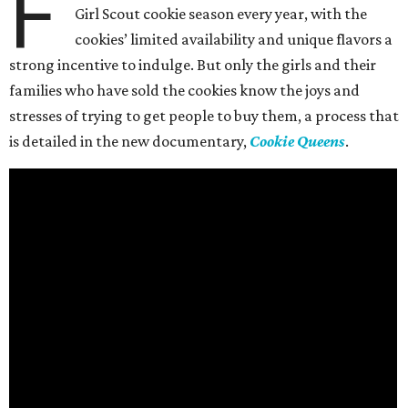
F
Girl Scout cookie season every year, with the
cookies’ limited availability and unique flavors a
strong incentive to indulge. But only the girls and their
families who have sold the cookies know the joys and
stresses of trying to get people to buy them, a process that
is detailed in the new documentary,
Cookie Queens
.