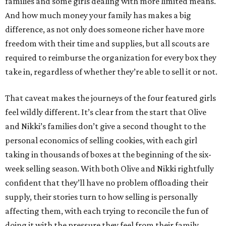
families and some girls dealing with more limited means.
And how much money your family has makes a big
difference, as not only does someone richer have more
freedom with their time and supplies, but all scouts are
required to reimburse the organization for every box they
take in, regardless of whether they’re able to sell it or not.
That caveat makes the journeys of the four featured girls
feel wildly different. It’s clear from the start that Olive
and Nikki’s families don’t give a second thought to the
personal economics of selling cookies, with each girl
taking in thousands of boxes at the beginning of the six-
week selling season. With both Olive and Nikki rightfully
confident that they’ll have no problem offloading their
supply, their stories turn to how selling is personally
affecting them, with each trying to reconcile the fun of
doing it with the pressure they feel from their family