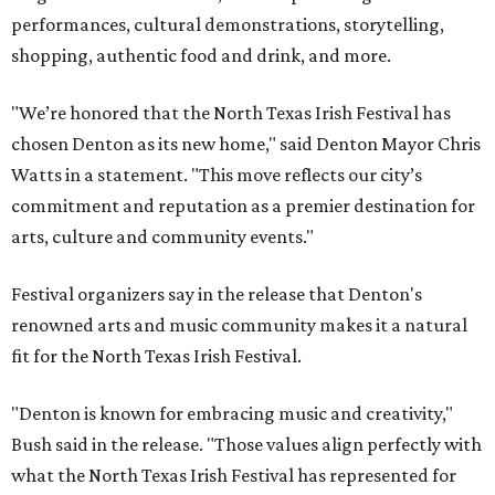
performances, cultural demonstrations, storytelling,
shopping, authentic food and drink, and more.
"We’re honored that the North Texas Irish Festival has
chosen Denton as its new home," said Denton Mayor Chris
Watts in a statement. "This move reflects our city’s
commitment and reputation as a premier destination for
arts, culture and community events."
Festival organizers say in the release that Denton's
renowned arts and music community makes it a natural
fit for the North Texas Irish Festival.
"Denton is known for embracing music and creativity,"
Bush said in the release. "Those values align perfectly with
what the North Texas Irish Festival has represented for