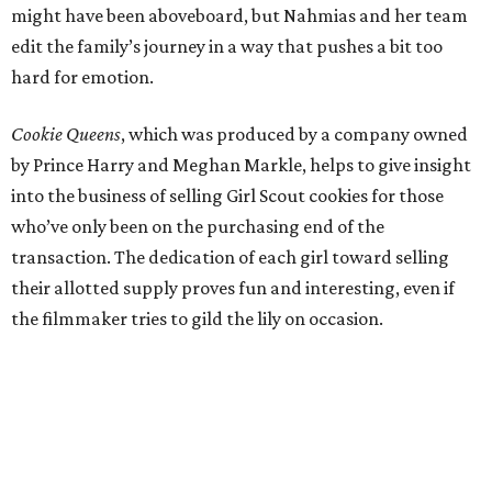
might have been aboveboard, but Nahmias and her team
edit the family’s journey in a way that pushes a bit too
hard for emotion.
Cookie Queens
, which was produced by a company owned
by Prince Harry and Meghan Markle, helps to give insight
into the business of selling Girl Scout cookies for those
who’ve only been on the purchasing end of the
transaction. The dedication of each girl toward selling
their allotted supply proves fun and interesting, even if
the filmmaker tries to gild the lily on occasion.