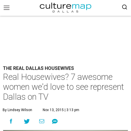
THE REAL DALLAS HOUSEWIVES
Real Housewives? 7 awesome
women we'd love to see represent
Dallas on TV
By Lindsey Wilson
Nov 13, 2015 | 3:13 pm