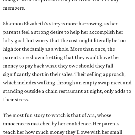
members.
Shannon Elizabeth’s story is more harrowing, as her
parents feel a strong desire to help her accomplish her
lofty goal, but worry that the cost might literally be too
high for the family as a whole. More than once, the
parents are shown fretting that they won’t have the
money to pay back what they owe should they fall
significantly short in their sales. Their selling approach,
which includes walking through an empty swap meet and
standing outside a chain restaurant at night, only adds to
their stress.
The most fun story to watch is that of Ara, whose
innocence is matched by her confidence. Her parents
teach her how much money they’ll owe with her small