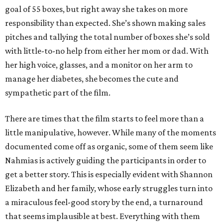
goal of 55 boxes, but right away she takes on more
responsibility than expected. She’s shown making sales
pitches and tallying the total number of boxes she’s sold
with little-to-no help from either her mom or dad. With
her high voice, glasses, and a monitor on her arm to
manage her diabetes, she becomes the cute and
sympathetic part of the film.
There are times that the film starts to feel more than a
little manipulative, however. While many of the moments
documented come off as organic, some of them seem like
Nahmias is actively guiding the participants in order to
get a better story. This is especially evident with Shannon
Elizabeth and her family, whose early struggles turn into
a miraculous feel-good story by the end, a turnaround
that seems implausible at best. Everything with them