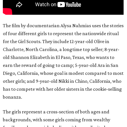
The film by documentarian Alysa Nahmias uses the stories
of four different girls to represent the nationwide ritual
for the Girl Scouts. They include 12-year-old Olive in
Charlotte, North Carolina, a longtime top seller; 8-year-
old Shannon Elizabeth in El Paso, Texas, who wants to
earn the reward of going to camp; 5-year-old Ara in San
Diego, California, whose goal is modest compared to most
other girls; and 9-year-old Nikki in Chino, California, who
has to compete with her older sisters in the cookie-selling
bonanza.
The girls represent a cross-section of both ages and
backgrounds, with some girls coming from wealthy