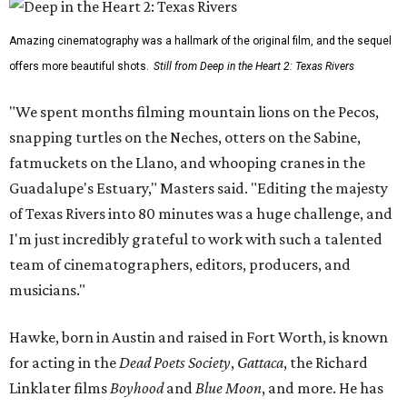
Amazing cinematography was a hallmark of the original film, and the sequel
offers more beautiful shots.
Still from Deep in the Heart 2: Texas Rivers
"We spent months filming mountain lions on the Pecos,
snapping turtles on the Neches, otters on the Sabine,
fatmuckets on the Llano, and whooping cranes in the
Guadalupe's Estuary," Masters said. "Editing the majesty
of Texas Rivers into 80 minutes was a huge challenge, and
I'm just incredibly grateful to work with such a talented
team of cinematographers, editors, producers, and
musicians."
Hawke, born in Austin and raised in Fort Worth, is known
for acting in the
Dead Poets Society
,
Gattaca
, the Richard
Linklater films
Boyhood
and
Blue Moon
, and more. He has