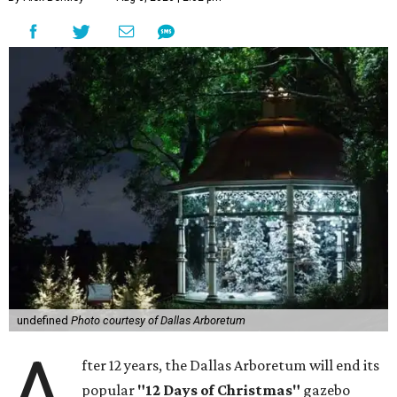
undefined
Photo courtesy of Dallas Arboretum
A
fter 12 years, the Dallas Arboretum will end its
popular
"12 Days of Christmas"
gazebo