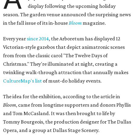
display following the upcoming holiday
season. The garden venue announced the surprising news
in the fall issue of its in-house
Bloom
magazine.
Every year
since 2014
, the Arboretum has displayed 12
Victorian-style gazebos that depict animatronic scenes
from from the classic carol "The Twelve Days of
Christmas." They're illuminated at night, creating a
twinkling walk-through attraction that annually makes
CultureMap's list
of must-do holiday events.
The idea for the exhibition, according to the article in
Bloom
, came from longtime supporters and donors Phyllis
and Tom McCasland. It was then brought to life by
Tommy Bourgeois, the production designer for The Dallas
Opera, and a group at Dallas Stage Scenery.