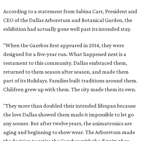
According to a statement from Sabina Carr, President and
CEO of the Dallas Arboretum and Botanical Garden, the
exhibition had actually gone well past its intended stay.
"When the Gazebos first appeared in 2014, they were
designed for a five-year run. What happened next is a
testament to this community. Dallas embraced them,
returned to them season after season, and made them
part of its Holidays. Families built traditions around them.
Children grew up with them. The city made them its own.
"They more than doubled their intended lifespan because
the love Dallas showed them made it impossible to let go
any sooner. But after twelve years, the animatronics are
aging and beginning to show wear. The Arboretum made