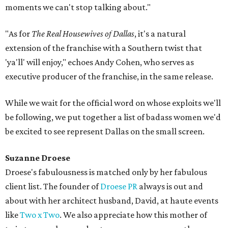
moments we can't stop talking about."
"As for
The Real Housewives of Dallas
, it's a natural
extension of the franchise with a Southern twist that
'ya'll' will enjoy," echoes Andy Cohen, who serves as
executive producer of the franchise, in the same release.
While we wait for the official word on whose exploits we'll
be following, we put together a list of badass women we'd
be excited to see represent Dallas on the small screen.
Suzanne Droese
Droese's fabulousness is matched only by her fabulous
client list. The founder of
Droese PR
always is out and
about with her architect husband, David, at haute events
like
Two x Two
. We also appreciate how this mother of