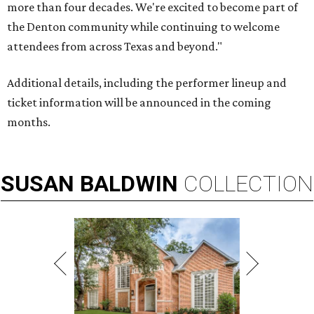
more than four decades. We're excited to become part of
the Denton community while continuing to welcome
attendees from across Texas and beyond."
Additional details, including the performer lineup and
ticket information will be announced in the coming
months.
SUSAN
BALDWIN
COLLECTION