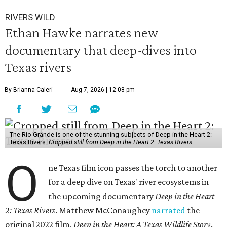
RIVERS WILD
Ethan Hawke narrates new
documentary that deep-dives into
Texas rivers
By Brianna Caleri
Aug 7, 2026 | 12:08 pm
The Rio Grande is one of the stunning subjects of Deep in the Heart 2:
Texas Rivers.
Cropped still from Deep in the Heart 2: Texas Rivers
O
ne Texas film icon passes the torch to another
for a deep dive on Texas' river ecosystems in
the upcoming documentary
Deep in the Heart
2: Texas Rivers
. Matthew McConaughey
narrated
the
original 2022 film,
Deep in the Heart: A Texas Wildlife Story
.