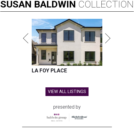
SUSAN
BALDWIN
COLLECTION
LA FOY PLACE
VIEW ALL LISTINGS
presented by