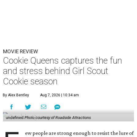
MOVIE REVIEW
Cookie Queens captures the fun
and stress behind Girl Scout
Cookie season
By Alex Bentley
Aug 7, 2026 | 10:34 am
undefined
Photo courtesy of Roadside Attractions
ew people are strong enough to resist the lure of