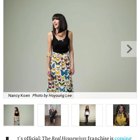
Nancy Koen
Photo by Hoyoung Lee
t's official: The
Real Housewives
franchise is
coming