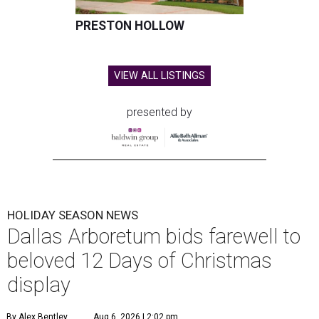
PRESTON HOLLOW
VIEW ALL LISTINGS
presented by
HOLIDAY SEASON NEWS
Dallas Arboretum bids farewell to
beloved 12 Days of Christmas
display
By Alex Bentley
Aug 6, 2026 | 2:02 pm