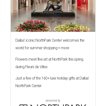
Dallas' iconic NorthPark Center welcomes the
world for summer shopping + more
Flowers meet fine art at NorthPark this spring
during Fleurs de Villes
Just a few of the 160+ luxe holiday gifts at Dallas'
NorthPark Center
presented by