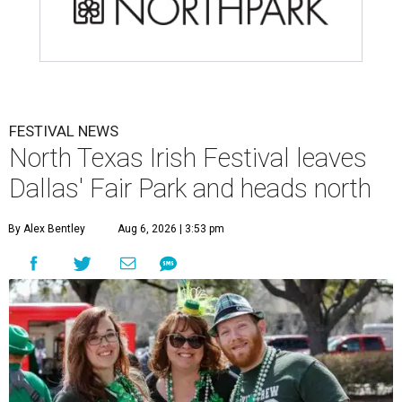
FESTIVAL NEWS
North Texas Irish Festival leaves
Dallas' Fair Park and heads north
By Alex Bentley
Aug 6, 2026 | 3:53 pm