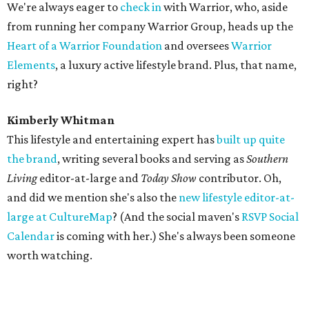
We're always eager to
check in
with Warrior, who, aside
from running her company Warrior Group, heads up the
Heart of a Warrior Foundation
and oversees
Warrior
Elements
, a luxury active lifestyle brand. Plus, that name,
right?
Kimberly Whitman
This lifestyle and entertaining expert has
built up quite
the brand
, writing several books and serving as
Southern
Living
editor-at-large and
Today Show
contributor. Oh,
and did we mention she's also the
new lifestyle editor-at-
large at CultureMap
? (And the social maven's
RSVP Social
Calendar
is coming with her.) She's always been someone
worth watching.