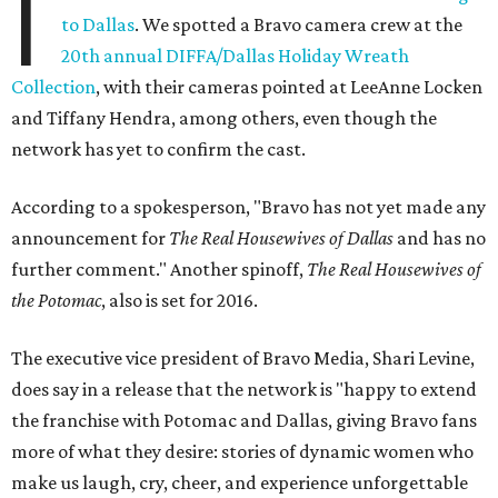
I
to Dallas
. We spotted a Bravo camera crew at the
20th annual DIFFA/Dallas Holiday Wreath
Collection
, with their cameras pointed at LeeAnne Locken
and Tiffany Hendra, among others, even though the
network has yet to confirm the cast.
According to a spokesperson, "Bravo has not yet made any
announcement for
The Real Housewives of Dallas
and has no
further comment." Another spinoff,
The Real Housewives of
the Potomac
, also is set for 2016.
The executive vice president of Bravo Media, Shari Levine,
does say in a release that the network is "happy to extend
the franchise with Potomac and Dallas, giving Bravo fans
more of what they desire: stories of dynamic women who
make us laugh, cry, cheer, and experience unforgettable