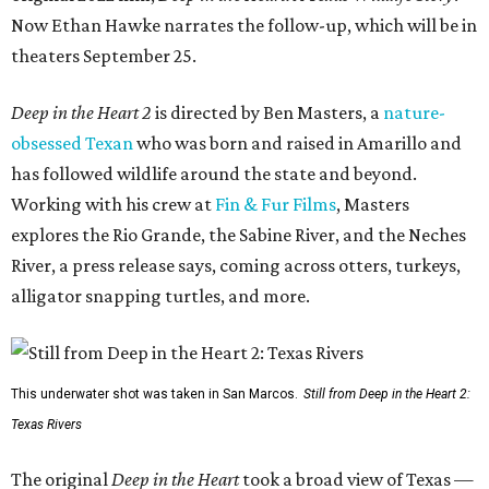
Now Ethan Hawke narrates the follow-up, which will be in
theaters September 25.
Deep in the Heart 2
is directed by Ben Masters, a
nature-
obsessed Texan
who was born and raised in Amarillo and
has followed wildlife around the state and beyond.
Working with his crew at
Fin & Fur Films
, Masters
explores the Rio Grande, the Sabine River, and the Neches
River, a press release says, coming across otters, turkeys,
alligator snapping turtles, and more.
This underwater shot was taken in San Marcos.
Still from Deep in the Heart 2:
Texas Rivers
The original
Deep in the Heart
took a broad view of Texas —