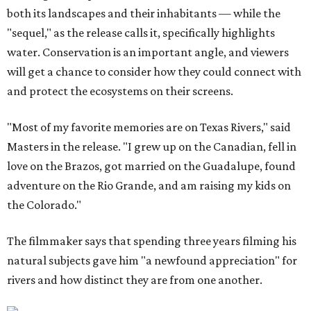
both its landscapes and their inhabitants — while the
"sequel," as the release calls it, specifically highlights
water. Conservation is an important angle, and viewers
will get a chance to consider how they could connect with
and protect the ecosystems on their screens.
"Most of my favorite memories are on Texas Rivers," said
Masters in the release. "I grew up on the Canadian, fell in
love on the Brazos, got married on the Guadalupe, found
adventure on the Rio Grande, and am raising my kids on
the Colorado."
The filmmaker says that spending three years filming his
natural subjects gave him "a newfound appreciation" for
rivers and how distinct they are from one another.