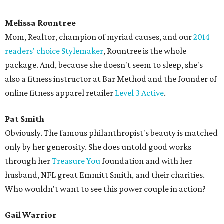
Melissa Rountree
Mom, Realtor, champion of myriad causes, and our
2014
readers' choice Stylemaker
, Rountree is the whole
package. And, because she doesn't seem to sleep, she's
also a fitness instructor at Bar Method and the founder of
online fitness apparel retailer
Level 3 Active
.
Pat Smith
Obviously. The famous philanthropist's beauty is matched
only by her generosity. She does untold good works
through her
Treasure You
foundation and with her
husband, NFL great Emmitt Smith, and their charities.
Who wouldn't want to see this power couple in action?
Gail Warrior