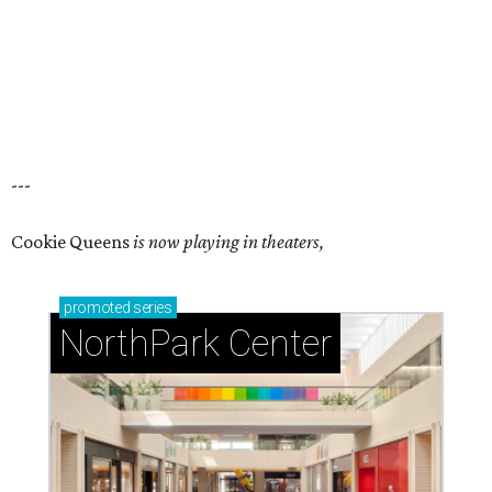
---
Cookie Queens
is now playing in theaters,
promoted
series
NorthPark Center