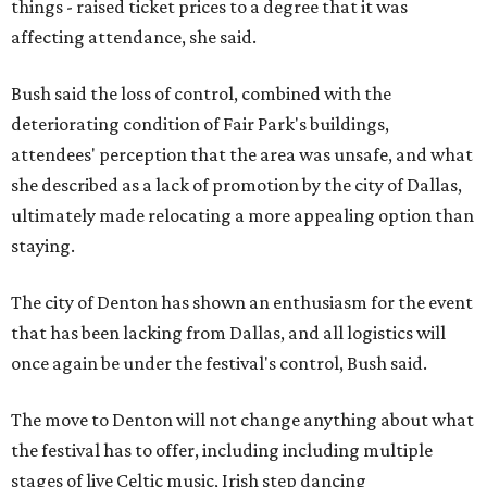
things - raised ticket prices to a degree that it was
affecting attendance, she said.
Bush said the loss of control, combined with the
deteriorating condition of Fair Park's buildings,
attendees' perception that the area was unsafe, and what
she described as a lack of promotion by the city of Dallas,
ultimately made relocating a more appealing option than
staying.
The city of Denton has shown an enthusiasm for the event
that has been lacking from Dallas, and all logistics will
once again be under the festival's control, Bush said.
The move to Denton will not change anything about what
the festival has to offer, including including multiple
stages of live Celtic music, Irish step dancing