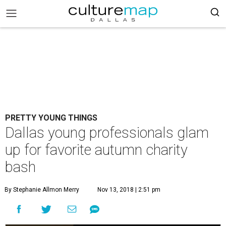
PRETTY YOUNG THINGS
Dallas young professionals glam
up for favorite autumn charity
bash
By Stephanie Allmon Merry
Nov 13, 2018 | 2:51 pm