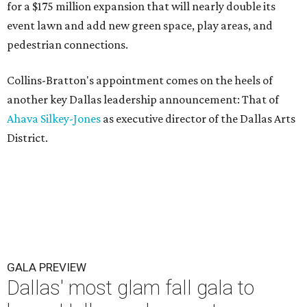
for a $175 million expansion that will nearly double its
event lawn and add new green space, play areas, and
pedestrian connections.
Collins-Bratton's appointment comes on the heels of
another key Dallas leadership announcement: That of
Ahava Silkey-Jones
as executive director of the Dallas Arts
District.
GALA PREVIEW
Dallas' most glam fall gala to