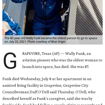
The 82-year-old Wally Funk became the oldest person to go to space
on July 20, 2021.
Photo courtesy of Blue Origin
G
RAPEVINE, Texas (AP) — Wally Funk, an
aviation pioneer who was the oldest woman to
launch into space, has died. She was 87.
Funk died Wednesday, July 8 at her apartment in an
assisted living facility in Grapevine, Grapevine City
Councilwoman Duff O'Dell said Thursday. O'Dell, who
described herself as Funk's caregiver, said she was by