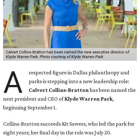
Calvert Collins-Bratton has been named the new executive director of
Klyde Warren Park.
Photo courtesy of Klyde Warren Park
A
respected figure in Dallas philanthropy and
parks is stepping into a new leadership role:
Calvert Collins-Bratton
has been named the
next president and CEO of
Klyde Warren Park
,
beginning September 1.
Collins-Bratton succeeds Kit Sawers, who led the park for
eight years; her final day in the role was July 20.