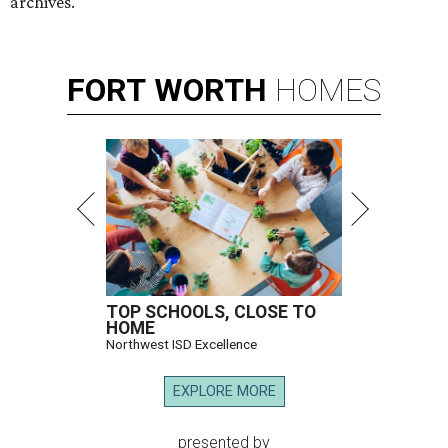
archives.
FORT
WORTH
HOMES
TOP SCHOOLS, CLOSE TO
HOME
Northwest ISD Excellence
EXPLORE MORE
presented by