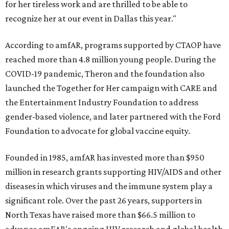
for her tireless work and are thrilled to be able to
recognize her at our event in Dallas this year."
According to amfAR, programs supported by CTAOP have
reached more than 4.8 million young people. During the
COVID-19 pandemic, Theron and the foundation also
launched the Together for Her campaign with CARE and
the Entertainment Industry Foundation to address
gender-based violence, and later partnered with the Ford
Foundation to advocate for global vaccine equity.
Founded in 1985, amfAR has invested more than $950
million in research grants supporting HIV/AIDS and other
diseases in which viruses and the immune system play a
significant role. Over the past 26 years, supporters in
North Texas have raised more than $66.5 million to