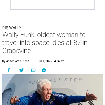
RIP, WALLY
Wally Funk, oldest woman to
travel into space, dies at 87 in
Grapevine
By Associated Press
Jul 9, 2026 | 4:16 pm