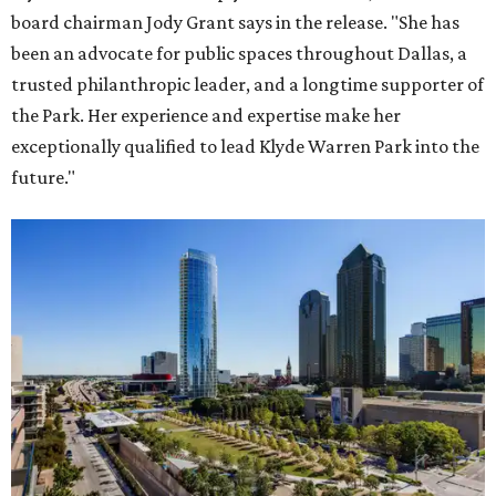
board chairman Jody Grant says in the release. "She has
been an advocate for public spaces throughout Dallas, a
trusted philanthropic leader, and a longtime supporter of
the Park. Her experience and expertise make her
exceptionally qualified to lead Klyde Warren Park into the
future."