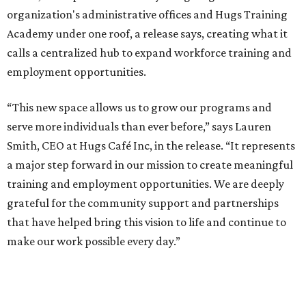
organization's administrative offices and Hugs Training
Academy under one roof, a release says, creating what it
calls a centralized hub to expand workforce training and
employment opportunities.
“This new space allows us to grow our programs and
serve more individuals than ever before,” says Lauren
Smith, CEO at Hugs Café Inc, in the release. “It represents
a major step forward in our mission to create meaningful
training and employment opportunities. We are deeply
grateful for the community support and partnerships
that have helped bring this vision to life and continue to
make our work possible every day.”