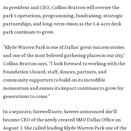
As president and CEO, Collins-Bratton will oversee the
park's operations, programming, fundraising, strategic
partnerships, and long-term vision as the 5.4-acre deck
park continues to grow.
"Klyde Warren Park is one of Dallas' great success stories
and one of the most beloved gathering places in our city,"
Collins-Bratton says. "I look forward to working with the
Foundation's board, staff, donors, partners, and
community supporters to build on its incredible
momentum and ensure its impact continues to grow for
generations to come."
In a separate, farewell note, Sawers announced she'll
become CEO of the newly created SMU Dallas Office on
August 3. She called leading Klyde Warren Park one of the