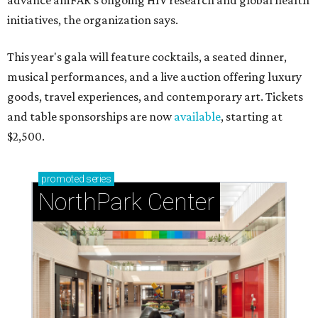
advance amFAR's ongoing HIV research and global health
initiatives, the organization says.
This year's gala will feature cocktails, a seated dinner,
musical performances, and a live auction offering luxury
goods, travel experiences, and contemporary art. Tickets
and table sponsorships are now
available
, starting at
$2,500.
promoted
series
NorthPark Center