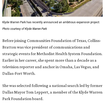
Klyde Warren Park has recently announced an ambitious expansion project.
Photo courtesy of Klyde Warren Park
Before joining Communities Foundation of Texas, Collins-
Bratton was vice president of communications and
strategic events for Methodist Health System Foundation.
Earlier in her career, she spent more than a decade as a
television reporter and anchor in Omaha, Las Vegas, and
Dallas-Fort Worth.
She was selected following a national search led by former
Dallas Mayor Tom Leppert, a member of the Klyde Warren
Park Foundation board.