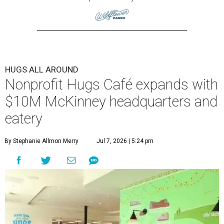
HUGS ALL AROUND
Nonprofit Hugs Café expands with
$10M McKinney headquarters and
eatery
By Stephanie Allmon Merry
Jul 7, 2026 | 5:24 pm