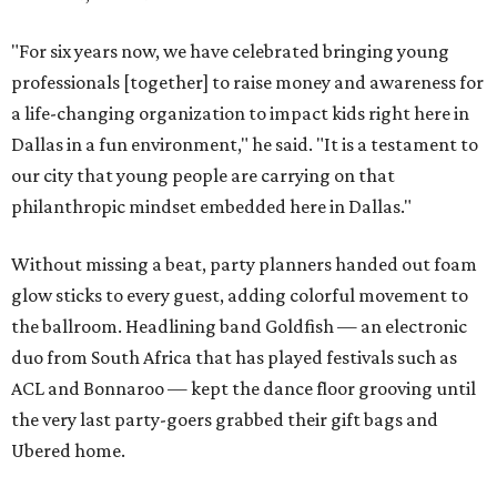
"For six years now, we have celebrated bringing young
professionals [together] to raise money and awareness for
a life-changing organization to impact kids right here in
Dallas in a fun environment," he said. "It is a testament to
our city that young people are carrying on that
philanthropic mindset embedded here in Dallas."
Without missing a beat, party planners handed out foam
glow sticks to every guest, adding colorful movement to
the ballroom. Headlining band Goldfish — an electronic
duo from South Africa that has played festivals such as
ACL and Bonnaroo — kept the dance floor grooving until
the very last party-goers grabbed their gift bags and
Ubered home.