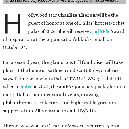
undefined
Photo by Pierre Mouton/Getty Images for Universal Pictures
H
ollywood star
Charlize Theron
will be the
guest of honor at one of Dallas' hottest-ticket
galas of 2026: She will receive
amfAR's
Award
of Inspiration at the organization's black-tie ball on
October 24.
For a second year, the glamorous fall fundraiser will take
place at the home of Kathleen and Scott Kirby, a release
says. Taking over where Dallas' TWO x TWO gala left off
when it
ended
in 2024, the amFAR gala has quickly become
one of Dallas' marquee social events, drawing
philanthropists, collectors, and high-profile guests in
support of amfAR's mission to end HIV/AIDS.
Theron, who won an Oscar for
Monster
, is currently on a