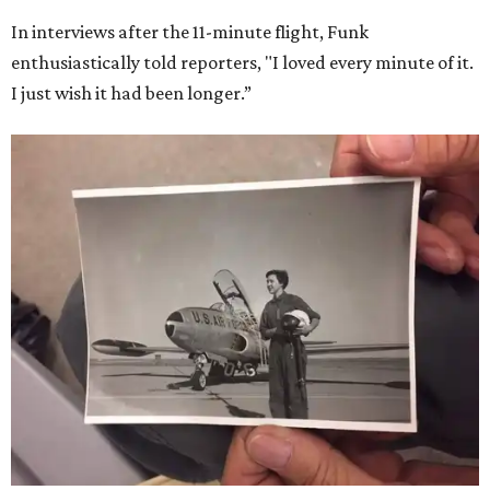
In interviews after the 11-minute flight, Funk
enthusiastically told reporters, "I loved every minute of it.
I just wish it had been longer.”