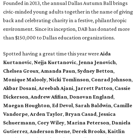
Founded in 2013, the annual Dallas Autumn Ball brings
civic-minded young adults together in the name of giving
back and celebrating charity in a festive, philanthropic
environment. Since its inception, DAB has donated more
than $150,000 to Dallas education organizations.
Spotted having a great time this year were
Aida
Kurtanovic
,
Nejja Kurtanovic
,
Jenna Jenovich
,
Chelsea Groux
,
Amanda Paun
,
Sydney Betton
,
Monique Malooly
,
Nicki Tomlinson
,
Conrad Johnson
,
Akbar Dosani
,
Areebah Ajani
,
Jarrett Patton
,
Cassie
Dickerson
,
Andrew Afifian
,
Donovan England
,
Maegan Houghton
,
Ed Devol
,
Sarah Baldwin
,
Camille
Vandorpe
,
Arden Taylor
,
Bryan Casad
,
Jessica
Schuermann
,
Cory Wiley
,
Marina Peterson
,
Daniela
Gutierrez
,
Anderson Beene
,
Derek Brooks
,
Kaitlin