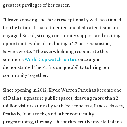
greatest privileges of her career.
"I leave knowing the Park is exceptionally well positioned
for the future. It has a talented and dedicated team, an
engaged Board, strong community support and exciting
opportunities ahead, including a 1.7-acre expansion,"
Sawers wrote. "The overwhelming response to this
summer’s
World Cup watch parties
once again
demonstrated the Park’s unique ability to bring our
community together."
Since opening in 2012, Klyde Warren Park has become one
of Dallas' signature public spaces, drawing more than 2
million visitors annually with free concerts, fitness classes,
festivals, food trucks, and other community
programming, they say. The park recently unveiled plans