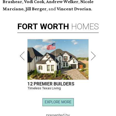
Brashear
,
Vodi Cook
,
Andrew Welker
,
Nicole
Marciano
,
Jill Berger
, and
Vincent Dvorian
.
FORT
WORTH
HOMES
12 PREMIER BUILDERS
Timeless Texas Living
EXPLORE MORE
presented by