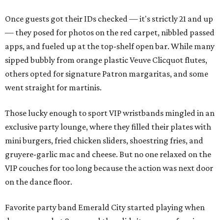
Once guests got their IDs checked — it's strictly 21 and up
— they posed for photos on the red carpet, nibbled passed
apps, and fueled up at the top-shelf open bar. While many
sipped bubbly from orange plastic Veuve Clicquot flutes,
others opted for signature Patron margaritas, and some
went straight for martinis.
Those lucky enough to sport VIP wristbands mingled in an
exclusive party lounge, where they filled their plates with
mini burgers, fried chicken sliders, shoestring fries, and
gruyere-garlic mac and cheese. But no one relaxed on the
VIP couches for too long because the action was next door
on the dance floor.
Favorite party band Emerald City started playing when