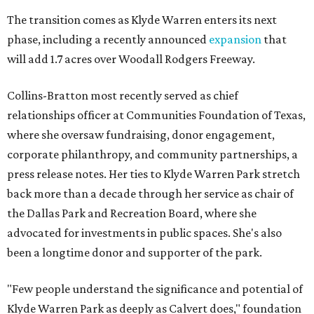
The transition comes as Klyde Warren enters its next
phase, including a recently announced
expansion
that
will add 1.7 acres over Woodall Rodgers Freeway.
Collins-Bratton most recently served as chief
relationships officer at Communities Foundation of Texas,
where she oversaw fundraising, donor engagement,
corporate philanthropy, and community partnerships, a
press release notes. Her ties to Klyde Warren Park stretch
back more than a decade through her service as chair of
the Dallas Park and Recreation Board, where she
advocated for investments in public spaces. She's also
been a longtime donor and supporter of the park.
"Few people understand the significance and potential of
Klyde Warren Park as deeply as Calvert does," foundation