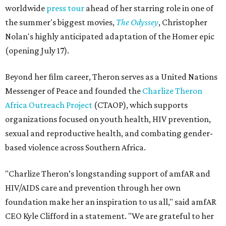
worldwide
press tour
ahead of her starring role in one of
the summer's biggest movies,
The Odyssey
, Christopher
Nolan's highly anticipated adaptation of the Homer epic
(opening July 17).
Beyond her film career, Theron serves as a United Nations
Messenger of Peace and founded the
Charlize Theron
Africa Outreach Project
(CTAOP), which supports
organizations focused on youth health, HIV prevention,
sexual and reproductive health, and combating gender-
based violence across Southern Africa.
"Charlize Theron’s longstanding support of amfAR and
HIV/AIDS care and prevention through her own
foundation make her an inspiration to us all," said amfAR
CEO Kyle Clifford in a statement. "We are grateful to her