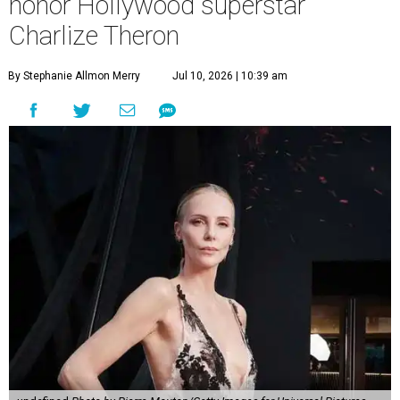
honor Hollywood superstar
Charlize Theron
By Stephanie Allmon Merry
Jul 10, 2026 | 10:39 am