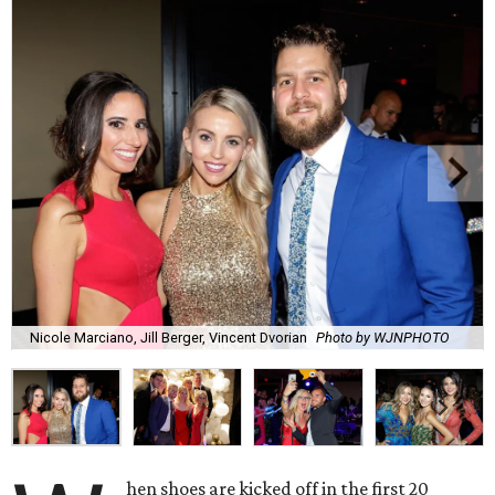
Nicole Marciano, Jill Berger, Vincent Dvorian
Photo by WJNPHOTO
hen shoes are kicked off in the first 20