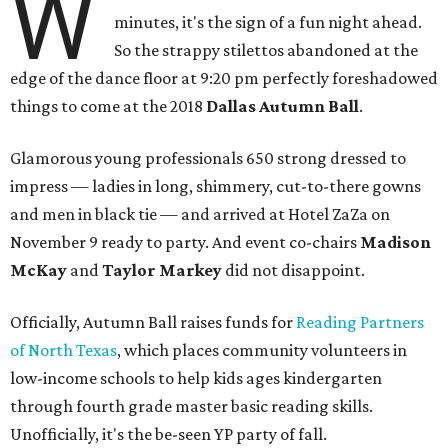
W
minutes, it's the sign of a fun night ahead.
So the strappy stilettos abandoned at the
edge of the dance floor at 9:20 pm perfectly foreshadowed
things to come at the 2018
Dallas Autumn Ball
.
Glamorous young professionals 650 strong dressed to
impress — ladies in long, shimmery, cut-to-there gowns
and men in black tie — and arrived at Hotel ZaZa on
November 9 ready to party. And event co-chairs
Madison
McKay
and
Taylor Markey
did not disappoint.
Officially, Autumn Ball raises funds for
Reading Partners
of North Texas
, which places community volunteers in
low-income schools to help kids ages kindergarten
through fourth grade master basic reading skills.
Unofficially, it's the be-seen YP party of fall.