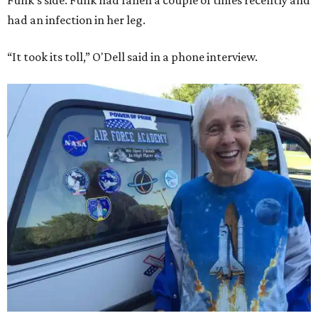
Funk's side. Funk had fallen a couple of times recently and
had an infection in her leg.
“It took its toll,” O'Dell said in a phone interview.