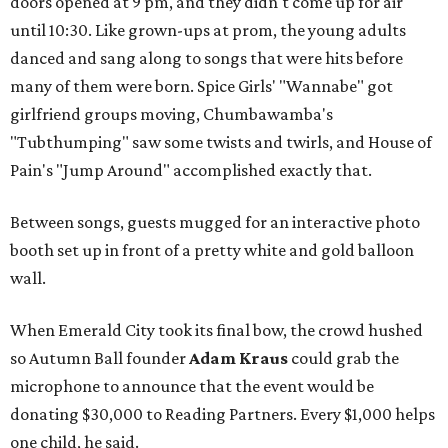
doors opened at 9 pm, and they didn't come up for air
until 10:30. Like grown-ups at prom, the young adults
danced and sang along to songs that were hits before
many of them were born. Spice Girls' "Wannabe" got
girlfriend groups moving, Chumbawamba's
"Tubthumping" saw some twists and twirls, and House of
Pain's "Jump Around" accomplished exactly that.
Between songs, guests mugged for an interactive photo
booth set up in front of a pretty white and gold balloon
wall.
When Emerald City took its final bow, the crowd hushed
so Autumn Ball founder
Adam Kraus
could grab the
microphone to announce that the event would be
donating $30,000 to Reading Partners. Every $1,000 helps
one child, he said.