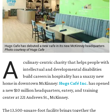
Hugs Cafe has debuted a new cafe in its new McKinney headquarters.
Photo courtesy of Hugs Cafe
A
culinary-centric charity that helps people with
intellectual and developmental disabilities
build careers in hospitality has a snazzy new
home in downtown McKinney:
Hugs Café Inc.
has opened
a new $10 million headquarters, eatery, and training
center at 221 Andrews St., McKinney.
The 13,500-square-foot facility brings together the