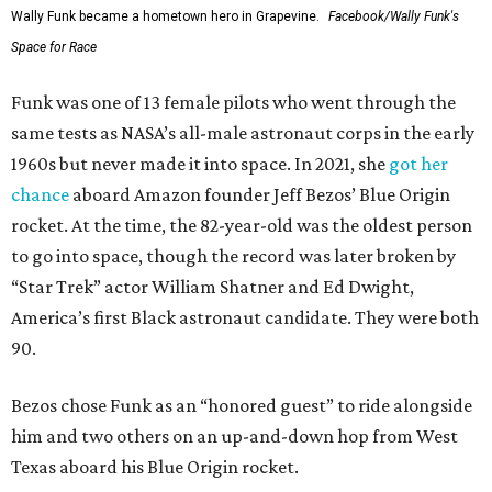
Wally Funk became a hometown hero in Grapevine.
Facebook/Wally Funk's
Space for Race
Funk was one of 13 female pilots who went through the
same tests as NASA’s all-male astronaut corps in the early
1960s but never made it into space. In 2021, she
got her
chance
aboard Amazon founder Jeff Bezos’ Blue Origin
rocket. At the time, the 82-year-old was the oldest person
to go into space, though the record was later broken by
“Star Trek” actor William Shatner and Ed Dwight,
America’s first Black astronaut candidate. They were both
90.
Bezos chose Funk as an “honored guest” to ride alongside
him and two others on an up-and-down hop from West
Texas aboard his Blue Origin rocket.