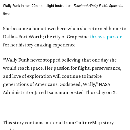
Wally Funk in her '20s as a flight instructor.
Facebook/Wally Funk's Space for
Race
She became a hometown hero when she returned home to
Dallas-Fort Worth; the city of Grapevine
threw a parade
for her history-making experience.
“Wally Funk never stopped believing that one day she
would reach space. Her passion for flight, perseverance,
and love of exploration will continue to inspire
generations of Americans. Godspeed, Wally,” NASA
Administrator Jared Isaacman posted Thursday on X.
---
This story contains material from CultureMap story