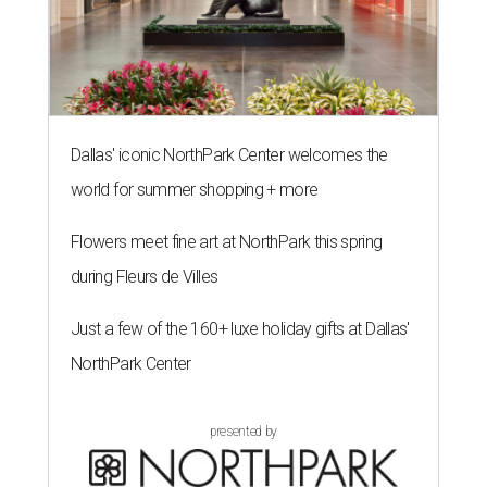
Dallas' iconic NorthPark Center welcomes the
world for summer shopping + more
Flowers meet fine art at NorthPark this spring
during Fleurs de Villes
Just a few of the 160+ luxe holiday gifts at Dallas'
NorthPark Center
presented by