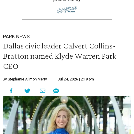
PARK NEWS
Dallas civic leader Calvert Collins-
Bratton named Klyde Warren Park
CEO
By Stephanie Allmon Merry
Jul 24, 2026 | 2:19 pm