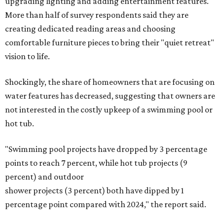
upgrading lighting and adding entertainment features.
More than half of survey respondents said they are
creating dedicated reading areas and choosing
comfortable furniture pieces to bring their "quiet retreat"
vision to life.
Shockingly, the share of homeowners that are focusing on
water features has decreased, suggesting that owners are
not interested in the costly upkeep of a swimming pool or
hot tub.
"Swimming pool projects have dropped by 3 percentage
points to reach 7 percent, while hot tub projects (9
percent) and outdoor
shower projects (3 percent) both have dipped by 1
percentage point compared with 2024," the report said.