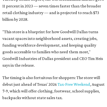
11 percent in 2023 — seven times faster than the broader
retail clothing industry — and is projected to reach $73
billion by 2028.
"This store is a blueprint for how Goodwill Dallas turns
vacant spaces into neighborhood assets, creating jobs,
funding workforce development, and keeping quality
goods accessible to families who need them most,"
Goodwill Industries of Dallas president and CEO Tim Heis
says in the release.
The timing is also fortuitous for shoppers: The store will
debut just ahead of Texas' 2026
Tax-Free Weekend
, August
7-9, which will offer clothing, footwear, school supplies,
backpacks without state sales tax.