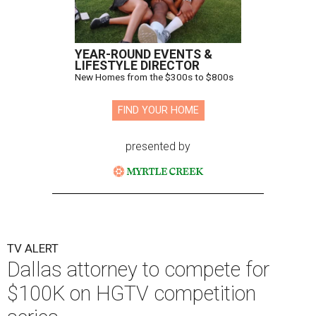
YEAR-ROUND EVENTS &
LIFESTYLE DIRECTOR
New Homes from the $300s to $800s
FIND YOUR HOME
presented by
TV ALERT
Dallas attorney to compete for
$100K on HGTV competition