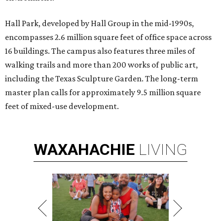
Hall Park, developed by Hall Group in the mid-1990s,
encompasses 2.6 million square feet of office space across
16 buildings. The campus also features three miles of
walking trails and more than 200 works of public art,
including the Texas Sculpture Garden. The long-term
master plan calls for approximately 9.5 million square
feet of mixed-use development.
WAXAHACHIE
LIVING