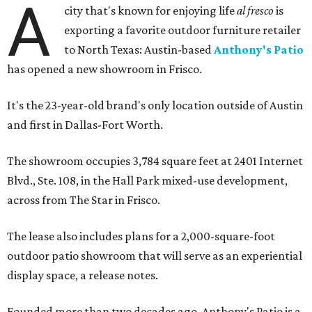
A
city that's known for enjoying life
al fresco
is
exporting a favorite outdoor furniture retailer
to North Texas: Austin-based
Anthony's Patio
has opened a new showroom in Frisco.
It's the 23-year-old brand's only location outside of Austin
and first in Dallas-Fort Worth.
The showroom occupies 3,784 square feet at 2401 Internet
Blvd., Ste. 108, in the Hall Park mixed-use development,
across from The Star in Frisco.
The lease also includes plans for a 2,000-square-foot
outdoor patio showroom that will serve as an experiential
display space, a release notes.
Founded more than two decades ago, Anthony's Patio is a