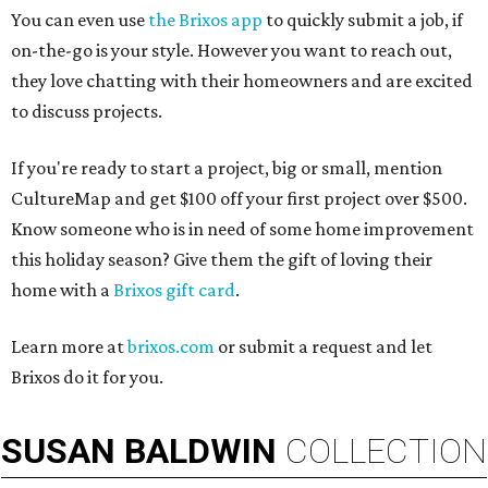
You can even use
the Brixos app
to quickly submit a job, if
on-the-go is your style. However you want to reach out,
they love chatting with their homeowners and are excited
to discuss projects.
If you're ready to start a project, big or small, mention
CultureMap and get $100 off your first project over $500.
Know someone who is in need of some home improvement
this holiday season? Give them the gift of loving their
home with a
Brixos gift card
.
Learn more at
brixos.com
or submit a request and let
Brixos do it for you.
SUSAN
BALDWIN
COLLECTION