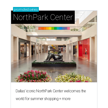
promoted
series
NorthPark Center
Dallas' iconic NorthPark Center welcomes the
world for summer shopping + more