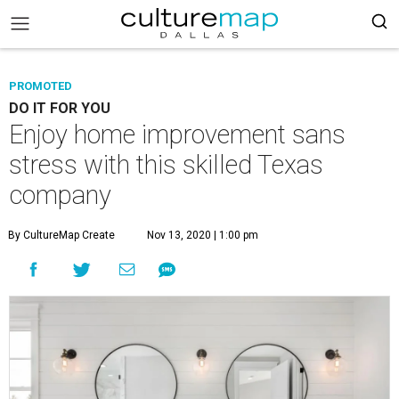
PROMOTED
DO IT FOR YOU
Enjoy home improvement sans
stress with this skilled Texas
company
By CultureMap Create
Nov 13, 2020 | 1:00 pm