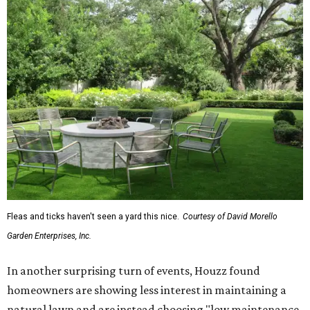
Fleas and ticks haven't seen a yard this nice.
Courtesy of David Morello
Garden Enterprises, Inc.
In another surprising turn of events, Houzz found
homeowners are showing less interest in maintaining a
natural lawn and are instead choosing "low maintenance