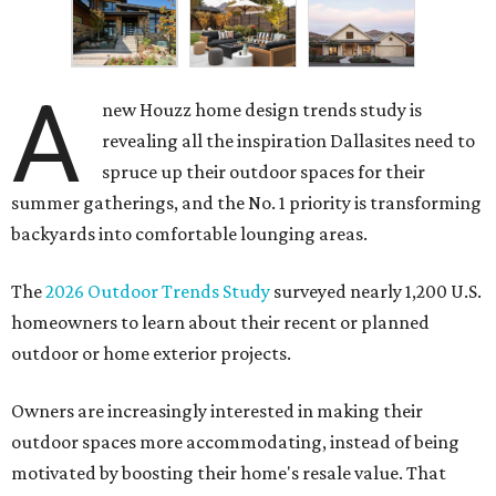
A
new Houzz home design trends study is
revealing all the inspiration Dallasites need to
spruce up their outdoor spaces for their
summer gatherings, and the No. 1 priority is transforming
backyards into comfortable lounging areas.
The
2026 Outdoor Trends Study
surveyed nearly 1,200 U.S.
homeowners to learn about their recent or planned
outdoor or home exterior projects.
Owners are increasingly interested in making their
outdoor spaces more accommodating, instead of being
motivated by boosting their home's resale value. That