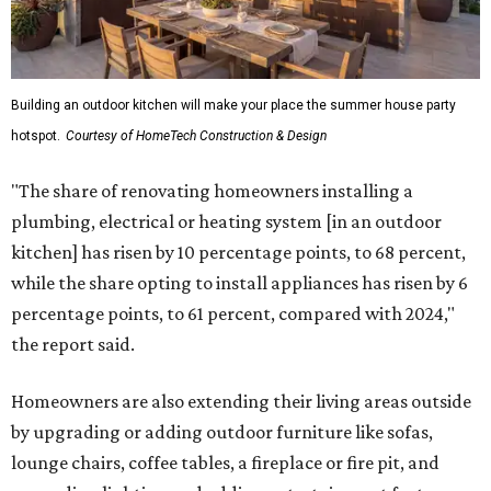
Building an outdoor kitchen will make your place the summer house party
hotspot.
Courtesy of HomeTech Construction & Design
"The share of renovating homeowners installing a
plumbing, electrical or heating system [in an outdoor
kitchen] has risen by 10 percentage points, to 68 percent,
while the share opting to install appliances has risen by 6
percentage points, to 61 percent, compared with 2024,"
the report said.
Homeowners are also extending their living areas outside
by upgrading or adding outdoor furniture like sofas,
lounge chairs, coffee tables, a fireplace or fire pit, and