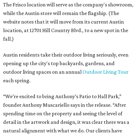
The Frisco location will serve as the company's showroom,
while the Austin store will remain the flagship. (The
website notes that it will move from its current Austin
location, at 12701 Hill Country Blvd., to a new spot in the
fall.)
Austin residents take their outdoor living seriously, even
opening up the city's top backyards, gardens, and
outdoor living spaces on an annual
Outdoor Living Tour
each spring.
“We’re excited to bring Anthony’s Patio to Hall Park,”
founder Anthony Muscariello says in the release. “After
spending time on the property and seeing the level of
detail in the artwork and design, it was clear there was a
natural alignment with what we do. Our clients have