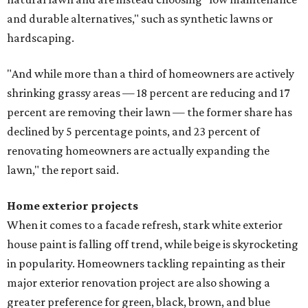
and durable alternatives," such as synthetic lawns or
hardscaping.
"And while more than a third of homeowners are actively
shrinking grassy areas — 18 percent are reducing and 17
percent are removing their lawn — the former share has
declined by 5 percentage points, and 23 percent of
renovating homeowners are actually expanding the
lawn," the report said.
Home exterior projects
When it comes to a facade refresh, stark white exterior
house paint is falling off trend, while beige is skyrocketing
in popularity. Homeowners tackling repainting as their
major exterior renovation project are also showing a
greater preference for green, black, brown, and blue