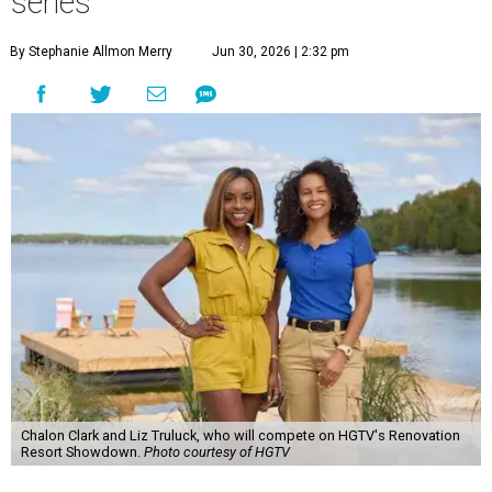
series
By Stephanie Allmon Merry
Jun 30, 2026 | 2:32 pm
Chalon Clark and Liz Truluck, who will compete on HGTV's Renovation
Resort Showdown.
Photo courtesy of HGTV