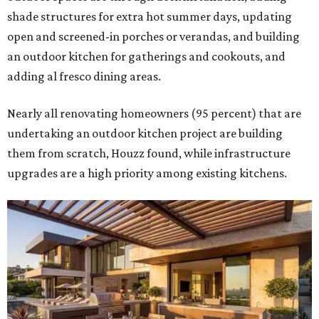
shade structures for extra hot summer days, updating
open and screened-in porches or verandas, and building
an outdoor kitchen for gatherings and cookouts, and
adding al fresco dining areas.
Nearly all renovating homeowners (95 percent) that are
undertaking an outdoor kitchen project are building
them from scratch, Houzz found, while infrastructure
upgrades are a high priority among existing kitchens.