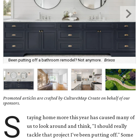
Been putting off a bathroom remodel? Not anymore.
Brixos
Promoted articles are crafted by CultureMap Create on behalf of our
sponsors.
S
taying home more this year has caused many of
us to look around and think, "I should really
tackle that project I've been putting off." Some