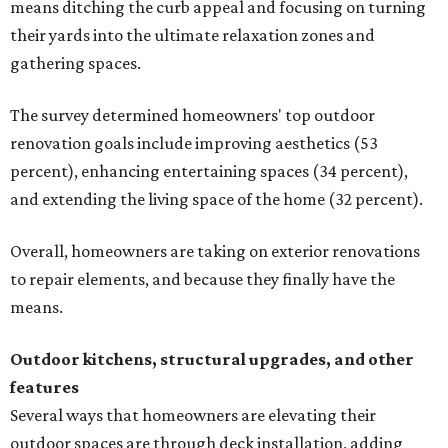
means ditching the curb appeal and focusing on turning
their yards into the ultimate relaxation zones and
gathering spaces.
The survey determined homeowners' top outdoor
renovation goals include improving aesthetics (53
percent), enhancing entertaining spaces (34 percent),
and extending the living space of the home (32 percent).
Overall, homeowners are taking on exterior renovations
to repair elements, and because they finally have the
means.
Outdoor kitchens, structural upgrades, and other
features
Several ways that homeowners are elevating their
outdoor spaces are through deck installation, adding