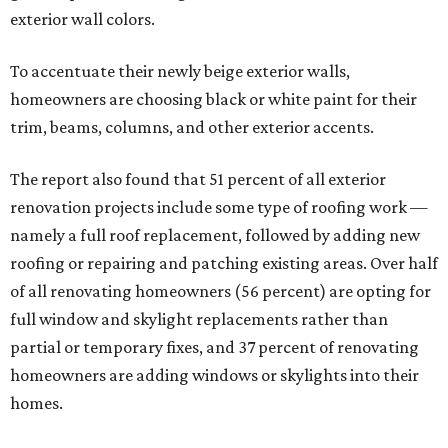
exterior wall colors.
To accentuate their newly beige exterior walls,
homeowners are choosing black or white paint for their
trim, beams, columns, and other exterior accents.
The report also found that 51 percent of all exterior
renovation projects include some type of roofing work —
namely a full roof replacement, followed by adding new
roofing or repairing and patching existing areas. Over half
of all renovating homeowners (56 percent) are opting for
full window and skylight replacements rather than
partial or temporary fixes, and 37 percent of renovating
homeowners are adding windows or skylights into their
homes.