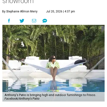
showroom
By Stephanie Allmon Merry
Jul 20, 2026 | 4:37 pm
Anthony's Patio is bringing high-end outdoor furnishings to Frisco.
Facebook/Anthony's Patio