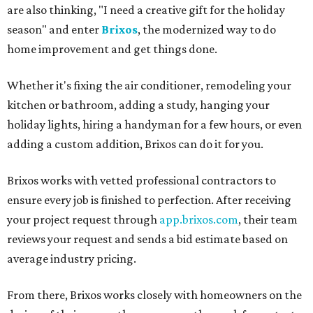
are also thinking, "I need a creative gift for the holiday
season" and enter
Brixos
, the modernized way to do
home improvement and get things done.
Whether it's fixing the air conditioner, remodeling your
kitchen or bathroom, adding a study, hanging your
holiday lights, hiring a handyman for a few hours, or even
adding a custom addition, Brixos can do it for you.
Brixos works with vetted professional contractors to
ensure every job is finished to perfection. After receiving
your project request through
app.brixos.com
, their team
reviews your request and sends a bid estimate based on
average industry pricing.
From there, Brixos works closely with homeowners on the