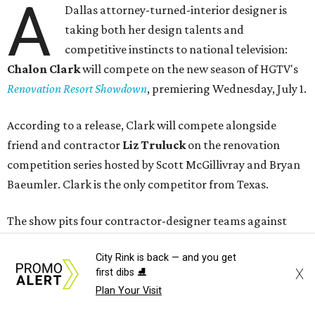
A
Dallas attorney-turned-interior designer is
taking both her design talents and
competitive instincts to national television:
Chalon Clark
will compete on the new season of HGTV's
Renovation Resort Showdown
, premiering Wednesday, July 1.
According to a release, Clark will compete alongside
friend and contractor
Liz Truluck
on the renovation
competition series hosted by Scott McGillivray and Bryan
Baeumler. Clark is the only competitor from Texas.
The show pits four contractor-designer teams against
each another as they renovate waterfront cabins at a
City Rink is back — and you get
lakeside resort. Teams are judged on design,
X
first dibs ⛸️
craftsmanship, budgets, timelines, and other renovation
Plan Your Visit
challenges. The winning duo takes home a $100,000 prize.