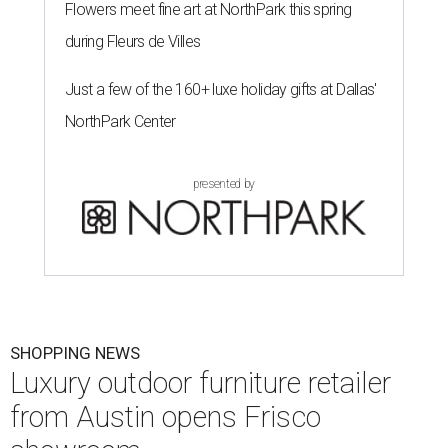
Flowers meet fine art at NorthPark this spring
during Fleurs de Villes
Just a few of the 160+ luxe holiday gifts at Dallas'
NorthPark Center
presented by
SHOPPING NEWS
Luxury outdoor furniture retailer
from Austin opens Frisco