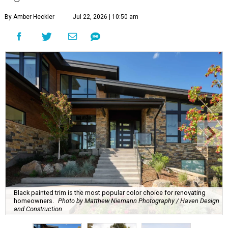
By Amber Heckler
Jul 22, 2026 | 10:50 am
Black painted trim is the most popular color choice for renovating
homeowners.
Photo by Matthew Niemann Photography / Haven Design
and Construction