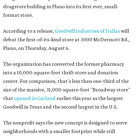
drugstore building in Plano into its first ever, small-
format store.
According to a release,
Goodwill Industries of Dallas
will
debut the first-of-its-kind store at 3000 McDermott Rd.,
Plano, on Thursday, August 6.
The organization has converted the former pharmacy
into a 10,000-square-foot thrift store and donation
center. For comparison, that's less than one-third of the
size of the massive, 31,000-square-foot "Broadway store"
that
opened in Garland
earlier this year as the largest
Goodwill in Texas and the second largest in the U.S.
The nonprofit says the new concept is designed to serve
neighborhoods with a smaller footprint while still