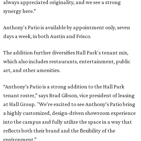
always appreciated originality, and we see a strong
synergy here.”
Anthony's Patio is available by appointment only, seven
days a week, in both Austin and Frisco.
The addition further diversifies Hall Park's tenant mix,
which also includes restaurants, entertainment, public
art, and other amenities.
“Anthony’s Patio is a strong addition to the Hall Park
tenant roster,” says Brad Gibson, vice president of leasing
at Hall Group. "We’re excited to see Anthony’s Patio bring
a highly customized, design-driven showroom experience
into the campus and fully utilize the space in a way that
reflects both their brand and the flexibility of the
environment.”