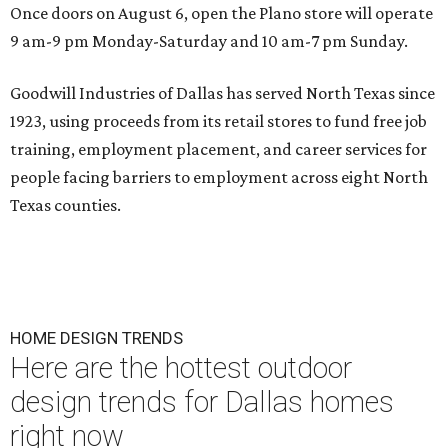
Once doors on August 6, open the Plano store will operate
9 am-9 pm Monday-Saturday and 10 am-7 pm Sunday.
Goodwill Industries of Dallas has served North Texas since
1923, using proceeds from its retail stores to fund free job
training, employment placement, and career services for
people facing barriers to employment across eight North
Texas counties.
HOME DESIGN TRENDS
Here are the hottest outdoor
design trends for Dallas homes
right now