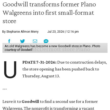
Goodwill transforms former Plano
Walgreens into first small-format
store
By Stephanie Allmon Merry
Jul 23, 2026 | 12:16 pm
An old Walgreens has become a new Goodwill store in Plano.
Photo
courtesy of Goodwill
U
PDATE 7-31-2026:
Due to construction delays,
the store opening has been pushed back to
Thursday, August 13.
---
Leave it to
Goodwill
to find a second use for a former
Walgreens. The nonprofit is transforming a vacant