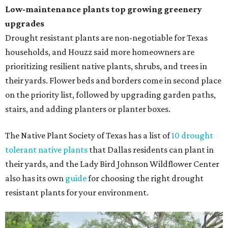
Low-maintenance plants top growing greenery
upgrades
Drought resistant plants are non-negotiable for Texas
households, and Houzz said more homeowners are
prioritizing resilient native plants, shrubs, and trees in
their yards. Flower beds and borders come in second place
on the priority list, followed by upgrading garden paths,
stairs, and adding planters or planter boxes.
The Native Plant Society of Texas has a list of
10 drought
tolerant native plants
that Dallas residents can plant in
their yards, and the Lady Bird Johnson Wildflower Center
also has its own
guide
for choosing the right drought
resistant plants for your environment.