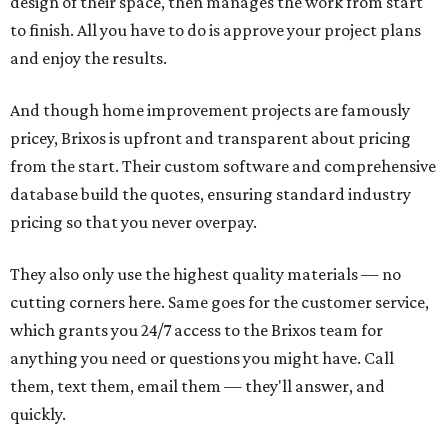
design of their space, then manages the work from start
to finish. All you have to do is approve your project plans
and enjoy the results.
And though home improvement projects are famously
pricey, Brixos is upfront and transparent about pricing
from the start. Their custom software and comprehensive
database build the quotes, ensuring standard industry
pricing so that you never overpay.
They also only use the highest quality materials — no
cutting corners here. Same goes for the customer service,
which grants you 24/7 access to the Brixos team for
anything you need or questions you might have. Call
them, text them, email them — they'll answer, and
quickly.