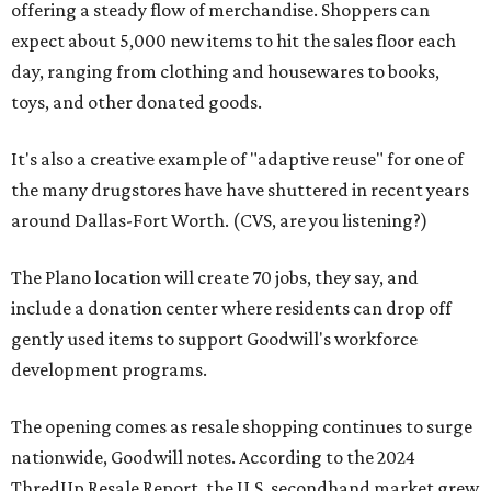
offering a steady flow of merchandise. Shoppers can
expect about 5,000 new items to hit the sales floor each
day, ranging from clothing and housewares to books,
toys, and other donated goods.
It's also a creative example of "adaptive reuse" for one of
the many drugstores have have shuttered in recent years
around Dallas-Fort Worth. (CVS, are you listening?)
The Plano location will create 70 jobs, they say, and
include a donation center where residents can drop off
gently used items to support Goodwill's workforce
development programs.
The opening comes as resale shopping continues to surge
nationwide, Goodwill notes. According to the 2024
ThredUp Resale Report, the U.S. secondhand market grew