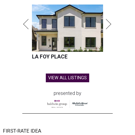
LA FOY PLACE
VIEW ALL LISTINGS
presented by
FIRST-RATE IDEA