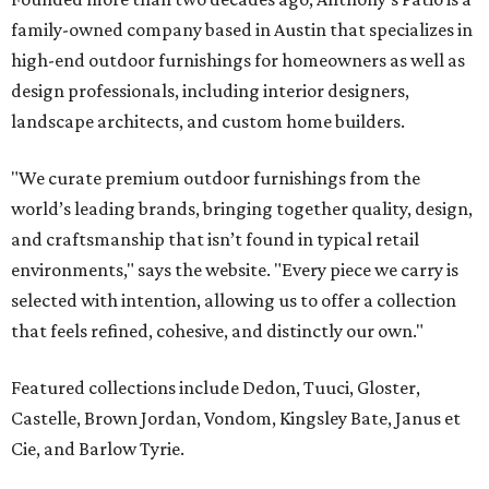
family-owned company based in Austin that specializes in
high-end outdoor furnishings for homeowners as well as
design professionals, including interior designers,
landscape architects, and custom home builders.
"We curate premium outdoor furnishings from the
world’s leading brands, bringing together quality, design,
and craftsmanship that isn’t found in typical retail
environments," says the website. "Every piece we carry is
selected with intention, allowing us to offer a collection
that feels refined, cohesive, and distinctly our own."
Featured collections include Dedon, Tuuci, Gloster,
Castelle, Brown Jordan, Vondom, Kingsley Bate, Janus et
Cie, and Barlow Tyrie.