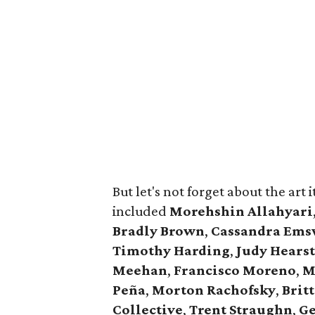
But let's not forget about the art it
included
Morehshin Allahyari
Bradly Brown
,
Cassandra Ems
Timothy Harding
,
Judy Hearst
Meehan
,
Francisco Moreno
,
M
Peña
,
Morton Rachofsky
,
Brit
Collective
,
Trent Straughn
,
Ge