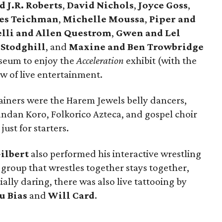
 J.R. Roberts
,
David Nichols
,
Joyce Goss
,
les Teichman
,
Michelle Moussa
,
Piper and
lli and Allen Questrom
,
Gwen and Lel
Stodghill
, and
Maxine and Ben Trowbridge
seum to enjoy the
Acceleration
exhibit (with the
lew of live entertainment.
iners were the Harem Jewels belly dancers,
ndan Koro, Folkorico Azteca, and gospel choir
ust for starters.
ilbert
also performed his interactive wrestling
group that wrestles together stays together,
ially daring, there was also live tattooing by
u Bias
and
Will Card
.