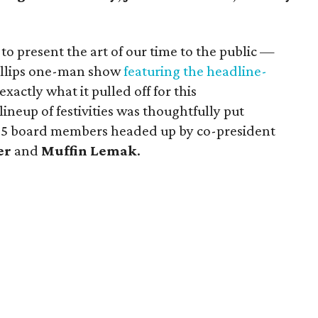
to present the art of our time to the public —
illips one-man show
featuring the headline-
xactly what it pulled off for this
neup of festivities was thoughtfully put
 35 board members headed up by co-president
er
and
Muffin Lemak
.