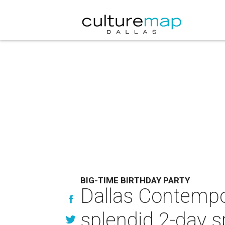
BIG-TIME BIRTHDAY PARTY
Dallas Contempo
splendid 2-day s