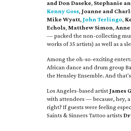
and Don Daseke
,
Stephanie and
Kenny Goss
,
Joanne and Char
Mike Wyatt
,
John Terlingo
,
Ke
Echols
,
Matthew Simon
,
Anne 
— packed the non-collecting mu
works of 35 artists) as well as a s
Among the oh-so-exciting enterta
African dance and drum group Ba
the Hensley Ensemble. And that's j
Los Angeles-based artist
James G
with attendees — because, hey, a 
right? If guests were feeling espec
Saints & Sinners Tattoo artists
Dr