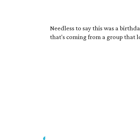
Needless to say this was a birthd
that's coming from a group that 