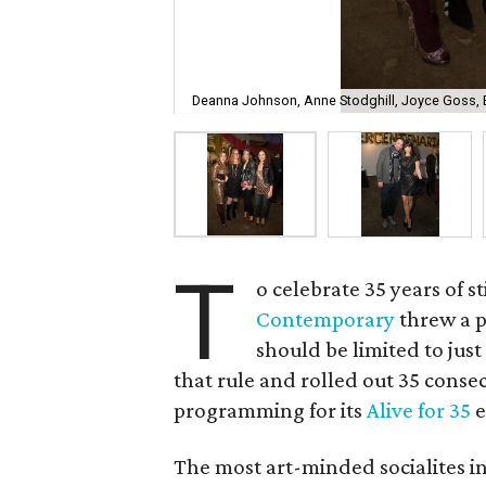
Deanna Johnson, Anne Stodghill, Joyce Goss, E
T
o celebrate 35 years of s
Contemporary
threw a p
should be limited to jus
that rule and rolled out 35 conse
programming for its
Alive for 35
e
The most art-minded socialites i