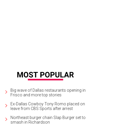
ron Adamson, Katie Bivins
Photo by Daniel Driensky
Big wave of Dallas restaurants opening in
Frisco and more top stories
Ex-Dallas Cowboy Tony Romo placed on
leave from CBS Sports after arrest
Northeast burger chain Slap Burger set to
smash in Richardson