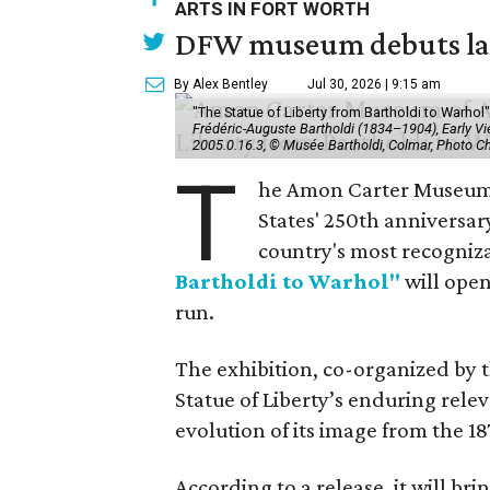
ARTS IN FORT WORTH
DFW museum debuts land
By Alex Bentley
Jul 30, 2026 | 9:15 am
"The Statue of Liberty from Bartholdi to Warh
Frédéric-Auguste Bartholdi (1834–1904), Early View
2005.0.16.3, © Musée Bartholdi, Colmar, Photo C
T
he Amon Carter Museum o
States' 250th anniversar
country's most recogniz
Bartholdi to Warhol"
will open
run.
The exhibition, co-organized by 
Statue of Liberty’s enduring rele
evolution of its image from the 18
According to a release, it will br