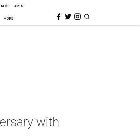
STATE
ARTS
MORE
ersary with