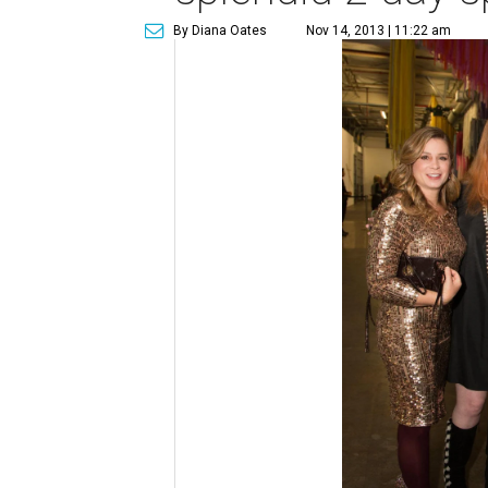
By Diana Oates
Nov 14, 2013 | 11:22 am