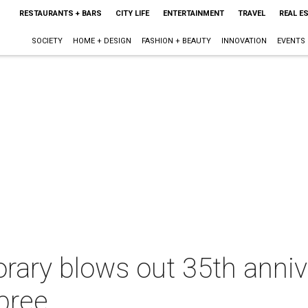
RESTAURANTS + BARS
CITY LIFE
ENTERTAINMENT
TRAVEL
REAL E
SOCIETY
HOME + DESIGN
FASHION + BEAUTY
INNOVATION
EVENTS
rary blows out 35th anniv
pree