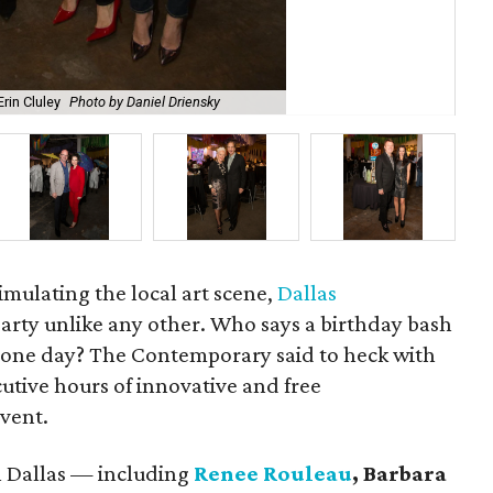
rin Cluley
Photo by Daniel Driensky
Aa
timulating the local art scene,
Dallas
arty unlike any other. Who says a birthday bash
t one day? The Contemporary said to heck with
cutive hours of innovative and free
vent.
n Dallas — including
Renee Rouleau
, Barbara