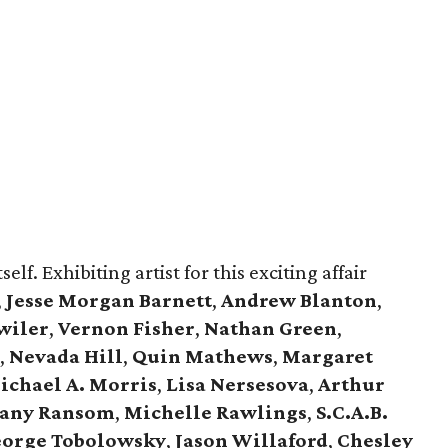
self. Exhibiting artist for this exciting affair
,
Jesse Morgan Barnett
,
Andrew Blanton
,
wiler
,
Vernon Fisher
,
Nathan Green
,
,
Nevada Hill
,
Quin Mathews
,
Margaret
ichael A. Morris
,
Lisa Nersesova
,
Arthur
tany Ransom
,
Michelle Rawlings
,
S.C.A.B.
orge Tobolowsky
,
Jason Willaford
,
Chesley