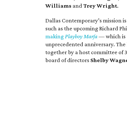
Williams
and
Trey Wright
.
Dallas Contemporary’s mission is 
such as the upcoming Richard Ph
making
Playboy Marfa
— which is e
unprecedented anniversary. The li
together by a host committee of
board of directors
Shelby Wagn