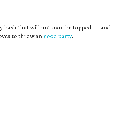
ay bash that will not soon be topped — and
loves to throw an
good party
.