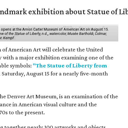
mark exhibition about Statue of Li
ol" opens at the Amon Carter Museum of American Art on August 15.
 of the Statue of Liberty, n.d.,, watercolor, Musée Bartholdi, Colmar,
hr. Kempf
f American Art will celebrate the United
y with a major exhibition examining one of the
able symbols:
"The Statue of Liberty from
 Saturday, August 15 for a nearly five-month
the Denver Art Museum, is an examination of the
vance in American visual culture and the
70s to the present.
ing together nearly 100 artworks and objects