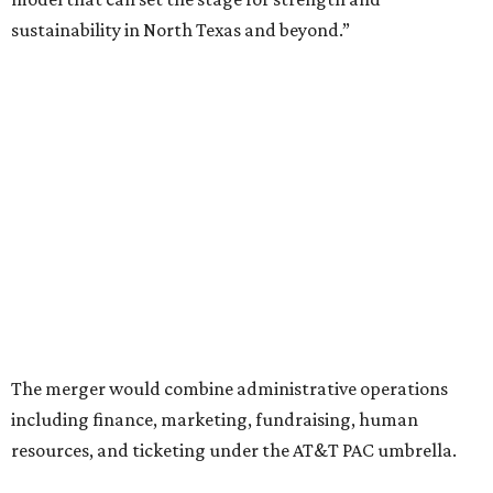
Ahava Silkey-Jones as
new executive director
of the Dallas
Arts District.
Both Dallas Theater Center and AT&T Performing Arts
Center had previously announced their 2026-2027
seasons, with DTC staging six
new productions
and AT&T
PAC hosting seven
Broadway shows
, among many other
programs.
The organizations have worked together since the AT&T
Performing Arts Center opened in 2009, with Dallas
Theater Center serving as one of its five resident
companies and performing at the Dee and Charles Wyly
Theatre. According to the release, DTC will continue
operating the historic Kalita Humphreys Theater under
its existing agreement with the City of Dallas.