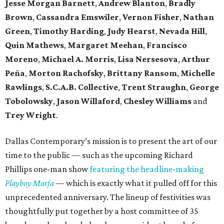
Jesse Morgan Barnett
,
Andrew Blanton
,
Bradly
Brown
,
Cassandra Emswiler
,
Vernon Fisher
,
Nathan
Green
,
Timothy Harding
,
Judy Hearst
,
Nevada Hill
,
Quin Mathews
,
Margaret Meehan
,
Francisco
Moreno
,
Michael A. Morris
,
Lisa Nersesova
,
Arthur
Peña
,
Morton Rachofsky
,
Brittany Ransom
,
Michelle
Rawlings
,
S.C.A.B. Collective
,
Trent Straughn
,
George
Tobolowsky
,
Jason Willaford
,
Chesley Williams
and
Trey Wright
.
Dallas Contemporary’s mission is to present the art of our
time to the public — such as the upcoming Richard
Phillips one-man show
featuring the headline-making
Playboy Marfa
— which is exactly what it pulled off for this
unprecedented anniversary. The lineup of festivities was
thoughtfully put together by a host committee of 35