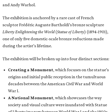
and Andy Warhol.
The exhibition is anchored by a rare cast of French
sculptor Frédéric Auguste Bartholdi’s bronze sculpture
Liberty Enlightening the World
(
Statue of Liberty
) (1894-1901),
one of only five domestic-scale bronze reductions made
during the artist’s lifetime.
The exhibition will be broken up into four distinct sections:
Creating a Monument
, which focuses on the statue’s
origins and initial public reception in the tumultuous
decades between the American Civil War and World
War I.
A National Monument
, which showcases the way
society and visual culture were inundated with Statue
of Liberty imagery between World War I and the 1950s.