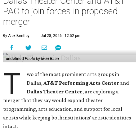
Dallas Theater Center and AT&T
PAC to join forces in proposed
merger
By Alex Bentley
Jul 28, 2026 | 12:52 pm
undefined
Photo by Iwan Baan
T
wo of the most prominent arts groups in
Dallas,
AT&T Performing Arts Center
and
Dallas Theater Center
, are exploring a
merger that they say would expand theater
programming, arts education, and support for local
artists while keeping both institutions' artistic identities
intact.