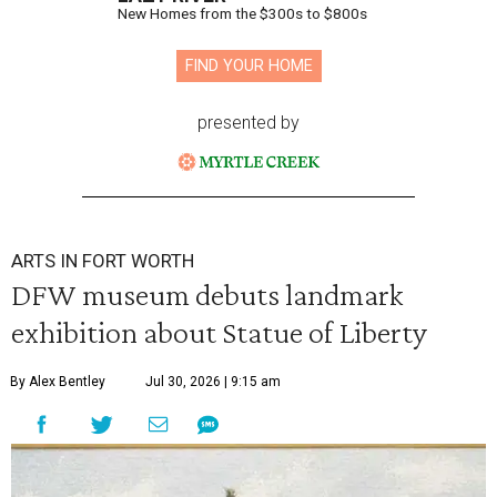
New Homes from the $300s to $800s
FIND YOUR HOME
presented by
ARTS IN FORT WORTH
DFW museum debuts landmark
exhibition about Statue of Liberty
By Alex Bentley
Jul 30, 2026 | 9:15 am