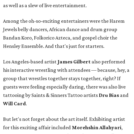
as well as a slew of live entertainment.
Among the oh-so-exciting entertainers were the Harem
Jewels belly dancers, African dance and drum group
Bandan Koro, Folkorico Azteca, and gospel choir the
Hensley Ensemble. And that's just for starters.
Los Angeles-based artist
James Gilbert
also performed
his interactive wrestling with attendees — because, hey, a
group that wrestles together stays together, right? If
guests were feeling especially daring, there was also live
tattooing by Saints & Sinners Tattoo artists
Dru Bias
and
Will Card
.
But let's not forget about the art itself. Exhibiting artist
for this exciting affair included
Morehshin Allahyari
,