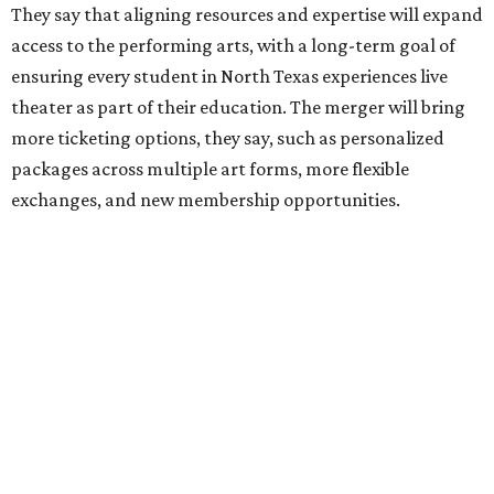
editorial
series
Holiday Happenings
CultureMap City Rink returns to downtown Dallas
with more holiday magic