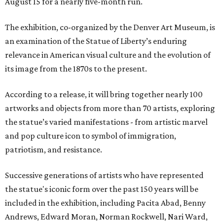
August 15 for a nearly five-month run.
The exhibition, co-organized by the Denver Art Museum, is
an examination of the Statue of Liberty’s enduring
relevance in American visual culture and the evolution of
its image from the 1870s to the present.
According to a release, it will bring together nearly 100
artworks and objects from more than 70 artists, exploring
the statue’s varied manifestations - from artistic marvel
and pop culture icon to symbol of immigration,
patriotism, and resistance.
Successive generations of artists who have represented
the statue's iconic form over the past 150 years will be
included in the exhibition, including Pacita Abad, Benny
Andrews, Edward Moran, Norman Rockwell, Nari Ward,