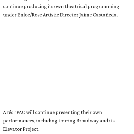
Together, AT&T PAC and DTC will build on their
programs, including student matinee performances and
after-school/summer theater programs to backstage
tech training, dance engagement, leadership training,
and community workshops, their leaders say.
"The performing arts industry has been undergoing
profound systemic change nationwide,” says Tranquada.
“Stagnation is not an option. Two major Dallas
institutions are coming together in a proactive way to
write our future, creating a new artistic and business
model that can set the stage for strength and
sustainability in North Texas and beyond.”
The merger would combine administrative operations