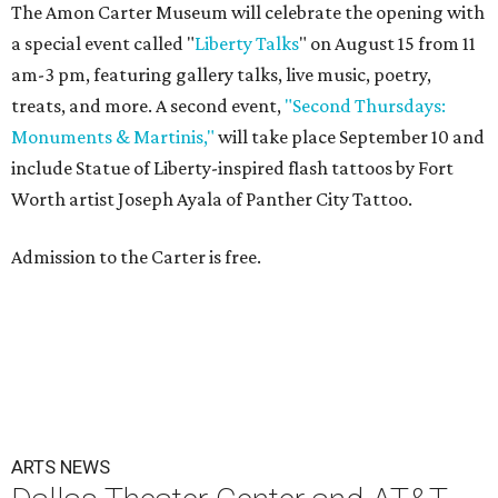
The Amon Carter Museum will celebrate the opening with
a special event called "
Liberty Talks
" on August 15 from 11
am-3 pm, featuring gallery talks, live music, poetry,
treats, and more. A second event,
"Second Thursdays:
Monuments & Martinis,"
will take place September 10 and
include Statue of Liberty-inspired flash tattoos by Fort
Worth artist Joseph Ayala of Panther City Tattoo.
Admission to the Carter is free.
ARTS NEWS