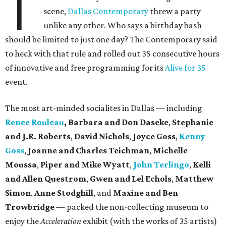
T
scene,
Dallas Contemporary
threw a party
unlike any other. Who says a birthday bash
should be limited to just one day? The Contemporary said
to heck with that rule and rolled out 35 consecutive hours
of innovative and free programming for its
Alive for 35
event.
The most art-minded socialites in Dallas — including
Renee Rouleau
, Barbara and Don Daseke
,
Stephanie
and J.R. Roberts
,
David Nichols
,
Joyce Goss
,
Kenny
Goss
,
Joanne and Charles Teichman
,
Michelle
Moussa
,
Piper and Mike Wyatt
,
John Terlingo
,
Kelli
and Allen Questrom
,
Gwen and Lel Echols
,
Matthew
Simon
,
Anne Stodghill
, and
Maxine and Ben
Trowbridge
— packed the non-collecting museum to
enjoy the
Acceleration
exhibit (with the works of 35 artists)