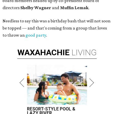
board members headed up by co-president board of
directors
Shelby Wagner
and
Muffin Lemak
.
Needless to say this was a birthday bash that will not soon
be topped — and that's coming from a group that loves
to throw an
good party
.
WAXAHACHIE
LIVING
RESORT-STYLE POOL &
LAZY RIVER