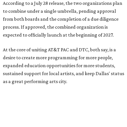
According to a July 28 release, the two organizations plan
to combine under a single umbrella, pending approval
from both boards and the completion of a due diligence
process. If approved, the combined organization is
expected to officially launch at the beginning of 2027.
At the core of uniting AT&T PAC and DTC, both say, is a
desire to create more programming for more people,
expanded education opportunities for more students,
sustained support for local artists, and keep Dallas' status
as a great performing arts city.
“By coming together, we are able to achieve much more
than either of us could do on our own,” says Kevin
Moriarty, Dallas Theater Center Executive Director, in the
release. “Not only will this innovative model benefit our