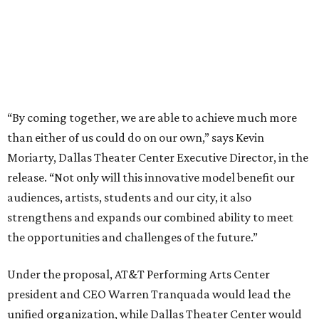
audiences, artists, students and our city, it also
strengthens and expands our combined ability to meet
the opportunities and challenges of the future.”
Under the proposal, AT&T Performing Arts Center
president and CEO Warren Tranquada would lead the
unified organization, while Dallas Theater Center would
continue producing its own theatrical programming
under Enloe/Rose Artistic Director Jaime Castañeda.
AT&T PAC will continue presenting their own
performances, including touring Broadway and its
Elevator Project.
Crucially, the organizations say, audiences will experience
no interruption to performances, subscriptions,
memberships, or programming during the transition.