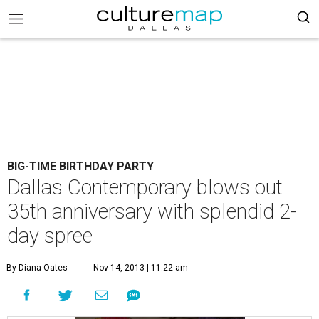
BIG-TIME BIRTHDAY PARTY
Dallas Contemporary blows out
35th anniversary with splendid 2-
day spree
By Diana Oates
Nov 14, 2013 | 11:22 am