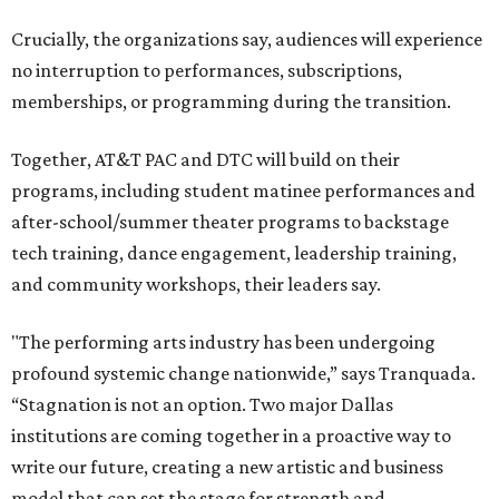
including finance, marketing, fundraising, human
resources, and ticketing under the AT&T PAC umbrella.
They say that aligning resources and expertise will expand
access to the performing arts, with a long-term goal of
ensuring every student in North Texas experiences live
theater as part of their education. The merger will bring
more ticketing options, they say, such as personalized
packages across multiple art forms, more flexible
exchanges, and new membership opportunities.
The proposal is now entering a due diligence and
fundraising phase that is expected to continue through
the summer and fall before the boards vote on the
combination, they say.
The announcement comes on the heels of the hiring of