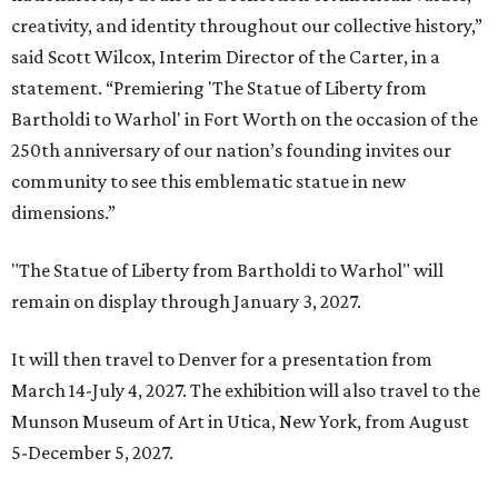
creativity, and identity throughout our collective history,”
said Scott Wilcox, Interim Director of the Carter, in a
statement. “Premiering 'The Statue of Liberty from
Bartholdi to Warhol' in Fort Worth on the occasion of the
250th anniversary of our nation’s founding invites our
community to see this emblematic statue in new
dimensions.”
"The Statue of Liberty from Bartholdi to Warhol" will
remain on display through January 3, 2027.
It will then travel to Denver for a presentation from
March 14-July 4, 2027. The exhibition will also travel to the
Munson Museum of Art in Utica, New York, from August
5-December 5, 2027.