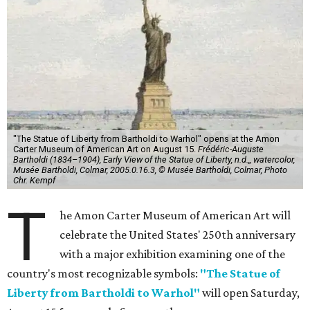
"The Statue of Liberty from Bartholdi to Warhol" opens at the Amon
Carter Museum of American Art on August 15.
Frédéric-Auguste
Bartholdi (1834–1904), Early View of the Statue of Liberty, n.d.,, watercolor,
Musée Bartholdi, Colmar, 2005.0.16.3, © Musée Bartholdi, Colmar, Photo
Chr. Kempf
T
he Amon Carter Museum of American Art will
celebrate the United States' 250th anniversary
with a major exhibition examining one of the
country's most recognizable symbols:
"The Statue of
Liberty from Bartholdi to Warhol"
will open Saturday,