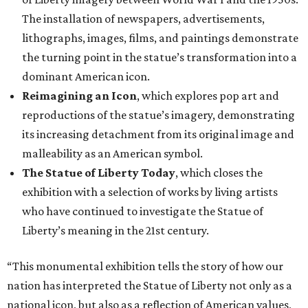
The installation of newspapers, advertisements,
lithographs, images, films, and paintings demonstrate
the turning point in the statue’s transformation into a
dominant American icon.
Reimagining an Icon
, which explores pop art and
reproductions of the statue’s imagery, demonstrating
its increasing detachment from its original image and
malleability as an American symbol.
The Statue of Liberty Today
, which closes the
exhibition with a selection of works by living artists
who have continued to investigate the Statue of
Liberty’s meaning in the 21st century.
“This monumental exhibition tells the story of how our
nation has interpreted the Statue of Liberty not only as a
national icon, but also as a reflection of American values,