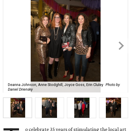
Deanna Johnson, Anne Stodghill, Joyce Goss, Erin Cluley
Photo by
Daniel Driensky
o celebrate 35 years of stimulating the local art