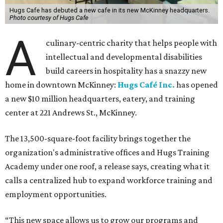
Hugs Cafe has debuted a new cafe in its new McKinney headquarters.
Photo courtesy of Hugs Cafe
A
culinary-centric charity that helps people with
intellectual and developmental disabilities
build careers in hospitality has a snazzy new
home in downtown McKinney:
Hugs Café Inc.
has opened
a new $10 million headquarters, eatery, and training
center at 221 Andrews St., McKinney.
The 13,500-square-foot facility brings together the
organization's administrative offices and Hugs Training
Academy under one roof, a release says, creating what it
calls a centralized hub to expand workforce training and
employment opportunities.
“This new space allows us to grow our programs and