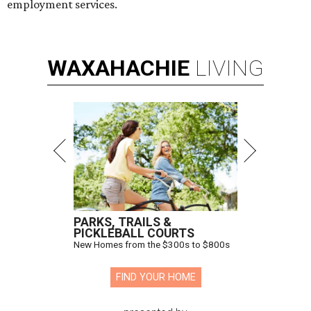
employment services.
WAXAHACHIE
LIVING
PARKS, TRAILS &
PICKLEBALL COURTS
New Homes from the $300s to $800s
FIND YOUR HOME