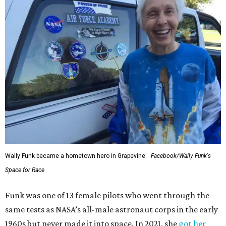
Wally Funk became a hometown hero in Grapevine.
Facebook/Wally Funk's
Space for Race
Funk was one of 13 female pilots who went through the
same tests as NASA’s all-male astronaut corps in the early
1960s but never made it into space. In 2021, she
got her