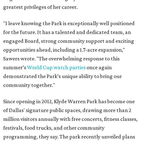
greatest privileges of her career.
"I leave knowing the Park is exceptionally well positioned
for the future. It has a talented and dedicated team, an
engaged Board, strong community support and exciting
opportunities ahead, including a 1.7-acre expansion,"
Sawers wrote. "The overwhelming response to this
summer’s
World Cup watch parties
once again
demonstrated the Park’s unique ability to bring our
community together."
Since opening in 2012, Klyde Warren Park has become one
of Dallas' signature public spaces, drawing more than 2
million visitors annually with free concerts, fitness classes,
festivals, food trucks, and other community
programming, they say. The park recently unveiled plans