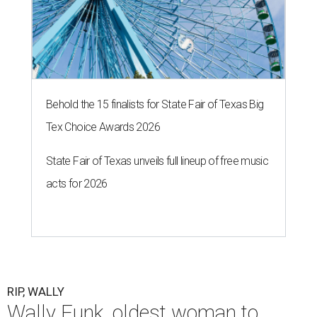
Behold the 15 finalists for State Fair of Texas Big
Tex Choice Awards 2026
State Fair of Texas unveils full lineup of free music
acts for 2026
RIP, WALLY
Wally Funk, oldest woman to