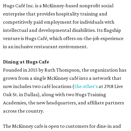
desserts.
Sweet treats from Hugs Cafe.
Photo courtesy of Hugs Cafe