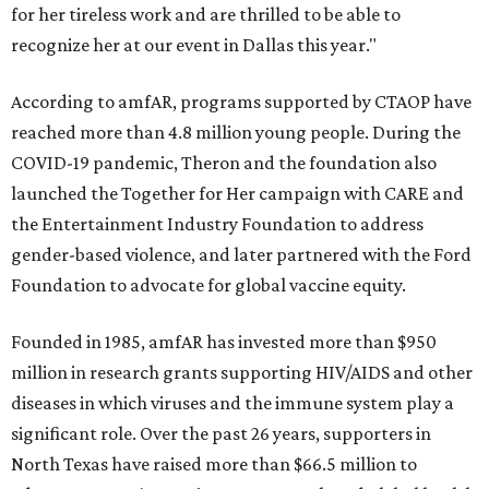
for her tireless work and are thrilled to be able to
recognize her at our event in Dallas this year."
According to amfAR, programs supported by CTAOP have
reached more than 4.8 million young people. During the
COVID-19 pandemic, Theron and the foundation also
launched the Together for Her campaign with CARE and
the Entertainment Industry Foundation to address
gender-based violence, and later partnered with the Ford
Foundation to advocate for global vaccine equity.
Founded in 1985, amfAR has invested more than $950
million in research grants supporting HIV/AIDS and other
diseases in which viruses and the immune system play a
significant role. Over the past 26 years, supporters in
North Texas have raised more than $66.5 million to