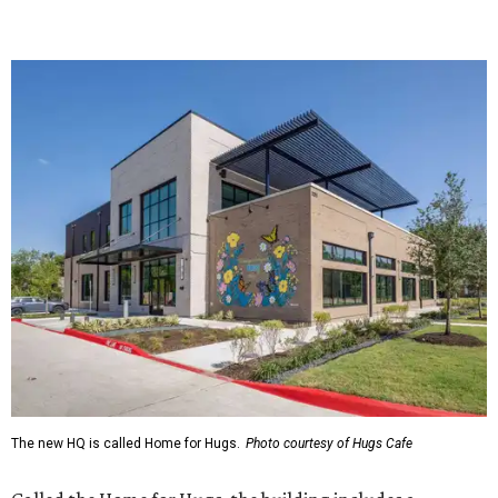
The new HQ is called Home for Hugs.
Photo courtesy of Hugs Cafe
Called the Home for Hugs, the building includes a
commercial training kitchen, four classrooms,
administrative offices, flexible workspaces, a rooftop deck,
and an outdoor patio. The facility is designed to increase
the organization's training capacity while supporting
future expansion of its programs, leadership says.
Hugs Café Inc. is a McKinney-based nonprofit social
enterprise that provides hospitality training and
competitively paid employment for individuals with