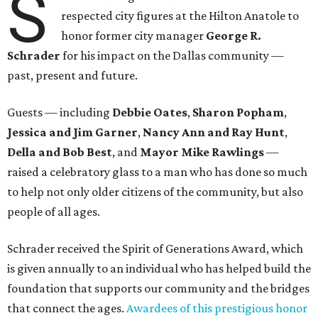
S
respected city figures at the Hilton Anatole to
honor former city manager
George R.
Schrader
for his impact on the Dallas community —
past, present and future.
Guests — including
Debbie Oates
,
Sharon Popham
,
Jessica and Jim Garner
,
Nancy Ann and Ray Hunt
,
Della and Bob Best
, and
Mayor Mike Rawlings
—
raised a celebratory glass to a man who has done so much
to help not only older citizens of the community, but also
people of all ages.
Schrader received the Spirit of Generations Award, which
is given annually to an individual who has helped build the
foundation that supports our community and the bridges
that connect the ages.
Awardees of this prestigious honor