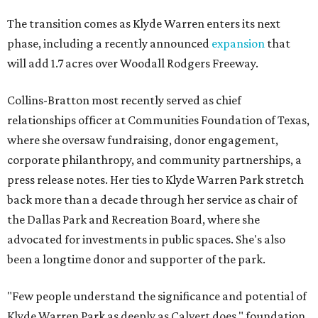
The transition comes as Klyde Warren enters its next
phase, including a recently announced
expansion
that
will add 1.7 acres over Woodall Rodgers Freeway.
Collins-Bratton most recently served as chief
relationships officer at Communities Foundation of Texas,
where she oversaw fundraising, donor engagement,
corporate philanthropy, and community partnerships, a
press release notes. Her ties to Klyde Warren Park stretch
back more than a decade through her service as chair of
the Dallas Park and Recreation Board, where she
advocated for investments in public spaces. She's also
been a longtime donor and supporter of the park.
"Few people understand the significance and potential of
Klyde Warren Park as deeply as Calvert does," foundation