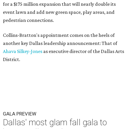
for a $175 million expansion that will nearly double its
event lawn and add new green space, play areas, and
pedestrian connections.
Collins-Bratton's appointment comes on the heels of
another key Dallas leadership announcement: That of
Ahava Silkey-Jones
as executive director of the Dallas Arts
District.
GALA PREVIEW
Dallas' most glam fall gala to