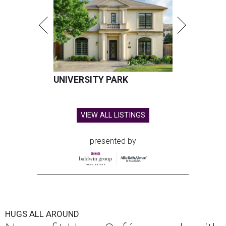
UNIVERSITY PARK
VIEW ALL LISTINGS
presented by
HUGS ALL AROUND