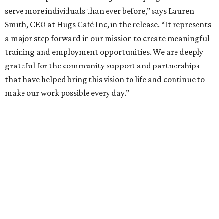
serve more individuals than ever before,” says Lauren
Smith, CEO at Hugs Café Inc, in the release. “It represents
a major step forward in our mission to create meaningful
training and employment opportunities. We are deeply
grateful for the community support and partnerships
that have helped bring this vision to life and continue to
make our work possible every day.”