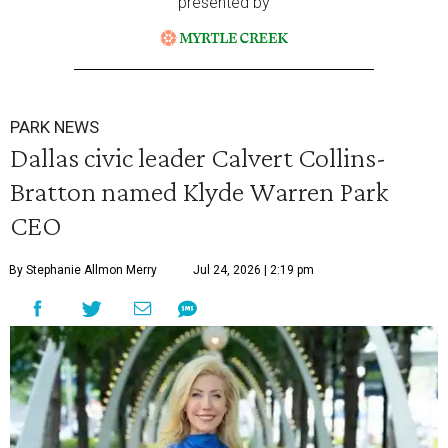
presented by
PARK NEWS
Dallas civic leader Calvert Collins-
Bratton named Klyde Warren Park
CEO
By Stephanie Allmon Merry
Jul 24, 2026 | 2:19 pm