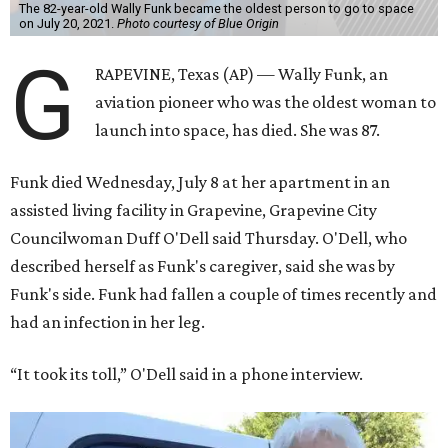
The 82-year-old Wally Funk became the oldest person to go to space
on July 20, 2021.
Photo courtesy of Blue Origin
G
RAPEVINE, Texas (AP) — Wally Funk, an
aviation pioneer who was the oldest woman to
launch into space, has died. She was 87.
Funk died Wednesday, July 8 at her apartment in an
assisted living facility in Grapevine, Grapevine City
Councilwoman Duff O'Dell said Thursday. O'Dell, who
described herself as Funk's caregiver, said she was by
Funk's side. Funk had fallen a couple of times recently and
had an infection in her leg.
“It took its toll,” O'Dell said in a phone interview.