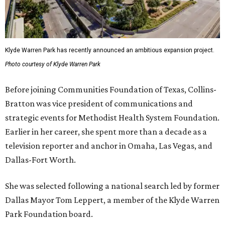
Klyde Warren Park has recently announced an ambitious expansion project.
Photo courtesy of Klyde Warren Park
Before joining Communities Foundation of Texas, Collins-
Bratton was vice president of communications and
strategic events for Methodist Health System Foundation.
Earlier in her career, she spent more than a decade as a
television reporter and anchor in Omaha, Las Vegas, and
Dallas-Fort Worth.
She was selected following a national search led by former
Dallas Mayor Tom Leppert, a member of the Klyde Warren
Park Foundation board.