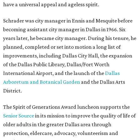
have a universal appeal and ageless spirit.
Schrader was city manager in Ennis and Mesquite before
becoming assistant city manager in Dallas in 1966. Six
years later, he became city manager. During his tenure, he
planned, completed or set into motion a long list of
improvements, including Dallas City Hall, the expansion
of the Dallas Public Library, Dallas/Fort Worth
International Airport, and the launch of the
Dallas
Arboretum and Botanical Garden
and the Dallas Arts
District.
The Spirit of Generations Award luncheon supports the
Senior Source
in its mission to improve the quality of life of
older adults in the greater Dallas area through
protection, eldercare, advocacy, volunteerism and