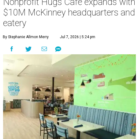
Nonprofit Hugs Café expands with
$10M McKinney headquarters and
eatery
By Stephanie Allmon Merry
Jul 7, 2026 | 5:24 pm