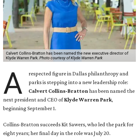
Calvert Collins-Bratton has been named the new executive director of
Klyde Warren Park.
Photo courtesy of Klyde Warren Park
A
respected figure in Dallas philanthropy and
parks is stepping into a new leadership role:
Calvert Collins-Bratton
has been named the
next president and CEO of
Klyde Warren Park
,
beginning September 1.
Collins-Bratton succeeds Kit Sawers, who led the park for
eight years; her final day in the role was July 20.