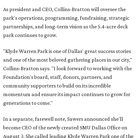
As president and CEO, Collins-Bratton will oversee the
park's operations, programming, fundraising, strategic
partnerships, and long-term vision as the 5.4-acre deck
park continues to grow.
"Klyde Warren Park is one of Dallas' great success stories
and one of the most beloved gathering places in our city,"
Collins-Bratton says. "I look forward to working with the
Foundation's board, staff, donors, partners, and
community supporters to build on its incredible
momentum and ensure its impact continues to grow for
generations to come."
In a separate, farewell note, Sawers announced she'll
become CEO of the newly created SMU Dallas Office on
August 3. She called leading Klyde Warren Park one of the