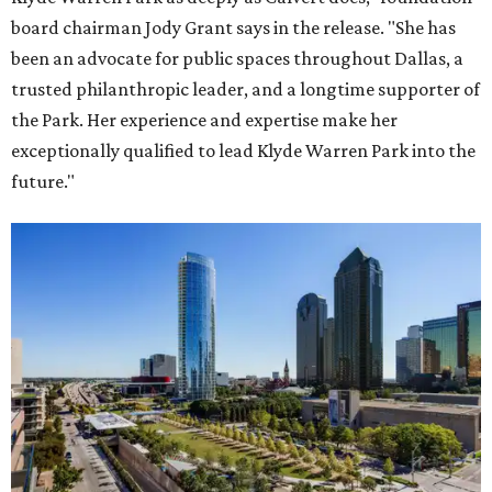
board chairman Jody Grant says in the release. "She has
been an advocate for public spaces throughout Dallas, a
trusted philanthropic leader, and a longtime supporter of
the Park. Her experience and expertise make her
exceptionally qualified to lead Klyde Warren Park into the
future."