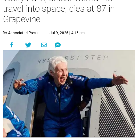
travel into space, dies at 87 in
Grapevine
By Associated Press
Jul 9, 2026 | 4:16 pm