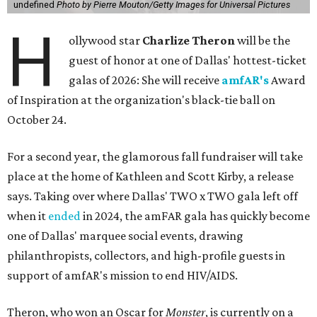
undefined
Photo by Pierre Mouton/Getty Images for Universal Pictures
H
ollywood star
Charlize Theron
will be the
guest of honor at one of Dallas' hottest-ticket
galas of 2026: She will receive
amfAR's
Award
of Inspiration at the organization's black-tie ball on
October 24.
For a second year, the glamorous fall fundraiser will take
place at the home of Kathleen and Scott Kirby, a release
says. Taking over where Dallas' TWO x TWO gala left off
when it
ended
in 2024, the amFAR gala has quickly become
one of Dallas' marquee social events, drawing
philanthropists, collectors, and high-profile guests in
support of amfAR's mission to end HIV/AIDS.
Theron, who won an Oscar for
Monster
, is currently on a