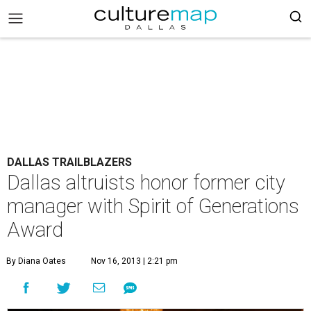
DALLAS TRAILBLAZERS
Dallas altruists honor former city
manager with Spirit of Generations
Award
By Diana Oates
Nov 16, 2013 | 2:21 pm