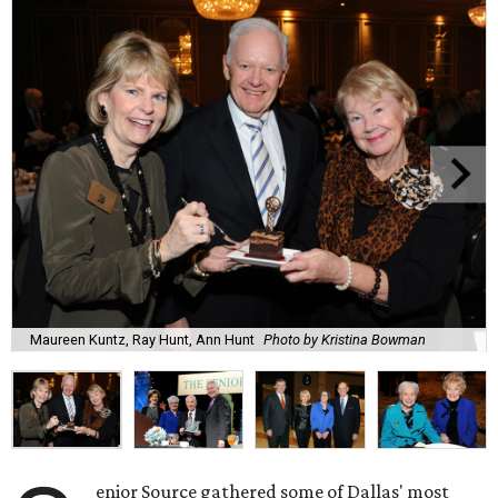
Maureen Kuntz, Ray Hunt, Ann Hunt
Photo by Kristina Bowman
enior Source gathered some of Dallas' most