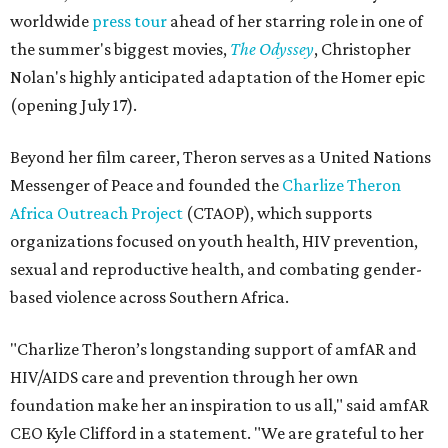
worldwide
press tour
ahead of her starring role in one of
the summer's biggest movies,
The Odyssey
, Christopher
Nolan's highly anticipated adaptation of the Homer epic
(opening July 17).
Beyond her film career, Theron serves as a United Nations
Messenger of Peace and founded the
Charlize Theron
Africa Outreach Project
(CTAOP), which supports
organizations focused on youth health, HIV prevention,
sexual and reproductive health, and combating gender-
based violence across Southern Africa.
"Charlize Theron’s longstanding support of amfAR and
HIV/AIDS care and prevention through her own
foundation make her an inspiration to us all," said amfAR
CEO Kyle Clifford in a statement. "We are grateful to her