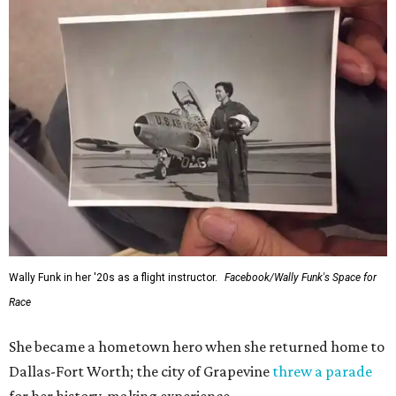
Wally Funk in her '20s as a flight instructor.
Facebook/Wally Funk's Space for
Race
She became a hometown hero when she returned home to
Dallas-Fort Worth; the city of Grapevine
threw a parade