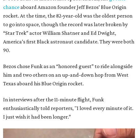
chance
aboard Amazon founder Jeff Bezos’ Blue Origin
rocket. At the time, the 82-year-old was the oldest person
to go into space, though the record was later broken by
“Star Trek” actor William Shatner and Ed Dwight,
America’s first Black astronaut candidate. They were both
90.
Bezos chose Funk as an “honored guest” to ride alongside
him and two others on an up-and-down hop from West
Texas aboard his Blue Origin rocket.
In interviews after the 11-minute flight, Funk
enthusiastically told reporters, "I loved every minute of it.
I just wish it had been longer.”