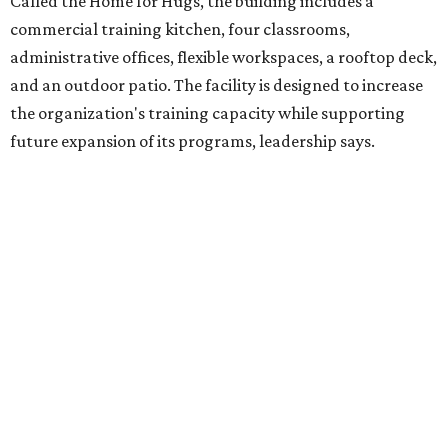
intellectual and developmental disabilities. Its flagship
venture is Hugs Café, which offers on-the-job experience
in an inclusive restaurant environment.
Dining at Hugs Cafe
Founded in 2015 by Ruth Thompson, the organization has
grown from a single McKinney café into a network that
now includes two café locations (
the other's
at 2918 Live
Oak St. in Dallas), along with two Hugs Training
Academies, the new headquarters, and affiliate partners
across the country.
The McKinney cafe is open to customers for dine-in and
delivery at breakfast and lunch, 8 am-3 pm Monday-
Saturday (closed Sunday), with
catering
available. The
menu includes breakfast items such as biscuit sandwiches
and breakfast burritos; salads, sandwiches, soups, and