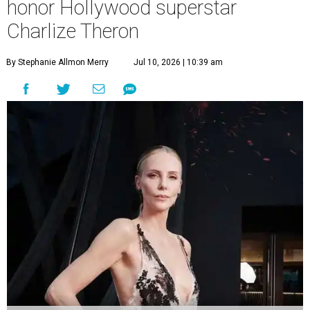
honor Hollywood superstar
Charlize Theron
By Stephanie Allmon Merry
Jul 10, 2026 | 10:39 am