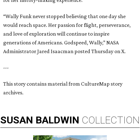
for her history-making experience.
“Wally Funk never stopped believing that one day she
would reach space. Her passion for flight, perseverance,
and love of exploration will continue to inspire
generations of Americans. Godspeed, Wally,” NASA
Administrator Jared Isaacman posted Thursday on X.
---
This story contains material from CultureMap story
archives.
SUSAN
BALDWIN
COLLECTION