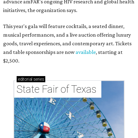
advance amFAR's ongoing HIV research and global health
initiatives, the organization says.
This year's gala will feature cocktails, a seated dinner,
musical performances, and a live auction offering luxury
goods, travel experiences, and contemporary art. Tickets
and table sponsorships are now
available
, starting at
$2,500.
editorial
series
State Fair of Texas 