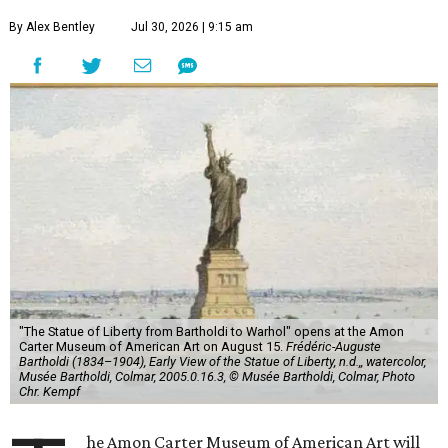
By Alex Bentley
Jul 30, 2026 | 9:15 am
"The Statue of Liberty from Bartholdi to Warhol" opens at the Amon
Carter Museum of American Art on August 15.
Frédéric-Auguste
Bartholdi (1834–1904), Early View of the Statue of Liberty, n.d.,, watercolor,
Musée Bartholdi, Colmar, 2005.0.16.3, © Musée Bartholdi, Colmar, Photo
Chr. Kempf
he Amon Carter Museum of American Art will