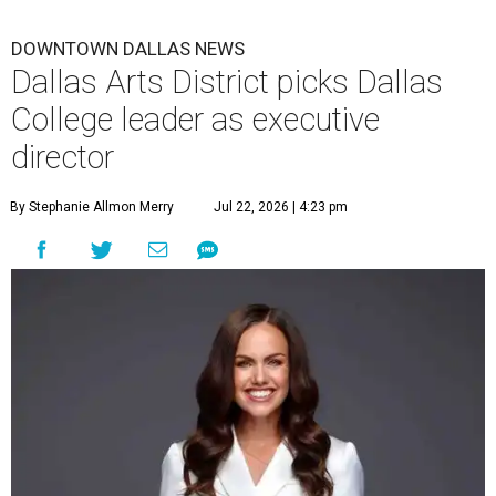
DOWNTOWN DALLAS NEWS
Dallas Arts District picks Dallas
College leader as executive
director
By Stephanie Allmon Merry
Jul 22, 2026 | 4:23 pm