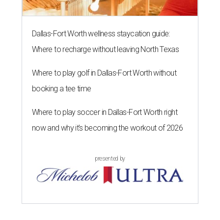
Dallas-Fort Worth wellness staycation guide:
Where to recharge without leaving North Texas
Where to play golf in Dallas-Fort Worth without
booking a tee time
Where to play soccer in Dallas-Fort Worth right
now and why it’s becoming the workout of 2026
presented by