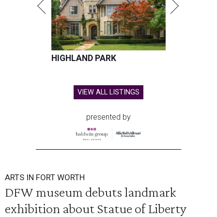
HIGHLAND PARK
VIEW ALL LISTINGS
presented by
ARTS IN FORT WORTH
DFW museum debuts landmark
exhibition about Statue of Liberty