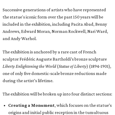
Successive generations of artists who have represented
the statue's iconic form over the past 150 years will be
included in the exhibition, including Pacita Abad, Benny
Andrews, Edward Moran, Norman Rockwell, Nari Ward,
and Andy Warhol.
The exhibition is anchored by a rare cast of French
sculptor Frédéric Auguste Bartholdi’s bronze sculpture
Liberty Enlightening the World
(
Statue of Liberty
) (1894-1901),
one of only five domestic-scale bronze reductions made
during the artist’s lifetime.
The exhibition will be broken up into four distinct sections:
Creating a Monument
, which focuses on the statue’s
origins and initial public reception in the tumultuous