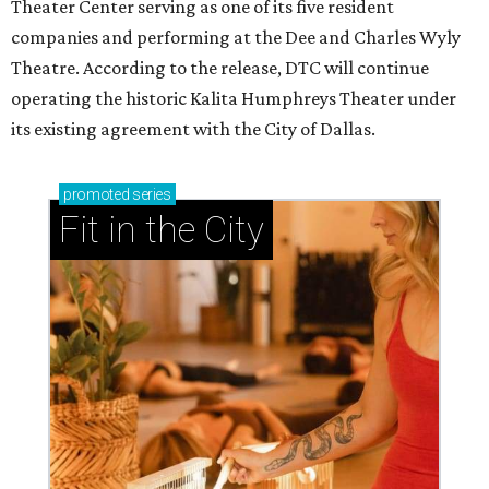
Theater Center serving as one of its five resident
companies and performing at the Dee and Charles Wyly
Theatre. According to the release, DTC will continue
operating the historic Kalita Humphreys Theater under
its existing agreement with the City of Dallas.
promoted
series
Fit in the City