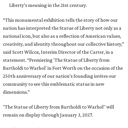
Liberty’s meaning in the 21st century.
“This monumental exhibition tells the story of how our
nation has interpreted the Statue of Liberty not only as a
national icon, but also as a reflection of American values,
creativity, and identity throughout our collective history,”
said Scott Wilcox, Interim Director of the Carter, in a
statement. “Premiering 'The Statue of Liberty from
Bartholdi to Warhol' in Fort Worth on the occasion of the
250th anniversary of our nation’s founding invites our
community to see this emblematic statue in new
dimensions.”
"The Statue of Liberty from Bartholdi to Warhol" will
remain on display through January 3, 2027.