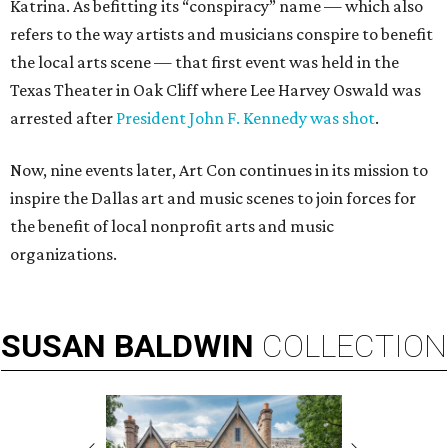
Katrina. As befitting its “conspiracy” name — which also
refers to the way artists and musicians conspire to benefit
the local arts scene — that first event was held in the
Texas Theater in Oak Cliff where Lee Harvey Oswald was
arrested after
President John F. Kennedy was shot
.
Now, nine events later, Art Con continues in its mission to
inspire the Dallas art and music scenes to join forces for
the benefit of local nonprofit arts and music
organizations.
SUSAN
BALDWIN
COLLECTION