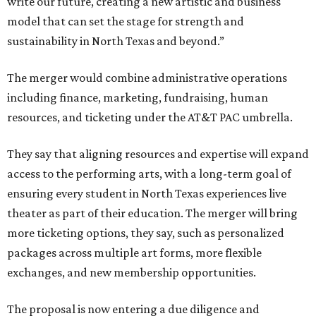
write our future, creating a new artistic and business
model that can set the stage for strength and
sustainability in North Texas and beyond.”
The merger would combine administrative operations
including finance, marketing, fundraising, human
resources, and ticketing under the AT&T PAC umbrella.
They say that aligning resources and expertise will expand
access to the performing arts, with a long-term goal of
ensuring every student in North Texas experiences live
theater as part of their education. The merger will bring
more ticketing options, they say, such as personalized
packages across multiple art forms, more flexible
exchanges, and new membership opportunities.
The proposal is now entering a due diligence and