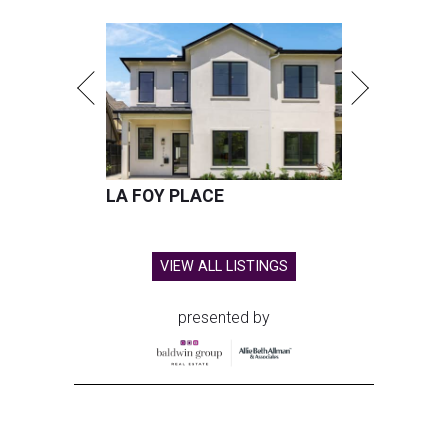
LA FOY PLACE
VIEW ALL LISTINGS
presented by