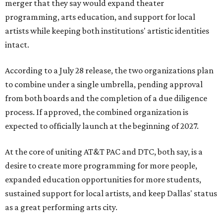
merger that they say would expand theater
programming, arts education, and support for local
artists while keeping both institutions' artistic identities
intact.
According to a July 28 release, the two organizations plan
to combine under a single umbrella, pending approval
from both boards and the completion of a due diligence
process. If approved, the combined organization is
expected to officially launch at the beginning of 2027.
At the core of uniting AT&T PAC and DTC, both say, is a
desire to create more programming for more people,
expanded education opportunities for more students,
sustained support for local artists, and keep Dallas' status
as a great performing arts city.