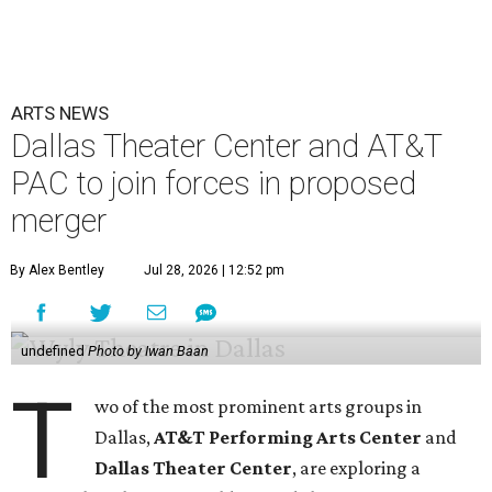
ARTS NEWS
Dallas Theater Center and AT&T
PAC to join forces in proposed
merger
By Alex Bentley
Jul 28, 2026 | 12:52 pm
undefined
Photo by Iwan Baan
T
wo of the most prominent arts groups in
Dallas,
AT&T Performing Arts Center
and
Dallas Theater Center
, are exploring a