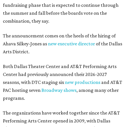
fundraising phase that is expected to continue through
the summer and fall before the boards vote on the
combination, they say.
The announcement comes on the heels of the hiring of
Ahava Silkey-Jones as
new executive director
of the Dallas
Arts District.
Both Dallas Theater Center and AT&T Performing Arts
Center had previously announced their 2026-2027
seasons, with DTC staging six
new productions
and AT&T
PAC hosting seven
Broadway shows
, among many other
programs.
The organizations have worked together since the AT&T
Performing Arts Center opened in 2009, with Dallas