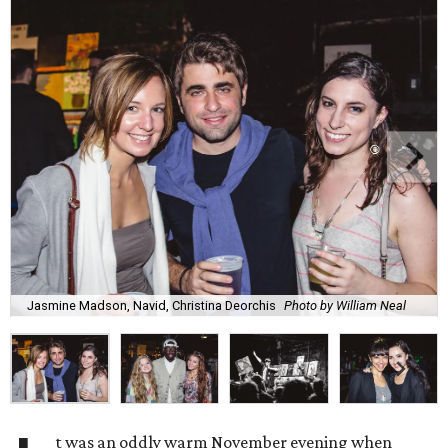
Jasmine Madson, Navid, Christina Deorchis
Photo by William Neal
t was an oddly warm November evening when