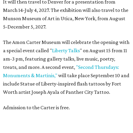
It will then travel to Denver for a presentation from
March 14-July 4, 2027. The exhibition will also travel to the
Munson Museum of Art in Utica, New York, from August
5-December 5, 2027.
The Amon Carter Museum will celebrate the opening with
a special event called "
Liberty Talks
" on August 15 from 11
am-3 pm, featuring gallery talks, live music, poetry,
treats, and more. A second event,
"Second Thursdays:
Monuments & Martinis,"
will take place September 10 and
include Statue of Liberty-inspired flash tattoos by Fort
Worth artist Joseph Ayala of Panther City Tattoo.
Admission to the Carter is free.