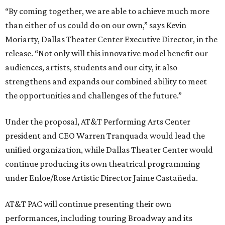
“By coming together, we are able to achieve much more
than either of us could do on our own,” says Kevin
Moriarty, Dallas Theater Center Executive Director, in the
release. “Not only will this innovative model benefit our
audiences, artists, students and our city, it also
strengthens and expands our combined ability to meet
the opportunities and challenges of the future.”
Under the proposal, AT&T Performing Arts Center
president and CEO Warren Tranquada would lead the
unified organization, while Dallas Theater Center would
continue producing its own theatrical programming
under Enloe/Rose Artistic Director Jaime Castañeda.
AT&T PAC will continue presenting their own
performances, including touring Broadway and its