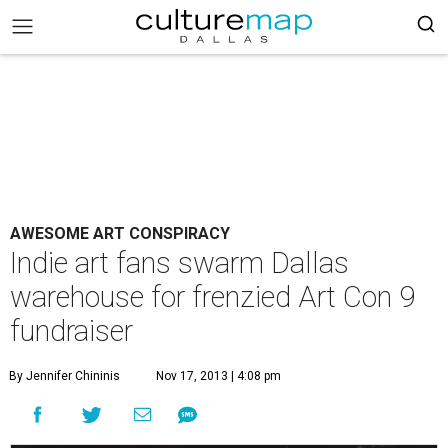
AWESOME ART CONSPIRACY
Indie art fans swarm Dallas
warehouse for frenzied Art Con 9
fundraiser
By Jennifer Chininis
Nov 17, 2013 | 4:08 pm