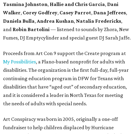
Yasmina Johnston
,
Hallie and Chris Garcia
,
Dani
Walker
,
Corey Godfrey
,
Casey Parrot
,
Dana Jeffrees
,
Daniela Bulla
,
Andrea Kushan
,
Natalia Fredericks
,
and
Robin Bartolini
— listened to sounds by Zhora, New
Fumes, DJ Emptycylinder and special guest DJ Sarah Jaffe.
Proceeds from Art Con 9 support the Create program at
My Possibilities
, a Plano-based nonprofit for adults with
disabilities. The organization is the first full-day, full-year
continuing education program in DFW for Texans with
disabilities that have “aged out” of secondary education,
and it is considered a leader in North Texas for meeting
the needs of adults with special needs.
Art Conspiracy was born in 2005, originally a one-off
fundraiser to help children displaced by Hurricane