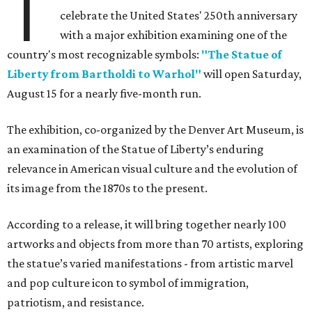
T
celebrate the United States' 250th anniversary
with a major exhibition examining one of the
country's most recognizable symbols:
"The Statue of
Liberty from Bartholdi to Warhol"
will open Saturday,
August 15 for a nearly five-month run.
The exhibition, co-organized by the Denver Art Museum, is
an examination of the Statue of Liberty’s enduring
relevance in American visual culture and the evolution of
its image from the 1870s to the present.
According to a release, it will bring together nearly 100
artworks and objects from more than 70 artists, exploring
the statue’s varied manifestations - from artistic marvel
and pop culture icon to symbol of immigration,
patriotism, and resistance.