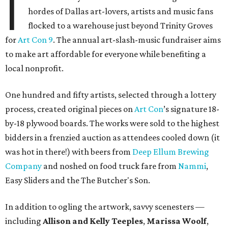
I
hordes of Dallas art-lovers, artists and music fans
flocked to a warehouse just beyond Trinity Groves
for
Art Con 9
. The annual art-slash-music fundraiser aims
to make art affordable for everyone while benefiting a
local nonprofit.
One hundred and fifty artists, selected through a lottery
process, created original pieces on
Art Con
’s signature 18-
by-18 plywood boards. The works were sold to the highest
bidders in a frenzied auction as attendees cooled down (it
was hot in there!) with beers from
Deep Ellum Brewing
Company
and noshed on food truck fare from
Nammi
,
Easy Sliders and the The Butcher's Son.
In addition to ogling the artwork, savvy scenesters —
including
Allison and Kelly Teeples
,
Marissa Woolf
,