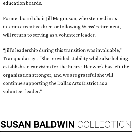
education boards.
Former board chair Jill Magnuson, who stepped in as
interim executive director following Weiss' retirement,
will return to serving as a volunteer leader.
“Jill's leadership during this transition was invaluable,”
Tranquada says. “She provided stability while also helping
establish a clear vision for the future. Her work has left the
organization stronger, and we are grateful she will
continue supporting the Dallas Arts District as a
volunteer leader.”
SUSAN
BALDWIN
COLLECTION