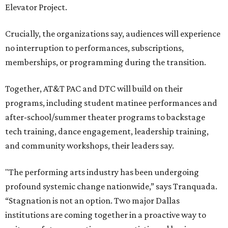
Elevator Project.
Crucially, the organizations say, audiences will experience
no interruption to performances, subscriptions,
memberships, or programming during the transition.
Together, AT&T PAC and DTC will build on their
programs, including student matinee performances and
after-school/summer theater programs to backstage
tech training, dance engagement, leadership training,
and community workshops, their leaders say.
"The performing arts industry has been undergoing
profound systemic change nationwide,” says Tranquada.
“Stagnation is not an option. Two major Dallas
institutions are coming together in a proactive way to