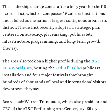
The leadership change comes after a busy year for the 118-
acre district, which encompasses 19 cultural institutions
and is billed as the nation's largest contiguous urban arts
district. The district recently adopted a strategic plan
centered on advocacy, placemaking, public safety,
infrastructure, programming, and long-term growth,
they say.
The area also took on a higher profile during the
2026
FIFA World Cup
, hosting the
RedBall Dallas
public art
installation and four major festivals that brought
hundreds of thousands of local and international visitors
downtown, they say.
Board chair Warren Tranquada, who is also president and
CEO of the AT&T Performing Arts Center, says Silkey-