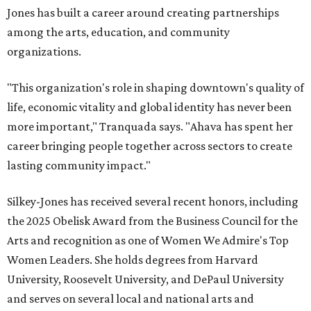
Jones has built a career around creating partnerships
among the arts, education, and community
organizations.
"This organization's role in shaping downtown's quality of
life, economic vitality and global identity has never been
more important," Tranquada says. "Ahava has spent her
career bringing people together across sectors to create
lasting community impact."
Silkey-Jones has received several recent honors, including
the 2025 Obelisk Award from the Business Council for the
Arts and recognition as one of Women We Admire's Top
Women Leaders. She holds degrees from Harvard
University, Roosevelt University, and DePaul University
and serves on several local and national arts and