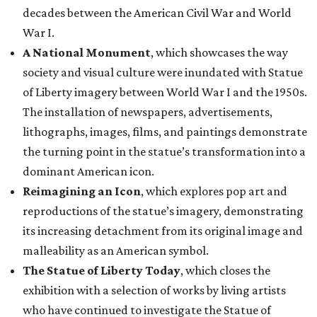
decades between the American Civil War and World
War I.
A National Monument
, which showcases the way
society and visual culture were inundated with Statue
of Liberty imagery between World War I and the 1950s.
The installation of newspapers, advertisements,
lithographs, images, films, and paintings demonstrate
the turning point in the statue’s transformation into a
dominant American icon.
Reimagining an Icon
, which explores pop art and
reproductions of the statue’s imagery, demonstrating
its increasing detachment from its original image and
malleability as an American symbol.
The Statue of Liberty Today
, which closes the
exhibition with a selection of works by living artists
who have continued to investigate the Statue of