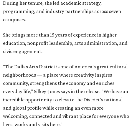
During her tenure, she led academic strategy,
programming, and industry partnerships across seven
campuses.
She brings more than 15 years of experience in higher
education, nonprofit leadership, arts administration, and
civic engagement.
"The Dallas Arts District is one of America's great cultural
neighborhoods — a place where creativity inspires
community, strengthens the economy and enriches
everyday life," Silkey-Jones says in the release. "We have an
incredible opportunity to elevate the District's national
and global profile while creating an even more
welcoming, connected and vibrant place for everyone who
lives, works and visits here."