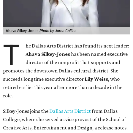
Ahava Silkey-Jones
Photo by Jaren Collins
T
he Dallas Arts District has found its next leader:
Ahava Silkey-Jones
has been named executive
director of the nonprofit that supports and
promotes the downtown Dallas cultural district. She
succeeds longtime executive director
Lily Weiss
, who
retired earlier this year after more than a decade in the
role.
Silkey-Jones joins the
Dallas Arts District
from Dallas
College, where she served as vice provost of the School of
Creative Arts, Entertainment and Design, a release notes.