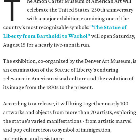
T
he Amon Carter Museum of American Art will
celebrate the United States' 250th anniversary
with a major exhibition examining one of the
country's most recognizable symbols:
"The Statue of
Liberty from Bartholdi to Warhol"
will open Saturday,
August 15 for a nearly five-month run.
The exhibition, co-organized by the Denver Art Museum, is
an examination of the Statue of Liberty’s enduring
relevance in American visual culture and the evolution of
its image from the 1870s to the present.
According to a release, it will bring together nearly 100
artworks and objects from more than 70 artists, exploring
the statue’s varied manifestations - from artistic marvel
and pop culture icon to symbol of immigration,
patriotism, and resistance.