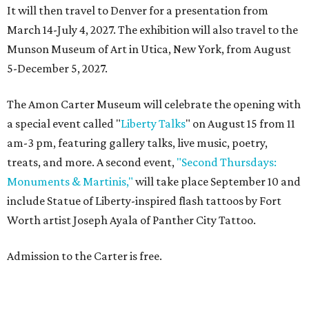
It will then travel to Denver for a presentation from
March 14-July 4, 2027. The exhibition will also travel to the
Munson Museum of Art in Utica, New York, from August
5-December 5, 2027.
The Amon Carter Museum will celebrate the opening with
a special event called "
Liberty Talks
" on August 15 from 11
am-3 pm, featuring gallery talks, live music, poetry,
treats, and more. A second event,
"Second Thursdays:
Monuments & Martinis,"
will take place September 10 and
include Statue of Liberty-inspired flash tattoos by Fort
Worth artist Joseph Ayala of Panther City Tattoo.
Admission to the Carter is free.