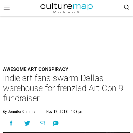
AWESOME ART CONSPIRACY
Indie art fans swarm Dallas
warehouse for frenzied Art Con 9
fundraiser
By Jennifer Chininis
Nov 17, 2013 | 4:08 pm