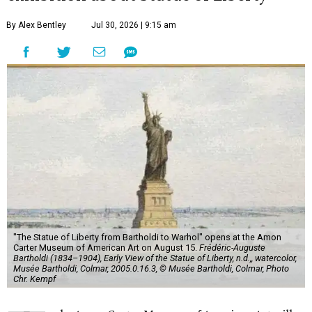
By Alex Bentley
Jul 30, 2026 | 9:15 am
"The Statue of Liberty from Bartholdi to Warhol" opens at the Amon
Carter Museum of American Art on August 15.
Frédéric-Auguste
Bartholdi (1834–1904), Early View of the Statue of Liberty, n.d.,, watercolor,
Musée Bartholdi, Colmar, 2005.0.16.3, © Musée Bartholdi, Colmar, Photo
Chr. Kempf