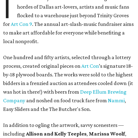
I
hordes of Dallas art-lovers, artists and music fans
flocked to a warehouse just beyond Trinity Groves
for
Art Con 9
. The annual art-slash-music fundraiser aims
to make art affordable for everyone while benefiting a
local nonprofit.
One hundred and fifty artists, selected through a lottery
process, created original pieces on
Art Con
’s signature 18-
by-18 plywood boards. The works were sold to the highest
bidders in a frenzied auction as attendees cooled down (it
was hot in there!) with beers from
Deep Ellum Brewing
Company
and noshed on food truck fare from
Nammi
,
Easy Sliders and the The Butcher's Son.
In addition to ogling the artwork, savvy scenesters —
including
Allison and Kelly Teeples
,
Marissa Woolf
,