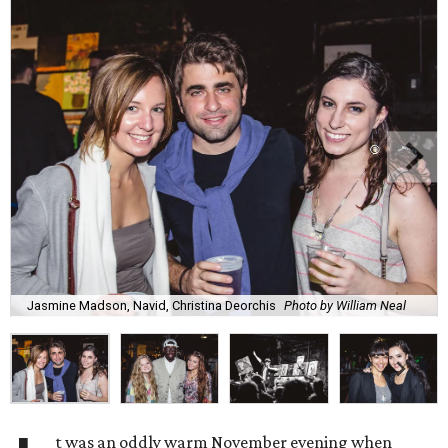
Jasmine Madson, Navid, Christina Deorchis
Photo by William Neal
t was an oddly warm November evening when