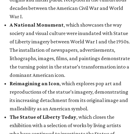
decades between the American Civil War and World
War I.
A National Monument
, which showcases the way
society and visual culture were inundated with Statue
of Liberty imagery between World War I and the 1950s.
The installation of newspapers, advertisements,
lithographs, images, films, and paintings demonstrate
the turning point in the statue’s transformation into a
dominant American icon.
Reimagining an Icon
, which explores pop art and
reproductions of the statue’s imagery, demonstrating
its increasing detachment from its original image and
malleability as an American symbol.
The Statue of Liberty Today
, which closes the
exhibition with a selection of works by living artists
who have continued to investigate the Statue of