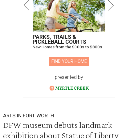
PARKS, TRAILS &
PICKLEBALL COURTS
New Homes from the $300s to $800s
FIND YOUR HOME
presented by
ARTS IN FORT WORTH
DFW museum debuts landmark
exhibition about Statue of Liberty