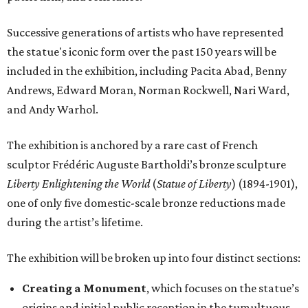
Successive generations of artists who have represented
the statue's iconic form over the past 150 years will be
included in the exhibition, including Pacita Abad, Benny
Andrews, Edward Moran, Norman Rockwell, Nari Ward,
and Andy Warhol.
The exhibition is anchored by a rare cast of French
sculptor Frédéric Auguste Bartholdi’s bronze sculpture
Liberty Enlightening the World
(
Statue of Liberty
) (1894-1901),
one of only five domestic-scale bronze reductions made
during the artist’s lifetime.
The exhibition will be broken up into four distinct sections:
Creating a Monument
, which focuses on the statue’s
origins and initial public reception in the tumultuous