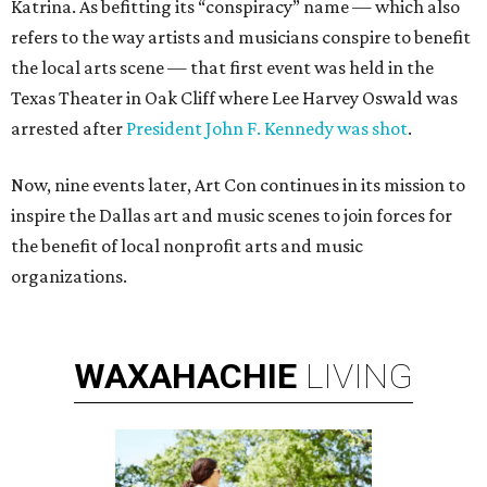
Katrina. As befitting its “conspiracy” name — which also
refers to the way artists and musicians conspire to benefit
the local arts scene — that first event was held in the
Texas Theater in Oak Cliff where Lee Harvey Oswald was
arrested after
President John F. Kennedy was shot
.
Now, nine events later, Art Con continues in its mission to
inspire the Dallas art and music scenes to join forces for
the benefit of local nonprofit arts and music
organizations.
WAXAHACHIE
LIVING