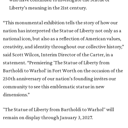
Liberty’s meaning in the 21st century.
“This monumental exhibition tells the story of how our
nation has interpreted the Statue of Liberty not only as a
national icon, but also as a reflection of American values,
creativity, and identity throughout our collective history,”
said Scott Wilcox, Interim Director of the Carter, in a
statement. “Premiering 'The Statue of Liberty from
Bartholdi to Warhol' in Fort Worth on the occasion of the
250th anniversary of our nation’s founding invites our
community to see this emblematic statue in new
dimensions.”
"The Statue of Liberty from Bartholdi to Warhol" will
remain on display through January 3, 2027.