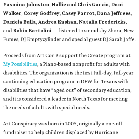
Yasmina Johnston
,
Hallie and Chris Garcia
,
Dani
Walker
,
Corey Godfrey
,
Casey Parrot
,
Dana Jeffrees
,
Daniela Bulla
,
Andrea Kushan
,
Natalia Fredericks
,
and
Robin Bartolini
— listened to sounds by Zhora, New
Fumes, DJ Emptycylinder and special guest DJ Sarah Jaffe.
Proceeds from Art Con 9 support the Create program at
My Possibilities
, a Plano-based nonprofit for adults with
disabilities. The organization is the first full-day, full-year
continuing education program in DFW for Texans with
disabilities that have “aged out” of secondary education,
and it is considered a leader in North Texas for meeting
the needs of adults with special needs.
Art Conspiracy was born in 2005, originally a one-off
fundraiser to help children displaced by Hurricane