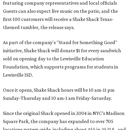
featuring company representatives and local officials
Guests can also expect live music on the patio, and the
first 100 customers will receive a Shake Shack Texas-
themed tumbler, the release says.
As part of the company's "Stand for Something Good"
initiative, Shake Shack will donate $1 for every sandwich
sold on opening day to the Lewisville Education
Foundation, which supports programs for students in
Lewisville ISD.
Once it opens, Shake Shack hours will be 10 am-11 pm
Sunday-Thursday and 10 am-1 am Friday-Saturday.
Since the original Shack opened in 2004 in NYC’s Madison
Square Park, the company has expanded to over 705
locations system-wide, including about 455 in 35 U.S., and