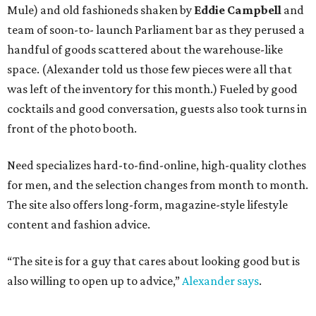
Mule) and old fashioneds shaken by
Eddie Campbell
and
team of soon-to- launch Parliament bar as they perused a
handful of goods scattered about the warehouse-like
space. (Alexander told us those few pieces were all that
was left of the inventory for this month.) Fueled by good
cocktails and good conversation, guests also took turns in
front of the photo booth.
Need specializes hard-to-find-online, high-quality clothes
for men, and the selection changes from month to month.
The site also offers long-form, magazine-style lifestyle
content and fashion advice.
“The site is for a guy that cares about looking good but is
also willing to open up to advice,”
Alexander says
.