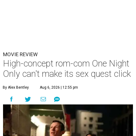
MOVIE REVIEW
High-concept rom-com One Night
Only can't make its sex quest click
By Alex Bentley
Aug 6, 2026 | 12:55 pm