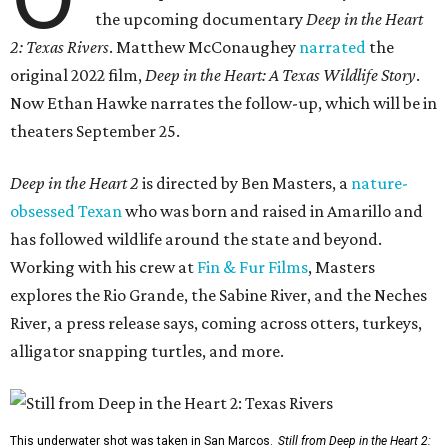
the upcoming documentary
Deep in the Heart
2: Texas Rivers
. Matthew McConaughey
narrated
the
original 2022 film,
Deep in the Heart: A Texas Wildlife Story
.
Now Ethan Hawke narrates the follow-up, which will be in
theaters September 25.
Deep in the Heart 2
is directed by Ben Masters, a
nature-
obsessed Texan
who was born and raised in Amarillo and
has followed wildlife around the state and beyond.
Working with his crew at
Fin & Fur Films
, Masters
explores the Rio Grande, the Sabine River, and the Neches
River, a press release says, coming across otters, turkeys,
alligator snapping turtles, and more.
This underwater shot was taken in San Marcos.
Still from Deep in the Heart 2: