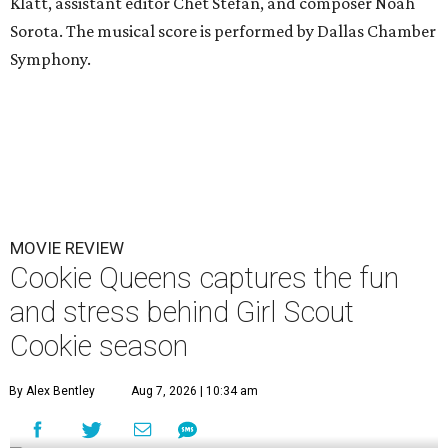
Klatt, assistant editor Chet Stefan, and composer Noah
Sorota. The musical score is performed by Dallas Chamber
Symphony.
MOVIE REVIEW
Cookie Queens captures the fun
and stress behind Girl Scout
Cookie season
By Alex Bentley
Aug 7, 2026 | 10:34 am