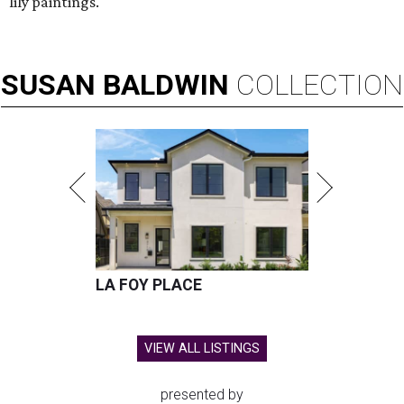
lily paintings.
SUSAN
BALDWIN
COLLECTION
LA FOY PLACE
VIEW ALL LISTINGS
presented by