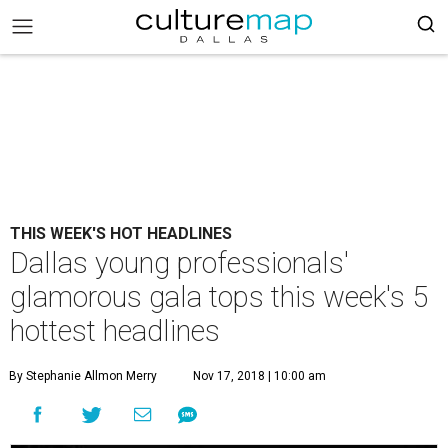
THIS WEEK'S HOT HEADLINES
Dallas young professionals'
glamorous gala tops this week's 5
hottest headlines
By Stephanie Allmon Merry
Nov 17, 2018 | 10:00 am