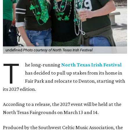
undefined
Photo courtesy of North Texas Irish Festival
T
he long-running
North Texas Irish Festival
has decided to pull up stakes from its home in
Fair Park and relocate to Denton, starting with
its 2027 edition.
According to a release, the 2027 event will be held at the
North Texas Fairgrounds on March 13 and 14.
Produced by the Southwest Celtic Music Association, the