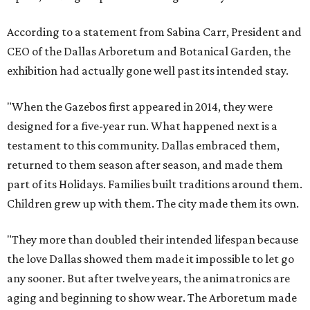
According to a statement from Sabina Carr, President and
CEO of the Dallas Arboretum and Botanical Garden, the
exhibition had actually gone well past its intended stay.
"When the Gazebos first appeared in 2014, they were
designed for a five-year run. What happened next is a
testament to this community. Dallas embraced them,
returned to them season after season, and made them
part of its Holidays. Families built traditions around them.
Children grew up with them. The city made them its own.
"They more than doubled their intended lifespan because
the love Dallas showed them made it impossible to let go
any sooner. But after twelve years, the animatronics are
aging and beginning to show wear. The Arboretum made