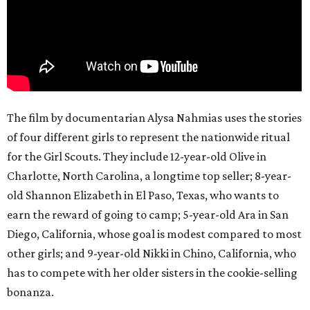
The film by documentarian Alysa Nahmias uses the stories
of four different girls to represent the nationwide ritual
for the Girl Scouts. They include 12-year-old Olive in
Charlotte, North Carolina, a longtime top seller; 8-year-
old Shannon Elizabeth in El Paso, Texas, who wants to
earn the reward of going to camp; 5-year-old Ara in San
Diego, California, whose goal is modest compared to most
other girls; and 9-year-old Nikki in Chino, California, who
has to compete with her older sisters in the cookie-selling
bonanza.