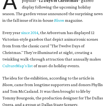
A
popular
"12 Days of Christmas"
gazebo
display following the upcoming holiday
season. The garden venue announced the surprising news
in the fall issue of its in-house
Bloom
magazine.
Every year
since 2014
, the Arboretum has displayed 12
Victorian-style gazebos that depict animatronic scenes
from from the classic carol "The Twelve Days of
Christmas." They're illuminated at night, creating a
twinkling walk-through attraction that annually makes
CultureMap's list
of must-do holiday events.
The idea for the exhibition, according to the article in
Bloom
, came from longtime supporters and donors Phyllis
and Tom McCasland. It was then brought to life by
Tommy Bourgeois, the production designer for The Dallas
Opera, and a group at Dallas Stage Scenery.