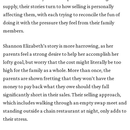
supply, their stories turn to how selling is personally
affecting them, with each trying to reconcile the fun of
doing it with the pressure they feel from their family
members.
Shannon Elizabeth’s story is more harrowing, as her
parents feel a strong desire to help her accomplish her
lofty goal, but worry that the cost might literally be too
high for the family as a whole. More than once, the
parents are shown fretting that they won’t have the
money to pay back what they owe should they fall
significantly short in their sales. Their selling approach,
which includes walking through an empty swap meet and
standing outside a chain restaurant at night, only adds to
their stress.