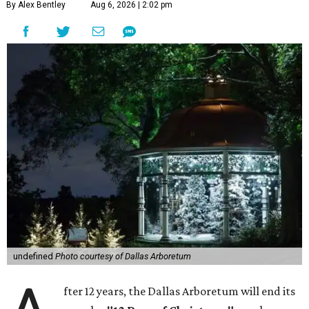
By Alex Bentley
Aug 6, 2026 | 2:02 pm
undefined
Photo courtesy of Dallas Arboretum
fter 12 years, the Dallas Arboretum will end its