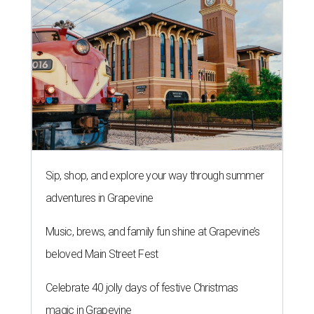
Sip, shop, and explore your way through summer
adventures in Grapevine
Music, brews, and family fun shine at Grapevine’s
beloved Main Street Fest
Celebrate 40 jolly days of festive Christmas
magic in Grapevine