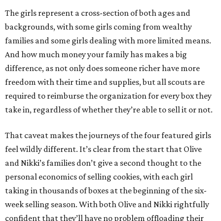
The girls represent a cross-section of both ages and
backgrounds, with some girls coming from wealthy
families and some girls dealing with more limited means.
And how much money your family has makes a big
difference, as not only does someone richer have more
freedom with their time and supplies, but all scouts are
required to reimburse the organization for every box they
take in, regardless of whether they’re able to sell it or not.
That caveat makes the journeys of the four featured girls
feel wildly different. It’s clear from the start that Olive
and Nikki’s families don’t give a second thought to the
personal economics of selling cookies, with each girl
taking in thousands of boxes at the beginning of the six-
week selling season. With both Olive and Nikki rightfully
confident that they’ll have no problem offloading their