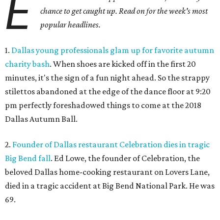
E
chance to get caught up. Read on for the week's most
popular headlines.
1.
Dallas young professionals glam up for favorite autumn
charity bash
. When shoes are kicked off in the first 20
minutes, it's the sign of a fun night ahead. So the strappy
stilettos abandoned at the edge of the dance floor at 9:20
pm perfectly foreshadowed things to come at the 2018
Dallas Autumn Ball.
2.
Founder of Dallas restaurant Celebration dies in tragic
Big Bend fall
. Ed Lowe, the founder of Celebration, the
beloved Dallas home-cooking restaurant on Lovers Lane,
died in a tragic accident at Big Bend National Park. He was
69.