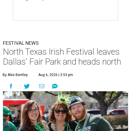
FESTIVAL NEWS
North Texas Irish Festival leaves
Dallas' Fair Park and heads north
By Alex Bentley
Aug 6, 2026 | 3:53 pm