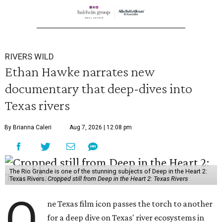
RIVERS WILD
Ethan Hawke narrates new
documentary that deep-dives into
Texas rivers
By Brianna Caleri
Aug 7, 2026 | 12:08 pm
The Rio Grande is one of the stunning subjects of Deep in the Heart 2:
Texas Rivers.
Cropped still from Deep in the Heart 2: Texas Rivers
O
ne Texas film icon passes the torch to another
for a deep dive on Texas' river ecosystems in