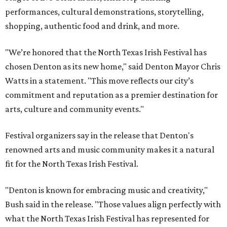
performances, cultural demonstrations, storytelling,
shopping, authentic food and drink, and more.
"We’re honored that the North Texas Irish Festival has
chosen Denton as its new home," said Denton Mayor Chris
Watts in a statement. "This move reflects our city’s
commitment and reputation as a premier destination for
arts, culture and community events."
Festival organizers say in the release that Denton's
renowned arts and music community makes it a natural
fit for the North Texas Irish Festival.
"Denton is known for embracing music and creativity,"
Bush said in the release. "Those values align perfectly with
what the North Texas Irish Festival has represented for