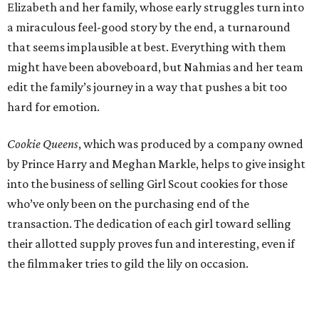
Elizabeth and her family, whose early struggles turn into
a miraculous feel-good story by the end, a turnaround
that seems implausible at best. Everything with them
might have been aboveboard, but Nahmias and her team
edit the family’s journey in a way that pushes a bit too
hard for emotion.
Cookie Queens
, which was produced by a company owned
by Prince Harry and Meghan Markle, helps to give insight
into the business of selling Girl Scout cookies for those
who’ve only been on the purchasing end of the
transaction. The dedication of each girl toward selling
their allotted supply proves fun and interesting, even if
the filmmaker tries to gild the lily on occasion.