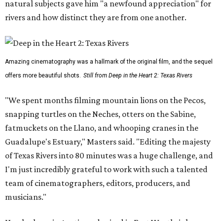
natural subjects gave him "a newfound appreciation" for
rivers and how distinct they are from one another.
Amazing cinematography was a hallmark of the original film, and the sequel
offers more beautiful shots.
Still from Deep in the Heart 2: Texas Rivers
"We spent months filming mountain lions on the Pecos,
snapping turtles on the Neches, otters on the Sabine,
fatmuckets on the Llano, and whooping cranes in the
Guadalupe's Estuary," Masters said. "Editing the majesty
of Texas Rivers into 80 minutes was a huge challenge, and
I'm just incredibly grateful to work with such a talented
team of cinematographers, editors, producers, and
musicians."