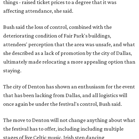
things - raised ticket prices to a degree that it was
affecting attendance, she said.
Bush said the loss of control, combined with the
deteriorating condition of Fair Park's buildings,
attendees' perception that the area was unsafe, and what
she described as a lack of promotion by the city of Dallas,
ultimately made relocating a more appealing option than
staying.
The city of Denton has shown an enthusiasm for the event
that has been lacking from Dallas, and all logistics will
once again be under the festival's control, Bush said.
The move to Denton will not change anything about what
the festival has to offer, including including multiple
stages of live Celtic music, Irish step dancing