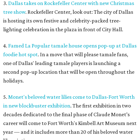
3.
Dallas takes on Rockefeller Center with new Christmas
tree show
. Rockefeller Center, look out: The city of Dallas
is hosting its own festive and celebrity-packed tree-
lighting celebration in the plaza in front of City Hall.
4.
Famed La Popular tamale house opens pop-up at Dallas
foodie hot spot
. In a move that will please tamale fans,
one of Dallas' leading tamale players is launching a
second pop-up location that will be open throughout the
holidays.
5.
Monet's beloved water lilies come to Dallas-Fort Worth
in new blockbuster exhibition
. The first exhibition in two
decades dedicated to the final phase of Claude Monet’s
career will come to Fort Worth's Kimbell Art Museum next
year — and it includes more than 20 of his beloved water