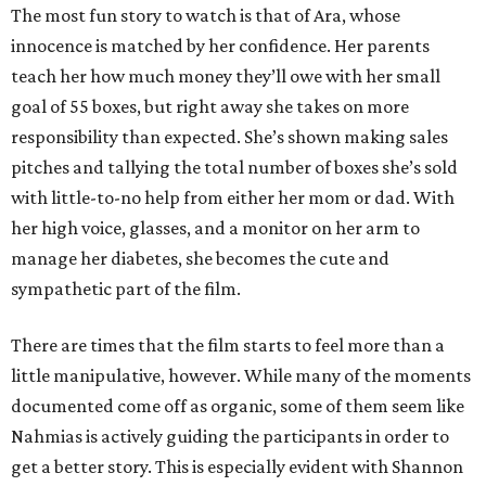
The most fun story to watch is that of Ara, whose
innocence is matched by her confidence. Her parents
teach her how much money they’ll owe with her small
goal of 55 boxes, but right away she takes on more
responsibility than expected. She’s shown making sales
pitches and tallying the total number of boxes she’s sold
with little-to-no help from either her mom or dad. With
her high voice, glasses, and a monitor on her arm to
manage her diabetes, she becomes the cute and
sympathetic part of the film.
There are times that the film starts to feel more than a
little manipulative, however. While many of the moments
documented come off as organic, some of them seem like
Nahmias is actively guiding the participants in order to
get a better story. This is especially evident with Shannon