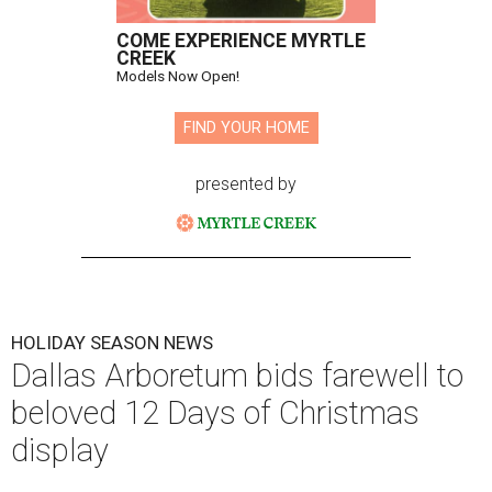
COME EXPERIENCE MYRTLE
CREEK
Models Now Open!
FIND YOUR HOME
presented by
HOLIDAY SEASON NEWS
Dallas Arboretum bids farewell to
beloved 12 Days of Christmas
display