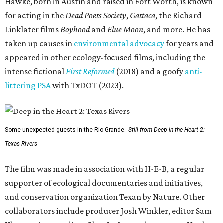
Hawke, born in Austin and raised in Fort Worth, is known
for acting in the
Dead Poets Society
,
Gattaca
, the Richard
Linklater films
Boyhood
and
Blue Moon
, and more. He has
taken up causes in
environmental advocacy
for years and
appeared in other ecology-focused films, including the
intense fictional
First Reformed
(2018) and a goofy
anti-
littering PSA
with TxDOT (2023).
Some unexpected guests in the Rio Grande.
Still from Deep in the Heart 2:
Texas Rivers
The film was made in association with H-E-B, a regular
supporter of ecological documentaries and initiatives,
and conservation organization Texan by Nature. Other
collaborators include producer Josh Winkler, editor Sam