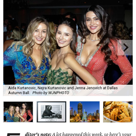
Aida Kurtanovic, Nejra Kurtanovic and Jenna Jenovich at Dallas
Autumn Ball.
Photo by WJNPHOTO
ditor's note:
A lot happened this week, so here's your