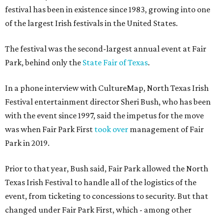
festival has been in existence since 1983, growing into one
of the largest Irish festivals in the United States.
The festival was the second-largest annual event at Fair
Park, behind only the
State Fair of Texas
.
In a phone interview with CultureMap, North Texas Irish
Festival entertainment director Sheri Bush, who has been
with the event since 1997, said the impetus for the move
was when Fair Park First
took over
management of Fair
Park in 2019.
Prior to that year, Bush said, Fair Park allowed the North
Texas Irish Festival to handle all of the logistics of the
event, from ticketing to concessions to security. But that
changed under Fair Park First, which - among other