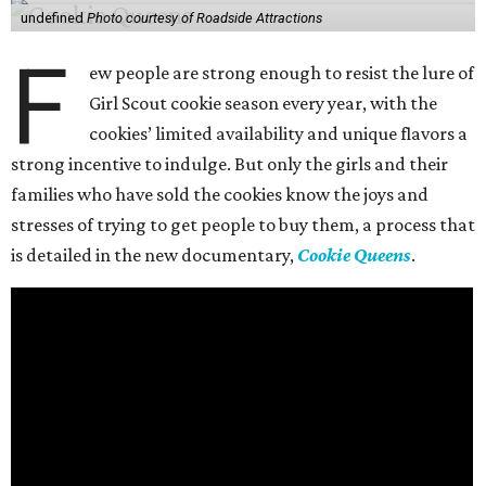
undefined
Photo courtesy of Roadside Attractions
F
ew people are strong enough to resist the lure of
Girl Scout cookie season every year, with the
cookies’ limited availability and unique flavors a
strong incentive to indulge. But only the girls and their
families who have sold the cookies know the joys and
stresses of trying to get people to buy them, a process that
is detailed in the new documentary,
Cookie Queens
.