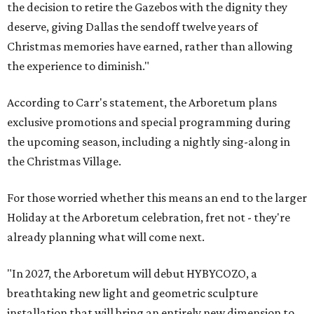
the decision to retire the Gazebos with the dignity they
deserve, giving Dallas the sendoff twelve years of
Christmas memories have earned, rather than allowing
the experience to diminish."
According to Carr's statement, the Arboretum plans
exclusive promotions and special programming during
the upcoming season, including a nightly sing-along in
the Christmas Village.
For those worried whether this means an end to the larger
Holiday at the Arboretum celebration, fret not - they're
already planning what will come next.
"In 2027, the Arboretum will debut HYBYCOZO, a
breathtaking new light and geometric sculpture
installation that will bring an entirely new dimension to