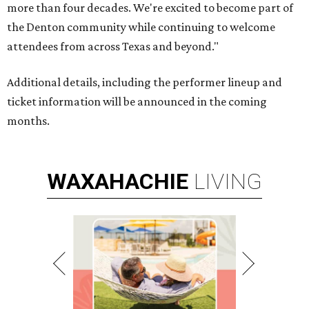
more than four decades. We're excited to become part of
the Denton community while continuing to welcome
attendees from across Texas and beyond."
Additional details, including the performer lineup and
ticket information will be announced in the coming
months.
WAXAHACHIE
LIVING