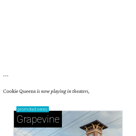
---
Cookie Queens
is now playing in theaters,
promoted
series
Grapevine