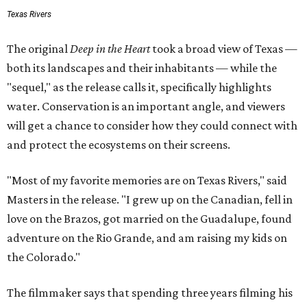
Texas Rivers
The original
Deep in the Heart
took a broad view of Texas —
both its landscapes and their inhabitants — while the
"sequel," as the release calls it, specifically highlights
water. Conservation is an important angle, and viewers
will get a chance to consider how they could connect with
and protect the ecosystems on their screens.
"Most of my favorite memories are on Texas Rivers," said
Masters in the release. "I grew up on the Canadian, fell in
love on the Brazos, got married on the Guadalupe, found
adventure on the Rio Grande, and am raising my kids on
the Colorado."
The filmmaker says that spending three years filming his