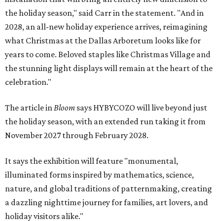
the holiday season," said Carr in the statement. "And in
2028, an all-new holiday experience arrives, reimagining
what Christmas at the Dallas Arboretum looks like for
years to come. Beloved staples like Christmas Village and
the stunning light displays will remain at the heart of the
celebration."
The article in
Bloom
says HYBYCOZO will live beyond just
the holiday season, with an extended run taking it from
November 2027 through February 2028.
It says the exhibition will feature "monumental,
illuminated forms inspired by mathematics, science,
nature, and global traditions of patternmaking, creating
a dazzling nighttime journey for families, art lovers, and
holiday visitors alike."